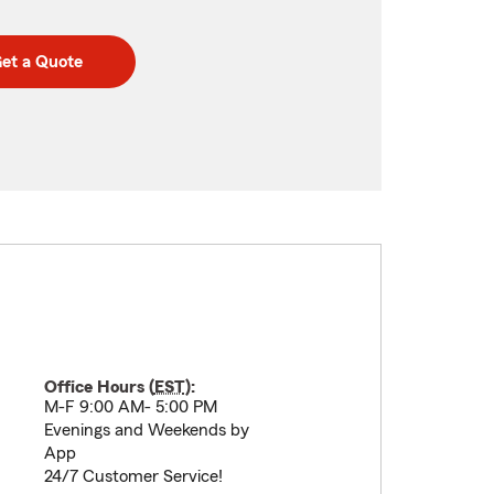
et a Quote
Office Hours (
EST
):
M-F 9:00 AM- 5:00 PM
Evenings and Weekends by
App
24/7 Customer Service!