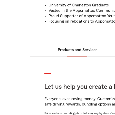
University of Charleston Graduate
Vested in the Appomattox Communi
Proud Supporter of Appomattox Yout
Focusing on relocations to Appomatt
Products and Services
Let us help you create a 
Everyone loves saving money. Customize 
safe driving rewards, bundling options a
Prices are based on rating plans that may vary by state. Cover