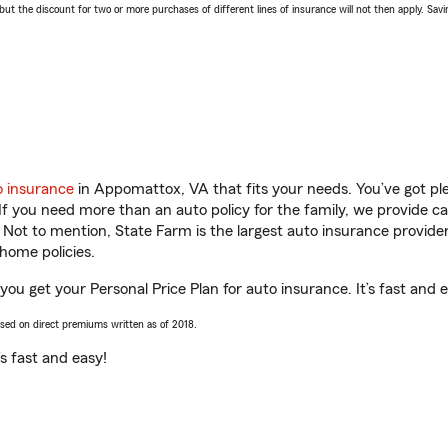
 the discount for two or more purchases of different lines of insurance will not then apply. Saving
o insurance
in Appomattox, VA that fits your needs. You’ve got p
 If you need more than an auto policy for the family, we provide c
. Not to mention, State Farm is the largest auto insurance provider
home policies.
ou get your Personal Price Plan for auto insurance. It’s fast and e
ased on direct premiums written as of 2018.
t’s fast and easy!