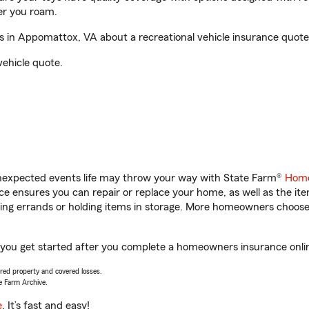
er you roam.
in Appomattox, VA about a recreational vehicle insurance quote
vehicle quote.
unexpected events life may throw your way with State Farm®
Home
 ensures you can repair or replace your home, as well as the it
nning errands or holding items in storage. More homeowners choos
you get started after you complete a homeowners insurance online
vered property and covered losses.
e Farm Archive.
e
. It’s fast and easy!