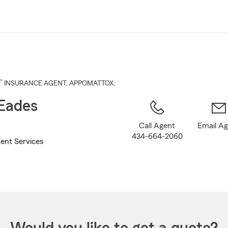
Skip
to
Main
Content
®
INSURANCE AGENT
,
APPOMATTOX
,
Eades
Call Agent
Email A
434-664-2060
ent Services