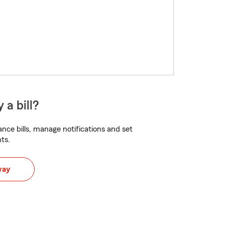
 a bill?
nce bills, manage notifications and set
ts.
way