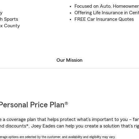
Focused on Auto, Homeowner
ty
Offering Life Insurance in Cent
h Sports
FREE Car Insurance Quotes
ox County
Our Mission
Personal Price Plan®
a coverage plan that helps protect what’s important to you – fam
nd discounts*, Joey Eades can help you create a solution that’s rig
age options are selected by the customer, and availability and eligibility may vary.