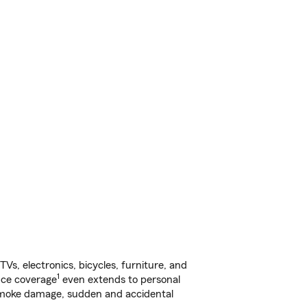
s, electronics, bicycles, furniture, and
1
nce coverage
even extends to personal
, smoke damage, sudden and accidental