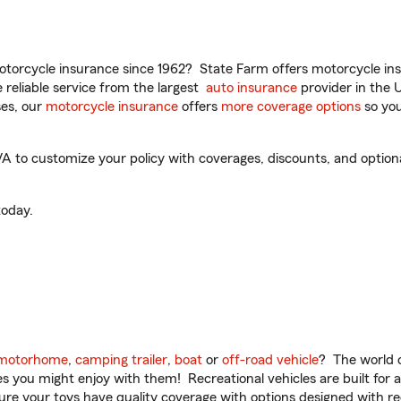
torcycle insurance since 1962? State Farm offers motorcycle ins
reliable service from the largest
auto insurance
provider in the 
es, our
motorcycle insurance
offers
more coverage options
so you
to customize your policy with coverages, discounts, and optional 
oday.
motorhome
,
camping trailer
,
boat
or
off-road vehicle
? The world o
ities you might enjoy with them! Recreational vehicles are built fo
sure your toys have quality coverage with options designed with rec