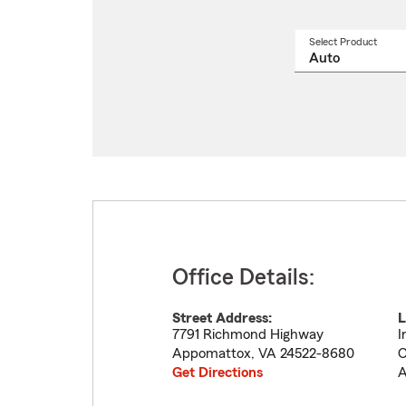
Select Product
Select
a
produ
name
from
drop
Office Details:
Street Address:
L
7791 Richmond Highway
I
Appomattox
,
VA
24522-8680
C
Get Directions
A