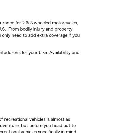
urance for 2 & 3 wheeled motorcycles,
U.S. From bodily injury and property
 only need to add extra coverage if you
add-ons for your bike. Availability and
f recreational vehicles is almost as
r adventure, but before you head out to
reational vehicles specifically in mind.