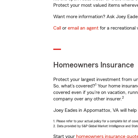
Protect your most valued items wherev
Want more information? Ask Joey Eades 
Call
or
email an agent
for a recreational 
Homeowners Insurance
Protect your largest investment from 
1
So, what’s covered?
Your home insurance
covered even if you're on vacation, ru
2
company over any other insurer.
Joey Eades in Appomattox, VA will help 
1. Please refer to your actual policy for a complete list of co
2. Data provided by S&P Global Market Intelligence and Stat
Start your
homeowners insurance quot