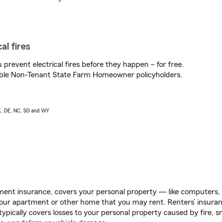
al fires
prevent electrical fires before they happen – for free.
igible Non-Tenant State Farm Homeowner policyholders.
AK, DE, NC, SD and WY
ent insurance, covers your personal property — like computers, TV
our apartment or other home that you may rent. Renters’ insura
 typically covers losses to your personal property caused by fire