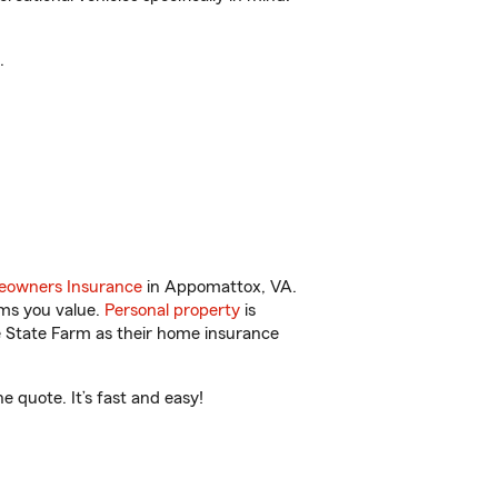
.
owners Insurance
in Appomattox, VA.
ems you value.
Personal property
is
e State Farm as their home insurance
 quote. It’s fast and easy!