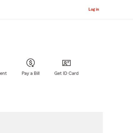
Log in
gent
Pay a Bill
Get ID Card