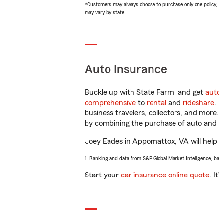
*Customers may always choose to purchase only one policy, but
may vary by state.
Auto Insurance
Buckle up with State Farm, and get
aut
comprehensive
to
rental
and
rideshare
.
business travelers, collectors, and more
by combining the purchase of auto and 
Joey Eades in Appomattox, VA will help y
1. Ranking and data from S&P Global Market Intelligence, b
Start your
car insurance online quote
. I