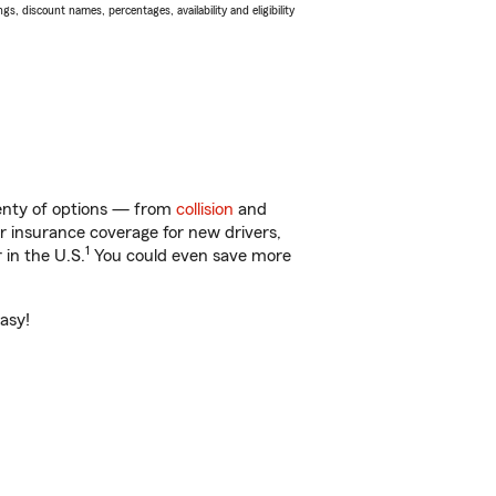
s, discount names, percentages, availability and eligibility
lenty of options — from
collision
and
ar insurance coverage for new drivers,
1
 in the U.S.
You could even save more
asy!