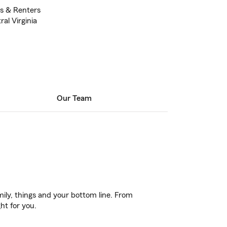
s & Renters
ral Virginia
Our Team
ily, things and your bottom line. From
ht for you.