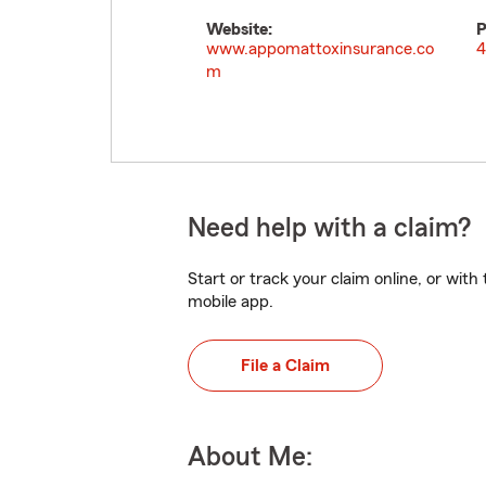
Website:
P
www.appomattoxinsurance.co
4
m
Need help with a claim?
Start or track your claim online, or wit
mobile app.
File a Claim
About Me: