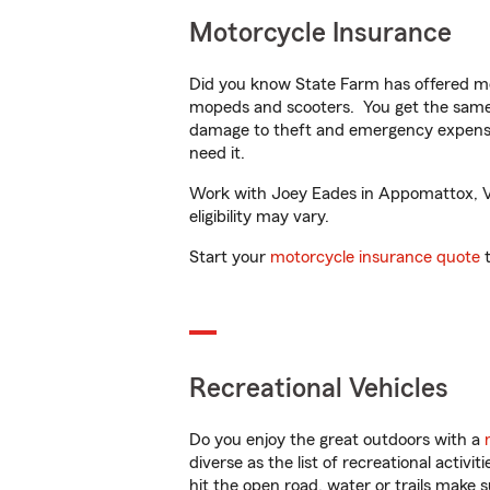
Motorcycle Insurance
Did you know State Farm has offered mo
mopeds and scooters. You get the same 
damage to theft and emergency expens
need it.
Work with Joey Eades in Appomattox, VA 
eligibility may vary.
Start your
motorcycle insurance quote
t
Recreational Vehicles
Do you enjoy the great outdoors with a
diverse as the list of recreational activ
hit the open road, water or trails make 