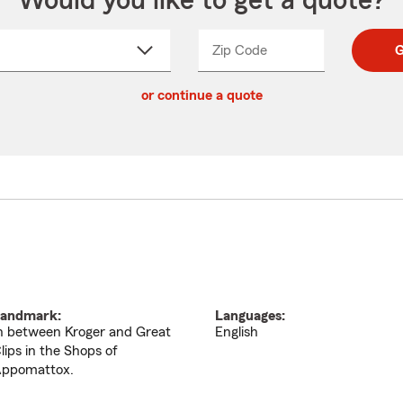
Would you like to get a quote?
Zip Code
Enter
Enter
G
_____
5
5
ct
digit
digits
or continue a quote
zip
down
code
andmark:
Languages:
n between Kroger and Great
English
lips in the Shops of
ppomattox.