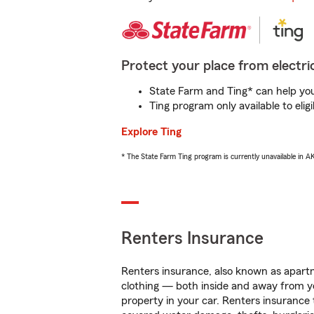
Protect your place from electric
State Farm and Ting* can help you 
Ting program only available to el
Explore Ting
* The State Farm Ting program is currently unavailable in 
Renters Insurance
Renters insurance, also known as apartm
clothing — both inside and away from y
property in your car. Renters insurance