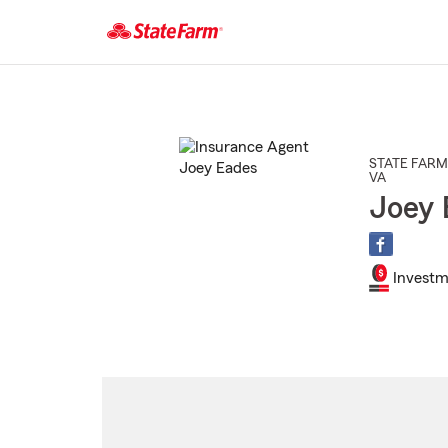
Start
Of
Main
Content
STATE FARM
VA
Joey 
Investm