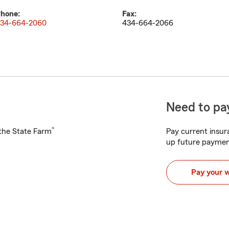
hone:
Fax:
34-664-2060
434-664-2066
Need to pay
®
h the State Farm
Pay current insura
up future paymen
Pay your 