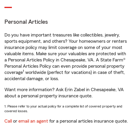
Personal Articles
Do you have important treasures like collectibles, jewelry,
sports equipment, and others? Your homeowners or renters
insurance policy may limit coverage on some of your most
valuable items. Make sure your valuables are protected with
a Personal Articles Policy in Chesapeake, VA. A State Farm®
Personal Articles Policy can even provide personal property
1
coverage
worldwide (perfect for vacations) in case of theft,
accidental damage, or loss.
Want more information? Ask Erin Zabel in Chesapeake, VA
about a personal property insurance quote.
1. Please refer to your actual policy for a complete list of covered property and
covered losses.
Call
or
email an agent
for a personal articles insurance quote.