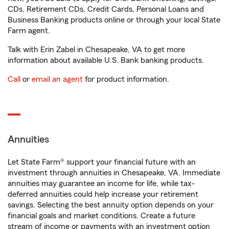
CDs, Retirement CDs, Credit Cards, Personal Loans and
Business Banking products online or through your local State
Farm agent.
Talk with Erin Zabel in Chesapeake, VA to get more
information about available U.S. Bank banking products.
Call
or
email an agent
for product information.
Annuities
Let State Farm® support your financial future with an
investment through annuities in Chesapeake, VA. Immediate
annuities may guarantee an income for life, while tax-
deferred annuities could help increase your retirement
savings. Selecting the best annuity option depends on your
financial goals and market conditions. Create a future
stream of income or payments with an investment option