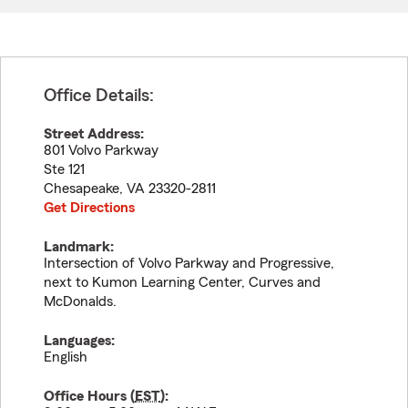
Office Details:
Street Address:
801 Volvo Parkway
Ste 121
Chesapeake
,
VA
23320-2811
Get Directions
Landmark:
Intersection of Volvo Parkway and Progressive,
next to Kumon Learning Center, Curves and
McDonalds.
Languages:
English
Office Hours (
EST
):