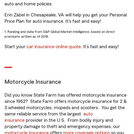
auto and home policies.
Erin Zabel in Chesapeake, VA will help you get your Personal
Price Plan for auto insurance. It’s fast and easy!
1. Ranking and data from S&P Global Market Intelligence, based on direct
premiums written as of 2018.
Start your
car insurance online quote
. It’s fast and easy!
Motorcycle Insurance
Did you know State Farm has offered motorcycle insurance
since 1962? State Farm offers motorcycle insurance for 2 &
3 wheeled motorcycles, mopeds and scooters. You get the
same reliable service from the largest
auto
insurance
provider in the U.S. From bodily injury and
property damage to theft and emergency expenses, our
motorcycle insurance
offers
more coverage options
so you