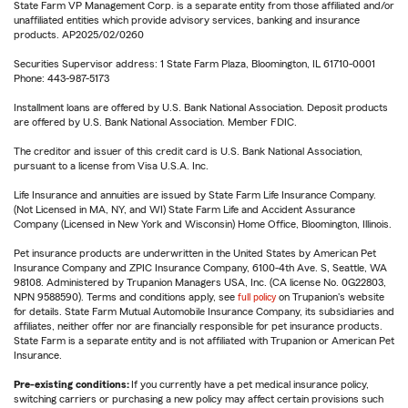
State Farm VP Management Corp. is a separate entity from those affiliated and/or
unaffiliated entities which provide advisory services, banking and insurance
products. AP2025/02/0260
Securities Supervisor address: 1 State Farm Plaza, Bloomington, IL 61710-0001
Phone: 443-987-5173
Installment loans are offered by U.S. Bank National Association. Deposit products
are offered by U.S. Bank National Association. Member FDIC.
The creditor and issuer of this credit card is U.S. Bank National Association,
pursuant to a license from Visa U.S.A. Inc.
Life Insurance and annuities are issued by State Farm Life Insurance Company.
(Not Licensed in MA, NY, and WI) State Farm Life and Accident Assurance
Company (Licensed in New York and Wisconsin) Home Office, Bloomington, Illinois.
Pet insurance products are underwritten in the United States by American Pet
Insurance Company and ZPIC Insurance Company, 6100-4th Ave. S, Seattle, WA
98108. Administered by Trupanion Managers USA, Inc. (CA license No. 0G22803,
NPN 9588590). Terms and conditions apply, see
full policy
on Trupanion's website
for details. State Farm Mutual Automobile Insurance Company, its subsidiaries and
affiliates, neither offer nor are financially responsible for pet insurance products.
State Farm is a separate entity and is not affiliated with Trupanion or American Pet
Insurance.
Pre-existing conditions:
If you currently have a pet medical insurance policy,
switching carriers or purchasing a new policy may affect certain provisions such