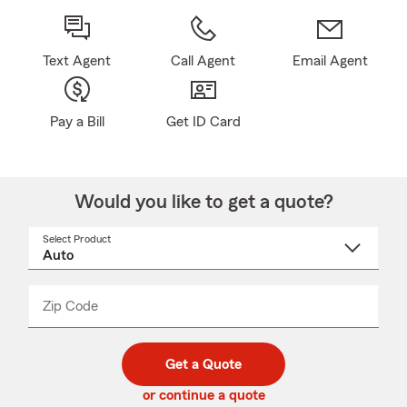
Text Agent
Call Agent
Email Agent
Pay a Bill
Get ID Card
Would you like to get a quote?
Select Product
Select
a
product
name
from
dropdown
Zip Code
Enter
Enter
_____
5
5
digit
digits
zip
Get a Quote
code
or continue a quote