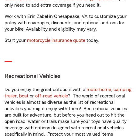
only need to add extra coverage if you need it.
Work with Erin Zabel in Chesapeake, VA to customize your
policy with coverages, discounts, and optional add-ons for
your bike. Availability and eligibility may vary.
Start your
motorcycle insurance quote
today.
Recreational Vehicles
Do you enjoy the great outdoors with a
motorhome
,
camping
trailer
,
boat
or
off-road vehicle
? The world of recreational
vehicles is almost as diverse as the list of recreational
activities you might enjoy with them! Recreational vehicles
are built for adventure, but before you head out to hit the
open road, water or trails make sure your toys have quality
coverage with options designed with recreational vehicles
specifically in mind. Protect your most valued items