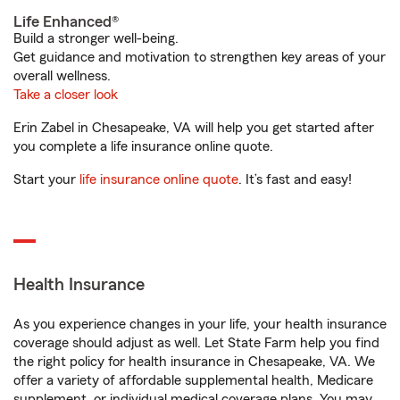
Life Enhanced®
Build a stronger well-being.
Get guidance and motivation to strengthen key areas of your
overall wellness.
Take a closer look
Erin Zabel in Chesapeake, VA will help you get started after
you complete a life insurance online quote.
Start your
life insurance online quote
. It’s fast and easy!
Health Insurance
As you experience changes in your life, your health insurance
coverage should adjust as well. Let State Farm help you find
the right policy for health insurance in Chesapeake, VA. We
offer a variety of affordable supplemental health, Medicare
supplement, or individual medical coverage plans. You may