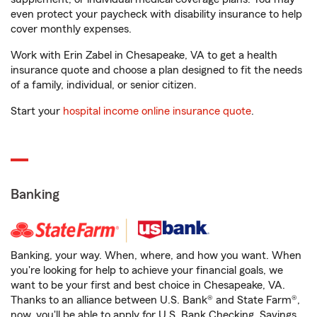
even protect your paycheck with disability insurance to help
cover monthly expenses.
Work with Erin Zabel in Chesapeake, VA to get a health
insurance quote and choose a plan designed to fit the needs
of a family, individual, or senior citizen.
Start your
hospital income online insurance quote
.
Banking
Banking, your way. When, where, and how you want. When
you're looking for help to achieve your financial goals, we
want to be your first and best choice in Chesapeake, VA.
Thanks to an alliance between U.S. Bank® and State Farm®,
now, you'll be able to apply for U.S. Bank Checking, Savings,