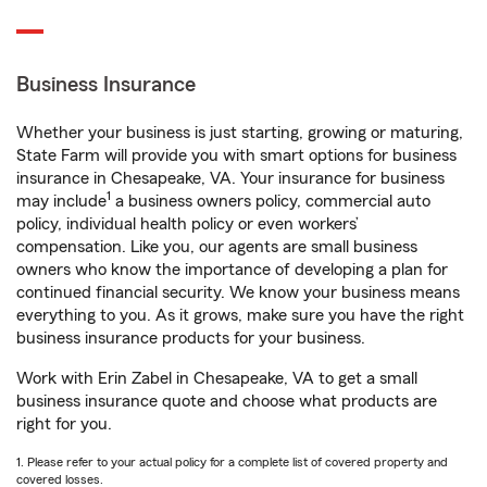
Business Insurance
Whether your business is just starting, growing or maturing,
State Farm will provide you with smart options for business
insurance in Chesapeake, VA. Your insurance for business
1
may include
a business owners policy, commercial auto
policy, individual health policy or even workers’
compensation. Like you, our agents are small business
owners who know the importance of developing a plan for
continued financial security. We know your business means
everything to you. As it grows, make sure you have the right
business insurance products for your business.
Work with Erin Zabel in Chesapeake, VA to get a small
business insurance quote and choose what products are
right for you.
1. Please refer to your actual policy for a complete list of covered property and
covered losses.