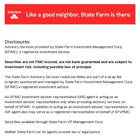
Disclosures
Advisory Services provided by State Farm Investment Management Corp.
(SFIMC), a registered investment adviser.
Securities are not FDIC insured, are not bank guaranteed and are subject to
investment risk, including possible loss of principal.
The State Farm Advisory Services model portfolios are part of a wrap fee
program sponsored and managed by State Farm Investment Management Corp.
(SFIMC) a registered investment advisor.
An SFIMC investment adviser representative (IAR) agent is acting as an
investment adviser representative only when providing advisory services on
behalf of SFIMC. In addition to acting as an investment adviser representative, an
IAR agent also may serve as a registered representative on behalf of SFVPMC.
Securities available through State Farm VP Management Corp.
Neither State Farm nor its agents provide tax or legal advice.