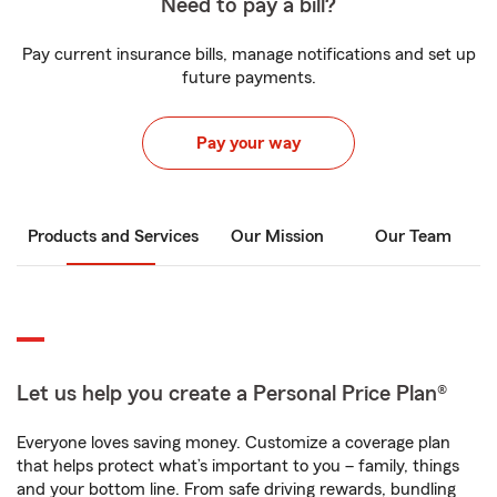
Need to pay a bill?
Pay current insurance bills, manage notifications and set up
future payments.
Pay your way
Products and Services
Our Mission
Our Team
Let us help you create a Personal Price Plan®
Everyone loves saving money. Customize a coverage plan
that helps protect what’s important to you – family, things
and your bottom line. From safe driving rewards, bundling