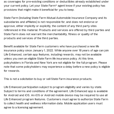
as coverages for pre-existing conditions or deductibles already established under
your current policy. Let your State Farm® agent know if your existing policy has
provisions that might make it beneficial for you to keep.
State Farm (including State Farm Mutual Automobile Insurance Company and its
subsidiaries and affiliates) is not responsible for, and does not endorse or
approve, either implicitly or explicitly, the content of any third party sites
referenced in this material. Products and services are offered by third parties and
State Farm does not warrant the merchantability, fitness or quality of the
products and services of the third parties.
Benefit available for State Farm customers who have purchased a new life
insurance policy since January 1, 2022. While anyone over 18 years of age can join
Life Enhanced, certain app features, including rewards, may not be available
unless you own an eligible State Farm life insurance policy. At this time,
policyholders in Florida and New York are not eligible for the full program. Please
note that some policyholders may experience a delay before a new policy is eligible
for rewards.
This is not a solicitation to buy or sell State Farm insurance products.
Life Enhanced participation subject to program eligibility and varies by state.
Subject to terms and conditions of the agreement. Life Enhanced app is available
for Android and iOS. An iOS or Android mobile device may be required to use all
Life Enhanced program features. Customers must agree to authorize State Farm
to collect health and wellness information data. Mobile application users must
agree to a licensing agreement.