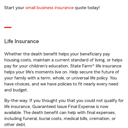
Start your
small business insurance
quote today!
Life Insurance
Whether the death benefit helps your beneficiary pay
housing costs, maintain a current standard of living, or helps
pay for your children’s education, State Farm® life insurance
helps your life's moments live on. Help secure the future of
your family with a term, whole, or universal life policy. You
have choices, and we have policies to fit nearly every need
and budget.
By-the-way. If you thought you that you could not qualify for
life insurance, Guaranteed Issue Final Expense is now
available. The death benefit can help with final expenses,
including funeral, burial costs, medical bills, cremation, or
other debt.