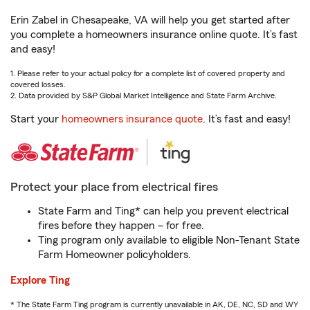
Erin Zabel in Chesapeake, VA will help you get started after
you complete a homeowners insurance online quote. It’s fast
and easy!
1. Please refer to your actual policy for a complete list of covered property and
covered losses.
2. Data provided by S&P Global Market Intelligence and State Farm Archive.
Start your
homeowners insurance quote
. It’s fast and easy!
Protect your place from electrical fires
State Farm and Ting* can help you prevent electrical
fires before they happen – for free.
Ting program only available to eligible Non-Tenant State
Farm Homeowner policyholders.
Explore Ting
* The State Farm Ting program is currently unavailable in AK, DE, NC, SD and WY