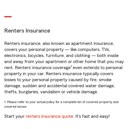
Renters Insurance
Renters insurance, also known as apartment insurance,
covers your personal property — like computers, TVs,
electronics, bicycles, furniture, and clothing — both inside
and away from your apartment or other home that you may
1
rent. Renters’ insurance coverage
even extends to personal
property in your car. Renters insurance typically covers
losses to your personal property caused by fire, smoke
damage, sudden and accidental covered water damage,
thefts, burglaries, vandalism or vehicle damage.
1. Please refer to your actual policy for a complete list of covered property and
covered losses.
Start your
renters insurance quote
. It’s fast and easy!