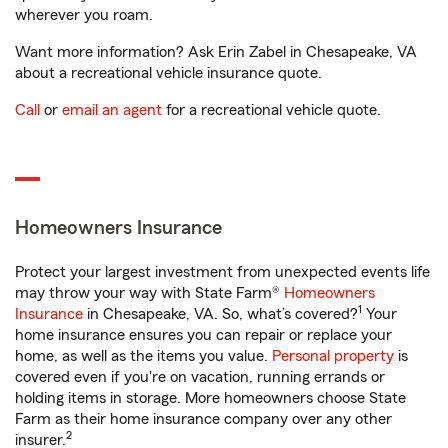
wherever you roam.
Want more information? Ask Erin Zabel in Chesapeake, VA
about a recreational vehicle insurance quote.
Call
or
email an agent
for a recreational vehicle quote.
Homeowners Insurance
Protect your largest investment from unexpected events life
may throw your way with State Farm®
Homeowners
1
Insurance
in Chesapeake, VA. So, what’s covered?
Your
home insurance ensures you can repair or replace your
home, as well as the items you value.
Personal property
is
covered even if you're on vacation, running errands or
holding items in storage. More homeowners choose State
Farm as their home insurance company over any other
2
insurer.