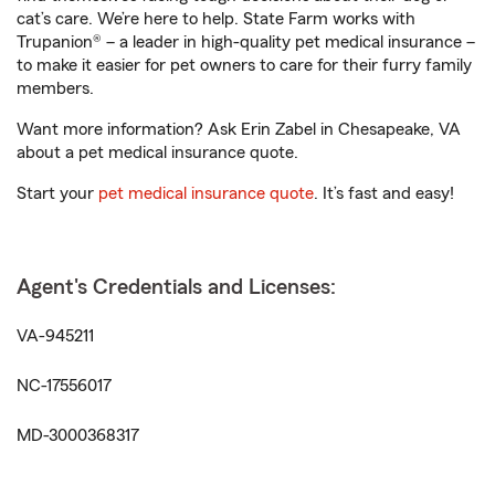
cat’s care. We’re here to help. State Farm works with
Trupanion® – a leader in high-quality pet medical insurance –
to make it easier for pet owners to care for their furry family
members.
Want more information? Ask Erin Zabel in Chesapeake, VA
about a pet medical insurance quote.
Start your
pet medical insurance quote
. It’s fast and easy!
Agent's Credentials and Licenses:
VA-945211
NC-17556017
MD-3000368317