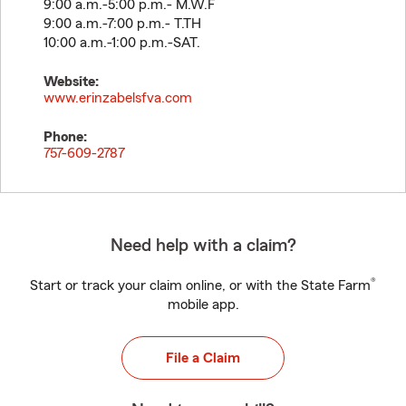
9:00 a.m.-5:00 p.m.- M.W.F
9:00 a.m.-7:00 p.m.- T.TH
10:00 a.m.-1:00 p.m.-SAT.
Website:
www.erinzabelsfva.com
Phone:
757-609-2787
Need help with a claim?
®
Start or track your claim online, or with the State Farm
mobile app.
File a Claim