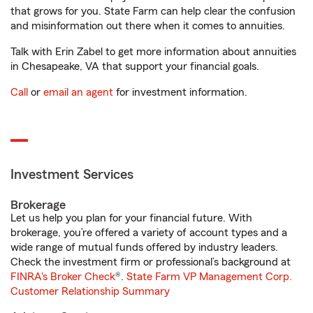
that grows for you. State Farm can help clear the confusion
and misinformation out there when it comes to annuities.
Talk with Erin Zabel to get more information about annuities
in Chesapeake, VA that support your financial goals.
Call
or
email an agent
for investment information.
Investment Services
Brokerage
Let us help you plan for your financial future. With
brokerage, you’re offered a variety of account types and a
wide range of mutual funds offered by industry leaders.
Check the investment firm or professional’s background at
FINRA's Broker Check
®.
State Farm VP Management Corp.
Customer Relationship Summary