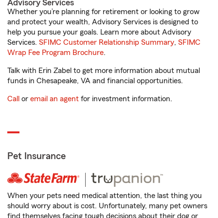
Advisory Services
Whether you’re planning for retirement or looking to grow
and protect your wealth, Advisory Services is designed to
help you pursue your goals. Learn more about Advisory
Services.
SFIMC Customer Relationship Summary
,
SFIMC
Wrap Fee Program Brochure
.
Talk with Erin Zabel to get more information about mutual
funds in Chesapeake, VA and financial opportunities.
Call
or
email an agent
for investment information.
Pet Insurance
When your pets need medical attention, the last thing you
should worry about is cost. Unfortunately, many pet owners
find themselves facing tough decisions about their dog or