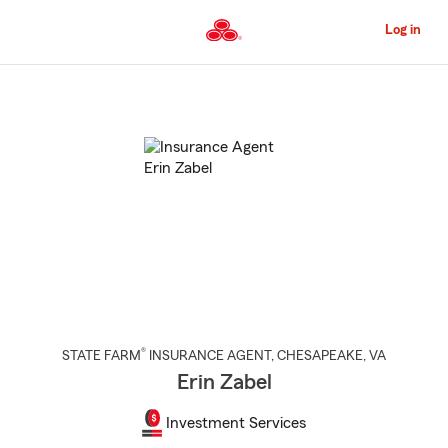
Skip
to
Log in
Main
Content
Start
Of
Main
Content
®
STATE FARM
INSURANCE AGENT
,
CHESAPEAKE
, VA
Erin Zabel
Investment Services