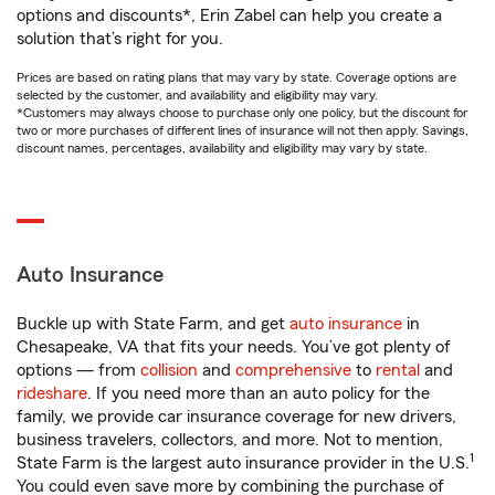
options and discounts*, Erin Zabel can help you create a
solution that’s right for you.
Prices are based on rating plans that may vary by state. Coverage options are
selected by the customer, and availability and eligibility may vary.
*Customers may always choose to purchase only one policy, but the discount for
two or more purchases of different lines of insurance will not then apply. Savings,
discount names, percentages, availability and eligibility may vary by state.
Auto Insurance
Buckle up with State Farm, and get
auto insurance
in
Chesapeake, VA that fits your needs. You’ve got plenty of
options — from
collision
and
comprehensive
to
rental
and
rideshare
. If you need more than an auto policy for the
family, we provide car insurance coverage for new drivers,
business travelers, collectors, and more. Not to mention,
1
State Farm is the largest auto insurance provider in the U.S.
You could even save more by combining the purchase of