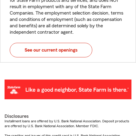
for State Farm products and services, and does NOT
result in employment with any of the State Farm
Companies. The employment selection decision, terms
and conditions of employment (such as compensation
and benefits) are all determined solely by the
independent contractor agent.
See our current openings
Disclosures
Installment loans are offered by U.S. Bank National Association. Deposit products
are offered by U.S. Bank National Association. Member FDIC.
The creditor and issuer of this credit card is U.S. Bank National Association,