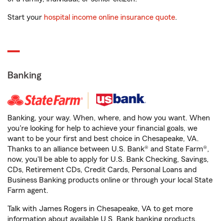
Start your
hospital income online insurance quote
.
Banking
Banking, your way. When, where, and how you want. When
you're looking for help to achieve your financial goals, we
want to be your first and best choice in Chesapeake, VA.
Thanks to an alliance between U.S. Bank® and State Farm®,
now, you'll be able to apply for U.S. Bank Checking, Savings,
CDs, Retirement CDs, Credit Cards, Personal Loans and
Business Banking products online or through your local State
Farm agent.
Talk with James Rogers in Chesapeake, VA to get more
information about available U.S. Bank banking products.