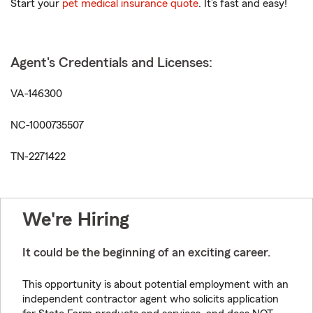
Start your
pet medical insurance quote
. It’s fast and easy!
Agent's Credentials and Licenses:
VA-146300
NC-1000735507
TN-2271422
We're Hiring
It could be the beginning of an exciting career.
This opportunity is about potential employment with an
independent contractor agent who solicits application