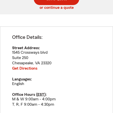
code
or continue a quote
Office Details:
Street Address:
1545 Crossways blvd
Suite 250
Chesapeake
,
VA
23320
Get Directions
Languages:
English
Office Hours (
EST
):
M & W 9:00am - 4:00pm
T, R, F 9:00am - 4:30pm