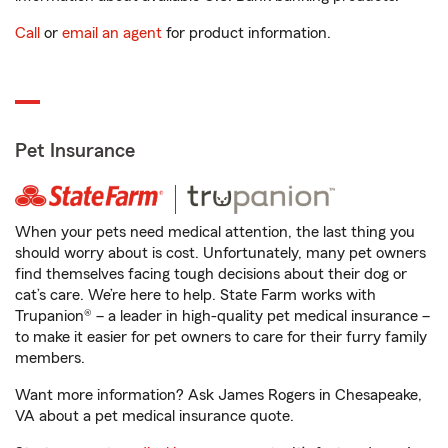
Call
or
email an agent
for product information.
Pet Insurance
When your pets need medical attention, the last thing you
should worry about is cost. Unfortunately, many pet owners
find themselves facing tough decisions about their dog or
cat’s care. We’re here to help. State Farm works with
Trupanion® – a leader in high-quality pet medical insurance –
to make it easier for pet owners to care for their furry family
members.
Want more information? Ask James Rogers in Chesapeake,
VA about a pet medical insurance quote.