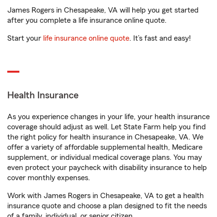
James Rogers in Chesapeake, VA will help you get started
after you complete a life insurance online quote.
Start your
life insurance online quote
. It’s fast and easy!
Health Insurance
As you experience changes in your life, your health insurance
coverage should adjust as well. Let State Farm help you find
the right policy for health insurance in Chesapeake, VA. We
offer a variety of affordable supplemental health, Medicare
supplement, or individual medical coverage plans. You may
even protect your paycheck with disability insurance to help
cover monthly expenses.
Work with James Rogers in Chesapeake, VA to get a health
insurance quote and choose a plan designed to fit the needs
of a family, individual, or senior citizen.