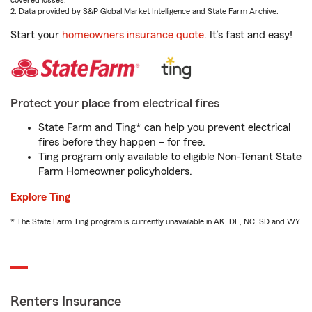
covered losses.
2. Data provided by S&P Global Market Intelligence and State Farm Archive.
Start your
homeowners insurance quote
. It’s fast and easy!
Protect your place from electrical fires
State Farm and Ting* can help you prevent electrical
fires before they happen – for free.
Ting program only available to eligible Non-Tenant State
Farm Homeowner policyholders.
Explore Ting
* The State Farm Ting program is currently unavailable in AK, DE, NC, SD and WY
Renters Insurance