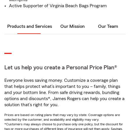
Active Supporter of Virginia Beach Bags Program
Products and Services
Our Mission
Our Team
Let us help you create a Personal Price Plan®
Everyone loves saving money. Customize a coverage plan
that helps protect what’s important to you – family, things
and your bottom line. From safe driving rewards, bundling
options and discounts*, James Rogers can help you create a
solution that’s right for you.
Prices are based on rating plans that may vary by state. Coverage options are
selected by the customer, and availability and eligibility may vary.
*Customers may always choose to purchase only one policy, but the discount for
two or more purchases of different lines of insurance will not then apply. Savings,