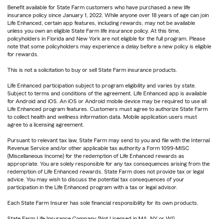
Benefit available for State Farm customers who have purchased a new life
insurance policy since January 1, 2022. While anyone over 18 years of age can join
Life Enhanced, certain app features, including rewards, may not be available
unless you own an eligible State Farm life insurance policy. At this time,
policyholders in Florida and New York are not eligible for the full program. Please
note that some policyholders may experience a delay before a new policy is eligible
for rewards.
This is not a solicitation to buy or sell State Farm insurance products.
Life Enhanced participation subject to program eligibility and varies by state.
Subject to terms and conditions of the agreement. Life Enhanced app is available
for Android and iOS. An iOS or Android mobile device may be required to use all
Life Enhanced program features. Customers must agree to authorize State Farm
to collect health and wellness information data. Mobile application users must
agree to a licensing agreement.
Pursuant to relevant tax law, State Farm may send to you and file with the Internal
Revenue Service and/or other applicable tax authority a Form 1099-MISC
(Miscellaneous Income) for the redemption of Life Enhanced rewards as
appropriate. You are solely responsible for any tax consequences arising from the
redemption of Life Enhanced rewards. State Farm does not provide tax or legal
advice. You may wish to discuss the potential tax consequences of your
participation in the Life Enhanced program with a tax or legal advisor.
Each State Farm Insurer has sole financial responsibility for its own products.
State Farm Life Insurance Company (Not Licensed in MA, NY or WI)