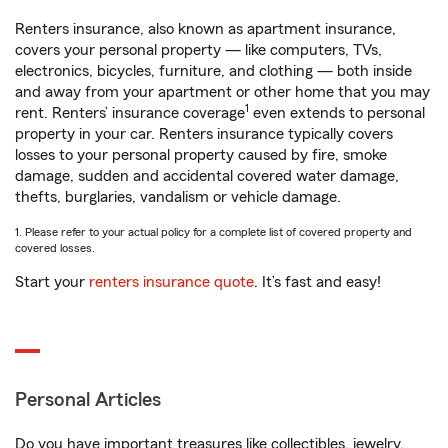
Renters insurance, also known as apartment insurance,
covers your personal property — like computers, TVs,
electronics, bicycles, furniture, and clothing — both inside
and away from your apartment or other home that you may
1
rent. Renters’ insurance coverage
even extends to personal
property in your car. Renters insurance typically covers
losses to your personal property caused by fire, smoke
damage, sudden and accidental covered water damage,
thefts, burglaries, vandalism or vehicle damage.
1. Please refer to your actual policy for a complete list of covered property and
covered losses.
Start your
renters insurance quote
. It’s fast and easy!
Personal Articles
Do you have important treasures like collectibles, jewelry,