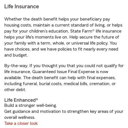
Life Insurance
Whether the death benefit helps your beneficiary pay
housing costs, maintain a current standard of living, or helps
pay for your children’s education, State Farm® life insurance
helps your life's moments live on. Help secure the future of
your family with a term, whole, or universal life policy. You
have choices, and we have policies to fit nearly every need
and budget.
By-the-way. If you thought you that you could not qualify for
life insurance, Guaranteed Issue Final Expense is now
available. The death benefit can help with final expenses,
including funeral, burial costs, medical bills, cremation, or
other debt.
Life Enhanced®
Build a stronger well-being.
Get guidance and motivation to strengthen key areas of your
overall wellness.
Take a closer look