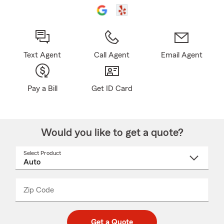
Text Agent
Call Agent
Email Agent
Pay a Bill
Get ID Card
Would you like to get a quote?
Select Product
Select
a
product
name
from
dropdown
Zip Code
Enter
Enter
_____
5
5
digit
digits
zip
Get a Quote