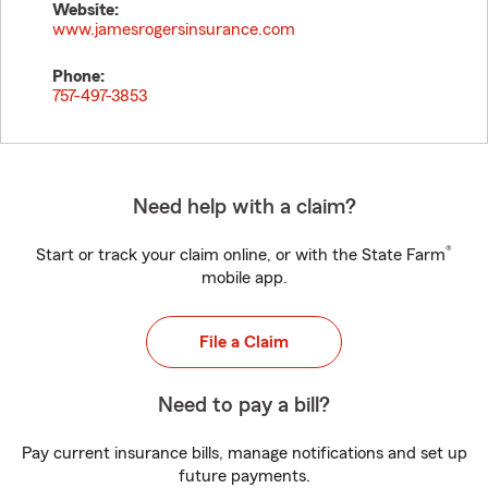
Website:
www.jamesrogersinsurance.com
Phone:
757-497-3853
Need help with a claim?
®
Start or track your claim online, or with the State Farm
mobile app.
File a Claim
Need to pay a bill?
Pay current insurance bills, manage notifications and set up
future payments.