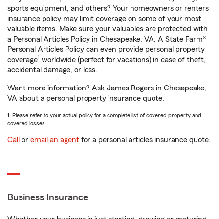
sports equipment, and others? Your homeowners or renters
insurance policy may limit coverage on some of your most
valuable items. Make sure your valuables are protected with
a Personal Articles Policy in Chesapeake, VA. A State Farm®
Personal Articles Policy can even provide personal property
1
coverage
worldwide (perfect for vacations) in case of theft,
accidental damage, or loss.
Want more information? Ask James Rogers in Chesapeake,
VA about a personal property insurance quote.
1. Please refer to your actual policy for a complete list of covered property and
covered losses.
Call
or
email an agent
for a personal articles insurance quote.
Business Insurance