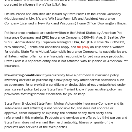
pursuant to a license from Visa U.S.A. Inc.
Life Insurance and annuities are issued by State Farm Life Insurance Company.
(Not Licensed in MA, NY, and WI) State Farm Life and Accident Assurance
Company (Licensed in New York and Wisconsin) Home Office, Bloomington, Illinois.
Pet insurance products are underwritten in the United States by American Pet
Insurance Company and ZPIC Insurance Company, 6100-4th Ave. S, Seattle, WA
98108. Administered by Trupanion Managers USA, Inc. (CA license No. 0G22803,
NPN 9588590). Terms and conditions apply, see
full policy
on Trupanion's website
for details. State Farm Mutual Automobile Insurance Company, its subsidiaries and
affiliates, neither offer nor are financially responsible for pet insurance products.
State Farm is a separate entity and is not affiliated with Trupanion or American Pet
Insurance.
Pre-existing conditions:
If you currently have a pet medical insurance policy,
switching carriers or purchasing a new policy may affect certain provisions such
as coverages for pre-existing conditions or deductibles already established under
your current policy. Let your State Farm® agent know if your existing policy has
provisions that might make it beneficial for you to keep.
State Farm (including State Farm Mutual Automobile Insurance Company and its
subsidiaries and affiliates) is not responsible for, and does not endorse or
approve, either implicitly or explicitly, the content of any third party sites
referenced in this material. Products and services are offered by third parties and
State Farm does not warrant the merchantability, fitness or quality of the
products and services of the third parties.