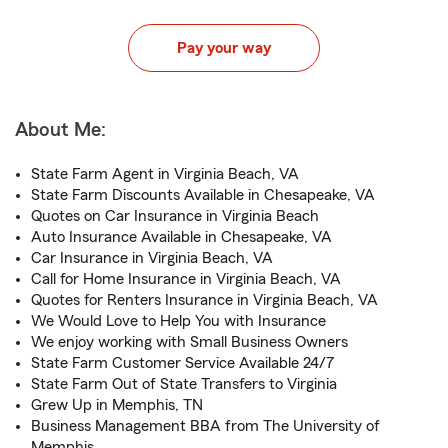
Pay your way
About Me:
State Farm Agent in Virginia Beach, VA
State Farm Discounts Available in Chesapeake, VA
Quotes on Car Insurance in Virginia Beach
Auto Insurance Available in Chesapeake, VA
Car Insurance in Virginia Beach, VA
Call for Home Insurance in Virginia Beach, VA
Quotes for Renters Insurance in Virginia Beach, VA
We Would Love to Help You with Insurance
We enjoy working with Small Business Owners
State Farm Customer Service Available 24/7
State Farm Out of State Transfers to Virginia
Grew Up in Memphis, TN
Business Management BBA from The University of
Memphis