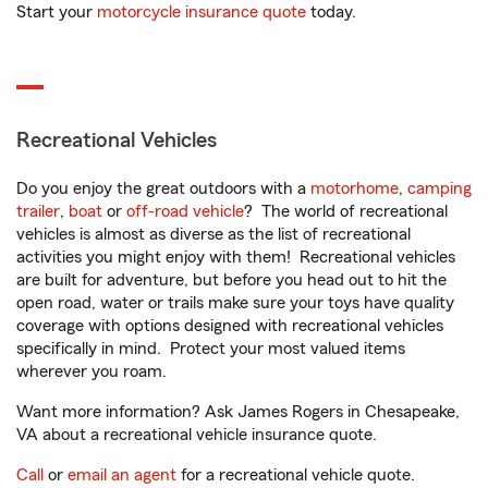
Start your
motorcycle insurance quote
today.
Recreational Vehicles
Do you enjoy the great outdoors with a
motorhome
,
camping
trailer
,
boat
or
off-road vehicle
? The world of recreational
vehicles is almost as diverse as the list of recreational
activities you might enjoy with them! Recreational vehicles
are built for adventure, but before you head out to hit the
open road, water or trails make sure your toys have quality
coverage with options designed with recreational vehicles
specifically in mind. Protect your most valued items
wherever you roam.
Want more information? Ask James Rogers in Chesapeake,
VA about a recreational vehicle insurance quote.
Call
or
email an agent
for a recreational vehicle quote.