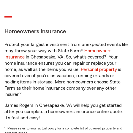
Homeowners Insurance
Protect your largest investment from unexpected events life
may throw your way with State Farm®
Homeowners
1
Insurance
in Chesapeake, VA. So, what’s covered?
Your
home insurance ensures you can repair or replace your
home, as well as the items you value.
Personal property
is
covered even if you're on vacation, running errands or
holding items in storage. More homeowners choose State
Farm as their home insurance company over any other
2
insurer.
James Rogers in Chesapeake, VA will help you get started
after you complete a homeowners insurance online quote.
It’s fast and easy!
1. Please refer to your actual policy for a complete list of covered property and