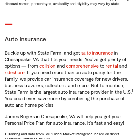
discount names, percentages, availability and eligibility may vary by state.
Auto Insurance
Buckle up with State Farm, and get
auto insurance
in
Chesapeake, VA that fits your needs. You’ve got plenty of
options — from
collision
and
comprehensive
to
rental
and
rideshare
. If you need more than an auto policy for the
family, we provide car insurance coverage for new drivers,
business travelers, collectors, and more. Not to mention,
1
State Farm is the largest auto insurance provider in the U.S.
You could even save more by combining the purchase of
auto and home policies.
James Rogers in Chesapeake, VA will help you get your
Personal Price Plan for auto insurance. It’s fast and easy!
1. Ranking and data from S&P Global Market Intelligence, based on direct