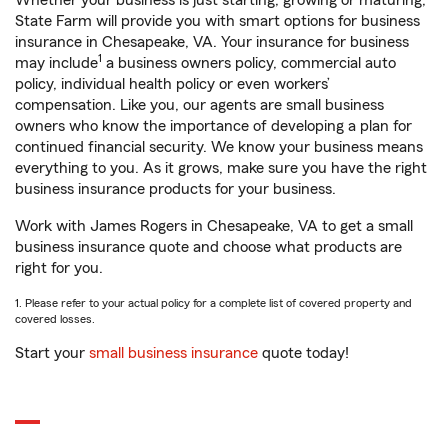
Whether your business is just starting, growing or maturing,
State Farm will provide you with smart options for business
insurance in Chesapeake, VA. Your insurance for business
1
may include
a business owners policy, commercial auto
policy, individual health policy or even workers’
compensation. Like you, our agents are small business
owners who know the importance of developing a plan for
continued financial security. We know your business means
everything to you. As it grows, make sure you have the right
business insurance products for your business.
Work with James Rogers in Chesapeake, VA to get a small
business insurance quote and choose what products are
right for you.
1. Please refer to your actual policy for a complete list of covered property and
covered losses.
Start your
small business insurance
quote today!