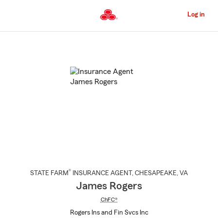
Skip
to
Log in
Main
Content
Start
Of
Main
Content
®
STATE FARM
INSURANCE AGENT
,
CHESAPEAKE
, VA
James Rogers
ChFC®
Rogers Ins and Fin Svcs Inc