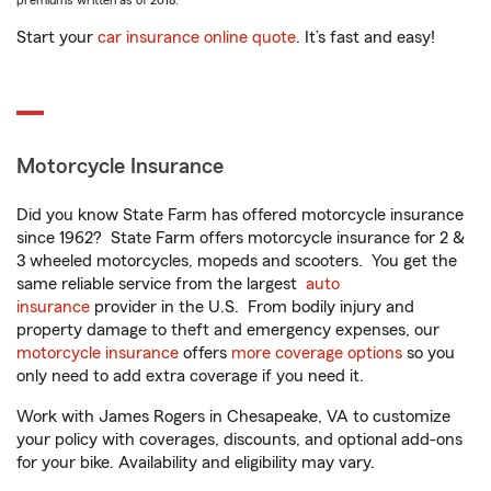
premiums written as of 2018.
Start your
car insurance online quote
. It’s fast and easy!
Motorcycle Insurance
Did you know State Farm has offered motorcycle insurance
since 1962? State Farm offers motorcycle insurance for 2 &
3 wheeled motorcycles, mopeds and scooters. You get the
same reliable service from the largest
auto
insurance
provider in the U.S. From bodily injury and
property damage to theft and emergency expenses, our
motorcycle insurance
offers
more coverage options
so you
only need to add extra coverage if you need it.
Work with James Rogers in Chesapeake, VA to customize
your policy with coverages, discounts, and optional add-ons
for your bike. Availability and eligibility may vary.