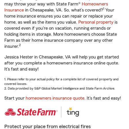
may throw your way with State Farm®
Homeowners
1
Insurance
in Chesapeake, VA. So, what’s covered?
Your
home insurance ensures you can repair or replace your
home, as well as the items you value.
Personal property
is
covered even if you're on vacation, running errands or
holding items in storage. More homeowners choose State
Farm as their home insurance company over any other
2
insurer.
Jessica Hester in Chesapeake, VA will help you get started
after you complete a homeowners insurance online quote.
It’s fast and easy!
1. Please refer to your actual policy for a complete list of covered property and
covered losses.
2. Data provided by S&P Global Market Intelligence and State Farm Archive.
Start your
homeowners insurance quote
. It’s fast and easy!
Protect your place from electrical fires