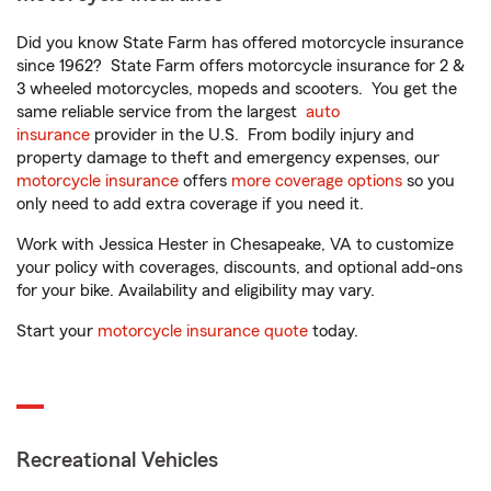
Did you know State Farm has offered motorcycle insurance
since 1962? State Farm offers motorcycle insurance for 2 &
3 wheeled motorcycles, mopeds and scooters. You get the
same reliable service from the largest
auto
insurance
provider in the U.S. From bodily injury and
property damage to theft and emergency expenses, our
motorcycle insurance
offers
more coverage options
so you
only need to add extra coverage if you need it.
Work with Jessica Hester in Chesapeake, VA to customize
your policy with coverages, discounts, and optional add-ons
for your bike. Availability and eligibility may vary.
Start your
motorcycle insurance quote
today.
Recreational Vehicles