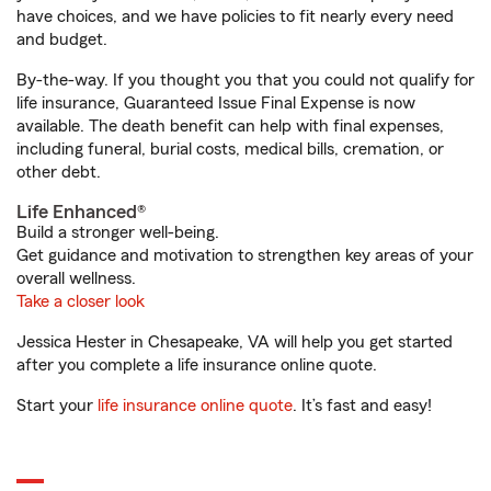
have choices, and we have policies to fit nearly every need
and budget.
By-the-way. If you thought you that you could not qualify for
life insurance, Guaranteed Issue Final Expense is now
available. The death benefit can help with final expenses,
including funeral, burial costs, medical bills, cremation, or
other debt.
Life Enhanced®
Build a stronger well-being.
Get guidance and motivation to strengthen key areas of your
overall wellness.
Take a closer look
Jessica Hester in Chesapeake, VA will help you get started
after you complete a life insurance online quote.
Start your
life insurance online quote
. It’s fast and easy!