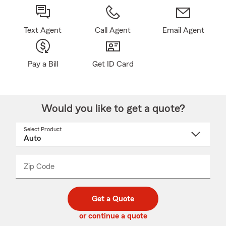
Text Agent
Call Agent
Email Agent
Pay a Bill
Get ID Card
Would you like to get a quote?
Select Product
Select
a
product
name
from
dropdown
Zip Code
Enter
Enter
_____
5
5
digit
digits
zip
Get a Quote
code
or continue a quote