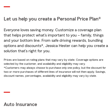
Let us help you create a Personal Price Plan®
Everyone loves saving money. Customize a coverage plan
that helps protect what’s important to you – family, things
and your bottom line. From safe driving rewards, bundling
options and discounts*, Jessica Hester can help you create a
solution that’s right for you.
Prices are based on rating plans that may vary by state. Coverage options are
selected by the customer, and availability and eligibility may vary.
*Customers may always choose to purchase only one policy, but the discount for
two or more purchases of different lines of insurance will not then apply. Savings,
discount names, percentages, availability and eligibility may vary by state.
Auto Insurance