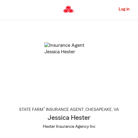
Skip
to
Log in
Main
Content
Start
Of
Main
Content
®
STATE FARM
INSURANCE AGENT
,
CHESAPEAKE
, VA
Jessica Hester
Hester Insurance Agency Inc