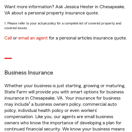
Want more information? Ask Jessica Hester in Chesapeake,
VA about a personal property insurance quote.
1. Please refer to your actual policy for a complete list of covered property and
covered losses.
Call
or
email an agent
for a personal articles insurance quote.
Business Insurance
Whether your business is just starting, growing or maturing,
State Farm will provide you with smart options for business
insurance in Chesapeake, VA. Your insurance for business
1
may include
a business owners policy, commercial auto
policy, individual health policy or even workers’
compensation. Like you, our agents are small business
owners who know the importance of developing a plan for
continued financial security. We know your business means