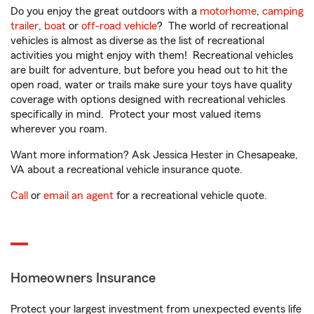
Do you enjoy the great outdoors with a
motorhome
,
camping
trailer
,
boat
or
off-road vehicle
? The world of recreational
vehicles is almost as diverse as the list of recreational
activities you might enjoy with them! Recreational vehicles
are built for adventure, but before you head out to hit the
open road, water or trails make sure your toys have quality
coverage with options designed with recreational vehicles
specifically in mind. Protect your most valued items
wherever you roam.
Want more information? Ask Jessica Hester in Chesapeake,
VA about a recreational vehicle insurance quote.
Call
or
email an agent
for a recreational vehicle quote.
Homeowners Insurance
Protect your largest investment from unexpected events life