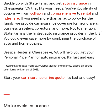
Buckle up with State Farm, and get
auto insurance
in
Chesapeake, VA that fits your needs. You’ve got plenty of
options — from
collision
and
comprehensive
to
rental
and
rideshare
. If you need more than an auto policy for the
family, we provide car insurance coverage for new drivers,
business travelers, collectors, and more. Not to mention,
1
State Farm is the largest auto insurance provider in the U.S.
You could even save more by combining the purchase of
auto and home policies.
Jessica Hester in Chesapeake, VA will help you get your
Personal Price Plan for auto insurance. It’s fast and easy!
1. Ranking and data from S&P Global Market Intelligence, based on direct
premiums written as of 2018.
Start your
car insurance online quote
. It’s fast and easy!
Motorcycle Insurance