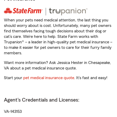
When your pets need medical attention, the last thing you
should worry about is cost. Unfortunately, many pet owners
find themselves facing tough decisions about their dog or
cat’s care. We’re here to help. State Farm works with
Trupanion® – a leader in high-quality pet medical insurance –
to make it easier for pet owners to care for their furry family
members.
Want more information? Ask Jessica Hester in Chesapeake,
VA about a pet medical insurance quote.
Start your
pet medical insurance quote
. It’s fast and easy!
Agent's Credentials and Licenses:
VA-143153