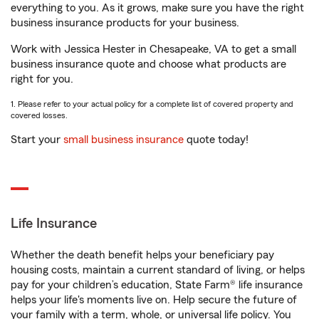
everything to you. As it grows, make sure you have the right
business insurance products for your business.
Work with Jessica Hester in Chesapeake, VA to get a small
business insurance quote and choose what products are
right for you.
1. Please refer to your actual policy for a complete list of covered property and
covered losses.
Start your
small business insurance
quote today!
Life Insurance
Whether the death benefit helps your beneficiary pay
housing costs, maintain a current standard of living, or helps
pay for your children’s education, State Farm® life insurance
helps your life's moments live on. Help secure the future of
your family with a term, whole, or universal life policy. You