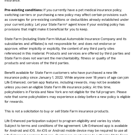
Insurance.
Pre-existing conditions:
If you currently have a pet medical insurance policy,
switching carriers or purchasing a new policy may affect certain provisions such
as coverages for pre-existing conditions or deductibles already established under
your current policy. Let your State Farm® agent know if your existing policy has
provisions that might make it beneficial for you to keep.
State Farm (including State Farm Mutual Automobile Insurance Company and its
subsidiaries and affiliates) is not responsible for, and does not endorse or
approve, either implicitly or explicitly, the content of any third party sites
referenced in this material. Products and services are offered by third parties and
State Farm does not warrant the merchantability, fitness or quality of the
products and services of the third parties.
Benefit available for State Farm customers who have purchased a new life
insurance policy since January 1, 2022. While anyone over 18 years of age can join
Life Enhanced, certain app features, including rewards, may not be available
unless you own an eligible State Farm life insurance policy. At this time,
policyholders in Florida and New York are not eligible for the full program. Please
note that some policyholders may experience a delay before a new policy is eligible
for rewards.
This is not a solicitation to buy or sell State Farm insurance products.
Life Enhanced participation subject to program eligibility and varies by state.
Subject to terms and conditions of the agreement. Life Enhanced app is available
for Android and iOS. An iOS or Android mobile device may be required to use all