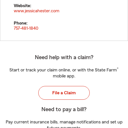
Website:
www.jessicahester.com
Phone:
757-481-1840
Need help with a claim?
®
Start or track your claim online, or with the State Farm
mobile app.
File a Claim
Need to pay a bill?
Pay current insurance bills, manage notifications and set up