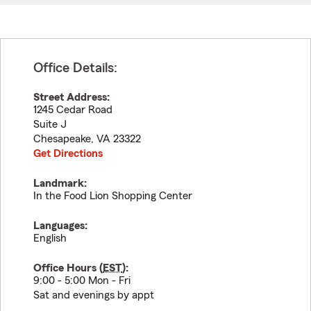
Office Details:
Street Address:
1245 Cedar Road
Suite J
Chesapeake
,
VA
23322
Get Directions
Landmark:
In the Food Lion Shopping Center
Languages:
English
Office Hours (
EST
):
9:00 - 5:00 Mon - Fri
Sat and evenings by appt