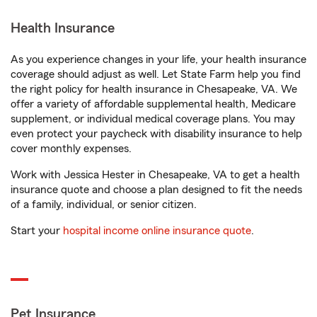
Health Insurance
As you experience changes in your life, your health insurance
coverage should adjust as well. Let State Farm help you find
the right policy for health insurance in Chesapeake, VA. We
offer a variety of affordable supplemental health, Medicare
supplement, or individual medical coverage plans. You may
even protect your paycheck with disability insurance to help
cover monthly expenses.
Work with Jessica Hester in Chesapeake, VA to get a health
insurance quote and choose a plan designed to fit the needs
of a family, individual, or senior citizen.
Start your
hospital income online insurance quote
.
Pet Insurance