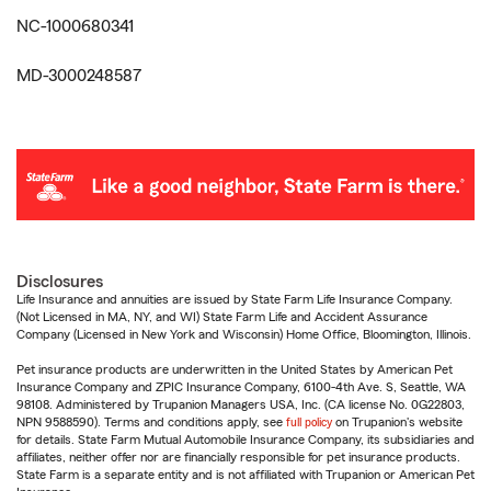
NC-1000680341
MD-3000248587
Disclosures
Life Insurance and annuities are issued by State Farm Life Insurance Company.
(Not Licensed in MA, NY, and WI) State Farm Life and Accident Assurance
Company (Licensed in New York and Wisconsin) Home Office, Bloomington, Illinois.
Pet insurance products are underwritten in the United States by American Pet
Insurance Company and ZPIC Insurance Company, 6100-4th Ave. S, Seattle, WA
98108. Administered by Trupanion Managers USA, Inc. (CA license No. 0G22803,
NPN 9588590). Terms and conditions apply, see
full policy
on Trupanion's website
for details. State Farm Mutual Automobile Insurance Company, its subsidiaries and
affiliates, neither offer nor are financially responsible for pet insurance products.
State Farm is a separate entity and is not affiliated with Trupanion or American Pet