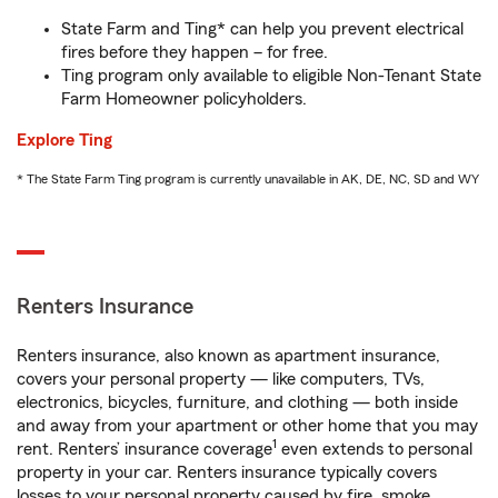
State Farm and Ting* can help you prevent electrical
fires before they happen – for free.
Ting program only available to eligible Non-Tenant State
Farm Homeowner policyholders.
Explore Ting
* The State Farm Ting program is currently unavailable in AK, DE, NC, SD and WY
Renters Insurance
Renters insurance, also known as apartment insurance,
covers your personal property — like computers, TVs,
electronics, bicycles, furniture, and clothing — both inside
and away from your apartment or other home that you may
1
rent. Renters’ insurance coverage
even extends to personal
property in your car. Renters insurance typically covers
losses to your personal property caused by fire, smoke