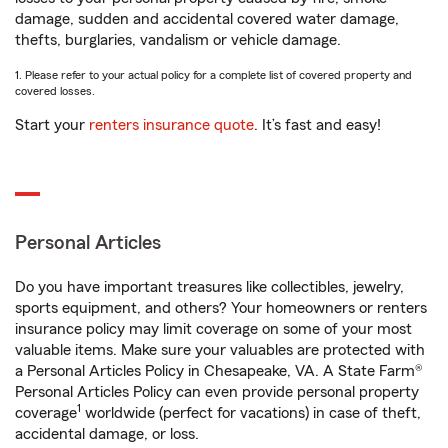
damage, sudden and accidental covered water damage,
thefts, burglaries, vandalism or vehicle damage.
1. Please refer to your actual policy for a complete list of covered property and
covered losses.
Start your
renters insurance quote
. It’s fast and easy!
Personal Articles
Do you have important treasures like collectibles, jewelry,
sports equipment, and others? Your homeowners or renters
insurance policy may limit coverage on some of your most
valuable items. Make sure your valuables are protected with
a Personal Articles Policy in Chesapeake, VA. A State Farm®
Personal Articles Policy can even provide personal property
1
coverage
worldwide (perfect for vacations) in case of theft,
accidental damage, or loss.