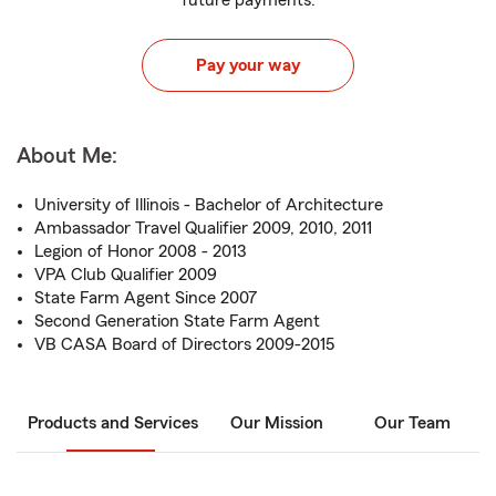
future payments.
Pay your way
About Me:
University of Illinois - Bachelor of Architecture
Ambassador Travel Qualifier 2009, 2010, 2011
Legion of Honor 2008 - 2013
VPA Club Qualifier 2009
State Farm Agent Since 2007
Second Generation State Farm Agent
VB CASA Board of Directors 2009-2015
Products and Services
Our Mission
Our Team