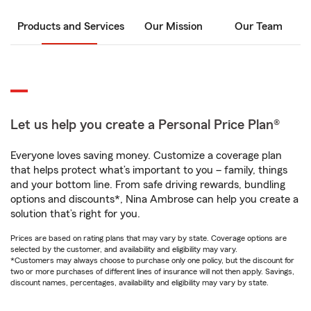
Products and Services
Our Mission
Our Team
Let us help you create a Personal Price Plan®
Everyone loves saving money. Customize a coverage plan
that helps protect what’s important to you – family, things
and your bottom line. From safe driving rewards, bundling
options and discounts*, Nina Ambrose can help you create a
solution that’s right for you.
Prices are based on rating plans that may vary by state. Coverage options are
selected by the customer, and availability and eligibility may vary.
*Customers may always choose to purchase only one policy, but the discount for
two or more purchases of different lines of insurance will not then apply. Savings,
discount names, percentages, availability and eligibility may vary by state.