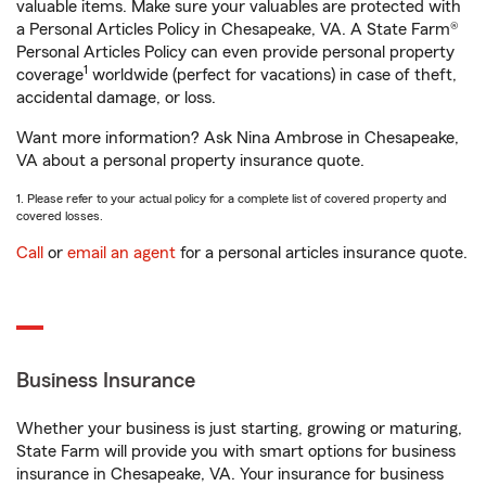
valuable items. Make sure your valuables are protected with
a Personal Articles Policy in Chesapeake, VA. A State Farm®
Personal Articles Policy can even provide personal property
1
coverage
worldwide (perfect for vacations) in case of theft,
accidental damage, or loss.
Want more information? Ask Nina Ambrose in Chesapeake,
VA about a personal property insurance quote.
1. Please refer to your actual policy for a complete list of covered property and
covered losses.
Call
or
email an agent
for a personal articles insurance quote.
Business Insurance
Whether your business is just starting, growing or maturing,
State Farm will provide you with smart options for business
insurance in Chesapeake, VA. Your insurance for business