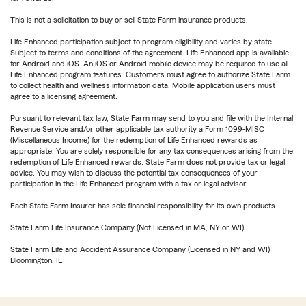
This is not a solicitation to buy or sell State Farm insurance products.
Life Enhanced participation subject to program eligibility and varies by state.
Subject to terms and conditions of the agreement. Life Enhanced app is available
for Android and iOS. An iOS or Android mobile device may be required to use all
Life Enhanced program features. Customers must agree to authorize State Farm
to collect health and wellness information data. Mobile application users must
agree to a licensing agreement.
Pursuant to relevant tax law, State Farm may send to you and file with the Internal
Revenue Service and/or other applicable tax authority a Form 1099-MISC
(Miscellaneous Income) for the redemption of Life Enhanced rewards as
appropriate. You are solely responsible for any tax consequences arising from the
redemption of Life Enhanced rewards. State Farm does not provide tax or legal
advice. You may wish to discuss the potential tax consequences of your
participation in the Life Enhanced program with a tax or legal advisor.
Each State Farm Insurer has sole financial responsibility for its own products.
State Farm Life Insurance Company (Not Licensed in MA, NY or WI)
State Farm Life and Accident Assurance Company (Licensed in NY and WI)
Bloomington, IL