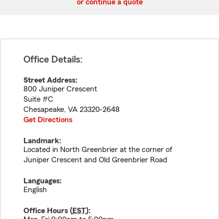
or continue a quote
Office Details:
Street Address:
800 Juniper Crescent
Suite #C
Chesapeake
,
VA
23320-2648
Get Directions
Landmark:
Located in North Greenbrier at the corner of
Juniper Crescent and Old Greenbrier Road
Languages:
English
Office Hours (
EST
):