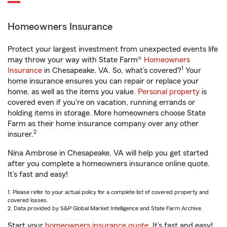
Homeowners Insurance
Protect your largest investment from unexpected events life
may throw your way with State Farm®
Homeowners
1
Insurance
in Chesapeake, VA. So, what’s covered?
Your
home insurance ensures you can repair or replace your
home, as well as the items you value.
Personal property
is
covered even if you're on vacation, running errands or
holding items in storage. More homeowners choose State
Farm as their home insurance company over any other
2
insurer.
Nina Ambrose in Chesapeake, VA will help you get started
after you complete a homeowners insurance online quote.
It’s fast and easy!
1. Please refer to your actual policy for a complete list of covered property and
covered losses.
2. Data provided by S&P Global Market Intelligence and State Farm Archive.
Start your
homeowners insurance quote
. It’s fast and easy!