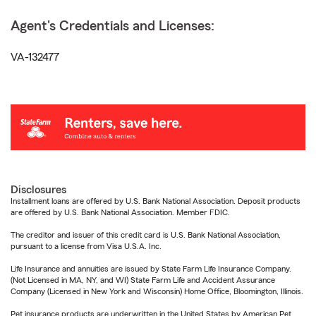
Agent's Credentials and Licenses:
VA-132477
Disclosures
Installment loans are offered by U.S. Bank National Association. Deposit products
are offered by U.S. Bank National Association. Member FDIC.
The creditor and issuer of this credit card is U.S. Bank National Association,
pursuant to a license from Visa U.S.A. Inc.
Life Insurance and annuities are issued by State Farm Life Insurance Company.
(Not Licensed in MA, NY, and WI) State Farm Life and Accident Assurance
Company (Licensed in New York and Wisconsin) Home Office, Bloomington, Illinois.
Pet insurance products are underwritten in the United States by American Pet