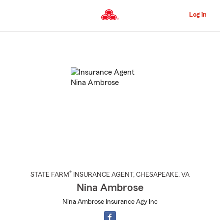
Skip
to
Log in
Main
Content
Start
Of
Main
Content
®
STATE FARM
INSURANCE AGENT
,
CHESAPEAKE
, VA
Nina Ambrose
Nina Ambrose Insurance Agy Inc