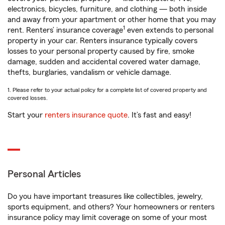
electronics, bicycles, furniture, and clothing — both inside
and away from your apartment or other home that you may
1
rent. Renters’ insurance coverage
even extends to personal
property in your car. Renters insurance typically covers
losses to your personal property caused by fire, smoke
damage, sudden and accidental covered water damage,
thefts, burglaries, vandalism or vehicle damage.
1. Please refer to your actual policy for a complete list of covered property and
covered losses.
Start your
renters insurance quote
. It’s fast and easy!
Personal Articles
Do you have important treasures like collectibles, jewelry,
sports equipment, and others? Your homeowners or renters
insurance policy may limit coverage on some of your most