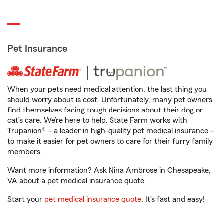
Pet Insurance
When your pets need medical attention, the last thing you
should worry about is cost. Unfortunately, many pet owners
find themselves facing tough decisions about their dog or
cat’s care. We’re here to help. State Farm works with
Trupanion® – a leader in high-quality pet medical insurance –
to make it easier for pet owners to care for their furry family
members.
Want more information? Ask Nina Ambrose in Chesapeake,
VA about a pet medical insurance quote.
Start your
pet medical insurance quote
. It’s fast and easy!