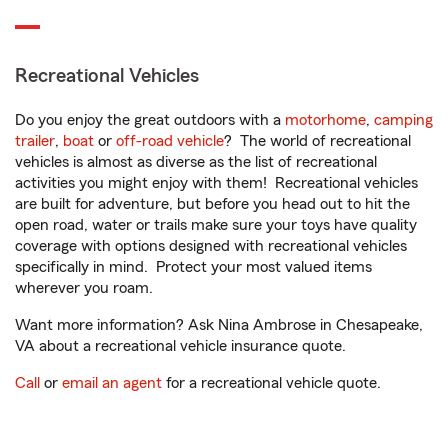
Recreational Vehicles
Do you enjoy the great outdoors with a
motorhome
,
camping
trailer
,
boat
or
off-road vehicle
? The world of recreational
vehicles is almost as diverse as the list of recreational
activities you might enjoy with them! Recreational vehicles
are built for adventure, but before you head out to hit the
open road, water or trails make sure your toys have quality
coverage with options designed with recreational vehicles
specifically in mind. Protect your most valued items
wherever you roam.
Want more information? Ask Nina Ambrose in Chesapeake,
VA about a recreational vehicle insurance quote.
Call
or
email an agent
for a recreational vehicle quote.