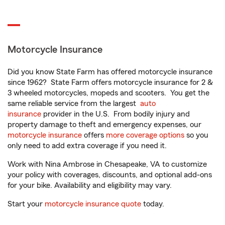
Motorcycle Insurance
Did you know State Farm has offered motorcycle insurance
since 1962? State Farm offers motorcycle insurance for 2 &
3 wheeled motorcycles, mopeds and scooters. You get the
same reliable service from the largest
auto
insurance
provider in the U.S. From bodily injury and
property damage to theft and emergency expenses, our
motorcycle insurance
offers
more coverage options
so you
only need to add extra coverage if you need it.
Work with Nina Ambrose in Chesapeake, VA to customize
your policy with coverages, discounts, and optional add-ons
for your bike. Availability and eligibility may vary.
Start your
motorcycle insurance quote
today.