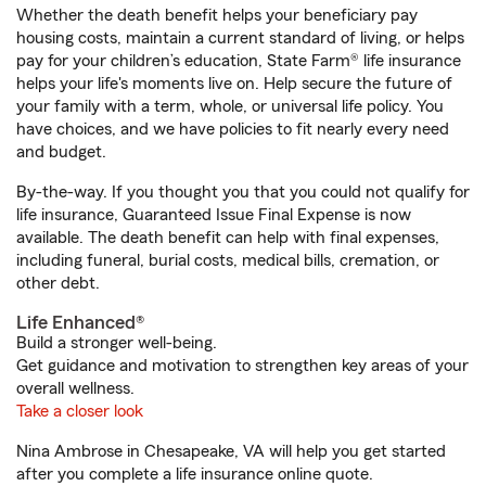
Whether the death benefit helps your beneficiary pay
housing costs, maintain a current standard of living, or helps
pay for your children’s education, State Farm® life insurance
helps your life's moments live on. Help secure the future of
your family with a term, whole, or universal life policy. You
have choices, and we have policies to fit nearly every need
and budget.
By-the-way. If you thought you that you could not qualify for
life insurance, Guaranteed Issue Final Expense is now
available. The death benefit can help with final expenses,
including funeral, burial costs, medical bills, cremation, or
other debt.
Life Enhanced®
Build a stronger well-being.
Get guidance and motivation to strengthen key areas of your
overall wellness.
Take a closer look
Nina Ambrose in Chesapeake, VA will help you get started
after you complete a life insurance online quote.