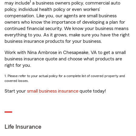
1
may include
a business owners policy, commercial auto
policy, individual health policy or even workers’
compensation. Like you, our agents are small business
owners who know the importance of developing a plan for
continued financial security. We know your business means
everything to you. As it grows, make sure you have the right
business insurance products for your business.
Work with Nina Ambrose in Chesapeake, VA to get a small
business insurance quote and choose what products are
right for you.
1. Please refer to your actual policy for a complete list of covered property and
covered losses.
Start your
small business insurance
quote today!
Life Insurance