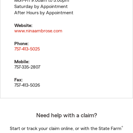
Mon-Fri 9:00am to 5:00pm
Saturday by Appointment
After Hours by Appointment
Website:
www.ninaambrose.com
Phone:
757-413-5025
Mobile:
757-335-2807
Fax:
757-413-5026
Need help with a claim?
®
Start or track your claim online, or with the State Farm