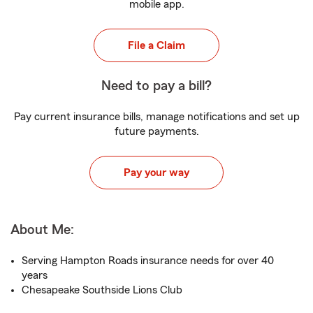
mobile app.
File a Claim
Need to pay a bill?
Pay current insurance bills, manage notifications and set up
future payments.
Pay your way
About Me:
Serving Hampton Roads insurance needs for over 40
years
Chesapeake Southside Lions Club