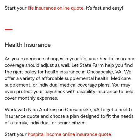
Start your
life insurance online quote
. It’s fast and easy!
Health Insurance
As you experience changes in your life, your health insurance
coverage should adjust as well. Let State Farm help you find
the right policy for health insurance in Chesapeake, VA. We
offer a variety of affordable supplemental health, Medicare
supplement, or individual medical coverage plans. You may
even protect your paycheck with disability insurance to help
cover monthly expenses.
Work with Nina Ambrose in Chesapeake, VA to get a health
insurance quote and choose a plan designed to fit the needs
of a family, individual, or senior citizen.
Start your
hospital income online insurance quote
.