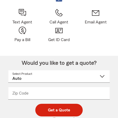
Text Agent
Call Agent
Email Agent
Pay a Bill
Get ID Card
Would you like to get a quote?
Select Product
Select
a
product
name
from
dropdown
Zip Code
Enter
Enter
_____
5
5
digit
digits
zip
Get a Quote
code