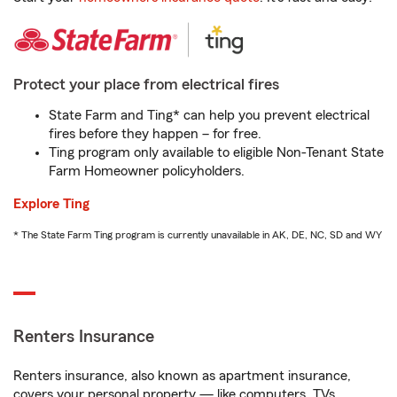
Protect your place from electrical fires
State Farm and Ting* can help you prevent electrical
fires before they happen – for free.
Ting program only available to eligible Non-Tenant State
Farm Homeowner policyholders.
Explore Ting
* The State Farm Ting program is currently unavailable in AK, DE, NC, SD and WY
Renters Insurance
Renters insurance, also known as apartment insurance,
covers your personal property — like computers, TVs,