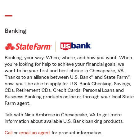
Banking
Banking, your way. When, where, and how you want. When
you're looking for help to achieve your financial goals, we
want to be your first and best choice in Chesapeake, VA.
Thanks to an alliance between U.S. Bank® and State Farm®,
now, you'll be able to apply for U.S. Bank Checking, Savings,
CDs, Retirement CDs, Credit Cards, Personal Loans and
Business Banking products online or through your local State
Farm agent.
Talk with Nina Ambrose in Chesapeake, VA to get more
information about available U.S. Bank banking products.
Call
or
email an agent
for product information.