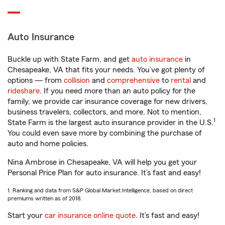
Auto Insurance
Buckle up with State Farm, and get
auto insurance
in
Chesapeake, VA that fits your needs. You’ve got plenty of
options — from
collision
and
comprehensive
to
rental
and
rideshare
. If you need more than an auto policy for the
family, we provide car insurance coverage for new drivers,
business travelers, collectors, and more. Not to mention,
1
State Farm is the largest auto insurance provider in the U.S.
You could even save more by combining the purchase of
auto and home policies.
Nina Ambrose in Chesapeake, VA will help you get your
Personal Price Plan for auto insurance. It’s fast and easy!
1. Ranking and data from S&P Global Market Intelligence, based on direct
premiums written as of 2018.
Start your
car insurance online quote
. It’s fast and easy!