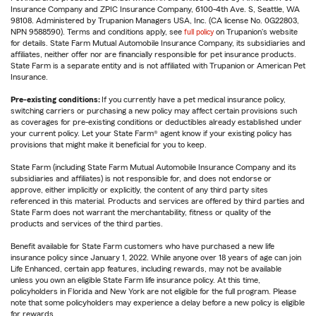
Insurance Company and ZPIC Insurance Company, 6100-4th Ave. S, Seattle, WA
98108. Administered by Trupanion Managers USA, Inc. (CA license No. 0G22803,
NPN 9588590). Terms and conditions apply, see
full policy
on Trupanion's website
for details. State Farm Mutual Automobile Insurance Company, its subsidiaries and
affiliates, neither offer nor are financially responsible for pet insurance products.
State Farm is a separate entity and is not affiliated with Trupanion or American Pet
Insurance.
Pre-existing conditions:
If you currently have a pet medical insurance policy,
switching carriers or purchasing a new policy may affect certain provisions such
as coverages for pre-existing conditions or deductibles already established under
your current policy. Let your State Farm® agent know if your existing policy has
provisions that might make it beneficial for you to keep.
State Farm (including State Farm Mutual Automobile Insurance Company and its
subsidiaries and affiliates) is not responsible for, and does not endorse or
approve, either implicitly or explicitly, the content of any third party sites
referenced in this material. Products and services are offered by third parties and
State Farm does not warrant the merchantability, fitness or quality of the
products and services of the third parties.
Benefit available for State Farm customers who have purchased a new life
insurance policy since January 1, 2022. While anyone over 18 years of age can join
Life Enhanced, certain app features, including rewards, may not be available
unless you own an eligible State Farm life insurance policy. At this time,
policyholders in Florida and New York are not eligible for the full program. Please
note that some policyholders may experience a delay before a new policy is eligible
for rewards.