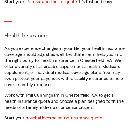
Start your
life insurance online quote
. It’s fast and easy!
Health Insurance
As you experience changes in your life, your health insurance
coverage should adjust as well. Let State Farm help you find
the right policy for health insurance in Chesterfield, VA. We
offer a variety of affordable supplemental health, Medicare
supplement, or individual medical coverage plans. You may
even protect your paycheck with disability insurance to help
cover monthly expenses.
Work with Phil Cunningham in Chesterfield, VA to get a
health insurance quote and choose a plan designed to fit the
needs of a family, individual, or senior citizen.
Start your
hospital income online insurance quote
.