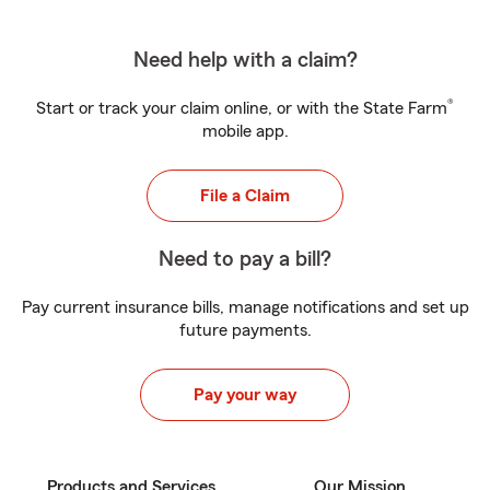
Need help with a claim?
®
Start or track your claim online, or with the State Farm
mobile app.
File a Claim
Need to pay a bill?
Pay current insurance bills, manage notifications and set up
future payments.
Pay your way
Products and Services
Our Mission