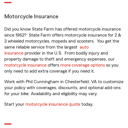
Motorcycle Insurance
Did you know State Farm has offered motorcycle insurance
since 1962? State Farm offers motorcycle insurance for 2 &
3 wheeled motorcycles, mopeds and scooters. You get the
same reliable service from the largest
auto
insurance
provider in the U.S. From bodily injury and
property damage to theft and emergency expenses, our
motorcycle insurance
offers
more coverage options
so you
only need to add extra coverage if you need it.
Work with Phil Cunningham in Chesterfield, VA to customize
your policy with coverages, discounts, and optional add-ons
for your bike. Availability and eligibility may vary.
Start your
motorcycle insurance quote
today.