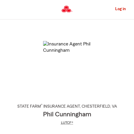
Skip
to
Log in
Main
Content
Start
Of
Main
Content
®
STATE FARM
INSURANCE AGENT
,
CHESTERFIELD
, VA
Phil Cunningham
LUTCF®