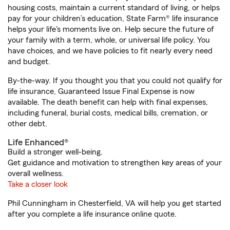
housing costs, maintain a current standard of living, or helps
pay for your children’s education, State Farm® life insurance
helps your life's moments live on. Help secure the future of
your family with a term, whole, or universal life policy. You
have choices, and we have policies to fit nearly every need
and budget.
By-the-way. If you thought you that you could not qualify for
life insurance, Guaranteed Issue Final Expense is now
available. The death benefit can help with final expenses,
including funeral, burial costs, medical bills, cremation, or
other debt.
Life Enhanced®
Build a stronger well-being.
Get guidance and motivation to strengthen key areas of your
overall wellness.
Take a closer look
Phil Cunningham in Chesterfield, VA will help you get started
after you complete a life insurance online quote.