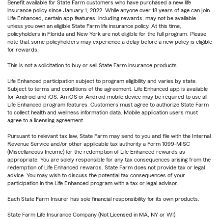
Benefit available for State Farm customers who have purchased a new life
insurance policy since January 1, 2022. While anyone over 18 years of age can join
Life Enhanced, certain app features, including rewards, may not be available
unless you own an eligible State Farm life insurance policy. At this time,
policyholders in Florida and New York are not eligible for the full program. Please
note that some policyholders may experience a delay before a new policy is eligible
for rewards.
This is not a solicitation to buy or sell State Farm insurance products.
Life Enhanced participation subject to program eligibility and varies by state.
Subject to terms and conditions of the agreement. Life Enhanced app is available
for Android and iOS. An iOS or Android mobile device may be required to use all
Life Enhanced program features. Customers must agree to authorize State Farm
to collect health and wellness information data. Mobile application users must
agree to a licensing agreement.
Pursuant to relevant tax law, State Farm may send to you and file with the Internal
Revenue Service and/or other applicable tax authority a Form 1099-MISC
(Miscellaneous Income) for the redemption of Life Enhanced rewards as
appropriate. You are solely responsible for any tax consequences arising from the
redemption of Life Enhanced rewards. State Farm does not provide tax or legal
advice. You may wish to discuss the potential tax consequences of your
participation in the Life Enhanced program with a tax or legal advisor.
Each State Farm Insurer has sole financial responsibility for its own products.
State Farm Life Insurance Company (Not Licensed in MA, NY or WI)