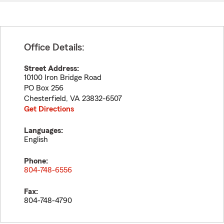
Office Details:
Street Address:
10100 Iron Bridge Road
PO Box 256
Chesterfield
,
VA
23832-6507
Get Directions
Languages:
English
Phone:
804-748-6556
Fax:
804-748-4790