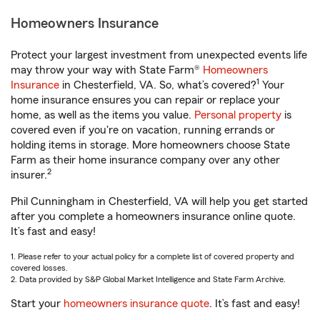
Homeowners Insurance
Protect your largest investment from unexpected events life
may throw your way with State Farm®
Homeowners
1
Insurance
in Chesterfield, VA. So, what’s covered?
Your
home insurance ensures you can repair or replace your
home, as well as the items you value.
Personal property
is
covered even if you're on vacation, running errands or
holding items in storage. More homeowners choose State
Farm as their home insurance company over any other
2
insurer.
Phil Cunningham in Chesterfield, VA will help you get started
after you complete a homeowners insurance online quote.
It’s fast and easy!
1. Please refer to your actual policy for a complete list of covered property and
covered losses.
2. Data provided by S&P Global Market Intelligence and State Farm Archive.
Start your
homeowners insurance quote
. It’s fast and easy!