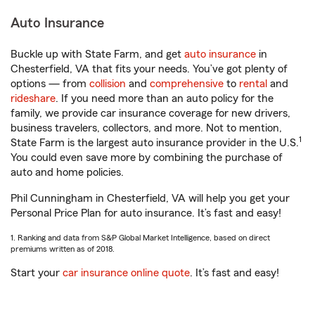
Auto Insurance
Buckle up with State Farm, and get
auto insurance
in
Chesterfield, VA that fits your needs. You’ve got plenty of
options — from
collision
and
comprehensive
to
rental
and
rideshare
. If you need more than an auto policy for the
family, we provide car insurance coverage for new drivers,
business travelers, collectors, and more. Not to mention,
1
State Farm is the largest auto insurance provider in the U.S.
You could even save more by combining the purchase of
auto and home policies.
Phil Cunningham in Chesterfield, VA will help you get your
Personal Price Plan for auto insurance. It’s fast and easy!
1. Ranking and data from S&P Global Market Intelligence, based on direct
premiums written as of 2018.
Start your
car insurance online quote
. It’s fast and easy!