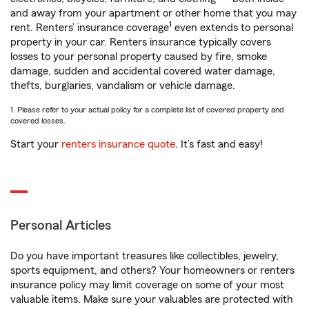
and away from your apartment or other home that you may
1
rent. Renters’ insurance coverage
even extends to personal
property in your car. Renters insurance typically covers
losses to your personal property caused by fire, smoke
damage, sudden and accidental covered water damage,
thefts, burglaries, vandalism or vehicle damage.
1. Please refer to your actual policy for a complete list of covered property and
covered losses.
Start your
renters insurance quote
. It’s fast and easy!
Personal Articles
Do you have important treasures like collectibles, jewelry,
sports equipment, and others? Your homeowners or renters
insurance policy may limit coverage on some of your most
valuable items. Make sure your valuables are protected with