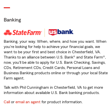
Banking
Banking, your way. When, where, and how you want. When
you're looking for help to achieve your financial goals, we
want to be your first and best choice in Chesterfield, VA.
Thanks to an alliance between U.S. Bank® and State Farm®,
now, you'll be able to apply for U.S. Bank Checking, Savings,
CDs, Retirement CDs, Credit Cards, Personal Loans and
Business Banking products online or through your local State
Farm agent.
Talk with Phil Cunningham in Chesterfield, VA to get more
information about available U.S. Bank banking products.
Call
or
email an agent
for product information.