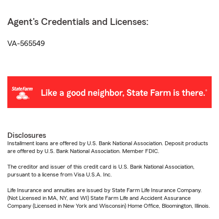
Agent's Credentials and Licenses:
VA-565549
Disclosures
Installment loans are offered by U.S. Bank National Association. Deposit products
are offered by U.S. Bank National Association. Member FDIC.
The creditor and issuer of this credit card is U.S. Bank National Association,
pursuant to a license from Visa U.S.A. Inc.
Life Insurance and annuities are issued by State Farm Life Insurance Company.
(Not Licensed in MA, NY, and WI) State Farm Life and Accident Assurance
Company (Licensed in New York and Wisconsin) Home Office, Bloomington, Illinois.