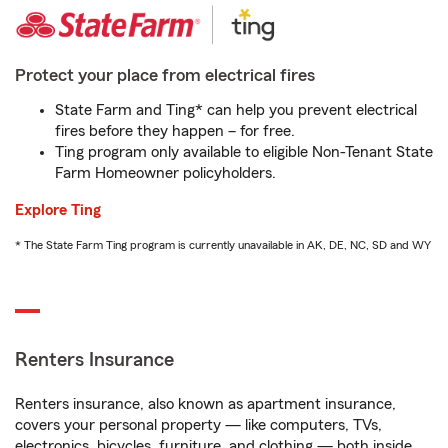
Protect your place from electrical fires
State Farm and Ting* can help you prevent electrical
fires before they happen – for free.
Ting program only available to eligible Non-Tenant State
Farm Homeowner policyholders.
Explore Ting
* The State Farm Ting program is currently unavailable in AK, DE, NC, SD and WY
Renters Insurance
Renters insurance, also known as apartment insurance,
covers your personal property — like computers, TVs,
electronics, bicycles, furniture, and clothing — both inside