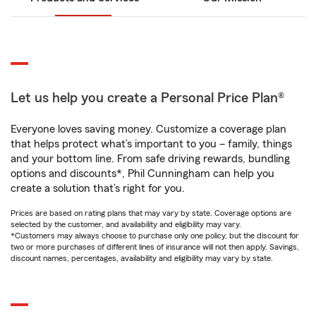
Let us help you create a Personal Price Plan®
Everyone loves saving money. Customize a coverage plan
that helps protect what’s important to you – family, things
and your bottom line. From safe driving rewards, bundling
options and discounts*, Phil Cunningham can help you
create a solution that’s right for you.
Prices are based on rating plans that may vary by state. Coverage options are
selected by the customer, and availability and eligibility may vary.
*Customers may always choose to purchase only one policy, but the discount for
two or more purchases of different lines of insurance will not then apply. Savings,
discount names, percentages, availability and eligibility may vary by state.