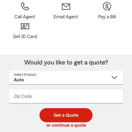
Call Agent
Email Agent
Pay a Bill
Get ID Card
Would you like to get a quote?
Select Product
Select
a
product
name
from
dropdown
Zip Code
Enter
Enter
_____
5
5
digit
digits
zip
Get a Quote
code
or continue a quote