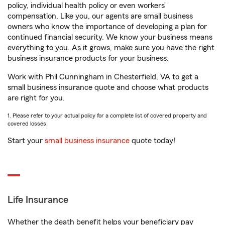
policy, individual health policy or even workers’
compensation. Like you, our agents are small business
owners who know the importance of developing a plan for
continued financial security. We know your business means
everything to you. As it grows, make sure you have the right
business insurance products for your business.
Work with Phil Cunningham in Chesterfield, VA to get a
small business insurance quote and choose what products
are right for you.
1. Please refer to your actual policy for a complete list of covered property and
covered losses.
Start your
small business insurance
quote today!
Life Insurance
Whether the death benefit helps your beneficiary pay