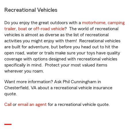
Recreational Vehicles
Do you enjoy the great outdoors with a
motorhome
,
camping
trailer
,
boat
or
off-road vehicle
? The world of recreational
vehicles is almost as diverse as the list of recreational
activities you might enjoy with them! Recreational vehicles
are built for adventure, but before you head out to hit the
open road, water or trails make sure your toys have quality
coverage with options designed with recreational vehicles
specifically in mind. Protect your most valued items
wherever you roam.
Want more information? Ask Phil Cunningham in
Chesterfield, VA about a recreational vehicle insurance
quote.
Call
or
email an agent
for a recreational vehicle quote.