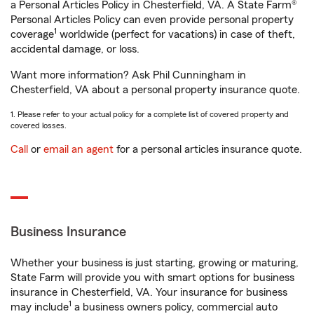
a Personal Articles Policy in Chesterfield, VA. A State Farm®
Personal Articles Policy can even provide personal property
1
coverage
worldwide (perfect for vacations) in case of theft,
accidental damage, or loss.
Want more information? Ask Phil Cunningham in
Chesterfield, VA about a personal property insurance quote.
1. Please refer to your actual policy for a complete list of covered property and
covered losses.
Call
or
email an agent
for a personal articles insurance quote.
Business Insurance
Whether your business is just starting, growing or maturing,
State Farm will provide you with smart options for business
insurance in Chesterfield, VA. Your insurance for business
1
may include
a business owners policy, commercial auto