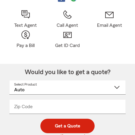
Text Agent
Call Agent
Email Agent
Pay a Bill
Get ID Card
Would you like to get a quote?
Select Product
Select
a
product
name
from
dropdown
Zip Code
Enter
Enter
_____
5
5
digit
digits
zip
Get a Quote
code