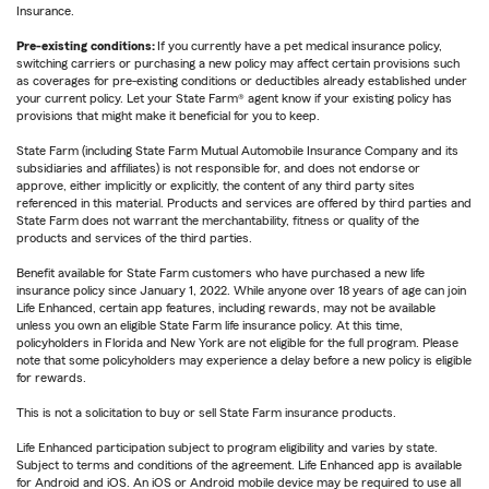
Insurance.
Pre-existing conditions:
If you currently have a pet medical insurance policy,
switching carriers or purchasing a new policy may affect certain provisions such
as coverages for pre-existing conditions or deductibles already established under
your current policy. Let your State Farm® agent know if your existing policy has
provisions that might make it beneficial for you to keep.
State Farm (including State Farm Mutual Automobile Insurance Company and its
subsidiaries and affiliates) is not responsible for, and does not endorse or
approve, either implicitly or explicitly, the content of any third party sites
referenced in this material. Products and services are offered by third parties and
State Farm does not warrant the merchantability, fitness or quality of the
products and services of the third parties.
Benefit available for State Farm customers who have purchased a new life
insurance policy since January 1, 2022. While anyone over 18 years of age can join
Life Enhanced, certain app features, including rewards, may not be available
unless you own an eligible State Farm life insurance policy. At this time,
policyholders in Florida and New York are not eligible for the full program. Please
note that some policyholders may experience a delay before a new policy is eligible
for rewards.
This is not a solicitation to buy or sell State Farm insurance products.
Life Enhanced participation subject to program eligibility and varies by state.
Subject to terms and conditions of the agreement. Life Enhanced app is available
for Android and iOS. An iOS or Android mobile device may be required to use all