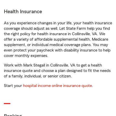
Health Insurance
As you experience changes in your life, your health insurance
coverage should adjust as well. Let State Farm help you find
the right policy for health insurance in Collinsville, VA. We
offer a variety of affordable supplemental health, Medicare
supplement, or individual medical coverage plans. You may
even protect your paycheck with disability insurance to help
cover monthly expenses.
Work with Mark Stegall in Collinsville, VA to get a health
insurance quote and choose a plan designed to fit the needs
of a family, individual, or senior citizen.
Start your
hospital income online insurance quote
.