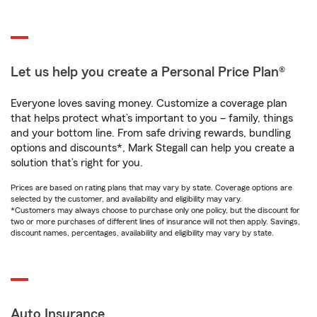
Let us help you create a Personal Price Plan®
Everyone loves saving money. Customize a coverage plan
that helps protect what’s important to you – family, things
and your bottom line. From safe driving rewards, bundling
options and discounts*, Mark Stegall can help you create a
solution that’s right for you.
Prices are based on rating plans that may vary by state. Coverage options are
selected by the customer, and availability and eligibility may vary.
*Customers may always choose to purchase only one policy, but the discount for
two or more purchases of different lines of insurance will not then apply. Savings,
discount names, percentages, availability and eligibility may vary by state.
Auto Insurance