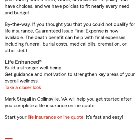
have choices, and we have policies to fit nearly every need
and budget.
By-the-way. If you thought you that you could not qualify for
life insurance, Guaranteed Issue Final Expense is now
available. The death benefit can help with final expenses,
including funeral, burial costs, medical bills, cremation, or
other debt.
Life Enhanced®
Build a stronger well-being.
Get guidance and motivation to strengthen key areas of your
overall wellness.
Take a closer look
Mark Stegall in Collinsville, VA will help you get started after
you complete a life insurance online quote.
Start your
life insurance online quote
. It’s fast and easy!