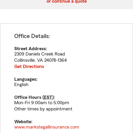
or continue a quote
Office Details:
Street Address:
2309 Daniels Creek Road
Collinsville
,
VA
24078-1364
Get Directions
Languages:
English
Office Hours (
EST
):
Mon-Fri 9:00am to 5:00pm
Other times by appointment
Website:
www.markstegallinsurance.com