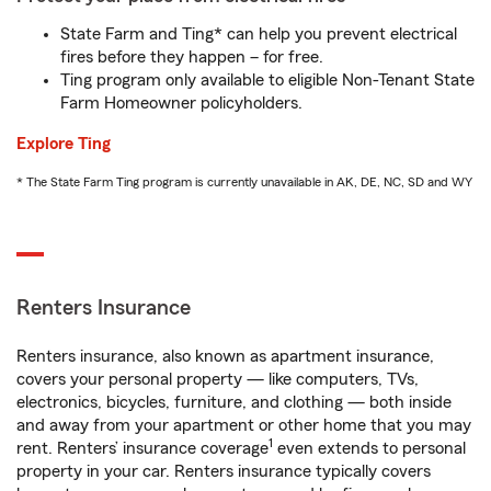
State Farm and Ting* can help you prevent electrical
fires before they happen – for free.
Ting program only available to eligible Non-Tenant State
Farm Homeowner policyholders.
Explore Ting
* The State Farm Ting program is currently unavailable in AK, DE, NC, SD and WY
Renters Insurance
Renters insurance, also known as apartment insurance,
covers your personal property — like computers, TVs,
electronics, bicycles, furniture, and clothing — both inside
and away from your apartment or other home that you may
1
rent. Renters’ insurance coverage
even extends to personal
property in your car. Renters insurance typically covers