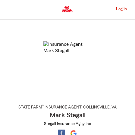
Skip
to
Log in
Main
Content
Start
Of
Main
Content
®
STATE FARM
INSURANCE AGENT
,
COLLINSVILLE
, VA
Mark Stegall
Stegall Insurance Agcy Inc