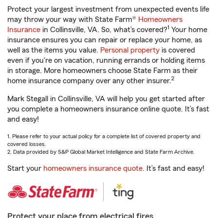
Protect your largest investment from unexpected events life
may throw your way with State Farm®
Homeowners
1
Insurance
in Collinsville, VA. So, what’s covered?
Your home
insurance ensures you can repair or replace your home, as
well as the items you value.
Personal property
is covered
even if you're on vacation, running errands or holding items
in storage. More homeowners choose State Farm as their
2
home insurance company over any other insurer.
Mark Stegall in Collinsville, VA will help you get started after
you complete a homeowners insurance online quote. It’s fast
and easy!
1. Please refer to your actual policy for a complete list of covered property and
covered losses.
2. Data provided by S&P Global Market Intelligence and State Farm Archive.
Start your
homeowners insurance quote
. It’s fast and easy!
Protect your place from electrical fires