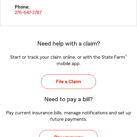
Phone:
276-647-3787
Need help with a claim?
®
Start or track your claim online, or with the State Farm
mobile app.
File a Claim
Need to pay a bill?
Pay current insurance bills, manage notifications and set up
future payments.