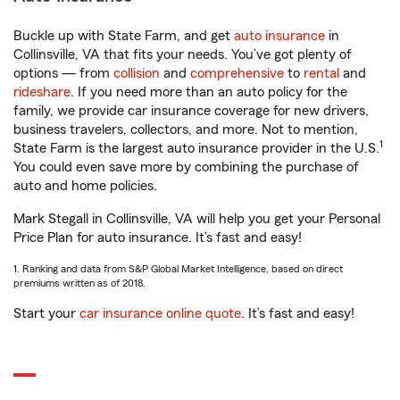
Buckle up with State Farm, and get
auto insurance
in
Collinsville, VA that fits your needs. You’ve got plenty of
options — from
collision
and
comprehensive
to
rental
and
rideshare
. If you need more than an auto policy for the
family, we provide car insurance coverage for new drivers,
business travelers, collectors, and more. Not to mention,
1
State Farm is the largest auto insurance provider in the U.S.
You could even save more by combining the purchase of
auto and home policies.
Mark Stegall in Collinsville, VA will help you get your Personal
Price Plan for auto insurance. It’s fast and easy!
1. Ranking and data from S&P Global Market Intelligence, based on direct
premiums written as of 2018.
Start your
car insurance online quote
. It’s fast and easy!