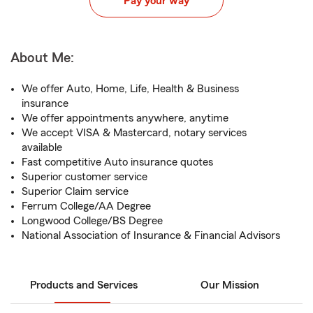
Pay your way
About Me:
We offer Auto, Home, Life, Health & Business
insurance
We offer appointments anywhere, anytime
We accept VISA & Mastercard, notary services
available
Fast competitive Auto insurance quotes
Superior customer service
Superior Claim service
Ferrum College/AA Degree
Longwood College/BS Degree
National Association of Insurance & Financial Advisors
Products and Services
Our Mission