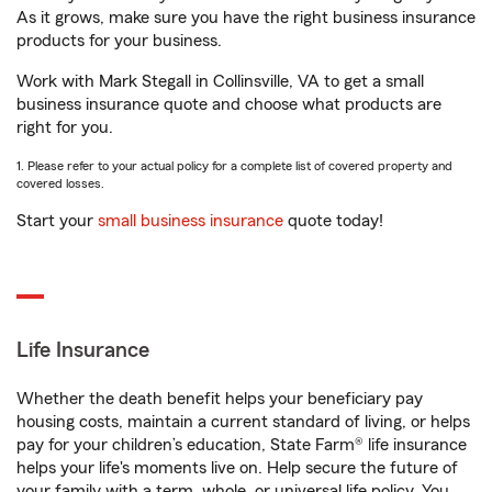
As it grows, make sure you have the right business insurance
products for your business.
Work with Mark Stegall in Collinsville, VA to get a small
business insurance quote and choose what products are
right for you.
1. Please refer to your actual policy for a complete list of covered property and
covered losses.
Start your
small business insurance
quote today!
Life Insurance
Whether the death benefit helps your beneficiary pay
housing costs, maintain a current standard of living, or helps
pay for your children’s education, State Farm® life insurance
helps your life's moments live on. Help secure the future of
your family with a term, whole, or universal life policy. You