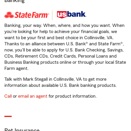
Banking
Banking, your way. When, where, and how you want. When
you're looking for help to achieve your financial goals, we
want to be your first and best choice in Collinsville, VA.
Thanks to an alliance between U.S. Bank® and State Farm®,
now, you'll be able to apply for U.S. Bank Checking, Savings,
CDs, Retirement CDs, Credit Cards, Personal Loans and
Business Banking products online or through your local State
Farm agent.
Talk with Mark Stegall in Collinsville, VA to get more
information about available U.S. Bank banking products.
Call
or
email an agent
for product information.
Pet Insurance