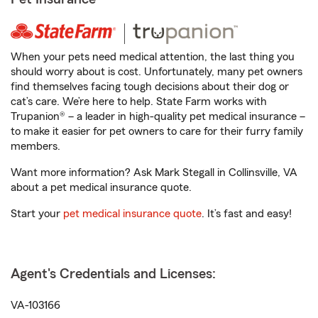
When your pets need medical attention, the last thing you
should worry about is cost. Unfortunately, many pet owners
find themselves facing tough decisions about their dog or
cat’s care. We’re here to help. State Farm works with
Trupanion® – a leader in high-quality pet medical insurance –
to make it easier for pet owners to care for their furry family
members.
Want more information? Ask Mark Stegall in Collinsville, VA
about a pet medical insurance quote.
Start your
pet medical insurance quote
. It’s fast and easy!
Agent's Credentials and Licenses:
VA-103166