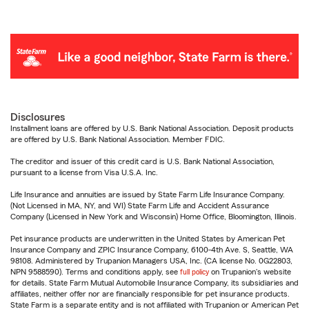
Disclosures
Installment loans are offered by U.S. Bank National Association. Deposit products
are offered by U.S. Bank National Association. Member FDIC.
The creditor and issuer of this credit card is U.S. Bank National Association,
pursuant to a license from Visa U.S.A. Inc.
Life Insurance and annuities are issued by State Farm Life Insurance Company.
(Not Licensed in MA, NY, and WI) State Farm Life and Accident Assurance
Company (Licensed in New York and Wisconsin) Home Office, Bloomington, Illinois.
Pet insurance products are underwritten in the United States by American Pet
Insurance Company and ZPIC Insurance Company, 6100-4th Ave. S, Seattle, WA
98108. Administered by Trupanion Managers USA, Inc. (CA license No. 0G22803,
NPN 9588590). Terms and conditions apply, see
full policy
on Trupanion's website
for details. State Farm Mutual Automobile Insurance Company, its subsidiaries and
affiliates, neither offer nor are financially responsible for pet insurance products.
State Farm is a separate entity and is not affiliated with Trupanion or American Pet