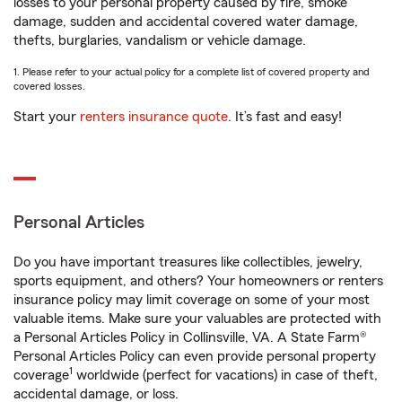
losses to your personal property caused by fire, smoke
damage, sudden and accidental covered water damage,
thefts, burglaries, vandalism or vehicle damage.
1. Please refer to your actual policy for a complete list of covered property and
covered losses.
Start your
renters insurance quote
. It’s fast and easy!
Personal Articles
Do you have important treasures like collectibles, jewelry,
sports equipment, and others? Your homeowners or renters
insurance policy may limit coverage on some of your most
valuable items. Make sure your valuables are protected with
a Personal Articles Policy in Collinsville, VA. A State Farm®
Personal Articles Policy can even provide personal property
1
coverage
worldwide (perfect for vacations) in case of theft,
accidental damage, or loss.