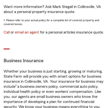
Want more information? Ask Mark Stegall in Collinsville, VA
about a personal property insurance quote.
1. Please refer to your actual policy for a complete list of covered property and
covered losses.
Call
or
email an agent
for a personal articles insurance quote.
Business Insurance
Whether your business is just starting, growing or maturing,
State Farm will provide you with smart options for business
insurance in Collinsville, VA. Your insurance for business may
1
include
a business owners policy, commercial auto policy,
individual health policy or even workers’ compensation. Like
you, our agents are small business owners who know the
importance of developing a plan for continued financial
security. We know your business means everything to you.