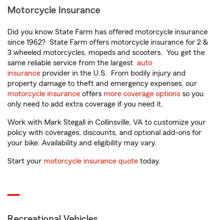
Motorcycle Insurance
Did you know State Farm has offered motorcycle insurance
since 1962? State Farm offers motorcycle insurance for 2 &
3 wheeled motorcycles, mopeds and scooters. You get the
same reliable service from the largest
auto
insurance
provider in the U.S. From bodily injury and
property damage to theft and emergency expenses, our
motorcycle insurance
offers
more coverage options
so you
only need to add extra coverage if you need it.
Work with Mark Stegall in Collinsville, VA to customize your
policy with coverages, discounts, and optional add-ons for
your bike. Availability and eligibility may vary.
Start your
motorcycle insurance quote
today.
Recreational Vehicles