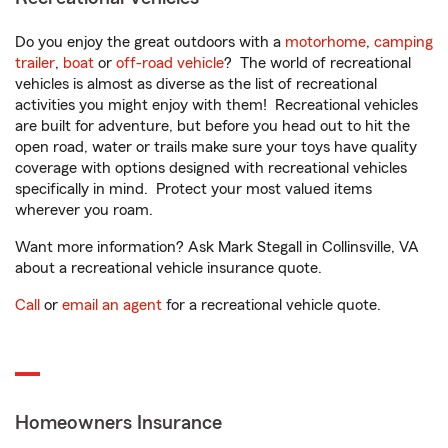
Do you enjoy the great outdoors with a
motorhome
,
camping
trailer
,
boat
or
off-road vehicle
? The world of recreational
vehicles is almost as diverse as the list of recreational
activities you might enjoy with them! Recreational vehicles
are built for adventure, but before you head out to hit the
open road, water or trails make sure your toys have quality
coverage with options designed with recreational vehicles
specifically in mind. Protect your most valued items
wherever you roam.
Want more information? Ask Mark Stegall in Collinsville, VA
about a recreational vehicle insurance quote.
Call
or
email an agent
for a recreational vehicle quote.
Homeowners Insurance