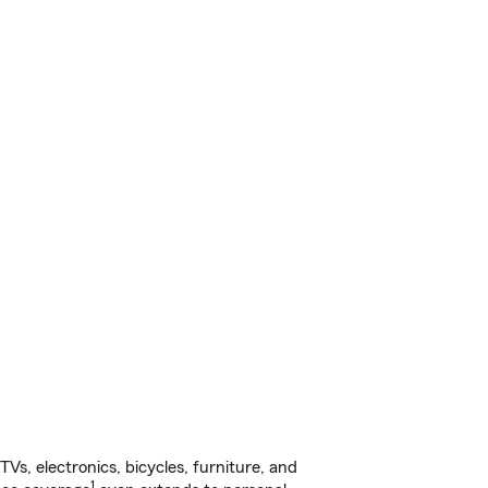
s, electronics, bicycles, furniture, and
1