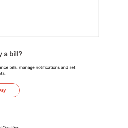
 a bill?
nce bills, manage notifications and set
ts.
way
 Qualifier