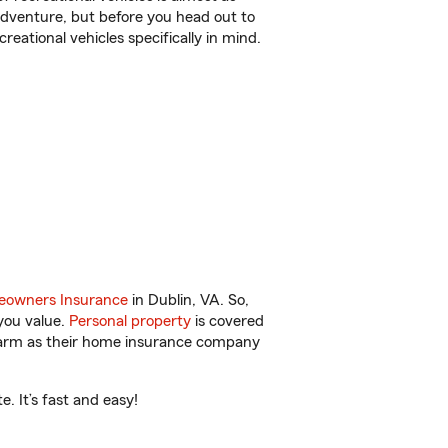
r adventure, but before you head out to
reational vehicles specifically in mind.
owners Insurance
in Dublin, VA. So,
you value.
Personal property
is covered
 Farm as their home insurance company
. It’s fast and easy!