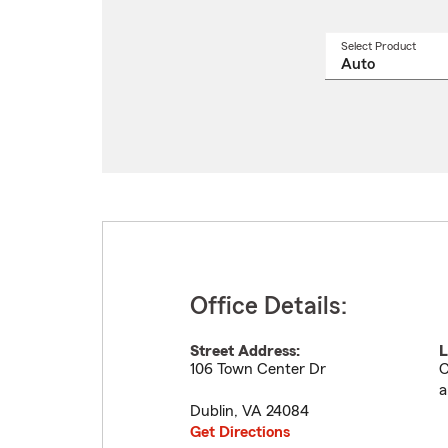
Select Product
Select
a
produ
name
from
drop
Office Details:
Street Address:
L
106 Town Center Dr
C
a
Dublin
,
VA
24084
Get Directions