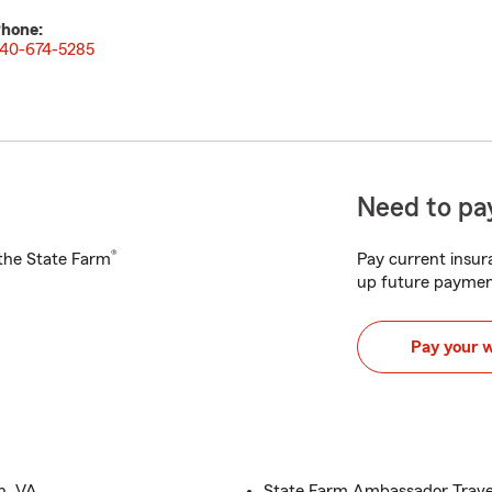
hone:
40-674-5285
Need to pay
®
h the State Farm
Pay current insura
up future paymen
Pay your 
n, VA
State Farm Ambassador Travel