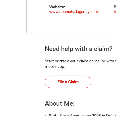
Website:
P
www.deaniehallagency.com
5
Need help with a claim?
Start or track your claim online, or wit
mobile app.
File a Claim
About Me:
State Farm Agent since 2008 in Dubli