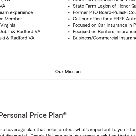
 VA
State Farm Legion of Honor Qu
team experience
Former PTO Board-Pulaski Cou
rce Member
Call our office for a FREE Au
Virginia
Focused on Car Insurance in P
 Dublin& Radford VA
Focused on Renters Insurance
aski & Radford VA
Business/Commercial Insuranc
Our Mission
Personal Price Plan®
a coverage plan that helps protect what’s important to you – fam