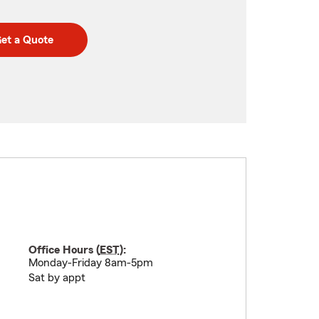
et a Quote
Office Hours (
EST
):
Monday-Friday 8am-5pm
Sat by appt