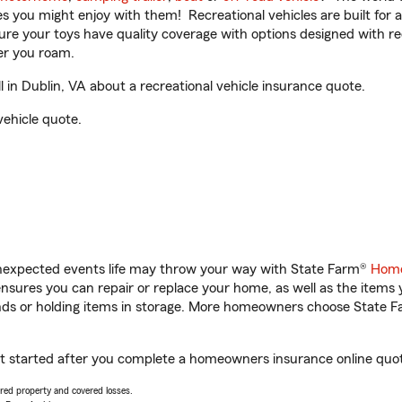
ities you might enjoy with them! Recreational vehicles are built fo
sure your toys have quality coverage with options designed with rec
er you roam.
in Dublin, VA about a recreational vehicle insurance quote.
vehicle quote.
unexpected events life may throw your way with State Farm®
Home
sures you can repair or replace your home, as well as the items 
rands or holding items in storage. More homeowners choose State
get started after you complete a homeowners insurance online quote
vered property and covered losses.