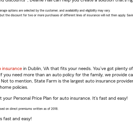
d discounts*, Deanie Hall can help you create a solution that’s rig
age options are selected by the customer, and availability and eligibility may vary.
 the discount for two or more purchases of different lines of insurance will not then apply. Saving
o insurance
in Dublin, VA that fits your needs. You’ve got plenty 
 If you need more than an auto policy for the family, we provide c
. Not to mention, State Farm is the largest auto insurance provider
home policies.
t your Personal Price Plan for auto insurance. It’s fast and easy!
ased on direct premiums written as of 2018.
t’s fast and easy!