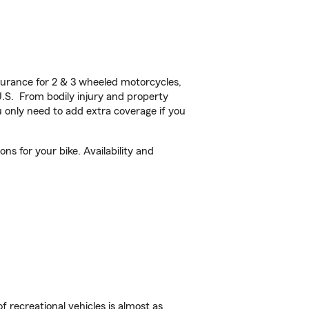
urance for 2 & 3 wheeled motorcycles,
U.S. From bodily injury and property
 only need to add extra coverage if you
ns for your bike. Availability and
f recreational vehicles is almost as