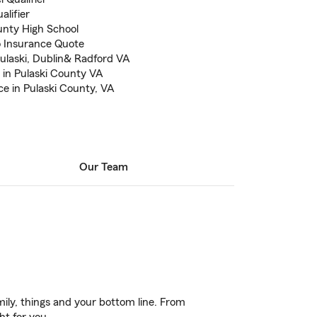
alifier
nty High School
to Insurance Quote
ulaski, Dublin& Radford VA
 in Pulaski County VA
e in Pulaski County, VA
Our Team
ily, things and your bottom line. From