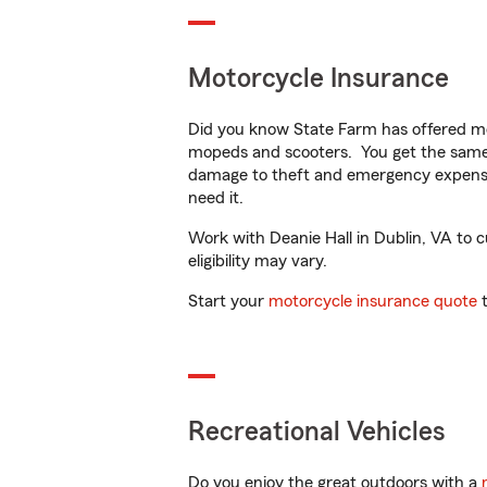
Motorcycle Insurance
Did you know State Farm has offered mo
mopeds and scooters. You get the same 
damage to theft and emergency expens
need it.
Work with Deanie Hall in Dublin, VA to c
eligibility may vary.
Start your
motorcycle insurance quote
t
Recreational Vehicles
Do you enjoy the great outdoors with a