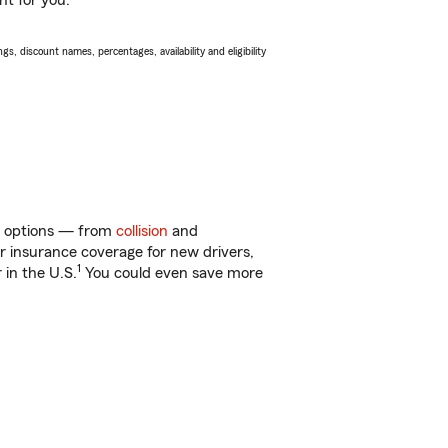
ht for you.
s, discount names, percentages, availability and eligibility
of options — from
collision
and
ar insurance coverage for new drivers,
1
 in the U.S.
You could even save more