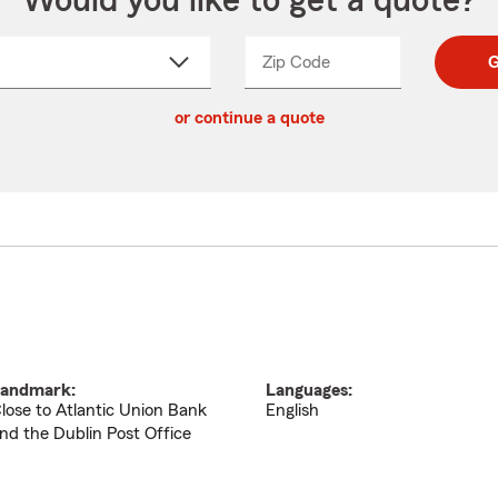
Would you like to get a quote?
Zip Code
Enter
Enter
G
_____
5
5
ct
digit
digits
or continue a quote
zip
down
code
andmark:
Languages:
lose to Atlantic Union Bank
English
nd the Dublin Post Office