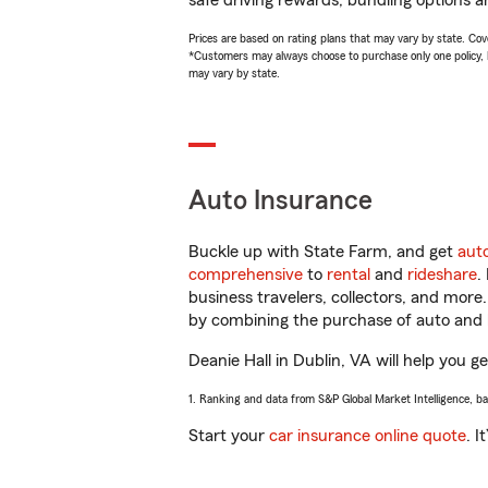
safe driving rewards, bundling options an
Prices are based on rating plans that may vary by state. Cover
*Customers may always choose to purchase only one policy, but
may vary by state.
Auto Insurance
Buckle up with State Farm, and get
aut
comprehensive
to
rental
and
rideshare
.
business travelers, collectors, and more
by combining the purchase of auto and 
Deanie Hall in Dublin, VA will help you ge
1. Ranking and data from S&P Global Market Intelligence, b
Start your
car insurance online quote
. I