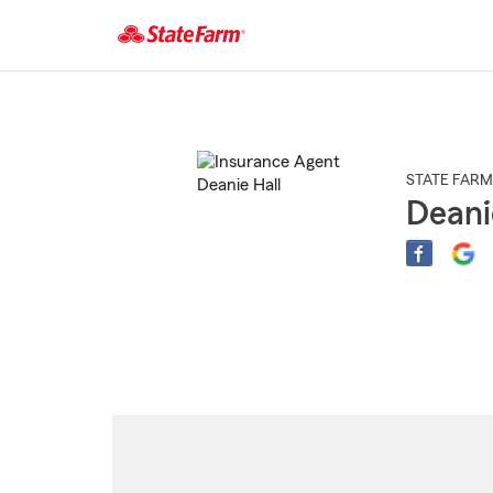
Start
Of
Main
Content
STATE FARM
Deani