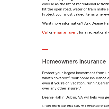
diverse as the list of recreational activ
hit the open road, water or trails make 
Protect your most valued items wherev
Want more information? Ask Deanie Hall 
Call
or
email an agent
for a recreational 
Homeowners Insurance
Protect your largest investment from 
1
what’s covered?
Your home insurance en
even if you're on vacation, running er
2
over any other insurer.
Deanie Hall in Dublin, VA will help you 
1. Please refer to your actual policy for a complete list of co