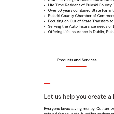
Life Time Resident of Pulaski County,
Over 50 years combined State Farm 
Pulaski County Chamber of Comme
Focusing on Out of State Transfers to 
Serving the Auto Insurance needs of
Offering Life Insurance in Dublin, Pul
Products and Services
Let us help you create a 
Everyone loves saving money. Customize 