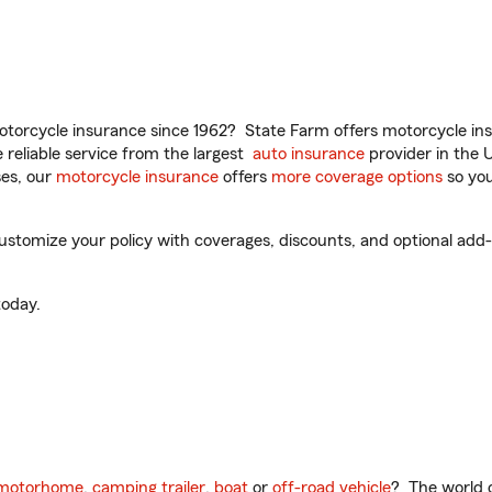
torcycle insurance since 1962? State Farm offers motorcycle ins
reliable service from the largest
auto insurance
provider in the 
es, our
motorcycle insurance
offers
more coverage options
so you
ustomize your policy with coverages, discounts, and optional add-o
oday.
motorhome
,
camping trailer
,
boat
or
off-road vehicle
? The world o