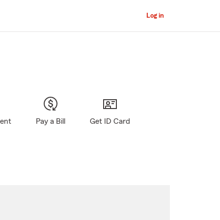
Log in
gent
Pay a Bill
Get ID Card