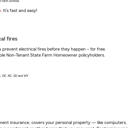
e Farm Archive.
e
. It’s fast and easy!
al fires
prevent electrical fires before they happen – for free.
igible Non-Tenant State Farm Homeowner policyholders.
AK, DE, NC, SD and WY
ent insurance, covers your personal property — like computers, TV