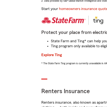
2. Data provided by S&P Global Market Intelligence and Stat
Start your
homeowners insurance quot
Protect your place from electric
State Farm and Ting* can help you 
Ting program only available to el
Explore Ting
* The State Farm Ting program is currently unavailable in 
Renters Insurance
Renters insurance, also known as apartm