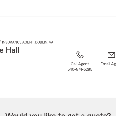
Skip
to
Main
Content
®
INSURANCE AGENT
,
DUBLIN
, VA
e Hall
Call Agent
Email A
540-674-5285