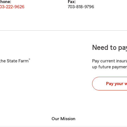
hone:
Fax:
03-222-9626
703-818-9796
Need to pay
®
h the State Farm
Pay current insura
up future paymen
Pay your 
Our Mission