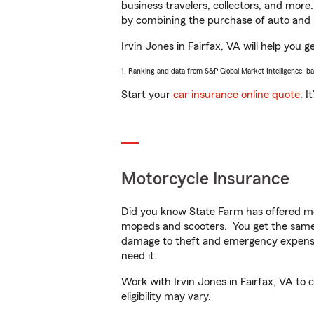
business travelers, collectors, and more
by combining the purchase of auto and 
Irvin Jones in Fairfax, VA will help you g
1. Ranking and data from S&P Global Market Intelligence, b
Start your
car insurance online quote
. I
Motorcycle Insurance
Did you know State Farm has offered mo
mopeds and scooters. You get the same 
damage to theft and emergency expens
need it.
Work with Irvin Jones in Fairfax, VA to 
eligibility may vary.