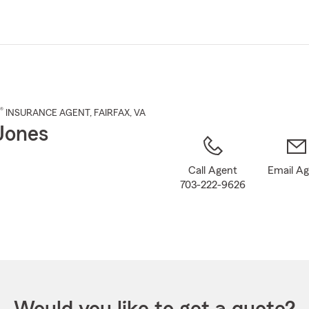
Skip
to
Main
Content
®
INSURANCE AGENT
,
FAIRFAX
, VA
 Jones
Call Agent
Email A
703-222-9626