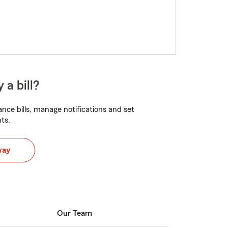
 a bill?
nce bills, manage notifications and set
ts.
way
Our Team