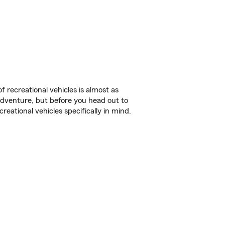
f recreational vehicles is almost as
r adventure, but before you head out to
reational vehicles specifically in mind.