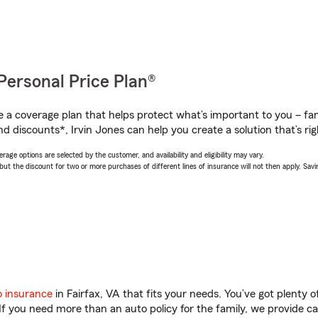
Personal Price Plan®
a coverage plan that helps protect what’s important to you – fam
d discounts*, Irvin Jones can help you create a solution that’s rig
age options are selected by the customer, and availability and eligibility may vary.
 the discount for two or more purchases of different lines of insurance will not then apply. Saving
o insurance
in Fairfax, VA that fits your needs. You’ve got plenty
 If you need more than an auto policy for the family, we provide c