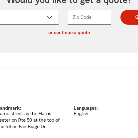
Would you like to get a quote?
Zip Code
Enter
Enter
G
_____
5
5
ct
digit
digits
or continue a quote
zip
down
code
andmark:
Languages:
ame street as the Harris
English
eeter on Rte 50 at the top of
he hill on Fair Ridge Dr