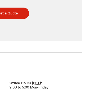
et a Quote
Office Hours (
EST
):
9:00 to 5:00 Mon-Friday