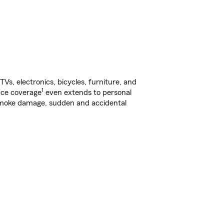
s, electronics, bicycles, furniture, and
1
nce coverage
even extends to personal
, smoke damage, sudden and accidental