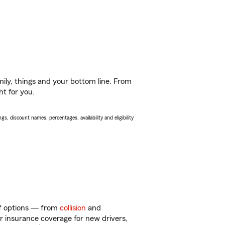
ily, things and your bottom line. From
ht for you.
s, discount names, percentages, availability and eligibility
 of options — from
collision
and
ar insurance coverage for new drivers,