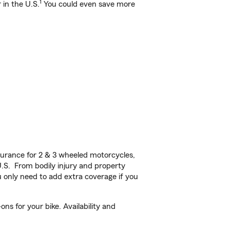
1
 in the U.S.
You could even save more
urance for 2 & 3 wheeled motorcycles,
U.S. From bodily injury and property
 only need to add extra coverage if you
ns for your bike. Availability and