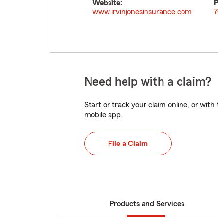
Website:
P
www.irvinjonesinsurance.com
7
Need help with a claim?
Start or track your claim online, or wit
mobile app.
File a Claim
Products and Services