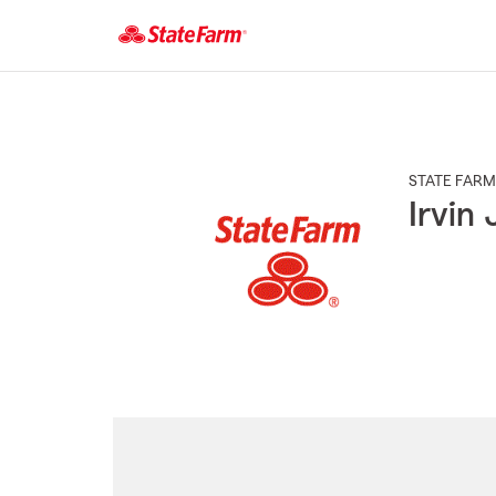
Start
Of
Main
Content
STATE FARM
Irvin