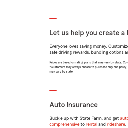
Let us help you create a 
Everyone loves saving money. Customize 
safe driving rewards, bundling options an
Prices are based on rating plans that may vary by state. Cover
*Customers may always choose to purchase only one policy, but
may vary by state.
Auto Insurance
Buckle up with State Farm, and get
aut
comprehensive
to
rental
and
rideshare
.