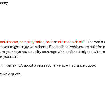
oday.
motorhome
,
camping trailer
,
boat
or
off-road vehicle
? The world o
ities you might enjoy with them! Recreational vehicles are built fo
sure your toys have quality coverage with options designed with rec
er you roam.
in Fairfax, VA about a recreational vehicle insurance quote.
vehicle quote.