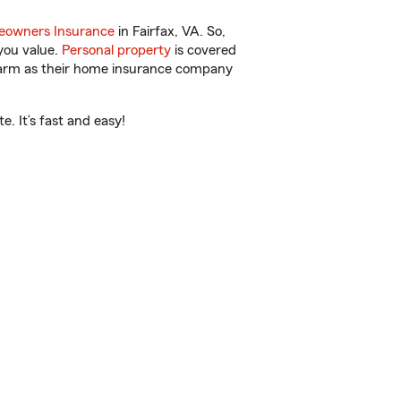
owners Insurance
in Fairfax, VA. So,
you value.
Personal property
is covered
 Farm as their home insurance company
. It’s fast and easy!