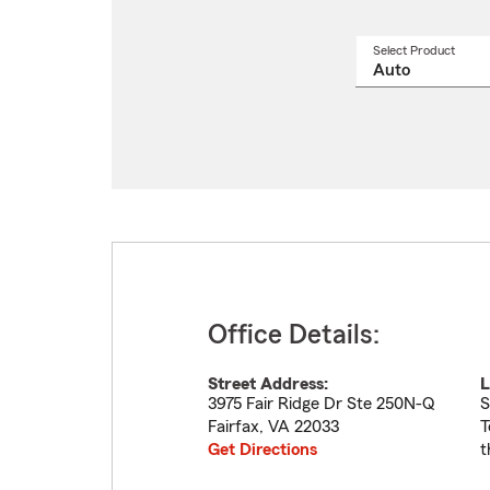
Select Product
Select
a
produ
name
from
drop
Office Details:
Street Address:
L
3975 Fair Ridge Dr Ste 250N-Q
S
Fairfax
,
VA
22033
T
Get Directions
t