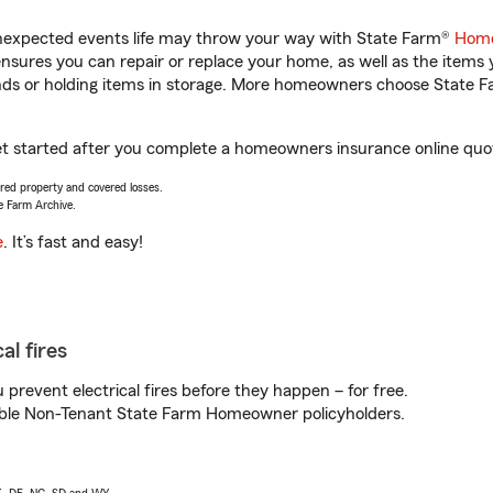
unexpected events life may throw your way with State Farm®
Home
sures you can repair or replace your home, as well as the items 
rands or holding items in storage. More homeowners choose State
 get started after you complete a homeowners insurance online quote
vered property and covered losses.
e Farm Archive.
e
. It’s fast and easy!
al fires
prevent electrical fires before they happen – for free.
igible Non-Tenant State Farm Homeowner policyholders.