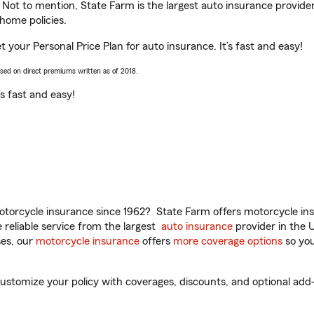
. Not to mention, State Farm is the largest auto insurance provider
home policies.
et your Personal Price Plan for auto insurance. It’s fast and easy!
ased on direct premiums written as of 2018.
t’s fast and easy!
torcycle insurance since 1962? State Farm offers motorcycle ins
reliable service from the largest
auto insurance
provider in the 
es, our
motorcycle insurance
offers
more coverage options
so you
customize your policy with coverages, discounts, and optional add-o