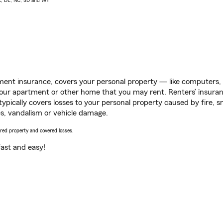
AK, DE, NC, SD and WY
ent insurance, covers your personal property — like computers, TV
our apartment or other home that you may rent. Renters’ insura
 typically covers losses to your personal property caused by fire
s, vandalism or vehicle damage.
vered property and covered losses.
s fast and easy!