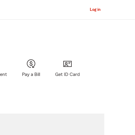
Log in
gent
Pay a Bill
Get ID Card