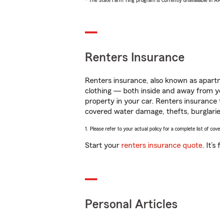
* The State Farm Ting program is currently unavailable in 
Renters Insurance
Renters insurance, also known as apartm
clothing — both inside and away from y
property in your car. Renters insurance
covered water damage, thefts, burglarie
1. Please refer to your actual policy for a complete list of co
Start your
renters insurance quote
. It’
Personal Articles