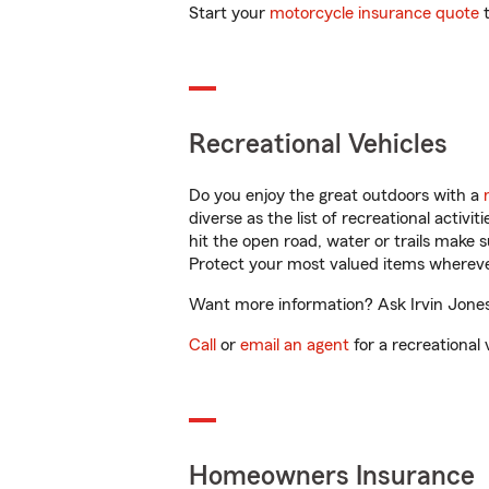
Start your
motorcycle insurance quote
t
Recreational Vehicles
Do you enjoy the great outdoors with a
diverse as the list of recreational activ
hit the open road, water or trails make 
Protect your most valued items wherev
Want more information? Ask Irvin Jones 
Call
or
email an agent
for a recreational 
Homeowners Insurance