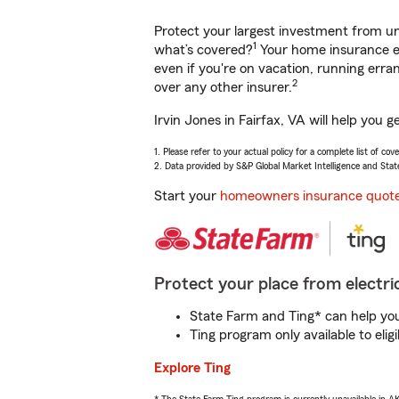
Protect your largest investment from 
1
what’s covered?
Your home insurance en
even if you're on vacation, running er
2
over any other insurer.
Irvin Jones in Fairfax, VA will help you
1. Please refer to your actual policy for a complete list of co
2. Data provided by S&P Global Market Intelligence and Stat
Start your
homeowners insurance quot
Protect your place from electric
State Farm and Ting* can help you 
Ting program only available to el
Explore Ting