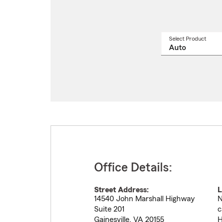
Select Product
Select
a
produ
name
from
drop
Office Details:
Street Address:
L
14540 John Marshall Highway
N
Suite 201
c
Gainesville
,
VA
20155
H