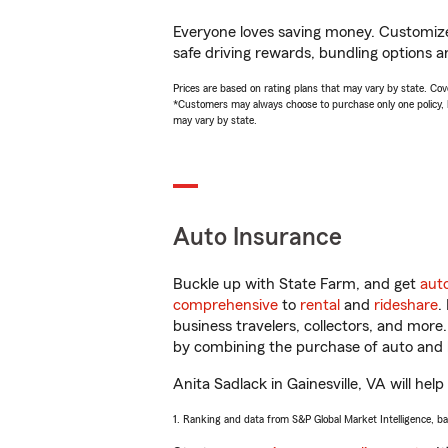
Everyone loves saving money. Customize 
safe driving rewards, bundling options an
Prices are based on rating plans that may vary by state. Cover
*Customers may always choose to purchase only one policy, but
may vary by state.
Auto Insurance
Buckle up with State Farm, and get
aut
comprehensive
to
rental
and
rideshare
.
business travelers, collectors, and more
by combining the purchase of auto and 
Anita Sadlack in Gainesville, VA will help
1. Ranking and data from S&P Global Market Intelligence, b