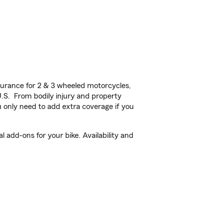
urance for 2 & 3 wheeled motorcycles,
U.S. From bodily injury and property
 only need to add extra coverage if you
 add-ons for your bike. Availability and