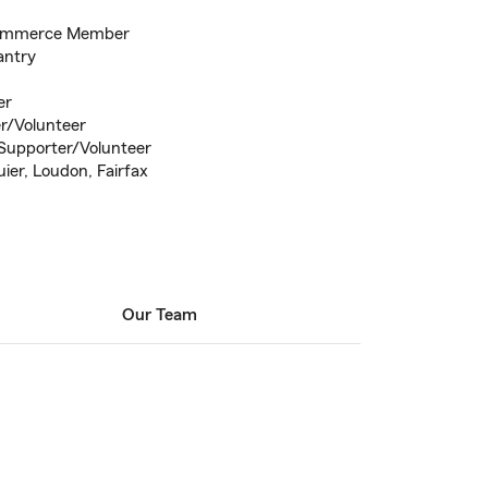
Commerce Member
antry
er
r/Volunteer
Supporter/Volunteer
uier, Loudon, Fairfax
Our Team