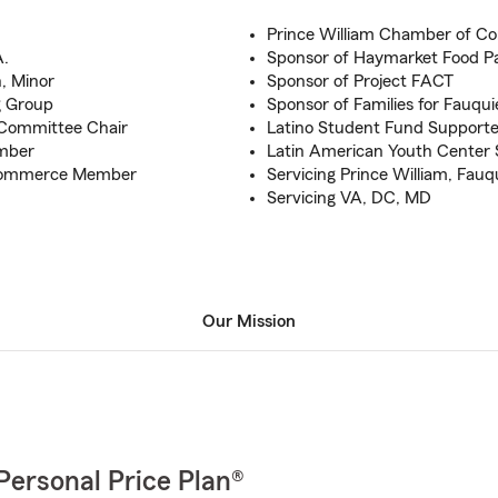
Prince William Chamber of 
A.
Sponsor of Haymarket Food P
h, Minor
Sponsor of Project FACT
g Group
Sponsor of Families for Fauqui
 Committee Chair
Latino Student Fund Supporte
mber
Latin American Youth Center 
 Commerce Member
Servicing Prince William, Fauq
Servicing VA, DC, MD
Our Mission
Personal Price Plan®