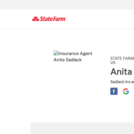
Start
Of
Main
Content
STATE FARM
VA
Anita
Sadlack Ins a