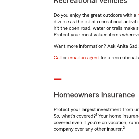
Recreational Vehicles
Do you enjoy the great outdoors with a
diverse as the list of recreational activ
hit the open road, water or trails make 
Protect your most valued items wherev
Want more information? Ask Anita Sadlac
Call
or
email an agent
for a recreational 
Homeowners Insurance
Protect your largest investment from 
1
So, what’s covered?
Your home insurance
covered even if you're on vacation, ru
2
company over any other insurer.