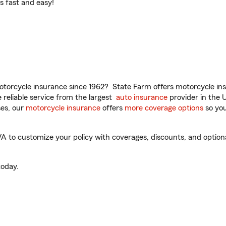
t’s fast and easy!
torcycle insurance since 1962? State Farm offers motorcycle ins
reliable service from the largest
auto insurance
provider in the 
es, our
motorcycle insurance
offers
more coverage options
so you
VA to customize your policy with coverages, discounts, and optional
oday.