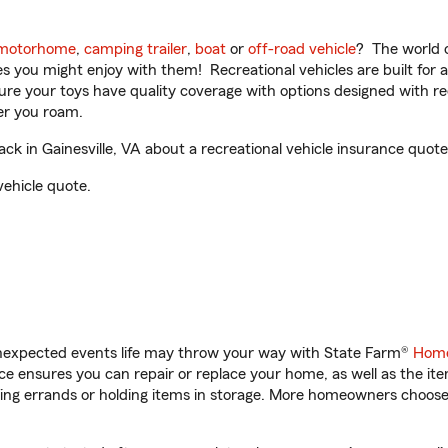
motorhome
,
camping trailer
,
boat
or
off-road vehicle
? The world o
ities you might enjoy with them! Recreational vehicles are built fo
sure your toys have quality coverage with options designed with rec
er you roam.
k in Gainesville, VA about a recreational vehicle insurance quote
vehicle quote.
unexpected events life may throw your way with State Farm®
Home
 ensures you can repair or replace your home, as well as the it
nning errands or holding items in storage. More homeowners choos