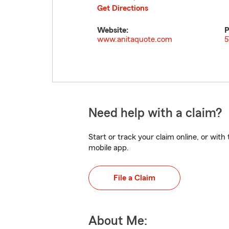
Get Directions
Website:
P
www.anitaquote.com
5
Need help with a claim?
Start or track your claim online, or wit
mobile app.
File a Claim
About Me: