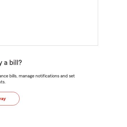
 a bill?
nce bills, manage notifications and set
ts.
way