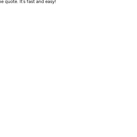
e quote. It’s fast and easy!