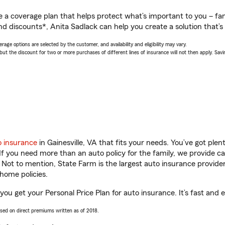
a coverage plan that helps protect what’s important to you – fam
d discounts*, Anita Sadlack can help you create a solution that’s 
age options are selected by the customer, and availability and eligibility may vary.
 the discount for two or more purchases of different lines of insurance will not then apply. Saving
o insurance
in Gainesville, VA that fits your needs. You’ve got pl
 If you need more than an auto policy for the family, we provide c
. Not to mention, State Farm is the largest auto insurance provider
home policies.
 you get your Personal Price Plan for auto insurance. It’s fast and 
ased on direct premiums written as of 2018.