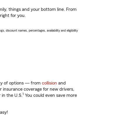
ily, things and your bottom line. From
right for you.
s, discount names, percentages, availability and eligibility
enty of options — from
collision
and
ar insurance coverage for new drivers,
1
 in the U.S.
You could even save more
easy!