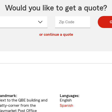
Would you like to get a quote?
Zip Code
Enter
Enter
G
_____
5
5
ct
digit
digits
or continue a quote
zip
down
code
andmark:
Languages:
ext to the QBE building and
English
atty-corner from the
Spanish
aymarket Post Office