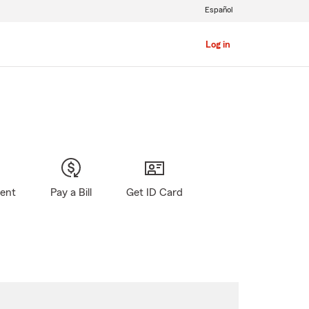
Español
Log in
gent
Pay a Bill
Get ID Card