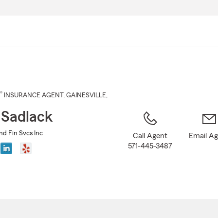
Skip
to
Main
Content
®
INSURANCE AGENT
,
GAINESVILLE
,
 Sadlack
nd Fin Svcs Inc
Call Agent
Email A
571-445-3487