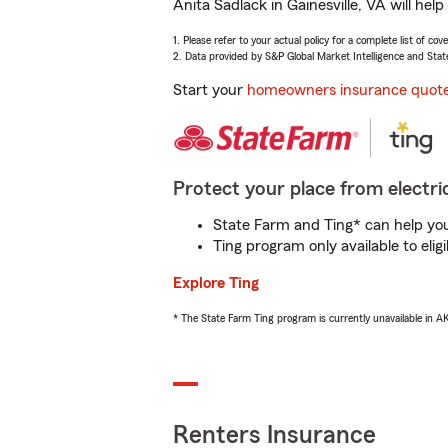
Anita Sadlack in Gainesville, VA will he
1. Please refer to your actual policy for a complete list of co
2. Data provided by S&P Global Market Intelligence and Stat
Start your
homeowners insurance quot
Protect your place from electric
State Farm and Ting* can help you 
Ting program only available to el
Explore Ting
* The State Farm Ting program is currently unavailable in 
Renters Insurance