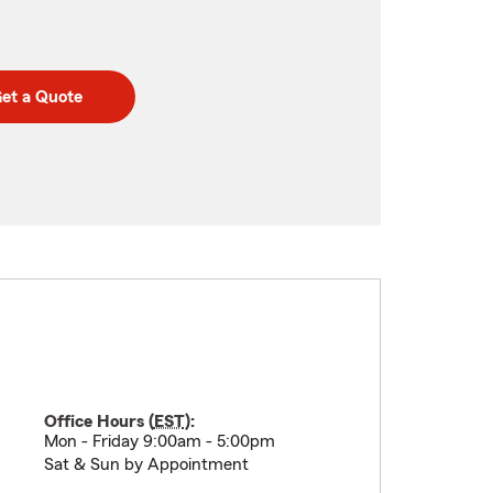
et a Quote
Office Hours (
EST
):
Mon - Friday 9:00am - 5:00pm
Sat & Sun by Appointment