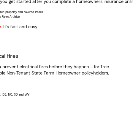
lp you get started after you complete a homeowners insurance onlin
vered property and covered losses.
e Farm Archive.
e
. It’s fast and easy!
al fires
prevent electrical fires before they happen – for free.
igible Non-Tenant State Farm Homeowner policyholders.
AK, DE, NC, SD and WY