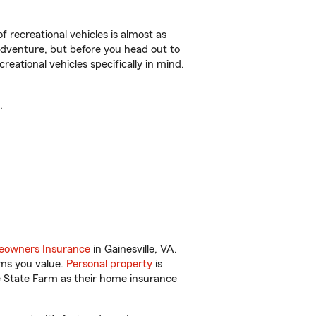
f recreational vehicles is almost as
r adventure, but before you head out to
reational vehicles specifically in mind.
.
owners Insurance
in Gainesville, VA.
ems you value.
Personal property
is
e State Farm as their home insurance