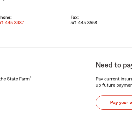
hone:
Fax:
71-445-3487
571-445-3658
Need to pay
®
h the State Farm
Pay current insura
up future paymen
Pay your 