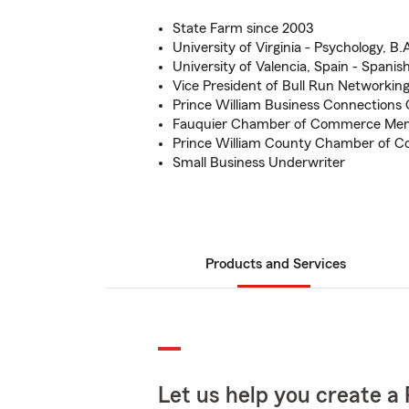
State Farm since 2003
University of Virginia - Psychology, B.
University of Valencia, Spain - Spanis
Vice President of Bull Run Networkin
Prince William Business Connections
Fauquier Chamber of Commerce Me
Prince William County Chamber of
Small Business Underwriter
Products and Services
Let us help you create a 