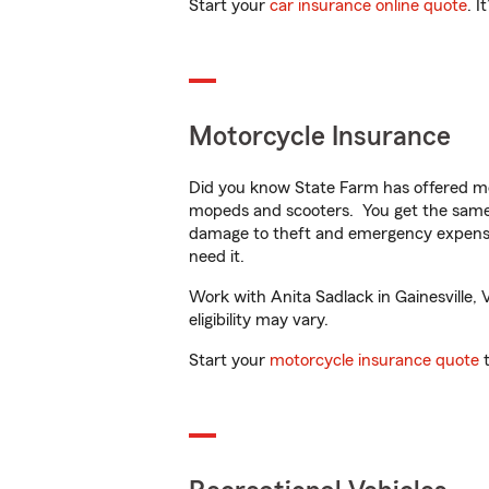
Start your
car insurance online quote
. I
Motorcycle Insurance
Did you know State Farm has offered mo
mopeds and scooters. You get the same 
damage to theft and emergency expens
need it.
Work with Anita Sadlack in Gainesville, 
eligibility may vary.
Start your
motorcycle insurance quote
t