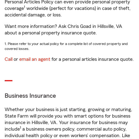
Personal Articles Policy can even provide personal property
1
coverage
worldwide (perfect for vacations) in case of theft,
accidental damage, or loss.
Want more information? Ask Chris Goad in Hillsville, VA
about a personal property insurance quote.
1. Please refer to your actual policy for a complete list of covered property and
covered losses.
Call
or
email an agent
for a personal articles insurance quote.
Business Insurance
Whether your business is just starting, growing or maturing,
State Farm will provide you with smart options for business
insurance in Hillsville, VA. Your insurance for business may
1
include
a business owners policy, commercial auto policy,
individual health policy or even workers’ compensation. Like