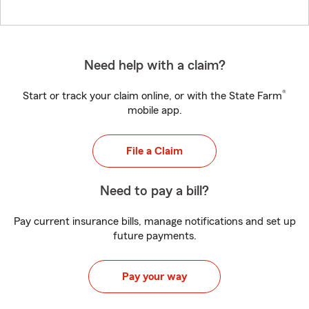
Need help with a claim?
®
Start or track your claim online, or with the State Farm
mobile app.
File a Claim
Need to pay a bill?
Pay current insurance bills, manage notifications and set up
future payments.
Pay your way