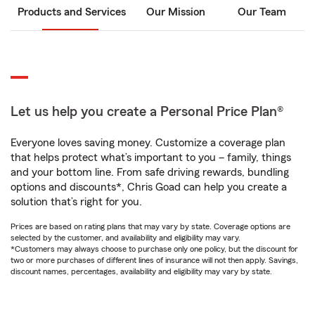
Products and Services
Our Mission
Our Team
Let us help you create a Personal Price Plan®
Everyone loves saving money. Customize a coverage plan
that helps protect what’s important to you – family, things
and your bottom line. From safe driving rewards, bundling
options and discounts*, Chris Goad can help you create a
solution that’s right for you.
Prices are based on rating plans that may vary by state. Coverage options are
selected by the customer, and availability and eligibility may vary.
*Customers may always choose to purchase only one policy, but the discount for
two or more purchases of different lines of insurance will not then apply. Savings,
discount names, percentages, availability and eligibility may vary by state.