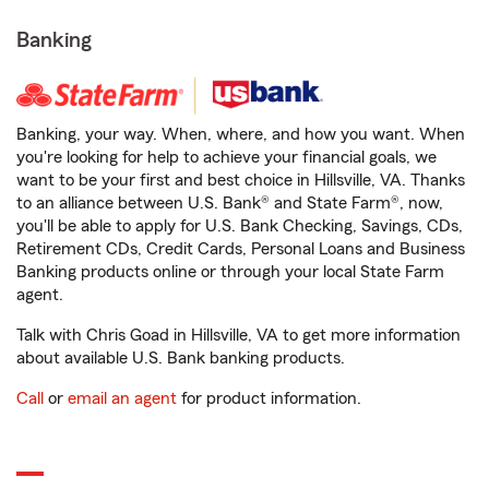
Banking
Banking, your way. When, where, and how you want. When
you're looking for help to achieve your financial goals, we
want to be your first and best choice in Hillsville, VA. Thanks
to an alliance between U.S. Bank® and State Farm®, now,
you'll be able to apply for U.S. Bank Checking, Savings, CDs,
Retirement CDs, Credit Cards, Personal Loans and Business
Banking products online or through your local State Farm
agent.
Talk with Chris Goad in Hillsville, VA to get more information
about available U.S. Bank banking products.
Call
or
email an agent
for product information.