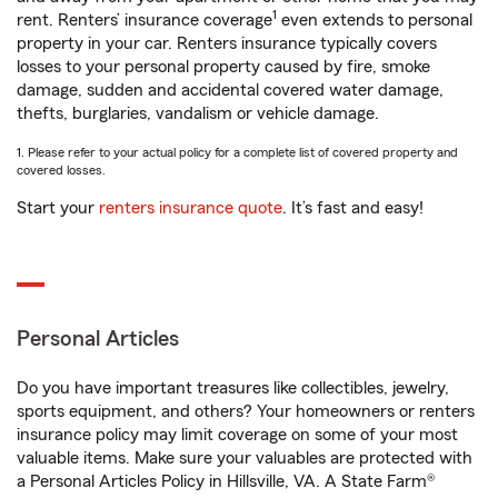
1
rent. Renters’ insurance coverage
even extends to personal
property in your car. Renters insurance typically covers
losses to your personal property caused by fire, smoke
damage, sudden and accidental covered water damage,
thefts, burglaries, vandalism or vehicle damage.
1. Please refer to your actual policy for a complete list of covered property and
covered losses.
Start your
renters insurance quote
. It’s fast and easy!
Personal Articles
Do you have important treasures like collectibles, jewelry,
sports equipment, and others? Your homeowners or renters
insurance policy may limit coverage on some of your most
valuable items. Make sure your valuables are protected with
a Personal Articles Policy in Hillsville, VA. A State Farm®