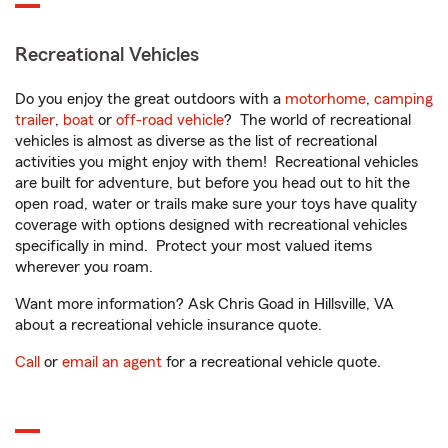
Recreational Vehicles
Do you enjoy the great outdoors with a
motorhome
,
camping
trailer
,
boat
or
off-road vehicle
? The world of recreational
vehicles is almost as diverse as the list of recreational
activities you might enjoy with them! Recreational vehicles
are built for adventure, but before you head out to hit the
open road, water or trails make sure your toys have quality
coverage with options designed with recreational vehicles
specifically in mind. Protect your most valued items
wherever you roam.
Want more information? Ask Chris Goad in Hillsville, VA
about a recreational vehicle insurance quote.
Call
or
email an agent
for a recreational vehicle quote.