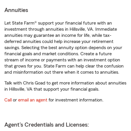
Annuities
Let State Farm® support your financial future with an
investment through annuities in Hillsville, VA. Immediate
annuities may guarantee an income for life, while tax-
deferred annuities could help increase your retirement
savings. Selecting the best annuity option depends on your
financial goals and market conditions. Create a future
stream of income or payments with an investment option
that grows for you. State Farm can help clear the confusion
and misinformation out there when it comes to annuities.
Talk with Chris Goad to get more information about annuities
in Hillsville, VA that support your financial goals.
Call
or
email an agent
for investment information.
Agent's Credentials and Licenses: