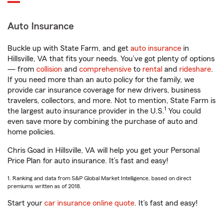
Auto Insurance
Buckle up with State Farm, and get
auto insurance
in
Hillsville, VA that fits your needs. You’ve got plenty of options
— from
collision
and
comprehensive
to
rental
and
rideshare
.
If you need more than an auto policy for the family, we
provide car insurance coverage for new drivers, business
travelers, collectors, and more. Not to mention, State Farm is
1
the largest auto insurance provider in the U.S.
You could
even save more by combining the purchase of auto and
home policies.
Chris Goad in Hillsville, VA will help you get your Personal
Price Plan for auto insurance. It’s fast and easy!
1. Ranking and data from S&P Global Market Intelligence, based on direct
premiums written as of 2018.
Start your
car insurance online quote
. It’s fast and easy!