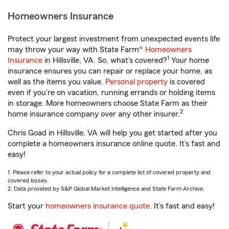
Homeowners Insurance
Protect your largest investment from unexpected events life
may throw your way with State Farm®
Homeowners
1
Insurance
in Hillsville, VA. So, what’s covered?
Your home
insurance ensures you can repair or replace your home, as
well as the items you value.
Personal property
is covered
even if you're on vacation, running errands or holding items
in storage. More homeowners choose State Farm as their
2
home insurance company over any other insurer.
Chris Goad in Hillsville, VA will help you get started after you
complete a homeowners insurance online quote. It’s fast and
easy!
1. Please refer to your actual policy for a complete list of covered property and
covered losses.
2. Data provided by S&P Global Market Intelligence and State Farm Archive.
Start your
homeowners insurance quote
. It’s fast and easy!