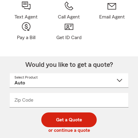
Text Agent
Call Agent
Email Agent
Pay a Bill
Get ID Card
Would you like to get a quote?
Select Product
Select
a
product
name
from
dropdown
Zip Code
Enter
Enter
_____
5
5
digit
digits
zip
Get a Quote
code
or continue a quote