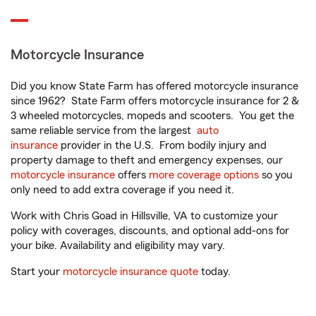
Motorcycle Insurance
Did you know State Farm has offered motorcycle insurance
since 1962? State Farm offers motorcycle insurance for 2 &
3 wheeled motorcycles, mopeds and scooters. You get the
same reliable service from the largest
auto
insurance
provider in the U.S. From bodily injury and
property damage to theft and emergency expenses, our
motorcycle insurance
offers
more coverage options
so you
only need to add extra coverage if you need it.
Work with Chris Goad in Hillsville, VA to customize your
policy with coverages, discounts, and optional add-ons for
your bike. Availability and eligibility may vary.
Start your
motorcycle insurance quote
today.