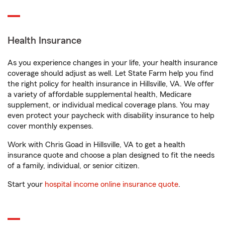
Health Insurance
As you experience changes in your life, your health insurance
coverage should adjust as well. Let State Farm help you find
the right policy for health insurance in Hillsville, VA. We offer
a variety of affordable supplemental health, Medicare
supplement, or individual medical coverage plans. You may
even protect your paycheck with disability insurance to help
cover monthly expenses.
Work with Chris Goad in Hillsville, VA to get a health
insurance quote and choose a plan designed to fit the needs
of a family, individual, or senior citizen.
Start your
hospital income online insurance quote
.