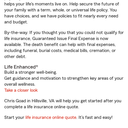
helps your life's moments live on. Help secure the future of
your family with a term, whole, or universal life policy. You
have choices, and we have policies to fit nearly every need
and budget.
By-the-way. If you thought you that you could not qualify for
life insurance, Guaranteed Issue Final Expense is now
available. The death benefit can help with final expenses,
including funeral, burial costs, medical bills, cremation, or
other debt.
Life Enhanced®
Build a stronger well-being.
Get guidance and motivation to strengthen key areas of your
overall wellness.
Take a closer look
Chris Goad in Hillsville, VA will help you get started after you
complete a life insurance online quote.
Start your
life insurance online quote
. It’s fast and easy!