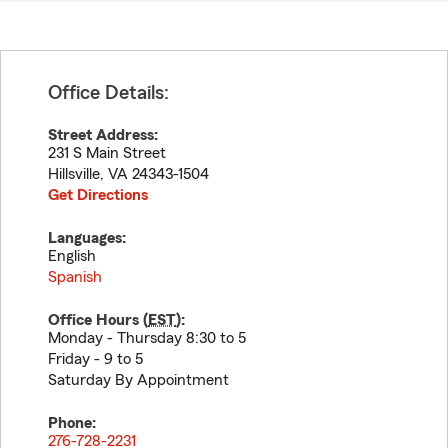
Office Details:
Street Address:
231 S Main Street
Hillsville
,
VA
24343-1504
Get Directions
Languages:
English
Spanish
Office Hours (
EST
):
Monday - Thursday 8:30 to 5
Friday - 9 to 5
Saturday By Appointment
Phone:
276-728-2231