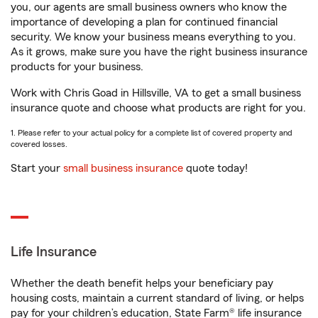
you, our agents are small business owners who know the
importance of developing a plan for continued financial
security. We know your business means everything to you.
As it grows, make sure you have the right business insurance
products for your business.
Work with Chris Goad in Hillsville, VA to get a small business
insurance quote and choose what products are right for you.
1. Please refer to your actual policy for a complete list of covered property and
covered losses.
Start your
small business insurance
quote today!
Life Insurance
Whether the death benefit helps your beneficiary pay
housing costs, maintain a current standard of living, or helps
pay for your children’s education, State Farm® life insurance