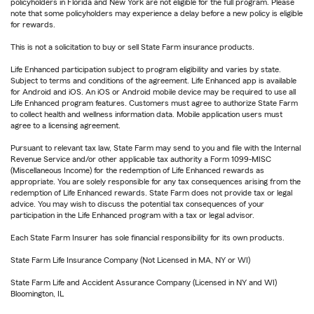
policyholders in Florida and New York are not eligible for the full program. Please
note that some policyholders may experience a delay before a new policy is eligible
for rewards.
This is not a solicitation to buy or sell State Farm insurance products.
Life Enhanced participation subject to program eligibility and varies by state.
Subject to terms and conditions of the agreement. Life Enhanced app is available
for Android and iOS. An iOS or Android mobile device may be required to use all
Life Enhanced program features. Customers must agree to authorize State Farm
to collect health and wellness information data. Mobile application users must
agree to a licensing agreement.
Pursuant to relevant tax law, State Farm may send to you and file with the Internal
Revenue Service and/or other applicable tax authority a Form 1099-MISC
(Miscellaneous Income) for the redemption of Life Enhanced rewards as
appropriate. You are solely responsible for any tax consequences arising from the
redemption of Life Enhanced rewards. State Farm does not provide tax or legal
advice. You may wish to discuss the potential tax consequences of your
participation in the Life Enhanced program with a tax or legal advisor.
Each State Farm Insurer has sole financial responsibility for its own products.
State Farm Life Insurance Company (Not Licensed in MA, NY or WI)
State Farm Life and Accident Assurance Company (Licensed in NY and WI)
Bloomington, IL