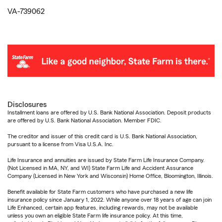
VA-739062
Disclosures
Installment loans are offered by U.S. Bank National Association. Deposit products
are offered by U.S. Bank National Association. Member FDIC.
The creditor and issuer of this credit card is U.S. Bank National Association,
pursuant to a license from Visa U.S.A. Inc.
Life Insurance and annuities are issued by State Farm Life Insurance Company.
(Not Licensed in MA, NY, and WI) State Farm Life and Accident Assurance
Company (Licensed in New York and Wisconsin) Home Office, Bloomington, Illinois.
Benefit available for State Farm customers who have purchased a new life
insurance policy since January 1, 2022. While anyone over 18 years of age can join
Life Enhanced, certain app features, including rewards, may not be available
unless you own an eligible State Farm life insurance policy. At this time,