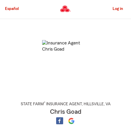
Skip
to
Español
Log in
Main
Content
Start
Of
Main
Content
®
STATE FARM
INSURANCE AGENT
,
HILLSVILLE
, VA
Chris Goad