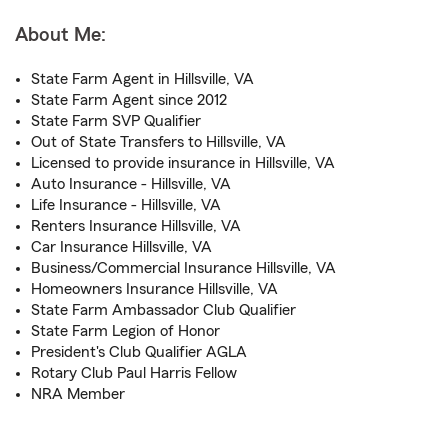
About Me:
State Farm Agent in Hillsville, VA
State Farm Agent since 2012
State Farm SVP Qualifier
Out of State Transfers to Hillsville, VA
Licensed to provide insurance in Hillsville, VA
Auto Insurance - Hillsville, VA
Life Insurance - Hillsville, VA
Renters Insurance Hillsville, VA
Car Insurance Hillsville, VA
Business/Commercial Insurance Hillsville, VA
Homeowners Insurance Hillsville, VA
State Farm Ambassador Club Qualifier
State Farm Legion of Honor
President's Club Qualifier AGLA
Rotary Club Paul Harris Fellow
NRA Member