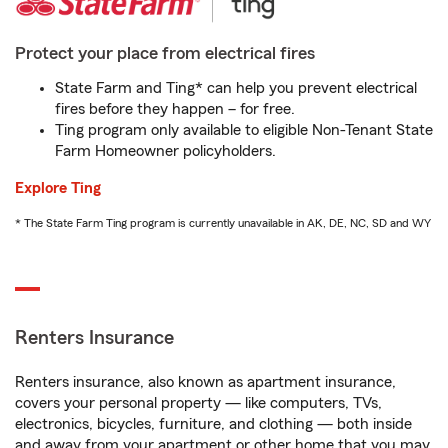
Protect your place from electrical fires
State Farm and Ting* can help you prevent electrical
fires before they happen – for free.
Ting program only available to eligible Non-Tenant State
Farm Homeowner policyholders.
Explore Ting
* The State Farm Ting program is currently unavailable in AK, DE, NC, SD and WY
Renters Insurance
Renters insurance, also known as apartment insurance,
covers your personal property — like computers, TVs,
electronics, bicycles, furniture, and clothing — both inside
and away from your apartment or other home that you may