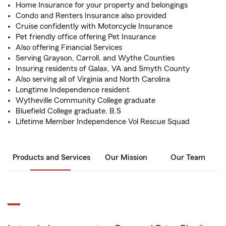
Home Insurance for your property and belongings
Condo and Renters Insurance also provided
Cruise confidently with Motorcycle Insurance
Pet friendly office offering Pet Insurance
Also offering Financial Services
Serving Grayson, Carroll, and Wythe Counties
Insuring residents of Galax, VA and Smyth County
Also serving all of Virginia and North Carolina
Longtime Independence resident
Wytheville Community College graduate
Bluefield College graduate, B.S
Lifetime Member Independence Vol Rescue Squad
Products and Services
Our Mission
Our Team