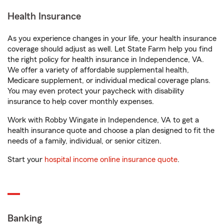
Health Insurance
As you experience changes in your life, your health insurance
coverage should adjust as well. Let State Farm help you find
the right policy for health insurance in Independence, VA.
We offer a variety of affordable supplemental health,
Medicare supplement, or individual medical coverage plans.
You may even protect your paycheck with disability
insurance to help cover monthly expenses.
Work with Robby Wingate in Independence, VA to get a
health insurance quote and choose a plan designed to fit the
needs of a family, individual, or senior citizen.
Start your
hospital income online insurance quote
.
Banking