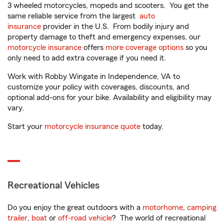
3 wheeled motorcycles, mopeds and scooters. You get the
same reliable service from the largest
auto
insurance
provider in the U.S. From bodily injury and
property damage to theft and emergency expenses, our
motorcycle insurance
offers
more coverage options
so you
only need to add extra coverage if you need it.
Work with Robby Wingate in Independence, VA to
customize your policy with coverages, discounts, and
optional add-ons for your bike. Availability and eligibility may
vary.
Start your
motorcycle insurance quote
today.
Recreational Vehicles
Do you enjoy the great outdoors with a
motorhome
,
camping
trailer
,
boat
or
off-road vehicle
? The world of recreational