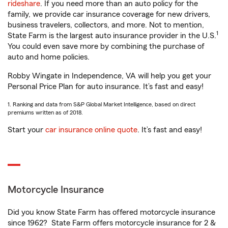
rideshare
. If you need more than an auto policy for the
family, we provide car insurance coverage for new drivers,
business travelers, collectors, and more. Not to mention,
1
State Farm is the largest auto insurance provider in the U.S.
You could even save more by combining the purchase of
auto and home policies.
Robby Wingate in Independence, VA will help you get your
Personal Price Plan for auto insurance. It’s fast and easy!
1. Ranking and data from S&P Global Market Intelligence, based on direct
premiums written as of 2018.
Start your
car insurance online quote
. It’s fast and easy!
Motorcycle Insurance
Did you know State Farm has offered motorcycle insurance
since 1962? State Farm offers motorcycle insurance for 2 &