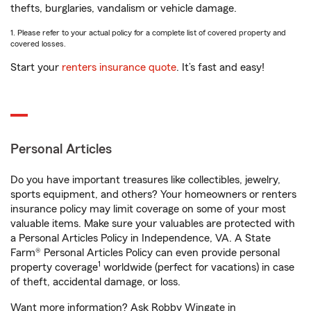
thefts, burglaries, vandalism or vehicle damage.
1. Please refer to your actual policy for a complete list of covered property and
covered losses.
Start your
renters insurance quote
. It’s fast and easy!
Personal Articles
Do you have important treasures like collectibles, jewelry,
sports equipment, and others? Your homeowners or renters
insurance policy may limit coverage on some of your most
valuable items. Make sure your valuables are protected with
a Personal Articles Policy in Independence, VA. A State
Farm® Personal Articles Policy can even provide personal
1
property coverage
worldwide (perfect for vacations) in case
of theft, accidental damage, or loss.
Want more information? Ask Robby Wingate in