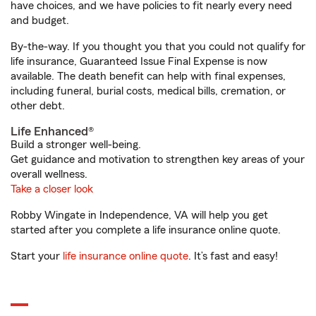
have choices, and we have policies to fit nearly every need
and budget.
By-the-way. If you thought you that you could not qualify for
life insurance, Guaranteed Issue Final Expense is now
available. The death benefit can help with final expenses,
including funeral, burial costs, medical bills, cremation, or
other debt.
Life Enhanced®
Build a stronger well-being.
Get guidance and motivation to strengthen key areas of your
overall wellness.
Take a closer look
Robby Wingate in Independence, VA will help you get
started after you complete a life insurance online quote.
Start your
life insurance online quote
. It’s fast and easy!