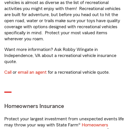
vehicles is almost as diverse as the list of recreational
activities you might enjoy with them! Recreational vehicles
are built for adventure, but before you head out to hit the
open road, water or trails make sure your toys have quality
coverage with options designed with recreational vehicles
specifically in mind. Protect your most valued items
wherever you roam.
Want more information? Ask Robby Wingate in
Independence, VA about a recreational vehicle insurance
quote.
Call
or
email an agent
for a recreational vehicle quote.
Homeowners Insurance
Protect your largest investment from unexpected events life
may throw your way with State Farm®
Homeowners