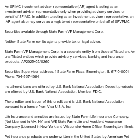
An SFIMC investment adviser representative (IAR) agent is acting as an
investment adviser representative only when providing advisory services on
behalf of SFIMC. In addition to acting as an investment adviser representative, an
IAR agent also may serve as a registered representative on behalf of SFVPMC.
Securities available through State Farm VP Management Corp.
Neither State Farm nor its agents provide tax or legal advice.
State Farm VP Management Corp. is a separate entity from those affiliated and/or
unaffiliated entities which provide advisory services, banking and insurance
products. AP2025/02/0260
Securities Supervisor address: 1 State Farm Plaza, Bloomington, IL 61710-0001
Phone: 704-967-4084
Installment loans are offered by U.S. Bank National Association. Deposit products
are offered by U.S. Bank National Association. Member FDIC.
The creditor and issuer of this credit card is U.S. Bank National Association,
pursuant to a license from Visa U.S.A. Inc.
Life Insurance and annuities are issued by State Farm Life Insurance Company.
(Not Licensed in MA, NY, and WI) State Farm Life and Accident Assurance
Company (Licensed in New York and Wisconsin) Home Office, Bloomington, Illinois.
Pet insurance products are underwritten in the United States by American Pet