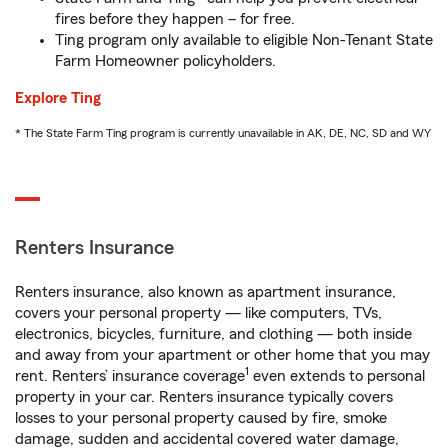
fires before they happen – for free.
Ting program only available to eligible Non-Tenant State
Farm Homeowner policyholders.
Explore Ting
* The State Farm Ting program is currently unavailable in AK, DE, NC, SD and WY
Renters Insurance
Renters insurance, also known as apartment insurance,
covers your personal property — like computers, TVs,
electronics, bicycles, furniture, and clothing — both inside
and away from your apartment or other home that you may
1
rent. Renters’ insurance coverage
even extends to personal
property in your car. Renters insurance typically covers
losses to your personal property caused by fire, smoke
damage, sudden and accidental covered water damage,