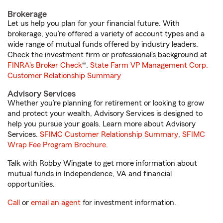
Brokerage
Let us help you plan for your financial future. With
brokerage, you’re offered a variety of account types and a
wide range of mutual funds offered by industry leaders.
Check the investment firm or professional’s background at
FINRA's Broker Check
®.
State Farm VP Management Corp.
Customer Relationship Summary
Advisory Services
Whether you’re planning for retirement or looking to grow
and protect your wealth, Advisory Services is designed to
help you pursue your goals. Learn more about Advisory
Services.
SFIMC Customer Relationship Summary
,
SFIMC
Wrap Fee Program Brochure
.
Talk with Robby Wingate to get more information about
mutual funds in Independence, VA and financial
opportunities.
Call
or
email an agent
for investment information.