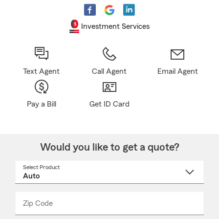
Investment Services
Text Agent
Call Agent
Email Agent
Pay a Bill
Get ID Card
Would you like to get a quote?
Select Product
Select
a
product
name
from
dropdown
Zip Code
Enter
Enter
_____
5
5