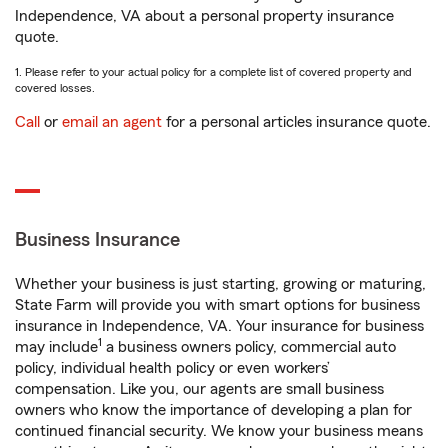
Independence, VA about a personal property insurance
quote.
1. Please refer to your actual policy for a complete list of covered property and
covered losses.
Call
or
email an agent
for a personal articles insurance quote.
Business Insurance
Whether your business is just starting, growing or maturing,
State Farm will provide you with smart options for business
insurance in Independence, VA. Your insurance for business
1
may include
a business owners policy, commercial auto
policy, individual health policy or even workers’
compensation. Like you, our agents are small business
owners who know the importance of developing a plan for
continued financial security. We know your business means