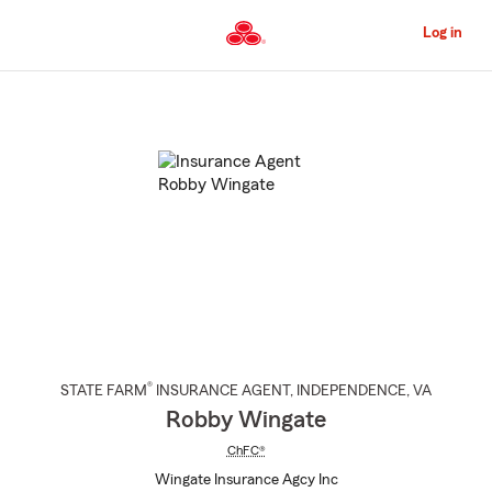
Skip
to
Log in
Main
Content
Start
Of
Main
Content
®
STATE FARM
INSURANCE AGENT
,
INDEPENDENCE
, VA
Robby Wingate
ChFC®
Wingate Insurance Agcy Inc