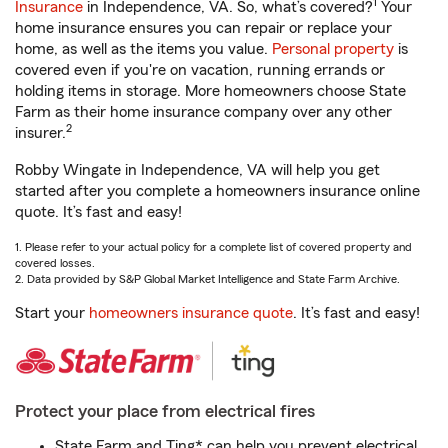
1
Insurance
in Independence, VA. So, what’s covered?
Your
home insurance ensures you can repair or replace your
home, as well as the items you value.
Personal property
is
covered even if you're on vacation, running errands or
holding items in storage. More homeowners choose State
Farm as their home insurance company over any other
2
insurer.
Robby Wingate in Independence, VA will help you get
started after you complete a homeowners insurance online
quote. It’s fast and easy!
1. Please refer to your actual policy for a complete list of covered property and
covered losses.
2. Data provided by S&P Global Market Intelligence and State Farm Archive.
Start your
homeowners insurance quote
. It’s fast and easy!
Protect your place from electrical fires
State Farm and Ting* can help you prevent electrical