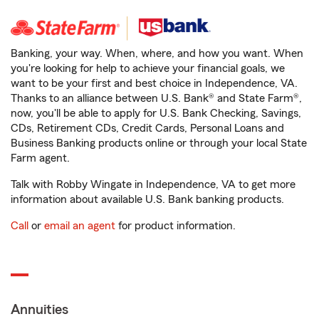
Banking, your way. When, where, and how you want. When
you're looking for help to achieve your financial goals, we
want to be your first and best choice in Independence, VA.
Thanks to an alliance between U.S. Bank® and State Farm®,
now, you'll be able to apply for U.S. Bank Checking, Savings,
CDs, Retirement CDs, Credit Cards, Personal Loans and
Business Banking products online or through your local State
Farm agent.
Talk with Robby Wingate in Independence, VA to get more
information about available U.S. Bank banking products.
Call
or
email an agent
for product information.
Annuities