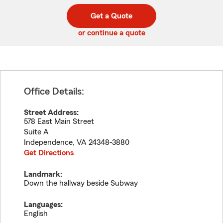
digit
digits
zip
Get a Quote
code
or continue a quote
Office Details:
Street Address:
578 East Main Street
Suite A
Independence
,
VA
24348-3880
Get Directions
Landmark:
Down the hallway beside Subway
Languages:
English