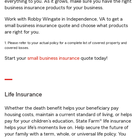
everything to you. As it grows, make sure you have the right
business insurance products for your business.
Work with Robby Wingate in Independence, VA to get a
small business insurance quote and choose what products
are right for you.
1. Please refer to your actual policy for a complete list of covered property and
covered losses.
Start your
small business insurance
quote today!
Life Insurance
Whether the death benefit helps your beneficiary pay
housing costs, maintain a current standard of living, or helps
pay for your children’s education, State Farm® life insurance
helps your life's moments live on. Help secure the future of
your family with a term, whole, or universal life policy. You