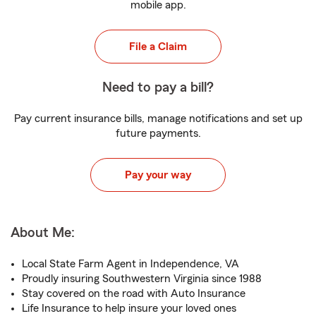
mobile app.
File a Claim
Need to pay a bill?
Pay current insurance bills, manage notifications and set up
future payments.
Pay your way
About Me:
Local State Farm Agent in Independence, VA
Proudly insuring Southwestern Virginia since 1988
Stay covered on the road with Auto Insurance
Life Insurance to help insure your loved ones