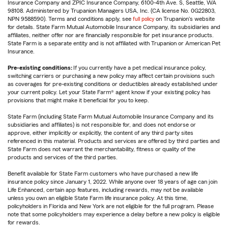
Insurance Company and ZPIC Insurance Company, 6100-4th Ave. S, Seattle, WA
98108. Administered by Trupanion Managers USA, Inc. (CA license No. 0G22803,
NPN 9588590). Terms and conditions apply, see
full policy
on Trupanion's website
for details. State Farm Mutual Automobile Insurance Company, its subsidiaries and
affiliates, neither offer nor are financially responsible for pet insurance products.
State Farm is a separate entity and is not affiliated with Trupanion or American Pet
Insurance.
Pre-existing conditions:
If you currently have a pet medical insurance policy,
switching carriers or purchasing a new policy may affect certain provisions such
as coverages for pre-existing conditions or deductibles already established under
your current policy. Let your State Farm® agent know if your existing policy has
provisions that might make it beneficial for you to keep.
State Farm (including State Farm Mutual Automobile Insurance Company and its
subsidiaries and affiliates) is not responsible for, and does not endorse or
approve, either implicitly or explicitly, the content of any third party sites
referenced in this material. Products and services are offered by third parties and
State Farm does not warrant the merchantability, fitness or quality of the
products and services of the third parties.
Benefit available for State Farm customers who have purchased a new life
insurance policy since January 1, 2022. While anyone over 18 years of age can join
Life Enhanced, certain app features, including rewards, may not be available
unless you own an eligible State Farm life insurance policy. At this time,
policyholders in Florida and New York are not eligible for the full program. Please
note that some policyholders may experience a delay before a new policy is eligible
for rewards.