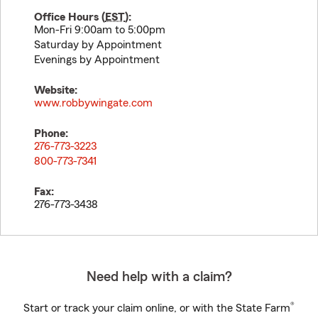
Office Hours (
EST
):
Mon-Fri 9:00am to 5:00pm
Saturday by Appointment
Evenings by Appointment
Website:
www.robbywingate.com
Phone:
276-773-3223
800-773-7341
Fax:
276-773-3438
Need help with a claim?
®
Start or track your claim online, or with the State Farm