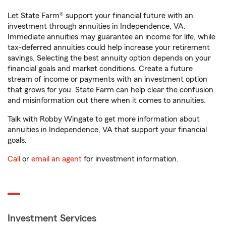
Let State Farm® support your financial future with an
investment through annuities in Independence, VA.
Immediate annuities may guarantee an income for life, while
tax-deferred annuities could help increase your retirement
savings. Selecting the best annuity option depends on your
financial goals and market conditions. Create a future
stream of income or payments with an investment option
that grows for you. State Farm can help clear the confusion
and misinformation out there when it comes to annuities.
Talk with Robby Wingate to get more information about
annuities in Independence, VA that support your financial
goals.
Call
or
email an agent
for investment information.
Investment Services