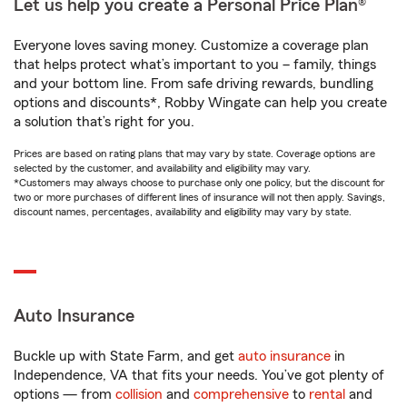
Let us help you create a Personal Price Plan®
Everyone loves saving money. Customize a coverage plan
that helps protect what’s important to you – family, things
and your bottom line. From safe driving rewards, bundling
options and discounts*, Robby Wingate can help you create
a solution that’s right for you.
Prices are based on rating plans that may vary by state. Coverage options are
selected by the customer, and availability and eligibility may vary.
*Customers may always choose to purchase only one policy, but the discount for
two or more purchases of different lines of insurance will not then apply. Savings,
discount names, percentages, availability and eligibility may vary by state.
Auto Insurance
Buckle up with State Farm, and get
auto insurance
in
Independence, VA that fits your needs. You’ve got plenty of
options — from
collision
and
comprehensive
to
rental
and