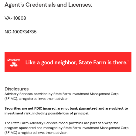
Agent's Credentials and Licenses:
VA-110808
NC-1000734785
Disclosures
Advisory Services provided by State Farm Investment Management Corp.
(SFIMC), a registered investment adviser.
Securities are not FDIC insured, are not bank guaranteed and are subject to
investment risk, including possible loss of principal.
The State Farm Advisory Services model portfolios are part of a wrap fee
program sponsored and managed by State Farm Investment Management Corp.
(SFIMC) a registered investment advisor.