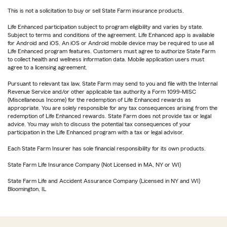
This is not a solicitation to buy or sell State Farm insurance products.
Life Enhanced participation subject to program eligibility and varies by state.
Subject to terms and conditions of the agreement. Life Enhanced app is available
for Android and iOS. An iOS or Android mobile device may be required to use all
Life Enhanced program features. Customers must agree to authorize State Farm
to collect health and wellness information data. Mobile application users must
agree to a licensing agreement.
Pursuant to relevant tax law, State Farm may send to you and file with the Internal
Revenue Service and/or other applicable tax authority a Form 1099-MISC
(Miscellaneous Income) for the redemption of Life Enhanced rewards as
appropriate. You are solely responsible for any tax consequences arising from the
redemption of Life Enhanced rewards. State Farm does not provide tax or legal
advice. You may wish to discuss the potential tax consequences of your
participation in the Life Enhanced program with a tax or legal advisor.
Each State Farm Insurer has sole financial responsibility for its own products.
State Farm Life Insurance Company (Not Licensed in MA, NY or WI)
State Farm Life and Accident Assurance Company (Licensed in NY and WI)
Bloomington, IL