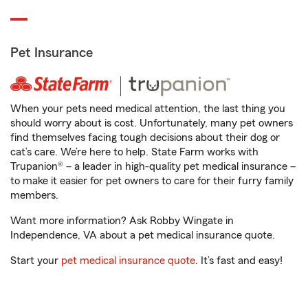
Pet Insurance
When your pets need medical attention, the last thing you
should worry about is cost. Unfortunately, many pet owners
find themselves facing tough decisions about their dog or
cat’s care. We’re here to help. State Farm works with
Trupanion® – a leader in high-quality pet medical insurance –
to make it easier for pet owners to care for their furry family
members.
Want more information? Ask Robby Wingate in
Independence, VA about a pet medical insurance quote.
Start your
pet medical insurance quote
. It’s fast and easy!