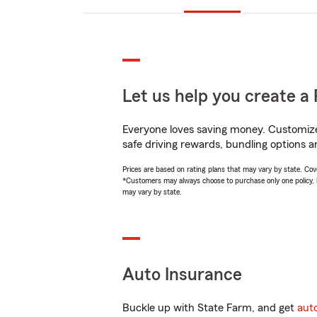
Let us help you create a 
Everyone loves saving money. Customize 
safe driving rewards, bundling options a
Prices are based on rating plans that may vary by state. Cover
*Customers may always choose to purchase only one policy, but
may vary by state.
Auto Insurance
Buckle up with State Farm, and get
aut