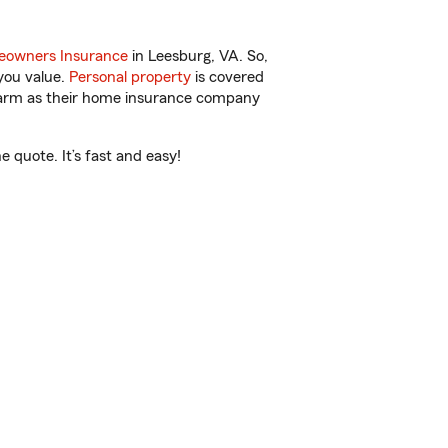
owners Insurance
in Leesburg, VA. So,
you value.
Personal property
is covered
 Farm as their home insurance company
 quote. It’s fast and easy!