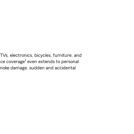
s, electronics, bicycles, furniture, and
1
nce coverage
even extends to personal
, smoke damage, sudden and accidental