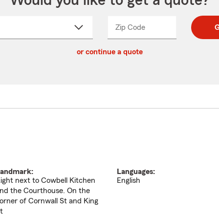
Would you like to get a quote?
Zip Code
Enter
Enter
G
_____
5
5
ct
digit
digits
or continue a quote
zip
down
code
andmark:
Languages:
ight next to Cowbell Kitchen
English
nd the Courthouse. On the
orner of Cornwall St and King
t