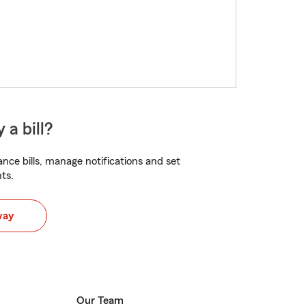
 a bill?
nce bills, manage notifications and set
ts.
way
Our Team