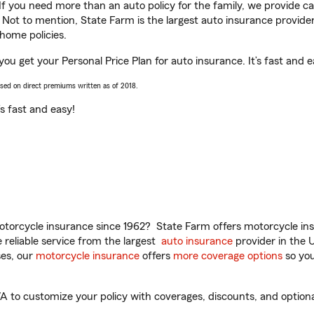
 If you need more than an auto policy for the family, we provide c
. Not to mention, State Farm is the largest auto insurance provider
home policies.
ou get your Personal Price Plan for auto insurance. It’s fast and e
ased on direct premiums written as of 2018.
t’s fast and easy!
torcycle insurance since 1962? State Farm offers motorcycle ins
reliable service from the largest
auto insurance
provider in the 
es, our
motorcycle insurance
offers
more coverage options
so you
to customize your policy with coverages, discounts, and optional 