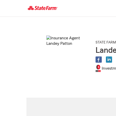
Start
Of
Main
Content
STATE FARM
Lande
Investm