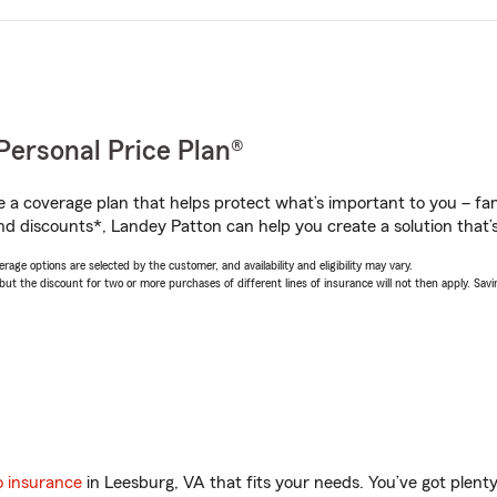
Personal Price Plan®
a coverage plan that helps protect what’s important to you – fam
nd discounts*, Landey Patton can help you create a solution that’s 
age options are selected by the customer, and availability and eligibility may vary.
 the discount for two or more purchases of different lines of insurance will not then apply. Saving
o insurance
in Leesburg, VA that fits your needs. You’ve got plen