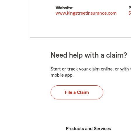
Website:
P
www.kingstreetinsurance.com
5
Need help with a claim?
Start or track your claim online, or wit
mobile app.
File a Claim
Products and Services