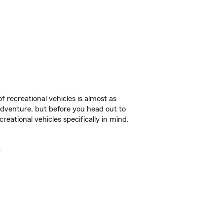
f recreational vehicles is almost as
r adventure, but before you head out to
reational vehicles specifically in mind.
.