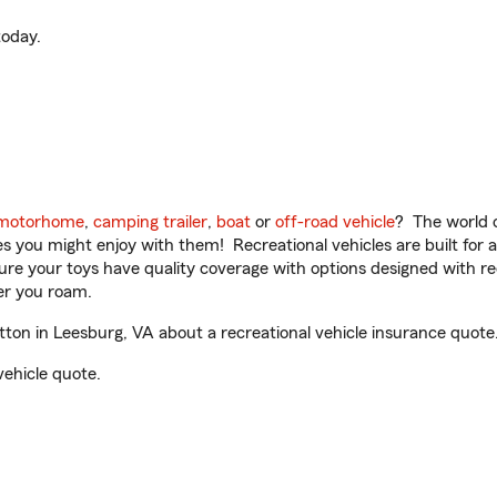
oday.
motorhome
,
camping trailer
,
boat
or
off-road vehicle
? The world o
ities you might enjoy with them! Recreational vehicles are built fo
sure your toys have quality coverage with options designed with rec
er you roam.
on in Leesburg, VA about a recreational vehicle insurance quote
vehicle quote.