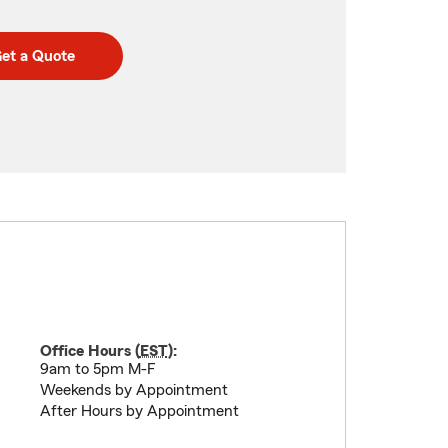
et a Quote
Office Hours (
EST
):
9am to 5pm M-F
Weekends by Appointment
After Hours by Appointment