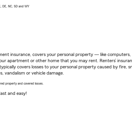
AK, DE, NC, SD and WY
ent insurance, covers your personal property — like computers, TV
our apartment or other home that you may rent. Renters’ insura
 typically covers losses to your personal property caused by fire
s, vandalism or vehicle damage.
vered property and covered losses.
s fast and easy!