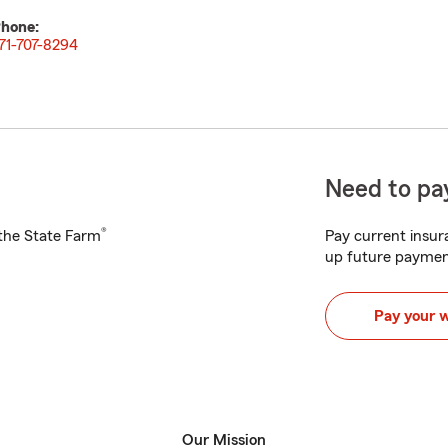
hone:
71-707-8294
Need to pay
®
h the State Farm
Pay current insura
up future paymen
Pay your 
Our Mission