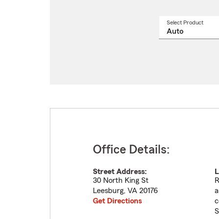
Select Product
Select
a
produ
name
from
drop
Office Details:
Street Address:
L
30 North King St
R
Leesburg
,
VA
20176
a
Get Directions
c
S