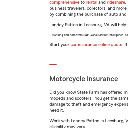
comprehensive
to
rental
and
rideshare
.
business travelers, collectors, and more
by combining the purchase of auto and 
Landey Patton in Leesburg, VA will help y
1. Ranking and data from S&P Global Market Intelligence, b
Start your
car insurance online quote
. I
Motorcycle Insurance
Did you know State Farm has offered mo
mopeds and scooters. You get the same 
damage to theft and emergency expens
need it.
Work with Landey Patton in Leesburg, VA 
eligibility may vary.