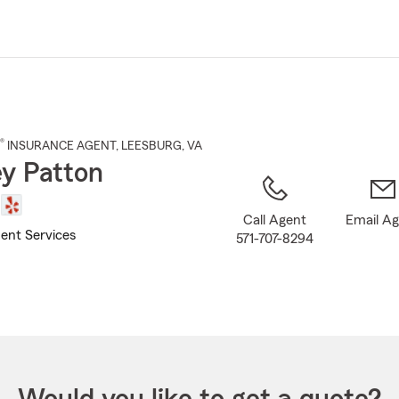
Skip
to
Main
Content
®
INSURANCE AGENT
,
LEESBURG
, VA
y Patton
Call Agent
Email A
ent Services
571-707-8294