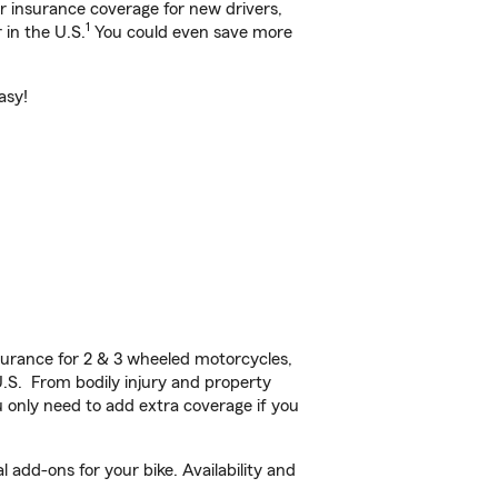
ar insurance coverage for new drivers,
1
 in the U.S.
You could even save more
asy!
urance for 2 & 3 wheeled motorcycles,
U.S. From bodily injury and property
 only need to add extra coverage if you
add-ons for your bike. Availability and