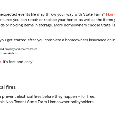
unexpected events life may throw your way with State Farm®
Home
sures you can repair or replace your home, as well as the items 
rands or holding items in storage. More homeowners choose State
 you get started after you complete a homeowners insurance online
vered property and covered losses.
e Farm Archive.
e
. It’s fast and easy!
al fires
prevent electrical fires before they happen – for free.
igible Non-Tenant State Farm Homeowner policyholders.