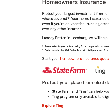
Homeowners Insurance
Protect your largest investment from 
1
what’s covered?
Your home insurance en
even if you're on vacation, running er
2
over any other insurer.
Landey Patton in Leesburg, VA will help
1. Please refer to your actual policy for a complete list of co
2. Data provided by S&P Global Market Intelligence and Stat
Start your
homeowners insurance quot
Protect your place from electric
State Farm and Ting* can help you 
Ting program only available to el
Explore Ting