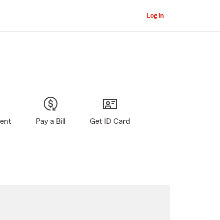
Log in
gent
Pay a Bill
Get ID Card