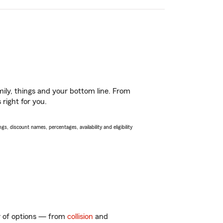
ily, things and your bottom line. From
right for you.
s, discount names, percentages, availability and eligibility
ty of options — from
collision
and