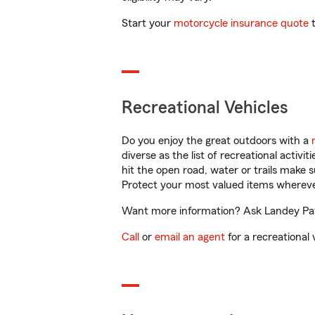
Start your
motorcycle insurance quote
t
Recreational Vehicles
Do you enjoy the great outdoors with a
diverse as the list of recreational activ
hit the open road, water or trails make 
Protect your most valued items wherev
Want more information? Ask Landey Patt
Call
or
email an agent
for a recreational 