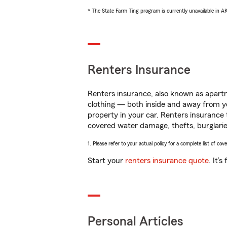
* The State Farm Ting program is currently unavailable in 
Renters Insurance
Renters insurance, also known as apartm
clothing — both inside and away from y
property in your car. Renters insurance
covered water damage, thefts, burglarie
1. Please refer to your actual policy for a complete list of co
Start your
renters insurance quote
. It’
Personal Articles