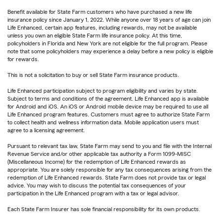
Benefit available for State Farm customers who have purchased a new life
insurance policy since January 1, 2022. While anyone over 18 years of age can join
Life Enhanced, certain app features, including rewards, may not be available
unless you own an eligible State Farm life insurance policy. At this time,
policyholders in Florida and New York are not eligible for the full program. Please
note that some policyholders may experience a delay before a new policy is eligible
for rewards.
This is not a solicitation to buy or sell State Farm insurance products.
Life Enhanced participation subject to program eligibility and varies by state.
Subject to terms and conditions of the agreement. Life Enhanced app is available
for Android and iOS. An iOS or Android mobile device may be required to use all
Life Enhanced program features. Customers must agree to authorize State Farm
to collect health and wellness information data. Mobile application users must
agree to a licensing agreement.
Pursuant to relevant tax law, State Farm may send to you and file with the Internal
Revenue Service and/or other applicable tax authority a Form 1099-MISC
(Miscellaneous Income) for the redemption of Life Enhanced rewards as
appropriate. You are solely responsible for any tax consequences arising from the
redemption of Life Enhanced rewards. State Farm does not provide tax or legal
advice. You may wish to discuss the potential tax consequences of your
participation in the Life Enhanced program with a tax or legal advisor.
Each State Farm Insurer has sole financial responsibility for its own products.