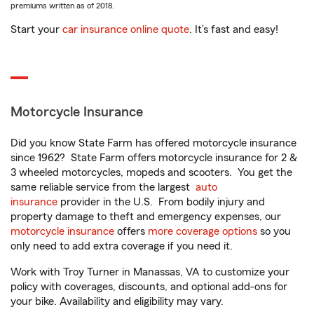
premiums written as of 2018.
Start your
car insurance online quote
. It’s fast and easy!
Motorcycle Insurance
Did you know State Farm has offered motorcycle insurance
since 1962? State Farm offers motorcycle insurance for 2 &
3 wheeled motorcycles, mopeds and scooters. You get the
same reliable service from the largest
auto
insurance
provider in the U.S. From bodily injury and
property damage to theft and emergency expenses, our
motorcycle insurance
offers
more coverage options
so you
only need to add extra coverage if you need it.
Work with Troy Turner in Manassas, VA to customize your
policy with coverages, discounts, and optional add-ons for
your bike. Availability and eligibility may vary.