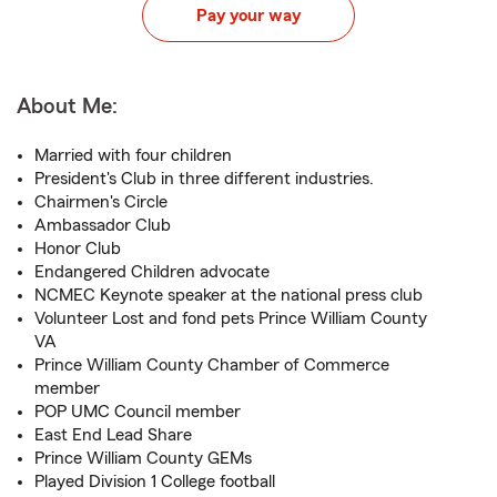
Pay your way
About Me:
Married with four children
President's Club in three different industries.
Chairmen's Circle
Ambassador Club
Honor Club
Endangered Children advocate
NCMEC Keynote speaker at the national press club
Volunteer Lost and fond pets Prince William County
VA
Prince William County Chamber of Commerce
member
POP UMC Council member
East End Lead Share
Prince William County GEMs
Played Division 1 College football