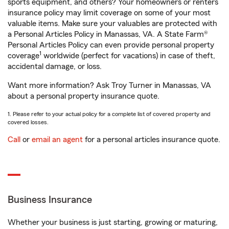
sports equipment, and others? Your homeowners or renters
insurance policy may limit coverage on some of your most
valuable items. Make sure your valuables are protected with
a Personal Articles Policy in Manassas, VA. A State Farm®
Personal Articles Policy can even provide personal property
1
coverage
worldwide (perfect for vacations) in case of theft,
accidental damage, or loss.
Want more information? Ask Troy Turner in Manassas, VA
about a personal property insurance quote.
1. Please refer to your actual policy for a complete list of covered property and
covered losses.
Call
or
email an agent
for a personal articles insurance quote.
Business Insurance
Whether your business is just starting, growing or maturing,