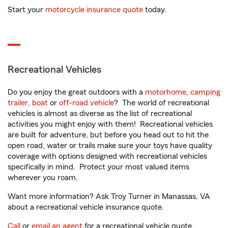
Start your
motorcycle insurance quote
today.
Recreational Vehicles
Do you enjoy the great outdoors with a
motorhome
,
camping
trailer
,
boat
or
off-road vehicle
? The world of recreational
vehicles is almost as diverse as the list of recreational
activities you might enjoy with them! Recreational vehicles
are built for adventure, but before you head out to hit the
open road, water or trails make sure your toys have quality
coverage with options designed with recreational vehicles
specifically in mind. Protect your most valued items
wherever you roam.
Want more information? Ask Troy Turner in Manassas, VA
about a recreational vehicle insurance quote.
Call
or
email an agent
for a recreational vehicle quote.