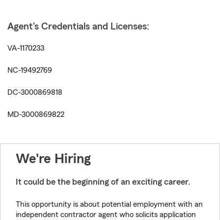
Agent's Credentials and Licenses:
VA-1170233
NC-19492769
DC-3000869818
MD-3000869822
We're Hiring
It could be the beginning of an exciting career.
This opportunity is about potential employment with an
independent contractor agent who solicits application