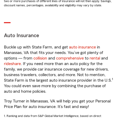
two or more purchases of different lines of insurance will not then apply. Savings,
discount names, percentages, availability and eligibility may vary by state.
Auto Insurance
Buckle up with State Farm, and get
auto insurance
in
Manassas, VA that fits your needs. You’ve got plenty of
options — from
collision
and
comprehensive
to
rental
and
rideshare
. If you need more than an auto policy for the
family, we provide car insurance coverage for new drivers,
business travelers, collectors, and more. Not to mention,
1
State Farm is the largest auto insurance provider in the U.S.
You could even save more by combining the purchase of
auto and home policies.
Troy Turner in Manassas, VA will help you get your Personal
Price Plan for auto insurance. It’s fast and easy!
1. Ranking and data from S&P Global Market Intelligence, based on direct