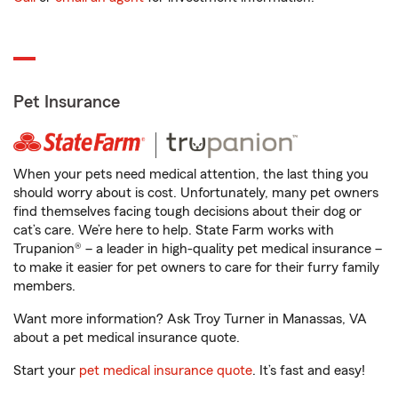
Pet Insurance
When your pets need medical attention, the last thing you
should worry about is cost. Unfortunately, many pet owners
find themselves facing tough decisions about their dog or
cat’s care. We’re here to help. State Farm works with
Trupanion® – a leader in high-quality pet medical insurance –
to make it easier for pet owners to care for their furry family
members.
Want more information? Ask Troy Turner in Manassas, VA
about a pet medical insurance quote.
Start your
pet medical insurance quote
. It’s fast and easy!