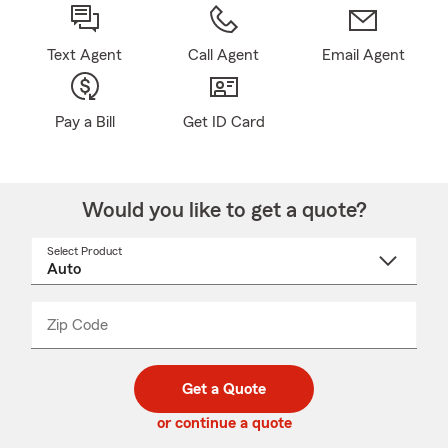
Text Agent
Call Agent
Email Agent
Pay a Bill
Get ID Card
Would you like to get a quote?
Select Product
Select
a
product
name
from
dropdown
Zip Code
Enter
Enter
_____
5
5
digit
digits
zip
Get a Quote
code
or continue a quote