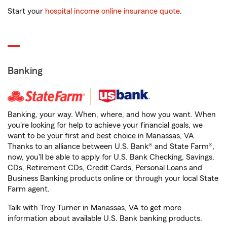
Start your
hospital income online insurance quote
.
Banking
Banking, your way. When, where, and how you want. When
you're looking for help to achieve your financial goals, we
want to be your first and best choice in Manassas, VA.
Thanks to an alliance between U.S. Bank® and State Farm®,
now, you'll be able to apply for U.S. Bank Checking, Savings,
CDs, Retirement CDs, Credit Cards, Personal Loans and
Business Banking products online or through your local State
Farm agent.
Talk with Troy Turner in Manassas, VA to get more
information about available U.S. Bank banking products.