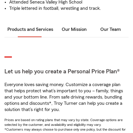
Attended Seneca Valley High School
Triple lettered in football, wrestling and track.
Products and Services
Our Mission
Our Team
Let us help you create a Personal Price Plan®
Everyone loves saving money. Customize a coverage plan
that helps protect what’s important to you – family, things
and your bottom line. From safe driving rewards, bundling
options and discounts*, Troy Turner can help you create a
solution that’s right for you.
Prices are based on rating plans that may vary by state. Coverage options are
selected by the customer, and availability and eligibility may vary.
*Customers may always choose to purchase only one policy, but the discount for