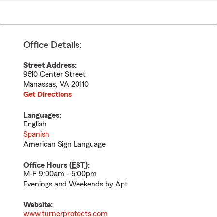
Office Details:
Street Address:
9510 Center Street
Manassas
,
VA
20110
Get Directions
Languages:
English
Spanish
American Sign Language
Office Hours (
EST
):
M-F 9:00am - 5:00pm
Evenings and Weekends by Apt
Website:
www.turnerprotects.com