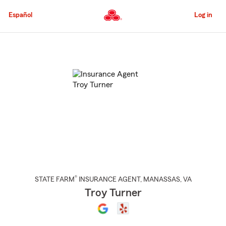
Skip
to
Español
Log in
Main
Content
Start
Of
Main
Content
®
STATE FARM
INSURANCE AGENT
,
MANASSAS
, VA
Troy Turner