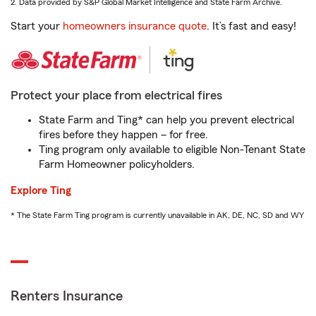
2. Data provided by S&P Global Market Intelligence and State Farm Archive.
Start your
homeowners insurance quote
. It’s fast and easy!
Protect your place from electrical fires
State Farm and Ting* can help you prevent electrical
fires before they happen – for free.
Ting program only available to eligible Non-Tenant State
Farm Homeowner policyholders.
Explore Ting
* The State Farm Ting program is currently unavailable in AK, DE, NC, SD and WY
Renters Insurance