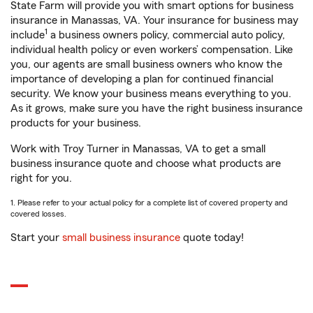
State Farm will provide you with smart options for business
insurance in Manassas, VA. Your insurance for business may
1
include
a business owners policy, commercial auto policy,
individual health policy or even workers’ compensation. Like
you, our agents are small business owners who know the
importance of developing a plan for continued financial
security. We know your business means everything to you.
As it grows, make sure you have the right business insurance
products for your business.
Work with Troy Turner in Manassas, VA to get a small
business insurance quote and choose what products are
right for you.
1. Please refer to your actual policy for a complete list of covered property and
covered losses.
Start your
small business insurance
quote today!