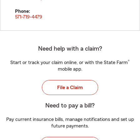
Phone:
571-719-4479
Need help with a claim?
®
Start or track your claim online, or with the State Farm
mobile app.
File a Claim
Need to pay a bill?
Pay current insurance bills, manage notifications and set up
future payments.