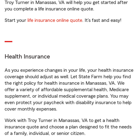
Troy Turner in Manassas, VA will help you get started after
you complete a life insurance online quote.
Start your
life insurance online quote
. It’s fast and easy!
Health Insurance
As you experience changes in your life, your health insurance
coverage should adjust as well. Let State Farm help you find
the right policy for health insurance in Manassas, VA. We
offer a variety of affordable supplemental health, Medicare
supplement, or individual medical coverage plans. You may
even protect your paycheck with disability insurance to help
cover monthly expenses.
Work with Troy Turner in Manassas, VA to get a health
insurance quote and choose a plan designed to fit the needs
of a family, individual, or senior citizen.