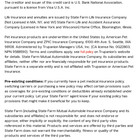
The creditor and issuer of this credit card is U.S. Bank National Association,
pursuant to a license from Visa U.S.A. Inc.
Life Insurance and annuities are issued by State Farm Life Insurance Company.
(Not Licensed in MA, NY, and WI) State Farm Life and Accident Assurance
Company (Licensed in New York and Wisconsin) Home Office, Bloomington, Illinois.
Pet insurance products are underwritten in the United States by American Pet
Insurance Company and ZPIC Insurance Company, 6100-4th Ave. S, Seattle, WA
98108. Administered by Trupanion Managers USA, Inc. (CA license No. 0G22803,
NPN 9588590). Terms and conditions apply, see
full policy
on Trupanion's website
for details. State Farm Mutual Automobile Insurance Company, its subsidiaries and
affiliates, neither offer nor are financially responsible for pet insurance products.
State Farm is a separate entity and is not affiliated with Trupanion or American Pet
Insurance.
Pre-existing conditions:
If you currently have a pet medical insurance policy,
switching carriers or purchasing a new policy may affect certain provisions such
as coverages for pre-existing conditions or deductibles already established under
your current policy. Let your State Farm® agent know if your existing policy has
provisions that might make it beneficial for you to keep.
State Farm (including State Farm Mutual Automobile Insurance Company and its
subsidiaries and affiliates) is not responsible for, and does not endorse or
approve, either implicitly or explicitly, the content of any third party sites
referenced in this material. Products and services are offered by third parties and
State Farm does not warrant the merchantability, fitness or quality of the
products and services of the third parties.