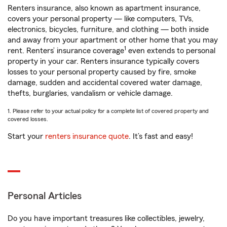
Renters insurance, also known as apartment insurance,
covers your personal property — like computers, TVs,
electronics, bicycles, furniture, and clothing — both inside
and away from your apartment or other home that you may
1
rent. Renters’ insurance coverage
even extends to personal
property in your car. Renters insurance typically covers
losses to your personal property caused by fire, smoke
damage, sudden and accidental covered water damage,
thefts, burglaries, vandalism or vehicle damage.
1. Please refer to your actual policy for a complete list of covered property and
covered losses.
Start your
renters insurance quote
. It’s fast and easy!
Personal Articles
Do you have important treasures like collectibles, jewelry,