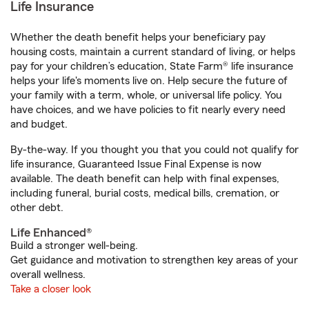
Life Insurance
Whether the death benefit helps your beneficiary pay
housing costs, maintain a current standard of living, or helps
pay for your children’s education, State Farm® life insurance
helps your life's moments live on. Help secure the future of
your family with a term, whole, or universal life policy. You
have choices, and we have policies to fit nearly every need
and budget.
By-the-way. If you thought you that you could not qualify for
life insurance, Guaranteed Issue Final Expense is now
available. The death benefit can help with final expenses,
including funeral, burial costs, medical bills, cremation, or
other debt.
Life Enhanced®
Build a stronger well-being.
Get guidance and motivation to strengthen key areas of your
overall wellness.
Take a closer look