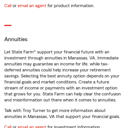
Call
or
email an agent
for product information.
Annuities
Let State Farm® support your financial future with an
investment through annuities in Manassas, VA. Immediate
annuities may guarantee an income for life, while tax-
deferred annuities could help increase your retirement
savings. Selecting the best annuity option depends on your
financial goals and market conditions. Create a future
stream of income or payments with an investment option
that grows for you. State Farm can help clear the confusion
and misinformation out there when it comes to annuities.
Talk with Troy Turner to get more information about
annuities in Manassas, VA that support your financial goals.
Call
or
email an agent
for investment information.