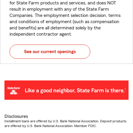
for State Farm products and services, and does NOT
result in employment with any of the State Farm
Companies. The employment selection decision, terms
and conditions of employment (such as compensation
and benefits) are all determined solely by the
independent contractor agent.
See our current openings
Disclosures
Installment loans are offered by U.S. Bank National Association. Deposit products
are offered by U.S. Bank National Association. Member FDIC.