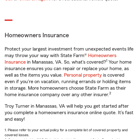
Homeowners Insurance
Protect your largest investment from unexpected events life
may throw your way with State Farm®
Homeowners
1
Insurance
in Manassas, VA. So, what’s covered?
Your home
insurance ensures you can repair or replace your home, as
well as the items you value.
Personal property
is covered
even if you're on vacation, running errands or holding items
in storage. More homeowners choose State Farm as their
2
home insurance company over any other insurer.
Troy Turner in Manassas, VA will help you get started after
you complete a homeowners insurance online quote. It’s fast
and easy!
1. Please refer to your actual policy for a complete list of covered property and
covered losses.