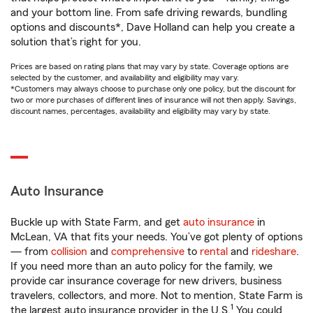
and your bottom line. From safe driving rewards, bundling
options and discounts*, Dave Holland can help you create a
solution that’s right for you.
Prices are based on rating plans that may vary by state. Coverage options are
selected by the customer, and availability and eligibility may vary.
*Customers may always choose to purchase only one policy, but the discount for
two or more purchases of different lines of insurance will not then apply. Savings,
discount names, percentages, availability and eligibility may vary by state.
Auto Insurance
Buckle up with State Farm, and get
auto insurance
in
McLean, VA that fits your needs. You’ve got plenty of options
— from
collision
and
comprehensive
to
rental
and
rideshare
.
If you need more than an auto policy for the family, we
provide car insurance coverage for new drivers, business
travelers, collectors, and more. Not to mention, State Farm is
1
the largest auto insurance provider in the U.S.
You could