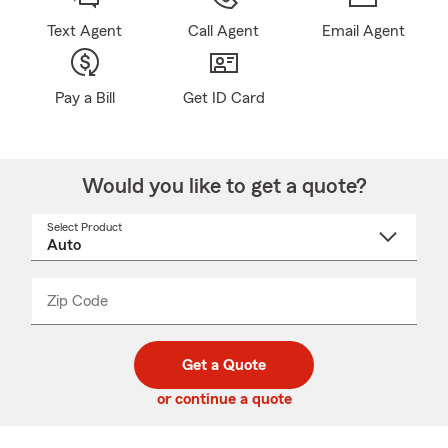
Text Agent
Call Agent
Email Agent
Pay a Bill
Get ID Card
Would you like to get a quote?
Select Product
Select
a
product
name
from
dropdown
Zip Code
Enter
Enter
_____
5
5
digit
digits
zip
Get a Quote
code
or continue a quote