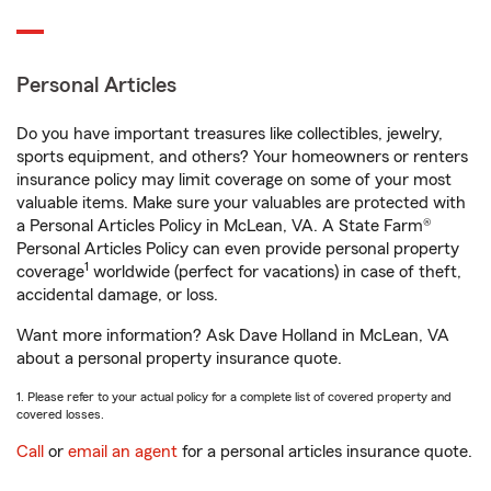
Personal Articles
Do you have important treasures like collectibles, jewelry,
sports equipment, and others? Your homeowners or renters
insurance policy may limit coverage on some of your most
valuable items. Make sure your valuables are protected with
a Personal Articles Policy in McLean, VA. A State Farm®
Personal Articles Policy can even provide personal property
1
coverage
worldwide (perfect for vacations) in case of theft,
accidental damage, or loss.
Want more information? Ask Dave Holland in McLean, VA
about a personal property insurance quote.
1. Please refer to your actual policy for a complete list of covered property and
covered losses.
Call
or
email an agent
for a personal articles insurance quote.