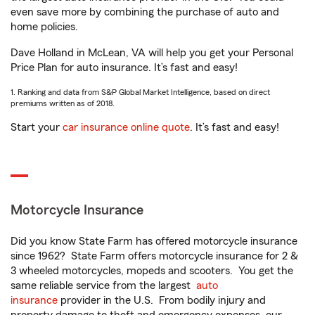
even save more by combining the purchase of auto and
home policies.
Dave Holland in McLean, VA will help you get your Personal
Price Plan for auto insurance. It’s fast and easy!
1. Ranking and data from S&P Global Market Intelligence, based on direct
premiums written as of 2018.
Start your
car insurance online quote
. It’s fast and easy!
Motorcycle Insurance
Did you know State Farm has offered motorcycle insurance
since 1962? State Farm offers motorcycle insurance for 2 &
3 wheeled motorcycles, mopeds and scooters. You get the
same reliable service from the largest
auto
insurance
provider in the U.S. From bodily injury and