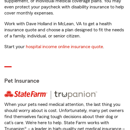
supplement, or individual medical coverage plans. You may
even protect your paycheck with disability insurance to help
cover monthly expenses.
Work with Dave Holland in McLean, VA to get a health
insurance quote and choose a plan designed to fit the needs
of a family, individual, or senior citizen.
Start your
hospital income online insurance quote
.
Pet Insurance
When your pets need medical attention, the last thing you
should worry about is cost. Unfortunately, many pet owners
find themselves facing tough decisions about their dog or
cat’s care. We’re here to help. State Farm works with
Trupanion® – a leader in high-quality pet medical insurance –