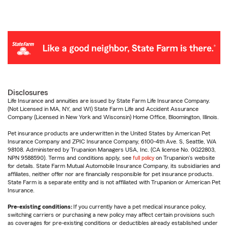
Disclosures
Life Insurance and annuities are issued by State Farm Life Insurance Company.
(Not Licensed in MA, NY, and WI) State Farm Life and Accident Assurance
Company (Licensed in New York and Wisconsin) Home Office, Bloomington, Illinois.
Pet insurance products are underwritten in the United States by American Pet
Insurance Company and ZPIC Insurance Company, 6100-4th Ave. S, Seattle, WA
98108. Administered by Trupanion Managers USA, Inc. (CA license No. 0G22803,
NPN 9588590). Terms and conditions apply, see
full policy
on Trupanion's website
for details. State Farm Mutual Automobile Insurance Company, its subsidiaries and
affiliates, neither offer nor are financially responsible for pet insurance products.
State Farm is a separate entity and is not affiliated with Trupanion or American Pet
Insurance.
Pre-existing conditions:
If you currently have a pet medical insurance policy,
switching carriers or purchasing a new policy may affect certain provisions such
as coverages for pre-existing conditions or deductibles already established under