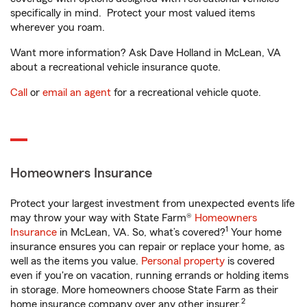
specifically in mind. Protect your most valued items
wherever you roam.
Want more information? Ask Dave Holland in McLean, VA
about a recreational vehicle insurance quote.
Call
or
email an agent
for a recreational vehicle quote.
Homeowners Insurance
Protect your largest investment from unexpected events life
may throw your way with State Farm®
Homeowners
1
Insurance
in McLean, VA. So, what’s covered?
Your home
insurance ensures you can repair or replace your home, as
well as the items you value.
Personal property
is covered
even if you're on vacation, running errands or holding items
in storage. More homeowners choose State Farm as their
2
home insurance company over any other insurer.