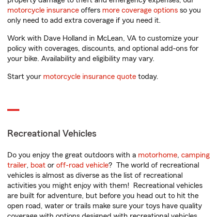
property damage to theft and emergency expenses, our
motorcycle insurance
offers
more coverage options
so you
only need to add extra coverage if you need it.
Work with Dave Holland in McLean, VA to customize your
policy with coverages, discounts, and optional add-ons for
your bike. Availability and eligibility may vary.
Start your
motorcycle insurance quote
today.
Recreational Vehicles
Do you enjoy the great outdoors with a
motorhome
,
camping
trailer
,
boat
or
off-road vehicle
? The world of recreational
vehicles is almost as diverse as the list of recreational
activities you might enjoy with them! Recreational vehicles
are built for adventure, but before you head out to hit the
open road, water or trails make sure your toys have quality
coverage with options designed with recreational vehicles