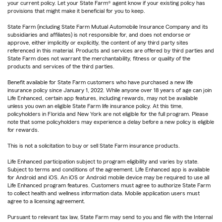
your current policy. Let your State Farm® agent know if your existing policy has
provisions that might make it beneficial for you to keep.
State Farm (including State Farm Mutual Automobile Insurance Company and its
subsidiaries and affiliates) is not responsible for, and does not endorse or
approve, either implicitly or explicitly, the content of any third party sites
referenced in this material. Products and services are offered by third parties and
State Farm does not warrant the merchantability, fitness or quality of the
products and services of the third parties.
Benefit available for State Farm customers who have purchased a new life
insurance policy since January 1, 2022. While anyone over 18 years of age can join
Life Enhanced, certain app features, including rewards, may not be available
unless you own an eligible State Farm life insurance policy. At this time,
policyholders in Florida and New York are not eligible for the full program. Please
note that some policyholders may experience a delay before a new policy is eligible
for rewards.
This is not a solicitation to buy or sell State Farm insurance products.
Life Enhanced participation subject to program eligibility and varies by state.
Subject to terms and conditions of the agreement. Life Enhanced app is available
for Android and iOS. An iOS or Android mobile device may be required to use all
Life Enhanced program features. Customers must agree to authorize State Farm
to collect health and wellness information data. Mobile application users must
agree to a licensing agreement.
Pursuant to relevant tax law, State Farm may send to you and file with the Internal