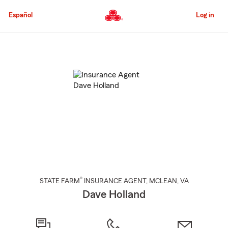
Skip
to
Español
Log in
Main
Content
Start
Of
Main
Content
®
STATE FARM
INSURANCE AGENT
,
MCLEAN
, VA
Dave Holland