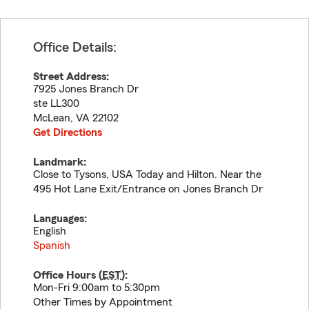
Office Details:
Street Address:
7925 Jones Branch Dr
ste LL300
McLean
,
VA
22102
Get Directions
Landmark:
Close to Tysons, USA Today and Hilton. Near the
495 Hot Lane Exit/Entrance on Jones Branch Dr
Languages:
English
Spanish
Office Hours (
EST
):
Mon-Fri 9:00am to 5:30pm
Other Times by Appointment