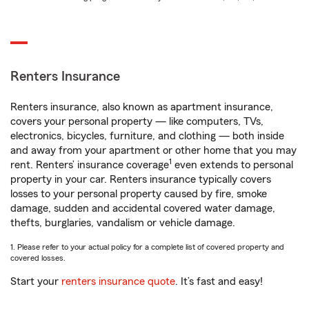
Renters Insurance
Renters insurance, also known as apartment insurance,
covers your personal property — like computers, TVs,
electronics, bicycles, furniture, and clothing — both inside
and away from your apartment or other home that you may
1
rent. Renters’ insurance coverage
even extends to personal
property in your car. Renters insurance typically covers
losses to your personal property caused by fire, smoke
damage, sudden and accidental covered water damage,
thefts, burglaries, vandalism or vehicle damage.
1. Please refer to your actual policy for a complete list of covered property and
covered losses.
Start your
renters insurance quote
. It’s fast and easy!