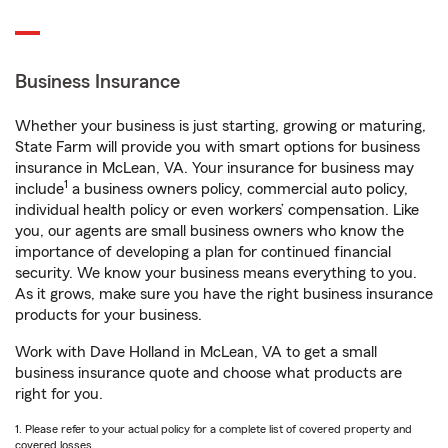
Business Insurance
Whether your business is just starting, growing or maturing,
State Farm will provide you with smart options for business
insurance in McLean, VA. Your insurance for business may
1
include
a business owners policy, commercial auto policy,
individual health policy or even workers’ compensation. Like
you, our agents are small business owners who know the
importance of developing a plan for continued financial
security. We know your business means everything to you.
As it grows, make sure you have the right business insurance
products for your business.
Work with Dave Holland in McLean, VA to get a small
business insurance quote and choose what products are
right for you.
1. Please refer to your actual policy for a complete list of covered property and
covered losses.