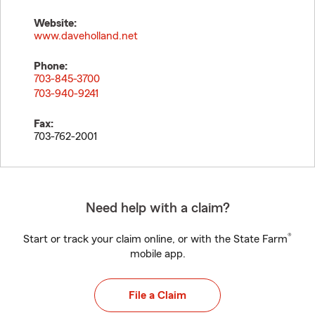
Website:
www.daveholland.net
Phone:
703-845-3700
703-940-9241
Fax:
703-762-2001
Need help with a claim?
®
Start or track your claim online, or with the State Farm
mobile app.
File a Claim