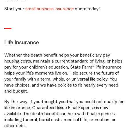
Start your
small business insurance
quote today!
Life Insurance
Whether the death benefit helps your beneficiary pay
housing costs, maintain a current standard of living, or helps
pay for your children’s education, State Farm® life insurance
helps your life's moments live on. Help secure the future of
your family with a term, whole, or universal life policy. You
have choices, and we have policies to fit nearly every need
and budget.
By-the-way. If you thought you that you could not qualify for
life insurance, Guaranteed Issue Final Expense is now
available. The death benefit can help with final expenses,
including funeral, burial costs, medical bills, cremation, or
other debt.