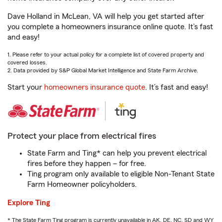
Dave Holland in McLean, VA will help you get started after
you complete a homeowners insurance online quote. It’s fast
and easy!
1. Please refer to your actual policy for a complete list of covered property and
covered losses.
2. Data provided by S&P Global Market Intelligence and State Farm Archive.
Start your
homeowners insurance quote
. It’s fast and easy!
Protect your place from electrical fires
State Farm and Ting* can help you prevent electrical
fires before they happen – for free.
Ting program only available to eligible Non-Tenant State
Farm Homeowner policyholders.
Explore Ting
* The State Farm Ting program is currently unavailable in AK, DE, NC, SD and WY