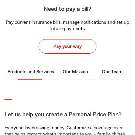
Need to pay a bill?
Pay current insurance bills, manage notifications and set up
future payments.
Pay your way
Products and Services
Our Mission
Our Team
Let us help you create a Personal Price Plan®
Everyone loves saving money. Customize a coverage plan
that helps protect what’s important to you – family, things