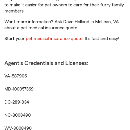
to make it easier for pet owners to care for their furry family
members.
Want more information? Ask Dave Holland in McLean, VA
about a pet medical insurance quote.
Start your
pet medical insurance quote
. It’s fast and easy!
Agent's Credentials and Licenses:
VA-587906
MD-100057369
DC-2891834
NC-8008490
WV-8008490