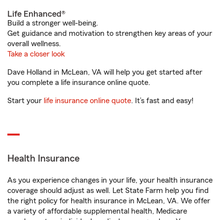
Life Enhanced®
Build a stronger well-being.
Get guidance and motivation to strengthen key areas of your
overall wellness.
Take a closer look
Dave Holland in McLean, VA will help you get started after
you complete a life insurance online quote.
Start your
life insurance online quote
. It’s fast and easy!
Health Insurance
As you experience changes in your life, your health insurance
coverage should adjust as well. Let State Farm help you find
the right policy for health insurance in McLean, VA. We offer
a variety of affordable supplemental health, Medicare