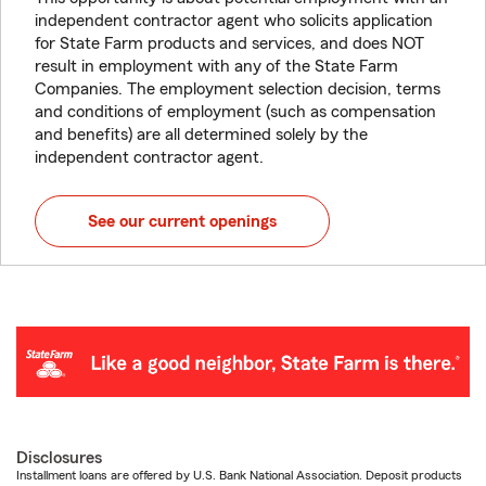
independent contractor agent who solicits application
for State Farm products and services, and does NOT
result in employment with any of the State Farm
Companies. The employment selection decision, terms
and conditions of employment (such as compensation
and benefits) are all determined solely by the
independent contractor agent.
See our current openings
Disclosures
Installment loans are offered by U.S. Bank National Association. Deposit products