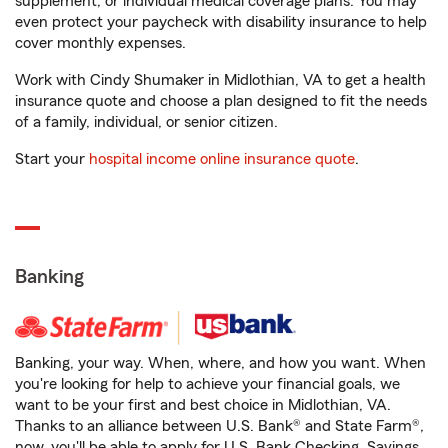
supplement, or individual medical coverage plans. You may
even protect your paycheck with disability insurance to help
cover monthly expenses.
Work with Cindy Shumaker in Midlothian, VA to get a health
insurance quote and choose a plan designed to fit the needs
of a family, individual, or senior citizen.
Start your
hospital income online insurance quote
.
Banking
Banking, your way. When, where, and how you want. When
you're looking for help to achieve your financial goals, we
want to be your first and best choice in Midlothian, VA.
Thanks to an alliance between U.S. Bank® and State Farm®,
now, you'll be able to apply for U.S. Bank Checking, Savings,