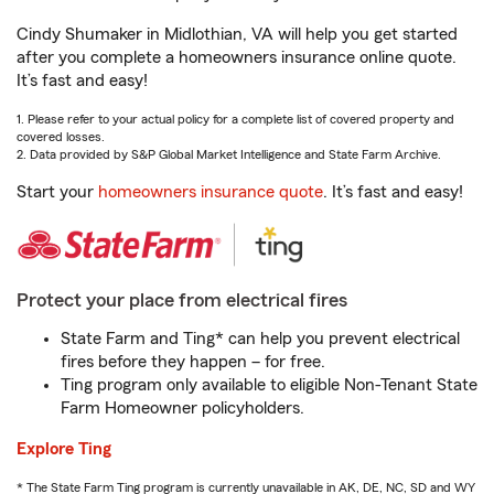
Cindy Shumaker in Midlothian, VA will help you get started
after you complete a homeowners insurance online quote.
It’s fast and easy!
1. Please refer to your actual policy for a complete list of covered property and
covered losses.
2. Data provided by S&P Global Market Intelligence and State Farm Archive.
Start your
homeowners insurance quote
. It’s fast and easy!
Protect your place from electrical fires
State Farm and Ting* can help you prevent electrical
fires before they happen – for free.
Ting program only available to eligible Non-Tenant State
Farm Homeowner policyholders.
Explore Ting
* The State Farm Ting program is currently unavailable in AK, DE, NC, SD and WY