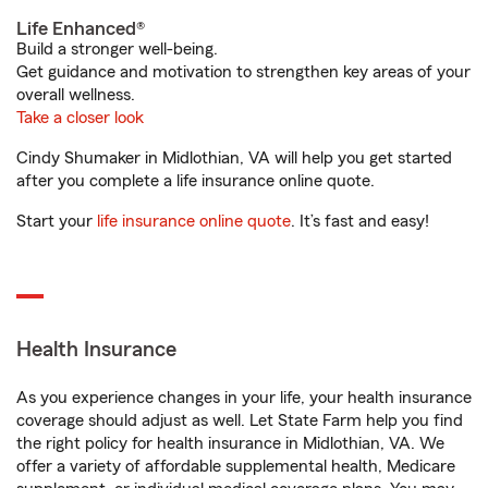
Life Enhanced®
Build a stronger well-being.
Get guidance and motivation to strengthen key areas of your
overall wellness.
Take a closer look
Cindy Shumaker in Midlothian, VA will help you get started
after you complete a life insurance online quote.
Start your
life insurance online quote
. It’s fast and easy!
Health Insurance
As you experience changes in your life, your health insurance
coverage should adjust as well. Let State Farm help you find
the right policy for health insurance in Midlothian, VA. We
offer a variety of affordable supplemental health, Medicare