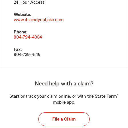
24 Hour Access
Website:
www.itscindynotjake.com
Phone:
804-794-4304
Fax:
804-739-7549
Need help with a claim?
®
Start or track your claim online, or with the State Farm
mobile app.
File a Claim