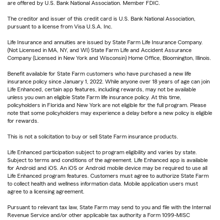
are offered by U.S. Bank National Association. Member FDIC.
The creditor and issuer of this credit card is U.S. Bank National Association,
pursuant to a license from Visa U.S.A. Inc.
Life Insurance and annuities are issued by State Farm Life Insurance Company.
(Not Licensed in MA, NY, and WI) State Farm Life and Accident Assurance
Company (Licensed in New York and Wisconsin) Home Office, Bloomington, Illinois.
Benefit available for State Farm customers who have purchased a new life
insurance policy since January 1, 2022. While anyone over 18 years of age can join
Life Enhanced, certain app features, including rewards, may not be available
unless you own an eligible State Farm life insurance policy. At this time,
policyholders in Florida and New York are not eligible for the full program. Please
note that some policyholders may experience a delay before a new policy is eligible
for rewards.
This is not a solicitation to buy or sell State Farm insurance products.
Life Enhanced participation subject to program eligibility and varies by state.
Subject to terms and conditions of the agreement. Life Enhanced app is available
for Android and iOS. An iOS or Android mobile device may be required to use all
Life Enhanced program features. Customers must agree to authorize State Farm
to collect health and wellness information data. Mobile application users must
agree to a licensing agreement.
Pursuant to relevant tax law, State Farm may send to you and file with the Internal
Revenue Service and/or other applicable tax authority a Form 1099-MISC