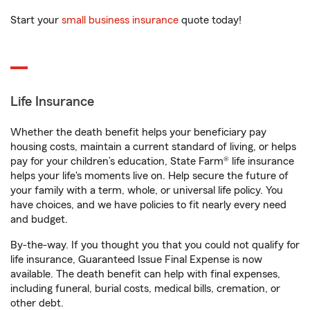
Start your
small business insurance
quote today!
Life Insurance
Whether the death benefit helps your beneficiary pay
housing costs, maintain a current standard of living, or helps
pay for your children’s education, State Farm® life insurance
helps your life's moments live on. Help secure the future of
your family with a term, whole, or universal life policy. You
have choices, and we have policies to fit nearly every need
and budget.
By-the-way. If you thought you that you could not qualify for
life insurance, Guaranteed Issue Final Expense is now
available. The death benefit can help with final expenses,
including funeral, burial costs, medical bills, cremation, or
other debt.