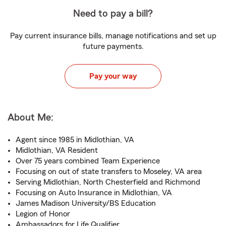
Need to pay a bill?
Pay current insurance bills, manage notifications and set up
future payments.
Pay your way
About Me:
Agent since 1985 in Midlothian, VA
Midlothian, VA Resident
Over 75 years combined Team Experience
Focusing on out of state transfers to Moseley, VA area
Serving Midlothian, North Chesterfield and Richmond
Focusing on Auto Insurance in Midlothian, VA
James Madison University/BS Education
Legion of Honor
Ambassadors for Life Qualifier