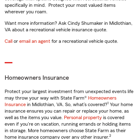
specifically in mind. Protect your most valued items
wherever you roam.
Want more information? Ask Cindy Shumaker in Midlothian,
VA about a recreational vehicle insurance quote.
Call
or
email an agent
for a recreational vehicle quote.
Homeowners Insurance
Protect your largest investment from unexpected events life
may throw your way with State Farm®
Homeowners
1
Insurance
in Midlothian, VA. So, what’s covered?
Your home
insurance ensures you can repair or replace your home, as
well as the items you value.
Personal property
is covered
even if you're on vacation, running errands or holding items
in storage. More homeowners choose State Farm as their
2
home insurance company over any other insurer.