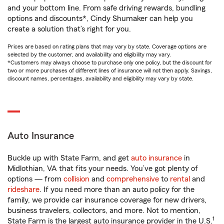
and your bottom line. From safe driving rewards, bundling
options and discounts*, Cindy Shumaker can help you
create a solution that’s right for you.
Prices are based on rating plans that may vary by state. Coverage options are
selected by the customer, and availability and eligibility may vary.
*Customers may always choose to purchase only one policy, but the discount for
two or more purchases of different lines of insurance will not then apply. Savings,
discount names, percentages, availability and eligibility may vary by state.
Auto Insurance
Buckle up with State Farm, and get
auto insurance
in
Midlothian, VA that fits your needs. You’ve got plenty of
options — from
collision
and
comprehensive
to
rental
and
rideshare
. If you need more than an auto policy for the
family, we provide car insurance coverage for new drivers,
business travelers, collectors, and more. Not to mention,
1
State Farm is the largest auto insurance provider in the U.S.