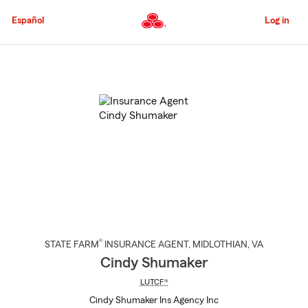
Skip
to
Español
Log in
Main
Content
Start
Of
Main
Content
®
STATE FARM
INSURANCE AGENT
,
MIDLOTHIAN
, VA
Cindy Shumaker
LUTCF®
Cindy Shumaker Ins Agency Inc