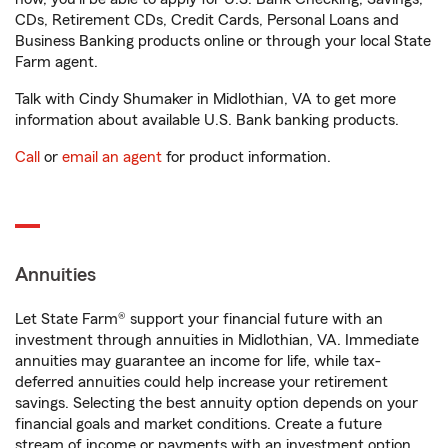
CDs, Retirement CDs, Credit Cards, Personal Loans and
Business Banking products online or through your local State
Farm agent.
Talk with Cindy Shumaker in Midlothian, VA to get more
information about available U.S. Bank banking products.
Call
or
email an agent
for product information.
Annuities
Let State Farm® support your financial future with an
investment through annuities in Midlothian, VA. Immediate
annuities may guarantee an income for life, while tax-
deferred annuities could help increase your retirement
savings. Selecting the best annuity option depends on your
financial goals and market conditions. Create a future
stream of income or payments with an investment option