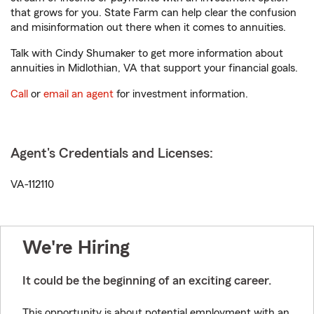
that grows for you. State Farm can help clear the confusion
and misinformation out there when it comes to annuities.
Talk with Cindy Shumaker to get more information about
annuities in Midlothian, VA that support your financial goals.
Call
or
email an agent
for investment information.
Agent's Credentials and Licenses:
VA-112110
We're Hiring
It could be the beginning of an exciting career.
This opportunity is about potential employment with an