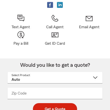
Text Agent
Call Agent
Email Agent
Pay a Bill
Get ID Card
Would you like to get a quote?
Select Product
Select
a
product
name
from
dropdown
Zip Code
Enter
Enter
_____
5
5
digit
digits
zip
Get a Quote