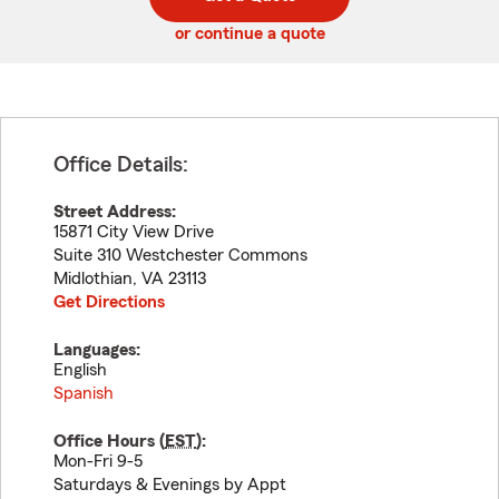
code
or continue a quote
Office Details:
Street Address:
15871 City View Drive
Suite 310 Westchester Commons
Midlothian
,
VA
23113
Get Directions
Languages:
English
Spanish
Office Hours (
EST
):
Mon-Fri 9-5
Saturdays & Evenings by Appt