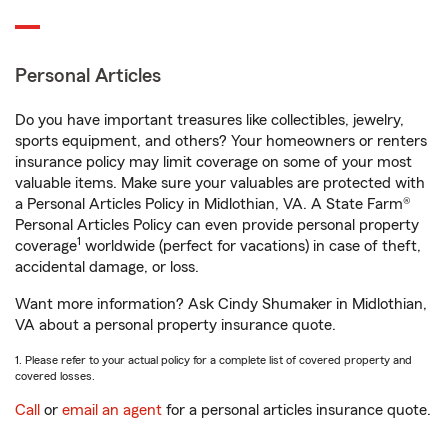
Personal Articles
Do you have important treasures like collectibles, jewelry,
sports equipment, and others? Your homeowners or renters
insurance policy may limit coverage on some of your most
valuable items. Make sure your valuables are protected with
a Personal Articles Policy in Midlothian, VA. A State Farm®
Personal Articles Policy can even provide personal property
1
coverage
worldwide (perfect for vacations) in case of theft,
accidental damage, or loss.
Want more information? Ask Cindy Shumaker in Midlothian,
VA about a personal property insurance quote.
1. Please refer to your actual policy for a complete list of covered property and
covered losses.
Call
or
email an agent
for a personal articles insurance quote.