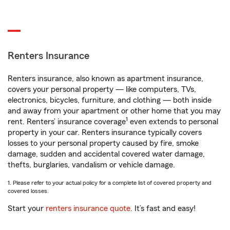
Renters Insurance
Renters insurance, also known as apartment insurance,
covers your personal property — like computers, TVs,
electronics, bicycles, furniture, and clothing — both inside
and away from your apartment or other home that you may
1
rent. Renters’ insurance coverage
even extends to personal
property in your car. Renters insurance typically covers
losses to your personal property caused by fire, smoke
damage, sudden and accidental covered water damage,
thefts, burglaries, vandalism or vehicle damage.
1. Please refer to your actual policy for a complete list of covered property and
covered losses.
Start your
renters insurance quote
. It’s fast and easy!