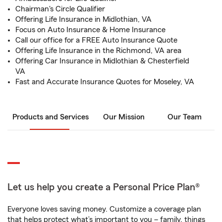
Chairman's Circle Qualifier
Offering Life Insurance in Midlothian, VA
Focus on Auto Insurance & Home Insurance
Call our office for a FREE Auto Insurance Quote
Offering Life Insurance in the Richmond, VA area
Offering Car Insurance in Midlothian & Chesterfield
VA
Fast and Accurate Insurance Quotes for Moseley, VA
Products and Services
Our Mission
Our Team
Let us help you create a Personal Price Plan®
Everyone loves saving money. Customize a coverage plan
that helps protect what’s important to you – family, things