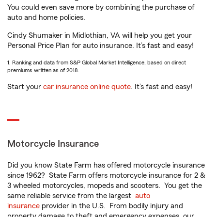
You could even save more by combining the purchase of
auto and home policies.
Cindy Shumaker in Midlothian, VA will help you get your
Personal Price Plan for auto insurance. It’s fast and easy!
1. Ranking and data from S&P Global Market Intelligence, based on direct
premiums written as of 2018.
Start your
car insurance online quote
. It’s fast and easy!
Motorcycle Insurance
Did you know State Farm has offered motorcycle insurance
since 1962? State Farm offers motorcycle insurance for 2 &
3 wheeled motorcycles, mopeds and scooters. You get the
same reliable service from the largest
auto
insurance
provider in the U.S. From bodily injury and
property damage to theft and emergency expenses, our