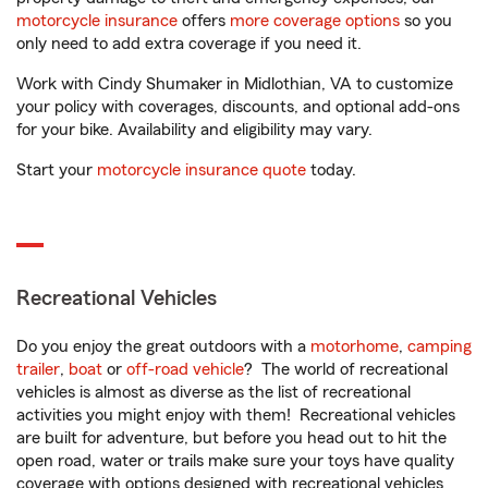
motorcycle insurance
offers
more coverage options
so you
only need to add extra coverage if you need it.
Work with Cindy Shumaker in Midlothian, VA to customize
your policy with coverages, discounts, and optional add-ons
for your bike. Availability and eligibility may vary.
Start your
motorcycle insurance quote
today.
Recreational Vehicles
Do you enjoy the great outdoors with a
motorhome
,
camping
trailer
,
boat
or
off-road vehicle
? The world of recreational
vehicles is almost as diverse as the list of recreational
activities you might enjoy with them! Recreational vehicles
are built for adventure, but before you head out to hit the
open road, water or trails make sure your toys have quality
coverage with options designed with recreational vehicles