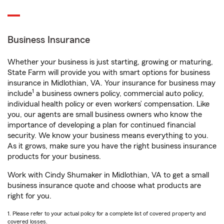
Business Insurance
Whether your business is just starting, growing or maturing,
State Farm will provide you with smart options for business
insurance in Midlothian, VA. Your insurance for business may
1
include
a business owners policy, commercial auto policy,
individual health policy or even workers’ compensation. Like
you, our agents are small business owners who know the
importance of developing a plan for continued financial
security. We know your business means everything to you.
As it grows, make sure you have the right business insurance
products for your business.
Work with Cindy Shumaker in Midlothian, VA to get a small
business insurance quote and choose what products are
right for you.
1. Please refer to your actual policy for a complete list of covered property and
covered losses.