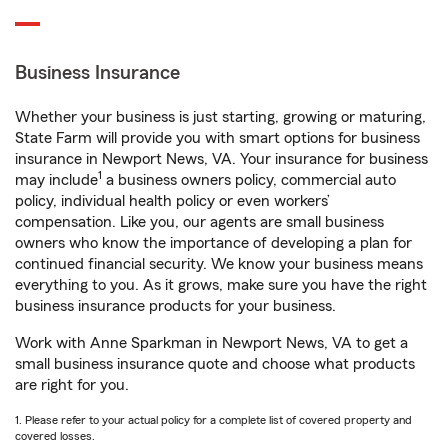
Business Insurance
Whether your business is just starting, growing or maturing,
State Farm will provide you with smart options for business
insurance in Newport News, VA. Your insurance for business
1
may include
a business owners policy, commercial auto
policy, individual health policy or even workers’
compensation. Like you, our agents are small business
owners who know the importance of developing a plan for
continued financial security. We know your business means
everything to you. As it grows, make sure you have the right
business insurance products for your business.
Work with Anne Sparkman in Newport News, VA to get a
small business insurance quote and choose what products
are right for you.
1. Please refer to your actual policy for a complete list of covered property and
covered losses.