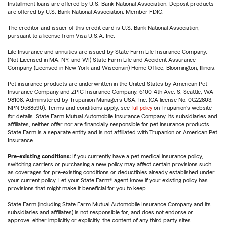
Installment loans are offered by U.S. Bank National Association. Deposit products
are offered by U.S. Bank National Association. Member FDIC.
The creditor and issuer of this credit card is U.S. Bank National Association,
pursuant to a license from Visa U.S.A. Inc.
Life Insurance and annuities are issued by State Farm Life Insurance Company.
(Not Licensed in MA, NY, and WI) State Farm Life and Accident Assurance
Company (Licensed in New York and Wisconsin) Home Office, Bloomington, Illinois.
Pet insurance products are underwritten in the United States by American Pet
Insurance Company and ZPIC Insurance Company, 6100-4th Ave. S, Seattle, WA
98108. Administered by Trupanion Managers USA, Inc. (CA license No. 0G22803,
NPN 9588590). Terms and conditions apply, see
full policy
on Trupanion's website
for details. State Farm Mutual Automobile Insurance Company, its subsidiaries and
affiliates, neither offer nor are financially responsible for pet insurance products.
State Farm is a separate entity and is not affiliated with Trupanion or American Pet
Insurance.
Pre-existing conditions:
If you currently have a pet medical insurance policy,
switching carriers or purchasing a new policy may affect certain provisions such
as coverages for pre-existing conditions or deductibles already established under
your current policy. Let your State Farm® agent know if your existing policy has
provisions that might make it beneficial for you to keep.
State Farm (including State Farm Mutual Automobile Insurance Company and its
subsidiaries and affiliates) is not responsible for, and does not endorse or
approve, either implicitly or explicitly, the content of any third party sites