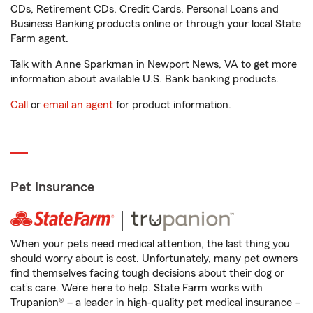
CDs, Retirement CDs, Credit Cards, Personal Loans and
Business Banking products online or through your local State
Farm agent.
Talk with Anne Sparkman in Newport News, VA to get more
information about available U.S. Bank banking products.
Call
or
email an agent
for product information.
Pet Insurance
When your pets need medical attention, the last thing you
should worry about is cost. Unfortunately, many pet owners
find themselves facing tough decisions about their dog or
cat’s care. We’re here to help. State Farm works with
Trupanion® – a leader in high-quality pet medical insurance –