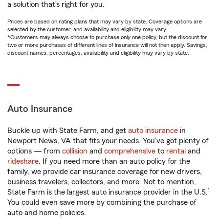
a solution that’s right for you.
Prices are based on rating plans that may vary by state. Coverage options are
selected by the customer, and availability and eligibility may vary.
*Customers may always choose to purchase only one policy, but the discount for
two or more purchases of different lines of insurance will not then apply. Savings,
discount names, percentages, availability and eligibility may vary by state.
Auto Insurance
Buckle up with State Farm, and get
auto insurance
in
Newport News, VA that fits your needs. You’ve got plenty of
options — from
collision
and
comprehensive
to
rental
and
rideshare
. If you need more than an auto policy for the
family, we provide car insurance coverage for new drivers,
business travelers, collectors, and more. Not to mention,
1
State Farm is the largest auto insurance provider in the U.S.
You could even save more by combining the purchase of
auto and home policies.