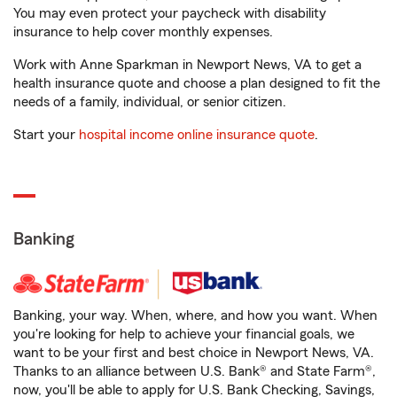
You may even protect your paycheck with disability
insurance to help cover monthly expenses.
Work with Anne Sparkman in Newport News, VA to get a
health insurance quote and choose a plan designed to fit the
needs of a family, individual, or senior citizen.
Start your
hospital income online insurance quote
.
Banking
Banking, your way. When, where, and how you want. When
you're looking for help to achieve your financial goals, we
want to be your first and best choice in Newport News, VA.
Thanks to an alliance between U.S. Bank® and State Farm®,
now, you'll be able to apply for U.S. Bank Checking, Savings,