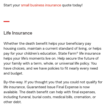
Start your
small business insurance
quote today!
Life Insurance
Whether the death benefit helps your beneficiary pay
housing costs, maintain a current standard of living, or helps
pay for your children’s education, State Farm® life insurance
helps your life's moments live on. Help secure the future of
your family with a term, whole, or universal life policy. You
have choices, and we have policies to fit nearly every need
and budget.
By-the-way. If you thought you that you could not qualify for
life insurance, Guaranteed Issue Final Expense is now
available. The death benefit can help with final expenses,
including funeral, burial costs, medical bills, cremation, or
other debt.