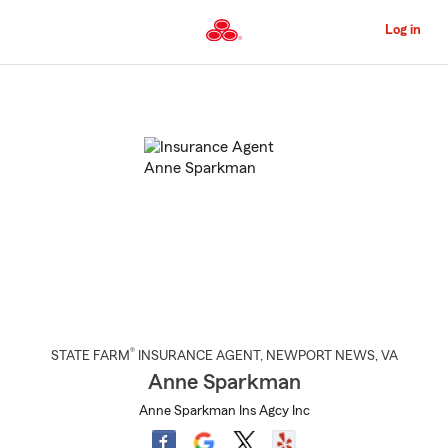
Skip
to
Log in
Main
Content
Start
Of
Main
Content
®
STATE FARM
INSURANCE AGENT
,
NEWPORT NEWS
, VA
Anne Sparkman
Anne Sparkman Ins Agcy Inc