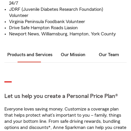
24/7
JDRF (Juvenile Diabetes Research Foundation)
Volunteer
Virginia Peninsula Foodbank Volunteer
Drive Safe Hampton Roads Liasion
Newport News, Williamsburg, Hampton, York County
Products and Services
Our Mission
Our Team
Let us help you create a Personal Price Plan®
Everyone loves saving money. Customize a coverage plan
that helps protect what’s important to you – family, things
and your bottom line. From safe driving rewards, bundling
options and discounts*, Anne Sparkman can help you create