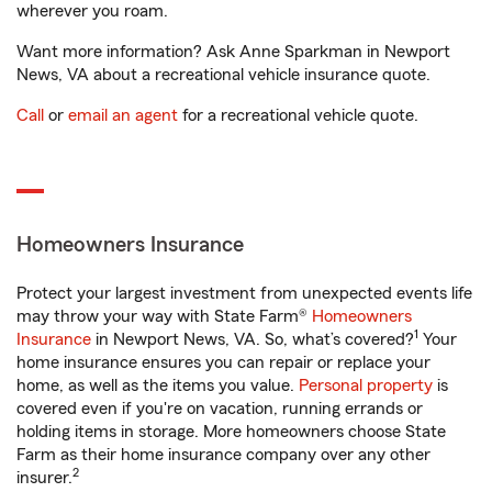
wherever you roam.
Want more information? Ask Anne Sparkman in Newport
News, VA about a recreational vehicle insurance quote.
Call
or
email an agent
for a recreational vehicle quote.
Homeowners Insurance
Protect your largest investment from unexpected events life
may throw your way with State Farm®
Homeowners
1
Insurance
in Newport News, VA. So, what’s covered?
Your
home insurance ensures you can repair or replace your
home, as well as the items you value.
Personal property
is
covered even if you're on vacation, running errands or
holding items in storage. More homeowners choose State
Farm as their home insurance company over any other
2
insurer.