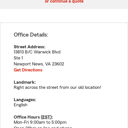
or continue a quote
Office Details:
Street Address:
13813 B/C Warwick Blvd
Ste 1
Newport News
,
VA
23602
Get Directions
Landmark:
Right across the street from our old location!
Languages:
English
Office Hours (
EST
):
Mon-Fri 9:00am to 5:00pm