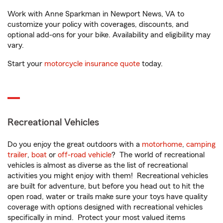
Work with Anne Sparkman in Newport News, VA to
customize your policy with coverages, discounts, and
optional add-ons for your bike. Availability and eligibility may
vary.
Start your
motorcycle insurance quote
today.
Recreational Vehicles
Do you enjoy the great outdoors with a
motorhome
,
camping
trailer
,
boat
or
off-road vehicle
? The world of recreational
vehicles is almost as diverse as the list of recreational
activities you might enjoy with them! Recreational vehicles
are built for adventure, but before you head out to hit the
open road, water or trails make sure your toys have quality
coverage with options designed with recreational vehicles
specifically in mind. Protect your most valued items