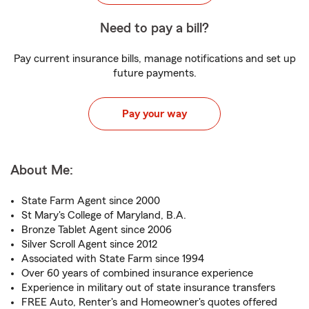
Need to pay a bill?
Pay current insurance bills, manage notifications and set up
future payments.
Pay your way
About Me:
State Farm Agent since 2000
St Mary's College of Maryland, B.A.
Bronze Tablet Agent since 2006
Silver Scroll Agent since 2012
Associated with State Farm since 1994
Over 60 years of combined insurance experience
Experience in military out of state insurance transfers
FREE Auto, Renter's and Homeowner's quotes offered