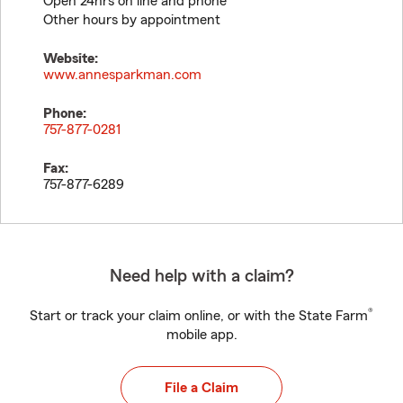
Open 24hrs on line and phone
Other hours by appointment
Website:
www.annesparkman.com
Phone:
757-877-0281
Fax:
757-877-6289
Need help with a claim?
®
Start or track your claim online, or with the State Farm
mobile app.
File a Claim