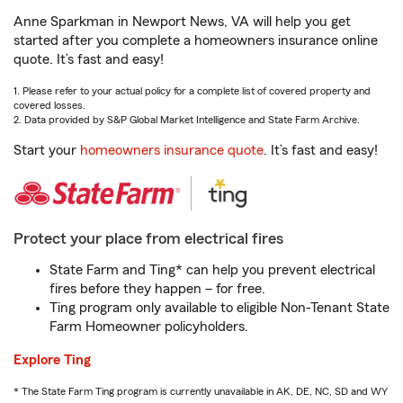
Anne Sparkman in Newport News, VA will help you get
started after you complete a homeowners insurance online
quote. It’s fast and easy!
1. Please refer to your actual policy for a complete list of covered property and
covered losses.
2. Data provided by S&P Global Market Intelligence and State Farm Archive.
Start your
homeowners insurance quote
. It’s fast and easy!
Protect your place from electrical fires
State Farm and Ting* can help you prevent electrical
fires before they happen – for free.
Ting program only available to eligible Non-Tenant State
Farm Homeowner policyholders.
Explore Ting
* The State Farm Ting program is currently unavailable in AK, DE, NC, SD and WY