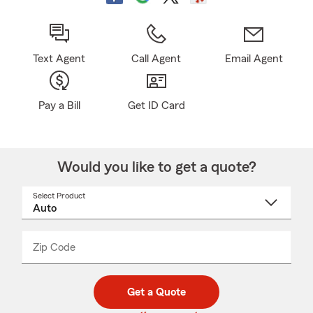
Text Agent
Call Agent
Email Agent
Pay a Bill
Get ID Card
Would you like to get a quote?
Select Product
Select
a
product
name
from
dropdown
Zip Code
Enter
Enter
_____
5
5
digit
digits
zip
Get a Quote
code