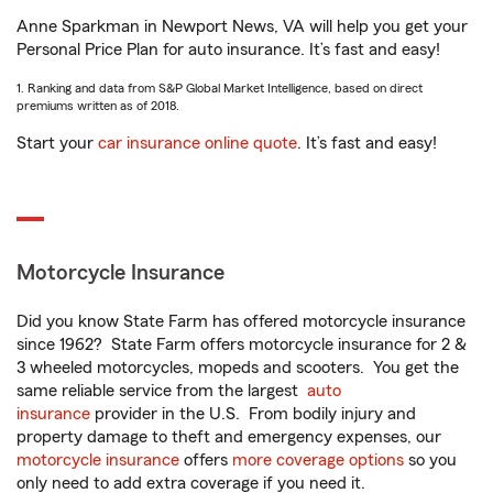
Anne Sparkman in Newport News, VA will help you get your
Personal Price Plan for auto insurance. It’s fast and easy!
1. Ranking and data from S&P Global Market Intelligence, based on direct
premiums written as of 2018.
Start your
car insurance online quote
. It’s fast and easy!
Motorcycle Insurance
Did you know State Farm has offered motorcycle insurance
since 1962? State Farm offers motorcycle insurance for 2 &
3 wheeled motorcycles, mopeds and scooters. You get the
same reliable service from the largest
auto
insurance
provider in the U.S. From bodily injury and
property damage to theft and emergency expenses, our
motorcycle insurance
offers
more coverage options
so you
only need to add extra coverage if you need it.