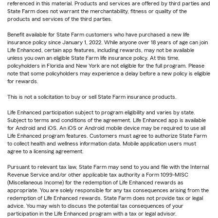
referenced in this material. Products and services are offered by third parties and
State Farm does not warrant the merchantability, fitness or quality of the
products and services of the third parties.
Benefit available for State Farm customers who have purchased a new life
insurance policy since January 1, 2022. While anyone over 18 years of age can join
Life Enhanced, certain app features, including rewards, may not be available
unless you own an eligible State Farm life insurance policy. At this time,
policyholders in Florida and New York are not eligible for the full program. Please
note that some policyholders may experience a delay before a new policy is eligible
for rewards.
This is not a solicitation to buy or sell State Farm insurance products.
Life Enhanced participation subject to program eligibility and varies by state.
Subject to terms and conditions of the agreement. Life Enhanced app is available
for Android and iOS. An iOS or Android mobile device may be required to use all
Life Enhanced program features. Customers must agree to authorize State Farm
to collect health and wellness information data. Mobile application users must
agree to a licensing agreement.
Pursuant to relevant tax law, State Farm may send to you and file with the Internal
Revenue Service and/or other applicable tax authority a Form 1099-MISC
(Miscellaneous Income) for the redemption of Life Enhanced rewards as
appropriate. You are solely responsible for any tax consequences arising from the
redemption of Life Enhanced rewards. State Farm does not provide tax or legal
advice. You may wish to discuss the potential tax consequences of your
participation in the Life Enhanced program with a tax or legal advisor.