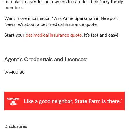
to make it easier for pet owners to care for their furry family
members.
Want more information? Ask Anne Sparkman in Newport
News, VA about a pet medical insurance quote.
Start your
pet medical insurance quote
. It’s fast and easy!
Agent's Credentials and Licenses:
VA-100186
Disclosures