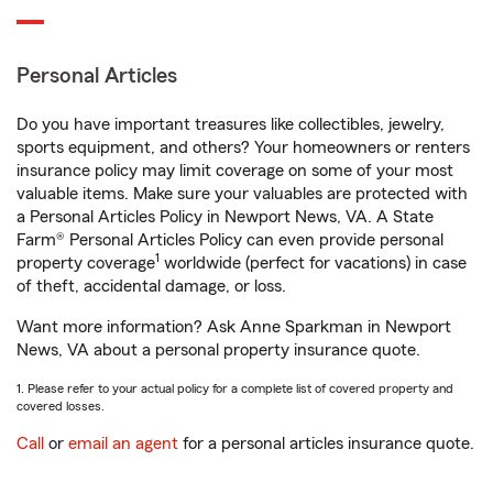
Personal Articles
Do you have important treasures like collectibles, jewelry,
sports equipment, and others? Your homeowners or renters
insurance policy may limit coverage on some of your most
valuable items. Make sure your valuables are protected with
a Personal Articles Policy in Newport News, VA. A State
Farm® Personal Articles Policy can even provide personal
1
property coverage
worldwide (perfect for vacations) in case
of theft, accidental damage, or loss.
Want more information? Ask Anne Sparkman in Newport
News, VA about a personal property insurance quote.
1. Please refer to your actual policy for a complete list of covered property and
covered losses.
Call
or
email an agent
for a personal articles insurance quote.