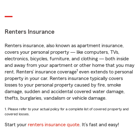
Renters Insurance
Renters insurance, also known as apartment insurance,
covers your personal property — like computers, TVs,
electronics, bicycles, furniture, and clothing — both inside
and away from your apartment or other home that you may
1
rent. Renters’ insurance coverage
even extends to personal
property in your car. Renters insurance typically covers
losses to your personal property caused by fire, smoke
damage, sudden and accidental covered water damage,
thefts, burglaries, vandalism or vehicle damage.
1. Please refer to your actual policy for a complete list of covered property and
covered losses.
Start your
renters insurance quote
. It’s fast and easy!