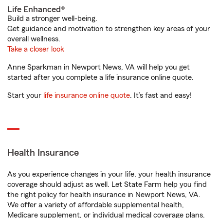
Life Enhanced®
Build a stronger well-being.
Get guidance and motivation to strengthen key areas of your
overall wellness.
Take a closer look
Anne Sparkman in Newport News, VA will help you get
started after you complete a life insurance online quote.
Start your
life insurance online quote
. It’s fast and easy!
Health Insurance
As you experience changes in your life, your health insurance
coverage should adjust as well. Let State Farm help you find
the right policy for health insurance in Newport News, VA.
We offer a variety of affordable supplemental health,
Medicare supplement, or individual medical coverage plans.