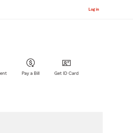
Log in
gent
Pay a Bill
Get ID Card