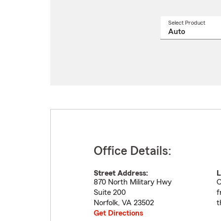
Select Product
Select
a
produ
name
from
drop
Office Details:
Street Address:
L
870 North Military Hwy
O
Suite 200
f
Norfolk
,
VA
23502
t
Get Directions