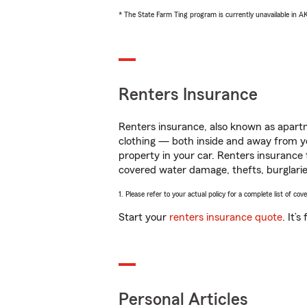
* The State Farm Ting program is currently unavailable in 
Renters Insurance
Renters insurance, also known as apartm
clothing — both inside and away from y
property in your car. Renters insurance
covered water damage, thefts, burglarie
1. Please refer to your actual policy for a complete list of co
Start your
renters insurance quote
. It’
Personal Articles