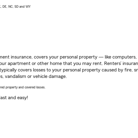
AK, DE, NC, SD and WY
ent insurance, covers your personal property — like computers, TV
our apartment or other home that you may rent. Renters’ insura
 typically covers losses to your personal property caused by fire
s, vandalism or vehicle damage.
vered property and covered losses.
s fast and easy!