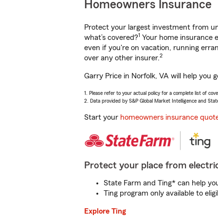
Homeowners Insurance
Protect your largest investment from 
1
what’s covered?
Your home insurance en
even if you're on vacation, running er
2
over any other insurer.
Garry Price in Norfolk, VA will help you
1. Please refer to your actual policy for a complete list of co
2. Data provided by S&P Global Market Intelligence and Stat
Start your
homeowners insurance quot
Protect your place from electric
State Farm and Ting* can help you 
Ting program only available to el
Explore Ting