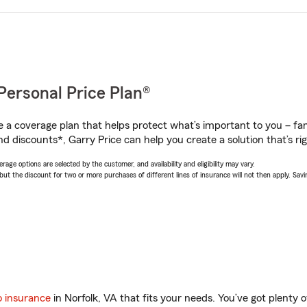
Personal Price Plan®
a coverage plan that helps protect what’s important to you – fam
d discounts*, Garry Price can help you create a solution that’s rig
age options are selected by the customer, and availability and eligibility may vary.
 the discount for two or more purchases of different lines of insurance will not then apply. Saving
o insurance
in Norfolk, VA that fits your needs. You’ve got plenty