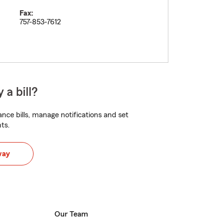
Fax:
757-853-7612
 a bill?
nce bills, manage notifications and set
ts.
way
Our Team