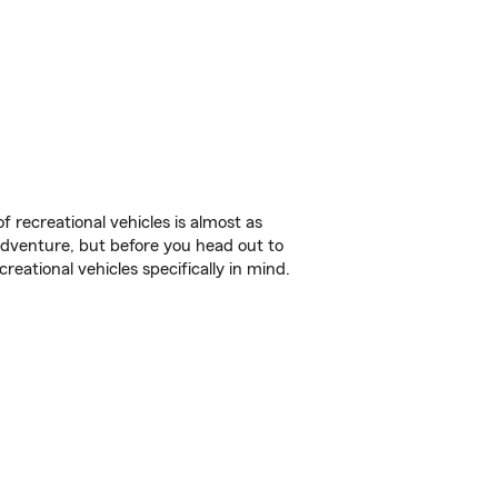
f recreational vehicles is almost as
r adventure, but before you head out to
reational vehicles specifically in mind.