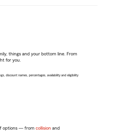
ily, things and your bottom line. From
ht for you.
s, discount names, percentages, availability and eligibility
 of options — from
collision
and