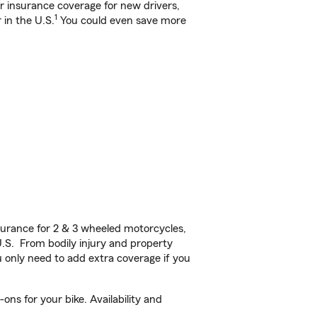
ar insurance coverage for new drivers,
1
 in the U.S.
You could even save more
urance for 2 & 3 wheeled motorcycles,
U.S. From bodily injury and property
 only need to add extra coverage if you
ns for your bike. Availability and