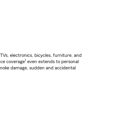
s, electronics, bicycles, furniture, and
1
nce coverage
even extends to personal
, smoke damage, sudden and accidental