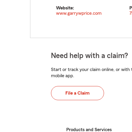
Website:
P
www.garrywprice.com
7
Need help with a claim?
Start or track your claim online, or wit
mobile app.
File a Claim
Products and Services