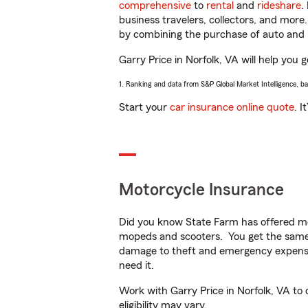
comprehensive
to
rental
and
rideshare
.
business travelers, collectors, and more
by combining the purchase of auto and 
Garry Price in Norfolk, VA will help you g
1. Ranking and data from S&P Global Market Intelligence, b
Start your
car insurance online quote
. I
Motorcycle Insurance
Did you know State Farm has offered mo
mopeds and scooters. You get the same 
damage to theft and emergency expens
need it.
Work with Garry Price in Norfolk, VA to 
eligibility may vary.