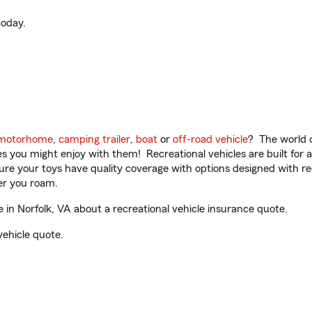
oday.
motorhome
,
camping trailer
,
boat
or
off-road vehicle
? The world o
ities you might enjoy with them! Recreational vehicles are built fo
sure your toys have quality coverage with options designed with rec
er you roam.
in Norfolk, VA about a recreational vehicle insurance quote.
vehicle quote.