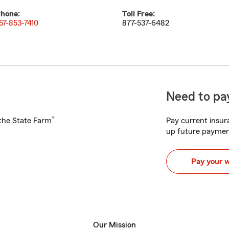
hone:
Toll Free:
57-853-7410
877-537-6482
Need to pay
®
h the State Farm
Pay current insura
up future paymen
Pay your 
Our Mission