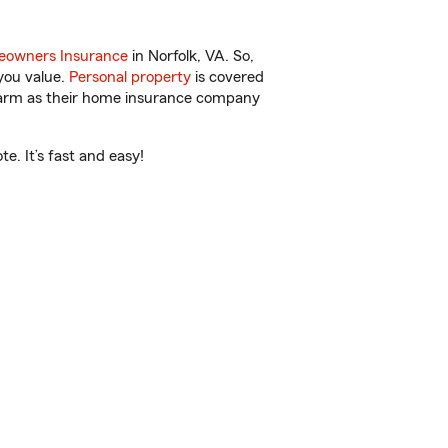
owners Insurance
in Norfolk, VA. So,
you value.
Personal property
is covered
 Farm as their home insurance company
e. It’s fast and easy!