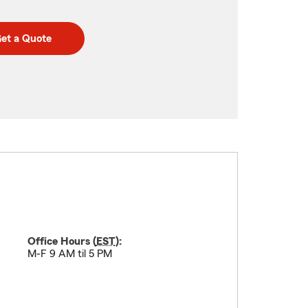
et a Quote
Office Hours (
EST
):
M-F 9 AM til 5 PM