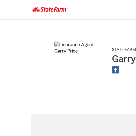
Start
Of
Main
Content
STATE FARM
Garry