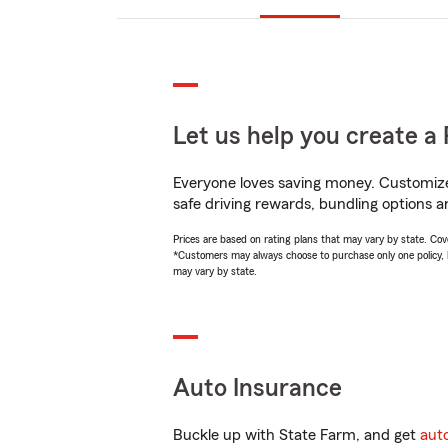
Let us help you create a 
Everyone loves saving money. Customize 
safe driving rewards, bundling options an
Prices are based on rating plans that may vary by state. Cover
*Customers may always choose to purchase only one policy, but
may vary by state.
Auto Insurance
Buckle up with State Farm, and get
aut