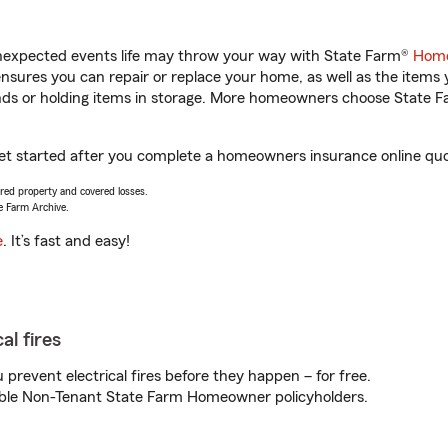
unexpected events life may throw your way with State Farm®
Home
sures you can repair or replace your home, as well as the items 
rands or holding items in storage. More homeowners choose State
 get started after you complete a homeowners insurance online quot
vered property and covered losses.
e Farm Archive.
e
. It’s fast and easy!
al fires
prevent electrical fires before they happen – for free.
igible Non-Tenant State Farm Homeowner policyholders.