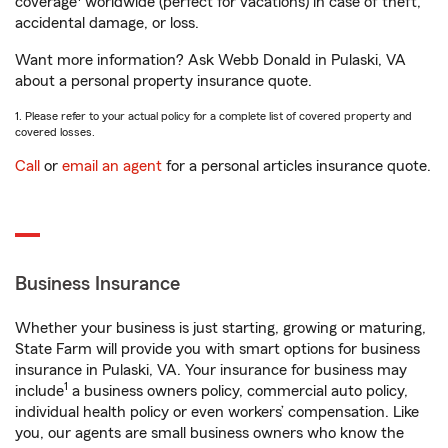
coverage
worldwide (perfect for vacations) in case of theft,
accidental damage, or loss.
Want more information? Ask Webb Donald in Pulaski, VA
about a personal property insurance quote.
1. Please refer to your actual policy for a complete list of covered property and
covered losses.
Call
or
email an agent
for a personal articles insurance quote.
Business Insurance
Whether your business is just starting, growing or maturing,
State Farm will provide you with smart options for business
insurance in Pulaski, VA. Your insurance for business may
1
include
a business owners policy, commercial auto policy,
individual health policy or even workers’ compensation. Like
you, our agents are small business owners who know the