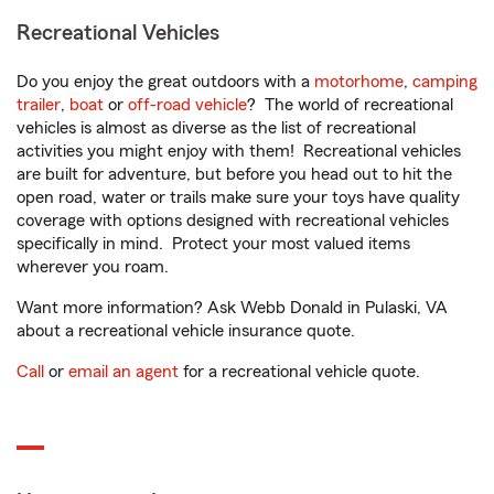
Recreational Vehicles
Do you enjoy the great outdoors with a
motorhome
,
camping
trailer
,
boat
or
off-road vehicle
? The world of recreational
vehicles is almost as diverse as the list of recreational
activities you might enjoy with them! Recreational vehicles
are built for adventure, but before you head out to hit the
open road, water or trails make sure your toys have quality
coverage with options designed with recreational vehicles
specifically in mind. Protect your most valued items
wherever you roam.
Want more information? Ask Webb Donald in Pulaski, VA
about a recreational vehicle insurance quote.
Call
or
email an agent
for a recreational vehicle quote.