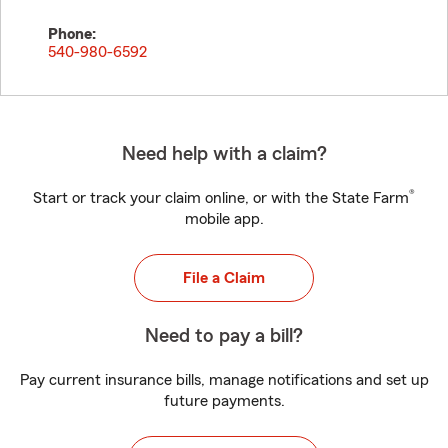
Phone:
540-980-6592
Need help with a claim?
®
Start or track your claim online, or with the State Farm
mobile app.
File a Claim
Need to pay a bill?
Pay current insurance bills, manage notifications and set up
future payments.