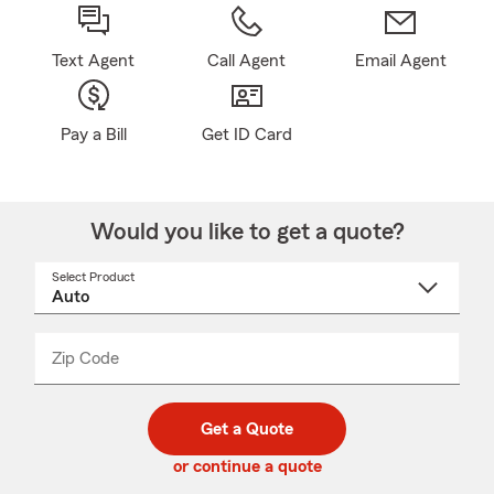
Text Agent
Call Agent
Email Agent
Pay a Bill
Get ID Card
Would you like to get a quote?
Select Product
Select
a
product
name
from
dropdown
Zip Code
Enter
Enter
_____
5
5
digit
digits
zip
Get a Quote
code
or continue a quote