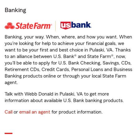
Banking
Banking, your way. When, where, and how you want. When
you're looking for help to achieve your financial goals, we
want to be your first and best choice in Pulaski, VA. Thanks
to an alliance between U.S. Bank® and State Farm®, now,
you'll be able to apply for U.S. Bank Checking, Savings, CDs,
Retirement CDs, Credit Cards, Personal Loans and Business
Banking products online or through your local State Farm
agent.
Talk with Webb Donald in Pulaski, VA to get more
information about available U.S. Bank banking products.
Call
or
email an agent
for product information.