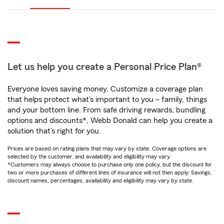
Let us help you create a Personal Price Plan®
Everyone loves saving money. Customize a coverage plan
that helps protect what’s important to you – family, things
and your bottom line. From safe driving rewards, bundling
options and discounts*, Webb Donald can help you create a
solution that’s right for you.
Prices are based on rating plans that may vary by state. Coverage options are
selected by the customer, and availability and eligibility may vary.
*Customers may always choose to purchase only one policy, but the discount for
two or more purchases of different lines of insurance will not then apply. Savings,
discount names, percentages, availability and eligibility may vary by state.