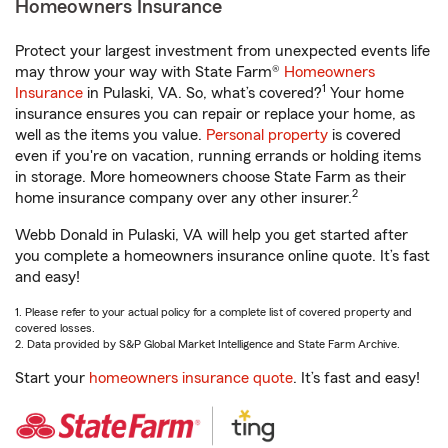
Homeowners Insurance
Protect your largest investment from unexpected events life
may throw your way with State Farm®
Homeowners
1
Insurance
in Pulaski, VA. So, what’s covered?
Your home
insurance ensures you can repair or replace your home, as
well as the items you value.
Personal property
is covered
even if you're on vacation, running errands or holding items
in storage. More homeowners choose State Farm as their
2
home insurance company over any other insurer.
Webb Donald in Pulaski, VA will help you get started after
you complete a homeowners insurance online quote. It’s fast
and easy!
1. Please refer to your actual policy for a complete list of covered property and
covered losses.
2. Data provided by S&P Global Market Intelligence and State Farm Archive.
Start your
homeowners insurance quote
. It’s fast and easy!