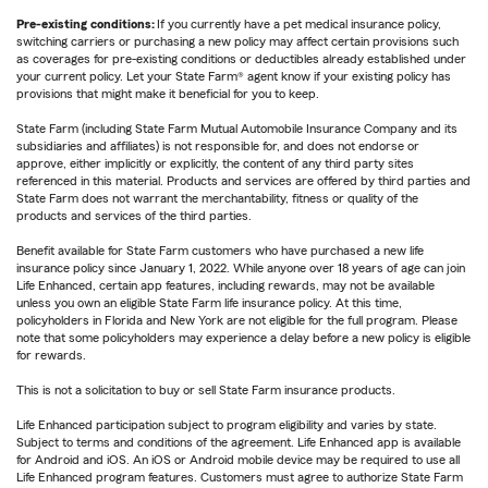
Pre-existing conditions:
If you currently have a pet medical insurance policy,
switching carriers or purchasing a new policy may affect certain provisions such
as coverages for pre-existing conditions or deductibles already established under
your current policy. Let your State Farm® agent know if your existing policy has
provisions that might make it beneficial for you to keep.
State Farm (including State Farm Mutual Automobile Insurance Company and its
subsidiaries and affiliates) is not responsible for, and does not endorse or
approve, either implicitly or explicitly, the content of any third party sites
referenced in this material. Products and services are offered by third parties and
State Farm does not warrant the merchantability, fitness or quality of the
products and services of the third parties.
Benefit available for State Farm customers who have purchased a new life
insurance policy since January 1, 2022. While anyone over 18 years of age can join
Life Enhanced, certain app features, including rewards, may not be available
unless you own an eligible State Farm life insurance policy. At this time,
policyholders in Florida and New York are not eligible for the full program. Please
note that some policyholders may experience a delay before a new policy is eligible
for rewards.
This is not a solicitation to buy or sell State Farm insurance products.
Life Enhanced participation subject to program eligibility and varies by state.
Subject to terms and conditions of the agreement. Life Enhanced app is available
for Android and iOS. An iOS or Android mobile device may be required to use all
Life Enhanced program features. Customers must agree to authorize State Farm