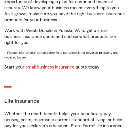
importance of developing a plan for continued financial
security. We know your business means everything to you.
As it grows, make sure you have the right business insurance
products for your business.
Work with Webb Donald in Pulaski, VA to get a small
business insurance quote and choose what products are
right for you.
1. Please refer to your actual policy for a complete list of covered property and
covered losses.
Start your
small business insurance
quote today!
Life Insurance
Whether the death benefit helps your beneficiary pay
housing costs, maintain a current standard of living, or helps
pay for your children’s education, State Farm® life insurance