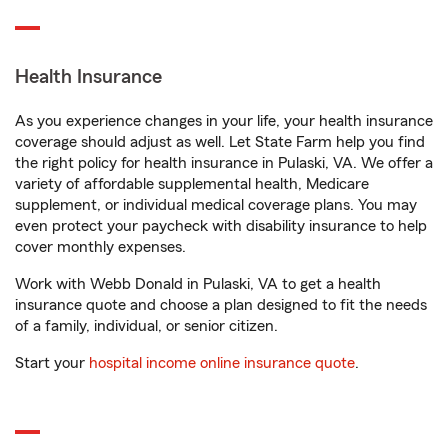
Health Insurance
As you experience changes in your life, your health insurance
coverage should adjust as well. Let State Farm help you find
the right policy for health insurance in Pulaski, VA. We offer a
variety of affordable supplemental health, Medicare
supplement, or individual medical coverage plans. You may
even protect your paycheck with disability insurance to help
cover monthly expenses.
Work with Webb Donald in Pulaski, VA to get a health
insurance quote and choose a plan designed to fit the needs
of a family, individual, or senior citizen.
Start your
hospital income online insurance quote
.