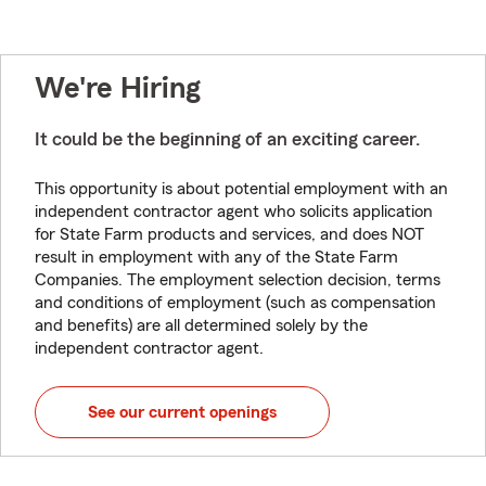
We're Hiring
It could be the beginning of an exciting career.
This opportunity is about potential employment with an
independent contractor agent who solicits application
for State Farm products and services, and does NOT
result in employment with any of the State Farm
Companies. The employment selection decision, terms
and conditions of employment (such as compensation
and benefits) are all determined solely by the
independent contractor agent.
See our current openings