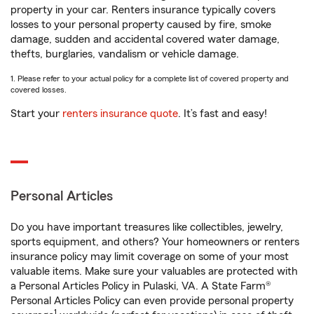
property in your car. Renters insurance typically covers
losses to your personal property caused by fire, smoke
damage, sudden and accidental covered water damage,
thefts, burglaries, vandalism or vehicle damage.
1. Please refer to your actual policy for a complete list of covered property and
covered losses.
Start your
renters insurance quote
. It’s fast and easy!
Personal Articles
Do you have important treasures like collectibles, jewelry,
sports equipment, and others? Your homeowners or renters
insurance policy may limit coverage on some of your most
valuable items. Make sure your valuables are protected with
a Personal Articles Policy in Pulaski, VA. A State Farm®
Personal Articles Policy can even provide personal property
1