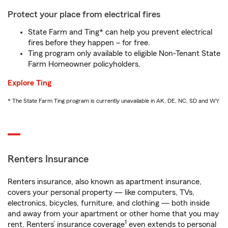
Protect your place from electrical fires
State Farm and Ting* can help you prevent electrical
fires before they happen – for free.
Ting program only available to eligible Non-Tenant State
Farm Homeowner policyholders.
Explore Ting
* The State Farm Ting program is currently unavailable in AK, DE, NC, SD and WY
Renters Insurance
Renters insurance, also known as apartment insurance,
covers your personal property — like computers, TVs,
electronics, bicycles, furniture, and clothing — both inside
and away from your apartment or other home that you may
1
rent. Renters’ insurance coverage
even extends to personal