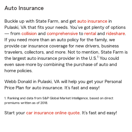
Auto Insurance
Buckle up with State Farm, and get
auto insurance
in
Pulaski, VA that fits your needs. You’ve got plenty of options
— from
collision
and
comprehensive
to
rental
and
rideshare
.
If you need more than an auto policy for the family, we
provide car insurance coverage for new drivers, business
travelers, collectors, and more. Not to mention, State Farm is
1
the largest auto insurance provider in the U.S.
You could
even save more by combining the purchase of auto and
home policies.
Webb Donald in Pulaski, VA will help you get your Personal
Price Plan for auto insurance. It’s fast and easy!
1. Ranking and data from S&P Global Market Intelligence, based on direct
premiums written as of 2018.
Start your
car insurance online quote
. It’s fast and easy!