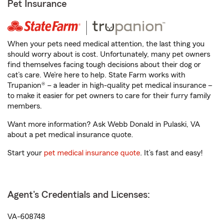
Pet Insurance
When your pets need medical attention, the last thing you
should worry about is cost. Unfortunately, many pet owners
find themselves facing tough decisions about their dog or
cat’s care. We’re here to help. State Farm works with
Trupanion® – a leader in high-quality pet medical insurance –
to make it easier for pet owners to care for their furry family
members.
Want more information? Ask Webb Donald in Pulaski, VA
about a pet medical insurance quote.
Start your
pet medical insurance quote
. It’s fast and easy!
Agent's Credentials and Licenses:
VA-608748