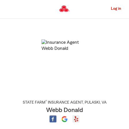
Skip
to
Log in
Main
Content
Start
Of
Main
Content
®
STATE FARM
INSURANCE AGENT
,
PULASKI
, VA
Webb Donald