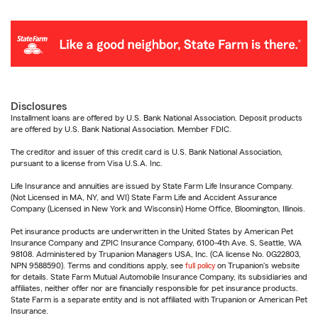
Disclosures
Installment loans are offered by U.S. Bank National Association. Deposit products
are offered by U.S. Bank National Association. Member FDIC.
The creditor and issuer of this credit card is U.S. Bank National Association,
pursuant to a license from Visa U.S.A. Inc.
Life Insurance and annuities are issued by State Farm Life Insurance Company.
(Not Licensed in MA, NY, and WI) State Farm Life and Accident Assurance
Company (Licensed in New York and Wisconsin) Home Office, Bloomington, Illinois.
Pet insurance products are underwritten in the United States by American Pet
Insurance Company and ZPIC Insurance Company, 6100-4th Ave. S, Seattle, WA
98108. Administered by Trupanion Managers USA, Inc. (CA license No. 0G22803,
NPN 9588590). Terms and conditions apply, see
full policy
on Trupanion's website
for details. State Farm Mutual Automobile Insurance Company, its subsidiaries and
affiliates, neither offer nor are financially responsible for pet insurance products.
State Farm is a separate entity and is not affiliated with Trupanion or American Pet
Insurance.