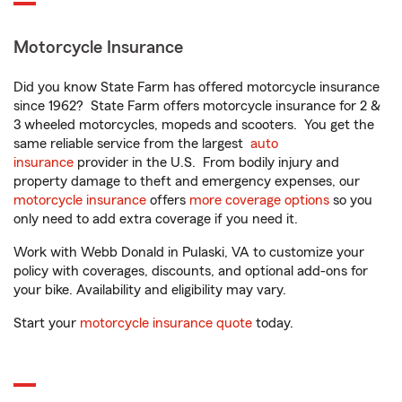
Motorcycle Insurance
Did you know State Farm has offered motorcycle insurance
since 1962? State Farm offers motorcycle insurance for 2 &
3 wheeled motorcycles, mopeds and scooters. You get the
same reliable service from the largest
auto
insurance
provider in the U.S. From bodily injury and
property damage to theft and emergency expenses, our
motorcycle insurance
offers
more coverage options
so you
only need to add extra coverage if you need it.
Work with Webb Donald in Pulaski, VA to customize your
policy with coverages, discounts, and optional add-ons for
your bike. Availability and eligibility may vary.
Start your
motorcycle insurance quote
today.