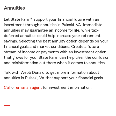
Annuities
Let State Farm® support your financial future with an
investment through annuities in Pulaski, VA. Immediate
annuities may guarantee an income for life, while tax-
deferred annuities could help increase your retirement
savings. Selecting the best annuity option depends on your
financial goals and market conditions. Create a future
stream of income or payments with an investment option
that grows for you. State Farm can help clear the confusion
and misinformation out there when it comes to annuities.
Talk with Webb Donald to get more information about
annuities in Pulaski, VA that support your financial goals.
Call
or
email an agent
for investment information.