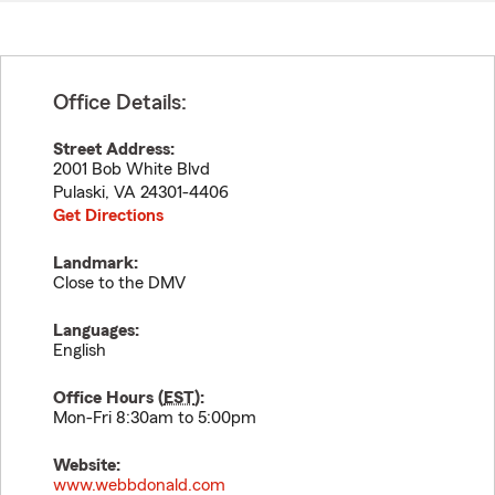
Office Details:
Street Address:
2001 Bob White Blvd
Pulaski
,
VA
24301-4406
Get Directions
Landmark:
Close to the DMV
Languages:
English
Office Hours (
EST
):
Mon-Fri 8:30am to 5:00pm
Website:
www.webbdonald.com