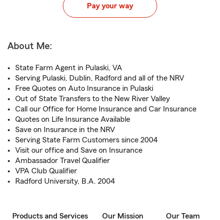
Pay your way
About Me:
State Farm Agent in Pulaski, VA
Serving Pulaski, Dublin, Radford and all of the NRV
Free Quotes on Auto Insurance in Pulaski
Out of State Transfers to the New River Valley
Call our Office for Home Insurance and Car Insurance
Quotes on Life Insurance Available
Save on Insurance in the NRV
Serving State Farm Customers since 2004
Visit our office and Save on Insurance
Ambassador Travel Qualifier
VPA Club Qualifier
Radford University, B.A. 2004
Products and Services
Our Mission
Our Team