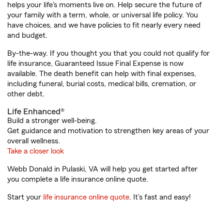
helps your life's moments live on. Help secure the future of
your family with a term, whole, or universal life policy. You
have choices, and we have policies to fit nearly every need
and budget.
By-the-way. If you thought you that you could not qualify for
life insurance, Guaranteed Issue Final Expense is now
available. The death benefit can help with final expenses,
including funeral, burial costs, medical bills, cremation, or
other debt.
Life Enhanced®
Build a stronger well-being.
Get guidance and motivation to strengthen key areas of your
overall wellness.
Take a closer look
Webb Donald in Pulaski, VA will help you get started after
you complete a life insurance online quote.
Start your
life insurance online quote
. It’s fast and easy!