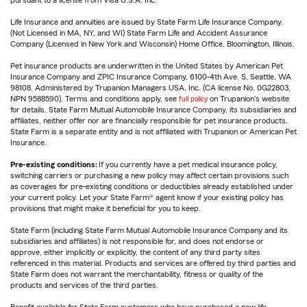
pursuant to a license from Visa U.S.A. Inc.
Life Insurance and annuities are issued by State Farm Life Insurance Company.
(Not Licensed in MA, NY, and WI) State Farm Life and Accident Assurance
Company (Licensed in New York and Wisconsin) Home Office, Bloomington, Illinois.
Pet insurance products are underwritten in the United States by American Pet
Insurance Company and ZPIC Insurance Company, 6100-4th Ave. S, Seattle, WA
98108. Administered by Trupanion Managers USA, Inc. (CA license No. 0G22803,
NPN 9588590). Terms and conditions apply, see
full policy
on Trupanion's website
for details. State Farm Mutual Automobile Insurance Company, its subsidiaries and
affiliates, neither offer nor are financially responsible for pet insurance products.
State Farm is a separate entity and is not affiliated with Trupanion or American Pet
Insurance.
Pre-existing conditions:
If you currently have a pet medical insurance policy,
switching carriers or purchasing a new policy may affect certain provisions such
as coverages for pre-existing conditions or deductibles already established under
your current policy. Let your State Farm® agent know if your existing policy has
provisions that might make it beneficial for you to keep.
State Farm (including State Farm Mutual Automobile Insurance Company and its
subsidiaries and affiliates) is not responsible for, and does not endorse or
approve, either implicitly or explicitly, the content of any third party sites
referenced in this material. Products and services are offered by third parties and
State Farm does not warrant the merchantability, fitness or quality of the
products and services of the third parties.