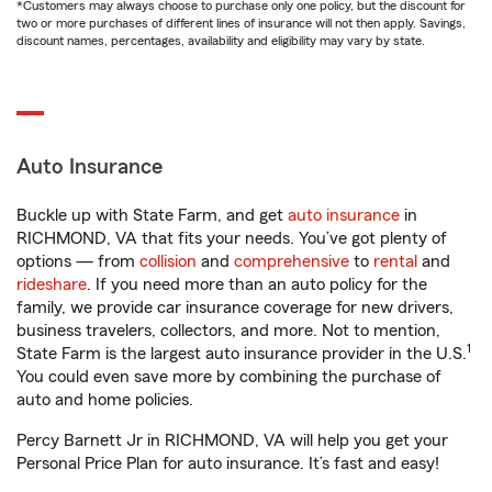
*Customers may always choose to purchase only one policy, but the discount for
two or more purchases of different lines of insurance will not then apply. Savings,
discount names, percentages, availability and eligibility may vary by state.
Auto Insurance
Buckle up with State Farm, and get
auto insurance
in
RICHMOND, VA that fits your needs. You’ve got plenty of
options — from
collision
and
comprehensive
to
rental
and
rideshare
. If you need more than an auto policy for the
family, we provide car insurance coverage for new drivers,
business travelers, collectors, and more. Not to mention,
1
State Farm is the largest auto insurance provider in the U.S.
You could even save more by combining the purchase of
auto and home policies.
Percy Barnett Jr in RICHMOND, VA will help you get your
Personal Price Plan for auto insurance. It’s fast and easy!