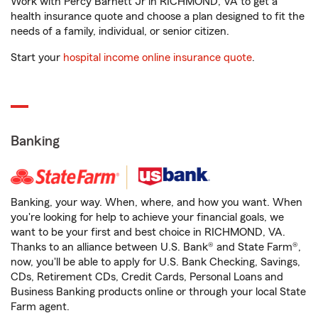
Work with Percy Barnett Jr in RICHMOND, VA to get a
health insurance quote and choose a plan designed to fit the
needs of a family, individual, or senior citizen.
Start your
hospital income online insurance quote
.
Banking
Banking, your way. When, where, and how you want. When
you're looking for help to achieve your financial goals, we
want to be your first and best choice in RICHMOND, VA.
Thanks to an alliance between U.S. Bank® and State Farm®,
now, you'll be able to apply for U.S. Bank Checking, Savings,
CDs, Retirement CDs, Credit Cards, Personal Loans and
Business Banking products online or through your local State
Farm agent.