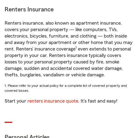
Renters Insurance
Renters insurance, also known as apartment insurance,
covers your personal property — like computers, TVs,
electronics, bicycles, furniture, and clothing — both inside
and away from your apartment or other home that you may
1
rent. Renters’ insurance coverage
even extends to personal
property in your car. Renters insurance typically covers
losses to your personal property caused by fire, smoke
damage, sudden and accidental covered water damage,
thefts, burglaries, vandalism or vehicle damage.
1. Please refer to your actual policy for a complete list of covered property and
covered losses.
Start your
renters insurance quote
. It’s fast and easy!
Personal Articles