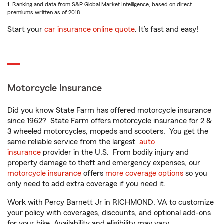
1. Ranking and data from S&P Global Market Intelligence, based on direct
premiums written as of 2018.
Start your
car insurance online quote
. It’s fast and easy!
Motorcycle Insurance
Did you know State Farm has offered motorcycle insurance
since 1962? State Farm offers motorcycle insurance for 2 &
3 wheeled motorcycles, mopeds and scooters. You get the
same reliable service from the largest
auto
insurance
provider in the U.S. From bodily injury and
property damage to theft and emergency expenses, our
motorcycle insurance
offers
more coverage options
so you
only need to add extra coverage if you need it.
Work with Percy Barnett Jr in RICHMOND, VA to customize
your policy with coverages, discounts, and optional add-ons
for your bike. Availability and eligibility may vary.