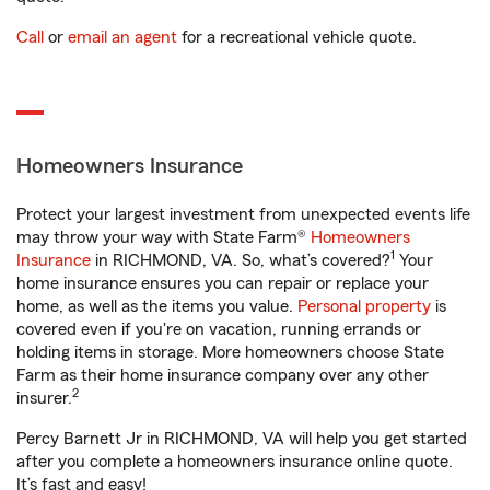
Call
or
email an agent
for a recreational vehicle quote.
Homeowners Insurance
Protect your largest investment from unexpected events life
may throw your way with State Farm®
Homeowners
1
Insurance
in RICHMOND, VA. So, what’s covered?
Your
home insurance ensures you can repair or replace your
home, as well as the items you value.
Personal property
is
covered even if you're on vacation, running errands or
holding items in storage. More homeowners choose State
Farm as their home insurance company over any other
2
insurer.
Percy Barnett Jr in RICHMOND, VA will help you get started
after you complete a homeowners insurance online quote.
It’s fast and easy!