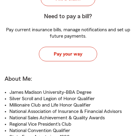
Need to pay a bill?
Pay current insurance bills, manage notifications and set up
future payments.
Pay your way
About Me:
James Madison University-BBA Degree
Silver Scroll and Legion of Honor Qualifier
Millionaire Club and Life Honor Qualifier
National Association of Insurance & Financial Advisors
National Sales Achievement & Quality Awards
Regional Vice President's Club
National Convention Qualifier