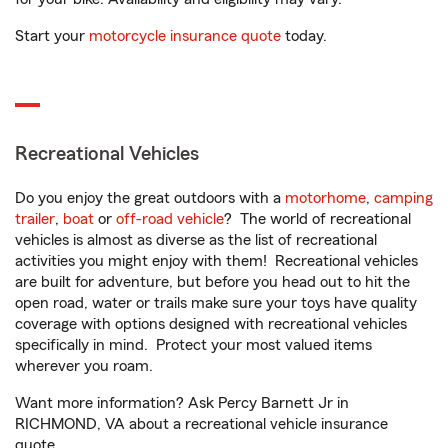
Start your
motorcycle insurance quote
today.
Recreational Vehicles
Do you enjoy the great outdoors with a
motorhome
,
camping
trailer
,
boat
or
off-road vehicle
? The world of recreational
vehicles is almost as diverse as the list of recreational
activities you might enjoy with them! Recreational vehicles
are built for adventure, but before you head out to hit the
open road, water or trails make sure your toys have quality
coverage with options designed with recreational vehicles
specifically in mind. Protect your most valued items
wherever you roam.
Want more information? Ask Percy Barnett Jr in
RICHMOND, VA about a recreational vehicle insurance
quote.