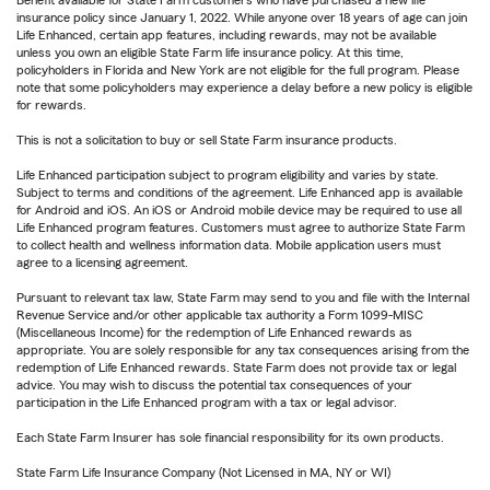
Benefit available for State Farm customers who have purchased a new life
insurance policy since January 1, 2022. While anyone over 18 years of age can join
Life Enhanced, certain app features, including rewards, may not be available
unless you own an eligible State Farm life insurance policy. At this time,
policyholders in Florida and New York are not eligible for the full program. Please
note that some policyholders may experience a delay before a new policy is eligible
for rewards.
This is not a solicitation to buy or sell State Farm insurance products.
Life Enhanced participation subject to program eligibility and varies by state.
Subject to terms and conditions of the agreement. Life Enhanced app is available
for Android and iOS. An iOS or Android mobile device may be required to use all
Life Enhanced program features. Customers must agree to authorize State Farm
to collect health and wellness information data. Mobile application users must
agree to a licensing agreement.
Pursuant to relevant tax law, State Farm may send to you and file with the Internal
Revenue Service and/or other applicable tax authority a Form 1099-MISC
(Miscellaneous Income) for the redemption of Life Enhanced rewards as
appropriate. You are solely responsible for any tax consequences arising from the
redemption of Life Enhanced rewards. State Farm does not provide tax or legal
advice. You may wish to discuss the potential tax consequences of your
participation in the Life Enhanced program with a tax or legal advisor.
Each State Farm Insurer has sole financial responsibility for its own products.
State Farm Life Insurance Company (Not Licensed in MA, NY or WI)