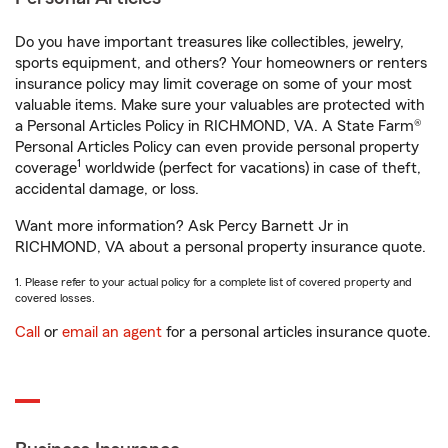
Do you have important treasures like collectibles, jewelry,
sports equipment, and others? Your homeowners or renters
insurance policy may limit coverage on some of your most
valuable items. Make sure your valuables are protected with
a Personal Articles Policy in RICHMOND, VA. A State Farm®
Personal Articles Policy can even provide personal property
1
coverage
worldwide (perfect for vacations) in case of theft,
accidental damage, or loss.
Want more information? Ask Percy Barnett Jr in
RICHMOND, VA about a personal property insurance quote.
1. Please refer to your actual policy for a complete list of covered property and
covered losses.
Call
or
email an agent
for a personal articles insurance quote.