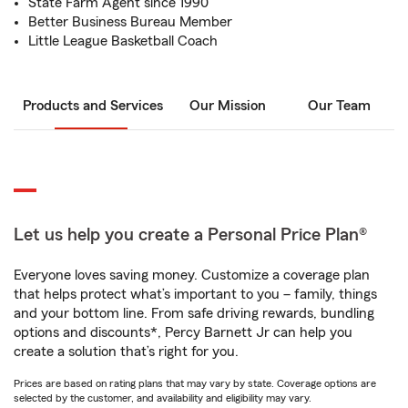
State Farm Agent since 1990
Better Business Bureau Member
Little League Basketball Coach
Products and Services
Our Mission
Our Team
Let us help you create a Personal Price Plan®
Everyone loves saving money. Customize a coverage plan
that helps protect what’s important to you – family, things
and your bottom line. From safe driving rewards, bundling
options and discounts*, Percy Barnett Jr can help you
create a solution that’s right for you.
Prices are based on rating plans that may vary by state. Coverage options are
selected by the customer, and availability and eligibility may vary.