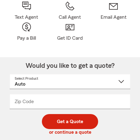
Text Agent
Call Agent
Email Agent
Pay a Bill
Get ID Card
Would you like to get a quote?
Select Product
Select
a
product
name
from
dropdown
Zip Code
Enter
Enter
_____
5
5
digit
digits
zip
Get a Quote
code
or continue a quote