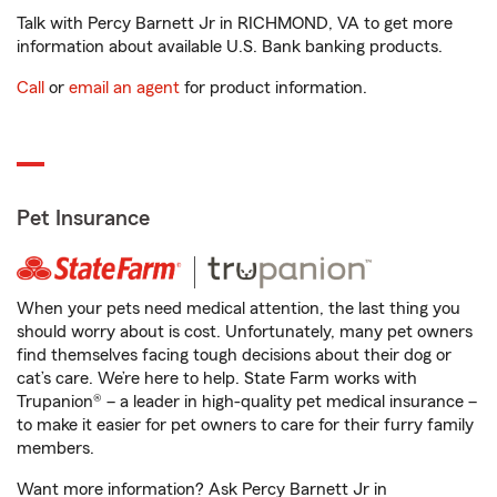
Talk with Percy Barnett Jr in RICHMOND, VA to get more
information about available U.S. Bank banking products.
Call
or
email an agent
for product information.
Pet Insurance
When your pets need medical attention, the last thing you
should worry about is cost. Unfortunately, many pet owners
find themselves facing tough decisions about their dog or
cat’s care. We’re here to help. State Farm works with
Trupanion® – a leader in high-quality pet medical insurance –
to make it easier for pet owners to care for their furry family
members.
Want more information? Ask Percy Barnett Jr in