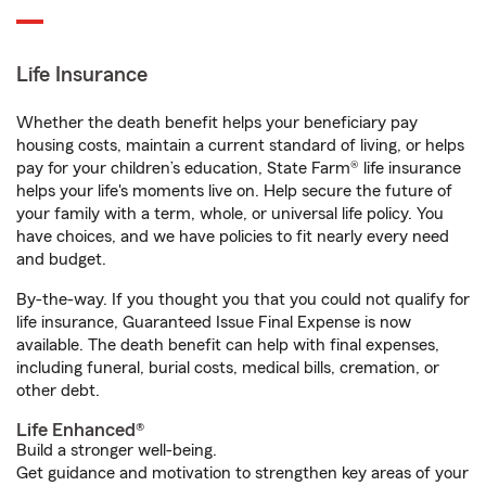
Life Insurance
Whether the death benefit helps your beneficiary pay
housing costs, maintain a current standard of living, or helps
pay for your children’s education, State Farm® life insurance
helps your life's moments live on. Help secure the future of
your family with a term, whole, or universal life policy. You
have choices, and we have policies to fit nearly every need
and budget.
By-the-way. If you thought you that you could not qualify for
life insurance, Guaranteed Issue Final Expense is now
available. The death benefit can help with final expenses,
including funeral, burial costs, medical bills, cremation, or
other debt.
Life Enhanced®
Build a stronger well-being.
Get guidance and motivation to strengthen key areas of your