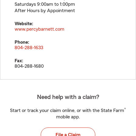
Saturdays 9:00am to 1:00pm
After Hours by Appointment
Website:
www.percybarnett.com
Phone:
804-288-1633
Fax:
804-288-1680
Need help with a claim?
®
Start or track your claim online, or with the State Farm
mobile app.
File a Claim