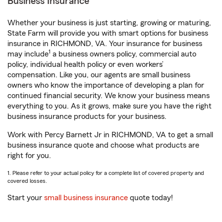
Business Insurance
Whether your business is just starting, growing or maturing,
State Farm will provide you with smart options for business
insurance in RICHMOND, VA. Your insurance for business
1
may include
a business owners policy, commercial auto
policy, individual health policy or even workers’
compensation. Like you, our agents are small business
owners who know the importance of developing a plan for
continued financial security. We know your business means
everything to you. As it grows, make sure you have the right
business insurance products for your business.
Work with Percy Barnett Jr in RICHMOND, VA to get a small
business insurance quote and choose what products are
right for you.
1. Please refer to your actual policy for a complete list of covered property and
covered losses.
Start your
small business insurance
quote today!