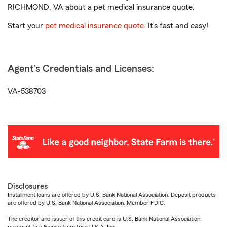
RICHMOND, VA about a pet medical insurance quote.
Start your
pet medical insurance quote
. It’s fast and easy!
Agent's Credentials and Licenses:
VA-538703
Disclosures
Installment loans are offered by U.S. Bank National Association. Deposit products
are offered by U.S. Bank National Association. Member FDIC.
The creditor and issuer of this credit card is U.S. Bank National Association,