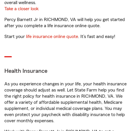
overall wellness.
Take a closer look
Percy Barnett Jr in RICHMOND, VA will help you get started
after you complete a life insurance online quote.
Start your
life insurance online quote
. It’s fast and easy!
Health Insurance
As you experience changes in your life, your health insurance
coverage should adjust as well. Let State Farm help you find
the right policy for health insurance in RICHMOND, VA. We
offer a variety of affordable supplemental health, Medicare
supplement, or individual medical coverage plans. You may
even protect your paycheck with disability insurance to help
cover monthly expenses.