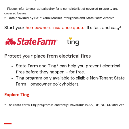
1. Please refer to your actual policy for a complete list of covered property and
covered losses.
2. Data provided by S&P Global Market Intelligence and State Farm Archive.
Start your
homeowners insurance quote
. It’s fast and easy!
Protect your place from electrical fires
State Farm and Ting* can help you prevent electrical
fires before they happen – for free.
Ting program only available to eligible Non-Tenant State
Farm Homeowner policyholders.
Explore Ting
* The State Farm Ting program is currently unavailable in AK, DE, NC, SD and WY