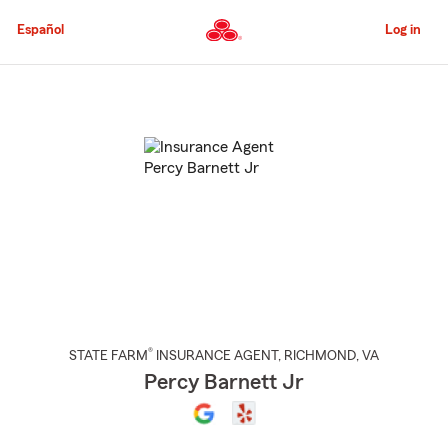
Skip
to
Español
Log in
Main
Content
Start
Of
Main
Content
®
STATE FARM
INSURANCE AGENT
,
RICHMOND
, VA
Percy Barnett Jr