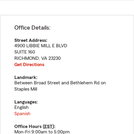
Office Details:
Street Address:
4900 LIBBIE MILL E BLVD
SUITE 160
RICHMOND
,
VA
23230
Get Directions
Landmark:
Between Broad Street and Bethlehem Rd on
Staples Mill
Languages:
English
Spanish
Office Hours (
EST
):
Mon-Fri 9:00am to 5:00pm