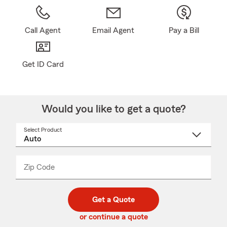
Call Agent
Email Agent
Pay a Bill
Get ID Card
Would you like to get a quote?
Select Product
Select
a
product
name
from
dropdown
Zip Code
Enter
Enter
_____
5
5
digit
digits
zip
Get a Quote
code
or continue a quote