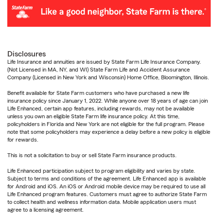
Disclosures
Life Insurance and annuities are issued by State Farm Life Insurance Company.
(Not Licensed in MA, NY, and WI) State Farm Life and Accident Assurance
Company (Licensed in New York and Wisconsin) Home Office, Bloomington, Illinois.
Benefit available for State Farm customers who have purchased a new life
insurance policy since January 1, 2022. While anyone over 18 years of age can join
Life Enhanced, certain app features, including rewards, may not be available
unless you own an eligible State Farm life insurance policy. At this time,
policyholders in Florida and New York are not eligible for the full program. Please
note that some policyholders may experience a delay before a new policy is eligible
for rewards.
This is not a solicitation to buy or sell State Farm insurance products.
Life Enhanced participation subject to program eligibility and varies by state.
Subject to terms and conditions of the agreement. Life Enhanced app is available
for Android and iOS. An iOS or Android mobile device may be required to use all
Life Enhanced program features. Customers must agree to authorize State Farm
to collect health and wellness information data. Mobile application users must
agree to a licensing agreement.