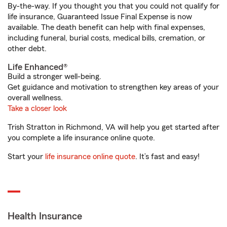
By-the-way. If you thought you that you could not qualify for
life insurance, Guaranteed Issue Final Expense is now
available. The death benefit can help with final expenses,
including funeral, burial costs, medical bills, cremation, or
other debt.
Life Enhanced®
Build a stronger well-being.
Get guidance and motivation to strengthen key areas of your
overall wellness.
Take a closer look
Trish Stratton in Richmond, VA will help you get started after
you complete a life insurance online quote.
Start your
life insurance online quote
. It’s fast and easy!
Health Insurance