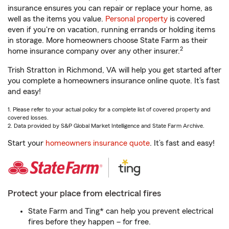
insurance ensures you can repair or replace your home, as
well as the items you value.
Personal property
is covered
even if you're on vacation, running errands or holding items
in storage. More homeowners choose State Farm as their
2
home insurance company over any other insurer.
Trish Stratton in Richmond, VA will help you get started after
you complete a homeowners insurance online quote. It’s fast
and easy!
1. Please refer to your actual policy for a complete list of covered property and
covered losses.
2. Data provided by S&P Global Market Intelligence and State Farm Archive.
Start your
homeowners insurance quote
. It’s fast and easy!
Protect your place from electrical fires
State Farm and Ting* can help you prevent electrical
fires before they happen – for free.