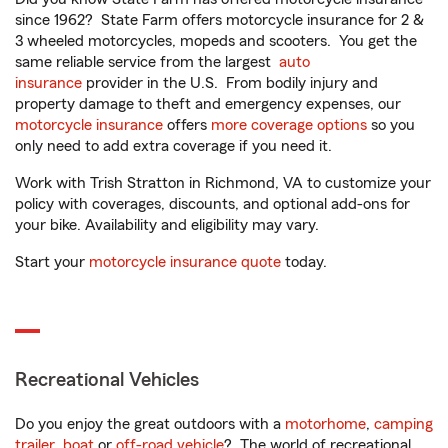
since 1962? State Farm offers motorcycle insurance for 2 &
3 wheeled motorcycles, mopeds and scooters. You get the
same reliable service from the largest
auto
insurance
provider in the U.S. From bodily injury and
property damage to theft and emergency expenses, our
motorcycle insurance
offers
more coverage options
so you
only need to add extra coverage if you need it.
Work with Trish Stratton in Richmond, VA to customize your
policy with coverages, discounts, and optional add-ons for
your bike. Availability and eligibility may vary.
Start your
motorcycle insurance quote
today.
Recreational Vehicles
Do you enjoy the great outdoors with a
motorhome
,
camping
trailer
,
boat
or
off-road vehicle
? The world of recreational