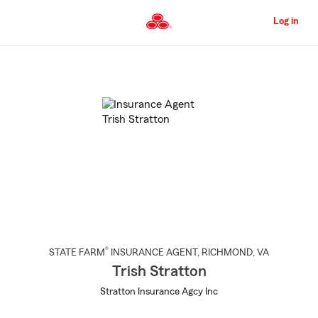
Skip
to
Log in
Main
Content
Start
Of
Main
Content
®
STATE FARM
INSURANCE AGENT
,
RICHMOND
, VA
Trish Stratton
Stratton Insurance Agcy Inc