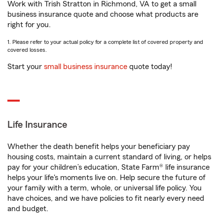
Work with Trish Stratton in Richmond, VA to get a small
business insurance quote and choose what products are
right for you.
1. Please refer to your actual policy for a complete list of covered property and
covered losses.
Start your
small business insurance
quote today!
Life Insurance
Whether the death benefit helps your beneficiary pay
housing costs, maintain a current standard of living, or helps
pay for your children’s education, State Farm® life insurance
helps your life's moments live on. Help secure the future of
your family with a term, whole, or universal life policy. You
have choices, and we have policies to fit nearly every need
and budget.