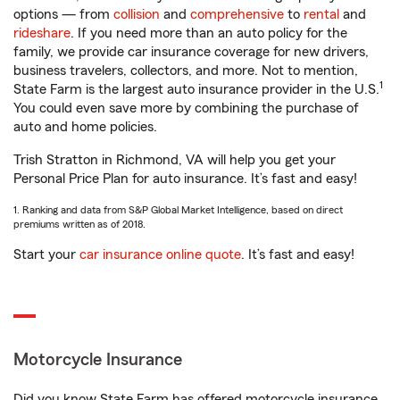
options — from
collision
and
comprehensive
to
rental
and
rideshare
. If you need more than an auto policy for the
family, we provide car insurance coverage for new drivers,
business travelers, collectors, and more. Not to mention,
1
State Farm is the largest auto insurance provider in the U.S.
You could even save more by combining the purchase of
auto and home policies.
Trish Stratton in Richmond, VA will help you get your
Personal Price Plan for auto insurance. It’s fast and easy!
1. Ranking and data from S&P Global Market Intelligence, based on direct
premiums written as of 2018.
Start your
car insurance online quote
. It’s fast and easy!
Motorcycle Insurance
Did you know State Farm has offered motorcycle insurance