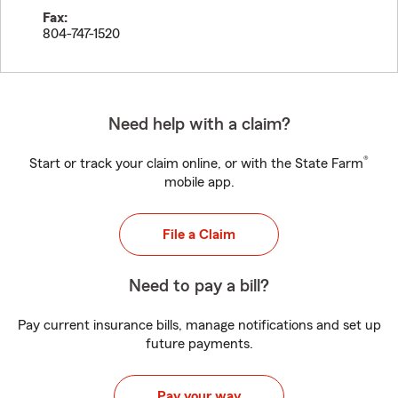
Fax:
804-747-1520
Need help with a claim?
®
Start or track your claim online, or with the State Farm
mobile app.
File a Claim
Need to pay a bill?
Pay current insurance bills, manage notifications and set up
future payments.
Pay your way