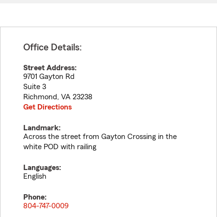
Office Details:
Street Address:
9701 Gayton Rd
Suite 3
Richmond
,
VA
23238
Get Directions
Landmark:
Across the street from Gayton Crossing in the
white POD with railing
Languages:
English
Phone:
804-747-0009