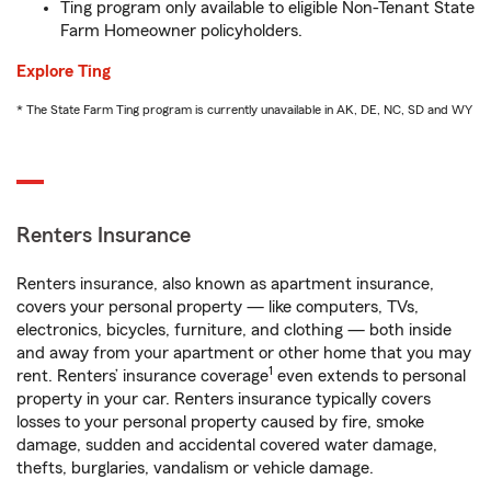
Ting program only available to eligible Non-Tenant State
Farm Homeowner policyholders.
Explore Ting
* The State Farm Ting program is currently unavailable in AK, DE, NC, SD and WY
Renters Insurance
Renters insurance, also known as apartment insurance,
covers your personal property — like computers, TVs,
electronics, bicycles, furniture, and clothing — both inside
and away from your apartment or other home that you may
1
rent. Renters’ insurance coverage
even extends to personal
property in your car. Renters insurance typically covers
losses to your personal property caused by fire, smoke
damage, sudden and accidental covered water damage,
thefts, burglaries, vandalism or vehicle damage.