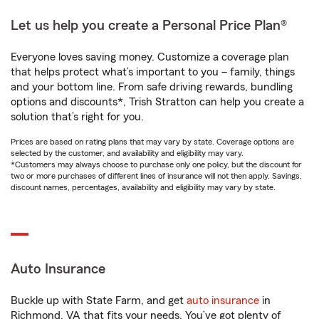
Let us help you create a Personal Price Plan®
Everyone loves saving money. Customize a coverage plan
that helps protect what’s important to you – family, things
and your bottom line. From safe driving rewards, bundling
options and discounts*, Trish Stratton can help you create a
solution that’s right for you.
Prices are based on rating plans that may vary by state. Coverage options are
selected by the customer, and availability and eligibility may vary.
*Customers may always choose to purchase only one policy, but the discount for
two or more purchases of different lines of insurance will not then apply. Savings,
discount names, percentages, availability and eligibility may vary by state.
Auto Insurance
Buckle up with State Farm, and get
auto insurance
in
Richmond, VA that fits your needs. You’ve got plenty of