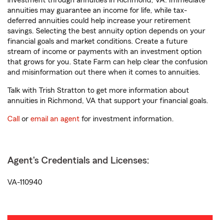
investment through annuities in Richmond, VA. Immediate
annuities may guarantee an income for life, while tax-
deferred annuities could help increase your retirement
savings. Selecting the best annuity option depends on your
financial goals and market conditions. Create a future
stream of income or payments with an investment option
that grows for you. State Farm can help clear the confusion
and misinformation out there when it comes to annuities.
Talk with Trish Stratton to get more information about
annuities in Richmond, VA that support your financial goals.
Call
or
email an agent
for investment information.
Agent's Credentials and Licenses:
VA-110940