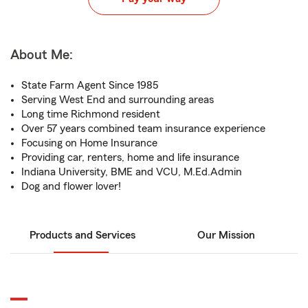
About Me:
State Farm Agent Since 1985
Serving West End and surrounding areas
Long time Richmond resident
Over 57 years combined team insurance experience
Focusing on Home Insurance
Providing car, renters, home and life insurance
Indiana University, BME and VCU, M.Ed.Admin
Dog and flower lover!
Products and Services
Our Mission