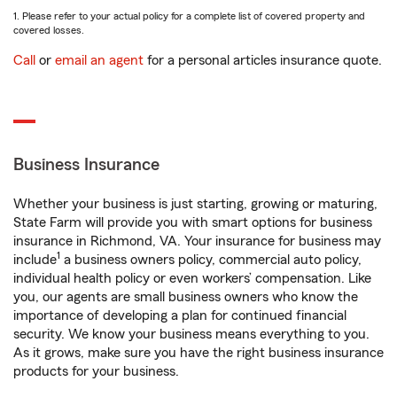
1. Please refer to your actual policy for a complete list of covered property and
covered losses.
Call
or
email an agent
for a personal articles insurance quote.
Business Insurance
Whether your business is just starting, growing or maturing,
State Farm will provide you with smart options for business
insurance in Richmond, VA. Your insurance for business may
1
include
a business owners policy, commercial auto policy,
individual health policy or even workers’ compensation. Like
you, our agents are small business owners who know the
importance of developing a plan for continued financial
security. We know your business means everything to you.
As it grows, make sure you have the right business insurance
products for your business.