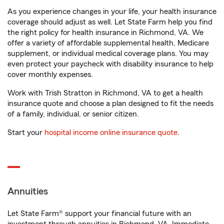
As you experience changes in your life, your health insurance
coverage should adjust as well. Let State Farm help you find
the right policy for health insurance in Richmond, VA. We
offer a variety of affordable supplemental health, Medicare
supplement, or individual medical coverage plans. You may
even protect your paycheck with disability insurance to help
cover monthly expenses.
Work with Trish Stratton in Richmond, VA to get a health
insurance quote and choose a plan designed to fit the needs
of a family, individual, or senior citizen.
Start your
hospital income online insurance quote
.
Annuities
Let State Farm® support your financial future with an