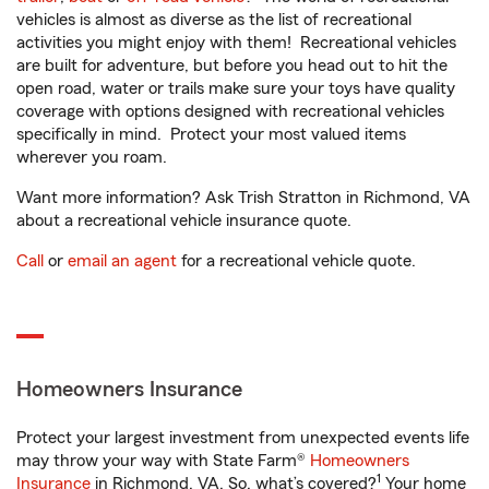
vehicles is almost as diverse as the list of recreational
activities you might enjoy with them! Recreational vehicles
are built for adventure, but before you head out to hit the
open road, water or trails make sure your toys have quality
coverage with options designed with recreational vehicles
specifically in mind. Protect your most valued items
wherever you roam.
Want more information? Ask Trish Stratton in Richmond, VA
about a recreational vehicle insurance quote.
Call
or
email an agent
for a recreational vehicle quote.
Homeowners Insurance
Protect your largest investment from unexpected events life
may throw your way with State Farm®
Homeowners
1
Insurance
in Richmond, VA. So, what’s covered?
Your home