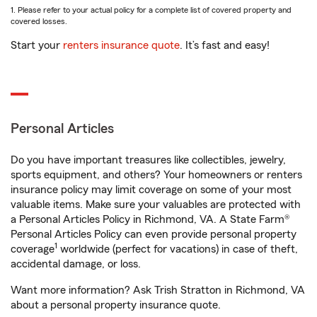
1. Please refer to your actual policy for a complete list of covered property and
covered losses.
Start your
renters insurance quote
. It’s fast and easy!
Personal Articles
Do you have important treasures like collectibles, jewelry,
sports equipment, and others? Your homeowners or renters
insurance policy may limit coverage on some of your most
valuable items. Make sure your valuables are protected with
a Personal Articles Policy in Richmond, VA. A State Farm®
Personal Articles Policy can even provide personal property
1
coverage
worldwide (perfect for vacations) in case of theft,
accidental damage, or loss.
Want more information? Ask Trish Stratton in Richmond, VA
about a personal property insurance quote.