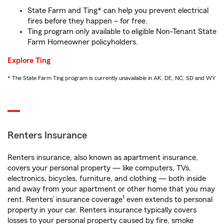
State Farm and Ting* can help you prevent electrical
fires before they happen – for free.
Ting program only available to eligible Non-Tenant State
Farm Homeowner policyholders.
Explore Ting
* The State Farm Ting program is currently unavailable in AK, DE, NC, SD and WY
Renters Insurance
Renters insurance, also known as apartment insurance,
covers your personal property — like computers, TVs,
electronics, bicycles, furniture, and clothing — both inside
and away from your apartment or other home that you may
1
rent. Renters’ insurance coverage
even extends to personal
property in your car. Renters insurance typically covers
losses to your personal property caused by fire, smoke