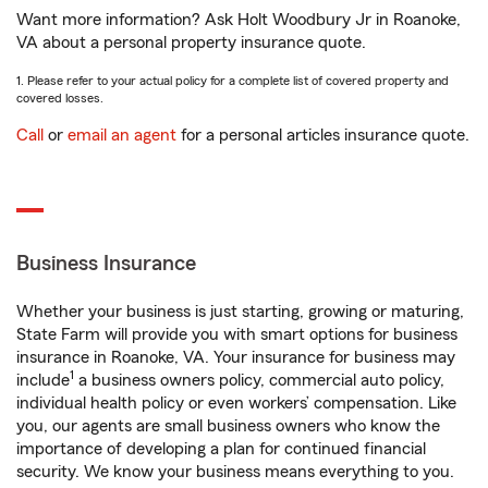
Want more information? Ask Holt Woodbury Jr in Roanoke,
VA about a personal property insurance quote.
1. Please refer to your actual policy for a complete list of covered property and
covered losses.
Call
or
email an agent
for a personal articles insurance quote.
Business Insurance
Whether your business is just starting, growing or maturing,
State Farm will provide you with smart options for business
insurance in Roanoke, VA. Your insurance for business may
1
include
a business owners policy, commercial auto policy,
individual health policy or even workers’ compensation. Like
you, our agents are small business owners who know the
importance of developing a plan for continued financial
security. We know your business means everything to you.