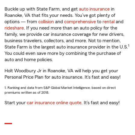
Buckle up with State Farm, and get
auto insurance
in
Roanoke, VA that fits your needs. You’ve got plenty of
options — from
collision
and
comprehensive
to
rental
and
rideshare
. If you need more than an auto policy for the
family, we provide car insurance coverage for new drivers,
business travelers, collectors, and more. Not to mention,
1
State Farm is the largest auto insurance provider in the U.S.
You could even save more by combining the purchase of
auto and home policies.
Holt Woodbury Jr in Roanoke, VA will help you get your
Personal Price Plan for auto insurance. It’s fast and easy!
1. Ranking and data from S&P Global Market Intelligence, based on direct
premiums written as of 2018.
Start your
car insurance online quote
. It’s fast and easy!