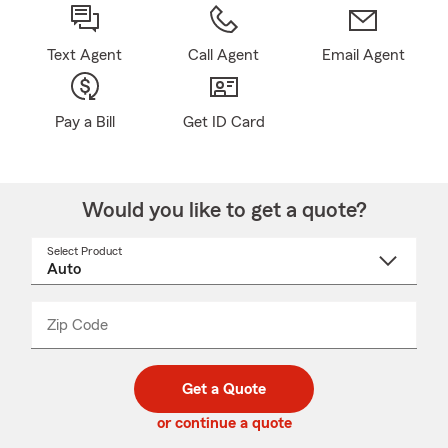
Text Agent
Call Agent
Email Agent
Pay a Bill
Get ID Card
Would you like to get a quote?
Select Product
Select
a
product
name
from
dropdown
Zip Code
Enter
Enter
_____
5
5
digit
digits
zip
Get a Quote
code
or continue a quote