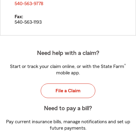
540-563-9778
Fax:
540-563-1193
Need help with a claim?
®
Start or track your claim online, or with the State Farm
mobile app.
File a Claim
Need to pay a bill?
Pay current insurance bills, manage notifications and set up
future payments.