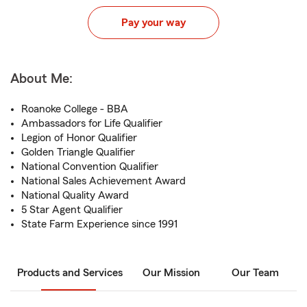
Pay your way
About Me:
Roanoke College - BBA
Ambassadors for Life Qualifier
Legion of Honor Qualifier
Golden Triangle Qualifier
National Convention Qualifier
National Sales Achievement Award
National Quality Award
5 Star Agent Qualifier
State Farm Experience since 1991
Products and Services
Our Mission
Our Team