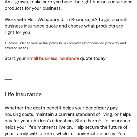
As it grows, make sure you have the right business insurance
products for your business.
Work with Holt Woodbury Jr in Roanoke, VA to get a small
business insurance quote and choose what products are
right for you.
1. Please refer to your actual policy for a complete list of covered property and
covered losses.
Start your
small business insurance
quote today!
Life Insurance
Whether the death benefit helps your beneficiary pay
housing costs, maintain a current standard of living, or helps
pay for your children’s education, State Farm® life insurance
helps your life's moments live on. Help secure the future of
your family with a term, whole, or universal life policy. You