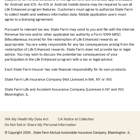
for Android and iOS. An iOS or Android mobile device may be required to use all
Life Enhanced program features. Customers must agree to authorize State Farm
to collect health and wellness information data. Mobile application users must
agree to a licensing agreement.
Pursuant to relevant tax law, State Farm may send to you and file with the Internal
Revenue Service and/or other applicable tax authority a Form 1099-MISC
(Miscellaneous Income) for the redemption of Life Enhanced rewards as
appropriate. You are solely responsible for any tax consequences arising from the
redemption of Life Enhanced rewards. State Farm does not provide tax or legal
advice. You may wish to discuss the potential tax consequences of your
participation in the Life Enhanced program with a tax or legal advisor.
Each State Farm Insurer has sole financial responsibility for its own products.
State Farm Life Insurance Company (Not Licensed in MA, NY or WI)
State Farm Life and Accident Assurance Company (Licensed in NY and WI)
Bloomington, IL
WA My Health My Data Act
CA Notice at Collection
Do Not Sell or Share My Personal Information
© Copyright
2026
, State Farm Mutual Automobile Insurance Company, Bloomington, IL