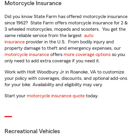
Motorcycle Insurance
Did you know State Farm has offered motorcycle insurance
since 1962? State Farm offers motorcycle insurance for 2 &
3 wheeled motorcycles, mopeds and scooters. You get the
same reliable service from the largest
auto
insurance
provider in the U.S. From bodily injury and
property damage to theft and emergency expenses, our
motorcycle insurance
offers
more coverage options
so you
only need to add extra coverage if you need it.
Work with Holt Woodbury Jr in Roanoke, VA to customize
your policy with coverages, discounts, and optional add-ons
for your bike. Availability and eligibility may vary.
Start your
motorcycle insurance quote
today.
Recreational Vehicles