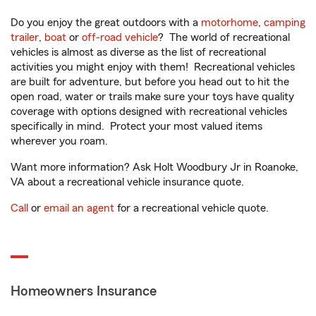
Do you enjoy the great outdoors with a
motorhome
,
camping
trailer
,
boat
or
off-road vehicle
? The world of recreational
vehicles is almost as diverse as the list of recreational
activities you might enjoy with them! Recreational vehicles
are built for adventure, but before you head out to hit the
open road, water or trails make sure your toys have quality
coverage with options designed with recreational vehicles
specifically in mind. Protect your most valued items
wherever you roam.
Want more information? Ask Holt Woodbury Jr in Roanoke,
VA about a recreational vehicle insurance quote.
Call
or
email an agent
for a recreational vehicle quote.
Homeowners Insurance