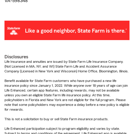
VA-598348
Disclosures
Life Insurance and annuities are issued by State Farm Life Insurance Company.
(Not Licensed in MA, NY, and WI) State Farm Life and Accident Assurance
Company (Licensed in New York and Wisconsin) Home Office, Bloomington, Illinois.
Benefit available for State Farm customers who have purchased a new life
insurance policy since January 1, 2022. While anyone over 18 years of age can join
Life Enhanced, certain app features, including rewards, may not be available
unless you own an eligible State Farm life insurance policy. At this time,
policyholders in Florida and New York are not eligible for the full program. Please
note that some policyholders may experience a delay before a new policy is eligible
for rewards.
This is not a solicitation to buy or sell State Farm insurance products.
Life Enhanced participation subject to program eligibility and varies by state.
Subject to terms and conditions of the agreement. Life Enhanced app is available