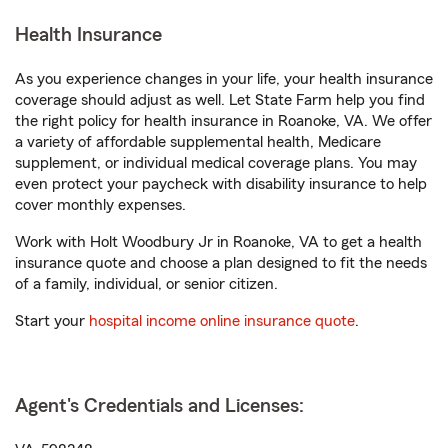
Health Insurance
As you experience changes in your life, your health insurance
coverage should adjust as well. Let State Farm help you find
the right policy for health insurance in Roanoke, VA. We offer
a variety of affordable supplemental health, Medicare
supplement, or individual medical coverage plans. You may
even protect your paycheck with disability insurance to help
cover monthly expenses.
Work with Holt Woodbury Jr in Roanoke, VA to get a health
insurance quote and choose a plan designed to fit the needs
of a family, individual, or senior citizen.
Start your
hospital income online insurance quote
.
Agent's Credentials and Licenses: