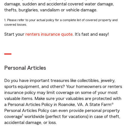
damage, sudden and accidental covered water damage,
thefts, burglaries, vandalism or vehicle damage.
1. Please refer to your actual policy for a complete list of covered property and
covered losses.
Start your
renters insurance quote
. It’s fast and easy!
Personal Articles
Do you have important treasures like collectibles, jewelry,
sports equipment, and others? Your homeowners or renters
insurance policy may limit coverage on some of your most
valuable items. Make sure your valuables are protected with
a Personal Articles Policy in Roanoke, VA. A State Farm®
Personal Articles Policy can even provide personal property
1
coverage
worldwide (perfect for vacations) in case of theft,
accidental damage, or loss.