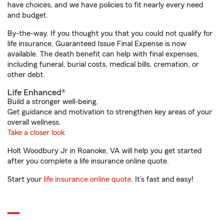
have choices, and we have policies to fit nearly every need
and budget.
By-the-way. If you thought you that you could not qualify for
life insurance, Guaranteed Issue Final Expense is now
available. The death benefit can help with final expenses,
including funeral, burial costs, medical bills, cremation, or
other debt.
Life Enhanced®
Build a stronger well-being.
Get guidance and motivation to strengthen key areas of your
overall wellness.
Take a closer look
Holt Woodbury Jr in Roanoke, VA will help you get started
after you complete a life insurance online quote.
Start your
life insurance online quote
. It’s fast and easy!