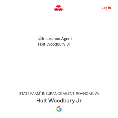
Skip
to
Log in
Main
Content
Start
Of
Main
Content
®
STATE FARM
INSURANCE AGENT
,
ROANOKE
, VA
Holt Woodbury Jr