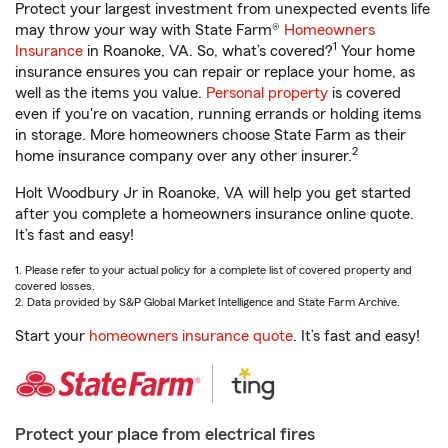
Protect your largest investment from unexpected events life
may throw your way with State Farm®
Homeowners
1
Insurance
in Roanoke, VA. So, what’s covered?
Your home
insurance ensures you can repair or replace your home, as
well as the items you value.
Personal property
is covered
even if you're on vacation, running errands or holding items
in storage. More homeowners choose State Farm as their
2
home insurance company over any other insurer.
Holt Woodbury Jr in Roanoke, VA will help you get started
after you complete a homeowners insurance online quote.
It’s fast and easy!
1. Please refer to your actual policy for a complete list of covered property and
covered losses.
2. Data provided by S&P Global Market Intelligence and State Farm Archive.
Start your
homeowners insurance quote
. It’s fast and easy!
Protect your place from electrical fires