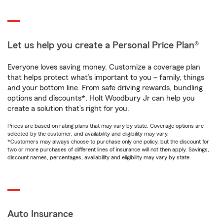
Let us help you create a Personal Price Plan®
Everyone loves saving money. Customize a coverage plan
that helps protect what’s important to you – family, things
and your bottom line. From safe driving rewards, bundling
options and discounts*, Holt Woodbury Jr can help you
create a solution that’s right for you.
Prices are based on rating plans that may vary by state. Coverage options are
selected by the customer, and availability and eligibility may vary.
*Customers may always choose to purchase only one policy, but the discount for
two or more purchases of different lines of insurance will not then apply. Savings,
discount names, percentages, availability and eligibility may vary by state.
Auto Insurance