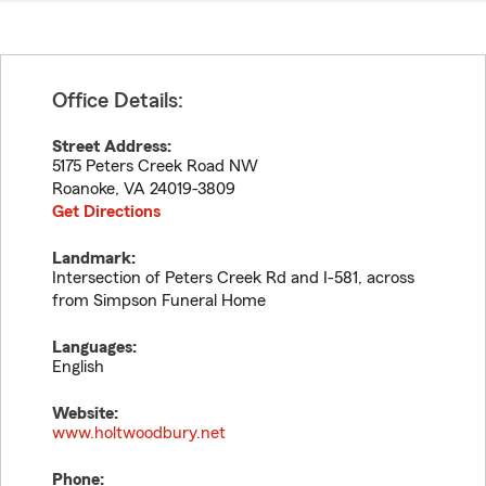
Office Details:
Street Address:
5175 Peters Creek Road NW
Roanoke
,
VA
24019-3809
Get Directions
Landmark:
Intersection of Peters Creek Rd and I-581, across
from Simpson Funeral Home
Languages:
English
Website:
www.holtwoodbury.net
Phone: