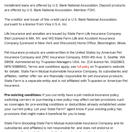
Installment loans are offered by U.S. Bank National Association. Deposit products
are offered by U.S. Bank National Association. Member FDIC.
The creditor and issuer of this credit card is U.S. Bank National Association,
pursuant to a license from Visa U.S.A. Inc.
Life Insurance and annuities are issued by State Farm Life Insurance Company.
(Not Licensed in MA, NY, and WI) State Farm Life and Accident Assurance
Company (Licensed in New York and Wisconsin) Home Office, Bloomington, Illinois.
Pet insurance products are underwritten in the United States by American Pet
Insurance Company and ZPIC Insurance Company, 6100-4th Ave. S, Seattle, WA
98108. Administered by Trupanion Managers USA, Inc. (CA license No. 0G22803,
NPN 9588590). Terms and conditions apply, see
full policy
on Trupanion's website
for details. State Farm Mutual Automobile Insurance Company, its subsidiaries and
affiliates, neither offer nor are financially responsible for pet insurance products.
State Farm is a separate entity and is not affiliated with Trupanion or American Pet
Insurance.
Pre-existing conditions:
If you currently have a pet medical insurance policy,
switching carriers or purchasing a new policy may affect certain provisions such
as coverages for pre-existing conditions or deductibles already established under
your current policy. Let your State Farm® agent know if your existing policy has
provisions that might make it beneficial for you to keep.
State Farm (including State Farm Mutual Automobile Insurance Company and its
subsidiaries and affiliates) is not responsible for, and does not endorse or