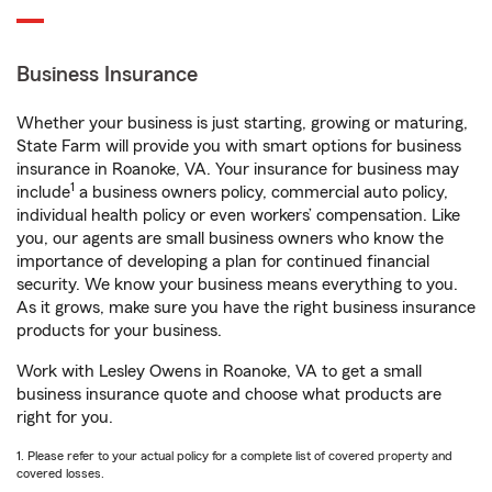
Business Insurance
Whether your business is just starting, growing or maturing,
State Farm will provide you with smart options for business
insurance in Roanoke, VA. Your insurance for business may
1
include
a business owners policy, commercial auto policy,
individual health policy or even workers’ compensation. Like
you, our agents are small business owners who know the
importance of developing a plan for continued financial
security. We know your business means everything to you.
As it grows, make sure you have the right business insurance
products for your business.
Work with Lesley Owens in Roanoke, VA to get a small
business insurance quote and choose what products are
right for you.
1. Please refer to your actual policy for a complete list of covered property and
covered losses.