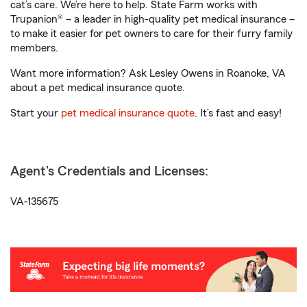
cat’s care. We’re here to help. State Farm works with
Trupanion® – a leader in high-quality pet medical insurance –
to make it easier for pet owners to care for their furry family
members.
Want more information? Ask Lesley Owens in Roanoke, VA
about a pet medical insurance quote.
Start your
pet medical insurance quote
. It’s fast and easy!
Agent's Credentials and Licenses:
VA-135675