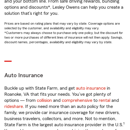
and your bottom line. From safe driving rewards, bundling
options and discounts*, Lesley Owens can help you create a
solution that’s right for you.
Prices are based on rating plans that may vary by state. Coverage options are
selected by the customer, and availability and eligibility may vary.
*Customers may always choose to purchase only one policy, but the discount for
two or more purchases of different lines of insurance will not then apply. Savings,
discount names, percentages, availability and eligibility may vary by state.
Auto Insurance
Buckle up with State Farm, and get
auto insurance
in
Roanoke, VA that fits your needs. You’ve got plenty of
options — from
collision
and
comprehensive
to
rental
and
rideshare
. If you need more than an auto policy for the
family, we provide car insurance coverage for new drivers,
business travelers, collectors, and more. Not to mention,
1
State Farm is the largest auto insurance provider in the U.S.