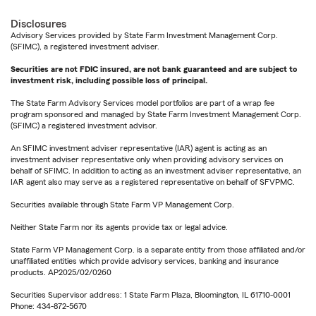
Disclosures
Advisory Services provided by State Farm Investment Management Corp.
(SFIMC), a registered investment adviser.
Securities are not FDIC insured, are not bank guaranteed and are subject to
investment risk, including possible loss of principal.
The State Farm Advisory Services model portfolios are part of a wrap fee
program sponsored and managed by State Farm Investment Management Corp.
(SFIMC) a registered investment advisor.
An SFIMC investment adviser representative (IAR) agent is acting as an
investment adviser representative only when providing advisory services on
behalf of SFIMC. In addition to acting as an investment adviser representative, an
IAR agent also may serve as a registered representative on behalf of SFVPMC.
Securities available through State Farm VP Management Corp.
Neither State Farm nor its agents provide tax or legal advice.
State Farm VP Management Corp. is a separate entity from those affiliated and/or
unaffiliated entities which provide advisory services, banking and insurance
products. AP2025/02/0260
Securities Supervisor address: 1 State Farm Plaza, Bloomington, IL 61710-0001
Phone: 434-872-5670