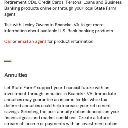
Retirement CDs, Credit Cards, Personal Loans and Business
Banking products online or through your local State Farm
agent.
Talk with Lesley Owens in Roanoke, VA to get more
information about available U.S. Bank banking products.
Call
or
email an agent
for product information.
Annuities
Let State Farm® support your financial future with an
investment through annuities in Roanoke, VA. Immediate
annuities may guarantee an income for life, while tax-
deferred annuities could help increase your retirement
savings. Selecting the best annuity option depends on your
financial goals and market conditions. Create a future
stream of income or payments with an investment option