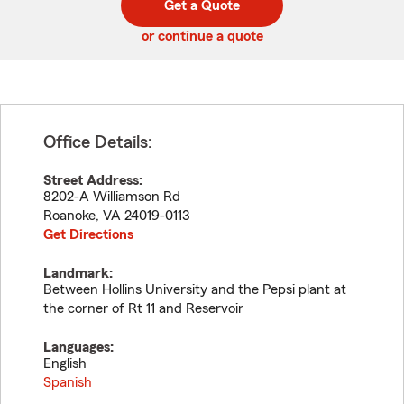
Get a Quote
code
or continue a quote
Office Details:
Street Address:
8202-A Williamson Rd
Roanoke
,
VA
24019-0113
Get Directions
Landmark:
Between Hollins University and the Pepsi plant at
the corner of Rt 11 and Reservoir
Languages:
English
Spanish