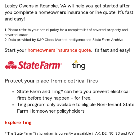
Lesley Owens in Roanoke, VA will help you get started after
you complete a homeowners insurance online quote. It’s fast
and easy!
1. Please refer to your actual policy for a complete list of covered property and
covered losses.
2. Data provided by S&P Global Market Intelligence and State Farm Archive.
Start your
homeowners insurance quote
. It’s fast and easy!
Protect your place from electrical fires
State Farm and Ting* can help you prevent electrical
fires before they happen – for free.
Ting program only available to eligible Non-Tenant State
Farm Homeowner policyholders.
Explore Ting
* The State Farm Ting program is currently unavailable in AK, DE, NC, SD and WY