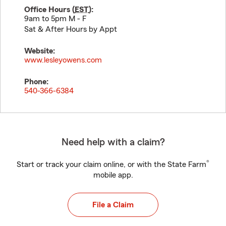
Office Hours (
EST
):
9am to 5pm M - F
Sat & After Hours by Appt
Website:
www.lesleyowens.com
Phone:
540-366-6384
Need help with a claim?
®
Start or track your claim online, or with the State Farm
mobile app.
File a Claim