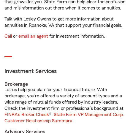
that grows for you. State Farm can help clear the confusion
and misinformation out there when it comes to annuities.
Talk with Lesley Owens to get more information about
annuities in Roanoke, VA that support your financial goals.
Call
or
email an agent
for investment information.
Investment Services
Brokerage
Let us help you plan for your financial future. With
brokerage, you’re offered a variety of account types and a
wide range of mutual funds offered by industry leaders.
Check the investment firm or professional’s background at
FINRA's Broker Check
®.
State Farm VP Management Corp.
Customer Relationship Summary
Advisory Services