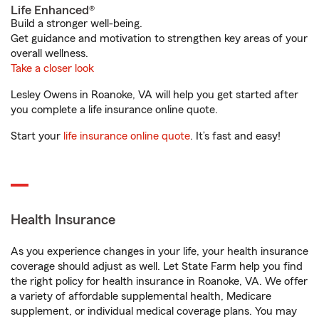
Life Enhanced®
Build a stronger well-being.
Get guidance and motivation to strengthen key areas of your
overall wellness.
Take a closer look
Lesley Owens in Roanoke, VA will help you get started after
you complete a life insurance online quote.
Start your
life insurance online quote
. It’s fast and easy!
Health Insurance
As you experience changes in your life, your health insurance
coverage should adjust as well. Let State Farm help you find
the right policy for health insurance in Roanoke, VA. We offer
a variety of affordable supplemental health, Medicare
supplement, or individual medical coverage plans. You may