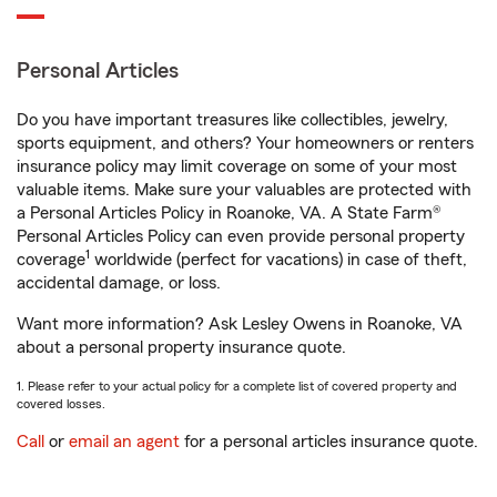
Personal Articles
Do you have important treasures like collectibles, jewelry,
sports equipment, and others? Your homeowners or renters
insurance policy may limit coverage on some of your most
valuable items. Make sure your valuables are protected with
a Personal Articles Policy in Roanoke, VA. A State Farm®
Personal Articles Policy can even provide personal property
1
coverage
worldwide (perfect for vacations) in case of theft,
accidental damage, or loss.
Want more information? Ask Lesley Owens in Roanoke, VA
about a personal property insurance quote.
1. Please refer to your actual policy for a complete list of covered property and
covered losses.
Call
or
email an agent
for a personal articles insurance quote.