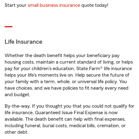
Start your
small business insurance
quote today!
Life Insurance
Whether the death benefit helps your beneficiary pay
housing costs, maintain a current standard of living, or helps
pay for your children’s education, State Farm® life insurance
helps your life's moments live on. Help secure the future of
your family with a term, whole, or universal life policy. You
have choices, and we have policies to fit nearly every need
and budget.
By-the-way. If you thought you that you could not qualify for
life insurance, Guaranteed Issue Final Expense is now
available. The death benefit can help with final expenses,
including funeral, burial costs, medical bills, cremation, or
other debt.