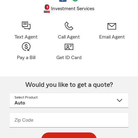
Investment Services
Text Agent
Call Agent
Email Agent
Pay a Bill
Get ID Card
Would you like to get a quote?
Select Product
Select
a
product
name
from
dropdown
Zip Code
Enter
Enter
_____
5
5
digit
digits
zip