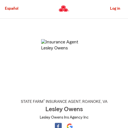
Skip
to
Español
Log in
Main
Content
Start
Of
Main
Content
®
STATE FARM
INSURANCE AGENT
,
ROANOKE
, VA
Lesley Owens
Lesley Owens Ins Agency Inc