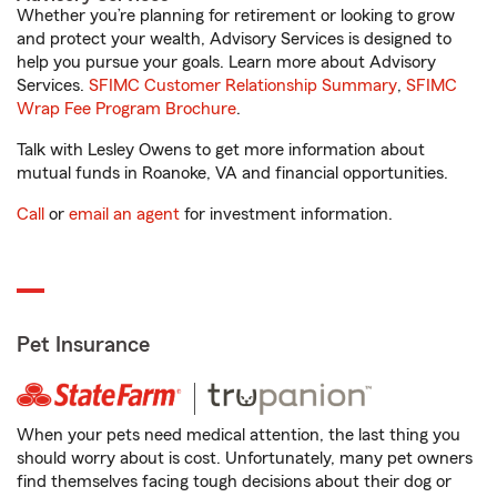
Whether you’re planning for retirement or looking to grow
and protect your wealth, Advisory Services is designed to
help you pursue your goals. Learn more about Advisory
Services.
SFIMC Customer Relationship Summary
,
SFIMC
Wrap Fee Program Brochure
.
Talk with Lesley Owens to get more information about
mutual funds in Roanoke, VA and financial opportunities.
Call
or
email an agent
for investment information.
Pet Insurance
When your pets need medical attention, the last thing you
should worry about is cost. Unfortunately, many pet owners
find themselves facing tough decisions about their dog or