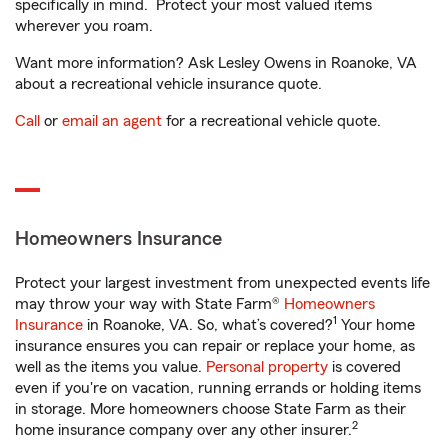
specifically in mind. Protect your most valued items
wherever you roam.
Want more information? Ask Lesley Owens in Roanoke, VA
about a recreational vehicle insurance quote.
Call
or
email an agent
for a recreational vehicle quote.
Homeowners Insurance
Protect your largest investment from unexpected events life
may throw your way with State Farm®
Homeowners
1
Insurance
in Roanoke, VA. So, what’s covered?
Your home
insurance ensures you can repair or replace your home, as
well as the items you value.
Personal property
is covered
even if you're on vacation, running errands or holding items
in storage. More homeowners choose State Farm as their
2
home insurance company over any other insurer.