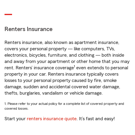
Renters Insurance
Renters insurance, also known as apartment insurance,
covers your personal property — like computers, TVs,
electronics, bicycles, furniture, and clothing — both inside
and away from your apartment or other home that you may
1
rent. Renters’ insurance coverage
even extends to personal
property in your car. Renters insurance typically covers
losses to your personal property caused by fire, smoke
damage, sudden and accidental covered water damage,
thefts, burglaries, vandalism or vehicle damage.
1. Please refer to your actual policy for a complete list of covered property and
covered losses.
Start your
renters insurance quote
. It’s fast and easy!