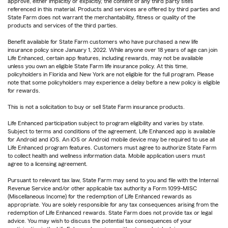
approve, either implicitly or explicitly, the content of any third party sites
referenced in this material. Products and services are offered by third parties and
State Farm does not warrant the merchantability, fitness or quality of the
products and services of the third parties.
Benefit available for State Farm customers who have purchased a new life
insurance policy since January 1, 2022. While anyone over 18 years of age can join
Life Enhanced, certain app features, including rewards, may not be available
unless you own an eligible State Farm life insurance policy. At this time,
policyholders in Florida and New York are not eligible for the full program. Please
note that some policyholders may experience a delay before a new policy is eligible
for rewards.
This is not a solicitation to buy or sell State Farm insurance products.
Life Enhanced participation subject to program eligibility and varies by state.
Subject to terms and conditions of the agreement. Life Enhanced app is available
for Android and iOS. An iOS or Android mobile device may be required to use all
Life Enhanced program features. Customers must agree to authorize State Farm
to collect health and wellness information data. Mobile application users must
agree to a licensing agreement.
Pursuant to relevant tax law, State Farm may send to you and file with the Internal
Revenue Service and/or other applicable tax authority a Form 1099-MISC
(Miscellaneous Income) for the redemption of Life Enhanced rewards as
appropriate. You are solely responsible for any tax consequences arising from the
redemption of Life Enhanced rewards. State Farm does not provide tax or legal
advice. You may wish to discuss the potential tax consequences of your