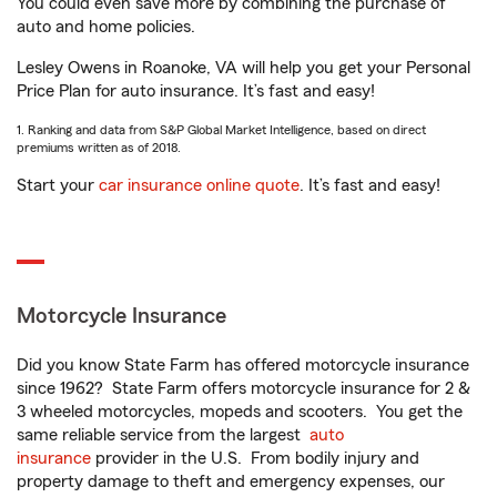
You could even save more by combining the purchase of
auto and home policies.
Lesley Owens in Roanoke, VA will help you get your Personal
Price Plan for auto insurance. It’s fast and easy!
1. Ranking and data from S&P Global Market Intelligence, based on direct
premiums written as of 2018.
Start your
car insurance online quote
. It’s fast and easy!
Motorcycle Insurance
Did you know State Farm has offered motorcycle insurance
since 1962? State Farm offers motorcycle insurance for 2 &
3 wheeled motorcycles, mopeds and scooters. You get the
same reliable service from the largest
auto
insurance
provider in the U.S. From bodily injury and
property damage to theft and emergency expenses, our