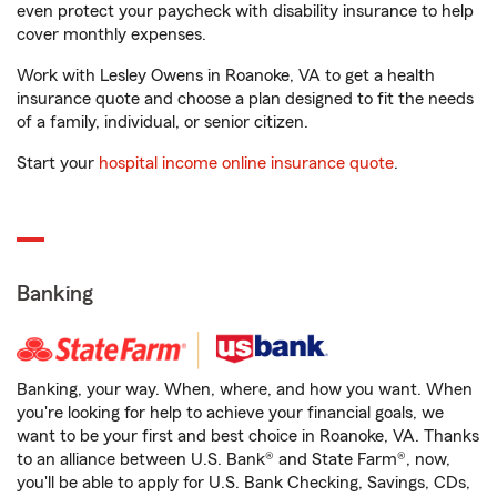
even protect your paycheck with disability insurance to help
cover monthly expenses.
Work with Lesley Owens in Roanoke, VA to get a health
insurance quote and choose a plan designed to fit the needs
of a family, individual, or senior citizen.
Start your
hospital income online insurance quote
.
Banking
Banking, your way. When, where, and how you want. When
you're looking for help to achieve your financial goals, we
want to be your first and best choice in Roanoke, VA. Thanks
to an alliance between U.S. Bank® and State Farm®, now,
you'll be able to apply for U.S. Bank Checking, Savings, CDs,