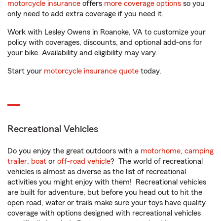
motorcycle insurance
offers
more coverage options
so you
only need to add extra coverage if you need it.
Work with Lesley Owens in Roanoke, VA to customize your
policy with coverages, discounts, and optional add-ons for
your bike. Availability and eligibility may vary.
Start your
motorcycle insurance quote
today.
Recreational Vehicles
Do you enjoy the great outdoors with a
motorhome
,
camping
trailer
,
boat
or
off-road vehicle
? The world of recreational
vehicles is almost as diverse as the list of recreational
activities you might enjoy with them! Recreational vehicles
are built for adventure, but before you head out to hit the
open road, water or trails make sure your toys have quality
coverage with options designed with recreational vehicles