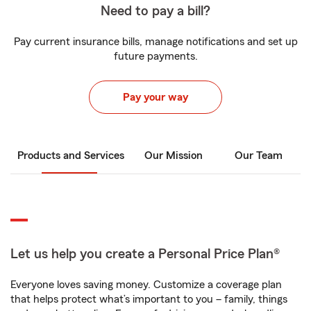
Need to pay a bill?
Pay current insurance bills, manage notifications and set up
future payments.
Pay your way
Products and Services
Our Mission
Our Team
Let us help you create a Personal Price Plan®
Everyone loves saving money. Customize a coverage plan
that helps protect what’s important to you – family, things