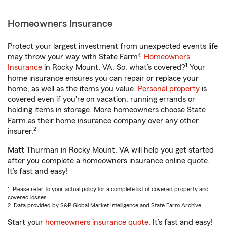
Homeowners Insurance
Protect your largest investment from unexpected events life
may throw your way with State Farm®
Homeowners
1
Insurance
in Rocky Mount, VA. So, what’s covered?
Your
home insurance ensures you can repair or replace your
home, as well as the items you value.
Personal property
is
covered even if you're on vacation, running errands or
holding items in storage. More homeowners choose State
Farm as their home insurance company over any other
2
insurer.
Matt Thurman in Rocky Mount, VA will help you get started
after you complete a homeowners insurance online quote.
It’s fast and easy!
1. Please refer to your actual policy for a complete list of covered property and
covered losses.
2. Data provided by S&P Global Market Intelligence and State Farm Archive.
Start your
homeowners insurance quote
. It’s fast and easy!