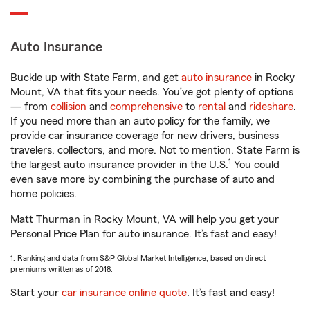
Auto Insurance
Buckle up with State Farm, and get
auto insurance
in Rocky
Mount, VA that fits your needs. You’ve got plenty of options
— from
collision
and
comprehensive
to
rental
and
rideshare
.
If you need more than an auto policy for the family, we
provide car insurance coverage for new drivers, business
travelers, collectors, and more. Not to mention, State Farm is
1
the largest auto insurance provider in the U.S.
You could
even save more by combining the purchase of auto and
home policies.
Matt Thurman in Rocky Mount, VA will help you get your
Personal Price Plan for auto insurance. It’s fast and easy!
1. Ranking and data from S&P Global Market Intelligence, based on direct
premiums written as of 2018.
Start your
car insurance online quote
. It’s fast and easy!