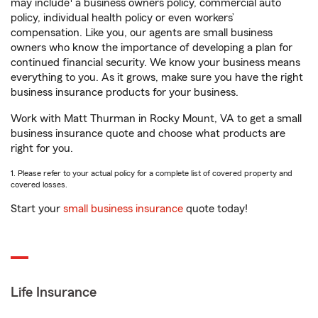
may include
a business owners policy, commercial auto
policy, individual health policy or even workers’
compensation. Like you, our agents are small business
owners who know the importance of developing a plan for
continued financial security. We know your business means
everything to you. As it grows, make sure you have the right
business insurance products for your business.
Work with Matt Thurman in Rocky Mount, VA to get a small
business insurance quote and choose what products are
right for you.
1. Please refer to your actual policy for a complete list of covered property and
covered losses.
Start your
small business insurance
quote today!
Life Insurance