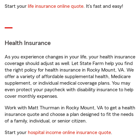
Start your
life insurance online quote
. It’s fast and easy!
Health Insurance
As you experience changes in your life, your health insurance
coverage should adjust as well. Let State Farm help you find
the right policy for health insurance in Rocky Mount, VA. We
offer a variety of affordable supplemental health, Medicare
supplement, or individual medical coverage plans. You may
even protect your paycheck with disability insurance to help
cover monthly expenses.
Work with Matt Thurman in Rocky Mount, VA to get a health
insurance quote and choose a plan designed to fit the needs
of a family, individual, or senior citizen.
Start your
hospital income online insurance quote
.