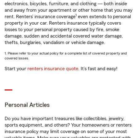
electronics, bicycles, furniture, and clothing — both inside
and away from your apartment or other home that you may
1
rent. Renters’ insurance coverage
even extends to personal
property in your car. Renters insurance typically covers
losses to your personal property caused by fire, smoke
damage, sudden and accidental covered water damage,
thefts, burglaries, vandalism or vehicle damage.
1. Please refer to your actual policy for a complete list of covered property and
covered losses.
Start your
renters insurance quote
. It’s fast and easy!
Personal Articles
Do you have important treasures like collectibles, jewelry,
sports equipment, and others? Your homeowners or renters
insurance policy may limit coverage on some of your most