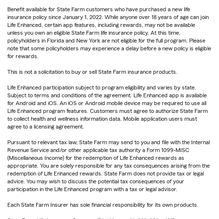
Benefit available for State Farm customers who have purchased a new life
insurance policy since January 1, 2022. While anyone over 18 years of age can join
Life Enhanced, certain app features, including rewards, may not be available
unless you own an eligible State Farm life insurance policy. At this time,
policyholders in Florida and New York are not eligible for the full program. Please
note that some policyholders may experience a delay before a new policy is eligible
for rewards.
This is not a solicitation to buy or sell State Farm insurance products.
Life Enhanced participation subject to program eligibility and varies by state.
Subject to terms and conditions of the agreement. Life Enhanced app is available
for Android and iOS. An iOS or Android mobile device may be required to use all
Life Enhanced program features. Customers must agree to authorize State Farm
to collect health and wellness information data. Mobile application users must
agree to a licensing agreement.
Pursuant to relevant tax law, State Farm may send to you and file with the Internal
Revenue Service and/or other applicable tax authority a Form 1099-MISC
(Miscellaneous Income) for the redemption of Life Enhanced rewards as
appropriate. You are solely responsible for any tax consequences arising from the
redemption of Life Enhanced rewards. State Farm does not provide tax or legal
advice. You may wish to discuss the potential tax consequences of your
participation in the Life Enhanced program with a tax or legal advisor.
Each State Farm Insurer has sole financial responsibility for its own products.