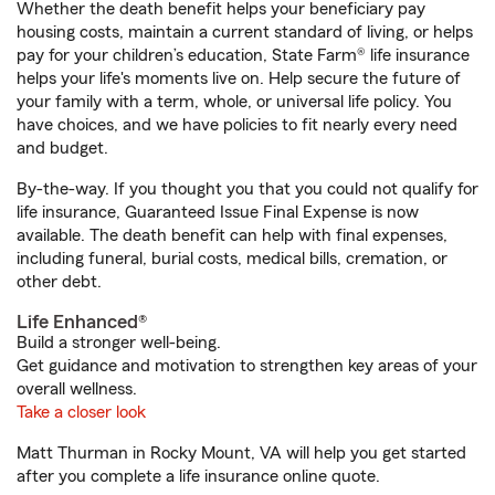
Whether the death benefit helps your beneficiary pay
housing costs, maintain a current standard of living, or helps
pay for your children’s education, State Farm® life insurance
helps your life's moments live on. Help secure the future of
your family with a term, whole, or universal life policy. You
have choices, and we have policies to fit nearly every need
and budget.
By-the-way. If you thought you that you could not qualify for
life insurance, Guaranteed Issue Final Expense is now
available. The death benefit can help with final expenses,
including funeral, burial costs, medical bills, cremation, or
other debt.
Life Enhanced®
Build a stronger well-being.
Get guidance and motivation to strengthen key areas of your
overall wellness.
Take a closer look
Matt Thurman in Rocky Mount, VA will help you get started
after you complete a life insurance online quote.