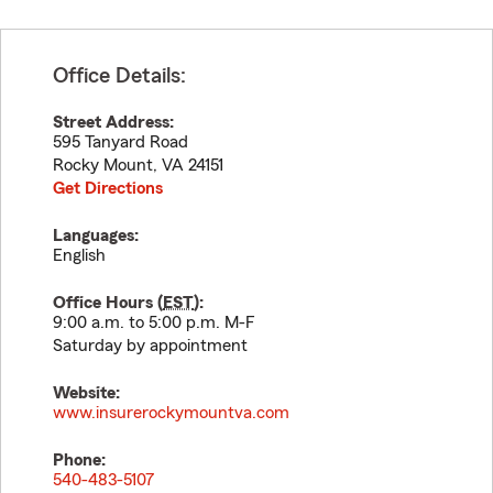
Office Details:
Street Address:
595 Tanyard Road
Rocky Mount
,
VA
24151
Get Directions
Languages:
English
Office Hours (
EST
):
9:00 a.m. to 5:00 p.m. M-F
Saturday by appointment
Website:
www.insurerockymountva.com
Phone:
540-483-5107