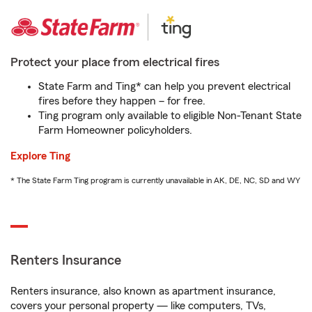
Protect your place from electrical fires
State Farm and Ting* can help you prevent electrical
fires before they happen – for free.
Ting program only available to eligible Non-Tenant State
Farm Homeowner policyholders.
Explore Ting
* The State Farm Ting program is currently unavailable in AK, DE, NC, SD and WY
Renters Insurance
Renters insurance, also known as apartment insurance,
covers your personal property — like computers, TVs,