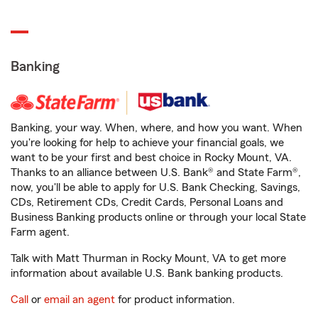
Banking
Banking, your way. When, where, and how you want. When
you're looking for help to achieve your financial goals, we
want to be your first and best choice in Rocky Mount, VA.
Thanks to an alliance between U.S. Bank® and State Farm®,
now, you'll be able to apply for U.S. Bank Checking, Savings,
CDs, Retirement CDs, Credit Cards, Personal Loans and
Business Banking products online or through your local State
Farm agent.
Talk with Matt Thurman in Rocky Mount, VA to get more
information about available U.S. Bank banking products.
Call
or
email an agent
for product information.