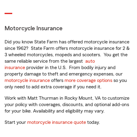
Motorcycle Insurance
Did you know State Farm has offered motorcycle insurance
since 1962? State Farm offers motorcycle insurance for 2 &
3 wheeled motorcycles, mopeds and scooters. You get the
same reliable service from the largest
auto
insurance
provider in the U.S. From bodily injury and
property damage to theft and emergency expenses, our
motorcycle insurance
offers
more coverage options
so you
only need to add extra coverage if you need it.
Work with Matt Thurman in Rocky Mount, VA to customize
your policy with coverages, discounts, and optional add-ons
for your bike. Availability and eligibility may vary.
Start your
motorcycle insurance quote
today.