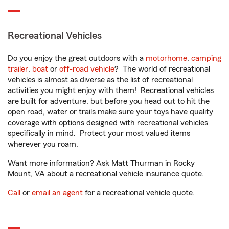
Recreational Vehicles
Do you enjoy the great outdoors with a
motorhome
,
camping
trailer
,
boat
or
off-road vehicle
? The world of recreational
vehicles is almost as diverse as the list of recreational
activities you might enjoy with them! Recreational vehicles
are built for adventure, but before you head out to hit the
open road, water or trails make sure your toys have quality
coverage with options designed with recreational vehicles
specifically in mind. Protect your most valued items
wherever you roam.
Want more information? Ask Matt Thurman in Rocky
Mount, VA about a recreational vehicle insurance quote.
Call
or
email an agent
for a recreational vehicle quote.