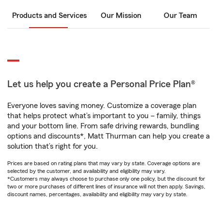
Products and Services
Our Mission
Our Team
Let us help you create a Personal Price Plan®
Everyone loves saving money. Customize a coverage plan
that helps protect what’s important to you – family, things
and your bottom line. From safe driving rewards, bundling
options and discounts*, Matt Thurman can help you create a
solution that’s right for you.
Prices are based on rating plans that may vary by state. Coverage options are
selected by the customer, and availability and eligibility may vary.
*Customers may always choose to purchase only one policy, but the discount for
two or more purchases of different lines of insurance will not then apply. Savings,
discount names, percentages, availability and eligibility may vary by state.