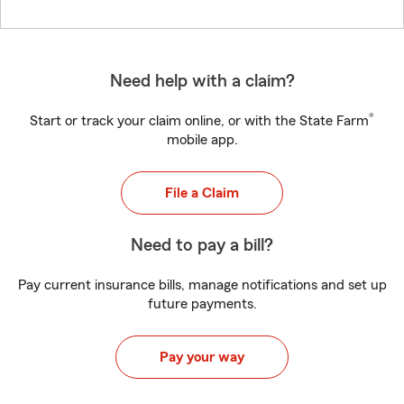
Need help with a claim?
®
Start or track your claim online, or with the State Farm
mobile app.
File a Claim
Need to pay a bill?
Pay current insurance bills, manage notifications and set up
future payments.
Pay your way