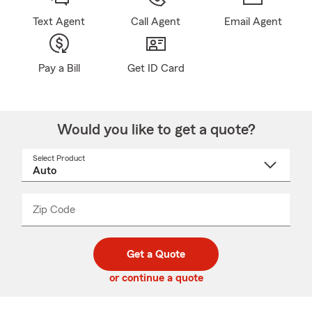
Text Agent
Call Agent
Email Agent
Pay a Bill
Get ID Card
Would you like to get a quote?
Select Product
Select
a
product
name
from
dropdown
Zip Code
Enter
Enter
_____
5
5
digit
digits
zip
Get a Quote
code
or continue a quote