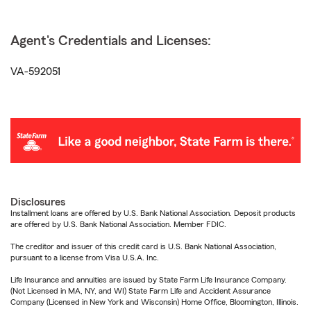
Agent's Credentials and Licenses:
VA-592051
Disclosures
Installment loans are offered by U.S. Bank National Association. Deposit products
are offered by U.S. Bank National Association. Member FDIC.
The creditor and issuer of this credit card is U.S. Bank National Association,
pursuant to a license from Visa U.S.A. Inc.
Life Insurance and annuities are issued by State Farm Life Insurance Company.
(Not Licensed in MA, NY, and WI) State Farm Life and Accident Assurance
Company (Licensed in New York and Wisconsin) Home Office, Bloomington, Illinois.