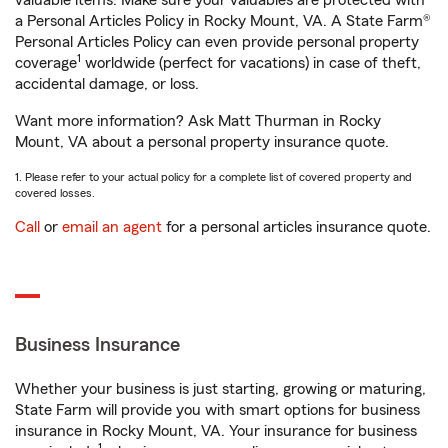
valuable items. Make sure your valuables are protected with
a Personal Articles Policy in Rocky Mount, VA. A State Farm®
Personal Articles Policy can even provide personal property
1
coverage
worldwide (perfect for vacations) in case of theft,
accidental damage, or loss.
Want more information? Ask Matt Thurman in Rocky
Mount, VA about a personal property insurance quote.
1. Please refer to your actual policy for a complete list of covered property and
covered losses.
Call
or
email an agent
for a personal articles insurance quote.
Business Insurance
Whether your business is just starting, growing or maturing,
State Farm will provide you with smart options for business
insurance in Rocky Mount, VA. Your insurance for business
1