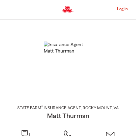
Skip
to
Log in
Main
Content
Start
Of
Main
Content
®
STATE FARM
INSURANCE AGENT
,
ROCKY MOUNT
, VA
Matt Thurman