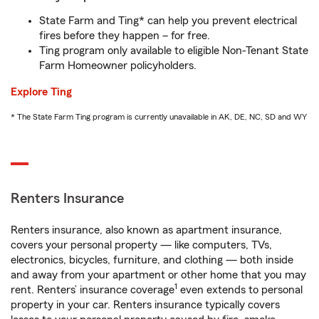
State Farm and Ting* can help you prevent electrical
fires before they happen – for free.
Ting program only available to eligible Non-Tenant State
Farm Homeowner policyholders.
Explore Ting
* The State Farm Ting program is currently unavailable in AK, DE, NC, SD and WY
Renters Insurance
Renters insurance, also known as apartment insurance,
covers your personal property — like computers, TVs,
electronics, bicycles, furniture, and clothing — both inside
and away from your apartment or other home that you may
1
rent. Renters’ insurance coverage
even extends to personal
property in your car. Renters insurance typically covers