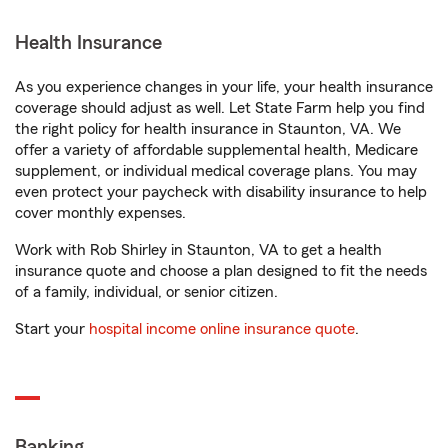
Health Insurance
As you experience changes in your life, your health insurance
coverage should adjust as well. Let State Farm help you find
the right policy for health insurance in Staunton, VA. We
offer a variety of affordable supplemental health, Medicare
supplement, or individual medical coverage plans. You may
even protect your paycheck with disability insurance to help
cover monthly expenses.
Work with Rob Shirley in Staunton, VA to get a health
insurance quote and choose a plan designed to fit the needs
of a family, individual, or senior citizen.
Start your
hospital income online insurance quote
.
Banking