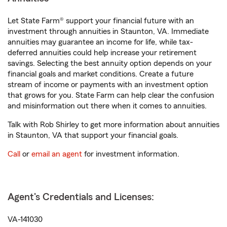
Let State Farm® support your financial future with an
investment through annuities in Staunton, VA. Immediate
annuities may guarantee an income for life, while tax-
deferred annuities could help increase your retirement
savings. Selecting the best annuity option depends on your
financial goals and market conditions. Create a future
stream of income or payments with an investment option
that grows for you. State Farm can help clear the confusion
and misinformation out there when it comes to annuities.
Talk with Rob Shirley to get more information about annuities
in Staunton, VA that support your financial goals.
Call
or
email an agent
for investment information.
Agent's Credentials and Licenses:
VA-141030