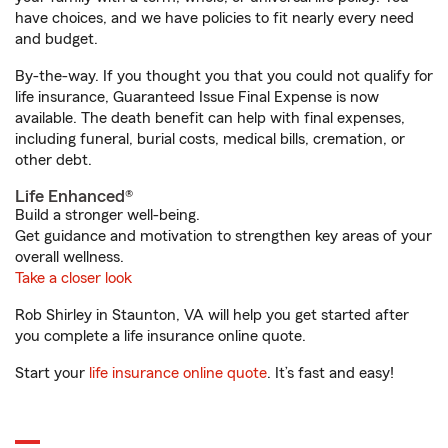
have choices, and we have policies to fit nearly every need
and budget.
By-the-way. If you thought you that you could not qualify for
life insurance, Guaranteed Issue Final Expense is now
available. The death benefit can help with final expenses,
including funeral, burial costs, medical bills, cremation, or
other debt.
Life Enhanced®
Build a stronger well-being.
Get guidance and motivation to strengthen key areas of your
overall wellness.
Take a closer look
Rob Shirley in Staunton, VA will help you get started after
you complete a life insurance online quote.
Start your
life insurance online quote
. It’s fast and easy!