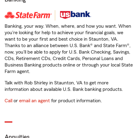
Banking, your way. When, where, and how you want. When
you're looking for help to achieve your financial goals, we
want to be your first and best choice in Staunton, VA.
Thanks to an alliance between U.S. Bank® and State Farm®,
now, you'll be able to apply for U.S. Bank Checking, Savings,
CDs, Retirement CDs, Credit Cards, Personal Loans and
Business Banking products online or through your local State
Farm agent.
Talk with Rob Shirley in Staunton, VA to get more
information about available U.S. Bank banking products.
Call
or
email an agent
for product information.
Annuities