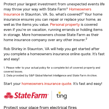
Protect your largest investment from unexpected events life
may throw your way with State Farm®
Homeowners
1
Insurance
in Staunton, VA. So, what’s covered?
Your home
insurance ensures you can repair or replace your home, as
well as the items you value.
Personal property
is covered
even if you're on vacation, running errands or holding items
in storage. More homeowners choose State Farm as their
2
home insurance company over any other insurer.
Rob Shirley in Staunton, VA will help you get started after
you complete a homeowners insurance online quote. It’s fast
and easy!
1. Please refer to your actual policy for a complete list of covered property and
covered losses.
2. Data provided by S&P Global Market Intelligence and State Farm Archive.
Start your
homeowners insurance quote
. It’s fast and easy!
Protect your place from electrical fires