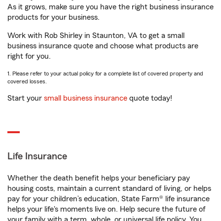
As it grows, make sure you have the right business insurance
products for your business.
Work with Rob Shirley in Staunton, VA to get a small
business insurance quote and choose what products are
right for you.
1. Please refer to your actual policy for a complete list of covered property and
covered losses.
Start your
small business insurance
quote today!
Life Insurance
Whether the death benefit helps your beneficiary pay
housing costs, maintain a current standard of living, or helps
pay for your children’s education, State Farm® life insurance
helps your life's moments live on. Help secure the future of
your family with a term, whole, or universal life policy. You