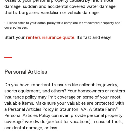
losses to your personal property caused by fire, smoke
damage, sudden and accidental covered water damage,
thefts, burglaries, vandalism or vehicle damage.
1. Please refer to your actual policy for a complete list of covered property and
covered losses.
Start your
renters insurance quote
. It’s fast and easy!
Personal Articles
Do you have important treasures like collectibles, jewelry,
sports equipment, and others? Your homeowners or renters
insurance policy may limit coverage on some of your most
valuable items. Make sure your valuables are protected with
a Personal Articles Policy in Staunton, VA. A State Farm®
Personal Articles Policy can even provide personal property
1
coverage
worldwide (perfect for vacations) in case of theft,
accidental damage, or loss.