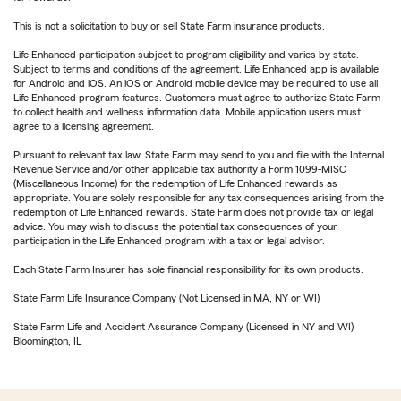
This is not a solicitation to buy or sell State Farm insurance products.
Life Enhanced participation subject to program eligibility and varies by state.
Subject to terms and conditions of the agreement. Life Enhanced app is available
for Android and iOS. An iOS or Android mobile device may be required to use all
Life Enhanced program features. Customers must agree to authorize State Farm
to collect health and wellness information data. Mobile application users must
agree to a licensing agreement.
Pursuant to relevant tax law, State Farm may send to you and file with the Internal
Revenue Service and/or other applicable tax authority a Form 1099-MISC
(Miscellaneous Income) for the redemption of Life Enhanced rewards as
appropriate. You are solely responsible for any tax consequences arising from the
redemption of Life Enhanced rewards. State Farm does not provide tax or legal
advice. You may wish to discuss the potential tax consequences of your
participation in the Life Enhanced program with a tax or legal advisor.
Each State Farm Insurer has sole financial responsibility for its own products.
State Farm Life Insurance Company (Not Licensed in MA, NY or WI)
State Farm Life and Accident Assurance Company (Licensed in NY and WI)
Bloomington, IL