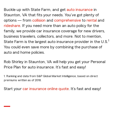
Buckle up with State Farm, and get
auto insurance
in
Staunton, VA that fits your needs. You’ve got plenty of
options — from
collision
and
comprehensive
to
rental
and
rideshare
. If you need more than an auto policy for the
family, we provide car insurance coverage for new drivers,
business travelers, collectors, and more. Not to mention,
1
State Farm is the largest auto insurance provider in the U.S.
You could even save more by combining the purchase of
auto and home policies.
Rob Shirley in Staunton, VA will help you get your Personal
Price Plan for auto insurance. It’s fast and easy!
1. Ranking and data from S&P Global Market Intelligence, based on direct
premiums written as of 2018.
Start your
car insurance online quote
. It’s fast and easy!