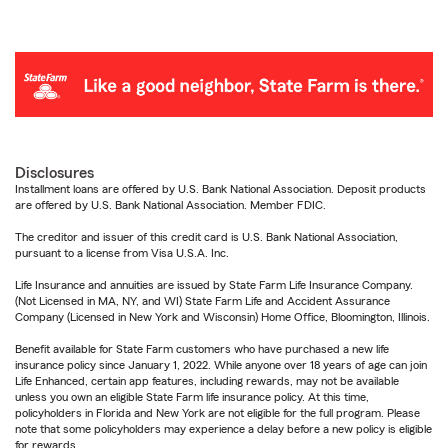
Disclosures
Installment loans are offered by U.S. Bank National Association. Deposit products
are offered by U.S. Bank National Association. Member FDIC.
The creditor and issuer of this credit card is U.S. Bank National Association,
pursuant to a license from Visa U.S.A. Inc.
Life Insurance and annuities are issued by State Farm Life Insurance Company.
(Not Licensed in MA, NY, and WI) State Farm Life and Accident Assurance
Company (Licensed in New York and Wisconsin) Home Office, Bloomington, Illinois.
Benefit available for State Farm customers who have purchased a new life
insurance policy since January 1, 2022. While anyone over 18 years of age can join
Life Enhanced, certain app features, including rewards, may not be available
unless you own an eligible State Farm life insurance policy. At this time,
policyholders in Florida and New York are not eligible for the full program. Please
note that some policyholders may experience a delay before a new policy is eligible
for rewards.