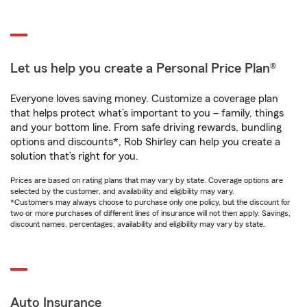
Let us help you create a Personal Price Plan®
Everyone loves saving money. Customize a coverage plan
that helps protect what’s important to you – family, things
and your bottom line. From safe driving rewards, bundling
options and discounts*, Rob Shirley can help you create a
solution that’s right for you.
Prices are based on rating plans that may vary by state. Coverage options are
selected by the customer, and availability and eligibility may vary.
*Customers may always choose to purchase only one policy, but the discount for
two or more purchases of different lines of insurance will not then apply. Savings,
discount names, percentages, availability and eligibility may vary by state.
Auto Insurance