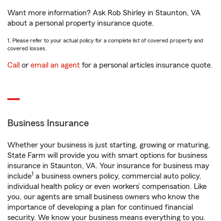
Want more information? Ask Rob Shirley in Staunton, VA
about a personal property insurance quote.
1. Please refer to your actual policy for a complete list of covered property and
covered losses.
Call
or
email an agent
for a personal articles insurance quote.
Business Insurance
Whether your business is just starting, growing or maturing,
State Farm will provide you with smart options for business
insurance in Staunton, VA. Your insurance for business may
1
include
a business owners policy, commercial auto policy,
individual health policy or even workers’ compensation. Like
you, our agents are small business owners who know the
importance of developing a plan for continued financial
security. We know your business means everything to you.