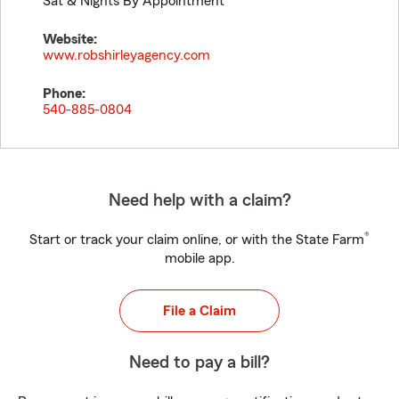
Sat & Nights By Appointment
Website:
www.robshirleyagency.com
Phone:
540-885-0804
Need help with a claim?
®
Start or track your claim online, or with the State Farm
mobile app.
File a Claim
Need to pay a bill?