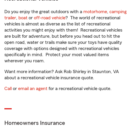
Do you enjoy the great outdoors with a
motorhome
,
camping
trailer
,
boat
or
off-road vehicle
? The world of recreational
vehicles is almost as diverse as the list of recreational
activities you might enjoy with them! Recreational vehicles
are built for adventure, but before you head out to hit the
open road, water or trails make sure your toys have quality
coverage with options designed with recreational vehicles
specifically in mind. Protect your most valued items
wherever you roam.
Want more information? Ask Rob Shirley in Staunton, VA
about a recreational vehicle insurance quote.
Call
or
email an agent
for a recreational vehicle quote.
Homeowners Insurance