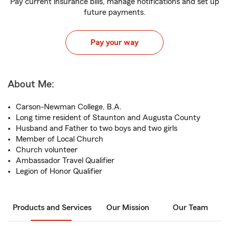
Pay current insurance bills, manage notifications and set up
future payments.
Pay your way
About Me:
Carson-Newman College, B.A.
Long time resident of Staunton and Augusta County
Husband and Father to two boys and two girls
Member of Local Church
Church volunteer
Ambassador Travel Qualifier
Legion of Honor Qualifier
Products and Services
Our Mission
Our Team