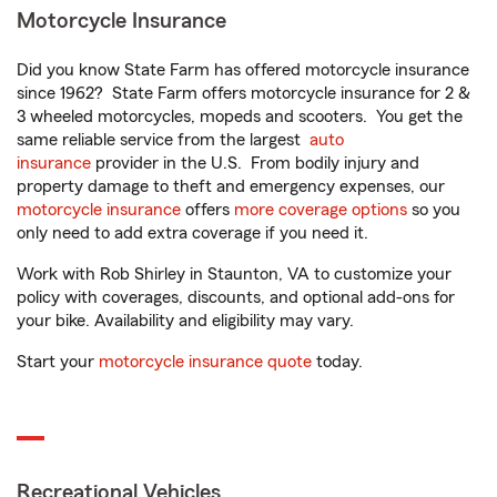
Motorcycle Insurance
Did you know State Farm has offered motorcycle insurance
since 1962? State Farm offers motorcycle insurance for 2 &
3 wheeled motorcycles, mopeds and scooters. You get the
same reliable service from the largest
auto
insurance
provider in the U.S. From bodily injury and
property damage to theft and emergency expenses, our
motorcycle insurance
offers
more coverage options
so you
only need to add extra coverage if you need it.
Work with Rob Shirley in Staunton, VA to customize your
policy with coverages, discounts, and optional add-ons for
your bike. Availability and eligibility may vary.
Start your
motorcycle insurance quote
today.
Recreational Vehicles