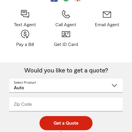
Text Agent
Call Agent
Email Agent
Pay a Bill
Get ID Card
Would you like to get a quote?
Select Product
Select
a
product
name
from
dropdown
Zip Code
Enter
Enter
_____
5
5
digit
digits
zip
Get a Quote
code