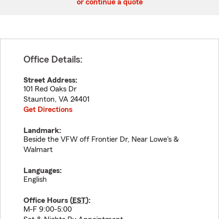
or continue a quote
Office Details:
Street Address:
101 Red Oaks Dr
Staunton
,
VA
24401
Get Directions
Landmark:
Beside the VFW off Frontier Dr, Near Lowe's &
Walmart
Languages:
English
Office Hours (
EST
):
M-F 9:00-5:00