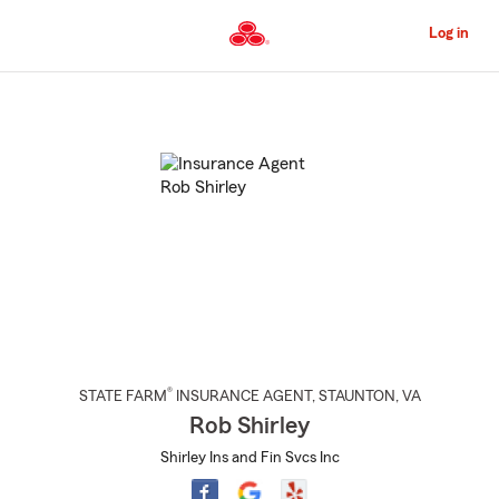
Skip
to
Log in
Main
Content
Start
Of
Main
Content
®
STATE FARM
INSURANCE AGENT
,
STAUNTON
, VA
Rob Shirley
Shirley Ins and Fin Svcs Inc