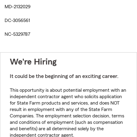
MD-2132029
DC-3056561
NC-5329787
We're Hiring
It could be the beginning of an exciting career.
This opportunity is about potential employment with an
independent contractor agent who solicits application
for State Farm products and services, and does NOT
result in employment with any of the State Farm
Companies. The employment selection decision, terms
and conditions of employment (such as compensation
and benefits) are all determined solely by the
independent contractor agent.