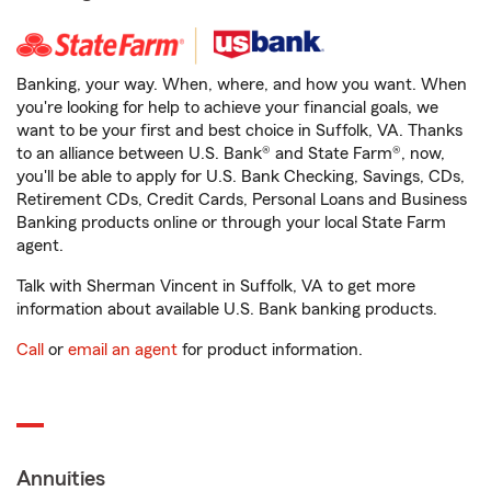
Banking, your way. When, where, and how you want. When
you're looking for help to achieve your financial goals, we
want to be your first and best choice in Suffolk, VA. Thanks
to an alliance between U.S. Bank® and State Farm®, now,
you'll be able to apply for U.S. Bank Checking, Savings, CDs,
Retirement CDs, Credit Cards, Personal Loans and Business
Banking products online or through your local State Farm
agent.
Talk with Sherman Vincent in Suffolk, VA to get more
information about available U.S. Bank banking products.
Call
or
email an agent
for product information.
Annuities