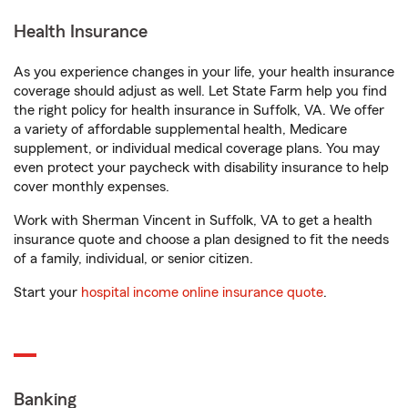
Health Insurance
As you experience changes in your life, your health insurance
coverage should adjust as well. Let State Farm help you find
the right policy for health insurance in Suffolk, VA. We offer
a variety of affordable supplemental health, Medicare
supplement, or individual medical coverage plans. You may
even protect your paycheck with disability insurance to help
cover monthly expenses.
Work with Sherman Vincent in Suffolk, VA to get a health
insurance quote and choose a plan designed to fit the needs
of a family, individual, or senior citizen.
Start your
hospital income online insurance quote
.
Banking