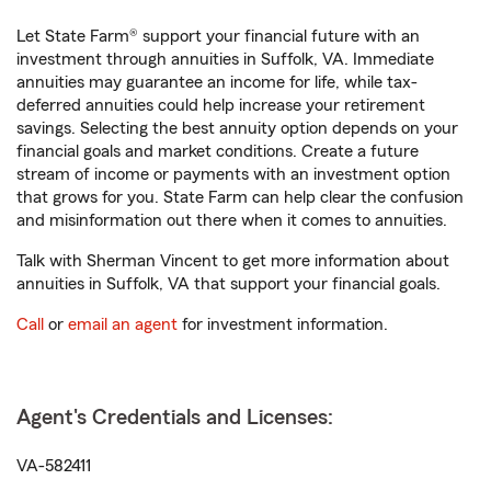
Let State Farm® support your financial future with an
investment through annuities in Suffolk, VA. Immediate
annuities may guarantee an income for life, while tax-
deferred annuities could help increase your retirement
savings. Selecting the best annuity option depends on your
financial goals and market conditions. Create a future
stream of income or payments with an investment option
that grows for you. State Farm can help clear the confusion
and misinformation out there when it comes to annuities.
Talk with Sherman Vincent to get more information about
annuities in Suffolk, VA that support your financial goals.
Call
or
email an agent
for investment information.
Agent's Credentials and Licenses:
VA-582411