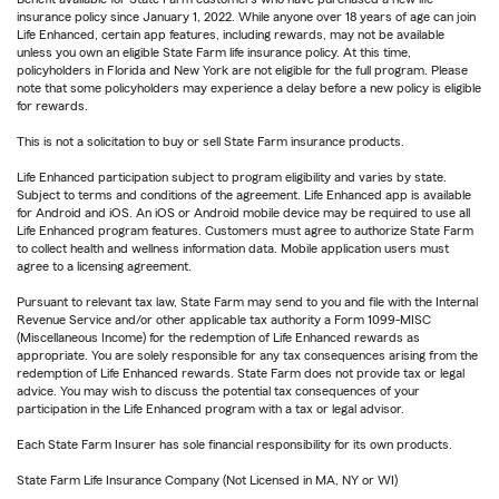
insurance policy since January 1, 2022. While anyone over 18 years of age can join
Life Enhanced, certain app features, including rewards, may not be available
unless you own an eligible State Farm life insurance policy. At this time,
policyholders in Florida and New York are not eligible for the full program. Please
note that some policyholders may experience a delay before a new policy is eligible
for rewards.
This is not a solicitation to buy or sell State Farm insurance products.
Life Enhanced participation subject to program eligibility and varies by state.
Subject to terms and conditions of the agreement. Life Enhanced app is available
for Android and iOS. An iOS or Android mobile device may be required to use all
Life Enhanced program features. Customers must agree to authorize State Farm
to collect health and wellness information data. Mobile application users must
agree to a licensing agreement.
Pursuant to relevant tax law, State Farm may send to you and file with the Internal
Revenue Service and/or other applicable tax authority a Form 1099-MISC
(Miscellaneous Income) for the redemption of Life Enhanced rewards as
appropriate. You are solely responsible for any tax consequences arising from the
redemption of Life Enhanced rewards. State Farm does not provide tax or legal
advice. You may wish to discuss the potential tax consequences of your
participation in the Life Enhanced program with a tax or legal advisor.
Each State Farm Insurer has sole financial responsibility for its own products.
State Farm Life Insurance Company (Not Licensed in MA, NY or WI)