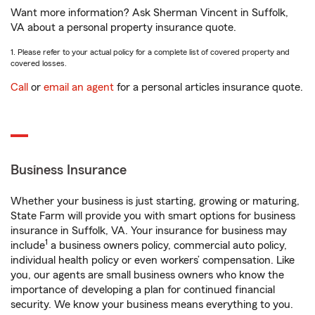
Want more information? Ask Sherman Vincent in Suffolk,
VA about a personal property insurance quote.
1. Please refer to your actual policy for a complete list of covered property and
covered losses.
Call
or
email an agent
for a personal articles insurance quote.
Business Insurance
Whether your business is just starting, growing or maturing,
State Farm will provide you with smart options for business
insurance in Suffolk, VA. Your insurance for business may
1
include
a business owners policy, commercial auto policy,
individual health policy or even workers’ compensation. Like
you, our agents are small business owners who know the
importance of developing a plan for continued financial
security. We know your business means everything to you.