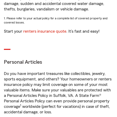
damage, sudden and accidental covered water damage,
thefts, burglaries, vandalism or vehicle damage.
1. Please refer to your actual policy for a complete list of covered property and
covered losses.
Start your
renters insurance quote
. It’s fast and easy!
Personal Articles
Do you have important treasures like collectibles, jewelry,
sports equipment, and others? Your homeowners or renters
insurance policy may limit coverage on some of your most
valuable items. Make sure your valuables are protected with
a Personal Articles Policy in Suffolk, VA. A State Farm®
Personal Articles Policy can even provide personal property
1
coverage
worldwide (perfect for vacations) in case of theft,
accidental damage, or loss.