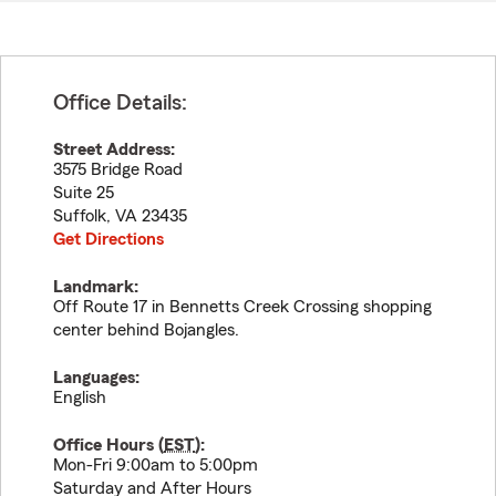
Office Details:
Street Address:
3575 Bridge Road
Suite 25
Suffolk
,
VA
23435
Get Directions
Landmark:
Off Route 17 in Bennetts Creek Crossing shopping
center behind Bojangles.
Languages:
English
Office Hours (
EST
):
Mon-Fri 9:00am to 5:00pm
Saturday and After Hours