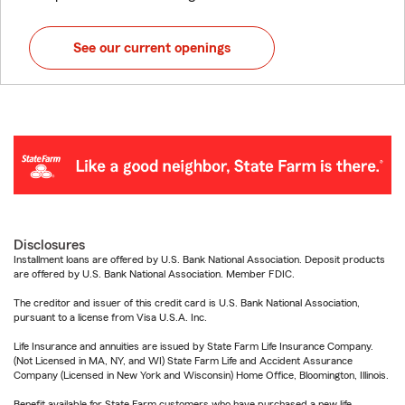
See our current openings
Disclosures
Installment loans are offered by U.S. Bank National Association. Deposit products
are offered by U.S. Bank National Association. Member FDIC.
The creditor and issuer of this credit card is U.S. Bank National Association,
pursuant to a license from Visa U.S.A. Inc.
Life Insurance and annuities are issued by State Farm Life Insurance Company.
(Not Licensed in MA, NY, and WI) State Farm Life and Accident Assurance
Company (Licensed in New York and Wisconsin) Home Office, Bloomington, Illinois.
Benefit available for State Farm customers who have purchased a new life