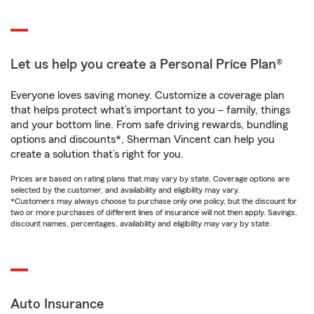
Let us help you create a Personal Price Plan®
Everyone loves saving money. Customize a coverage plan
that helps protect what’s important to you – family, things
and your bottom line. From safe driving rewards, bundling
options and discounts*, Sherman Vincent can help you
create a solution that’s right for you.
Prices are based on rating plans that may vary by state. Coverage options are
selected by the customer, and availability and eligibility may vary.
*Customers may always choose to purchase only one policy, but the discount for
two or more purchases of different lines of insurance will not then apply. Savings,
discount names, percentages, availability and eligibility may vary by state.
Auto Insurance