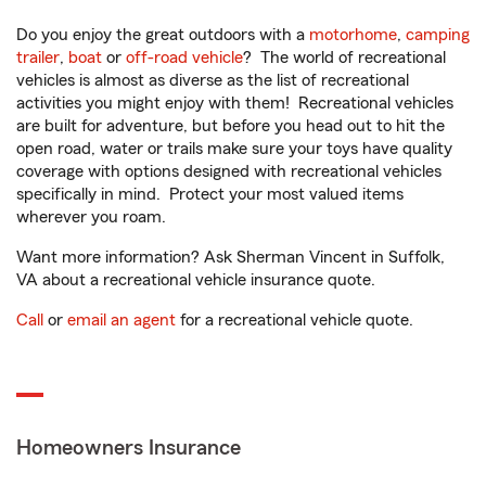
Do you enjoy the great outdoors with a
motorhome
,
camping
trailer
,
boat
or
off-road vehicle
? The world of recreational
vehicles is almost as diverse as the list of recreational
activities you might enjoy with them! Recreational vehicles
are built for adventure, but before you head out to hit the
open road, water or trails make sure your toys have quality
coverage with options designed with recreational vehicles
specifically in mind. Protect your most valued items
wherever you roam.
Want more information? Ask Sherman Vincent in Suffolk,
VA about a recreational vehicle insurance quote.
Call
or
email an agent
for a recreational vehicle quote.
Homeowners Insurance