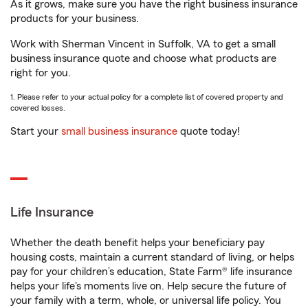
As it grows, make sure you have the right business insurance
products for your business.
Work with Sherman Vincent in Suffolk, VA to get a small
business insurance quote and choose what products are
right for you.
1. Please refer to your actual policy for a complete list of covered property and
covered losses.
Start your
small business insurance
quote today!
Life Insurance
Whether the death benefit helps your beneficiary pay
housing costs, maintain a current standard of living, or helps
pay for your children’s education, State Farm® life insurance
helps your life's moments live on. Help secure the future of
your family with a term, whole, or universal life policy. You