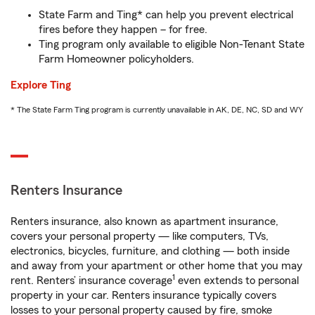
State Farm and Ting* can help you prevent electrical
fires before they happen – for free.
Ting program only available to eligible Non-Tenant State
Farm Homeowner policyholders.
Explore Ting
* The State Farm Ting program is currently unavailable in AK, DE, NC, SD and WY
Renters Insurance
Renters insurance, also known as apartment insurance,
covers your personal property — like computers, TVs,
electronics, bicycles, furniture, and clothing — both inside
and away from your apartment or other home that you may
1
rent. Renters’ insurance coverage
even extends to personal
property in your car. Renters insurance typically covers
losses to your personal property caused by fire, smoke