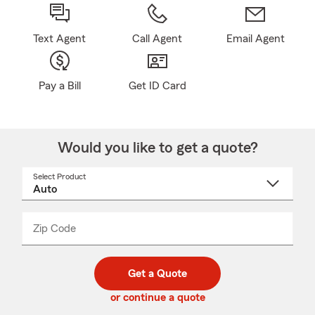
Text Agent
Call Agent
Email Agent
Pay a Bill
Get ID Card
Would you like to get a quote?
Select Product
Select
a
product
name
from
dropdown
Zip Code
Enter
Enter
_____
5
5
digit
digits
zip
Get a Quote
code
or continue a quote