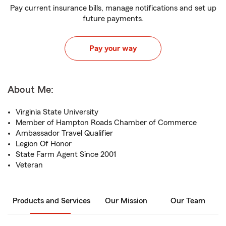
Pay current insurance bills, manage notifications and set up
future payments.
Pay your way
About Me:
Virginia State University
Member of Hampton Roads Chamber of Commerce
Ambassador Travel Qualifier
Legion Of Honor
State Farm Agent Since 2001
Veteran
Products and Services
Our Mission
Our Team