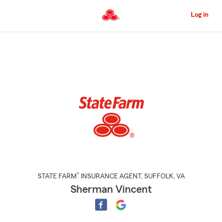
Skip
to
Log in
Main
Content
Start
Of
Main
Content
®
STATE FARM
INSURANCE AGENT
,
SUFFOLK
, VA
Sherman Vincent