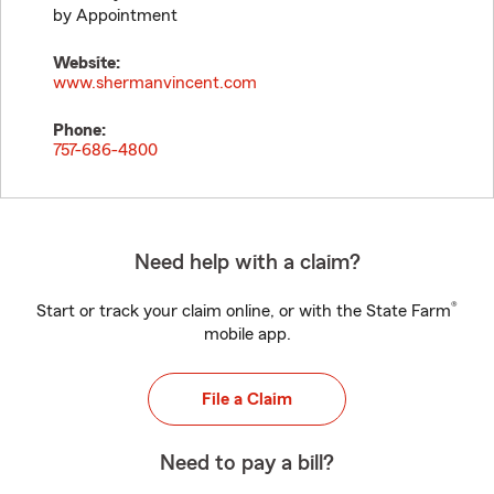
by Appointment
Website:
www.shermanvincent.com
Phone:
757-686-4800
Need help with a claim?
®
Start or track your claim online, or with the State Farm
mobile app.
File a Claim
Need to pay a bill?