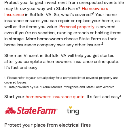
Protect your largest investment from unexpected events life
may throw your way with State Farm®
Homeowners
1
Insurance
in Suffolk, VA. So, what’s covered?
Your home
insurance ensures you can repair or replace your home, as
well as the items you value.
Personal property
is covered
even if you're on vacation, running errands or holding items
in storage. More homeowners choose State Farm as their
2
home insurance company over any other insurer.
Sherman Vincent in Suffolk, VA will help you get started
after you complete a homeowners insurance online quote.
It’s fast and easy!
1. Please refer to your actual policy for a complete list of covered property and
covered losses.
2. Data provided by S&P Global Market Intelligence and State Farm Archive.
Start your
homeowners insurance quote
. It’s fast and easy!
Protect your place from electrical fires