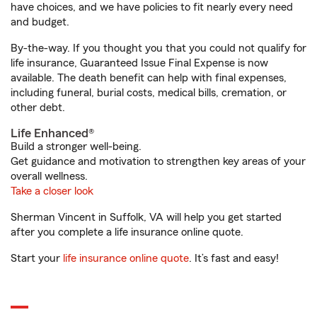
have choices, and we have policies to fit nearly every need
and budget.
By-the-way. If you thought you that you could not qualify for
life insurance, Guaranteed Issue Final Expense is now
available. The death benefit can help with final expenses,
including funeral, burial costs, medical bills, cremation, or
other debt.
Life Enhanced®
Build a stronger well-being.
Get guidance and motivation to strengthen key areas of your
overall wellness.
Take a closer look
Sherman Vincent in Suffolk, VA will help you get started
after you complete a life insurance online quote.
Start your
life insurance online quote
. It’s fast and easy!