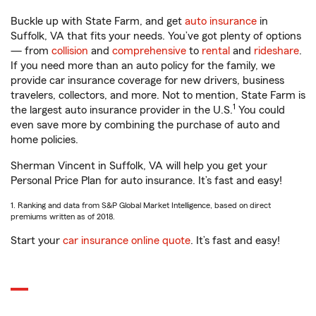
Buckle up with State Farm, and get
auto insurance
in
Suffolk, VA that fits your needs. You’ve got plenty of options
— from
collision
and
comprehensive
to
rental
and
rideshare
.
If you need more than an auto policy for the family, we
provide car insurance coverage for new drivers, business
travelers, collectors, and more. Not to mention, State Farm is
1
the largest auto insurance provider in the U.S.
You could
even save more by combining the purchase of auto and
home policies.
Sherman Vincent in Suffolk, VA will help you get your
Personal Price Plan for auto insurance. It’s fast and easy!
1. Ranking and data from S&P Global Market Intelligence, based on direct
premiums written as of 2018.
Start your
car insurance online quote
. It’s fast and easy!