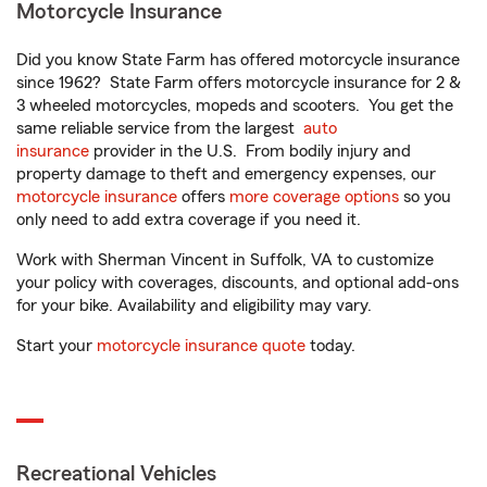
Motorcycle Insurance
Did you know State Farm has offered motorcycle insurance
since 1962? State Farm offers motorcycle insurance for 2 &
3 wheeled motorcycles, mopeds and scooters. You get the
same reliable service from the largest
auto
insurance
provider in the U.S. From bodily injury and
property damage to theft and emergency expenses, our
motorcycle insurance
offers
more coverage options
so you
only need to add extra coverage if you need it.
Work with Sherman Vincent in Suffolk, VA to customize
your policy with coverages, discounts, and optional add-ons
for your bike. Availability and eligibility may vary.
Start your
motorcycle insurance quote
today.
Recreational Vehicles