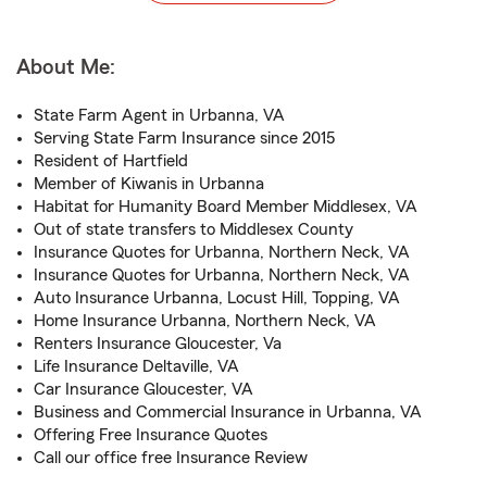
About Me:
State Farm Agent in Urbanna, VA
Serving State Farm Insurance since 2015
Resident of Hartfield
Member of Kiwanis in Urbanna
Habitat for Humanity Board Member Middlesex, VA
Out of state transfers to Middlesex County
Insurance Quotes for Urbanna, Northern Neck, VA
Insurance Quotes for Urbanna, Northern Neck, VA
Auto Insurance Urbanna, Locust Hill, Topping, VA
Home Insurance Urbanna, Northern Neck, VA
Renters Insurance Gloucester, Va
Life Insurance Deltaville, VA
Car Insurance Gloucester, VA
Business and Commercial Insurance in Urbanna, VA
Offering Free Insurance Quotes
Call our office free Insurance Review