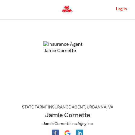
Skip
to
Log in
Main
Content
Start
Of
Main
Content
®
STATE FARM
INSURANCE AGENT
,
URBANNA
, VA
Jamie Cornette
Jamie Cornette Ins Agcy Inc