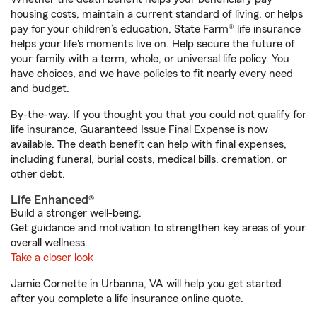
housing costs, maintain a current standard of living, or helps
pay for your children’s education, State Farm® life insurance
helps your life's moments live on. Help secure the future of
your family with a term, whole, or universal life policy. You
have choices, and we have policies to fit nearly every need
and budget.
By-the-way. If you thought you that you could not qualify for
life insurance, Guaranteed Issue Final Expense is now
available. The death benefit can help with final expenses,
including funeral, burial costs, medical bills, cremation, or
other debt.
Life Enhanced®
Build a stronger well-being.
Get guidance and motivation to strengthen key areas of your
overall wellness.
Take a closer look
Jamie Cornette in Urbanna, VA will help you get started
after you complete a life insurance online quote.