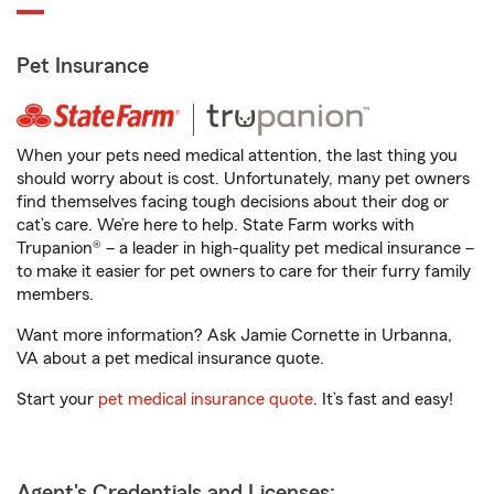
Pet Insurance
When your pets need medical attention, the last thing you
should worry about is cost. Unfortunately, many pet owners
find themselves facing tough decisions about their dog or
cat’s care. We’re here to help. State Farm works with
Trupanion® – a leader in high-quality pet medical insurance –
to make it easier for pet owners to care for their furry family
members.
Want more information? Ask Jamie Cornette in Urbanna,
VA about a pet medical insurance quote.
Start your
pet medical insurance quote
. It’s fast and easy!
Agent's Credentials and Licenses: