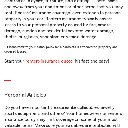
electronics, bicycles, furniture, and clothing — both inside
and away from your apartment or other home that you may
1
rent. Renters’ insurance coverage
even extends to personal
property in your car. Renters insurance typically covers
losses to your personal property caused by fire, smoke
damage, sudden and accidental covered water damage,
thefts, burglaries, vandalism or vehicle damage.
1. Please refer to your actual policy for a complete list of covered property and
covered losses.
Start your
renters insurance quote
. It’s fast and easy!
Personal Articles
Do you have important treasures like collectibles, jewelry,
sports equipment, and others? Your homeowners or renters
insurance policy may limit coverage on some of your most
valuable items. Make sure your valuables are protected with