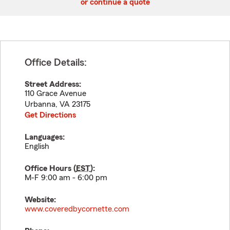
or continue a quote
Office Details:
Street Address:
110 Grace Avenue
Urbanna
,
VA
23175
Get Directions
Languages:
English
Office Hours (
EST
):
M-F 9:00 am - 6:00 pm
Website:
www.coveredbycornette.com