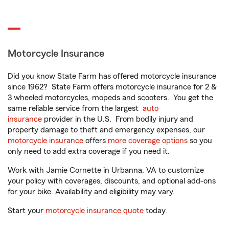
Motorcycle Insurance
Did you know State Farm has offered motorcycle insurance
since 1962? State Farm offers motorcycle insurance for 2 &
3 wheeled motorcycles, mopeds and scooters. You get the
same reliable service from the largest
auto
insurance
provider in the U.S. From bodily injury and
property damage to theft and emergency expenses, our
motorcycle insurance
offers
more coverage options
so you
only need to add extra coverage if you need it.
Work with Jamie Cornette in Urbanna, VA to customize
your policy with coverages, discounts, and optional add-ons
for your bike. Availability and eligibility may vary.
Start your
motorcycle insurance quote
today.