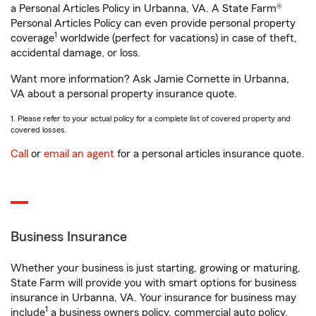
a Personal Articles Policy in Urbanna, VA. A State Farm®
Personal Articles Policy can even provide personal property
1
coverage
worldwide (perfect for vacations) in case of theft,
accidental damage, or loss.
Want more information? Ask Jamie Cornette in Urbanna,
VA about a personal property insurance quote.
1. Please refer to your actual policy for a complete list of covered property and
covered losses.
Call
or
email an agent
for a personal articles insurance quote.
Business Insurance
Whether your business is just starting, growing or maturing,
State Farm will provide you with smart options for business
insurance in Urbanna, VA. Your insurance for business may
1
include
a business owners policy, commercial auto policy,