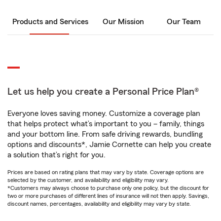
Products and Services
Our Mission
Our Team
Let us help you create a Personal Price Plan®
Everyone loves saving money. Customize a coverage plan
that helps protect what’s important to you – family, things
and your bottom line. From safe driving rewards, bundling
options and discounts*, Jamie Cornette can help you create
a solution that’s right for you.
Prices are based on rating plans that may vary by state. Coverage options are
selected by the customer, and availability and eligibility may vary.
*Customers may always choose to purchase only one policy, but the discount for
two or more purchases of different lines of insurance will not then apply. Savings,
discount names, percentages, availability and eligibility may vary by state.