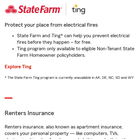
Protect your place from electrical fires
State Farm and Ting* can help you prevent electrical
fires before they happen – for free.
Ting program only available to eligible Non-Tenant State
Farm Homeowner policyholders.
Explore Ting
* The State Farm Ting program is currently unavailable in AK, DE, NC, SD and WY
Renters Insurance
Renters insurance, also known as apartment insurance,
covers your personal property — like computers, TVs,