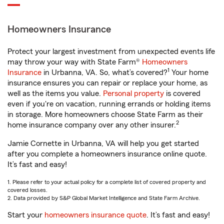
Homeowners Insurance
Protect your largest investment from unexpected events life
may throw your way with State Farm®
Homeowners
1
Insurance
in Urbanna, VA. So, what’s covered?
Your home
insurance ensures you can repair or replace your home, as
well as the items you value.
Personal property
is covered
even if you're on vacation, running errands or holding items
in storage. More homeowners choose State Farm as their
2
home insurance company over any other insurer.
Jamie Cornette in Urbanna, VA will help you get started
after you complete a homeowners insurance online quote.
It’s fast and easy!
1. Please refer to your actual policy for a complete list of covered property and
covered losses.
2. Data provided by S&P Global Market Intelligence and State Farm Archive.
Start your
homeowners insurance quote
. It’s fast and easy!