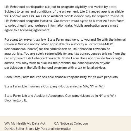
Life Enhanced participation subject to program eligibility and varies by state.
Subject to terms and conditions of the agreement. Life Enhanced app is available
for Android and iOS. An iOS or Android mobile device may be required to use all
Life Enhanced program features. Customers must agree to authorize State Farm
to collect health and wellness information data. Mobile application users must
agree to a licensing agreement.
Pursuant to relevant tax law, State Farm may send to you and file with the Internal
Revenue Service and/or other applicable tax authority a Form 1099-MISC
(Miscellaneous Income) for the redemption of Life Enhanced rewards as
appropriate. You are solely responsible for any tax consequences arising from the
redemption of Life Enhanced rewards. State Farm does not provide tax or legal
advice. You may wish to discuss the potential tax consequences of your
participation in the Life Enhanced program with a tax or legal advisor.
Each State Farm Insurer has sole financial responsibility for its own products.
State Farm Life Insurance Company (Not Licensed in MA, NY or WI)
State Farm Life and Accident Assurance Company (Licensed in NY and WI)
Bloomington, IL
WA My Health My Data Act
CA Notice at Collection
Do Not Sell or Share My Personal Information