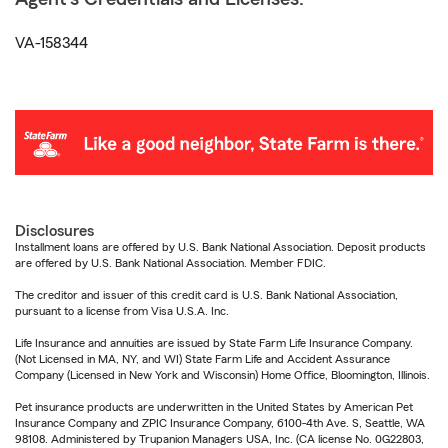
VA-158344
Disclosures
Installment loans are offered by U.S. Bank National Association. Deposit products
are offered by U.S. Bank National Association. Member FDIC.
The creditor and issuer of this credit card is U.S. Bank National Association,
pursuant to a license from Visa U.S.A. Inc.
Life Insurance and annuities are issued by State Farm Life Insurance Company.
(Not Licensed in MA, NY, and WI) State Farm Life and Accident Assurance
Company (Licensed in New York and Wisconsin) Home Office, Bloomington, Illinois.
Pet insurance products are underwritten in the United States by American Pet
Insurance Company and ZPIC Insurance Company, 6100-4th Ave. S, Seattle, WA
98108. Administered by Trupanion Managers USA, Inc. (CA license No. 0G22803,