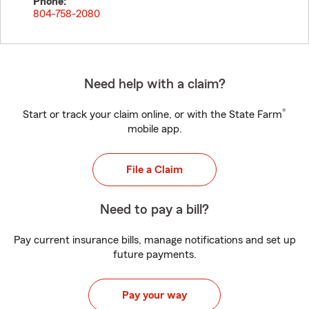
Phone:
804-758-2080
Need help with a claim?
®
Start or track your claim online, or with the State Farm
mobile app.
File a Claim
Need to pay a bill?
Pay current insurance bills, manage notifications and set up
future payments.
Pay your way