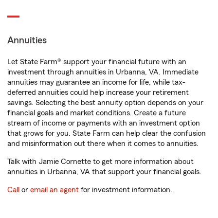
Annuities
Let State Farm® support your financial future with an
investment through annuities in Urbanna, VA. Immediate
annuities may guarantee an income for life, while tax-
deferred annuities could help increase your retirement
savings. Selecting the best annuity option depends on your
financial goals and market conditions. Create a future
stream of income or payments with an investment option
that grows for you. State Farm can help clear the confusion
and misinformation out there when it comes to annuities.
Talk with Jamie Cornette to get more information about
annuities in Urbanna, VA that support your financial goals.
Call
or
email an agent
for investment information.