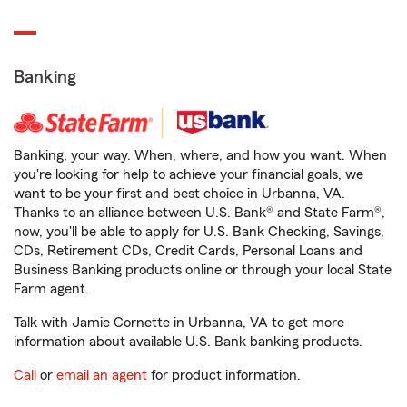
Banking
Banking, your way. When, where, and how you want. When
you're looking for help to achieve your financial goals, we
want to be your first and best choice in Urbanna, VA.
Thanks to an alliance between U.S. Bank® and State Farm®,
now, you'll be able to apply for U.S. Bank Checking, Savings,
CDs, Retirement CDs, Credit Cards, Personal Loans and
Business Banking products online or through your local State
Farm agent.
Talk with Jamie Cornette in Urbanna, VA to get more
information about available U.S. Bank banking products.
Call
or
email an agent
for product information.