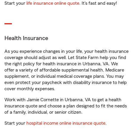
Start your
life insurance online quote
. It’s fast and easy!
Health Insurance
As you experience changes in your life, your health insurance
coverage should adjust as well. Let State Farm help you find
the right policy for health insurance in Urbanna, VA. We
offer a variety of affordable supplemental health, Medicare
supplement, or individual medical coverage plans. You may
even protect your paycheck with disability insurance to help
cover monthly expenses.
Work with Jamie Cornette in Urbanna, VA to get a health
insurance quote and choose a plan designed to fit the needs
of a family, individual, or senior citizen.
Start your
hospital income online insurance quote
.