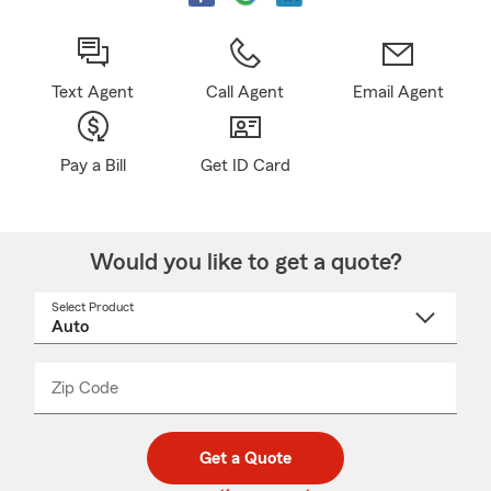
Text Agent
Call Agent
Email Agent
Pay a Bill
Get ID Card
Would you like to get a quote?
Select Product
Select
a
product
name
from
dropdown
Zip Code
Enter
Enter
_____
5
5
digit
digits
zip
Get a Quote
code