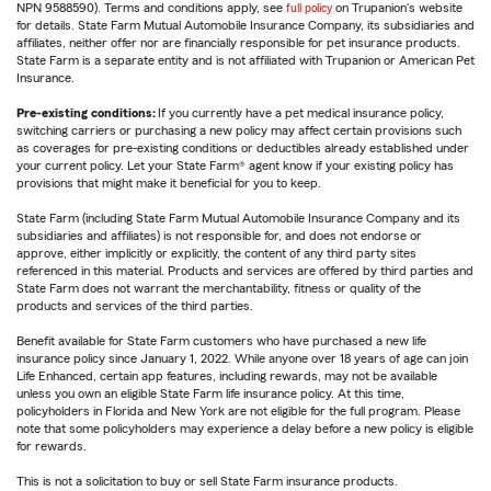
NPN 9588590). Terms and conditions apply, see
full policy
on Trupanion's website
for details. State Farm Mutual Automobile Insurance Company, its subsidiaries and
affiliates, neither offer nor are financially responsible for pet insurance products.
State Farm is a separate entity and is not affiliated with Trupanion or American Pet
Insurance.
Pre-existing conditions:
If you currently have a pet medical insurance policy,
switching carriers or purchasing a new policy may affect certain provisions such
as coverages for pre-existing conditions or deductibles already established under
your current policy. Let your State Farm® agent know if your existing policy has
provisions that might make it beneficial for you to keep.
State Farm (including State Farm Mutual Automobile Insurance Company and its
subsidiaries and affiliates) is not responsible for, and does not endorse or
approve, either implicitly or explicitly, the content of any third party sites
referenced in this material. Products and services are offered by third parties and
State Farm does not warrant the merchantability, fitness or quality of the
products and services of the third parties.
Benefit available for State Farm customers who have purchased a new life
insurance policy since January 1, 2022. While anyone over 18 years of age can join
Life Enhanced, certain app features, including rewards, may not be available
unless you own an eligible State Farm life insurance policy. At this time,
policyholders in Florida and New York are not eligible for the full program. Please
note that some policyholders may experience a delay before a new policy is eligible
for rewards.
This is not a solicitation to buy or sell State Farm insurance products.