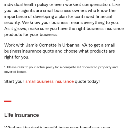
individual health policy or even workers’ compensation. Like
you, our agents are small business owners who know the
importance of developing a plan for continued financial
security. We know your business means everything to you.
As it grows, make sure you have the right business insurance
products for your business.
Work with Jamie Cornette in Urbanna, VA to get a small
business insurance quote and choose what products are
right for you.
1. Please refer to your actual policy for a complete list of covered property and
covered losses.
Start your
small business insurance
quote today!
Life Insurance
Whether the death benefit helps your beneficiary pay