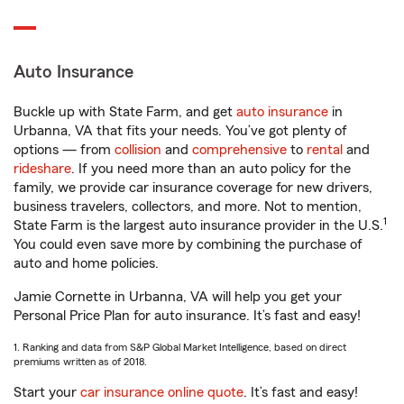
Auto Insurance
Buckle up with State Farm, and get
auto insurance
in
Urbanna, VA that fits your needs. You’ve got plenty of
options — from
collision
and
comprehensive
to
rental
and
rideshare
. If you need more than an auto policy for the
family, we provide car insurance coverage for new drivers,
business travelers, collectors, and more. Not to mention,
1
State Farm is the largest auto insurance provider in the U.S.
You could even save more by combining the purchase of
auto and home policies.
Jamie Cornette in Urbanna, VA will help you get your
Personal Price Plan for auto insurance. It’s fast and easy!
1. Ranking and data from S&P Global Market Intelligence, based on direct
premiums written as of 2018.
Start your
car insurance online quote
. It’s fast and easy!