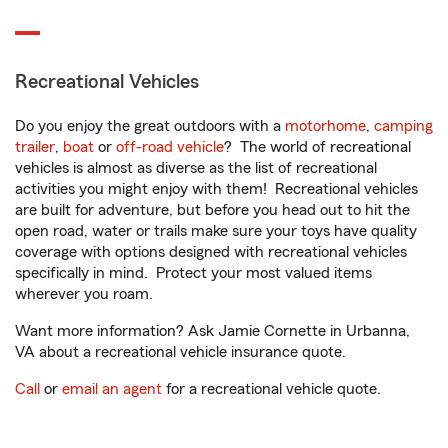
Recreational Vehicles
Do you enjoy the great outdoors with a
motorhome
,
camping
trailer
,
boat
or
off-road vehicle
? The world of recreational
vehicles is almost as diverse as the list of recreational
activities you might enjoy with them! Recreational vehicles
are built for adventure, but before you head out to hit the
open road, water or trails make sure your toys have quality
coverage with options designed with recreational vehicles
specifically in mind. Protect your most valued items
wherever you roam.
Want more information? Ask Jamie Cornette in Urbanna,
VA about a recreational vehicle insurance quote.
Call
or
email an agent
for a recreational vehicle quote.