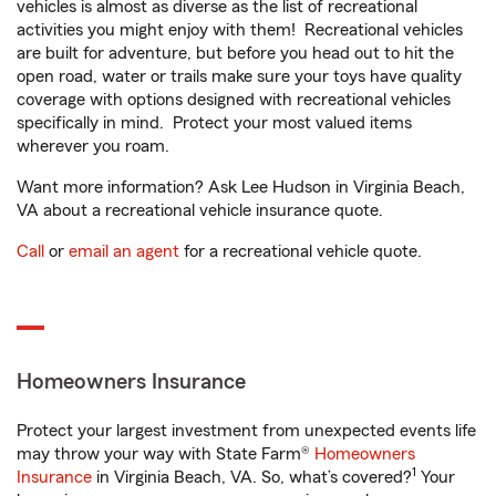
vehicles is almost as diverse as the list of recreational
activities you might enjoy with them! Recreational vehicles
are built for adventure, but before you head out to hit the
open road, water or trails make sure your toys have quality
coverage with options designed with recreational vehicles
specifically in mind. Protect your most valued items
wherever you roam.
Want more information? Ask Lee Hudson in Virginia Beach,
VA about a recreational vehicle insurance quote.
Call
or
email an agent
for a recreational vehicle quote.
Homeowners Insurance
Protect your largest investment from unexpected events life
may throw your way with State Farm®
Homeowners
1
Insurance
in Virginia Beach, VA. So, what’s covered?
Your