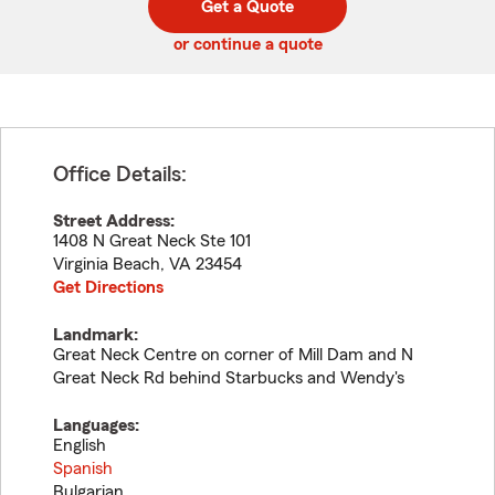
Get a Quote
code
or continue a quote
Office Details:
Street Address:
1408 N Great Neck Ste 101
Virginia Beach
,
VA
23454
Get Directions
Landmark:
Great Neck Centre on corner of Mill Dam and N
Great Neck Rd behind Starbucks and Wendy's
Languages:
English
Spanish
Bulgarian