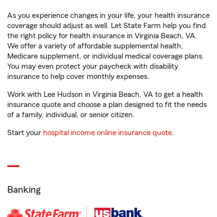
As you experience changes in your life, your health insurance
coverage should adjust as well. Let State Farm help you find
the right policy for health insurance in Virginia Beach, VA.
We offer a variety of affordable supplemental health,
Medicare supplement, or individual medical coverage plans.
You may even protect your paycheck with disability
insurance to help cover monthly expenses.
Work with Lee Hudson in Virginia Beach, VA to get a health
insurance quote and choose a plan designed to fit the needs
of a family, individual, or senior citizen.
Start your
hospital income online insurance quote
.
Banking