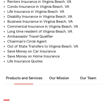
Renters Insurance in Virginia Beach, VA
Condo Insurance in Virginia Beach, VA
Life Insurance in Virginia Beach, VA
Disablity Insurance in Virginia Beach, VA
Business Insurance in Virginia Beach, VA
Commerical Insurance in Virginia Beach, VA
Long time resident of Virginia Beach, VA
Ambassador Travel Qualifier
Chairman's Circle Agent
Out of State Transfers to Virginia Beach, VA
Save Money on Car Insurance
Save Money on Home Insurance
Life Insurance Quotes
Products and Services
Our Mission
Our Team