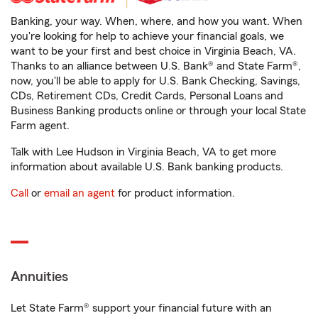
Banking, your way. When, where, and how you want. When
you're looking for help to achieve your financial goals, we
want to be your first and best choice in Virginia Beach, VA.
Thanks to an alliance between U.S. Bank® and State Farm®,
now, you'll be able to apply for U.S. Bank Checking, Savings,
CDs, Retirement CDs, Credit Cards, Personal Loans and
Business Banking products online or through your local State
Farm agent.
Talk with Lee Hudson in Virginia Beach, VA to get more
information about available U.S. Bank banking products.
Call
or
email an agent
for product information.
Annuities
Let State Farm® support your financial future with an