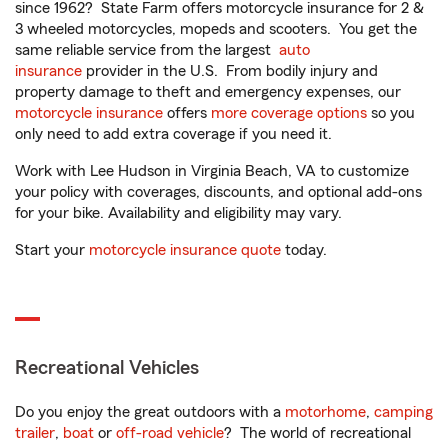
since 1962? State Farm offers motorcycle insurance for 2 &
3 wheeled motorcycles, mopeds and scooters. You get the
same reliable service from the largest
auto
insurance
provider in the U.S. From bodily injury and
property damage to theft and emergency expenses, our
motorcycle insurance
offers
more coverage options
so you
only need to add extra coverage if you need it.
Work with Lee Hudson in Virginia Beach, VA to customize
your policy with coverages, discounts, and optional add-ons
for your bike. Availability and eligibility may vary.
Start your
motorcycle insurance quote
today.
Recreational Vehicles
Do you enjoy the great outdoors with a
motorhome
,
camping
trailer
,
boat
or
off-road vehicle
? The world of recreational