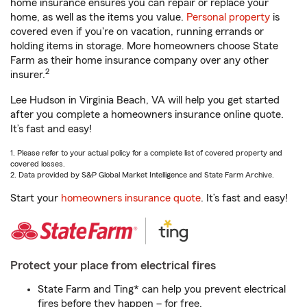
home insurance ensures you can repair or replace your
home, as well as the items you value.
Personal property
is
covered even if you're on vacation, running errands or
holding items in storage. More homeowners choose State
Farm as their home insurance company over any other
2
insurer.
Lee Hudson in Virginia Beach, VA will help you get started
after you complete a homeowners insurance online quote.
It’s fast and easy!
1. Please refer to your actual policy for a complete list of covered property and
covered losses.
2. Data provided by S&P Global Market Intelligence and State Farm Archive.
Start your
homeowners insurance quote
. It’s fast and easy!
Protect your place from electrical fires
State Farm and Ting* can help you prevent electrical
fires before they happen – for free.