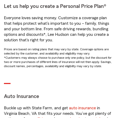
Let us help you create a Personal Price Plan®
Everyone loves saving money. Customize a coverage plan
that helps protect what’s important to you – family, things
and your bottom line. From safe driving rewards, bundling
options and discounts*, Lee Hudson can help you create a
solution that’s right for you.
Prices are based on rating plans that may vary by state. Coverage options are
selected by the customer, and availability and eligibility may vary.
*Customers may always choose to purchase only one policy, but the discount for
two or more purchases of different lines of insurance will not then apply. Savings,
discount names, percentages, availability and eligibility may vary by state.
Auto Insurance
Buckle up with State Farm, and get
auto insurance
in
Virginia Beach, VA that fits your needs. You’ve got plenty of