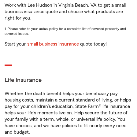
Work with Lee Hudson in Virginia Beach, VA to get a small
business insurance quote and choose what products are
right for you.
1. Please refer to your actual policy for a complete list of covered property and
covered losses.
Start your
small business insurance
quote today!
Life Insurance
Whether the death benefit helps your beneficiary pay
housing costs, maintain a current standard of living, or helps
pay for your children’s education, State Farm® life insurance
helps your life's moments live on. Help secure the future of
your family with a term, whole, or universal life policy. You
have choices, and we have policies to fit nearly every need
and budget.