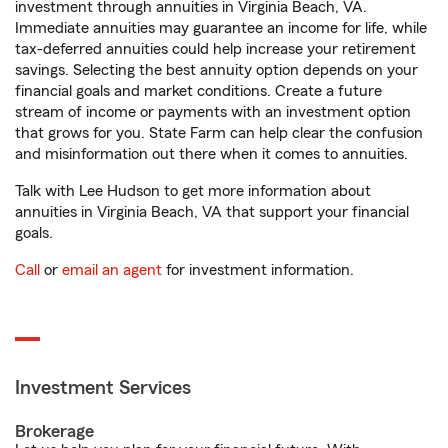
investment through annuities in Virginia Beach, VA.
Immediate annuities may guarantee an income for life, while
tax-deferred annuities could help increase your retirement
savings. Selecting the best annuity option depends on your
financial goals and market conditions. Create a future
stream of income or payments with an investment option
that grows for you. State Farm can help clear the confusion
and misinformation out there when it comes to annuities.
Talk with Lee Hudson to get more information about
annuities in Virginia Beach, VA that support your financial
goals.
Call
or
email an agent
for investment information.
Investment Services
Brokerage