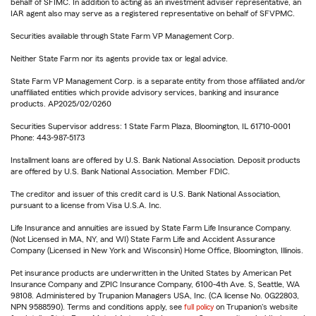
behalf of SFIMC. In addition to acting as an investment adviser representative, an
IAR agent also may serve as a registered representative on behalf of SFVPMC.
Securities available through State Farm VP Management Corp.
Neither State Farm nor its agents provide tax or legal advice.
State Farm VP Management Corp. is a separate entity from those affiliated and/or
unaffiliated entities which provide advisory services, banking and insurance
products. AP2025/02/0260
Securities Supervisor address: 1 State Farm Plaza, Bloomington, IL 61710-0001
Phone: 443-987-5173
Installment loans are offered by U.S. Bank National Association. Deposit products
are offered by U.S. Bank National Association. Member FDIC.
The creditor and issuer of this credit card is U.S. Bank National Association,
pursuant to a license from Visa U.S.A. Inc.
Life Insurance and annuities are issued by State Farm Life Insurance Company.
(Not Licensed in MA, NY, and WI) State Farm Life and Accident Assurance
Company (Licensed in New York and Wisconsin) Home Office, Bloomington, Illinois.
Pet insurance products are underwritten in the United States by American Pet
Insurance Company and ZPIC Insurance Company, 6100-4th Ave. S, Seattle, WA
98108. Administered by Trupanion Managers USA, Inc. (CA license No. 0G22803,
NPN 9588590). Terms and conditions apply, see
full policy
on Trupanion's website