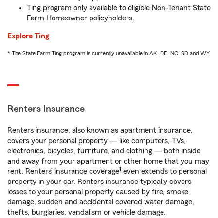
Ting program only available to eligible Non-Tenant State
Farm Homeowner policyholders.
Explore Ting
* The State Farm Ting program is currently unavailable in AK, DE, NC, SD and WY
Renters Insurance
Renters insurance, also known as apartment insurance,
covers your personal property — like computers, TVs,
electronics, bicycles, furniture, and clothing — both inside
and away from your apartment or other home that you may
1
rent. Renters’ insurance coverage
even extends to personal
property in your car. Renters insurance typically covers
losses to your personal property caused by fire, smoke
damage, sudden and accidental covered water damage,
thefts, burglaries, vandalism or vehicle damage.