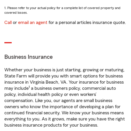
1. Please refer to your actual policy for a complete list of covered property and
covered losses.
Call
or
email an agent
for a personal articles insurance quote.
Business Insurance
Whether your business is just starting, growing or maturing,
State Farm will provide you with smart options for business
insurance in Virginia Beach, VA. Your insurance for business
1
may include
a business owners policy, commercial auto
policy, individual health policy or even workers’
compensation. Like you, our agents are small business
owners who know the importance of developing a plan for
continued financial security. We know your business means
everything to you. As it grows, make sure you have the right
business insurance products for your business.