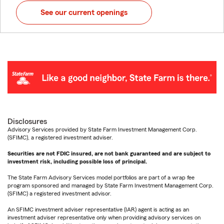
See our current openings
Disclosures
Advisory Services provided by State Farm Investment Management Corp.
(SFIMC), a registered investment adviser.
Securities are not FDIC insured, are not bank guaranteed and are subject to
investment risk, including possible loss of principal.
The State Farm Advisory Services model portfolios are part of a wrap fee
program sponsored and managed by State Farm Investment Management Corp.
(SFIMC) a registered investment advisor.
An SFIMC investment adviser representative (IAR) agent is acting as an
investment adviser representative only when providing advisory services on