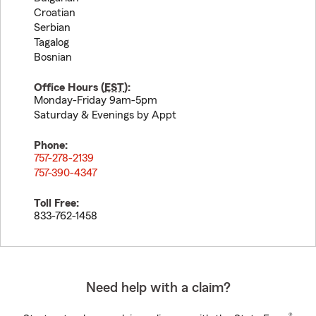
Croatian
Serbian
Tagalog
Bosnian
Office Hours (
EST
):
Monday-Friday 9am-5pm
Saturday & Evenings by Appt
Phone:
757-278-2139
757-390-4347
Toll Free:
833-762-1458
Need help with a claim?
®