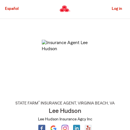
Skip
to
Español
Log in
Main
Content
Start
Of
Main
Content
®
STATE FARM
INSURANCE AGENT
,
VIRGINIA BEACH
, VA
Lee Hudson
Lee Hudson Insurance Agcy Inc