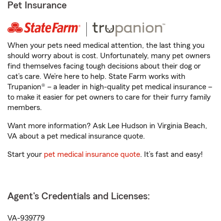
Pet Insurance
When your pets need medical attention, the last thing you
should worry about is cost. Unfortunately, many pet owners
find themselves facing tough decisions about their dog or
cat’s care. We’re here to help. State Farm works with
Trupanion® – a leader in high-quality pet medical insurance –
to make it easier for pet owners to care for their furry family
members.
Want more information? Ask Lee Hudson in Virginia Beach,
VA about a pet medical insurance quote.
Start your
pet medical insurance quote
. It’s fast and easy!
Agent's Credentials and Licenses:
VA-939779