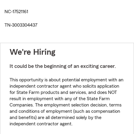
NC-17521161
TN-3003304437
We're Hiring
It could be the beginning of an exciting career.
This opportunity is about potential employment with an
independent contractor agent who solicits application
for State Farm products and services, and does NOT
result in employment with any of the State Farm
Companies. The employment selection decision, terms
and conditions of employment (such as compensation
and benefits) are all determined solely by the
independent contractor agent.