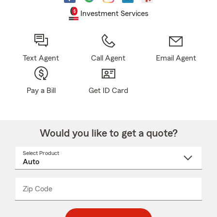
Investment Services
Text Agent
Call Agent
Email Agent
Pay a Bill
Get ID Card
Would you like to get a quote?
Select Product
Select
a
product
name
from
dropdown
Zip Code
Enter
Enter
_____
5
5
digit
digits
zip