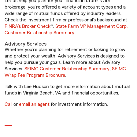
Let us help you plan for your financial future. With
brokerage, you’re offered a variety of account types and a
wide range of mutual funds offered by industry leaders.
Check the investment firm or professional’s background at
FINRA's Broker Check
®.
State Farm VP Management Corp.
Customer Relationship Summary
Advisory Services
Whether you’re planning for retirement or looking to grow
and protect your wealth, Advisory Services is designed to
help you pursue your goals. Learn more about Advisory
Services.
SFIMC Customer Relationship Summary
,
SFIMC
Wrap Fee Program Brochure
.
Talk with Lee Hudson to get more information about mutual
funds in Virginia Beach, VA and financial opportunities.
Call
or
email an agent
for investment information.