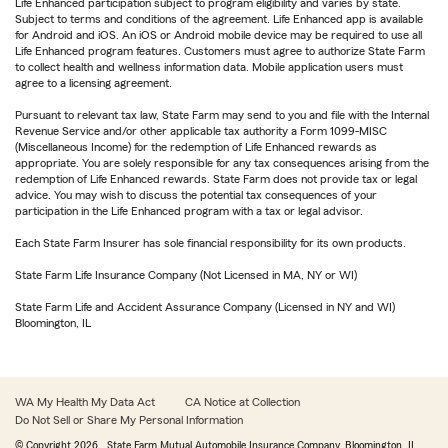
Life Enhanced participation subject to program eligibility and varies by state.
Subject to terms and conditions of the agreement. Life Enhanced app is available
for Android and iOS. An iOS or Android mobile device may be required to use all
Life Enhanced program features. Customers must agree to authorize State Farm
to collect health and wellness information data. Mobile application users must
agree to a licensing agreement.
Pursuant to relevant tax law, State Farm may send to you and file with the Internal
Revenue Service and/or other applicable tax authority a Form 1099-MISC
(Miscellaneous Income) for the redemption of Life Enhanced rewards as
appropriate. You are solely responsible for any tax consequences arising from the
redemption of Life Enhanced rewards. State Farm does not provide tax or legal
advice. You may wish to discuss the potential tax consequences of your
participation in the Life Enhanced program with a tax or legal advisor.
Each State Farm Insurer has sole financial responsibility for its own products.
State Farm Life Insurance Company (Not Licensed in MA, NY or WI)
State Farm Life and Accident Assurance Company (Licensed in NY and WI)
Bloomington, IL
WA My Health My Data Act
CA Notice at Collection
Do Not Sell or Share My Personal Information
© Copyright
2026
, State Farm Mutual Automobile Insurance Company, Bloomington, IL