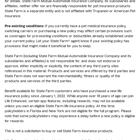
for details. State Farm Mutual Automobile Insurance Company, its subsidiaries and
affiliates, neither offer nor are financially responsible for pet insurance products.
State Farm is a separate entity and is not affiliated with Trupanion or American Pet
Insurance.
Pre-existing conditions:
If you currently have a pet medical insurance policy,
switching carriers or purchasing a new policy may affect certain provisions such
as coverages for pre-existing conditions or deductibles already established under
your current policy. Let your State Farm® agent know if your existing policy has
provisions that might make it beneficial for you to keep.
State Farm (including State Farm Mutual Automobile Insurance Company and its
subsidiaries and affiliates) is not responsible for, and does not endorse or
approve, either implicitly or explicitly, the content of any third party sites
referenced in this material. Products and services are offered by third parties and
State Farm does not warrant the merchantability, fitness or quality of the
products and services of the third parties.
Benefit available for State Farm customers who have purchased a new life
insurance policy since January 1, 2022. While anyone over 18 years of age can join
Life Enhanced, certain app features, including rewards, may not be available
unless you own an eligible State Farm life insurance policy. At this time,
policyholders in Florida and New York are not eligible for the full program. Please
note that some policyholders may experience a delay before a new policy is eligible
for rewards.
This is not a solicitation to buy or sell State Farm insurance products.