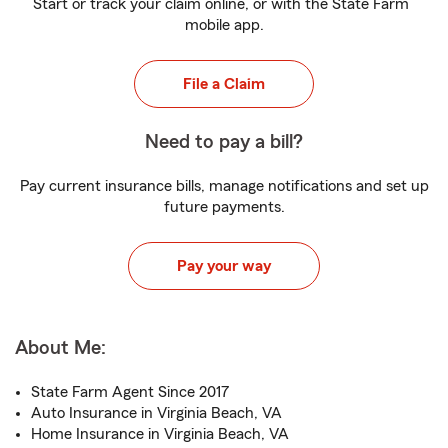
Start or track your claim online, or with the State Farm
mobile app.
File a Claim
Need to pay a bill?
Pay current insurance bills, manage notifications and set up
future payments.
Pay your way
About Me:
State Farm Agent Since 2017
Auto Insurance in Virginia Beach, VA
Home Insurance in Virginia Beach, VA