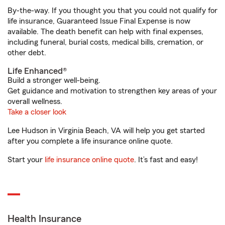
By-the-way. If you thought you that you could not qualify for
life insurance, Guaranteed Issue Final Expense is now
available. The death benefit can help with final expenses,
including funeral, burial costs, medical bills, cremation, or
other debt.
Life Enhanced®
Build a stronger well-being.
Get guidance and motivation to strengthen key areas of your
overall wellness.
Take a closer look
Lee Hudson in Virginia Beach, VA will help you get started
after you complete a life insurance online quote.
Start your
life insurance online quote
. It’s fast and easy!
Health Insurance