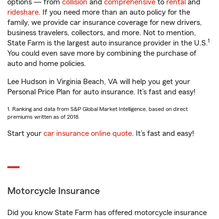
options — from
collision
and
comprehensive
to
rental
and
rideshare
. If you need more than an auto policy for the
family, we provide car insurance coverage for new drivers,
business travelers, collectors, and more. Not to mention,
1
State Farm is the largest auto insurance provider in the U.S.
You could even save more by combining the purchase of
auto and home policies.
Lee Hudson in Virginia Beach, VA will help you get your
Personal Price Plan for auto insurance. It’s fast and easy!
1. Ranking and data from S&P Global Market Intelligence, based on direct
premiums written as of 2018.
Start your
car insurance online quote
. It’s fast and easy!
Motorcycle Insurance
Did you know State Farm has offered motorcycle insurance