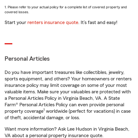
1. Please refer to your actual policy for a complete list of covered property and
covered losses.
Start your
renters insurance quote
. It’s fast and easy!
Personal Articles
Do you have important treasures like collectibles, jewelry,
sports equipment, and others? Your homeowners or renters
insurance policy may limit coverage on some of your most
valuable items. Make sure your valuables are protected with
a Personal Articles Policy in Virginia Beach, VA. A State
Farm® Personal Articles Policy can even provide personal
1
property coverage
worldwide (perfect for vacations) in case
of theft, accidental damage, or loss.
Want more information? Ask Lee Hudson in Virginia Beach,
VA about a personal property insurance quote.