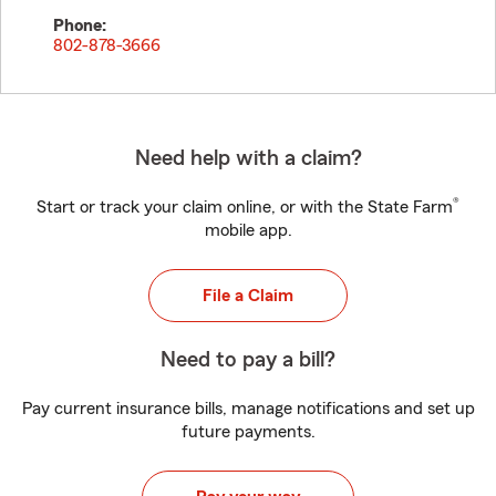
Phone:
802-878-3666
Need help with a claim?
®
Start or track your claim online, or with the State Farm
mobile app.
File a Claim
Need to pay a bill?
Pay current insurance bills, manage notifications and set up
future payments.