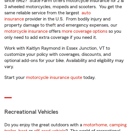
since 1962? State Farm offers motorcycle insurance for 2 &
3 wheeled motorcycles, mopeds and scooters. You get the
same reliable service from the largest
auto
insurance
provider in the U.S. From bodily injury and
property damage to theft and emergency expenses, our
motorcycle insurance
offers
more coverage options
so you
only need to add extra coverage if you need it.
Work with Kaitlyn Raymond in Essex Junction, VT to
customize your policy with coverages, discounts, and
optional add-ons for your bike. Availability and eligibility may
vary.
Start your
motorcycle insurance quote
today.
Recreational Vehicles
Do you enjoy the great outdoors with a
motorhome
,
camping