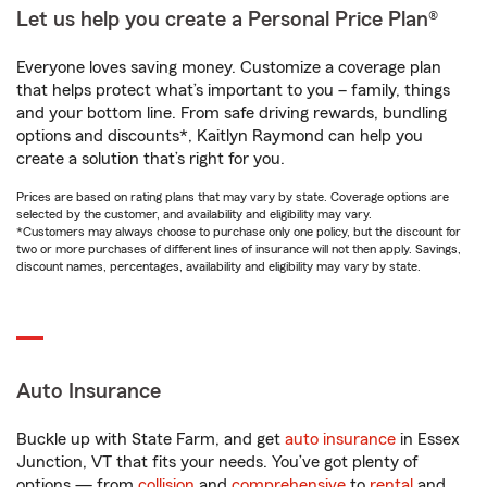
Let us help you create a Personal Price Plan®
Everyone loves saving money. Customize a coverage plan
that helps protect what’s important to you – family, things
and your bottom line. From safe driving rewards, bundling
options and discounts*, Kaitlyn Raymond can help you
create a solution that’s right for you.
Prices are based on rating plans that may vary by state. Coverage options are
selected by the customer, and availability and eligibility may vary.
*Customers may always choose to purchase only one policy, but the discount for
two or more purchases of different lines of insurance will not then apply. Savings,
discount names, percentages, availability and eligibility may vary by state.
Auto Insurance
Buckle up with State Farm, and get
auto insurance
in Essex
Junction, VT that fits your needs. You’ve got plenty of
options — from
collision
and
comprehensive
to
rental
and