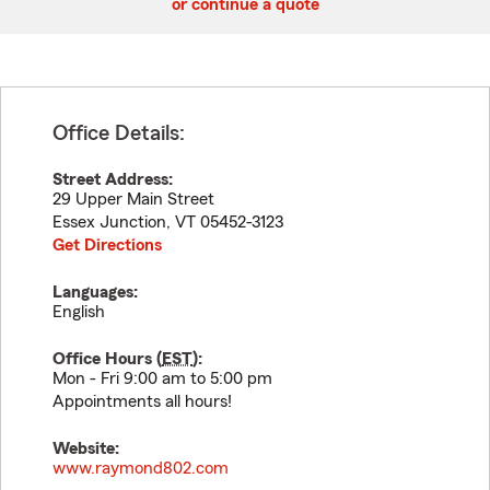
or continue a quote
Office Details:
Street Address:
29 Upper Main Street
Essex Junction
,
VT
05452-3123
Get Directions
Languages:
English
Office Hours (
EST
):
Mon - Fri 9:00 am to 5:00 pm
Appointments all hours!
Website:
www.raymond802.com