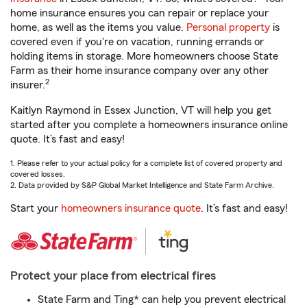
home insurance ensures you can repair or replace your
home, as well as the items you value.
Personal property
is
covered even if you're on vacation, running errands or
holding items in storage. More homeowners choose State
Farm as their home insurance company over any other
2
insurer.
Kaitlyn Raymond in Essex Junction, VT will help you get
started after you complete a homeowners insurance online
quote. It’s fast and easy!
1. Please refer to your actual policy for a complete list of covered property and
covered losses.
2. Data provided by S&P Global Market Intelligence and State Farm Archive.
Start your
homeowners insurance quote
. It’s fast and easy!
Protect your place from electrical fires
State Farm and Ting* can help you prevent electrical