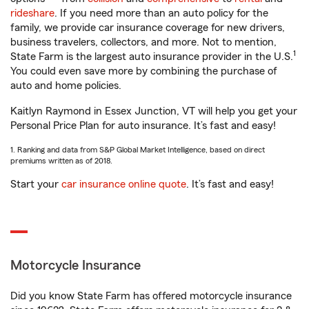
rideshare
. If you need more than an auto policy for the
family, we provide car insurance coverage for new drivers,
business travelers, collectors, and more. Not to mention,
1
State Farm is the largest auto insurance provider in the U.S.
You could even save more by combining the purchase of
auto and home policies.
Kaitlyn Raymond in Essex Junction, VT will help you get your
Personal Price Plan for auto insurance. It’s fast and easy!
1. Ranking and data from S&P Global Market Intelligence, based on direct
premiums written as of 2018.
Start your
car insurance online quote
. It’s fast and easy!
Motorcycle Insurance
Did you know State Farm has offered motorcycle insurance