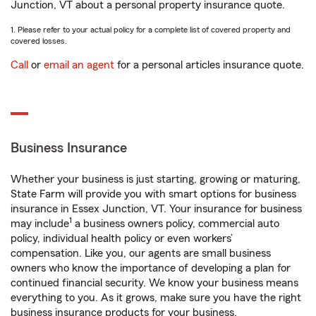
Junction, VT about a personal property insurance quote.
1. Please refer to your actual policy for a complete list of covered property and
covered losses.
Call
or
email an agent
for a personal articles insurance quote.
Business Insurance
Whether your business is just starting, growing or maturing,
State Farm will provide you with smart options for business
insurance in Essex Junction, VT. Your insurance for business
1
may include
a business owners policy, commercial auto
policy, individual health policy or even workers’
compensation. Like you, our agents are small business
owners who know the importance of developing a plan for
continued financial security. We know your business means
everything to you. As it grows, make sure you have the right
business insurance products for your business.