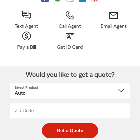
Text Agent
Call Agent
Email Agent
Pay a Bill
Get ID Card
Would you like to get a quote?
Select Product
Select
a
product
name
from
dropdown
Zip Code
Enter
Enter
_____
5
5
digit
digits
zip
Get a Quote
code