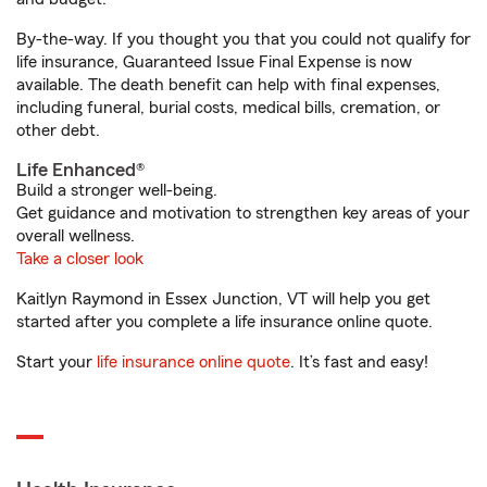
By-the-way. If you thought you that you could not qualify for
life insurance, Guaranteed Issue Final Expense is now
available. The death benefit can help with final expenses,
including funeral, burial costs, medical bills, cremation, or
other debt.
Life Enhanced®
Build a stronger well-being.
Get guidance and motivation to strengthen key areas of your
overall wellness.
Take a closer look
Kaitlyn Raymond in Essex Junction, VT will help you get
started after you complete a life insurance online quote.
Start your
life insurance online quote
. It’s fast and easy!