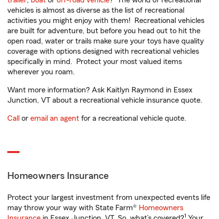
trailer
,
boat
or
off-road vehicle
? The world of recreational
vehicles is almost as diverse as the list of recreational
activities you might enjoy with them! Recreational vehicles
are built for adventure, but before you head out to hit the
open road, water or trails make sure your toys have quality
coverage with options designed with recreational vehicles
specifically in mind. Protect your most valued items
wherever you roam.
Want more information? Ask Kaitlyn Raymond in Essex
Junction, VT about a recreational vehicle insurance quote.
Call
or
email an agent
for a recreational vehicle quote.
Homeowners Insurance
Protect your largest investment from unexpected events life
may throw your way with State Farm®
Homeowners
1
Insurance
in Essex Junction, VT. So, what’s covered?
Your