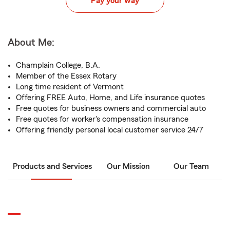
Pay your way
About Me:
Champlain College, B.A.
Member of the Essex Rotary
Long time resident of Vermont
Offering FREE Auto, Home, and Life insurance quotes
Free quotes for business owners and commercial auto
Free quotes for worker's compensation insurance
Offering friendly personal local customer service 24/7
Products and Services
Our Mission
Our Team