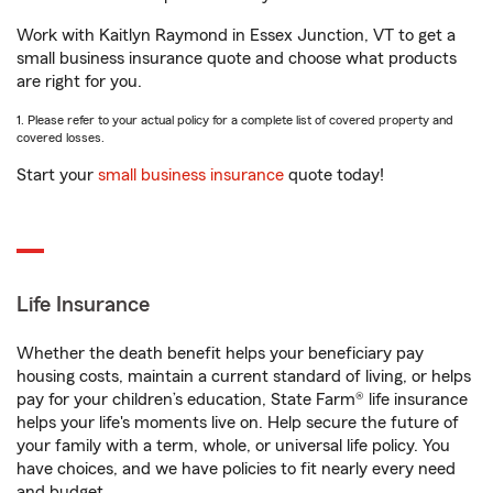
Work with Kaitlyn Raymond in Essex Junction, VT to get a
small business insurance quote and choose what products
are right for you.
1. Please refer to your actual policy for a complete list of covered property and
covered losses.
Start your
small business insurance
quote today!
Life Insurance
Whether the death benefit helps your beneficiary pay
housing costs, maintain a current standard of living, or helps
pay for your children’s education, State Farm® life insurance
helps your life's moments live on. Help secure the future of
your family with a term, whole, or universal life policy. You
have choices, and we have policies to fit nearly every need
and budget.