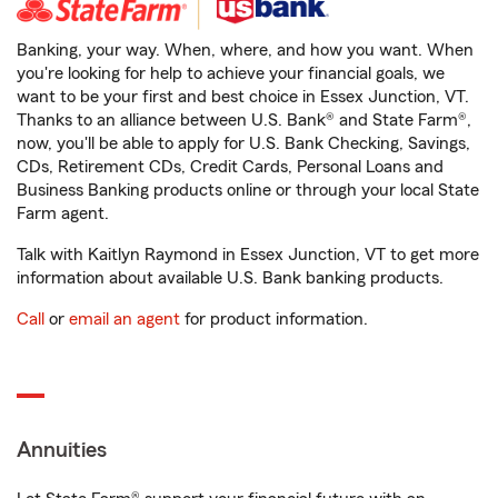
Banking, your way. When, where, and how you want. When
you're looking for help to achieve your financial goals, we
want to be your first and best choice in Essex Junction, VT.
Thanks to an alliance between U.S. Bank® and State Farm®,
now, you'll be able to apply for U.S. Bank Checking, Savings,
CDs, Retirement CDs, Credit Cards, Personal Loans and
Business Banking products online or through your local State
Farm agent.
Talk with Kaitlyn Raymond in Essex Junction, VT to get more
information about available U.S. Bank banking products.
Call
or
email an agent
for product information.
Annuities