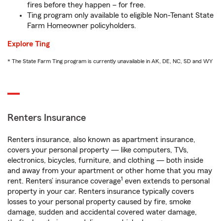
fires before they happen – for free.
Ting program only available to eligible Non-Tenant State
Farm Homeowner policyholders.
Explore Ting
* The State Farm Ting program is currently unavailable in AK, DE, NC, SD and WY
Renters Insurance
Renters insurance, also known as apartment insurance,
covers your personal property — like computers, TVs,
electronics, bicycles, furniture, and clothing — both inside
and away from your apartment or other home that you may
1
rent. Renters’ insurance coverage
even extends to personal
property in your car. Renters insurance typically covers
losses to your personal property caused by fire, smoke
damage, sudden and accidental covered water damage,