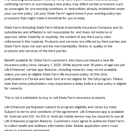
switching carriers or purchasing a new policy may affect certain provisions such
as coverages for pre-existing conditions or deductibles already established under
your current policy. Let your State Farm® agent know if your existing policy has
provisions that might make it beneficial for you to keep.
State Farm (including State Farm Mutual Automobile Insurance Company and its
subsidiaries and affiliates) is not responsible for, and does not endorse or
approve, either implicitly or explicitly, the content of any third party sites
referenced in this material. Products and services are offered by third parties and
State Farm does not warrant the merchantability, fitness or quality of the
products and services of the third parties.
Benefit available for State Farm customers who have purchased a new life
insurance policy since January 1, 2022. While anyone over 18 years of age can join
Life Enhanced, certain app features, including rewards, may not be available
unless you own an eligible State Farm life insurance policy. At this time,
policyholders in Florida and New York are not eligible for the full program. Please
note that some policyholders may experience a delay before a new policy is eligible
for rewards.
This is not a solicitation to buy or sell State Farm insurance products.
Life Enhanced participation subject to program eligibility and varies by state.
Subject to terms and conditions of the agreement. Life Enhanced app is available
for Android and iOS. An iOS or Android mobile device may be required to use all
Life Enhanced program features. Customers must agree to authorize State Farm
to collect health and wellness information data. Mobile application users must
agree to a licensing agreement.