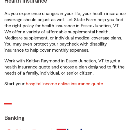
Health Insurance
As you experience changes in your life, your health insurance
coverage should adjust as well. Let State Farm help you find
the right policy for health insurance in Essex Junction, VT.
We offer a variety of affordable supplemental health,
Medicare supplement, or individual medical coverage plans.
You may even protect your paycheck with disability
insurance to help cover monthly expenses.
Work with Kaitlyn Raymond in Essex Junction, VT to get a
health insurance quote and choose a plan designed to fit the
needs of a family, individual, or senior citizen.
Start your
hospital income online insurance quote
.
Banking