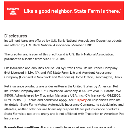
Disclosures
Installment loans are offered by U.S. Bank National Association. Deposit products
are offered by U.S. Bank National Association. Member FDIC.
The creditor and issuer of this credit card is U.S. Bank National Association,
pursuant to a license from Visa U.S.A. Inc.
Life Insurance and annuities are issued by State Farm Life Insurance Company.
(Not Licensed in MA, NY, and WI) State Farm Life and Accident Assurance
Company (Licensed in New York and Wisconsin) Home Office, Bloomington, Illinois.
Pet insurance products are underwritten in the United States by American Pet
Insurance Company and ZPIC Insurance Company, 6100-4th Ave. S, Seattle, WA
98108. Administered by Trupanion Managers USA, Inc. (CA license No. 0G22803,
NPN 9588590). Terms and conditions apply, see
full policy
on Trupanion's website
for details. State Farm Mutual Automobile Insurance Company, its subsidiaries and
affiliates, neither offer nor are financially responsible for pet insurance products.
State Farm is a separate entity and is not affiliated with Trupanion or American Pet
Insurance.
Pre-existing conditions:
If you currently have a pet medical insurance policy,