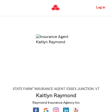
Skip
to
Log in
Main
Content
Start
Of
Main
Content
®
STATE FARM
INSURANCE AGENT
,
ESSEX JUNCTION
, VT
Kaitlyn Raymond
Raymond Insurance Agency Inc