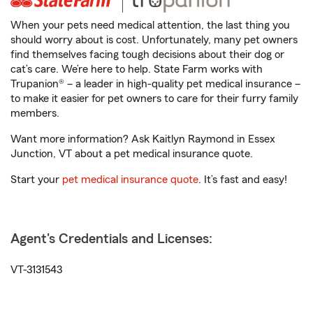
When your pets need medical attention, the last thing you
should worry about is cost. Unfortunately, many pet owners
find themselves facing tough decisions about their dog or
cat’s care. We’re here to help. State Farm works with
Trupanion® – a leader in high-quality pet medical insurance –
to make it easier for pet owners to care for their furry family
members.
Want more information? Ask Kaitlyn Raymond in Essex
Junction, VT about a pet medical insurance quote.
Start your
pet medical insurance quote
. It’s fast and easy!
Agent's Credentials and Licenses:
VT-3131543