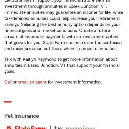
Let State Farm® support your financial future with an
investment through annuities in Essex Junction, VT.
Immediate annuities may guarantee an income for life, while
tax-deferred annuities could help increase your retirement
savings. Selecting the best annuity option depends on your
financial goals and market conditions. Create a future
stream of income or payments with an investment option
that grows for you. State Farm can help clear the confusion
and misinformation out there when it comes to annuities.
Talk with Kaitlyn Raymond to get more information about
annuities in Essex Junction, VT that support your financial
goals.
Call
or
email an agent
for investment information.
Pet Insurance