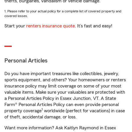
thefts, burglaries, vandalism or vehicle damage.
1. Please refer to your actual policy for a complete list of covered property and
covered losses.
Start your
renters insurance quote
. It’s fast and easy!
Personal Articles
Do you have important treasures like collectibles, jewelry,
sports equipment, and others? Your homeowners or renters
insurance policy may limit coverage on some of your most
valuable items. Make sure your valuables are protected with
a Personal Articles Policy in Essex Junction, VT. A State
Farm® Personal Articles Policy can even provide personal
1
property coverage
worldwide (perfect for vacations) in case
of theft, accidental damage, or loss.
Want more information? Ask Kaitlyn Raymond in Essex