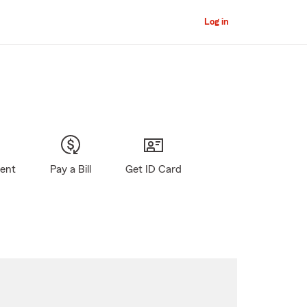
Log in
gent
Pay a Bill
Get ID Card