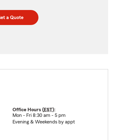
et a Quote
Office Hours (
EST
):
Mon - Fri 8:30 am - 5 pm
Evening & Weekends by appt