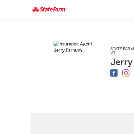
Start
Of
Main
Content
STATE FARM
VT
Jerry