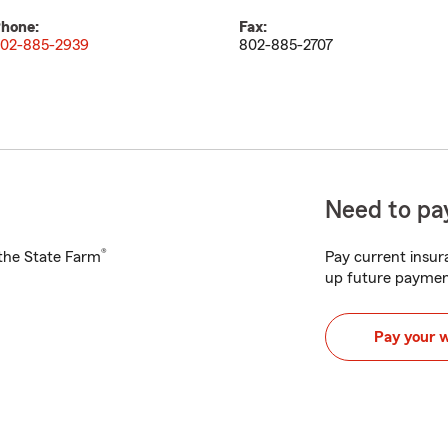
hone:
Fax:
02-885-2939
802-885-2707
Need to pay
®
h the State Farm
Pay current insura
up future paymen
Pay your 