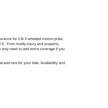
urance for 2 & 3 wheeled motorcycles,
U.S. From bodily injury and property
 only need to add extra coverage if you
 add-ons for your bike. Availability and