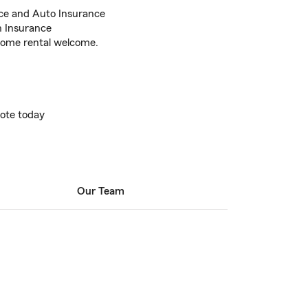
ce and Auto Insurance
h Insurance
home rental welcome.
uote today
Our Team