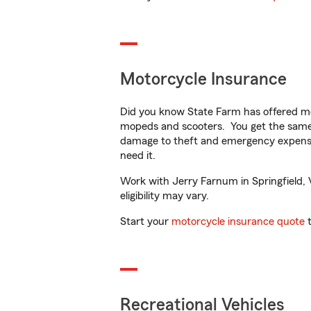
Motorcycle Insurance
Did you know State Farm has offered mo
mopeds and scooters. You get the same 
damage to theft and emergency expens
need it.
Work with Jerry Farnum in Springfield, V
eligibility may vary.
Start your
motorcycle insurance quote
t
Recreational Vehicles