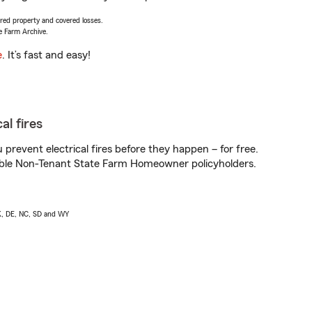
vered property and covered losses.
e Farm Archive.
e
. It’s fast and easy!
al fires
prevent electrical fires before they happen – for free.
igible Non-Tenant State Farm Homeowner policyholders.
AK, DE, NC, SD and WY