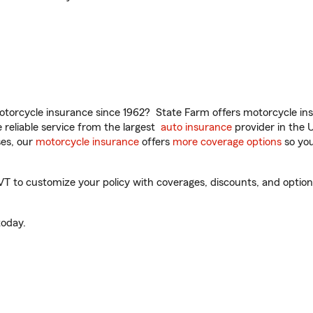
torcycle insurance since 1962? State Farm offers motorcycle ins
reliable service from the largest
auto insurance
provider in the 
es, our
motorcycle insurance
offers
more coverage options
so you
T to customize your policy with coverages, discounts, and optional
oday.