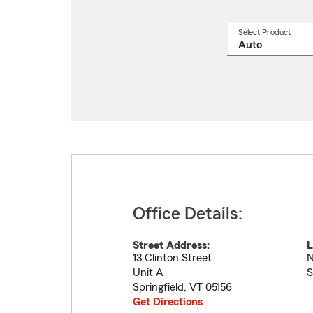
Select Product
Select
a
produ
name
from
drop
Office Details:
Street Address:
L
13 Clinton Street
N
Unit A
S
Springfield
,
VT
05156
Get Directions