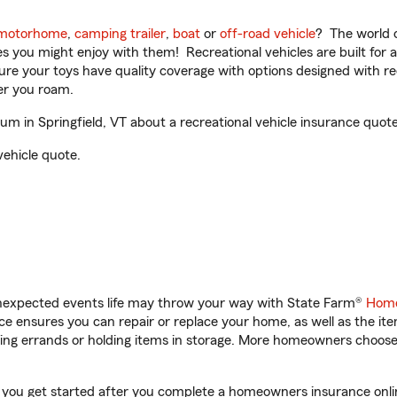
motorhome
,
camping trailer
,
boat
or
off-road vehicle
? The world o
ities you might enjoy with them! Recreational vehicles are built fo
sure your toys have quality coverage with options designed with rec
er you roam.
 in Springfield, VT about a recreational vehicle insurance quote
vehicle quote.
unexpected events life may throw your way with State Farm®
Home
 ensures you can repair or replace your home, as well as the it
nning errands or holding items in storage. More homeowners choos
p you get started after you complete a homeowners insurance onlin