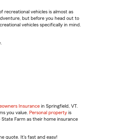
f recreational vehicles is almost as
r adventure, but before you head out to
reational vehicles specifically in mind.
.
owners Insurance
in Springfield, VT.
ems you value.
Personal property
is
e State Farm as their home insurance
e quote. It’s fast and easy!