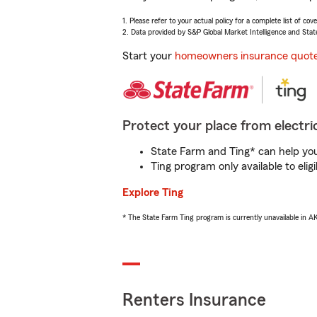
1. Please refer to your actual policy for a complete list of co
2. Data provided by S&P Global Market Intelligence and Stat
Start your
homeowners insurance quot
Protect your place from electric
State Farm and Ting* can help you 
Ting program only available to el
Explore Ting
* The State Farm Ting program is currently unavailable in 
Renters Insurance