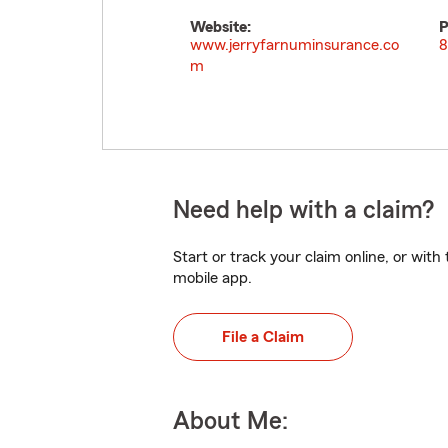
Website:
P
www.jerryfarnuminsurance.co
8
m
Need help with a claim?
Start or track your claim online, or wit
mobile app.
File a Claim
About Me: