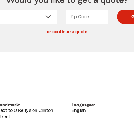
Would you like to get a quote?
Zip Code
Enter
Enter
G
_____
5
5
ct
digit
digits
or continue a quote
zip
down
code
andmark:
Languages:
ext to O'Reilly's on Clinton
English
treet