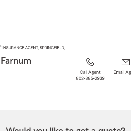
Skip
to
Main
Content
®
INSURANCE AGENT
,
SPRINGFIELD
,
 Farnum
Call Agent
Email A
802-885-2939