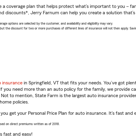
a coverage plan that helps protect what’s important to you – fam
nd discounts*, Jerry Farnum can help you create a solution that’s 
age options are selected by the customer, and availability and eligibility may vary.
 the discount for two or more purchases of different lines of insurance will not then apply. Saving
o insurance
in Springfield, VT that fits your needs. You’ve got pl
 If you need more than an auto policy for the family, we provide c
. Not to mention, State Farm is the largest auto insurance provider
home policies.
 you get your Personal Price Plan for auto insurance. It’s fast and 
ased on direct premiums written as of 2018.
t’s fast and easy!