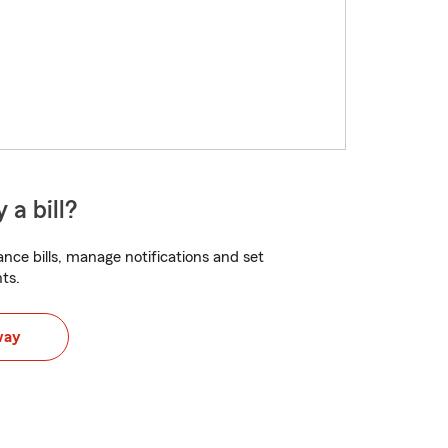
 a bill?
nce bills, manage notifications and set
ts.
way