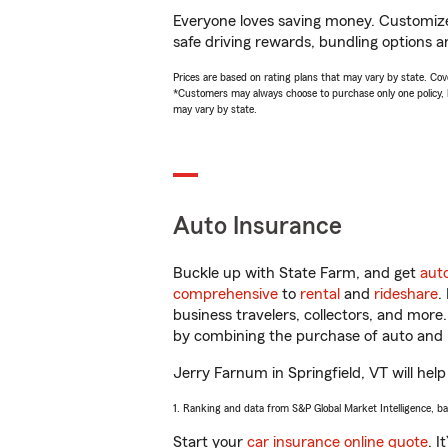
Everyone loves saving money. Customize 
safe driving rewards, bundling options a
Prices are based on rating plans that may vary by state. Cover
*Customers may always choose to purchase only one policy, but
may vary by state.
Auto Insurance
Buckle up with State Farm, and get
aut
comprehensive
to
rental
and
rideshare
.
business travelers, collectors, and more
by combining the purchase of auto and 
Jerry Farnum in Springfield, VT will help
1. Ranking and data from S&P Global Market Intelligence, b
Start your
car insurance online quote
. I