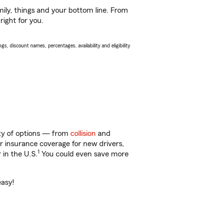
ily, things and your bottom line. From
right for you.
s, discount names, percentages, availability and eligibility
enty of options — from
collision
and
ar insurance coverage for new drivers,
1
 in the U.S.
You could even save more
easy!