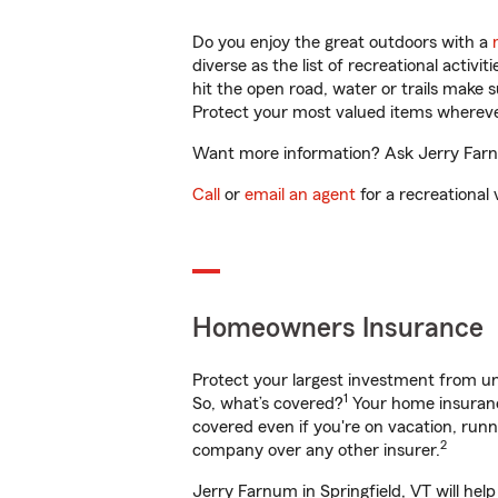
Do you enjoy the great outdoors with a
diverse as the list of recreational activ
hit the open road, water or trails make 
Protect your most valued items wherev
Want more information? Ask Jerry Farnum
Call
or
email an agent
for a recreational 
Homeowners Insurance
Protect your largest investment from 
1
So, what’s covered?
Your home insurance
covered even if you're on vacation, ru
2
company over any other insurer.
Jerry Farnum in Springfield, VT will hel