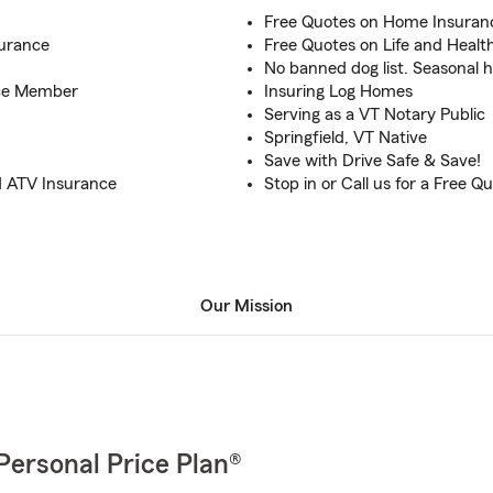
Free Quotes on Home Insuran
surance
Free Quotes on Life and Healt
No banned dog list. Seasonal 
rce Member
Insuring Log Homes
Serving as a VT Notary Public
Springfield, VT Native
Save with Drive Safe & Save!
d ATV Insurance
Stop in or Call us for a Free Q
Our Mission
Personal Price Plan®