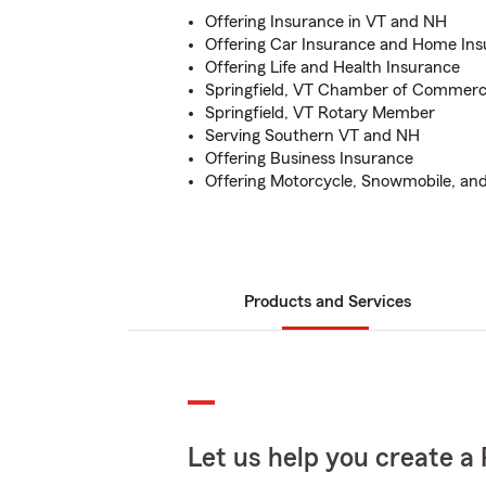
Offering Insurance in VT and NH
Offering Car Insurance and Home In
Offering Life and Health Insurance
Springfield, VT Chamber of Comme
Springfield, VT Rotary Member
Serving Southern VT and NH
Offering Business Insurance
Offering Motorcycle, Snowmobile, an
Products and Services
Let us help you create a 