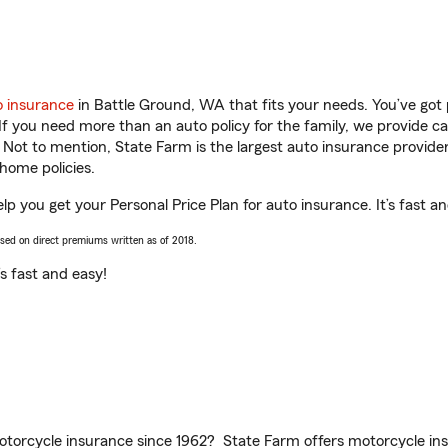
o insurance
in Battle Ground, WA that fits your needs. You’ve got
 If you need more than an auto policy for the family, we provide c
. Not to mention, State Farm is the largest auto insurance provider
home policies.
p you get your Personal Price Plan for auto insurance. It’s fast a
ased on direct premiums written as of 2018.
t’s fast and easy!
torcycle insurance since 1962? State Farm offers motorcycle ins