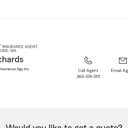
Skip
to
Main
Content
®
INSURANCE AGENT
,
OUND
, WA
chards
Insurance Agy Inc
Call Agent
Email A
360-574-3111