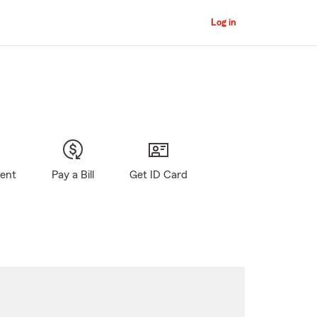
Log in
gent
Pay a Bill
Get ID Card