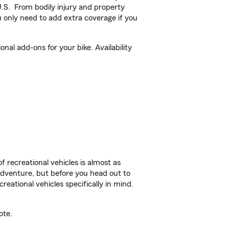
U.S. From bodily injury and property
 only need to add extra coverage if you
al add-ons for your bike. Availability
f recreational vehicles is almost as
r adventure, but before you head out to
reational vehicles specifically in mind.
ote.