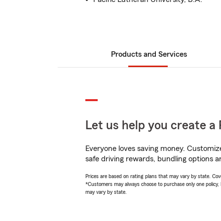
Products and Services
Let us help you create a 
Everyone loves saving money. Customize 
safe driving rewards, bundling options a
Prices are based on rating plans that may vary by state. Cover
*Customers may always choose to purchase only one policy, but
may vary by state.