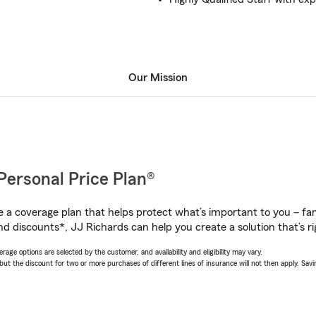
Our Mission
Personal Price Plan®
a coverage plan that helps protect what’s important to you – fam
nd discounts*, JJ Richards can help you create a solution that’s ri
age options are selected by the customer, and availability and eligibility may vary.
 the discount for two or more purchases of different lines of insurance will not then apply. Saving