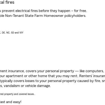
al fires
prevent electrical fires before they happen – for free.
igible Non-Tenant State Farm Homeowner policyholders.
AK, DE, NC, SD and WY
ent insurance, covers your personal property — like computers, TV
our apartment or other home that you may rent. Renters’ insura
 typically covers losses to your personal property caused by fire
s, vandalism or vehicle damage.
vered property and covered losses.
s fast and easy!