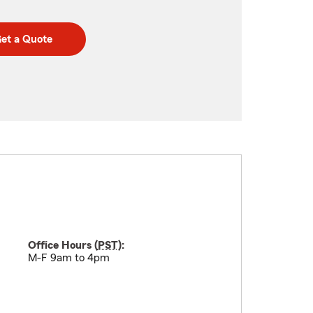
et a Quote
Office Hours (
PST
):
M-F 9am to 4pm