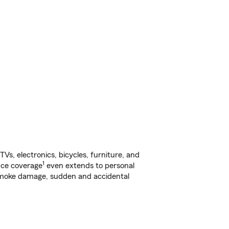
s, electronics, bicycles, furniture, and
1
nce coverage
even extends to personal
, smoke damage, sudden and accidental