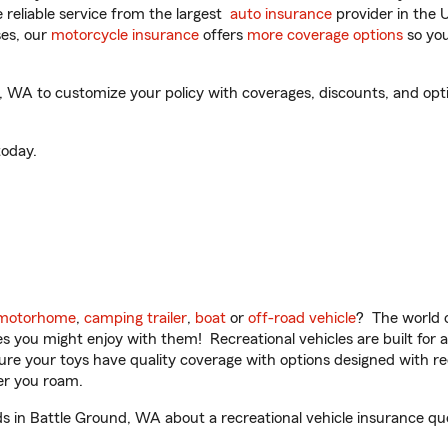
reliable service from the largest
auto insurance
provider in the 
es, our
motorcycle insurance
offers
more coverage options
so you
WA to customize your policy with coverages, discounts, and option
oday.
motorhome
,
camping trailer
,
boat
or
off-road vehicle
? The world o
ities you might enjoy with them! Recreational vehicles are built fo
sure your toys have quality coverage with options designed with rec
er you roam.
 in Battle Ground, WA about a recreational vehicle insurance qu