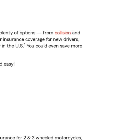
 plenty of options — from
collision
and
ar insurance coverage for new drivers,
1
 in the U.S.
You could even save more
nd easy!
urance for 2 & 3 wheeled motorcycles,