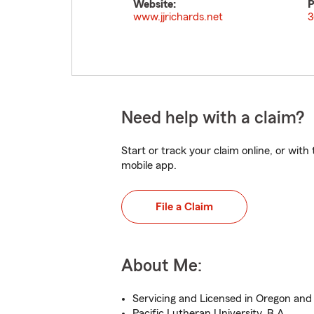
Website:
P
www.jjrichards.net
3
Need help with a claim?
Start or track your claim online, or wit
mobile app.
File a Claim
About Me:
Servicing and Licensed in Oregon an
Pacific Lutheran University, B.A.