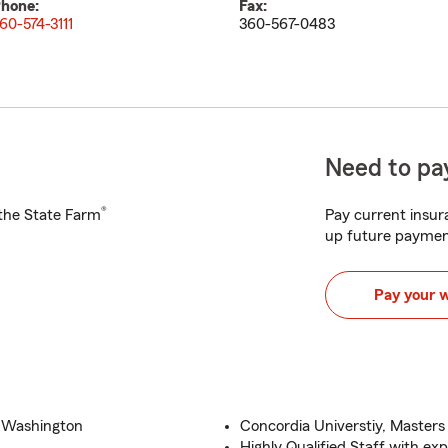
hone:
Fax:
60-574-3111
360-567-0483
Need to pay
®
h the State Farm
Pay current insura
up future paymen
Pay your 
d Washington
Concordia Universtiy, Masters
Highly Qualified Staff with ex