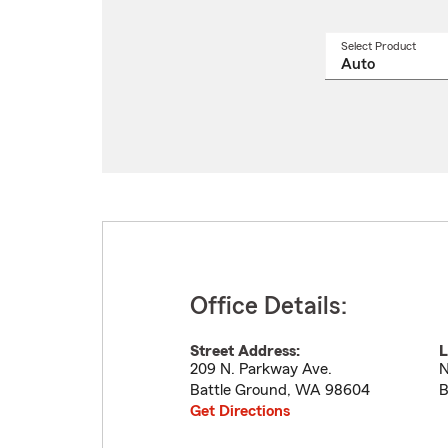
Select Product
Select
a
produ
name
from
drop
Office Details:
Street Address:
L
209 N. Parkway Ave.
N
Battle Ground
,
WA
98604
B
Get Directions