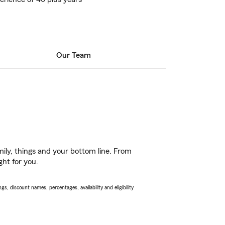
Our Team
ily, things and your bottom line. From
ght for you.
s, discount names, percentages, availability and eligibility