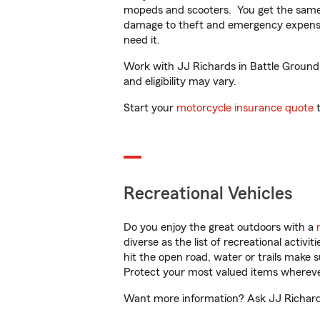
mopeds and scooters. You get the same 
damage to theft and emergency expens
need it.
Work with JJ Richards in Battle Ground, 
and eligibility may vary.
Start your
motorcycle insurance quote
t
Recreational Vehicles
Do you enjoy the great outdoors with a
diverse as the list of recreational activ
hit the open road, water or trails make 
Protect your most valued items wherev
Want more information? Ask JJ Richards