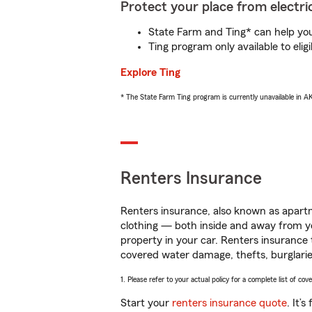
Protect your place from electric
State Farm and Ting* can help you 
Ting program only available to el
Explore Ting
* The State Farm Ting program is currently unavailable in 
Renters Insurance
Renters insurance, also known as apartm
clothing — both inside and away from y
property in your car. Renters insurance
covered water damage, thefts, burglarie
1. Please refer to your actual policy for a complete list of co
Start your
renters insurance quote
. It’