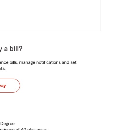
 a bill?
nce bills, manage notifications and set
ts.
way
 Degree
perience of 40 plus years