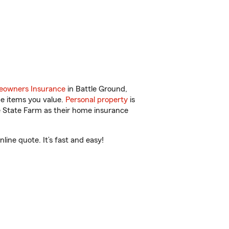
owners Insurance
in Battle Ground,
he items you value.
Personal property
is
e State Farm as their home insurance
ine quote. It’s fast and easy!