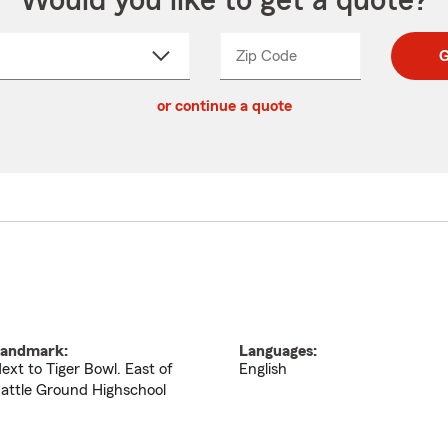
Would you like to get a quote?
Zip Code
Enter
Enter
G
_____
5
5
ct
digit
digits
or continue a quote
zip
down
code
andmark:
Languages:
ext to Tiger Bowl. East of
English
attle Ground Highschool