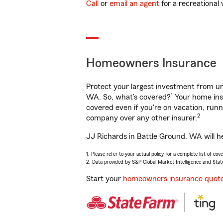
Call
or
email an agent
for a recreational 
Homeowners Insurance
Protect your largest investment from 
1
WA. So, what’s covered?
Your home insu
covered even if you're on vacation, ru
2
company over any other insurer.
JJ Richards in Battle Ground, WA will h
1. Please refer to your actual policy for a complete list of co
2. Data provided by S&P Global Market Intelligence and Stat
Start your
homeowners insurance quot