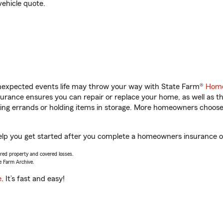
vehicle quote.
unexpected events life may throw your way with State Farm®
Home
rance ensures you can repair or replace your home, as well as t
nning errands or holding items in storage. More homeowners choos
elp you get started after you complete a homeowners insurance onl
vered property and covered losses.
e Farm Archive.
e
. It’s fast and easy!