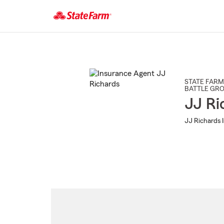
Start
Of
Main
Content
STATE FARM
BATTLE GR
JJ Ri
JJ Richards 