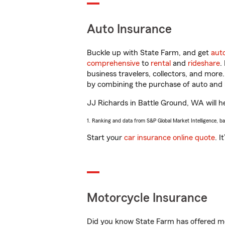
Auto Insurance
Buckle up with State Farm, and get
aut
comprehensive
to
rental
and
rideshare
.
business travelers, collectors, and more
by combining the purchase of auto and 
JJ Richards in Battle Ground, WA will hel
1. Ranking and data from S&P Global Market Intelligence, b
Start your
car insurance online quote
. I
Motorcycle Insurance
Did you know State Farm has offered mo