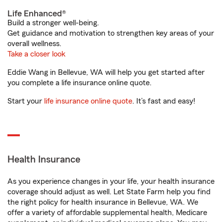
Life Enhanced®
Build a stronger well-being.
Get guidance and motivation to strengthen key areas of your
overall wellness.
Take a closer look
Eddie Wang in Bellevue, WA will help you get started after
you complete a life insurance online quote.
Start your
life insurance online quote
. It’s fast and easy!
Health Insurance
As you experience changes in your life, your health insurance
coverage should adjust as well. Let State Farm help you find
the right policy for health insurance in Bellevue, WA. We
offer a variety of affordable supplemental health, Medicare