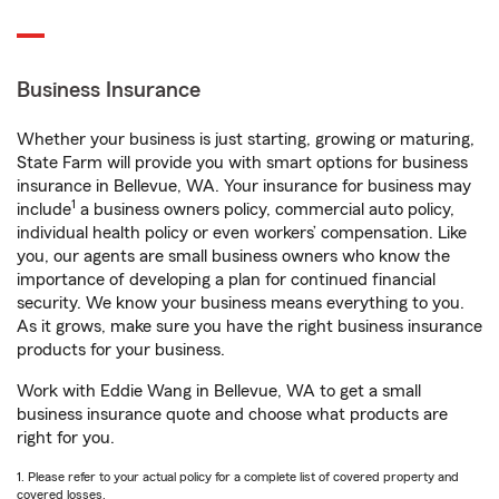
Business Insurance
Whether your business is just starting, growing or maturing,
State Farm will provide you with smart options for business
insurance in Bellevue, WA. Your insurance for business may
1
include
a business owners policy, commercial auto policy,
individual health policy or even workers’ compensation. Like
you, our agents are small business owners who know the
importance of developing a plan for continued financial
security. We know your business means everything to you.
As it grows, make sure you have the right business insurance
products for your business.
Work with Eddie Wang in Bellevue, WA to get a small
business insurance quote and choose what products are
right for you.
1. Please refer to your actual policy for a complete list of covered property and
covered losses.