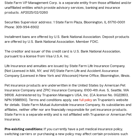
State Farm VP Management Corp. is a separate entity from those affiliated and/or
unaffiliated entities which provide advisory services, banking and insurance
products. AP2025/02/0260
Securities Supervisor address: 1 State Farm Plaza, Bloomington, IL 61710-0001
Phone: 309-994-6902
Installment loans are offered by U.S. Bank National Association. Deposit products
are offered by U.S. Bank National Association. Member FDIC.
The creditor and issuer of this credit card is U.S. Bank National Association,
pursuant to a license from Visa U.S.A. Inc.
Life Insurance and annuities are issued by State Farm Life Insurance Company.
(Not Licensed in MA, NY, and WI) State Farm Life and Accident Assurance
Company (Licensed in New York and Wisconsin) Home Office, Bloomington, Illinois.
Pet insurance products are underwritten in the United States by American Pet
Insurance Company and ZPIC Insurance Company, 6100-4th Ave. S, Seattle, WA
98108. Administered by Trupanion Managers USA, Inc. (CA license No. 0G22803,
NPN 9588590). Terms and conditions apply, see
full policy
on Trupanion's website
for details. State Farm Mutual Automobile Insurance Company, its subsidiaries and
affiliates, neither offer nor are financially responsible for pet insurance products.
State Farm is a separate entity and is not affiliated with Trupanion or American Pet
Insurance.
Pre-existing conditions:
If you currently have a pet medical insurance policy,
switching carriers or purchasing a new policy may affect certain provisions such