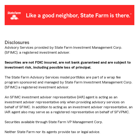
Disclosures
Advisory Services provided by State Farm Investment Management Corp.
(SFIMC), a registered investment adviser.
Securities are not FDIC insured, are not bank guaranteed and are subject to
investment risk, including possible loss of principal.
The State Farm Advisory Services model portfolios are part of a wrap fee
program sponsored and managed by State Farm Investment Management Corp.
(SFIMC) a registered investment advisor.
An SFIMC investment adviser representative (IAR) agent is acting as an
investment adviser representative only when providing advisory services on
behalf of SFIMC. In addition to acting as an investment adviser representative, an
IAR agent also may serve as a registered representative on behalf of SFVPMC.
Securities available through State Farm VP Management Corp.
Neither State Farm nor its agents provide tax or legal advice.