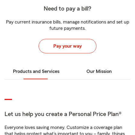
Need to pay a bill?
Pay current insurance bills, manage notifications and set up
future payments.
Pay your way
Products and Services
Our Mission
Let us help you create a Personal Price Plan®
Everyone loves saving money. Customize a coverage plan
that helps protect what’s important to you – family, things