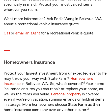
specifically in mind. Protect your most valued items
wherever you roam.
Want more information? Ask Eddie Wang in Bellevue, WA
about a recreational vehicle insurance quote.
Call
or
email an agent
for a recreational vehicle quote.
Homeowners Insurance
Protect your largest investment from unexpected events life
may throw your way with State Farm®
Homeowners
1
Insurance
in Bellevue, WA. So, what’s covered?
Your home
insurance ensures you can repair or replace your home, as
well as the items you value.
Personal property
is covered
even if you're on vacation, running errands or holding items
in storage. More homeowners choose State Farm as their
2
home insurance company over any other insurer.