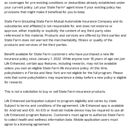
as coverages for pre-existing conditions or deductibles already established under
your current policy. Let your State Farm® agent know if your existing policy has
provisions that might make it beneficial for you to keep.
State Farm (including State Farm Mutual Automobile Insurance Company and its
subsidiaries and affiliates) is not responsible for, and does not endorse or
approve, either implicitly or explicitly, the content of any third party sites
referenced in this material. Products and services are offered by third parties and
State Farm does not warrant the merchantability, fitness or quality of the
products and services of the third parties.
Benefit available for State Farm customers who have purchased a new life
insurance policy since January 1, 2022. While anyone over 18 years of age can join
Life Enhanced, certain app features, including rewards, may not be available
unless you own an eligible State Farm life insurance policy. At this time,
policyholders in Florida and New York are not eligible for the full program. Please
note that some policyholders may experience a delay before a new policy is eligible
for rewards.
This is not a solicitation to buy or sell State Farm insurance products.
Life Enhanced participation subject to program eligibility and varies by state.
Subject to terms and conditions of the agreement. Life Enhanced app is available
for Android and iOS. An iOS or Android mobile device may be required to use all
Life Enhanced program features. Customers must agree to authorize State Farm
to collect health and wellness information data. Mobile application users must
agree to a licensing agreement.