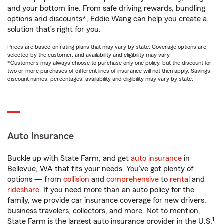
and your bottom line. From safe driving rewards, bundling
options and discounts*, Eddie Wang can help you create a
solution that’s right for you.
Prices are based on rating plans that may vary by state. Coverage options are
selected by the customer, and availability and eligibility may vary.
*Customers may always choose to purchase only one policy, but the discount for
two or more purchases of different lines of insurance will not then apply. Savings,
discount names, percentages, availability and eligibility may vary by state.
Auto Insurance
Buckle up with State Farm, and get
auto insurance
in
Bellevue, WA that fits your needs. You’ve got plenty of
options — from
collision
and
comprehensive
to
rental
and
rideshare
. If you need more than an auto policy for the
family, we provide car insurance coverage for new drivers,
business travelers, collectors, and more. Not to mention,
1
State Farm is the largest auto insurance provider in the U.S.