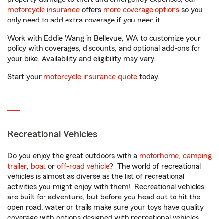
motorcycle insurance
offers
more coverage options
so you
only need to add extra coverage if you need it.
Work with Eddie Wang in Bellevue, WA to customize your
policy with coverages, discounts, and optional add-ons for
your bike. Availability and eligibility may vary.
Start your
motorcycle insurance quote
today.
Recreational Vehicles
Do you enjoy the great outdoors with a
motorhome
,
camping
trailer
,
boat
or
off-road vehicle
? The world of recreational
vehicles is almost as diverse as the list of recreational
activities you might enjoy with them! Recreational vehicles
are built for adventure, but before you head out to hit the
open road, water or trails make sure your toys have quality
coverage with options designed with recreational vehicles