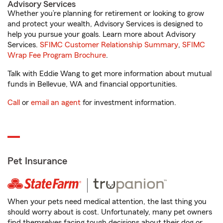
Advisory Services
Whether you’re planning for retirement or looking to grow
and protect your wealth, Advisory Services is designed to
help you pursue your goals. Learn more about Advisory
Services.
SFIMC Customer Relationship Summary
,
SFIMC
Wrap Fee Program Brochure
.
Talk with Eddie Wang to get more information about mutual
funds in Bellevue, WA and financial opportunities.
Call
or
email an agent
for investment information.
Pet Insurance
When your pets need medical attention, the last thing you
should worry about is cost. Unfortunately, many pet owners
find themselves facing tough decisions about their dog or