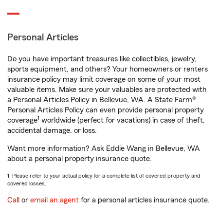
Personal Articles
Do you have important treasures like collectibles, jewelry,
sports equipment, and others? Your homeowners or renters
insurance policy may limit coverage on some of your most
valuable items. Make sure your valuables are protected with
a Personal Articles Policy in Bellevue, WA. A State Farm®
Personal Articles Policy can even provide personal property
1
coverage
worldwide (perfect for vacations) in case of theft,
accidental damage, or loss.
Want more information? Ask Eddie Wang in Bellevue, WA
about a personal property insurance quote.
1. Please refer to your actual policy for a complete list of covered property and
covered losses.
Call
or
email an agent
for a personal articles insurance quote.