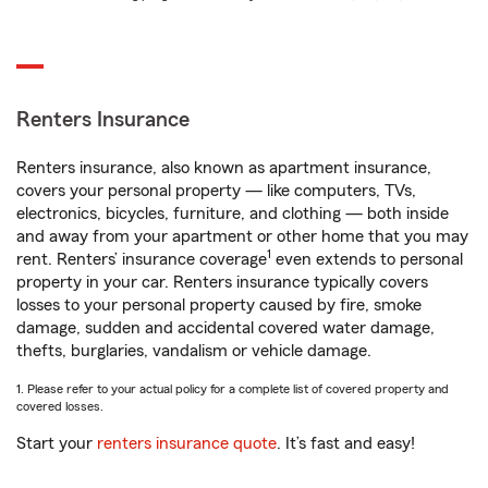
Renters Insurance
Renters insurance, also known as apartment insurance,
covers your personal property — like computers, TVs,
electronics, bicycles, furniture, and clothing — both inside
and away from your apartment or other home that you may
1
rent. Renters’ insurance coverage
even extends to personal
property in your car. Renters insurance typically covers
losses to your personal property caused by fire, smoke
damage, sudden and accidental covered water damage,
thefts, burglaries, vandalism or vehicle damage.
1. Please refer to your actual policy for a complete list of covered property and
covered losses.
Start your
renters insurance quote
. It’s fast and easy!