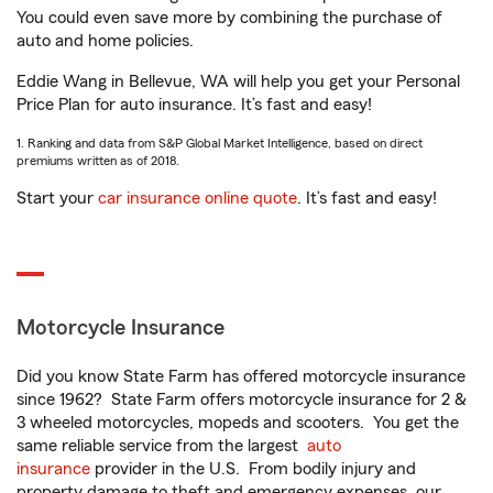
You could even save more by combining the purchase of
auto and home policies.
Eddie Wang in Bellevue, WA will help you get your Personal
Price Plan for auto insurance. It’s fast and easy!
1. Ranking and data from S&P Global Market Intelligence, based on direct
premiums written as of 2018.
Start your
car insurance online quote
. It’s fast and easy!
Motorcycle Insurance
Did you know State Farm has offered motorcycle insurance
since 1962? State Farm offers motorcycle insurance for 2 &
3 wheeled motorcycles, mopeds and scooters. You get the
same reliable service from the largest
auto
insurance
provider in the U.S. From bodily injury and
property damage to theft and emergency expenses, our