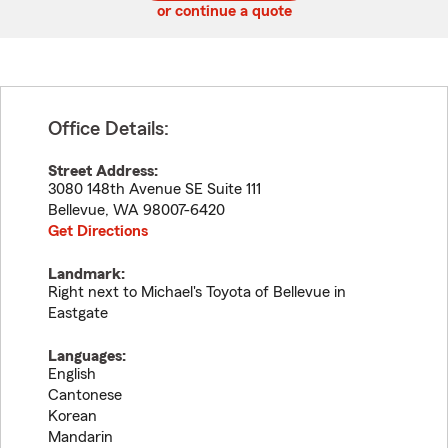
or continue a quote
Office Details:
Street Address:
3080 148th Avenue SE Suite 111
Bellevue
,
WA
98007-6420
Get Directions
Landmark:
Right next to Michael's Toyota of Bellevue in
Eastgate
Languages:
English
Cantonese
Korean
Mandarin