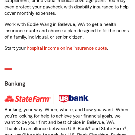
supplement, or individual medical coverage plans. You may
even protect your paycheck with disability insurance to help
cover monthly expenses.
Work with Eddie Wang in Bellevue, WA to get a health
insurance quote and choose a plan designed to fit the needs
of a family, individual, or senior citizen.
Start your
hospital income online insurance quote
.
Banking
Banking, your way. When, where, and how you want. When
you're looking for help to achieve your financial goals, we
want to be your first and best choice in Bellevue, WA.
Thanks to an alliance between U.S. Bank® and State Farm®,