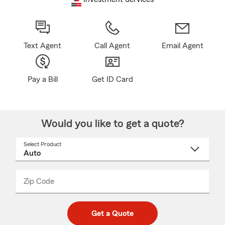
Text Agent
Call Agent
Email Agent
Pay a Bill
Get ID Card
Would you like to get a quote?
Select Product
Select
a
product
name
from
dropdown
Zip Code
Enter
Enter
_____
5
5
digit
digits
zip
Get a Quote
code