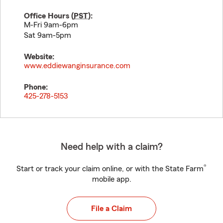
Office Hours (
PST
):
M-Fri 9am-6pm
Sat 9am-5pm
Website:
www.eddiewanginsurance.com
Phone:
425-278-5153
Need help with a claim?
®
Start or track your claim online, or with the State Farm
mobile app.
File a Claim