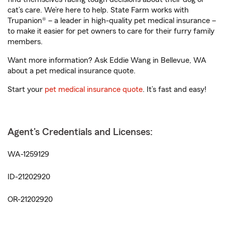
cat’s care. We’re here to help. State Farm works with
Trupanion® – a leader in high-quality pet medical insurance –
to make it easier for pet owners to care for their furry family
members.
Want more information? Ask Eddie Wang in Bellevue, WA
about a pet medical insurance quote.
Start your
pet medical insurance quote
. It’s fast and easy!
Agent's Credentials and Licenses:
WA-1259129
ID-21202920
OR-21202920