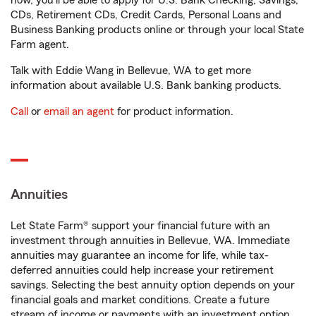
now, you'll be able to apply for U.S. Bank Checking, Savings,
CDs, Retirement CDs, Credit Cards, Personal Loans and
Business Banking products online or through your local State
Farm agent.
Talk with Eddie Wang in Bellevue, WA to get more
information about available U.S. Bank banking products.
Call
or
email an agent
for product information.
Annuities
Let State Farm® support your financial future with an
investment through annuities in Bellevue, WA. Immediate
annuities may guarantee an income for life, while tax-
deferred annuities could help increase your retirement
savings. Selecting the best annuity option depends on your
financial goals and market conditions. Create a future
stream of income or payments with an investment option