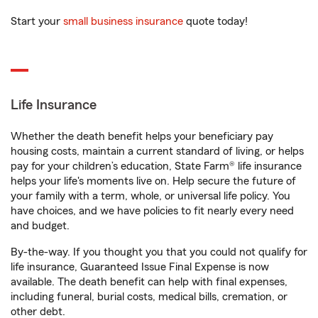
Start your
small business insurance
quote today!
Life Insurance
Whether the death benefit helps your beneficiary pay
housing costs, maintain a current standard of living, or helps
pay for your children’s education, State Farm® life insurance
helps your life's moments live on. Help secure the future of
your family with a term, whole, or universal life policy. You
have choices, and we have policies to fit nearly every need
and budget.
By-the-way. If you thought you that you could not qualify for
life insurance, Guaranteed Issue Final Expense is now
available. The death benefit can help with final expenses,
including funeral, burial costs, medical bills, cremation, or
other debt.