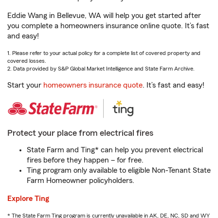
Eddie Wang in Bellevue, WA will help you get started after
you complete a homeowners insurance online quote. It’s fast
and easy!
1. Please refer to your actual policy for a complete list of covered property and
covered losses.
2. Data provided by S&P Global Market Intelligence and State Farm Archive.
Start your
homeowners insurance quote
. It’s fast and easy!
Protect your place from electrical fires
State Farm and Ting* can help you prevent electrical
fires before they happen – for free.
Ting program only available to eligible Non-Tenant State
Farm Homeowner policyholders.
Explore Ting
* The State Farm Ting program is currently unavailable in AK, DE, NC, SD and WY