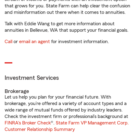
that grows for you. State Farm can help clear the confusion
and misinformation out there when it comes to annuities.
Talk with Eddie Wang to get more information about
annuities in Bellevue, WA that support your financial goals.
Call
or
email an agent
for investment information.
Investment Services
Brokerage
Let us help you plan for your financial future. With
brokerage, you’re offered a variety of account types and a
wide range of mutual funds offered by industry leaders.
Check the investment firm or professional’s background at
FINRA's Broker Check
®.
State Farm VP Management Corp.
Customer Relationship Summary