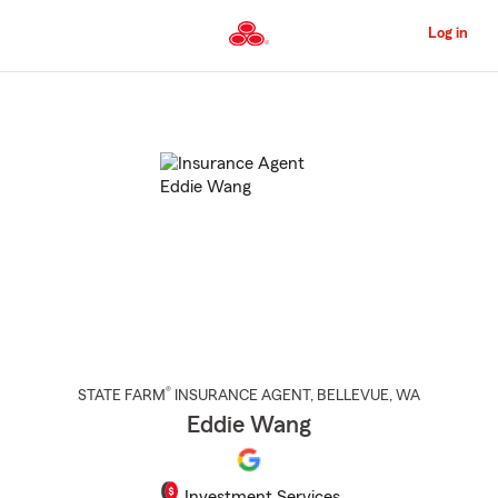
Skip
to
Log in
Main
Content
Start
Of
Main
Content
®
STATE FARM
INSURANCE AGENT
,
BELLEVUE
, WA
Eddie Wang
Investment Services