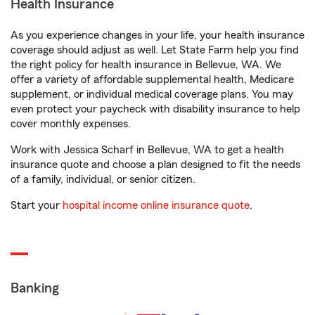
Health Insurance
As you experience changes in your life, your health insurance
coverage should adjust as well. Let State Farm help you find
the right policy for health insurance in Bellevue, WA. We
offer a variety of affordable supplemental health, Medicare
supplement, or individual medical coverage plans. You may
even protect your paycheck with disability insurance to help
cover monthly expenses.
Work with Jessica Scharf in Bellevue, WA to get a health
insurance quote and choose a plan designed to fit the needs
of a family, individual, or senior citizen.
Start your
hospital income online insurance quote
.
Banking