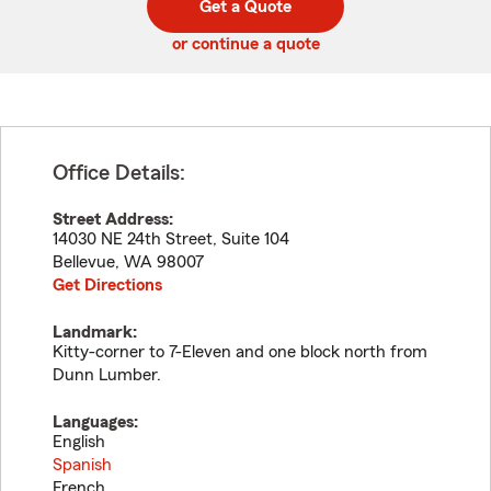
Get a Quote
code
or continue a quote
Office Details:
Street Address:
14030 NE 24th Street, Suite 104
Bellevue
,
WA
98007
Get Directions
Landmark:
Kitty-corner to 7-Eleven and one block north from
Dunn Lumber.
Languages:
English
Spanish
French