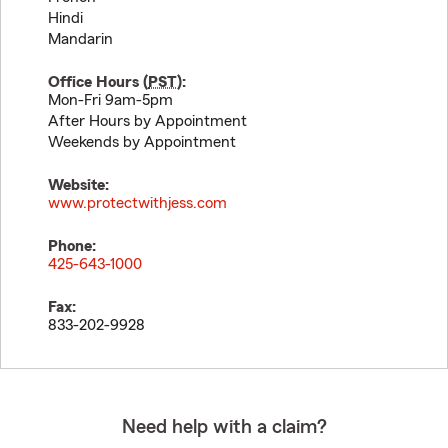
Hindi
Mandarin
Office Hours (
PST
):
Mon-Fri 9am-5pm
After Hours by Appointment
Weekends by Appointment
Website:
www.protectwithjess.com
Phone:
425-643-1000
Fax:
833-202-9928
Need help with a claim?