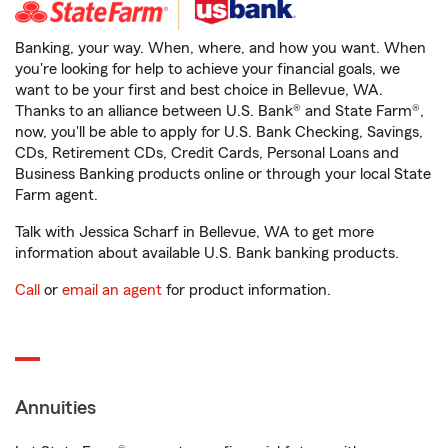
Banking, your way. When, where, and how you want. When
you're looking for help to achieve your financial goals, we
want to be your first and best choice in Bellevue, WA.
Thanks to an alliance between U.S. Bank® and State Farm®,
now, you'll be able to apply for U.S. Bank Checking, Savings,
CDs, Retirement CDs, Credit Cards, Personal Loans and
Business Banking products online or through your local State
Farm agent.
Talk with Jessica Scharf in Bellevue, WA to get more
information about available U.S. Bank banking products.
Call
or
email an agent
for product information.
Annuities