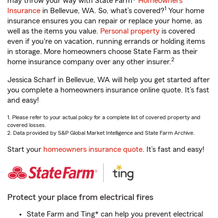
may throw your way with State Farm®
Homeowners
1
Insurance
in Bellevue, WA. So, what’s covered?
Your home
insurance ensures you can repair or replace your home, as
well as the items you value.
Personal property
is covered
even if you're on vacation, running errands or holding items
in storage. More homeowners choose State Farm as their
2
home insurance company over any other insurer.
Jessica Scharf in Bellevue, WA will help you get started after
you complete a homeowners insurance online quote. It’s fast
and easy!
1. Please refer to your actual policy for a complete list of covered property and
covered losses.
2. Data provided by S&P Global Market Intelligence and State Farm Archive.
Start your
homeowners insurance quote
. It’s fast and easy!
Protect your place from electrical fires
State Farm and Ting* can help you prevent electrical