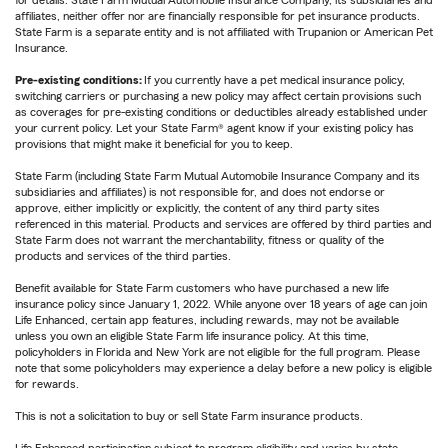
for details. State Farm Mutual Automobile Insurance Company, its subsidiaries and
affiliates, neither offer nor are financially responsible for pet insurance products.
State Farm is a separate entity and is not affiliated with Trupanion or American Pet
Insurance.
Pre-existing conditions:
If you currently have a pet medical insurance policy,
switching carriers or purchasing a new policy may affect certain provisions such
as coverages for pre-existing conditions or deductibles already established under
your current policy. Let your State Farm® agent know if your existing policy has
provisions that might make it beneficial for you to keep.
State Farm (including State Farm Mutual Automobile Insurance Company and its
subsidiaries and affiliates) is not responsible for, and does not endorse or
approve, either implicitly or explicitly, the content of any third party sites
referenced in this material. Products and services are offered by third parties and
State Farm does not warrant the merchantability, fitness or quality of the
products and services of the third parties.
Benefit available for State Farm customers who have purchased a new life
insurance policy since January 1, 2022. While anyone over 18 years of age can join
Life Enhanced, certain app features, including rewards, may not be available
unless you own an eligible State Farm life insurance policy. At this time,
policyholders in Florida and New York are not eligible for the full program. Please
note that some policyholders may experience a delay before a new policy is eligible
for rewards.
This is not a solicitation to buy or sell State Farm insurance products.