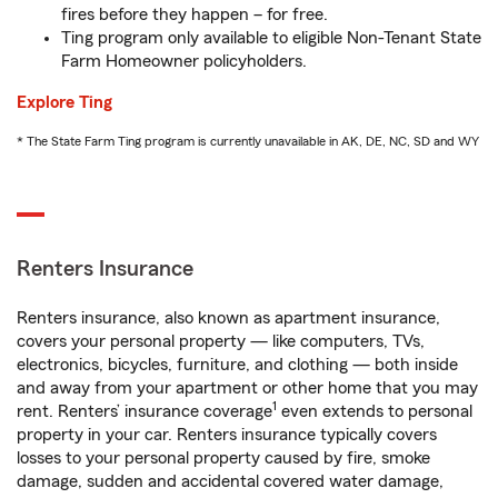
fires before they happen – for free.
Ting program only available to eligible Non-Tenant State
Farm Homeowner policyholders.
Explore Ting
* The State Farm Ting program is currently unavailable in AK, DE, NC, SD and WY
Renters Insurance
Renters insurance, also known as apartment insurance,
covers your personal property — like computers, TVs,
electronics, bicycles, furniture, and clothing — both inside
and away from your apartment or other home that you may
1
rent. Renters’ insurance coverage
even extends to personal
property in your car. Renters insurance typically covers
losses to your personal property caused by fire, smoke
damage, sudden and accidental covered water damage,