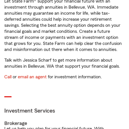
Let State Farm® support your financial future with an
investment through annuities in Bellevue, WA. Immediate
annuities may guarantee an income for life, while tax-
deferred annuities could help increase your retirement
savings. Selecting the best annuity option depends on your
financial goals and market conditions. Create a future
stream of income or payments with an investment option
that grows for you. State Farm can help clear the confusion
and misinformation out there when it comes to annuities.
Talk with Jessica Scharf to get more information about
annuities in Bellevue, WA that support your financial goals.
Call
or
email an agent
for investment information.
Investment Services
Brokerage
Let us help you plan for your financial future. With