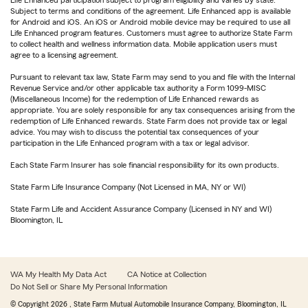
Life Enhanced participation subject to program eligibility and varies by state.
Subject to terms and conditions of the agreement. Life Enhanced app is available
for Android and iOS. An iOS or Android mobile device may be required to use all
Life Enhanced program features. Customers must agree to authorize State Farm
to collect health and wellness information data. Mobile application users must
agree to a licensing agreement.
Pursuant to relevant tax law, State Farm may send to you and file with the Internal
Revenue Service and/or other applicable tax authority a Form 1099-MISC
(Miscellaneous Income) for the redemption of Life Enhanced rewards as
appropriate. You are solely responsible for any tax consequences arising from the
redemption of Life Enhanced rewards. State Farm does not provide tax or legal
advice. You may wish to discuss the potential tax consequences of your
participation in the Life Enhanced program with a tax or legal advisor.
Each State Farm Insurer has sole financial responsibility for its own products.
State Farm Life Insurance Company (Not Licensed in MA, NY or WI)
State Farm Life and Accident Assurance Company (Licensed in NY and WI)
Bloomington, IL
WA My Health My Data Act
CA Notice at Collection
Do Not Sell or Share My Personal Information
© Copyright
2026
, State Farm Mutual Automobile Insurance Company, Bloomington, IL