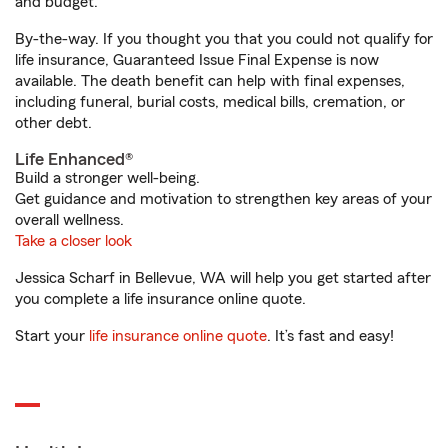
and budget.
By-the-way. If you thought you that you could not qualify for
life insurance, Guaranteed Issue Final Expense is now
available. The death benefit can help with final expenses,
including funeral, burial costs, medical bills, cremation, or
other debt.
Life Enhanced®
Build a stronger well-being.
Get guidance and motivation to strengthen key areas of your
overall wellness.
Take a closer look
Jessica Scharf in Bellevue, WA will help you get started after
you complete a life insurance online quote.
Start your
life insurance online quote
. It’s fast and easy!