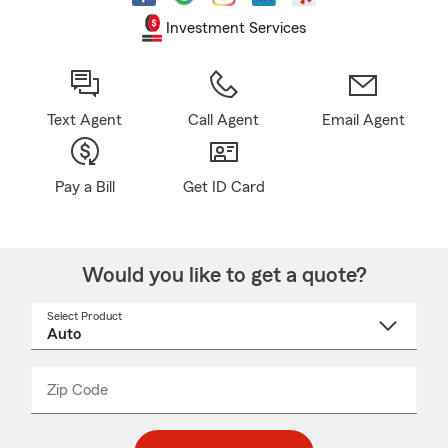
Investment Services
Text Agent
Call Agent
Email Agent
Pay a Bill
Get ID Card
Would you like to get a quote?
Select Product
Select
a
product
name
from
dropdown
Zip Code
Enter
Enter
_____
5
5
digit
digits
zip