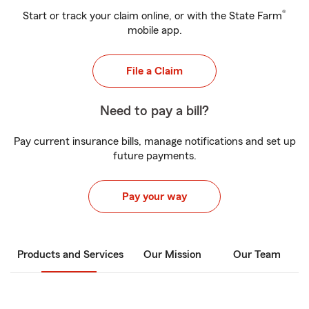
®
Start or track your claim online, or with the State Farm
mobile app.
File a Claim
Need to pay a bill?
Pay current insurance bills, manage notifications and set up
future payments.
Pay your way
Products and Services
Our Mission
Our Team