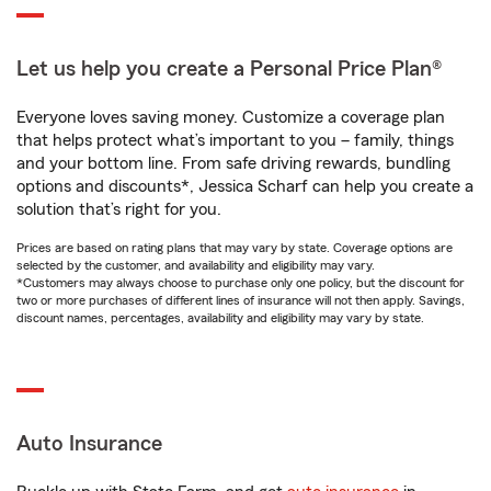
Let us help you create a Personal Price Plan®
Everyone loves saving money. Customize a coverage plan
that helps protect what’s important to you – family, things
and your bottom line. From safe driving rewards, bundling
options and discounts*, Jessica Scharf can help you create a
solution that’s right for you.
Prices are based on rating plans that may vary by state. Coverage options are
selected by the customer, and availability and eligibility may vary.
*Customers may always choose to purchase only one policy, but the discount for
two or more purchases of different lines of insurance will not then apply. Savings,
discount names, percentages, availability and eligibility may vary by state.
Auto Insurance