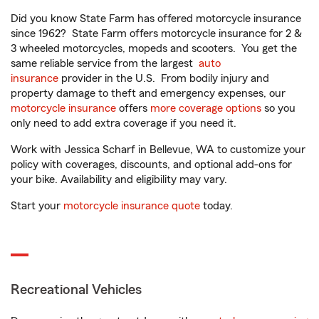
Did you know State Farm has offered motorcycle insurance
since 1962? State Farm offers motorcycle insurance for 2 &
3 wheeled motorcycles, mopeds and scooters. You get the
same reliable service from the largest
auto
insurance
provider in the U.S. From bodily injury and
property damage to theft and emergency expenses, our
motorcycle insurance
offers
more coverage options
so you
only need to add extra coverage if you need it.
Work with Jessica Scharf in Bellevue, WA to customize your
policy with coverages, discounts, and optional add-ons for
your bike. Availability and eligibility may vary.
Start your
motorcycle insurance quote
today.
Recreational Vehicles