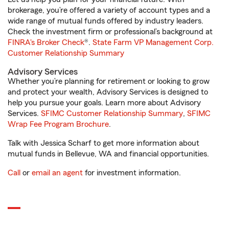
brokerage, you’re offered a variety of account types and a
wide range of mutual funds offered by industry leaders.
Check the investment firm or professional’s background at
FINRA's Broker Check
®.
State Farm VP Management Corp.
Customer Relationship Summary
Advisory Services
Whether you’re planning for retirement or looking to grow
and protect your wealth, Advisory Services is designed to
help you pursue your goals. Learn more about Advisory
Services.
SFIMC Customer Relationship Summary
,
SFIMC
Wrap Fee Program Brochure
.
Talk with Jessica Scharf to get more information about
mutual funds in Bellevue, WA and financial opportunities.
Call
or
email an agent
for investment information.