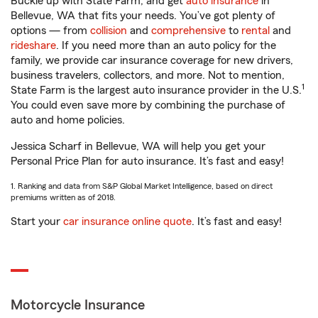
Buckle up with State Farm, and get
auto insurance
in
Bellevue, WA that fits your needs. You’ve got plenty of
options — from
collision
and
comprehensive
to
rental
and
rideshare
. If you need more than an auto policy for the
family, we provide car insurance coverage for new drivers,
business travelers, collectors, and more. Not to mention,
1
State Farm is the largest auto insurance provider in the U.S.
You could even save more by combining the purchase of
auto and home policies.
Jessica Scharf in Bellevue, WA will help you get your
Personal Price Plan for auto insurance. It’s fast and easy!
1. Ranking and data from S&P Global Market Intelligence, based on direct
premiums written as of 2018.
Start your
car insurance online quote
. It’s fast and easy!
Motorcycle Insurance