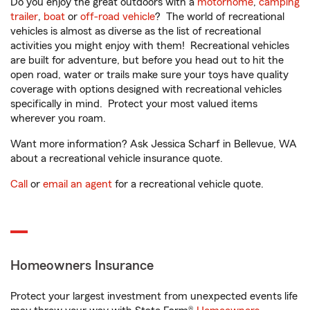
Do you enjoy the great outdoors with a
motorhome
,
camping
trailer
,
boat
or
off-road vehicle
? The world of recreational
vehicles is almost as diverse as the list of recreational
activities you might enjoy with them! Recreational vehicles
are built for adventure, but before you head out to hit the
open road, water or trails make sure your toys have quality
coverage with options designed with recreational vehicles
specifically in mind. Protect your most valued items
wherever you roam.
Want more information? Ask Jessica Scharf in Bellevue, WA
about a recreational vehicle insurance quote.
Call
or
email an agent
for a recreational vehicle quote.
Homeowners Insurance
Protect your largest investment from unexpected events life