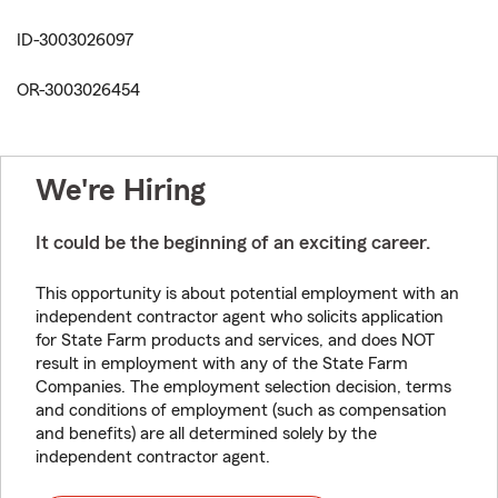
ID-3003026097
OR-3003026454
We're Hiring
It could be the beginning of an exciting career.
This opportunity is about potential employment with an
independent contractor agent who solicits application
for State Farm products and services, and does NOT
result in employment with any of the State Farm
Companies. The employment selection decision, terms
and conditions of employment (such as compensation
and benefits) are all determined solely by the
independent contractor agent.