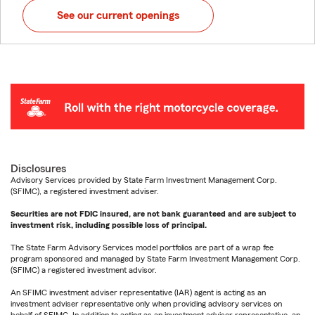
See our current openings
Disclosures
Advisory Services provided by State Farm Investment Management Corp.
(SFIMC), a registered investment adviser.
Securities are not FDIC insured, are not bank guaranteed and are subject to
investment risk, including possible loss of principal.
The State Farm Advisory Services model portfolios are part of a wrap fee
program sponsored and managed by State Farm Investment Management Corp.
(SFIMC) a registered investment advisor.
An SFIMC investment adviser representative (IAR) agent is acting as an
investment adviser representative only when providing advisory services on