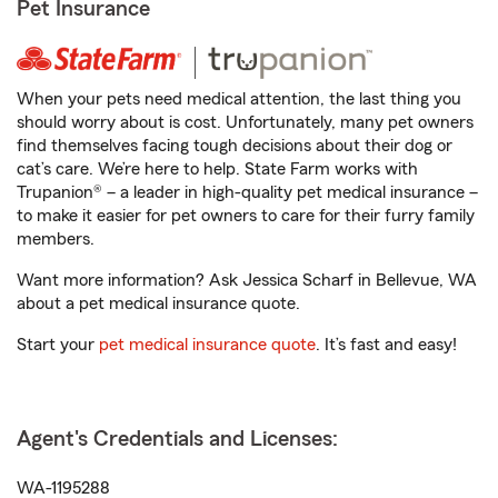
Pet Insurance
When your pets need medical attention, the last thing you
should worry about is cost. Unfortunately, many pet owners
find themselves facing tough decisions about their dog or
cat’s care. We’re here to help. State Farm works with
Trupanion® – a leader in high-quality pet medical insurance –
to make it easier for pet owners to care for their furry family
members.
Want more information? Ask Jessica Scharf in Bellevue, WA
about a pet medical insurance quote.
Start your
pet medical insurance quote
. It’s fast and easy!
Agent's Credentials and Licenses:
WA-1195288