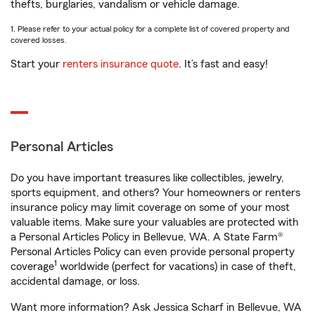
thefts, burglaries, vandalism or vehicle damage.
1. Please refer to your actual policy for a complete list of covered property and
covered losses.
Start your
renters insurance quote
. It’s fast and easy!
Personal Articles
Do you have important treasures like collectibles, jewelry,
sports equipment, and others? Your homeowners or renters
insurance policy may limit coverage on some of your most
valuable items. Make sure your valuables are protected with
a Personal Articles Policy in Bellevue, WA. A State Farm®
Personal Articles Policy can even provide personal property
1
coverage
worldwide (perfect for vacations) in case of theft,
accidental damage, or loss.
Want more information? Ask Jessica Scharf in Bellevue, WA