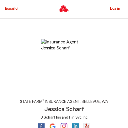
Skip
to
Español
Log in
Main
Content
Start
Of
Main
Content
®
STATE FARM
INSURANCE AGENT
,
BELLEVUE
, WA
Jessica Scharf
J Scharf Ins and Fin Svc Inc