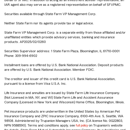
behalf of SFIMC. In addition to acting as an investment adviser representative, an
IAR agent also may serve as a registered representative on behalf of SFVPMC.
Securities available through State Farm VP Management Corp.
Neither State Farm nor its agents provide tax or legal advice.
State Farm VP Management Corp. is a separate entity from those affiliated and/or
unaffiliated entities which provide advisory services, banking and insurance
products. AP2025/02/0260
Securities Supervisor address: 1 State Farm Plaza, Bloomington, IL 61710-0001
Phone: 309-994-6902
Installment loans are offered by U.S. Bank National Association. Deposit products
are offered by U.S. Bank National Association. Member FDIC.
The creditor and issuer of this credit card is U.S. Bank National Association,
pursuant to a license from Visa U.S.A. Inc.
Life Insurance and annuities are issued by State Farm Life Insurance Company.
(Not Licensed in MA, NY, and WI) State Farm Life and Accident Assurance
Company (Licensed in New York and Wisconsin) Home Office, Bloomington, Illinois.
Pet insurance products are underwritten in the United States by American Pet
Insurance Company and ZPIC Insurance Company, 6100-4th Ave. S, Seattle, WA
98108. Administered by Trupanion Managers USA, Inc. (CA license No. 0G22803,
NPN 9588590). Terms and conditions apply, see
full policy
on Trupanion's website