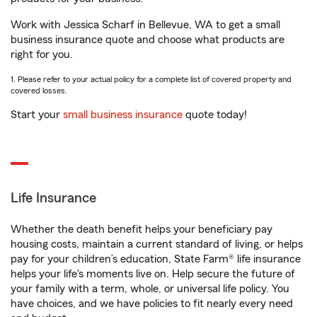
Work with Jessica Scharf in Bellevue, WA to get a small
business insurance quote and choose what products are
right for you.
1. Please refer to your actual policy for a complete list of covered property and
covered losses.
Start your
small business insurance
quote today!
Life Insurance
Whether the death benefit helps your beneficiary pay
housing costs, maintain a current standard of living, or helps
pay for your children’s education, State Farm® life insurance
helps your life's moments live on. Help secure the future of
your family with a term, whole, or universal life policy. You
have choices, and we have policies to fit nearly every need