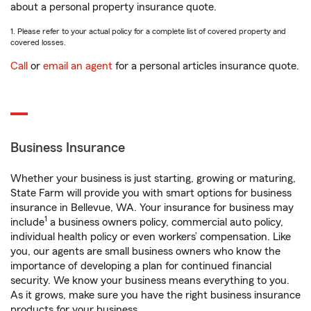
about a personal property insurance quote.
1. Please refer to your actual policy for a complete list of covered property and
covered losses.
Call
or
email an agent
for a personal articles insurance quote.
Business Insurance
Whether your business is just starting, growing or maturing,
State Farm will provide you with smart options for business
insurance in Bellevue, WA. Your insurance for business may
1
include
a business owners policy, commercial auto policy,
individual health policy or even workers’ compensation. Like
you, our agents are small business owners who know the
importance of developing a plan for continued financial
security. We know your business means everything to you.
As it grows, make sure you have the right business insurance
products for your business.