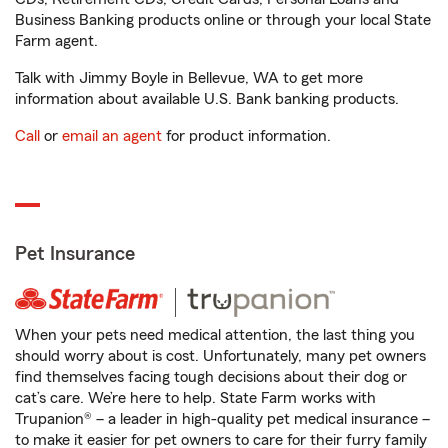
Business Banking products online or through your local State
Farm agent.
Talk with Jimmy Boyle in Bellevue, WA to get more
information about available U.S. Bank banking products.
Call
or
email an agent
for product information.
Pet Insurance
When your pets need medical attention, the last thing you
should worry about is cost. Unfortunately, many pet owners
find themselves facing tough decisions about their dog or
cat’s care. We’re here to help. State Farm works with
Trupanion® – a leader in high-quality pet medical insurance –
to make it easier for pet owners to care for their furry family