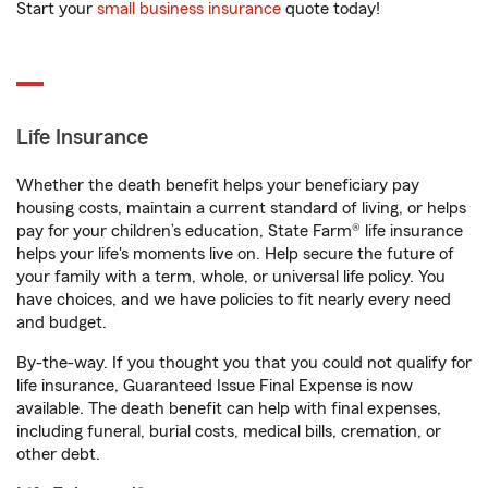
Start your
small business insurance
quote today!
Life Insurance
Whether the death benefit helps your beneficiary pay
housing costs, maintain a current standard of living, or helps
pay for your children’s education, State Farm® life insurance
helps your life's moments live on. Help secure the future of
your family with a term, whole, or universal life policy. You
have choices, and we have policies to fit nearly every need
and budget.
By-the-way. If you thought you that you could not qualify for
life insurance, Guaranteed Issue Final Expense is now
available. The death benefit can help with final expenses,
including funeral, burial costs, medical bills, cremation, or
other debt.