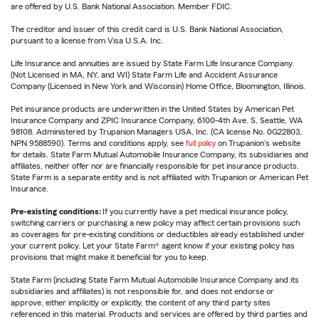
are offered by U.S. Bank National Association. Member FDIC.
The creditor and issuer of this credit card is U.S. Bank National Association,
pursuant to a license from Visa U.S.A. Inc.
Life Insurance and annuities are issued by State Farm Life Insurance Company.
(Not Licensed in MA, NY, and WI) State Farm Life and Accident Assurance
Company (Licensed in New York and Wisconsin) Home Office, Bloomington, Illinois.
Pet insurance products are underwritten in the United States by American Pet
Insurance Company and ZPIC Insurance Company, 6100-4th Ave. S, Seattle, WA
98108. Administered by Trupanion Managers USA, Inc. (CA license No. 0G22803,
NPN 9588590). Terms and conditions apply, see
full policy
on Trupanion's website
for details. State Farm Mutual Automobile Insurance Company, its subsidiaries and
affiliates, neither offer nor are financially responsible for pet insurance products.
State Farm is a separate entity and is not affiliated with Trupanion or American Pet
Insurance.
Pre-existing conditions:
If you currently have a pet medical insurance policy,
switching carriers or purchasing a new policy may affect certain provisions such
as coverages for pre-existing conditions or deductibles already established under
your current policy. Let your State Farm® agent know if your existing policy has
provisions that might make it beneficial for you to keep.
State Farm (including State Farm Mutual Automobile Insurance Company and its
subsidiaries and affiliates) is not responsible for, and does not endorse or
approve, either implicitly or explicitly, the content of any third party sites
referenced in this material. Products and services are offered by third parties and