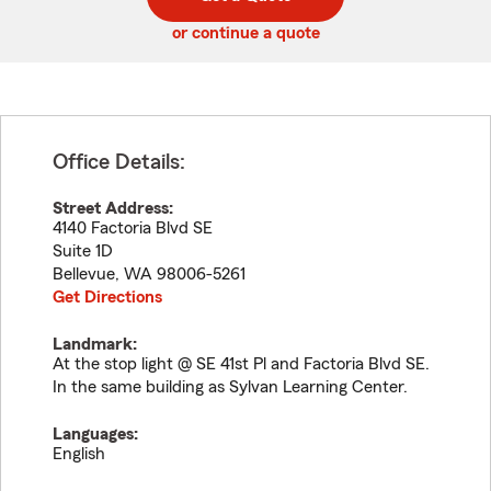
code
or continue a quote
Office Details:
Street Address:
4140 Factoria Blvd SE
Suite 1D
Bellevue
,
WA
98006-5261
Get Directions
Landmark:
At the stop light @ SE 41st Pl and Factoria Blvd SE.
In the same building as Sylvan Learning Center.
Languages:
English