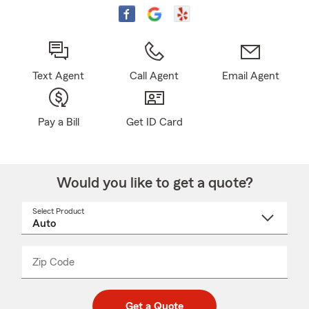
Text Agent
Call Agent
Email Agent
Pay a Bill
Get ID Card
Would you like to get a quote?
Select Product
Select
a
product
name
from
dropdown
Zip Code
Enter
Enter
_____
5
5
digit
digits
zip
Get a Quote