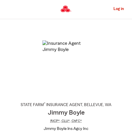
Skip
to
Log in
Main
Content
Start
Of
Main
Content
®
STATE FARM
INSURANCE AGENT
,
BELLEVUE
, WA
Jimmy Boyle
RICP®
,
CLU®
,
ChFC®
Jimmy Boyle Ins Agcy Inc