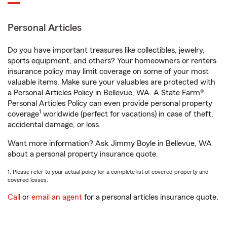
Personal Articles
Do you have important treasures like collectibles, jewelry,
sports equipment, and others? Your homeowners or renters
insurance policy may limit coverage on some of your most
valuable items. Make sure your valuables are protected with
a Personal Articles Policy in Bellevue, WA. A State Farm®
Personal Articles Policy can even provide personal property
1
coverage
worldwide (perfect for vacations) in case of theft,
accidental damage, or loss.
Want more information? Ask Jimmy Boyle in Bellevue, WA
about a personal property insurance quote.
1. Please refer to your actual policy for a complete list of covered property and
covered losses.
Call
or
email an agent
for a personal articles insurance quote.