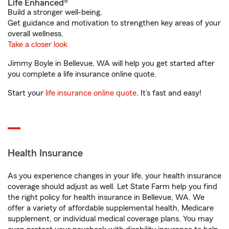
Life Enhanced®
Build a stronger well-being.
Get guidance and motivation to strengthen key areas of your
overall wellness.
Take a closer look
Jimmy Boyle in Bellevue, WA will help you get started after
you complete a life insurance online quote.
Start your
life insurance online quote
. It’s fast and easy!
Health Insurance
As you experience changes in your life, your health insurance
coverage should adjust as well. Let State Farm help you find
the right policy for health insurance in Bellevue, WA. We
offer a variety of affordable supplemental health, Medicare
supplement, or individual medical coverage plans. You may