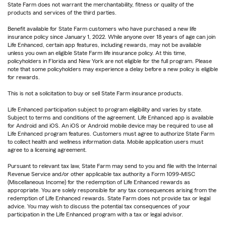
State Farm does not warrant the merchantability, fitness or quality of the
products and services of the third parties.
Benefit available for State Farm customers who have purchased a new life
insurance policy since January 1, 2022. While anyone over 18 years of age can join
Life Enhanced, certain app features, including rewards, may not be available
unless you own an eligible State Farm life insurance policy. At this time,
policyholders in Florida and New York are not eligible for the full program. Please
note that some policyholders may experience a delay before a new policy is eligible
for rewards.
This is not a solicitation to buy or sell State Farm insurance products.
Life Enhanced participation subject to program eligibility and varies by state.
Subject to terms and conditions of the agreement. Life Enhanced app is available
for Android and iOS. An iOS or Android mobile device may be required to use all
Life Enhanced program features. Customers must agree to authorize State Farm
to collect health and wellness information data. Mobile application users must
agree to a licensing agreement.
Pursuant to relevant tax law, State Farm may send to you and file with the Internal
Revenue Service and/or other applicable tax authority a Form 1099-MISC
(Miscellaneous Income) for the redemption of Life Enhanced rewards as
appropriate. You are solely responsible for any tax consequences arising from the
redemption of Life Enhanced rewards. State Farm does not provide tax or legal
advice. You may wish to discuss the potential tax consequences of your
participation in the Life Enhanced program with a tax or legal advisor.