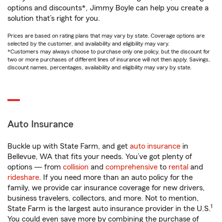
options and discounts*, Jimmy Boyle can help you create a
solution that’s right for you.
Prices are based on rating plans that may vary by state. Coverage options are
selected by the customer, and availability and eligibility may vary.
*Customers may always choose to purchase only one policy, but the discount for
two or more purchases of different lines of insurance will not then apply. Savings,
discount names, percentages, availability and eligibility may vary by state.
Auto Insurance
Buckle up with State Farm, and get
auto insurance
in
Bellevue, WA that fits your needs. You’ve got plenty of
options — from
collision
and
comprehensive
to
rental
and
rideshare
. If you need more than an auto policy for the
family, we provide car insurance coverage for new drivers,
business travelers, collectors, and more. Not to mention,
1
State Farm is the largest auto insurance provider in the U.S.
You could even save more by combining the purchase of