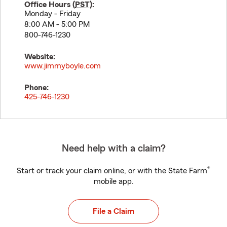
Office Hours (
PST
):
Monday - Friday
8:00 AM - 5:00 PM
800-746-1230
Website:
www.jimmyboyle.com
Phone:
425-746-1230
Need help with a claim?
®
Start or track your claim online, or with the State Farm
mobile app.
File a Claim