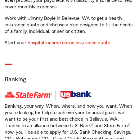
even protect your paycheck with disability insurance to help
cover monthly expenses.
Work with Jimmy Boyle in Bellevue, WA to get a health
insurance quote and choose a plan designed to fit the needs
of a family, individual, or senior citizen.
Start your
hospital income online insurance quote
.
Banking
Banking, your way. When, where, and how you want. When
you're looking for help to achieve your financial goals, we
want to be your first and best choice in Bellevue, WA.
Thanks to an alliance between U.S. Bank® and State Farm®,
now, you'll be able to apply for U.S. Bank Checking, Savings,
CDs, Retirement CDs, Credit Cards, Personal Loans and