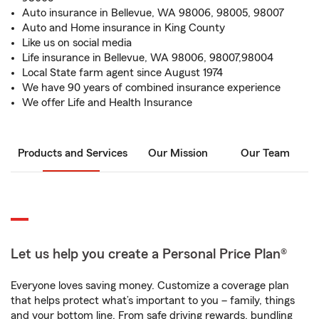
Auto insurance in Bellevue, WA 98006, 98005, 98007
Auto and Home insurance in King County
Like us on social media
Life insurance in Bellevue, WA 98006, 98007,98004
Local State farm agent since August 1974
We have 90 years of combined insurance experience
We offer Life and Health Insurance
Products and Services
Our Mission
Our Team
Let us help you create a Personal Price Plan®
Everyone loves saving money. Customize a coverage plan
that helps protect what’s important to you – family, things
and your bottom line. From safe driving rewards, bundling