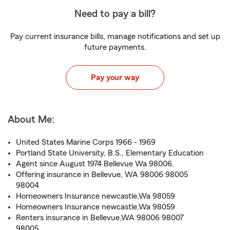
Need to pay a bill?
Pay current insurance bills, manage notifications and set up
future payments.
Pay your way
About Me:
United States Marine Corps 1966 - 1969
Portland State University, B.S., Elementary Education
Agent since August 1974 Bellevue Wa 98006,
Offering insurance in Bellevue, WA 98006 98005
98004
Homeowners Insurance newcastle,Wa 98059
Homeowners Insurance newcastle,Wa 98059
Renters insurance in Bellevue,WA 98006 98007
98005