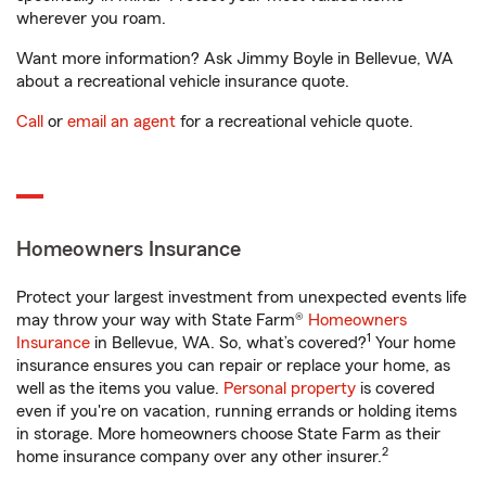
wherever you roam.
Want more information? Ask Jimmy Boyle in Bellevue, WA
about a recreational vehicle insurance quote.
Call
or
email an agent
for a recreational vehicle quote.
Homeowners Insurance
Protect your largest investment from unexpected events life
may throw your way with State Farm®
Homeowners
1
Insurance
in Bellevue, WA. So, what’s covered?
Your home
insurance ensures you can repair or replace your home, as
well as the items you value.
Personal property
is covered
even if you're on vacation, running errands or holding items
in storage. More homeowners choose State Farm as their
2
home insurance company over any other insurer.