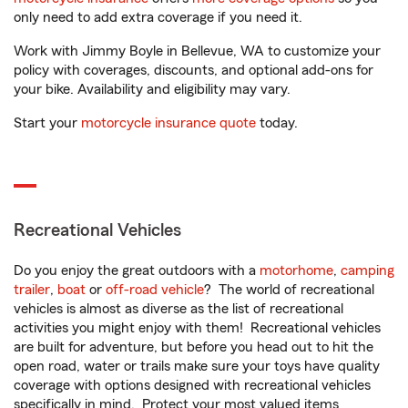
only need to add extra coverage if you need it.
Work with Jimmy Boyle in Bellevue, WA to customize your
policy with coverages, discounts, and optional add-ons for
your bike. Availability and eligibility may vary.
Start your
motorcycle insurance quote
today.
Recreational Vehicles
Do you enjoy the great outdoors with a
motorhome
,
camping
trailer
,
boat
or
off-road vehicle
? The world of recreational
vehicles is almost as diverse as the list of recreational
activities you might enjoy with them! Recreational vehicles
are built for adventure, but before you head out to hit the
open road, water or trails make sure your toys have quality
coverage with options designed with recreational vehicles
specifically in mind. Protect your most valued items