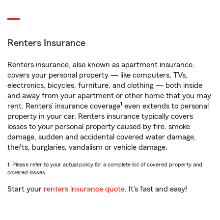
Renters Insurance
Renters insurance, also known as apartment insurance,
covers your personal property — like computers, TVs,
electronics, bicycles, furniture, and clothing — both inside
and away from your apartment or other home that you may
1
rent. Renters’ insurance coverage
even extends to personal
property in your car. Renters insurance typically covers
losses to your personal property caused by fire, smoke
damage, sudden and accidental covered water damage,
thefts, burglaries, vandalism or vehicle damage.
1. Please refer to your actual policy for a complete list of covered property and
covered losses.
Start your
renters insurance quote
. It’s fast and easy!