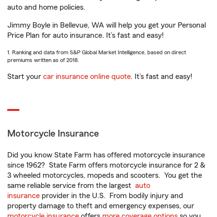
auto and home policies.
Jimmy Boyle in Bellevue, WA will help you get your Personal
Price Plan for auto insurance. It’s fast and easy!
1. Ranking and data from S&P Global Market Intelligence, based on direct
premiums written as of 2018.
Start your
car insurance online quote
. It’s fast and easy!
Motorcycle Insurance
Did you know State Farm has offered motorcycle insurance
since 1962? State Farm offers motorcycle insurance for 2 &
3 wheeled motorcycles, mopeds and scooters. You get the
same reliable service from the largest
auto
insurance
provider in the U.S. From bodily injury and
property damage to theft and emergency expenses, our
motorcycle insurance
offers
more coverage options
so you