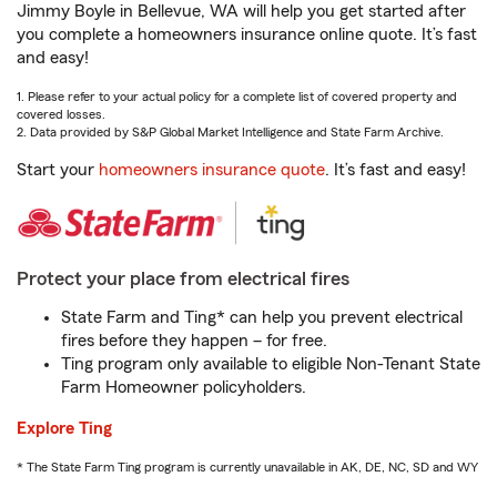
Jimmy Boyle in Bellevue, WA will help you get started after
you complete a homeowners insurance online quote. It’s fast
and easy!
1. Please refer to your actual policy for a complete list of covered property and
covered losses.
2. Data provided by S&P Global Market Intelligence and State Farm Archive.
Start your
homeowners insurance quote
. It’s fast and easy!
Protect your place from electrical fires
State Farm and Ting* can help you prevent electrical
fires before they happen – for free.
Ting program only available to eligible Non-Tenant State
Farm Homeowner policyholders.
Explore Ting
* The State Farm Ting program is currently unavailable in AK, DE, NC, SD and WY