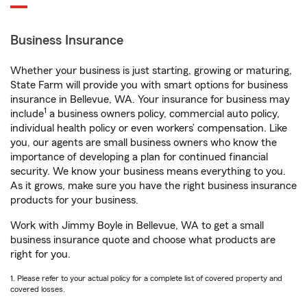
Business Insurance
Whether your business is just starting, growing or maturing,
State Farm will provide you with smart options for business
insurance in Bellevue, WA. Your insurance for business may
1
include
a business owners policy, commercial auto policy,
individual health policy or even workers’ compensation. Like
you, our agents are small business owners who know the
importance of developing a plan for continued financial
security. We know your business means everything to you.
As it grows, make sure you have the right business insurance
products for your business.
Work with Jimmy Boyle in Bellevue, WA to get a small
business insurance quote and choose what products are
right for you.
1. Please refer to your actual policy for a complete list of covered property and
covered losses.