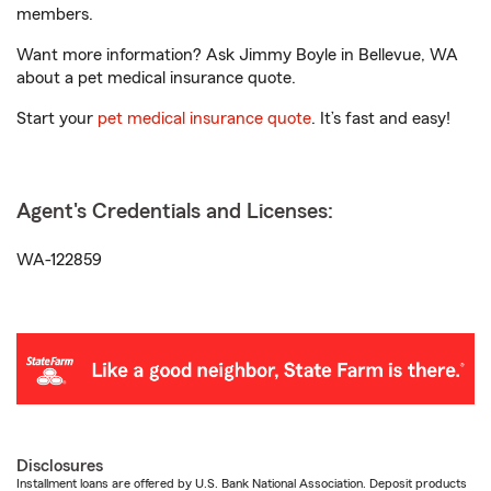
members.
Want more information? Ask Jimmy Boyle in Bellevue, WA
about a pet medical insurance quote.
Start your
pet medical insurance quote
. It’s fast and easy!
Agent's Credentials and Licenses:
WA-122859
Disclosures
Installment loans are offered by U.S. Bank National Association. Deposit products