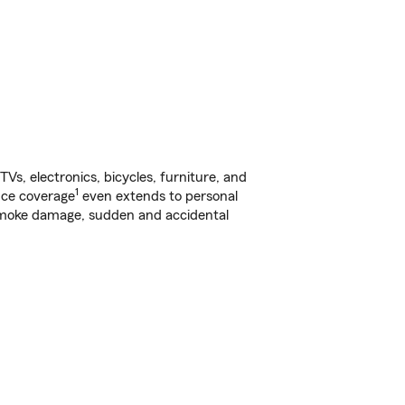
s, electronics, bicycles, furniture, and
1
nce coverage
even extends to personal
, smoke damage, sudden and accidental