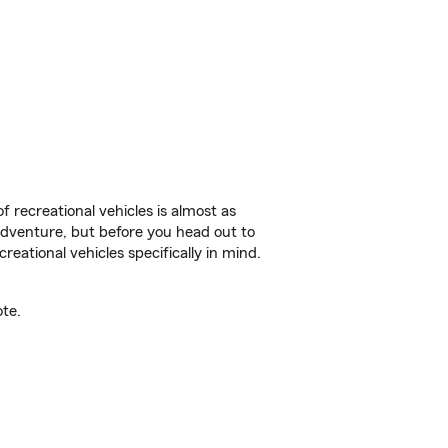
f recreational vehicles is almost as
r adventure, but before you head out to
reational vehicles specifically in mind.
ote.