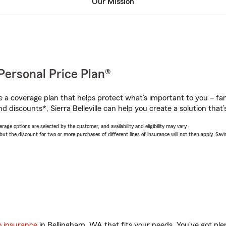
Our Mission
Personal Price Plan®
a coverage plan that helps protect what’s important to you – fam
 discounts*, Sierra Belleville can help you create a solution that’s
age options are selected by the customer, and availability and eligibility may vary.
 the discount for two or more purchases of different lines of insurance will not then apply. Saving
o insurance
in Bellingham, WA that fits your needs. You’ve got pl