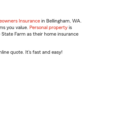
owners Insurance
in Bellingham, WA.
ems you value.
Personal property
is
e State Farm as their home insurance
ine quote. It’s fast and easy!