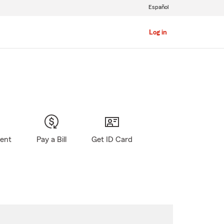
Español
Log in
gent
Pay a Bill
Get ID Card