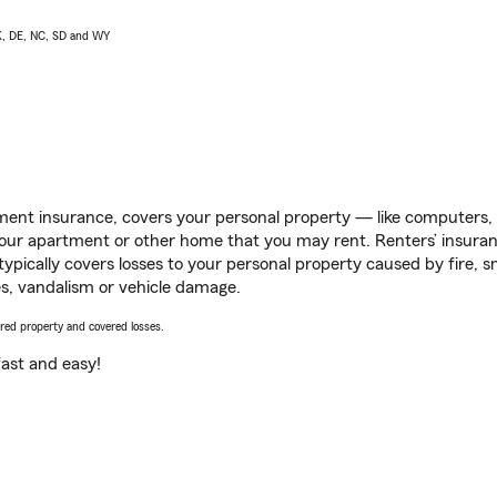
AK, DE, NC, SD and WY
ent insurance, covers your personal property — like computers, TV
our apartment or other home that you may rent. Renters’ insura
 typically covers losses to your personal property caused by fire
s, vandalism or vehicle damage.
vered property and covered losses.
s fast and easy!