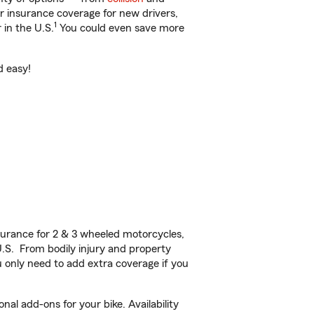
ar insurance coverage for new drivers,
1
 in the U.S.
You could even save more
d easy!
urance for 2 & 3 wheeled motorcycles,
U.S. From bodily injury and property
 only need to add extra coverage if you
nal add-ons for your bike. Availability