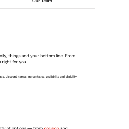
Our Team
ily, things and your bottom line. From
 right for you.
s, discount names, percentages, availability and eligibility
enty of options — from
collision
and