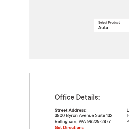
Select Product
Select
a
produ
name
from
drop
Office Details:
Street Address:
L
3800 Byron Avenue Suite 132
T
Bellingham
,
WA
98229-2877
P
Get Directions