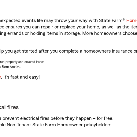
unexpected events life may throw your way with State Farm®
Home
 ensures you can repair or replace your home, as well as the it
nning errands or holding items in storage. More homeowners choos
 help you get started after you complete a homeowners insurance onl
vered property and covered losses.
e Farm Archive.
e
. It’s fast and easy!
al fires
prevent electrical fires before they happen – for free.
igible Non-Tenant State Farm Homeowner policyholders.