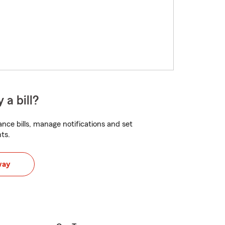
 a bill?
nce bills, manage notifications and set
ts.
way