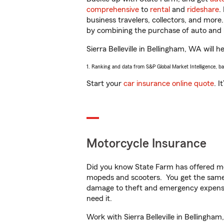
comprehensive
to
rental
and
rideshare
.
business travelers, collectors, and more
by combining the purchase of auto and 
Sierra Belleville in Bellingham, WA will h
1. Ranking and data from S&P Global Market Intelligence, b
Start your
car insurance online quote
. I
Motorcycle Insurance
Did you know State Farm has offered mo
mopeds and scooters. You get the same 
damage to theft and emergency expens
need it.
Work with Sierra Belleville in Bellingham