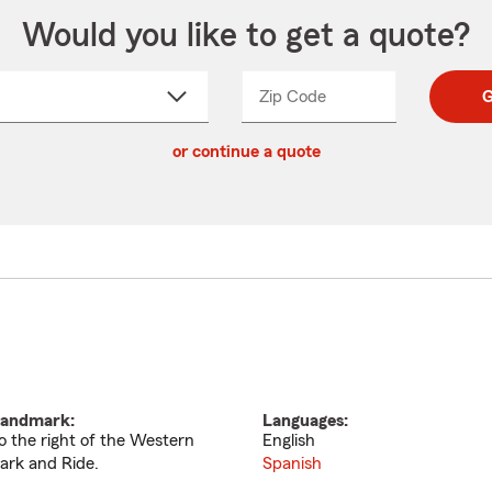
Would you like to get a quote?
Zip Code
Enter
Enter
G
_____
5
5
ct
digit
digits
or continue a quote
zip
down
code
andmark:
Languages:
o the right of the Western
English
ark and Ride.
Spanish