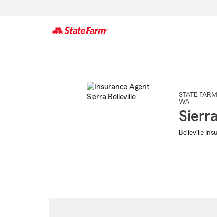
Start
Of
Main
Content
STATE FARM
WA
Sierra
Belleville In