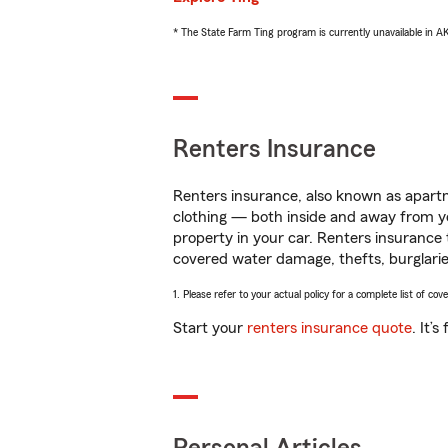
* The State Farm Ting program is currently unavailable in 
Renters Insurance
Renters insurance, also known as apartm
clothing — both inside and away from y
property in your car. Renters insurance
covered water damage, thefts, burglarie
1. Please refer to your actual policy for a complete list of co
Start your
renters insurance quote
. It’