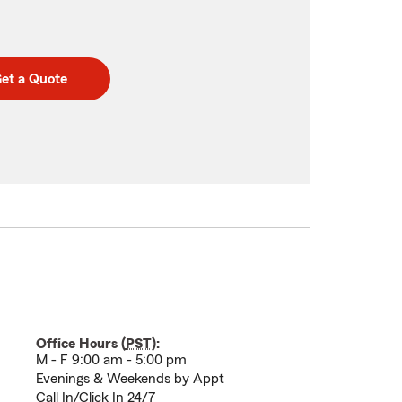
et a Quote
Office Hours (
PST
):
M - F 9:00 am - 5:00 pm
Evenings & Weekends by Appt
Call In/Click In 24/7