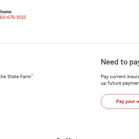
hone:
60-676-1033
Need to pay
®
h the State Farm
Pay current insura
up future paymen
Pay your 