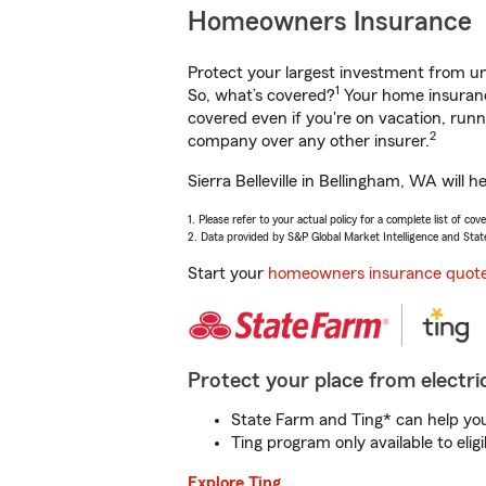
Homeowners Insurance
Protect your largest investment from 
1
So, what’s covered?
Your home insurance
covered even if you're on vacation, ru
2
company over any other insurer.
Sierra Belleville in Bellingham, WA will
1. Please refer to your actual policy for a complete list of co
2. Data provided by S&P Global Market Intelligence and Stat
Start your
homeowners insurance quot
Protect your place from electric
State Farm and Ting* can help you 
Ting program only available to el
Explore Ting