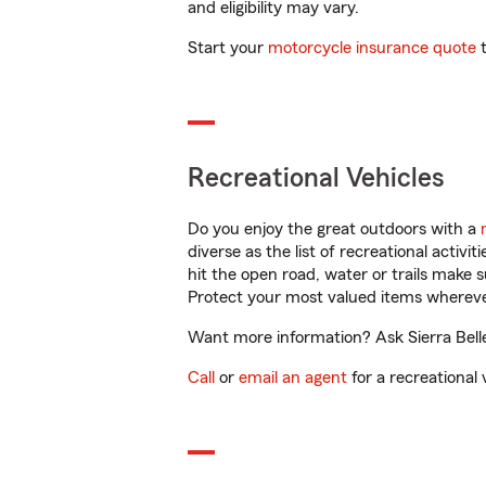
and eligibility may vary.
Start your
motorcycle insurance quote
t
Recreational Vehicles
Do you enjoy the great outdoors with a
diverse as the list of recreational activ
hit the open road, water or trails make 
Protect your most valued items wherev
Want more information? Ask Sierra Belle
Call
or
email an agent
for a recreational 