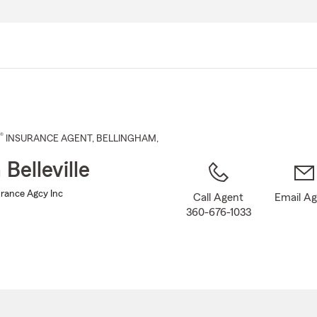
Skip
to
Main
Content
®
INSURANCE AGENT
,
BELLINGHAM
,
 Belleville
surance Agcy Inc
Call Agent
Email A
360-676-1033