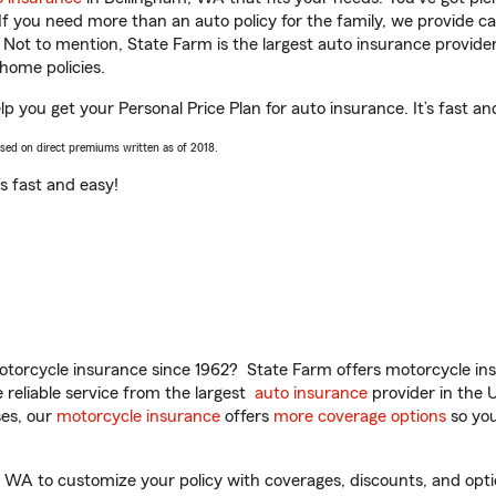
 If you need more than an auto policy for the family, we provide c
. Not to mention, State Farm is the largest auto insurance provider
home policies.
elp you get your Personal Price Plan for auto insurance. It’s fast an
ased on direct premiums written as of 2018.
t’s fast and easy!
torcycle insurance since 1962? State Farm offers motorcycle ins
reliable service from the largest
auto insurance
provider in the 
es, our
motorcycle insurance
offers
more coverage options
so you
, WA to customize your policy with coverages, discounts, and optio