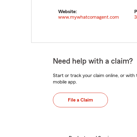
Website:
P
www.mywhatcomagent.com
3
Need help with a claim?
Start or track your claim online, or wit
mobile app.
File a Claim