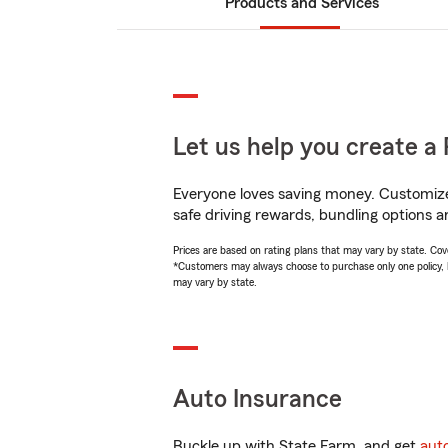
Products and Services
Let us help you create a 
Everyone loves saving money. Customize 
safe driving rewards, bundling options and
Prices are based on rating plans that may vary by state. Cover
*Customers may always choose to purchase only one policy, but
may vary by state.
Auto Insurance
Buckle up with State Farm, and get
aut