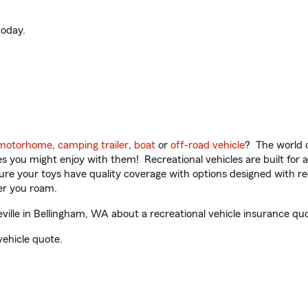
oday.
motorhome
,
camping trailer
,
boat
or
off-road vehicle
? The world o
ities you might enjoy with them! Recreational vehicles are built fo
sure your toys have quality coverage with options designed with rec
er you roam.
ville in Bellingham, WA about a recreational vehicle insurance qu
vehicle quote.