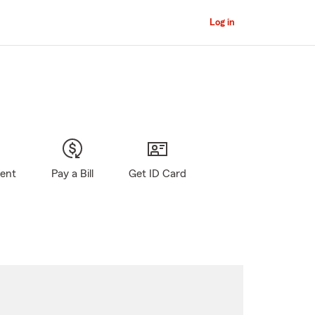
Log in
gent
Pay a Bill
Get ID Card