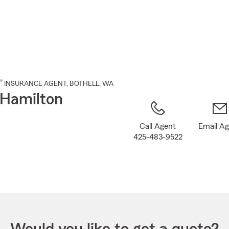
Skip
to
Main
Content
®
INSURANCE AGENT
,
BOTHELL
, WA
Hamilton
Call Agent
Email A
425-483-9522