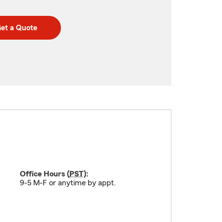
et a Quote
Office Hours (
PST
):
9-5 M-F or anytime by appt.