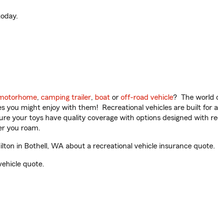
oday.
motorhome
,
camping trailer
,
boat
or
off-road vehicle
? The world o
ities you might enjoy with them! Recreational vehicles are built fo
sure your toys have quality coverage with options designed with rec
er you roam.
on in Bothell, WA about a recreational vehicle insurance quote.
vehicle quote.