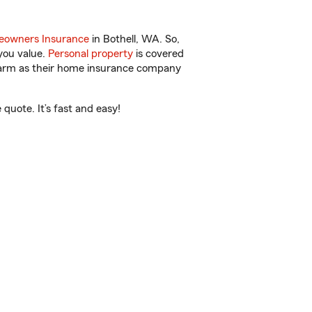
owners Insurance
in Bothell, WA. So,
you value.
Personal property
is covered
 Farm as their home insurance company
quote. It’s fast and easy!