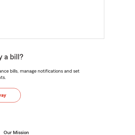
 a bill?
nce bills, manage notifications and set
ts.
way
Our Mission