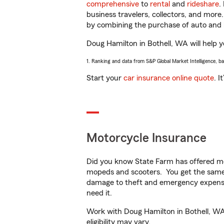
comprehensive
to
rental
and
rideshare
.
business travelers, collectors, and more
by combining the purchase of auto and 
Doug Hamilton in Bothell, WA will help yo
1. Ranking and data from S&P Global Market Intelligence, b
Start your
car insurance online quote
. I
Motorcycle Insurance
Did you know State Farm has offered mo
mopeds and scooters. You get the same 
damage to theft and emergency expens
need it.
Work with Doug Hamilton in Bothell, WA t
eligibility may vary.