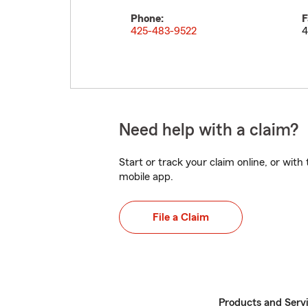
Phone:
F
425-483-9522
4
Need help with a claim?
Start or track your claim online, or wit
mobile app.
File a Claim
Products and Serv