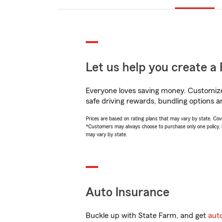
Let us help you create a 
Everyone loves saving money. Customize 
safe driving rewards, bundling options a
Prices are based on rating plans that may vary by state. Cover
*Customers may always choose to purchase only one policy, but
may vary by state.
Auto Insurance
Buckle up with State Farm, and get
aut