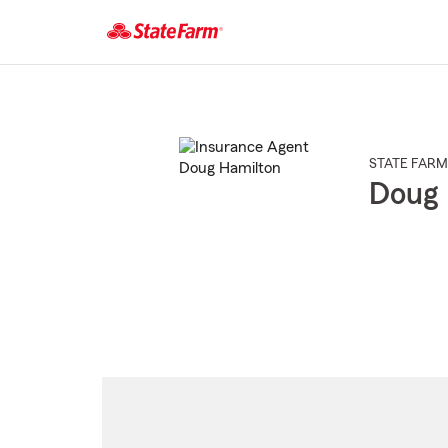
Start
Of
Main
Content
STATE FARM
Doug 