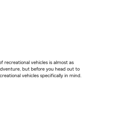
f recreational vehicles is almost as
r adventure, but before you head out to
reational vehicles specifically in mind.