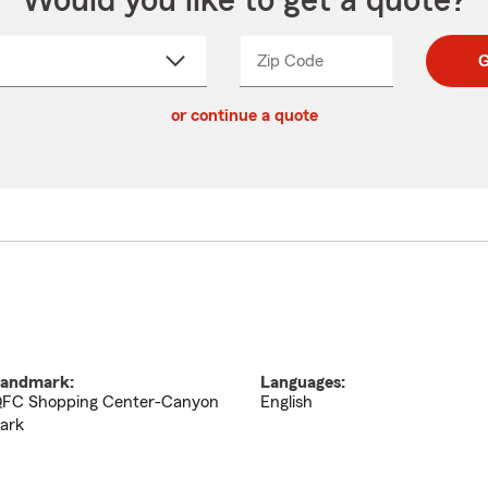
Would you like to get a quote?
Zip Code
Enter
Enter
G
_____
5
5
ct
digit
digits
or continue a quote
zip
down
code
andmark:
Languages:
FC Shopping Center-Canyon
English
ark