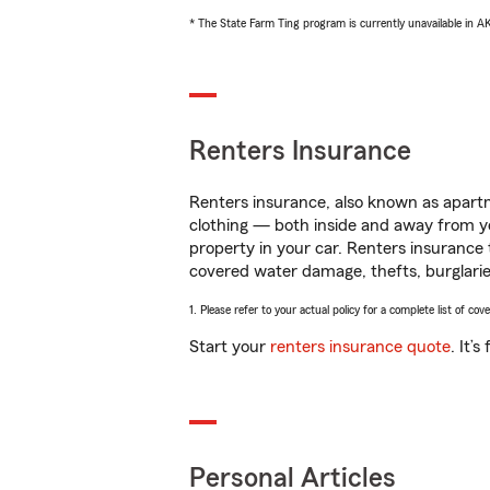
* The State Farm Ting program is currently unavailable in 
Renters Insurance
Renters insurance, also known as apartm
clothing — both inside and away from y
property in your car. Renters insurance
covered water damage, thefts, burglarie
1. Please refer to your actual policy for a complete list of co
Start your
renters insurance quote
. It’
Personal Articles