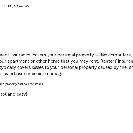
AK, DE, NC, SD and WY
ent insurance, covers your personal property — like computers, TV
our apartment or other home that you may rent. Renters’ insura
 typically covers losses to your personal property caused by fire
s, vandalism or vehicle damage.
vered property and covered losses.
s fast and easy!