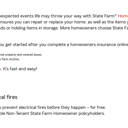
unexpected events life may throw your way with State Farm®
Home
sures you can repair or replace your home, as well as the items 
rands or holding items in storage. More homeowners choose State
you get started after you complete a homeowners insurance online 
vered property and covered losses.
e Farm Archive.
e
. It’s fast and easy!
al fires
prevent electrical fires before they happen – for free.
igible Non-Tenant State Farm Homeowner policyholders.