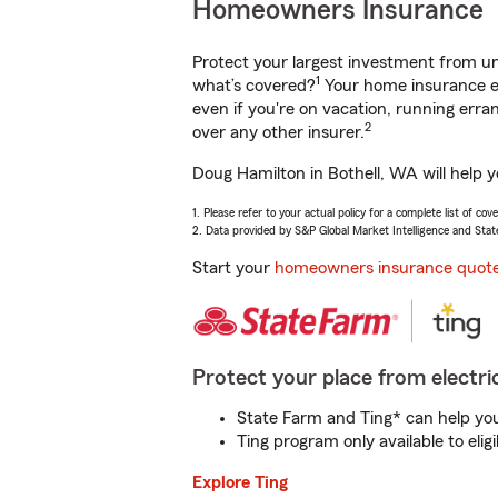
Homeowners Insurance
Protect your largest investment from 
1
what’s covered?
Your home insurance en
even if you're on vacation, running er
2
over any other insurer.
Doug Hamilton in Bothell, WA will help 
1. Please refer to your actual policy for a complete list of co
2. Data provided by S&P Global Market Intelligence and Stat
Start your
homeowners insurance quot
Protect your place from electric
State Farm and Ting* can help you 
Ting program only available to el
Explore Ting