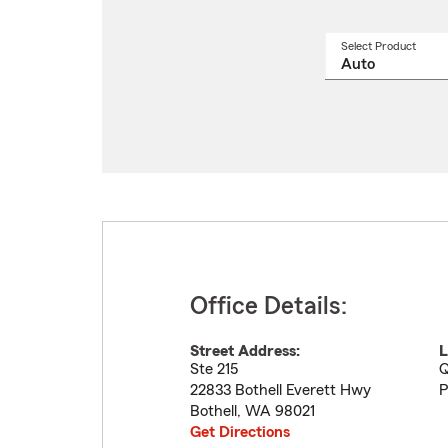
Select Product
Select
a
produ
name
from
drop
Office Details:
Street Address:
L
Ste 215
Q
22833 Bothell Everett Hwy
P
Bothell
,
WA
98021
Get Directions