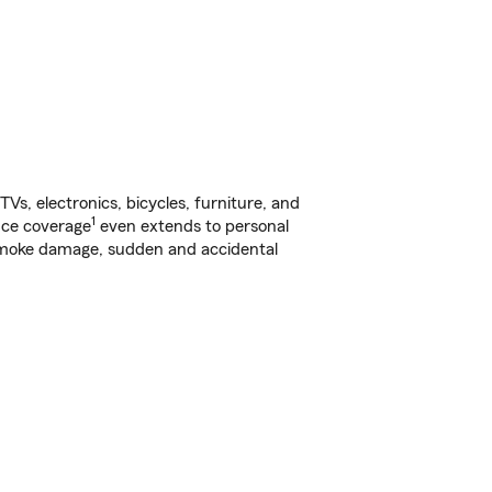
s, electronics, bicycles, furniture, and
1
nce coverage
even extends to personal
, smoke damage, sudden and accidental