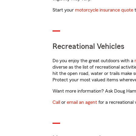
Start your
motorcycle insurance quote
t
Recreational Vehicles
Do you enjoy the great outdoors with a
diverse as the list of recreational activ
hit the open road, water or trails make 
Protect your most valued items wherev
Want more information? Ask Doug Hamilt
Call
or
email an agent
for a recreational 