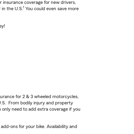
ar insurance coverage for new drivers,
1
 in the U.S.
You could even save more
sy!
urance for 2 & 3 wheeled motorcycles,
U.S. From bodily injury and property
 only need to add extra coverage if you
dd-ons for your bike. Availability and