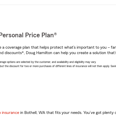
Personal Price Plan®
a coverage plan that helps protect what’s important to you – fam
nd discounts*, Doug Hamilton can help you create a solution that’s
age options are selected by the customer, and availability and eligibility may vary.
 the discount for two or more purchases of different lines of insurance will not then apply. Saving
o insurance
in Bothell, WA that fits your needs. You’ve got plent