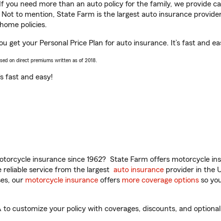
 If you need more than an auto policy for the family, we provide c
. Not to mention, State Farm is the largest auto insurance provider
home policies.
u get your Personal Price Plan for auto insurance. It’s fast and ea
ased on direct premiums written as of 2018.
t’s fast and easy!
torcycle insurance since 1962? State Farm offers motorcycle ins
reliable service from the largest
auto insurance
provider in the 
es, our
motorcycle insurance
offers
more coverage options
so you
o customize your policy with coverages, discounts, and optional a