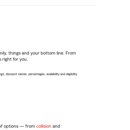
ily, things and your bottom line. From
 right for you.
s, discount names, percentages, availability and eligibility
y of options — from
collision
and