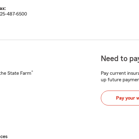
ax:
25-487-6500
Need to pay
®
h the State Farm
Pay current insura
up future paymen
Pay your 
ices