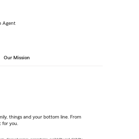
m Agent
Our Mission
ily, things and your bottom line. From
 for you.