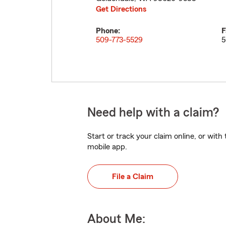
Get Directions
Phone:
F
509-773-5529
5
Need help with a claim?
Start or track your claim online, or wit
mobile app.
File a Claim
About Me: