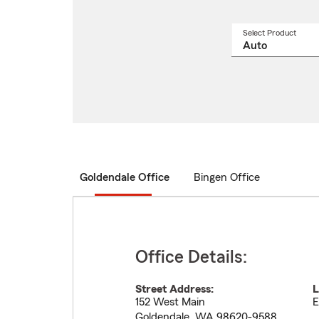
Select Product
Select
a
produ
name
from
drop
Goldendale Office
Bingen Office
Office Details:
Street Address:
L
152 West Main
E
Goldendale
,
WA
98620-9588