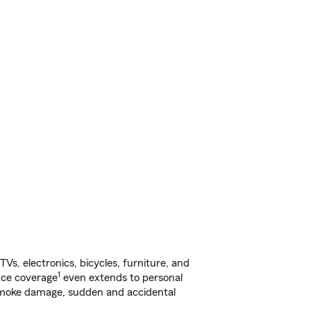
s, electronics, bicycles, furniture, and
1
nce coverage
even extends to personal
, smoke damage, sudden and accidental