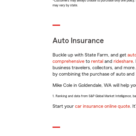
*Customers may always choose to purchase only one policy, but
may vary by state.
Auto Insurance
Buckle up with State Farm, and get
aut
comprehensive
to
rental
and
rideshare
.
business travelers, collectors, and more
by combining the purchase of auto and 
Mike Cole in Goldendale, WA will help you
1. Ranking and data from S&P Global Market Intelligence, b
Start your
car insurance online quote
. I