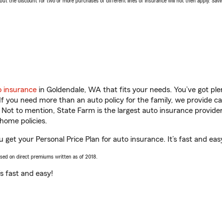
 the discount for two or more purchases of different lines of insurance will not then apply. Saving
o insurance
in Goldendale, WA that fits your needs. You’ve got pl
 If you need more than an auto policy for the family, we provide c
. Not to mention, State Farm is the largest auto insurance provider
home policies.
 get your Personal Price Plan for auto insurance. It’s fast and eas
ased on direct premiums written as of 2018.
t’s fast and easy!