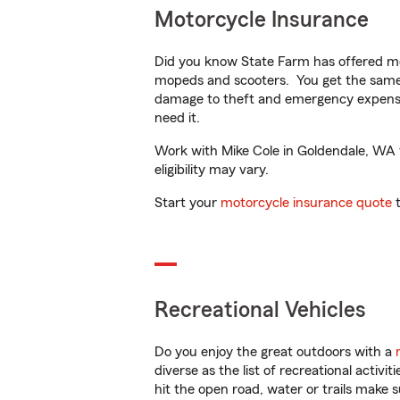
Motorcycle Insurance
Did you know State Farm has offered mo
mopeds and scooters. You get the same 
damage to theft and emergency expens
need it.
Work with Mike Cole in Goldendale, WA to
eligibility may vary.
Start your
motorcycle insurance quote
t
Recreational Vehicles
Do you enjoy the great outdoors with a
diverse as the list of recreational activ
hit the open road, water or trails make 