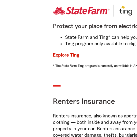
Protect your place from electric
State Farm and Ting* can help you 
Ting program only available to el
Explore Ting
* The State Farm Ting program is currently unavailable in 
Renters Insurance
Renters insurance, also known as apartm
clothing — both inside and away from y
property in your car. Renters insurance
covered water damage, thefts, burglarie