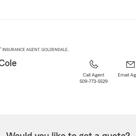
Skip
to
Main
Content
®
INSURANCE AGENT
,
GOLDENDALE
,
Cole
Call Agent
Email A
509-773-5529