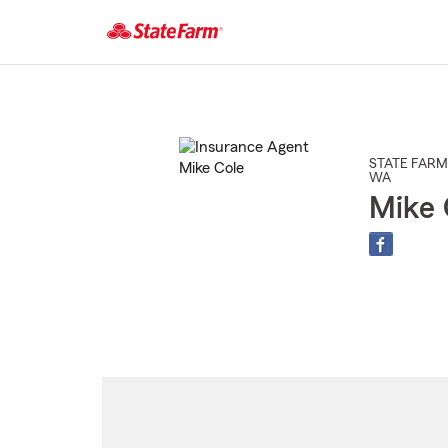
Start
Of
Main
Content
STATE FARM
WA
Mike 