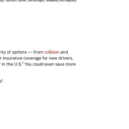
s, discount names, percentages, availability and eligibility
enty of options — from
collision
and
ar insurance coverage for new drivers,
1
 in the U.S.
You could even save more
y!