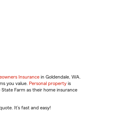
owners Insurance
in Goldendale, WA.
ems you value.
Personal property
is
e State Farm as their home insurance
ote. It’s fast and easy!