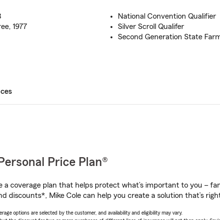
3
National Convention Qualifier
ee, 1977
Silver Scroll Qualifer
Second Generation State Far
ices
Personal Price Plan®
a coverage plan that helps protect what’s important to you – fam
d discounts*, Mike Cole can help you create a solution that’s right
age options are selected by the customer, and availability and eligibility may vary.