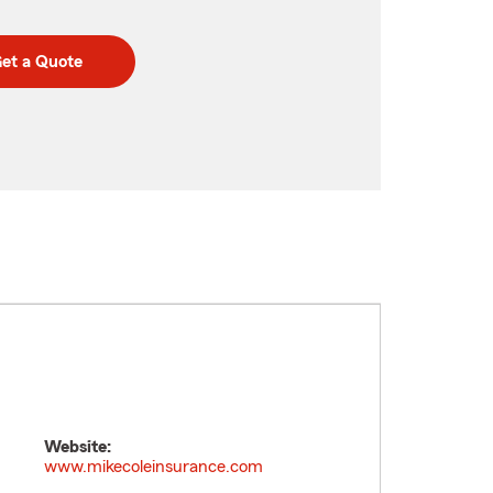
et a Quote
Website:
www.mikecoleinsurance.com