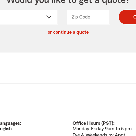
Would you like to get a quote?
Zip Code
Enter
Enter
G
_____
5
5
ct
digit
digits
or continue a quote
zip
down
code
anguages:
Office Hours (
PST
):
nglish
Monday-Friday 9am to 5 pm
Eve & Weekends by Appt