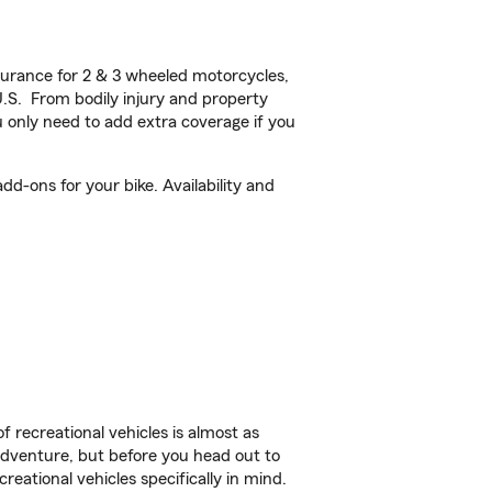
urance for 2 & 3 wheeled motorcycles,
U.S. From bodily injury and property
 only need to add extra coverage if you
d-ons for your bike. Availability and
f recreational vehicles is almost as
r adventure, but before you head out to
reational vehicles specifically in mind.