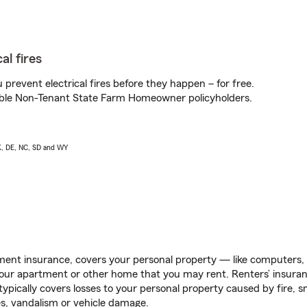
al fires
prevent electrical fires before they happen – for free.
igible Non-Tenant State Farm Homeowner policyholders.
AK, DE, NC, SD and WY
ent insurance, covers your personal property — like computers, TV
our apartment or other home that you may rent. Renters’ insura
 typically covers losses to your personal property caused by fire
s, vandalism or vehicle damage.