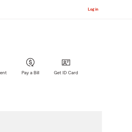
Log in
gent
Pay a Bill
Get ID Card