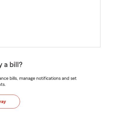
 a bill?
nce bills, manage notifications and set
ts.
way