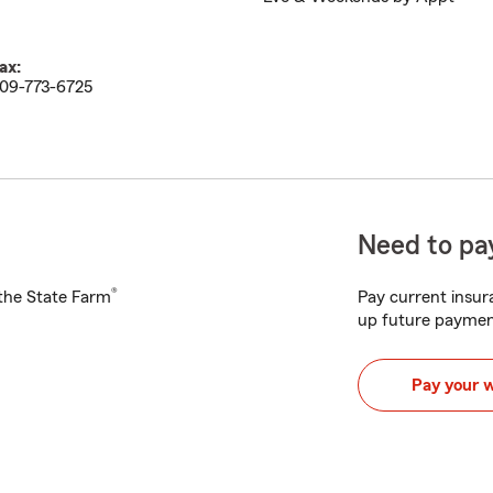
ax:
09-773-6725
Need to pay
®
h the State Farm
Pay current insura
up future paymen
Pay your 