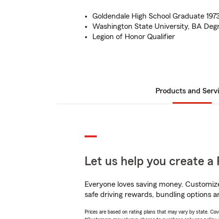
Goldendale High School Graduate 197
Washington State University, BA Degr
Legion of Honor Qualifier
Products and Serv
Let us help you create a 
Everyone loves saving money. Customize 
safe driving rewards, bundling options an
Prices are based on rating plans that may vary by state. Cover