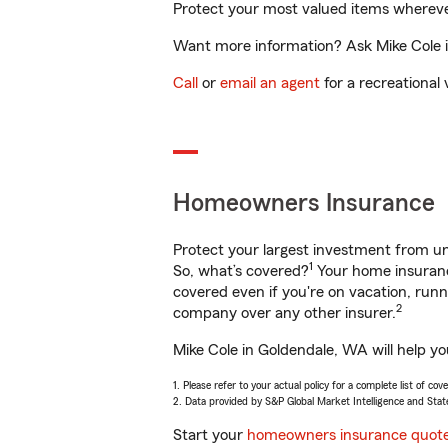
Protect your most valued items wherev
Want more information? Ask Mike Cole i
Call
or
email an agent
for a recreational 
Homeowners Insurance
Protect your largest investment from 
1
So, what’s covered?
Your home insurance
covered even if you're on vacation, ru
2
company over any other insurer.
Mike Cole in Goldendale, WA will help y
1. Please refer to your actual policy for a complete list of co
2. Data provided by S&P Global Market Intelligence and Stat
Start your
homeowners insurance quot