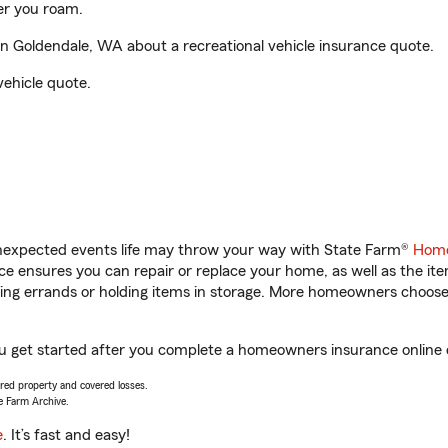
er you roam.
n Goldendale, WA about a recreational vehicle insurance quote.
vehicle quote.
unexpected events life may throw your way with State Farm®
Home
 ensures you can repair or replace your home, as well as the it
nning errands or holding items in storage. More homeowners choos
ou get started after you complete a homeowners insurance online qu
vered property and covered losses.
e Farm Archive.
e
. It’s fast and easy!