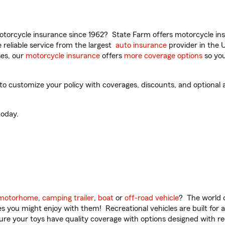
torcycle insurance since 1962? State Farm offers motorcycle ins
reliable service from the largest
auto insurance
provider in the 
es, our
motorcycle insurance
offers
more coverage options
so you
 customize your policy with coverages, discounts, and optional ad
oday.
motorhome
,
camping trailer
,
boat
or
off-road vehicle
? The world o
ities you might enjoy with them! Recreational vehicles are built fo
sure your toys have quality coverage with options designed with rec