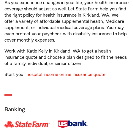
As you experience changes in your life, your health insurance
coverage should adjust as well. Let State Farm help you find
the right policy for health insurance in Kirkland, WA. We
offer a variety of affordable supplemental health, Medicare
supplement, or individual medical coverage plans. You may
even protect your paycheck with disability insurance to help
cover monthly expenses.
Work with Katie Kelly in Kirkland, WA to get a health
insurance quote and choose a plan designed to fit the needs
of a family, individual, or senior citizen.
Start your
hospital income online insurance quote
.
Banking