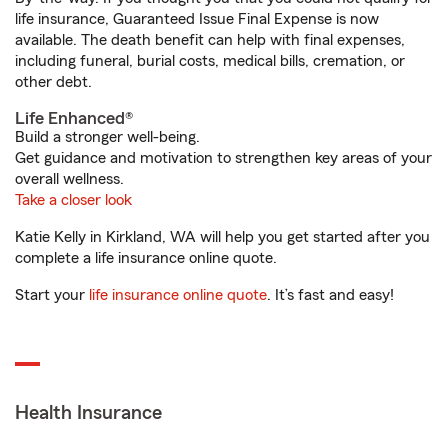
life insurance, Guaranteed Issue Final Expense is now
available. The death benefit can help with final expenses,
including funeral, burial costs, medical bills, cremation, or
other debt.
Life Enhanced®
Build a stronger well-being.
Get guidance and motivation to strengthen key areas of your
overall wellness.
Take a closer look
Katie Kelly in Kirkland, WA will help you get started after you
complete a life insurance online quote.
Start your
life insurance online quote
. It’s fast and easy!
Health Insurance