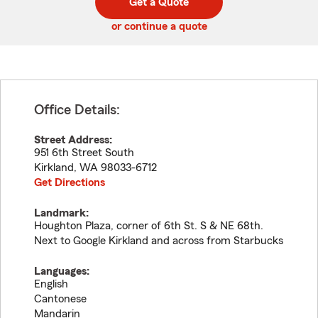
Get a Quote
code
or continue a quote
Office Details:
Street Address:
951 6th Street South
Kirkland
,
WA
98033-6712
Get Directions
Landmark:
Houghton Plaza, corner of 6th St. S & NE 68th.
Next to Google Kirkland and across from Starbucks
Languages:
English
Cantonese
Mandarin