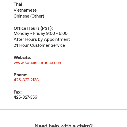
Thai
Vietnamese
Chinese (Other)
Office Hours (
PST
):
Monday - Friday 9:00 - 5:00
After Hours by Appointment
24 Hour Customer Service
Website:
www.katieinsurance.com
Phone:
425-827-2138
Fax:
425-827-3561
Need help with a claim?