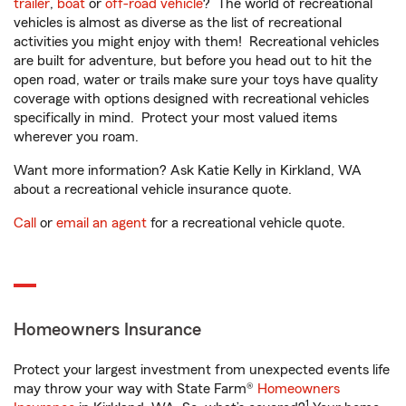
trailer
,
boat
or
off-road vehicle
? The world of recreational
vehicles is almost as diverse as the list of recreational
activities you might enjoy with them! Recreational vehicles
are built for adventure, but before you head out to hit the
open road, water or trails make sure your toys have quality
coverage with options designed with recreational vehicles
specifically in mind. Protect your most valued items
wherever you roam.
Want more information? Ask Katie Kelly in Kirkland, WA
about a recreational vehicle insurance quote.
Call
or
email an agent
for a recreational vehicle quote.
Homeowners Insurance
Protect your largest investment from unexpected events life
may throw your way with State Farm®
Homeowners
1