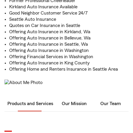
Former Professional Cheerleader
Kirkland Auto Insurance Available
Good Neighbor Customer Service 24/7
Seattle Auto Insurance
Quotes on Car Insurance in Seattle
Offering Auto Insurance in Kirkland, Wa
Offering Auto Insurance in Bellevue, Wa
Offering Auto Insurance in Seattle, Wa
Offering Auto Insurance in Washington
Offering Financial Services in Washington
Offering Auto Insurance in King County
Offering Home and Renters Insurance in Seattle Area
Products and Services
Our Mission
Our Team