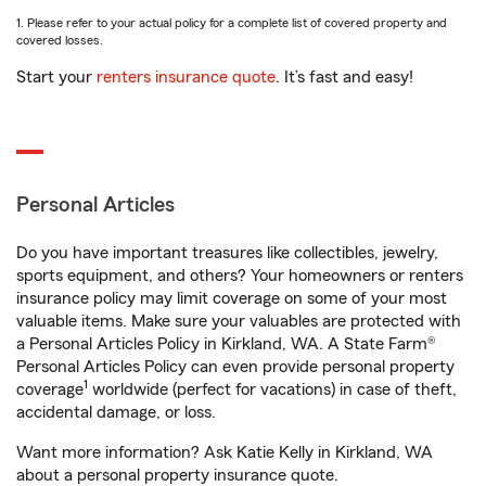
1. Please refer to your actual policy for a complete list of covered property and
covered losses.
Start your
renters insurance quote
. It’s fast and easy!
Personal Articles
Do you have important treasures like collectibles, jewelry,
sports equipment, and others? Your homeowners or renters
insurance policy may limit coverage on some of your most
valuable items. Make sure your valuables are protected with
a Personal Articles Policy in Kirkland, WA. A State Farm®
Personal Articles Policy can even provide personal property
1
coverage
worldwide (perfect for vacations) in case of theft,
accidental damage, or loss.
Want more information? Ask Katie Kelly in Kirkland, WA
about a personal property insurance quote.