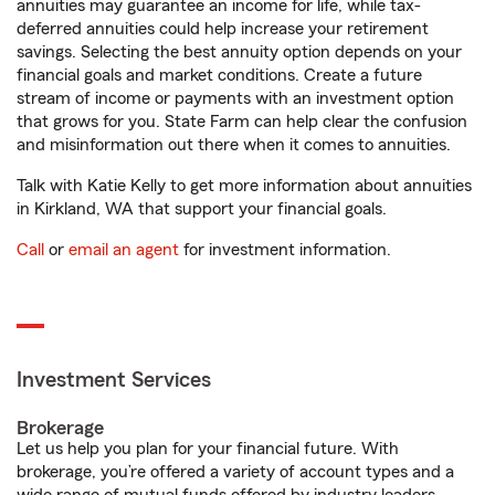
annuities may guarantee an income for life, while tax-
deferred annuities could help increase your retirement
savings. Selecting the best annuity option depends on your
financial goals and market conditions. Create a future
stream of income or payments with an investment option
that grows for you. State Farm can help clear the confusion
and misinformation out there when it comes to annuities.
Talk with Katie Kelly to get more information about annuities
in Kirkland, WA that support your financial goals.
Call
or
email an agent
for investment information.
Investment Services
Brokerage
Let us help you plan for your financial future. With
brokerage, you’re offered a variety of account types and a