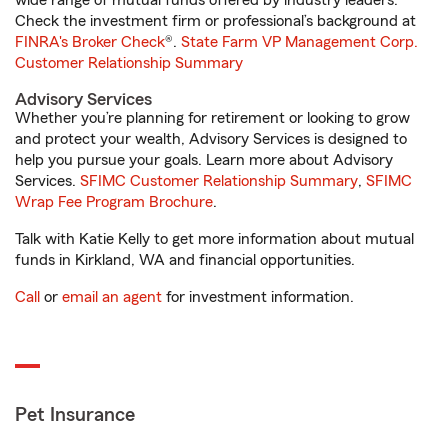
wide range of mutual funds offered by industry leaders.
Check the investment firm or professional’s background at
FINRA's Broker Check
®.
State Farm VP Management Corp.
Customer Relationship Summary
Advisory Services
Whether you’re planning for retirement or looking to grow
and protect your wealth, Advisory Services is designed to
help you pursue your goals. Learn more about Advisory
Services.
SFIMC Customer Relationship Summary
,
SFIMC
Wrap Fee Program Brochure
.
Talk with Katie Kelly to get more information about mutual
funds in Kirkland, WA and financial opportunities.
Call
or
email an agent
for investment information.
Pet Insurance