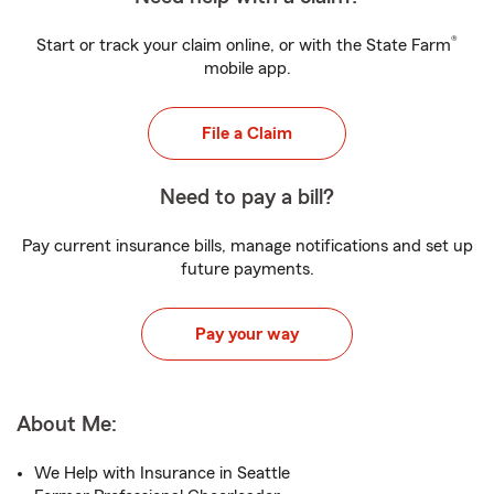
®
Start or track your claim online, or with the State Farm
mobile app.
File a Claim
Need to pay a bill?
Pay current insurance bills, manage notifications and set up
future payments.
Pay your way
About Me:
We Help with Insurance in Seattle