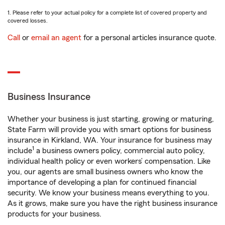
1. Please refer to your actual policy for a complete list of covered property and
covered losses.
Call
or
email an agent
for a personal articles insurance quote.
Business Insurance
Whether your business is just starting, growing or maturing,
State Farm will provide you with smart options for business
insurance in Kirkland, WA. Your insurance for business may
1
include
a business owners policy, commercial auto policy,
individual health policy or even workers’ compensation. Like
you, our agents are small business owners who know the
importance of developing a plan for continued financial
security. We know your business means everything to you.
As it grows, make sure you have the right business insurance
products for your business.