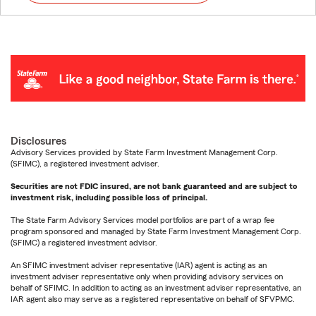
Disclosures
Advisory Services provided by State Farm Investment Management Corp.
(SFIMC), a registered investment adviser.
Securities are not FDIC insured, are not bank guaranteed and are subject to
investment risk, including possible loss of principal.
The State Farm Advisory Services model portfolios are part of a wrap fee
program sponsored and managed by State Farm Investment Management Corp.
(SFIMC) a registered investment advisor.
An SFIMC investment adviser representative (IAR) agent is acting as an
investment adviser representative only when providing advisory services on
behalf of SFIMC. In addition to acting as an investment adviser representative, an
IAR agent also may serve as a registered representative on behalf of SFVPMC.