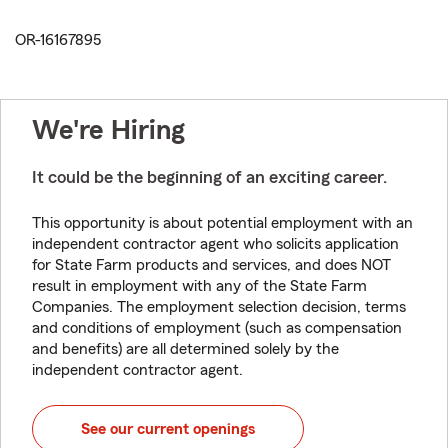
OR-16167895
We're Hiring
It could be the beginning of an exciting career.
This opportunity is about potential employment with an
independent contractor agent who solicits application
for State Farm products and services, and does NOT
result in employment with any of the State Farm
Companies. The employment selection decision, terms
and conditions of employment (such as compensation
and benefits) are all determined solely by the
independent contractor agent.
See our current openings