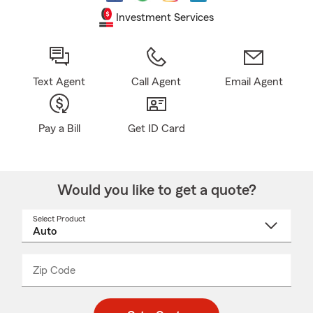
Investment Services
Text Agent
Call Agent
Email Agent
Pay a Bill
Get ID Card
Would you like to get a quote?
Select Product
Select
a
product
name
from
dropdown
Zip Code
Enter
Enter
_____
5
5
digit
digits
zip