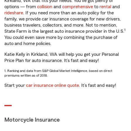
Kirkland, WA that fits your needs. You’ve got plenty of
options — from
collision
and
comprehensive
to
rental
and
rideshare
. If you need more than an auto policy for the
family, we provide car insurance coverage for new drivers,
business travelers, collectors, and more. Not to mention,
1
State Farm is the largest auto insurance provider in the U.S.
You could even save more by combining the purchase of
auto and home policies.
Katie Kelly in Kirkland, WA will help you get your Personal
Price Plan for auto insurance. It’s fast and easy!
1. Ranking and data from S&P Global Market Intelligence, based on direct
premiums written as of 2018.
Start your
car insurance online quote
. It’s fast and easy!
Motorcycle Insurance