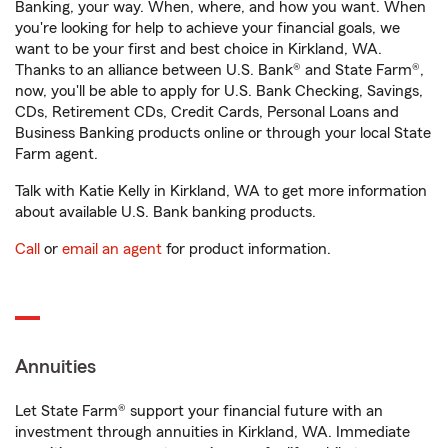
Banking, your way. When, where, and how you want. When
you're looking for help to achieve your financial goals, we
want to be your first and best choice in Kirkland, WA.
Thanks to an alliance between U.S. Bank® and State Farm®,
now, you'll be able to apply for U.S. Bank Checking, Savings,
CDs, Retirement CDs, Credit Cards, Personal Loans and
Business Banking products online or through your local State
Farm agent.
Talk with Katie Kelly in Kirkland, WA to get more information
about available U.S. Bank banking products.
Call
or
email an agent
for product information.
Annuities
Let State Farm® support your financial future with an
investment through annuities in Kirkland, WA. Immediate