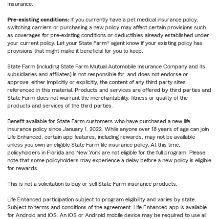
Insurance.
Pre-existing conditions:
If you currently have a pet medical insurance policy,
switching carriers or purchasing a new policy may affect certain provisions such
as coverages for pre-existing conditions or deductibles already established under
your current policy. Let your State Farm® agent know if your existing policy has
provisions that might make it beneficial for you to keep.
State Farm (including State Farm Mutual Automobile Insurance Company and its
subsidiaries and affiliates) is not responsible for, and does not endorse or
approve, either implicitly or explicitly, the content of any third party sites
referenced in this material. Products and services are offered by third parties and
State Farm does not warrant the merchantability, fitness or quality of the
products and services of the third parties.
Benefit available for State Farm customers who have purchased a new life
insurance policy since January 1, 2022. While anyone over 18 years of age can join
Life Enhanced, certain app features, including rewards, may not be available
unless you own an eligible State Farm life insurance policy. At this time,
policyholders in Florida and New York are not eligible for the full program. Please
note that some policyholders may experience a delay before a new policy is eligible
for rewards.
This is not a solicitation to buy or sell State Farm insurance products.
Life Enhanced participation subject to program eligibility and varies by state.
Subject to terms and conditions of the agreement. Life Enhanced app is available
for Android and iOS. An iOS or Android mobile device may be required to use all