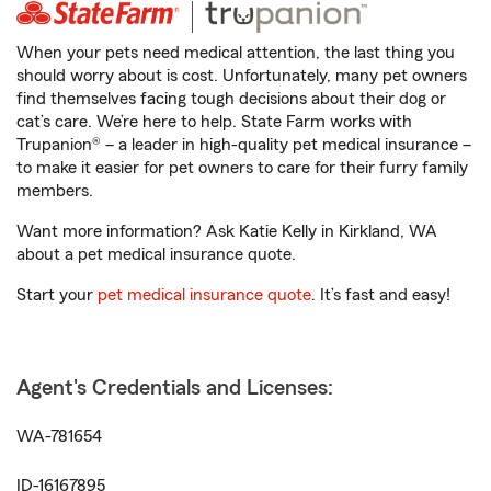
When your pets need medical attention, the last thing you
should worry about is cost. Unfortunately, many pet owners
find themselves facing tough decisions about their dog or
cat’s care. We’re here to help. State Farm works with
Trupanion® – a leader in high-quality pet medical insurance –
to make it easier for pet owners to care for their furry family
members.
Want more information? Ask Katie Kelly in Kirkland, WA
about a pet medical insurance quote.
Start your
pet medical insurance quote
. It’s fast and easy!
Agent's Credentials and Licenses:
WA-781654
ID-16167895