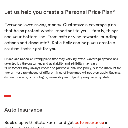
Let us help you create a Personal Price Plan®
Everyone loves saving money. Customize a coverage plan
that helps protect what’s important to you – family, things
and your bottom line. From safe driving rewards, bundling
options and discounts*, Katie Kelly can help you create a
solution that’s right for you.
Prices are based on rating plans that may vary by state. Coverage options are
selected by the customer, and availability and eligibility may vary.
*Customers may always choose to purchase only one policy, but the discount for
two or more purchases of different lines of insurance will not then apply. Savings,
discount names, percentages, availability and eligibility may vary by state.
Auto Insurance
Buckle up with State Farm, and get
auto insurance
in