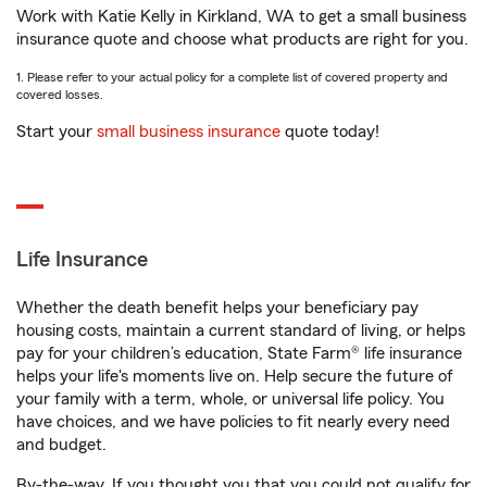
Work with Katie Kelly in Kirkland, WA to get a small business
insurance quote and choose what products are right for you.
1. Please refer to your actual policy for a complete list of covered property and
covered losses.
Start your
small business insurance
quote today!
Life Insurance
Whether the death benefit helps your beneficiary pay
housing costs, maintain a current standard of living, or helps
pay for your children’s education, State Farm® life insurance
helps your life's moments live on. Help secure the future of
your family with a term, whole, or universal life policy. You
have choices, and we have policies to fit nearly every need
and budget.
By-the-way. If you thought you that you could not qualify for