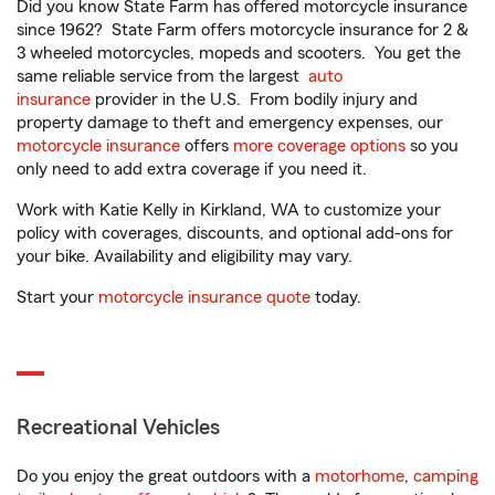
Did you know State Farm has offered motorcycle insurance
since 1962? State Farm offers motorcycle insurance for 2 &
3 wheeled motorcycles, mopeds and scooters. You get the
same reliable service from the largest
auto
insurance
provider in the U.S. From bodily injury and
property damage to theft and emergency expenses, our
motorcycle insurance
offers
more coverage options
so you
only need to add extra coverage if you need it.
Work with Katie Kelly in Kirkland, WA to customize your
policy with coverages, discounts, and optional add-ons for
your bike. Availability and eligibility may vary.
Start your
motorcycle insurance quote
today.
Recreational Vehicles
Do you enjoy the great outdoors with a
motorhome
,
camping