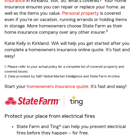
Insurance
in Kirkland, WA. So, what’s covered?
Your home
insurance ensures you can repair or replace your home, as
well as the items you value.
Personal property
is covered
even if you're on vacation, running errands or holding items
in storage. More homeowners choose State Farm as their
2
home insurance company over any other insurer.
Katie Kelly in Kirkland, WA will help you get started after you
complete a homeowners insurance online quote. It’s fast and
easy!
1. Please refer to your actual policy for a complete list of covered property and
covered losses.
2. Data provided by S&P Global Market Intelligence and State Farm Archive.
Start your
homeowners insurance quote
. It’s fast and easy!
Protect your place from electrical fires
State Farm and Ting* can help you prevent electrical
fires before they happen – for free.