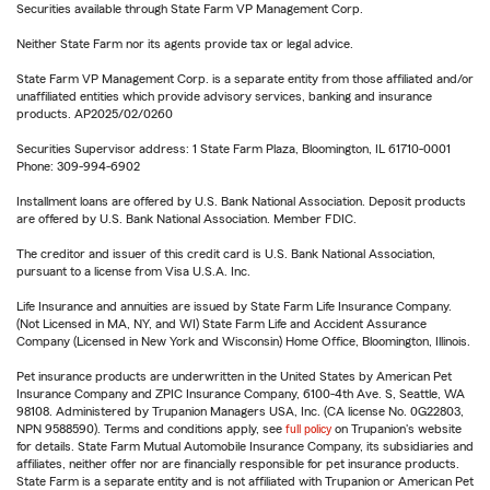
Securities available through State Farm VP Management Corp.
Neither State Farm nor its agents provide tax or legal advice.
State Farm VP Management Corp. is a separate entity from those affiliated and/or
unaffiliated entities which provide advisory services, banking and insurance
products. AP2025/02/0260
Securities Supervisor address: 1 State Farm Plaza, Bloomington, IL 61710-0001
Phone: 309-994-6902
Installment loans are offered by U.S. Bank National Association. Deposit products
are offered by U.S. Bank National Association. Member FDIC.
The creditor and issuer of this credit card is U.S. Bank National Association,
pursuant to a license from Visa U.S.A. Inc.
Life Insurance and annuities are issued by State Farm Life Insurance Company.
(Not Licensed in MA, NY, and WI) State Farm Life and Accident Assurance
Company (Licensed in New York and Wisconsin) Home Office, Bloomington, Illinois.
Pet insurance products are underwritten in the United States by American Pet
Insurance Company and ZPIC Insurance Company, 6100-4th Ave. S, Seattle, WA
98108. Administered by Trupanion Managers USA, Inc. (CA license No. 0G22803,
NPN 9588590). Terms and conditions apply, see
full policy
on Trupanion's website
for details. State Farm Mutual Automobile Insurance Company, its subsidiaries and
affiliates, neither offer nor are financially responsible for pet insurance products.
State Farm is a separate entity and is not affiliated with Trupanion or American Pet