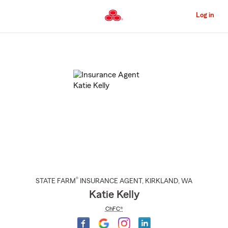
Skip
to
Log in
Main
Content
Start
Of
Main
Content
®
STATE FARM
INSURANCE AGENT
,
KIRKLAND
, WA
Katie Kelly
ChFC®