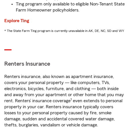
Ting program only available to eligible Non-Tenant State
Farm Homeowner policyholders.
Explore Ting
* The State Farm Ting program is currently unavailable in AK, DE, NC, SD and WY
Renters Insurance
Renters insurance, also known as apartment insurance,
covers your personal property — like computers, TVs,
electronics, bicycles, furniture, and clothing — both inside
and away from your apartment or other home that you may
1
rent. Renters’ insurance coverage
even extends to personal
property in your car. Renters insurance typically covers
losses to your personal property caused by fire, smoke
damage, sudden and accidental covered water damage,
thefts, burglaries, vandalism or vehicle damage.