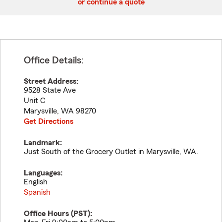
or continue a quote
Office Details:
Street Address:
9528 State Ave
Unit C
Marysville
,
WA
98270
Get Directions
Landmark:
Just South of the Grocery Outlet in Marysville, WA.
Languages:
English
Spanish
Office Hours (
PST
):