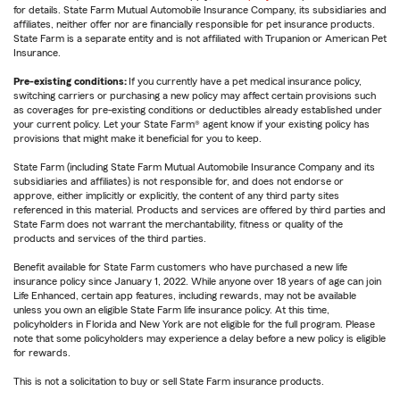
for details. State Farm Mutual Automobile Insurance Company, its subsidiaries and
affiliates, neither offer nor are financially responsible for pet insurance products.
State Farm is a separate entity and is not affiliated with Trupanion or American Pet
Insurance.
Pre-existing conditions:
If you currently have a pet medical insurance policy,
switching carriers or purchasing a new policy may affect certain provisions such
as coverages for pre-existing conditions or deductibles already established under
your current policy. Let your State Farm® agent know if your existing policy has
provisions that might make it beneficial for you to keep.
State Farm (including State Farm Mutual Automobile Insurance Company and its
subsidiaries and affiliates) is not responsible for, and does not endorse or
approve, either implicitly or explicitly, the content of any third party sites
referenced in this material. Products and services are offered by third parties and
State Farm does not warrant the merchantability, fitness or quality of the
products and services of the third parties.
Benefit available for State Farm customers who have purchased a new life
insurance policy since January 1, 2022. While anyone over 18 years of age can join
Life Enhanced, certain app features, including rewards, may not be available
unless you own an eligible State Farm life insurance policy. At this time,
policyholders in Florida and New York are not eligible for the full program. Please
note that some policyholders may experience a delay before a new policy is eligible
for rewards.
This is not a solicitation to buy or sell State Farm insurance products.