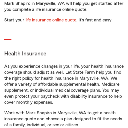
Mark Shapiro in Marysville, WA will help you get started after
you complete a life insurance online quote.
Start your
life insurance online quote
. It’s fast and easy!
Health Insurance
As you experience changes in your life, your health insurance
coverage should adjust as well. Let State Farm help you find
the right policy for health insurance in Marysville, WA. We
offer a variety of affordable supplemental health, Medicare
supplement, or individual medical coverage plans. You may
even protect your paycheck with disability insurance to help
cover monthly expenses.
Work with Mark Shapiro in Marysville, WA to get a health
insurance quote and choose a plan designed to fit the needs
of a family, individual, or senior citizen.