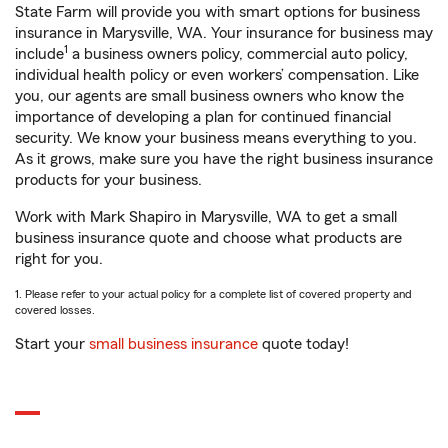
State Farm will provide you with smart options for business
insurance in Marysville, WA. Your insurance for business may
1
include
a business owners policy, commercial auto policy,
individual health policy or even workers’ compensation. Like
you, our agents are small business owners who know the
importance of developing a plan for continued financial
security. We know your business means everything to you.
As it grows, make sure you have the right business insurance
products for your business.
Work with Mark Shapiro in Marysville, WA to get a small
business insurance quote and choose what products are
right for you.
1. Please refer to your actual policy for a complete list of covered property and
covered losses.
Start your
small business insurance
quote today!