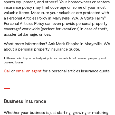
sports equipment, and others? Your homeowners or renters
insurance policy may limit coverage on some of your most
valuable items. Make sure your valuables are protected with
a Personal Articles Policy in Marysville, WA. A State Farm®
Personal Articles Policy can even provide personal property
1
coverage
worldwide (perfect for vacations) in case of theft,
accidental damage, or loss.
Want more information? Ask Mark Shapiro in Marysville, WA
about a personal property insurance quote.
1. Please refer to your actual policy for a complete list of covered property and
covered losses.
Call
or
email an agent
for a personal articles insurance quote.
Business Insurance
Whether your business is just starting, growing or maturing,