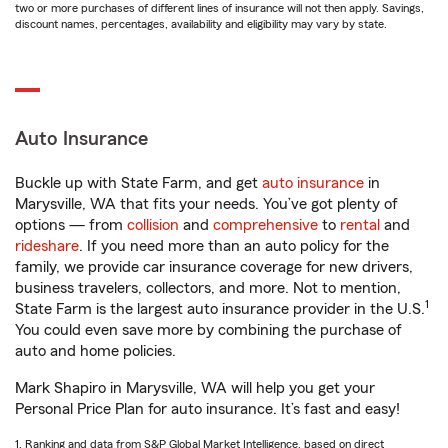
two or more purchases of different lines of insurance will not then apply. Savings,
discount names, percentages, availability and eligibility may vary by state.
Auto Insurance
Buckle up with State Farm, and get
auto insurance
in
Marysville, WA that fits your needs. You’ve got plenty of
options — from
collision
and
comprehensive
to
rental
and
rideshare
. If you need more than an auto policy for the
family, we provide car insurance coverage for new drivers,
business travelers, collectors, and more. Not to mention,
1
State Farm is the largest auto insurance provider in the U.S.
You could even save more by combining the purchase of
auto and home policies.
Mark Shapiro in Marysville, WA will help you get your
Personal Price Plan for auto insurance. It’s fast and easy!
1. Ranking and data from S&P Global Market Intelligence, based on direct