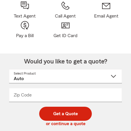
Text Agent
Call Agent
Email Agent
Pay a Bill
Get ID Card
Would you like to get a quote?
Select Product
Select
a
product
name
from
dropdown
Zip Code
Enter
Enter
_____
5
5
digit
digits
zip
Get a Quote
code
or continue a quote