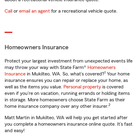
Call
or
email an agent
for a recreational vehicle quote.
Homeowners Insurance
Protect your largest investment from unexpected events life
may throw your way with State Farm®
Homeowners
1
Insurance
in Mukilteo, WA. So, what’s covered?
Your home
insurance ensures you can repair or replace your home, as
well as the items you value.
Personal property
is covered
even if you're on vacation, running errands or holding items
in storage. More homeowners choose State Farm as their
2
home insurance company over any other insurer.
Matt Martin in Mukilteo, WA will help you get started after
you complete a homeowners insurance online quote. It’s fast
and easy!