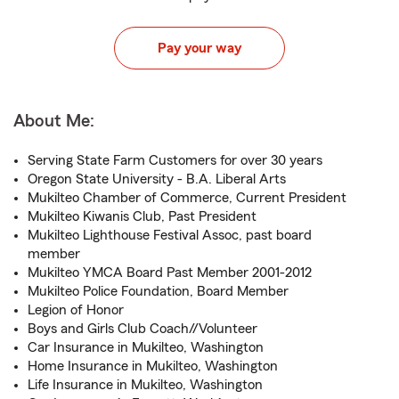
Pay your way
About Me:
Serving State Farm Customers for over 30 years
Oregon State University - B.A. Liberal Arts
Mukilteo Chamber of Commerce, Current President
Mukilteo Kiwanis Club, Past President
Mukilteo Lighthouse Festival Assoc, past board
member
Mukilteo YMCA Board Past Member 2001-2012
Mukilteo Police Foundation, Board Member
Legion of Honor
Boys and Girls Club Coach//Volunteer
Car Insurance in Mukilteo, Washington
Home Insurance in Mukilteo, Washington
Life Insurance in Mukilteo, Washington