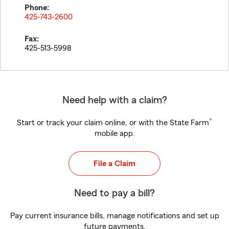
Phone:
425-743-2600
Fax:
425-513-5998
Need help with a claim?
®
Start or track your claim online, or with the State Farm
mobile app.
File a Claim
Need to pay a bill?
Pay current insurance bills, manage notifications and set up
future payments.