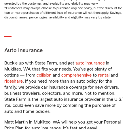
selected by the customer, and availability and eligibility may vary.
*Customers may always choose to purchase only one policy, but the discount for
two or more purchases of different lines of insurance will not then apply. Savings,
discount names, percentages, availability and eligibility may vary by state.
Auto Insurance
Buckle up with State Farm, and get
auto insurance
in
Mukilteo, WA that fits your needs. You’ve got plenty of
options — from
collision
and
comprehensive
to
rental
and
rideshare
. If you need more than an auto policy for the
family, we provide car insurance coverage for new drivers,
business travelers, collectors, and more. Not to mention,
1
State Farm is the largest auto insurance provider in the U.S.
You could even save more by combining the purchase of
auto and home policies.
Matt Martin in Mukilteo, WA will help you get your Personal
Price Plan for auto insurance. It’s fast and easy!