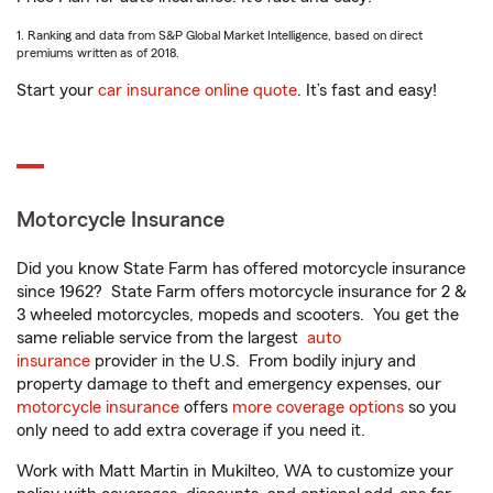
1. Ranking and data from S&P Global Market Intelligence, based on direct
premiums written as of 2018.
Start your
car insurance online quote
. It’s fast and easy!
Motorcycle Insurance
Did you know State Farm has offered motorcycle insurance
since 1962? State Farm offers motorcycle insurance for 2 &
3 wheeled motorcycles, mopeds and scooters. You get the
same reliable service from the largest
auto
insurance
provider in the U.S. From bodily injury and
property damage to theft and emergency expenses, our
motorcycle insurance
offers
more coverage options
so you
only need to add extra coverage if you need it.
Work with Matt Martin in Mukilteo, WA to customize your