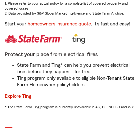
1. Please refer to your actual policy for a complete list of covered property and
covered losses.
2. Data provided by S&P Global Market Intelligence and State Farm Archive.
Start your
homeowners insurance quote
. It’s fast and easy!
Protect your place from electrical fires
State Farm and Ting* can help you prevent electrical
fires before they happen – for free.
Ting program only available to eligible Non-Tenant State
Farm Homeowner policyholders.
Explore Ting
* The State Farm Ting program is currently unavailable in AK, DE, NC, SD and WY