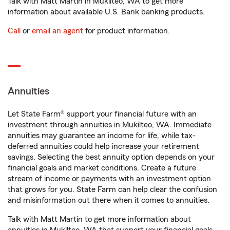
Talk with Matt Martin in Mukilteo, WA to get more
information about available U.S. Bank banking products.
Call
or
email an agent
for product information.
Annuities
Let State Farm® support your financial future with an
investment through annuities in Mukilteo, WA. Immediate
annuities may guarantee an income for life, while tax-
deferred annuities could help increase your retirement
savings. Selecting the best annuity option depends on your
financial goals and market conditions. Create a future
stream of income or payments with an investment option
that grows for you. State Farm can help clear the confusion
and misinformation out there when it comes to annuities.
Talk with Matt Martin to get more information about