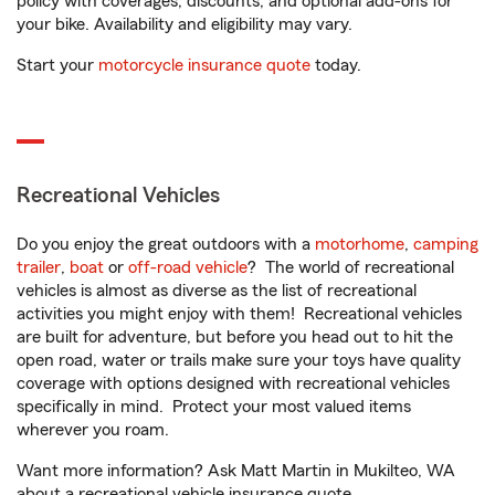
policy with coverages, discounts, and optional add-ons for
your bike. Availability and eligibility may vary.
Start your
motorcycle insurance quote
today.
Recreational Vehicles
Do you enjoy the great outdoors with a
motorhome
,
camping
trailer
,
boat
or
off-road vehicle
? The world of recreational
vehicles is almost as diverse as the list of recreational
activities you might enjoy with them! Recreational vehicles
are built for adventure, but before you head out to hit the
open road, water or trails make sure your toys have quality
coverage with options designed with recreational vehicles
specifically in mind. Protect your most valued items
wherever you roam.
Want more information? Ask Matt Martin in Mukilteo, WA
about a recreational vehicle insurance quote.