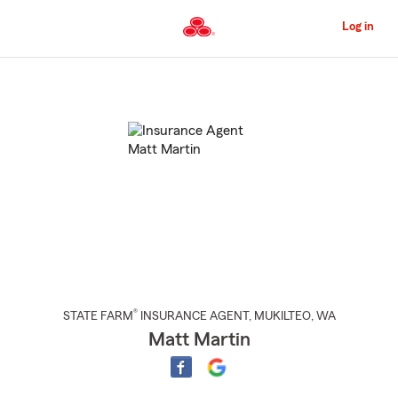
Skip
to
Log in
Main
Content
Start
Of
Main
Content
®
STATE FARM
INSURANCE AGENT
,
MUKILTEO
, WA
Matt Martin