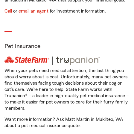
annuities in Mukilteo, WA that support your financial goals.
Call
or
email an agent
for investment information.
Pet Insurance
When your pets need medical attention, the last thing you
should worry about is cost. Unfortunately, many pet owners
find themselves facing tough decisions about their dog or
cat’s care. We’re here to help. State Farm works with
Trupanion® – a leader in high-quality pet medical insurance –
to make it easier for pet owners to care for their furry family
members.
Want more information? Ask Matt Martin in Mukilteo, WA
about a pet medical insurance quote.