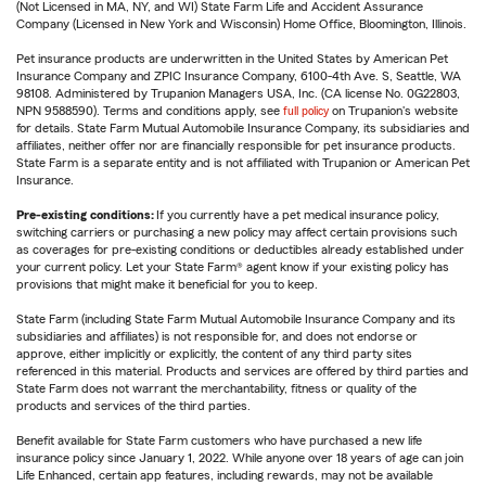
(Not Licensed in MA, NY, and WI) State Farm Life and Accident Assurance
Company (Licensed in New York and Wisconsin) Home Office, Bloomington, Illinois.
Pet insurance products are underwritten in the United States by American Pet
Insurance Company and ZPIC Insurance Company, 6100-4th Ave. S, Seattle, WA
98108. Administered by Trupanion Managers USA, Inc. (CA license No. 0G22803,
NPN 9588590). Terms and conditions apply, see
full policy
on Trupanion's website
for details. State Farm Mutual Automobile Insurance Company, its subsidiaries and
affiliates, neither offer nor are financially responsible for pet insurance products.
State Farm is a separate entity and is not affiliated with Trupanion or American Pet
Insurance.
Pre-existing conditions:
If you currently have a pet medical insurance policy,
switching carriers or purchasing a new policy may affect certain provisions such
as coverages for pre-existing conditions or deductibles already established under
your current policy. Let your State Farm® agent know if your existing policy has
provisions that might make it beneficial for you to keep.
State Farm (including State Farm Mutual Automobile Insurance Company and its
subsidiaries and affiliates) is not responsible for, and does not endorse or
approve, either implicitly or explicitly, the content of any third party sites
referenced in this material. Products and services are offered by third parties and
State Farm does not warrant the merchantability, fitness or quality of the
products and services of the third parties.
Benefit available for State Farm customers who have purchased a new life
insurance policy since January 1, 2022. While anyone over 18 years of age can join
Life Enhanced, certain app features, including rewards, may not be available