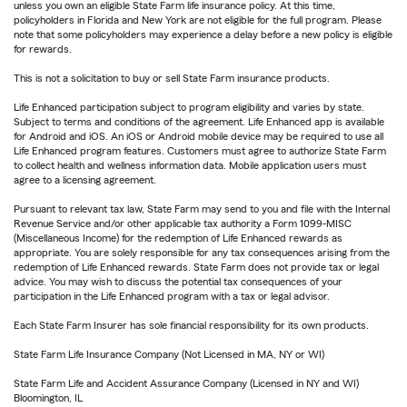
unless you own an eligible State Farm life insurance policy. At this time,
policyholders in Florida and New York are not eligible for the full program. Please
note that some policyholders may experience a delay before a new policy is eligible
for rewards.
This is not a solicitation to buy or sell State Farm insurance products.
Life Enhanced participation subject to program eligibility and varies by state.
Subject to terms and conditions of the agreement. Life Enhanced app is available
for Android and iOS. An iOS or Android mobile device may be required to use all
Life Enhanced program features. Customers must agree to authorize State Farm
to collect health and wellness information data. Mobile application users must
agree to a licensing agreement.
Pursuant to relevant tax law, State Farm may send to you and file with the Internal
Revenue Service and/or other applicable tax authority a Form 1099-MISC
(Miscellaneous Income) for the redemption of Life Enhanced rewards as
appropriate. You are solely responsible for any tax consequences arising from the
redemption of Life Enhanced rewards. State Farm does not provide tax or legal
advice. You may wish to discuss the potential tax consequences of your
participation in the Life Enhanced program with a tax or legal advisor.
Each State Farm Insurer has sole financial responsibility for its own products.
State Farm Life Insurance Company (Not Licensed in MA, NY or WI)
State Farm Life and Accident Assurance Company (Licensed in NY and WI)
Bloomington, IL