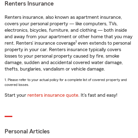
Renters Insurance
Renters insurance, also known as apartment insurance,
covers your personal property — like computers, TVs,
electronics, bicycles, furniture, and clothing — both inside
and away from your apartment or other home that you may
1
rent. Renters’ insurance coverage
even extends to personal
property in your car. Renters insurance typically covers
losses to your personal property caused by fire, smoke
damage, sudden and accidental covered water damage,
thefts, burglaries, vandalism or vehicle damage.
1. Please refer to your actual policy for a complete list of covered property and
covered losses.
Start your
renters insurance quote
. It’s fast and easy!
Personal Articles