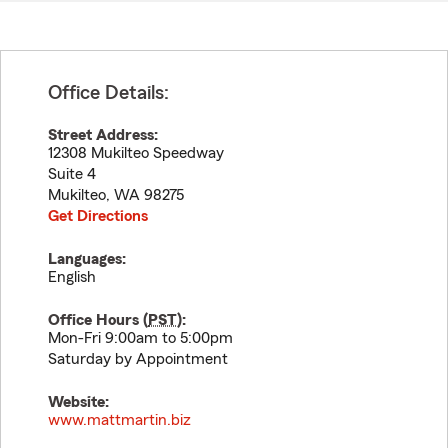
Office Details:
Street Address:
12308 Mukilteo Speedway
Suite 4
Mukilteo
,
WA
98275
Get Directions
Languages:
English
Office Hours (
PST
):
Mon-Fri 9:00am to 5:00pm
Saturday by Appointment
Website:
www.mattmartin.biz