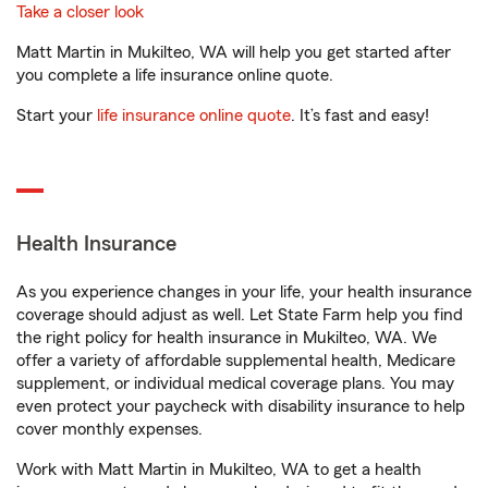
Take a closer look
Matt Martin in Mukilteo, WA will help you get started after
you complete a life insurance online quote.
Start your
life insurance online quote
. It’s fast and easy!
Health Insurance
As you experience changes in your life, your health insurance
coverage should adjust as well. Let State Farm help you find
the right policy for health insurance in Mukilteo, WA. We
offer a variety of affordable supplemental health, Medicare
supplement, or individual medical coverage plans. You may
even protect your paycheck with disability insurance to help
cover monthly expenses.
Work with Matt Martin in Mukilteo, WA to get a health