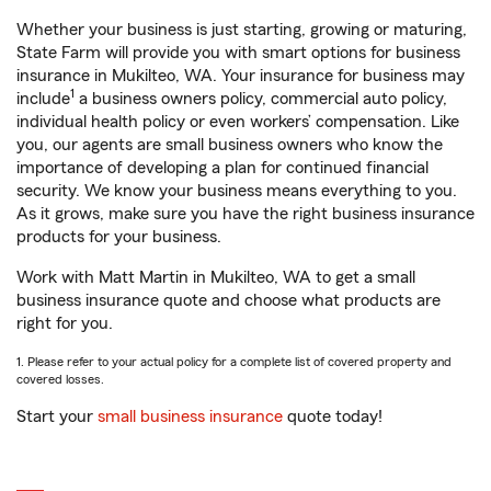
Whether your business is just starting, growing or maturing,
State Farm will provide you with smart options for business
insurance in Mukilteo, WA. Your insurance for business may
1
include
a business owners policy, commercial auto policy,
individual health policy or even workers’ compensation. Like
you, our agents are small business owners who know the
importance of developing a plan for continued financial
security. We know your business means everything to you.
As it grows, make sure you have the right business insurance
products for your business.
Work with Matt Martin in Mukilteo, WA to get a small
business insurance quote and choose what products are
right for you.
1. Please refer to your actual policy for a complete list of covered property and
covered losses.
Start your
small business insurance
quote today!