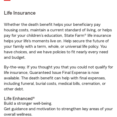
Life Insurance
Whether the death benefit helps your beneficiary pay
housing costs, maintain a current standard of living, or helps
pay for your children’s education, State Farm® life insurance
helps your life's moments live on. Help secure the future of
your family with a term, whole, or universal life policy. You
have choices, and we have policies to fit nearly every need
and budget.
By-the-way. If you thought you that you could not qualify for
life insurance, Guaranteed Issue Final Expense is now
available. The death benefit can help with final expenses,
including funeral, burial costs, medical bills, cremation, or
other debt.
Life Enhanced®
Build a stronger well-being.
Get guidance and motivation to strengthen key areas of your
overall wellness.