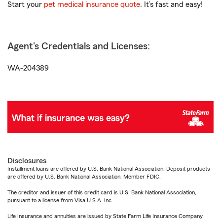
Start your
pet medical insurance quote
. It’s fast and easy!
Agent's Credentials and Licenses:
WA-204389
Disclosures
Installment loans are offered by U.S. Bank National Association. Deposit products
are offered by U.S. Bank National Association. Member FDIC.
The creditor and issuer of this credit card is U.S. Bank National Association,
pursuant to a license from Visa U.S.A. Inc.
Life Insurance and annuities are issued by State Farm Life Insurance Company.