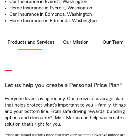
Car Insurance in Everett, Washington
Home Insurance in Everett, Washington
Car Insurance in Edmonds, Washington
Home Insurance in Edmonds, Washington
Products and Services
Our Mission
Our Team
Let us help you create a Personal Price Plan®
Everyone loves saving money. Customize a coverage plan
that helps protect what’s important to you – family, things
and your bottom line. From safe driving rewards, bundling
options and discounts*, Matt Martin can help you create a
solution that’s right for you.
Prices are based on rating plans that may vary by state. Coverage options are