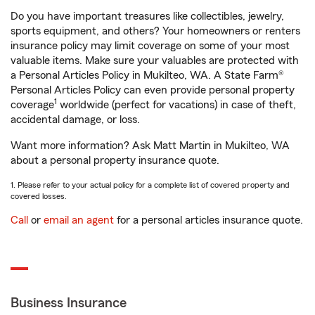
Do you have important treasures like collectibles, jewelry,
sports equipment, and others? Your homeowners or renters
insurance policy may limit coverage on some of your most
valuable items. Make sure your valuables are protected with
a Personal Articles Policy in Mukilteo, WA. A State Farm®
Personal Articles Policy can even provide personal property
1
coverage
worldwide (perfect for vacations) in case of theft,
accidental damage, or loss.
Want more information? Ask Matt Martin in Mukilteo, WA
about a personal property insurance quote.
1. Please refer to your actual policy for a complete list of covered property and
covered losses.
Call
or
email an agent
for a personal articles insurance quote.
Business Insurance