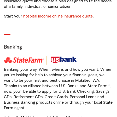
insurance quote and choose a plan designed to fit the needs
of a family, individual, or senior citizen.
Start your
hospital income online insurance quote
.
Banking
Banking, your way. When, where, and how you want. When
you're looking for help to achieve your financial goals, we
want to be your first and best choice in Mukilteo, WA.
Thanks to an alliance between U.S. Bank® and State Farm®,
now, you'll be able to apply for U.S. Bank Checking, Savings,
CDs, Retirement CDs, Credit Cards, Personal Loans and
Business Banking products online or through your local State
Farm agent.