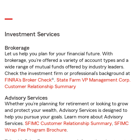
Investment Services
Brokerage
Let us help you plan for your financial future. With
brokerage, you’re offered a variety of account types and a
wide range of mutual funds offered by industry leaders.
Check the investment firm or professional’s background at
FINRA's Broker Check
®.
State Farm VP Management Corp.
Customer Relationship Summary
Advisory Services
Whether you’re planning for retirement or looking to grow
and protect your wealth, Advisory Services is designed to
help you pursue your goals. Learn more about Advisory
Services.
SFIMC Customer Relationship Summary
,
SFIMC
Wrap Fee Program Brochure
.