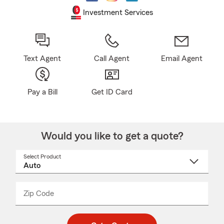
Investment Services
Text Agent
Call Agent
Email Agent
Pay a Bill
Get ID Card
Would you like to get a quote?
Select Product
Select
a
product
name
from
dropdown
Zip Code
Enter
Enter
_____
5
5
digit
digits
zip