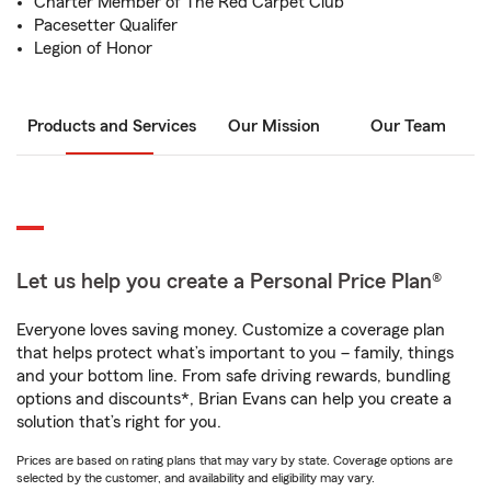
Charter Member of The Red Carpet Club
Pacesetter Qualifer
Legion of Honor
Products and Services
Our Mission
Our Team
Let us help you create a Personal Price Plan®
Everyone loves saving money. Customize a coverage plan
that helps protect what’s important to you – family, things
and your bottom line. From safe driving rewards, bundling
options and discounts*, Brian Evans can help you create a
solution that’s right for you.
Prices are based on rating plans that may vary by state. Coverage options are
selected by the customer, and availability and eligibility may vary.