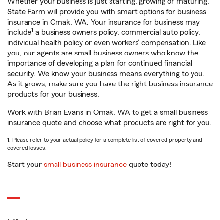
Whether your business is just starting, growing or maturing,
State Farm will provide you with smart options for business
insurance in Omak, WA. Your insurance for business may
1
include
a business owners policy, commercial auto policy,
individual health policy or even workers’ compensation. Like
you, our agents are small business owners who know the
importance of developing a plan for continued financial
security. We know your business means everything to you.
As it grows, make sure you have the right business insurance
products for your business.
Work with Brian Evans in Omak, WA to get a small business
insurance quote and choose what products are right for you.
1. Please refer to your actual policy for a complete list of covered property and
covered losses.
Start your
small business insurance
quote today!