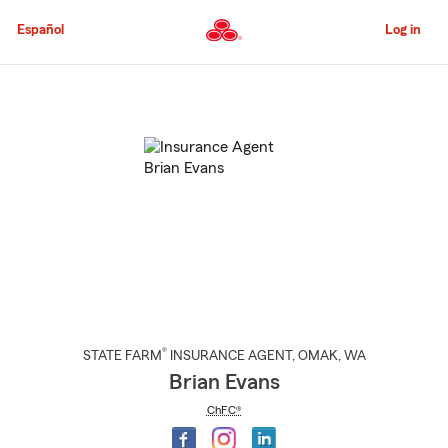
Skip
to
Español
Log in
Main
Content
Start
Of
Main
Content
®
STATE FARM
INSURANCE AGENT
,
OMAK
, WA
Brian Evans
ChFC®