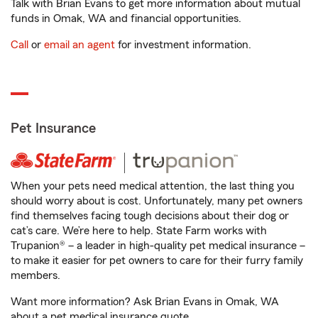
Talk with Brian Evans to get more information about mutual
funds in Omak, WA and financial opportunities.
Call
or
email an agent
for investment information.
Pet Insurance
When your pets need medical attention, the last thing you
should worry about is cost. Unfortunately, many pet owners
find themselves facing tough decisions about their dog or
cat’s care. We’re here to help. State Farm works with
Trupanion® – a leader in high-quality pet medical insurance –
to make it easier for pet owners to care for their furry family
members.
Want more information? Ask Brian Evans in Omak, WA
about a pet medical insurance quote.