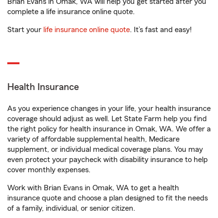
Brian Evans in Omak, WA will help you get started after you
complete a life insurance online quote.
Start your
life insurance online quote
. It’s fast and easy!
Health Insurance
As you experience changes in your life, your health insurance
coverage should adjust as well. Let State Farm help you find
the right policy for health insurance in Omak, WA. We offer a
variety of affordable supplemental health, Medicare
supplement, or individual medical coverage plans. You may
even protect your paycheck with disability insurance to help
cover monthly expenses.
Work with Brian Evans in Omak, WA to get a health
insurance quote and choose a plan designed to fit the needs
of a family, individual, or senior citizen.