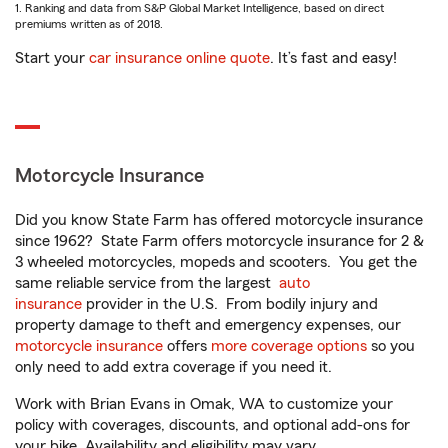
1. Ranking and data from S&P Global Market Intelligence, based on direct
premiums written as of 2018.
Start your
car insurance online quote
. It’s fast and easy!
Motorcycle Insurance
Did you know State Farm has offered motorcycle insurance
since 1962? State Farm offers motorcycle insurance for 2 &
3 wheeled motorcycles, mopeds and scooters. You get the
same reliable service from the largest
auto
insurance
provider in the U.S. From bodily injury and
property damage to theft and emergency expenses, our
motorcycle insurance
offers
more coverage options
so you
only need to add extra coverage if you need it.
Work with Brian Evans in Omak, WA to customize your
policy with coverages, discounts, and optional add-ons for
your bike. Availability and eligibility may vary.