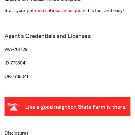
Start your
pet medical insurance quote
. It’s fast and easy!
Agent's Credentials and Licenses:
WA-701729
ID-7735041
OR-7735041
Disclosures