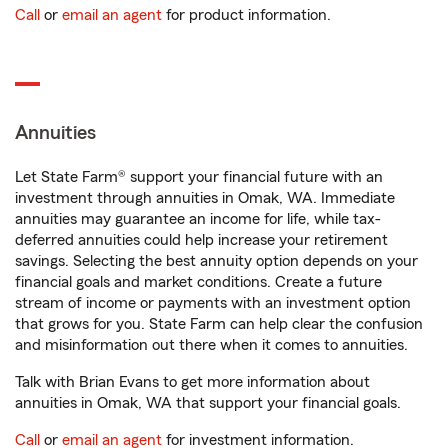
Call
or
email an agent
for product information.
Annuities
Let State Farm® support your financial future with an
investment through annuities in Omak, WA. Immediate
annuities may guarantee an income for life, while tax-
deferred annuities could help increase your retirement
savings. Selecting the best annuity option depends on your
financial goals and market conditions. Create a future
stream of income or payments with an investment option
that grows for you. State Farm can help clear the confusion
and misinformation out there when it comes to annuities.
Talk with Brian Evans to get more information about
annuities in Omak, WA that support your financial goals.
Call
or
email an agent
for investment information.