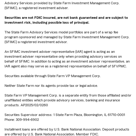
Advisory Services provided by State Farm Investment Management Corp.
(SFIMC), a registered investment adviser.
Securities are not FDIC insured, are not bank guaranteed and are subject to
investment risk, including possible loss of principal.
The State Farm Advisory Services model portfolios are part of a wrap fee
program sponsored and managed by State Farm Investment Management Corp.
(SFIMC) a registered investment advisor.
An SFIMC investment adviser representative (IAR) agent is acting as an
investment adviser representative only when providing advisory services on
behalf of SFIMC. In addition to acting as an investment adviser representative, an
IAR agent also may serve as a registered representative on behalf of SFVPMC.
Securities available through State Farm VP Management Corp.
Neither State Farm nor its agents provide tax or legal advice.
State Farm VP Management Corp. is a separate entity from those affiliated and/or
unaffiliated entities which provide advisory services, banking and insurance
products. AP2025/02/0260
Securities Supervisor address: 1 State Farm Plaza, Bloomington, IL 61710-0001
Phone: 309-994-6902
Installment loans are offered by U.S. Bank National Association. Deposit products
are offered by U.S. Bank National Association. Member FDIC.