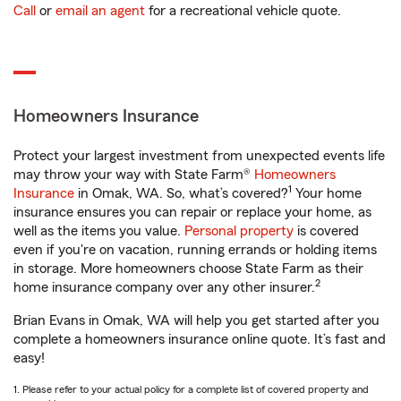
Call
or
email an agent
for a recreational vehicle quote.
Homeowners Insurance
Protect your largest investment from unexpected events life
may throw your way with State Farm®
Homeowners
1
Insurance
in Omak, WA. So, what’s covered?
Your home
insurance ensures you can repair or replace your home, as
well as the items you value.
Personal property
is covered
even if you're on vacation, running errands or holding items
in storage. More homeowners choose State Farm as their
2
home insurance company over any other insurer.
Brian Evans in Omak, WA will help you get started after you
complete a homeowners insurance online quote. It’s fast and
easy!
1. Please refer to your actual policy for a complete list of covered property and