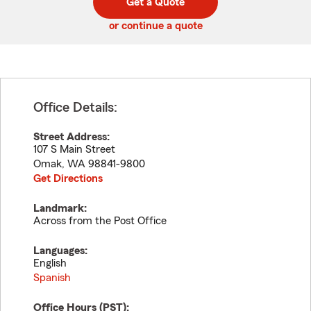
Get a Quote
code
or continue a quote
Office Details:
Street Address:
107 S Main Street
Omak
,
WA
98841-9800
Get Directions
Landmark:
Across from the Post Office
Languages:
English
Spanish
Office Hours (
PST
):