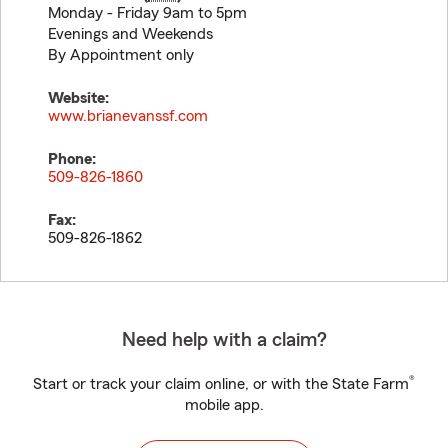
Monday - Friday 9am to 5pm
Evenings and Weekends
By Appointment only
Website:
www.brianevanssf.com
Phone:
509-826-1860
Fax:
509-826-1862
Need help with a claim?
®
Start or track your claim online, or with the State Farm
mobile app.