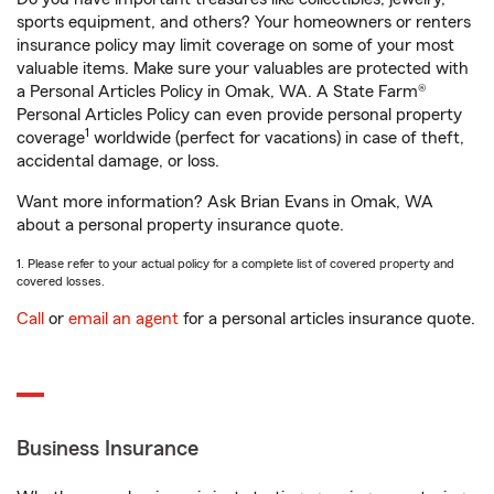
sports equipment, and others? Your homeowners or renters
insurance policy may limit coverage on some of your most
valuable items. Make sure your valuables are protected with
a Personal Articles Policy in Omak, WA. A State Farm®
Personal Articles Policy can even provide personal property
1
coverage
worldwide (perfect for vacations) in case of theft,
accidental damage, or loss.
Want more information? Ask Brian Evans in Omak, WA
about a personal property insurance quote.
1. Please refer to your actual policy for a complete list of covered property and
covered losses.
Call
or
email an agent
for a personal articles insurance quote.
Business Insurance