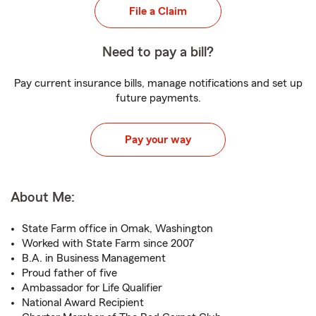
File a Claim
Need to pay a bill?
Pay current insurance bills, manage notifications and set up
future payments.
Pay your way
About Me:
State Farm office in Omak, Washington
Worked with State Farm since 2007
B.A. in Business Management
Proud father of five
Ambassador for Life Qualifier
National Award Recipient