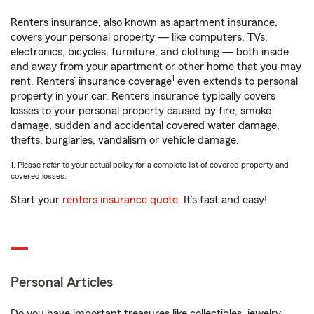
Renters insurance, also known as apartment insurance,
covers your personal property — like computers, TVs,
electronics, bicycles, furniture, and clothing — both inside
and away from your apartment or other home that you may
1
rent. Renters’ insurance coverage
even extends to personal
property in your car. Renters insurance typically covers
losses to your personal property caused by fire, smoke
damage, sudden and accidental covered water damage,
thefts, burglaries, vandalism or vehicle damage.
1. Please refer to your actual policy for a complete list of covered property and
covered losses.
Start your
renters insurance quote
. It’s fast and easy!
Personal Articles
Do you have important treasures like collectibles, jewelry,