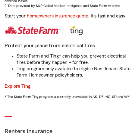
covered losses.
2. Data provided by S&P Global Market Intelligence and State Farm Archive.
Start your
homeowners insurance quote
. It’s fast and easy!
Protect your place from electrical fires
State Farm and Ting* can help you prevent electrical
fires before they happen – for free.
Ting program only available to eligible Non-Tenant State
Farm Homeowner policyholders.
Explore Ting
* The State Farm Ting program is currently unavailable in AK, DE, NC, SD and WY
Renters Insurance