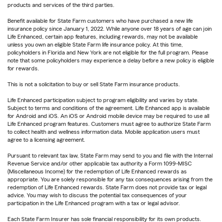
products and services of the third parties.
Benefit available for State Farm customers who have purchased a new life
insurance policy since January 1, 2022. While anyone over 18 years of age can join
Life Enhanced, certain app features, including rewards, may not be available
unless you own an eligible State Farm life insurance policy. At this time,
policyholders in Florida and New York are not eligible for the full program. Please
note that some policyholders may experience a delay before a new policy is eligible
for rewards.
This is not a solicitation to buy or sell State Farm insurance products.
Life Enhanced participation subject to program eligibility and varies by state.
Subject to terms and conditions of the agreement. Life Enhanced app is available
for Android and iOS. An iOS or Android mobile device may be required to use all
Life Enhanced program features. Customers must agree to authorize State Farm
to collect health and wellness information data. Mobile application users must
agree to a licensing agreement.
Pursuant to relevant tax law, State Farm may send to you and file with the Internal
Revenue Service and/or other applicable tax authority a Form 1099-MISC
(Miscellaneous Income) for the redemption of Life Enhanced rewards as
appropriate. You are solely responsible for any tax consequences arising from the
redemption of Life Enhanced rewards. State Farm does not provide tax or legal
advice. You may wish to discuss the potential tax consequences of your
participation in the Life Enhanced program with a tax or legal advisor.
Each State Farm Insurer has sole financial responsibility for its own products.