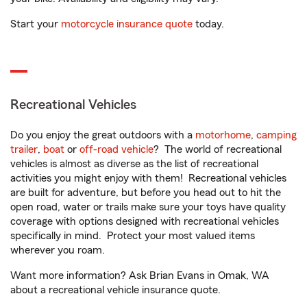
Start your
motorcycle insurance quote
today.
Recreational Vehicles
Do you enjoy the great outdoors with a
motorhome
,
camping
trailer
,
boat
or
off-road vehicle
? The world of recreational
vehicles is almost as diverse as the list of recreational
activities you might enjoy with them! Recreational vehicles
are built for adventure, but before you head out to hit the
open road, water or trails make sure your toys have quality
coverage with options designed with recreational vehicles
specifically in mind. Protect your most valued items
wherever you roam.
Want more information? Ask Brian Evans in Omak, WA
about a recreational vehicle insurance quote.