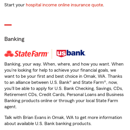
Start your
hospital income online insurance quote
.
Banking
Banking, your way. When, where, and how you want. When
you're looking for help to achieve your financial goals, we
want to be your first and best choice in Omak, WA. Thanks
to an alliance between U.S. Bank® and State Farm®, now,
you'll be able to apply for U.S. Bank Checking, Savings, CDs,
Retirement CDs, Credit Cards, Personal Loans and Business
Banking products online or through your local State Farm
agent.
Talk with Brian Evans in Omak, WA to get more information
about available U.S. Bank banking products.