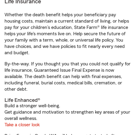
Life Insurance
Whether the death benefit helps your beneficiary pay
housing costs, maintain a current standard of living, or helps
pay for your children’s education, State Farm® life insurance
helps your life's moments live on. Help secure the future of
your family with a term, whole, or universal life policy. You
have choices, and we have policies to fit nearly every need
and budget.
By-the-way. If you thought you that you could not qualify for
life insurance, Guaranteed Issue Final Expense is now
available. The death benefit can help with final expenses,
including funeral, burial costs, medical bills, cremation, or
other debt.
Life Enhanced®
Build a stronger well-being.
Get guidance and motivation to strengthen key areas of your
overall wellness.
Take a closer look