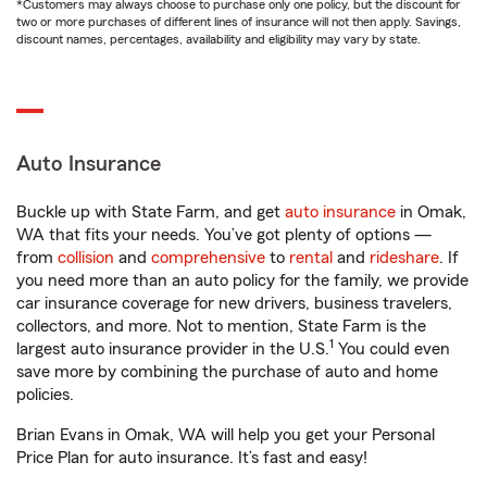
*Customers may always choose to purchase only one policy, but the discount for
two or more purchases of different lines of insurance will not then apply. Savings,
discount names, percentages, availability and eligibility may vary by state.
Auto Insurance
Buckle up with State Farm, and get
auto insurance
in Omak,
WA that fits your needs. You’ve got plenty of options —
from
collision
and
comprehensive
to
rental
and
rideshare
. If
you need more than an auto policy for the family, we provide
car insurance coverage for new drivers, business travelers,
collectors, and more. Not to mention, State Farm is the
1
largest auto insurance provider in the U.S.
You could even
save more by combining the purchase of auto and home
policies.
Brian Evans in Omak, WA will help you get your Personal
Price Plan for auto insurance. It’s fast and easy!