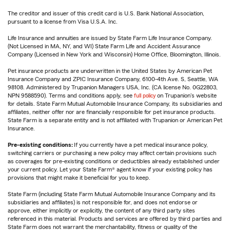
The creditor and issuer of this credit card is U.S. Bank National Association,
pursuant to a license from Visa U.S.A. Inc.
Life Insurance and annuities are issued by State Farm Life Insurance Company.
(Not Licensed in MA, NY, and WI) State Farm Life and Accident Assurance
Company (Licensed in New York and Wisconsin) Home Office, Bloomington, Illinois.
Pet insurance products are underwritten in the United States by American Pet
Insurance Company and ZPIC Insurance Company, 6100-4th Ave. S, Seattle, WA
98108. Administered by Trupanion Managers USA, Inc. (CA license No. 0G22803,
NPN 9588590). Terms and conditions apply, see
full policy
on Trupanion's website
for details. State Farm Mutual Automobile Insurance Company, its subsidiaries and
affiliates, neither offer nor are financially responsible for pet insurance products.
State Farm is a separate entity and is not affiliated with Trupanion or American Pet
Insurance.
Pre-existing conditions:
If you currently have a pet medical insurance policy,
switching carriers or purchasing a new policy may affect certain provisions such
as coverages for pre-existing conditions or deductibles already established under
your current policy. Let your State Farm® agent know if your existing policy has
provisions that might make it beneficial for you to keep.
State Farm (including State Farm Mutual Automobile Insurance Company and its
subsidiaries and affiliates) is not responsible for, and does not endorse or
approve, either implicitly or explicitly, the content of any third party sites
referenced in this material. Products and services are offered by third parties and
State Farm does not warrant the merchantability, fitness or quality of the