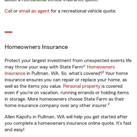
Call
or
email an agent
for a recreational vehicle quote.
Homeowners Insurance
Protect your largest investment from unexpected events life
may throw your way with State Farm®
Homeowners
1
Insurance
in Pullman, WA. So, what’s covered?
Your home
insurance ensures you can repair or replace your home, as
well as the items you value.
Personal property
is covered
even if you're on vacation, running errands or holding items
in storage. More homeowners choose State Farm as their
2
home insurance company over any other insurer.
Allen Kapofu in Pullman, WA will help you get started after
you complete a homeowners insurance online quote. It’s fast
and easy!