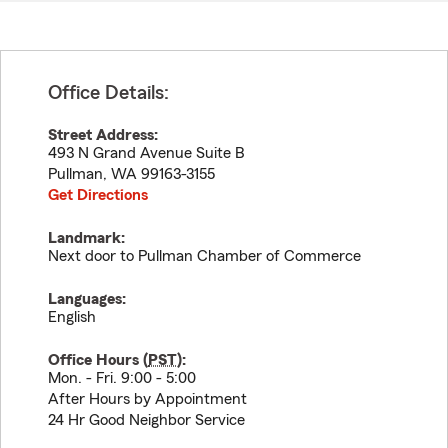
Office Details:
Street Address:
493 N Grand Avenue Suite B
Pullman
,
WA
99163-3155
Get Directions
Landmark:
Next door to Pullman Chamber of Commerce
Languages:
English
Office Hours (
PST
):
Mon. - Fri. 9:00 - 5:00
After Hours by Appointment
24 Hr Good Neighbor Service