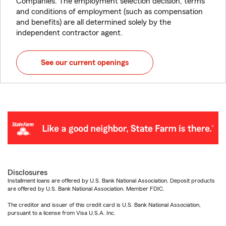
Companies. The employment selection decision, terms
and conditions of employment (such as compensation
and benefits) are all determined solely by the
independent contractor agent.
See our current openings
Disclosures
Installment loans are offered by U.S. Bank National Association. Deposit products
are offered by U.S. Bank National Association. Member FDIC.
The creditor and issuer of this credit card is U.S. Bank National Association,
pursuant to a license from Visa U.S.A. Inc.