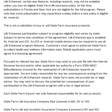
Life Enhanced, certain app features, including rewards, may not be available
unless you own an eligible State Farm life insurance policy. At this time,
policyholders in Florida and New York are not eligible for the full program. Please
note that some policyholders may experience a delay before a new policy is eligible
for rewards.
This is not a solicitation to buy or sell State Farm insurance products.
Life Enhanced participation subject to program eligibility and varies by state.
Subject to terms and conditions of the agreement. Life Enhanced app is available
for Android and iOS. An iOS or Android mobile device may be required to use all
Life Enhanced program features. Customers must agree to authorize State Farm
to collect health and wellness information data. Mobile application users must
agree to a licensing agreement.
Pursuant to relevant tax law, State Farm may send to you and file with the Internal
Revenue Service and/or other applicable tax authority a Form 1099-MISC
(Miscellaneous Income) for the redemption of Life Enhanced rewards as
appropriate. You are solely responsible for any tax consequences arising from the
redemption of Life Enhanced rewards. State Farm does not provide tax or legal
advice. You may wish to discuss the potential tax consequences of your
participation in the Life Enhanced program with a tax or legal advisor.
Each State Farm Insurer has sole financial responsibility for its own products.
State Farm Life Insurance Company (Not Licensed in MA, NY or WI)
State Farm Life and Accident Assurance Company (Licensed in NY and WI)