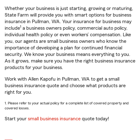
Whether your business is just starting, growing or maturing,
State Farm will provide you with smart options for business
insurance in Pullman, WA. Your insurance for business may
1
include
a business owners policy, commercial auto policy,
individual health policy or even workers’ compensation. Like
you, our agents are small business owners who know the
importance of developing a plan for continued financial
security. We know your business means everything to you.
As it grows, make sure you have the right business insurance
products for your business.
Work with Allen Kapofu in Pullman, WA to get a small
business insurance quote and choose what products are
right for you.
1. Please refer to your actual policy for a complete list of covered property and
covered losses.
Start your
small business insurance
quote today!