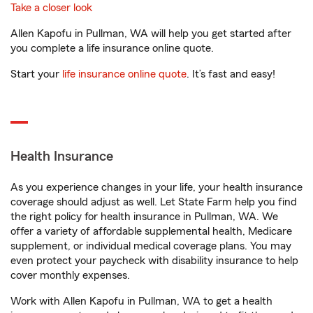
Take a closer look
Allen Kapofu in Pullman, WA will help you get started after
you complete a life insurance online quote.
Start your
life insurance online quote
. It’s fast and easy!
Health Insurance
As you experience changes in your life, your health insurance
coverage should adjust as well. Let State Farm help you find
the right policy for health insurance in Pullman, WA. We
offer a variety of affordable supplemental health, Medicare
supplement, or individual medical coverage plans. You may
even protect your paycheck with disability insurance to help
cover monthly expenses.
Work with Allen Kapofu in Pullman, WA to get a health