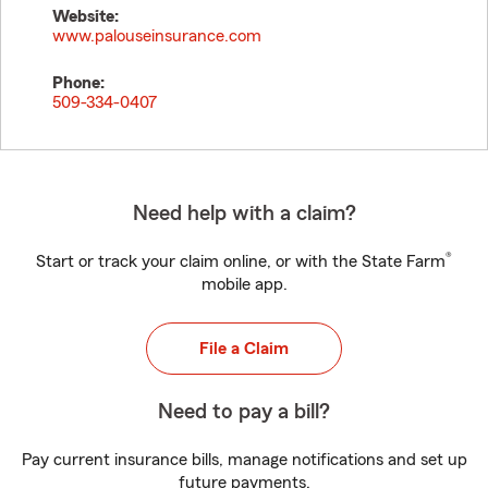
Website:
www.palouseinsurance.com
Phone:
509-334-0407
Need help with a claim?
®
Start or track your claim online, or with the State Farm
mobile app.
File a Claim
Need to pay a bill?
Pay current insurance bills, manage notifications and set up
future payments.