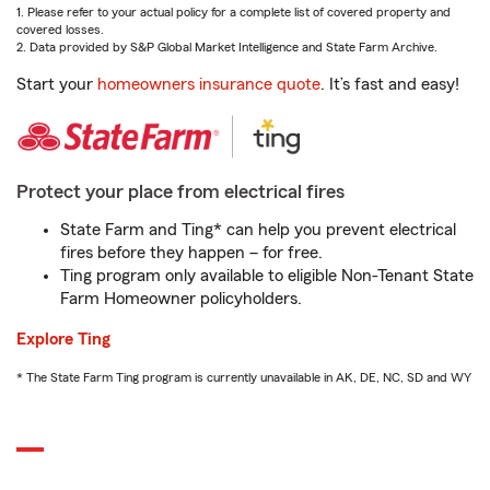
1. Please refer to your actual policy for a complete list of covered property and
covered losses.
2. Data provided by S&P Global Market Intelligence and State Farm Archive.
Start your
homeowners insurance quote
. It’s fast and easy!
Protect your place from electrical fires
State Farm and Ting* can help you prevent electrical
fires before they happen – for free.
Ting program only available to eligible Non-Tenant State
Farm Homeowner policyholders.
Explore Ting
* The State Farm Ting program is currently unavailable in AK, DE, NC, SD and WY