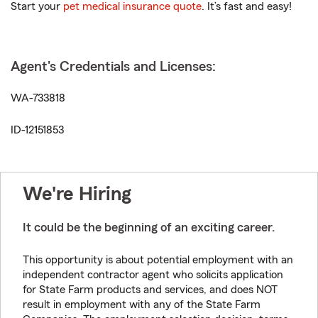
Start your
pet medical insurance quote
. It’s fast and easy!
Agent's Credentials and Licenses:
WA-733818
ID-12151853
We're Hiring
It could be the beginning of an exciting career.
This opportunity is about potential employment with an
independent contractor agent who solicits application
for State Farm products and services, and does NOT
result in employment with any of the State Farm