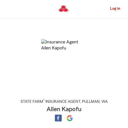
Skip
to
Log in
Main
Content
Start
Of
Main
Content
®
STATE FARM
INSURANCE AGENT
,
PULLMAN
, WA
Allen Kapofu