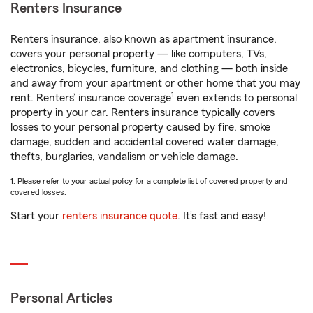
Renters Insurance
Renters insurance, also known as apartment insurance,
covers your personal property — like computers, TVs,
electronics, bicycles, furniture, and clothing — both inside
and away from your apartment or other home that you may
1
rent. Renters’ insurance coverage
even extends to personal
property in your car. Renters insurance typically covers
losses to your personal property caused by fire, smoke
damage, sudden and accidental covered water damage,
thefts, burglaries, vandalism or vehicle damage.
1. Please refer to your actual policy for a complete list of covered property and
covered losses.
Start your
renters insurance quote
. It’s fast and easy!
Personal Articles