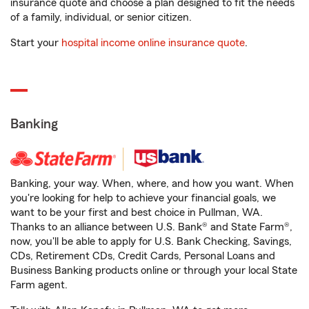
insurance quote and choose a plan designed to fit the needs
of a family, individual, or senior citizen.
Start your
hospital income online insurance quote
.
Banking
Banking, your way. When, where, and how you want. When
you're looking for help to achieve your financial goals, we
want to be your first and best choice in Pullman, WA.
Thanks to an alliance between U.S. Bank® and State Farm®,
now, you'll be able to apply for U.S. Bank Checking, Savings,
CDs, Retirement CDs, Credit Cards, Personal Loans and
Business Banking products online or through your local State
Farm agent.