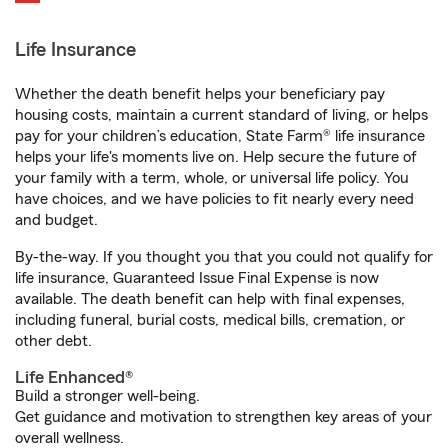
Life Insurance
Whether the death benefit helps your beneficiary pay
housing costs, maintain a current standard of living, or helps
pay for your children’s education, State Farm® life insurance
helps your life's moments live on. Help secure the future of
your family with a term, whole, or universal life policy. You
have choices, and we have policies to fit nearly every need
and budget.
By-the-way. If you thought you that you could not qualify for
life insurance, Guaranteed Issue Final Expense is now
available. The death benefit can help with final expenses,
including funeral, burial costs, medical bills, cremation, or
other debt.
Life Enhanced®
Build a stronger well-being.
Get guidance and motivation to strengthen key areas of your
overall wellness.