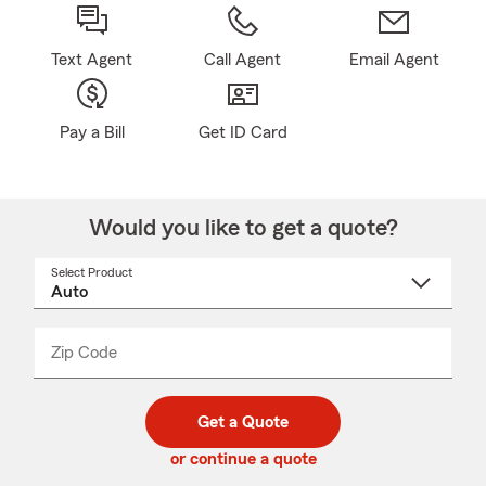
Text Agent
Call Agent
Email Agent
Pay a Bill
Get ID Card
Would you like to get a quote?
Select Product
Select
a
product
name
from
dropdown
Zip Code
Enter
Enter
_____
5
5
digit
digits
zip
Get a Quote
code
or continue a quote