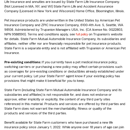
Life Insurance and annuities are issued by State Farm Life Insurance Company.
(Not Licensed in MA, NY, and WI) State Farm Life and Accident Assurance
Company (Licensed in New York and Wisconsin) Home Office, Bloomington, Illinois.
Pet insurance products are underwritten in the United States by American Pet
Insurance Company and ZPIC Insurance Company, 6100-4th Ave. S, Seattle, WA
98108. Administered by Trupanion Managers USA, Inc. (CA license No. 0G22803,
NPN 9588590). Terms and conditions apply, see
full policy
on Trupanion's website
for details. State Farm Mutual Automobile Insurance Company, its subsidiaries and
affiliates, neither offer nor are financially responsible for pet insurance products.
State Farm is a separate entity and is not affiliated with Trupanion or American Pet
Insurance.
Pre-existing conditions:
If you currently have a pet medical insurance policy,
switching carriers or purchasing a new policy may affect certain provisions such
as coverages for pre-existing conditions or deductibles already established under
your current policy. Let your State Farm® agent know if your existing policy has
provisions that might make it beneficial for you to keep.
State Farm (including State Farm Mutual Automobile Insurance Company and its
subsidiaries and affiliates) is not responsible for, and does not endorse or
approve, either implicitly or explicitly, the content of any third party sites
referenced in this material. Products and services are offered by third parties and
State Farm does not warrant the merchantability, fitness or quality of the
products and services of the third parties.
Benefit available for State Farm customers who have purchased a new life
insurance policy since January 1, 2022. While anyone over 18 years of age can join