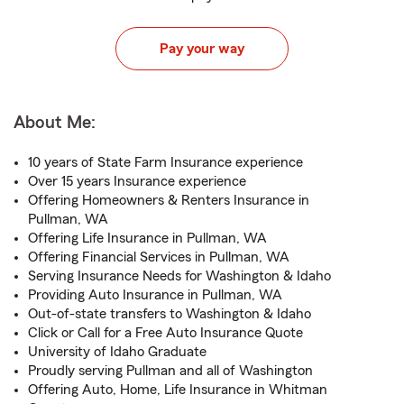
Pay your way
About Me:
10 years of State Farm Insurance experience
Over 15 years Insurance experience
Offering Homeowners & Renters Insurance in
Pullman, WA
Offering Life Insurance in Pullman, WA
Offering Financial Services in Pullman, WA
Serving Insurance Needs for Washington & Idaho
Providing Auto Insurance in Pullman, WA
Out-of-state transfers to Washington & Idaho
Click or Call for a Free Auto Insurance Quote
University of Idaho Graduate
Proudly serving Pullman and all of Washington
Offering Auto, Home, Life Insurance in Whitman