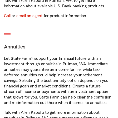
Talk with Allen Kapofu in Pullman, WA to get more
information about available U.S. Bank banking products.
Call
or
email an agent
for product information.
Annuities
Let State Farm® support your financial future with an
investment through annuities in Pullman, WA. Immediate
annuities may guarantee an income for life, while tax-
deferred annuities could help increase your retirement
savings. Selecting the best annuity option depends on your
financial goals and market conditions. Create a future
stream of income or payments with an investment option
that grows for you. State Farm can help clear the confusion
and misinformation out there when it comes to annuities.
Talk with Allen Kapofu to get more information about