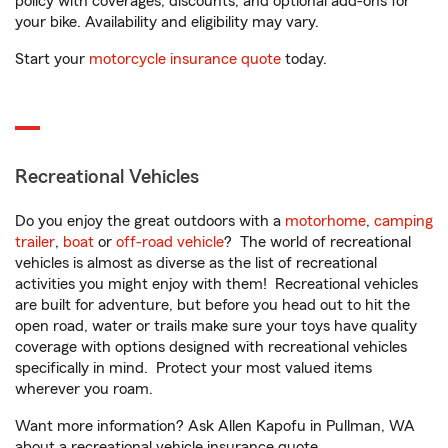
policy with coverages, discounts, and optional add-ons for
your bike. Availability and eligibility may vary.
Start your
motorcycle insurance quote
today.
Recreational Vehicles
Do you enjoy the great outdoors with a
motorhome
,
camping
trailer
,
boat
or
off-road vehicle
? The world of recreational
vehicles is almost as diverse as the list of recreational
activities you might enjoy with them! Recreational vehicles
are built for adventure, but before you head out to hit the
open road, water or trails make sure your toys have quality
coverage with options designed with recreational vehicles
specifically in mind. Protect your most valued items
wherever you roam.
Want more information? Ask Allen Kapofu in Pullman, WA
about a recreational vehicle insurance quote.