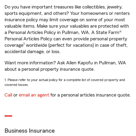
Do you have important treasures like collectibles, jewelry,
sports equipment, and others? Your homeowners or renters
insurance policy may limit coverage on some of your most
valuable items. Make sure your valuables are protected with
a Personal Articles Policy in Pullman, WA. A State Farm®
Personal Articles Policy can even provide personal property
1
coverage
worldwide (perfect for vacations) in case of theft,
accidental damage, or loss.
Want more information? Ask Allen Kapofu in Pullman, WA
about a personal property insurance quote.
1. Please refer to your actual policy for a complete list of covered property and
covered losses.
Call
or
email an agent
for a personal articles insurance quote.
Business Insurance