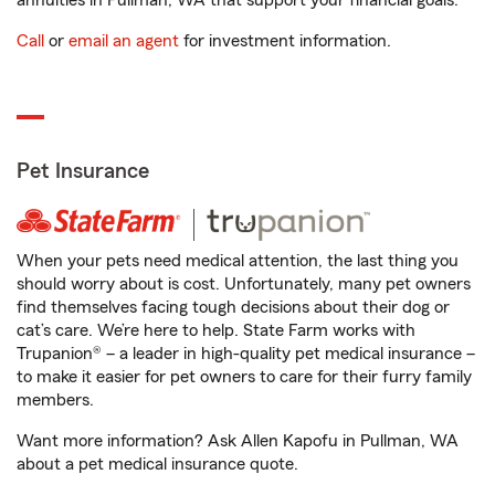
annuities in Pullman, WA that support your financial goals.
Call
or
email an agent
for investment information.
Pet Insurance
When your pets need medical attention, the last thing you
should worry about is cost. Unfortunately, many pet owners
find themselves facing tough decisions about their dog or
cat’s care. We’re here to help. State Farm works with
Trupanion® – a leader in high-quality pet medical insurance –
to make it easier for pet owners to care for their furry family
members.
Want more information? Ask Allen Kapofu in Pullman, WA
about a pet medical insurance quote.