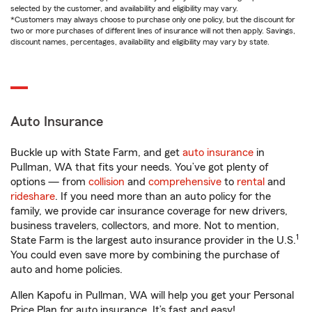
selected by the customer, and availability and eligibility may vary.
*Customers may always choose to purchase only one policy, but the discount for
two or more purchases of different lines of insurance will not then apply. Savings,
discount names, percentages, availability and eligibility may vary by state.
Auto Insurance
Buckle up with State Farm, and get
auto insurance
in
Pullman, WA that fits your needs. You’ve got plenty of
options — from
collision
and
comprehensive
to
rental
and
rideshare
. If you need more than an auto policy for the
family, we provide car insurance coverage for new drivers,
business travelers, collectors, and more. Not to mention,
1
State Farm is the largest auto insurance provider in the U.S.
You could even save more by combining the purchase of
auto and home policies.
Allen Kapofu in Pullman, WA will help you get your Personal
Price Plan for auto insurance. It’s fast and easy!