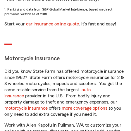
1. Ranking and data from S&P Global Market Intelligence, based on direct
premiums written as of 2018.
Start your
car insurance online quote
. It’s fast and easy!
Motorcycle Insurance
Did you know State Farm has offered motorcycle insurance
since 1962? State Farm offers motorcycle insurance for 2 &
3 wheeled motorcycles, mopeds and scooters. You get the
same reliable service from the largest
auto
insurance
provider in the U.S. From bodily injury and
property damage to theft and emergency expenses, our
motorcycle insurance
offers
more coverage options
so you
only need to add extra coverage if you need it.
Work with Allen Kapofu in Pullman, WA to customize your