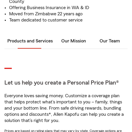
County
Offering Business Insurance in WA & ID
Moved from Zimbabwe 22 years ago
Team dedicated to customer service
Products and Services
Our Mission
Our Team
Let us help you create a Personal Price Plan®
Everyone loves saving money. Customize a coverage plan
that helps protect what’s important to you – family, things
and your bottom line. From safe driving rewards, bundling
options and discounts*, Allen Kapofu can help you create a
solution that’s right for you.
Prices are based on rating plans that may vary by state. Coverage options are