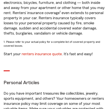
electronics, bicycles, furniture, and clothing — both inside
and away from your apartment or other home that you may
1
rent. Renters’ insurance coverage
even extends to personal
property in your car. Renters insurance typically covers
losses to your personal property caused by fire, smoke
damage, sudden and accidental covered water damage,
thefts, burglaries, vandalism or vehicle damage.
1. Please refer to your actual policy for a complete list of covered property and
covered losses.
Start your
renters insurance quote
. It’s fast and easy!
Personal Articles
Do you have important treasures like collectibles, jewelry,
sports equipment, and others? Your homeowners or renters
insurance policy may limit coverage on some of your most
valuable items. Make sure your valuables are protected with