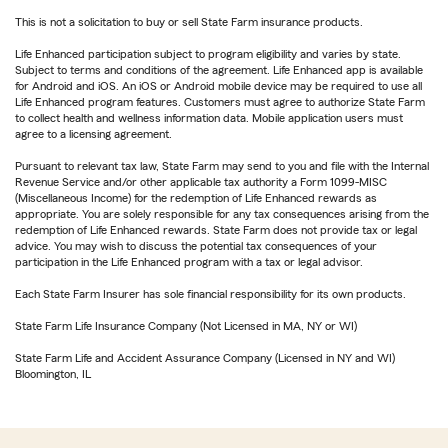
This is not a solicitation to buy or sell State Farm insurance products.
Life Enhanced participation subject to program eligibility and varies by state.
Subject to terms and conditions of the agreement. Life Enhanced app is available
for Android and iOS. An iOS or Android mobile device may be required to use all
Life Enhanced program features. Customers must agree to authorize State Farm
to collect health and wellness information data. Mobile application users must
agree to a licensing agreement.
Pursuant to relevant tax law, State Farm may send to you and file with the Internal
Revenue Service and/or other applicable tax authority a Form 1099-MISC
(Miscellaneous Income) for the redemption of Life Enhanced rewards as
appropriate. You are solely responsible for any tax consequences arising from the
redemption of Life Enhanced rewards. State Farm does not provide tax or legal
advice. You may wish to discuss the potential tax consequences of your
participation in the Life Enhanced program with a tax or legal advisor.
Each State Farm Insurer has sole financial responsibility for its own products.
State Farm Life Insurance Company (Not Licensed in MA, NY or WI)
State Farm Life and Accident Assurance Company (Licensed in NY and WI)
Bloomington, IL