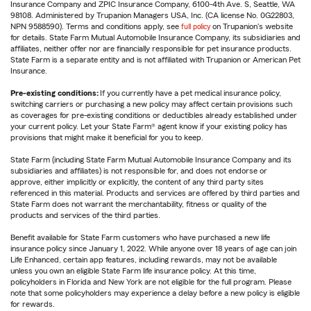
Insurance Company and ZPIC Insurance Company, 6100-4th Ave. S, Seattle, WA
98108. Administered by Trupanion Managers USA, Inc. (CA license No. 0G22803,
NPN 9588590). Terms and conditions apply, see
full policy
on Trupanion's website
for details. State Farm Mutual Automobile Insurance Company, its subsidiaries and
affiliates, neither offer nor are financially responsible for pet insurance products.
State Farm is a separate entity and is not affiliated with Trupanion or American Pet
Insurance.
Pre-existing conditions:
If you currently have a pet medical insurance policy,
switching carriers or purchasing a new policy may affect certain provisions such
as coverages for pre-existing conditions or deductibles already established under
your current policy. Let your State Farm® agent know if your existing policy has
provisions that might make it beneficial for you to keep.
State Farm (including State Farm Mutual Automobile Insurance Company and its
subsidiaries and affiliates) is not responsible for, and does not endorse or
approve, either implicitly or explicitly, the content of any third party sites
referenced in this material. Products and services are offered by third parties and
State Farm does not warrant the merchantability, fitness or quality of the
products and services of the third parties.
Benefit available for State Farm customers who have purchased a new life
insurance policy since January 1, 2022. While anyone over 18 years of age can join
Life Enhanced, certain app features, including rewards, may not be available
unless you own an eligible State Farm life insurance policy. At this time,
policyholders in Florida and New York are not eligible for the full program. Please
note that some policyholders may experience a delay before a new policy is eligible
for rewards.