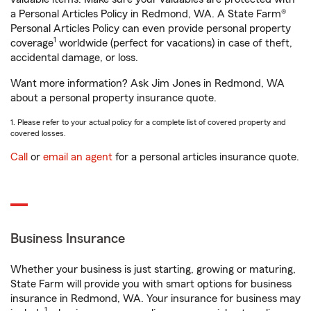
a Personal Articles Policy in Redmond, WA. A State Farm®
Personal Articles Policy can even provide personal property
1
coverage
worldwide (perfect for vacations) in case of theft,
accidental damage, or loss.
Want more information? Ask Jim Jones in Redmond, WA
about a personal property insurance quote.
1. Please refer to your actual policy for a complete list of covered property and
covered losses.
Call
or
email an agent
for a personal articles insurance quote.
Business Insurance
Whether your business is just starting, growing or maturing,
State Farm will provide you with smart options for business
insurance in Redmond, WA. Your insurance for business may
1