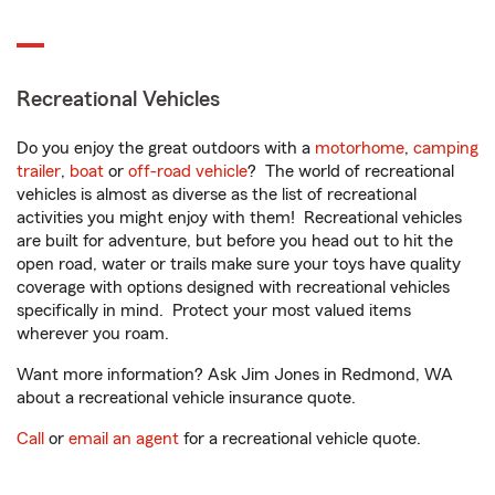
Recreational Vehicles
Do you enjoy the great outdoors with a
motorhome
,
camping
trailer
,
boat
or
off-road vehicle
? The world of recreational
vehicles is almost as diverse as the list of recreational
activities you might enjoy with them! Recreational vehicles
are built for adventure, but before you head out to hit the
open road, water or trails make sure your toys have quality
coverage with options designed with recreational vehicles
specifically in mind. Protect your most valued items
wherever you roam.
Want more information? Ask Jim Jones in Redmond, WA
about a recreational vehicle insurance quote.
Call
or
email an agent
for a recreational vehicle quote.