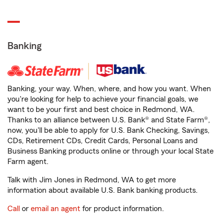
Banking
Banking, your way. When, where, and how you want. When
you're looking for help to achieve your financial goals, we
want to be your first and best choice in Redmond, WA.
Thanks to an alliance between U.S. Bank® and State Farm®,
now, you'll be able to apply for U.S. Bank Checking, Savings,
CDs, Retirement CDs, Credit Cards, Personal Loans and
Business Banking products online or through your local State
Farm agent.
Talk with Jim Jones in Redmond, WA to get more
information about available U.S. Bank banking products.
Call
or
email an agent
for product information.