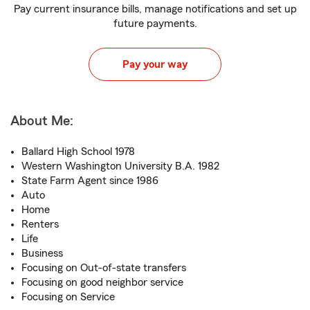
Pay current insurance bills, manage notifications and set up
future payments.
Pay your way
About Me:
Ballard High School 1978
Western Washington University B.A. 1982
State Farm Agent since 1986
Auto
Home
Renters
Life
Business
Focusing on Out-of-state transfers
Focusing on good neighbor service
Focusing on Service