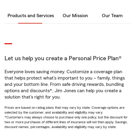
Products and Services
Our Mission
Our Team
Let us help you create a Personal Price Plan®
Everyone loves saving money. Customize a coverage plan
that helps protect what’s important to you – family, things
and your bottom line. From safe driving rewards, bundling
options and discounts*, Jim Jones can help you create a
solution that’s right for you.
Prices are based on rating plans that may vary by state. Coverage options are
selected by the customer, and availability and eligibility may vary.
*Customers may always choose to purchase only one policy, but the discount for
two or more purchases of different lines of insurance will not then apply. Savings,
discount names, percentages, availability and eligibility may vary by state.