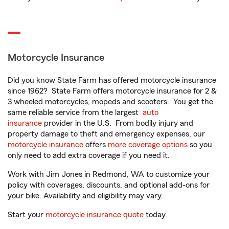
Motorcycle Insurance
Did you know State Farm has offered motorcycle insurance
since 1962? State Farm offers motorcycle insurance for 2 &
3 wheeled motorcycles, mopeds and scooters. You get the
same reliable service from the largest
auto
insurance
provider in the U.S. From bodily injury and
property damage to theft and emergency expenses, our
motorcycle insurance
offers
more coverage options
so you
only need to add extra coverage if you need it.
Work with Jim Jones in Redmond, WA to customize your
policy with coverages, discounts, and optional add-ons for
your bike. Availability and eligibility may vary.
Start your
motorcycle insurance quote
today.