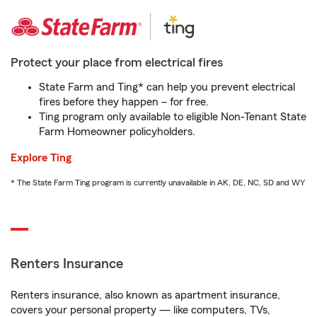
Protect your place from electrical fires
State Farm and Ting* can help you prevent electrical
fires before they happen – for free.
Ting program only available to eligible Non-Tenant State
Farm Homeowner policyholders.
Explore Ting
* The State Farm Ting program is currently unavailable in AK, DE, NC, SD and WY
Renters Insurance
Renters insurance, also known as apartment insurance,
covers your personal property — like computers, TVs,