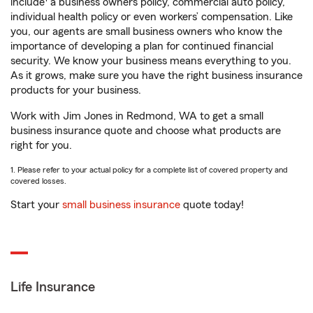
include
a business owners policy, commercial auto policy,
individual health policy or even workers’ compensation. Like
you, our agents are small business owners who know the
importance of developing a plan for continued financial
security. We know your business means everything to you.
As it grows, make sure you have the right business insurance
products for your business.
Work with Jim Jones in Redmond, WA to get a small
business insurance quote and choose what products are
right for you.
1. Please refer to your actual policy for a complete list of covered property and
covered losses.
Start your
small business insurance
quote today!
Life Insurance