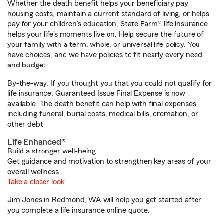
Whether the death benefit helps your beneficiary pay
housing costs, maintain a current standard of living, or helps
pay for your children’s education, State Farm® life insurance
helps your life's moments live on. Help secure the future of
your family with a term, whole, or universal life policy. You
have choices, and we have policies to fit nearly every need
and budget.
By-the-way. If you thought you that you could not qualify for
life insurance, Guaranteed Issue Final Expense is now
available. The death benefit can help with final expenses,
including funeral, burial costs, medical bills, cremation, or
other debt.
Life Enhanced®
Build a stronger well-being.
Get guidance and motivation to strengthen key areas of your
overall wellness.
Take a closer look
Jim Jones in Redmond, WA will help you get started after
you complete a life insurance online quote.