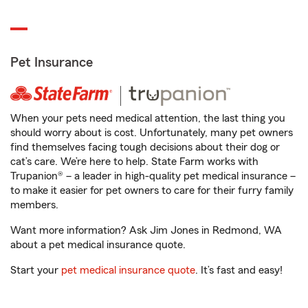
Pet Insurance
When your pets need medical attention, the last thing you
should worry about is cost. Unfortunately, many pet owners
find themselves facing tough decisions about their dog or
cat’s care. We’re here to help. State Farm works with
Trupanion® – a leader in high-quality pet medical insurance –
to make it easier for pet owners to care for their furry family
members.
Want more information? Ask Jim Jones in Redmond, WA
about a pet medical insurance quote.
Start your
pet medical insurance quote
. It’s fast and easy!