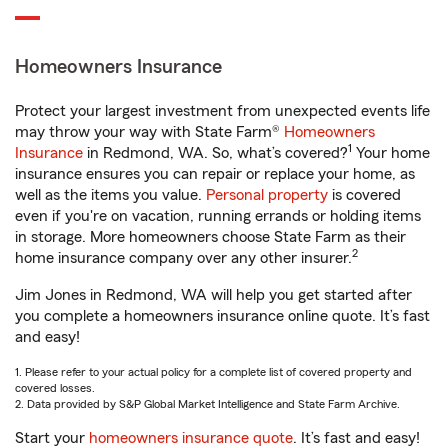
Homeowners Insurance
Protect your largest investment from unexpected events life
may throw your way with State Farm®
Homeowners
1
Insurance
in Redmond, WA. So, what’s covered?
Your home
insurance ensures you can repair or replace your home, as
well as the items you value.
Personal property
is covered
even if you're on vacation, running errands or holding items
in storage. More homeowners choose State Farm as their
2
home insurance company over any other insurer.
Jim Jones in Redmond, WA will help you get started after
you complete a homeowners insurance online quote. It’s fast
and easy!
1. Please refer to your actual policy for a complete list of covered property and
covered losses.
2. Data provided by S&P Global Market Intelligence and State Farm Archive.
Start your
homeowners insurance quote
. It’s fast and easy!