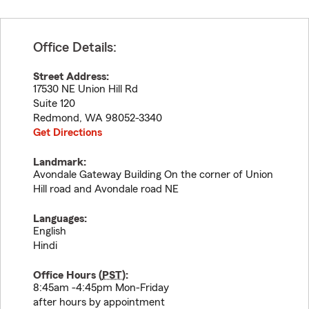
Office Details:
Street Address:
17530 NE Union Hill Rd
Suite 120
Redmond
,
WA
98052-3340
Get Directions
Landmark:
Avondale Gateway Building On the corner of Union
Hill road and Avondale road NE
Languages:
English
Hindi
Office Hours (
PST
):
8:45am -4:45pm Mon-Friday
after hours by appointment