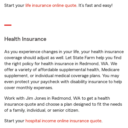
Start your
life insurance online quote
. It’s fast and easy!
Health Insurance
As you experience changes in your life, your health insurance
coverage should adjust as well. Let State Farm help you find
the right policy for health insurance in Redmond, WA. We
offer a variety of affordable supplemental health, Medicare
supplement, or individual medical coverage plans. You may
even protect your paycheck with disability insurance to help
cover monthly expenses.
Work with Jim Jones in Redmond, WA to get a health
insurance quote and choose a plan designed to fit the needs
of a family, individual, or senior citizen.
Start your
hospital income online insurance quote
.