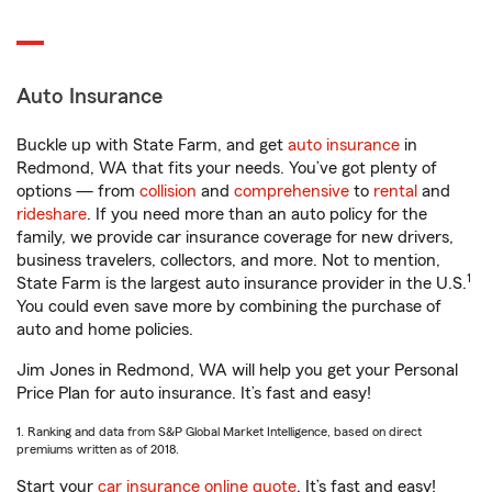
Auto Insurance
Buckle up with State Farm, and get
auto insurance
in
Redmond, WA that fits your needs. You’ve got plenty of
options — from
collision
and
comprehensive
to
rental
and
rideshare
. If you need more than an auto policy for the
family, we provide car insurance coverage for new drivers,
business travelers, collectors, and more. Not to mention,
1
State Farm is the largest auto insurance provider in the U.S.
You could even save more by combining the purchase of
auto and home policies.
Jim Jones in Redmond, WA will help you get your Personal
Price Plan for auto insurance. It’s fast and easy!
1. Ranking and data from S&P Global Market Intelligence, based on direct
premiums written as of 2018.
Start your
car insurance online quote
. It’s fast and easy!