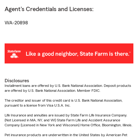
Agent's Credentials and Licenses:
WA-20898
Disclosures
Installment loans are offered by U.S. Bank National Association. Deposit products
are offered by U.S. Bank National Association. Member FDIC.
The creditor and issuer of this credit card is U.S. Bank National Association,
pursuant to a license from Visa U.S.A. Inc.
Life Insurance and annuities are issued by State Farm Life Insurance Company.
(Not Licensed in MA, NY, and WI) State Farm Life and Accident Assurance
Company (Licensed in New York and Wisconsin) Home Office, Bloomington, Illinois.
Pet insurance products are underwritten in the United States by American Pet