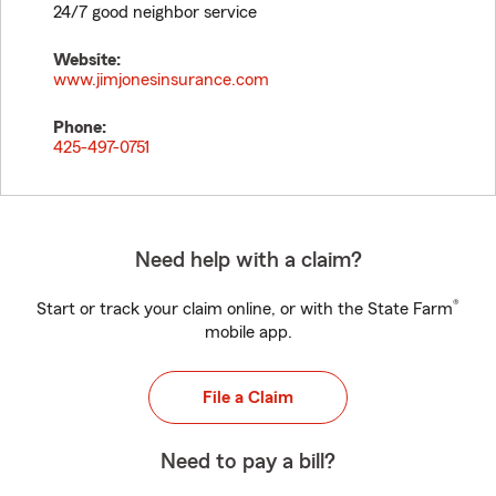
24/7 good neighbor service
Website:
www.jimjonesinsurance.com
Phone:
425-497-0751
Need help with a claim?
®
Start or track your claim online, or with the State Farm
mobile app.
File a Claim
Need to pay a bill?