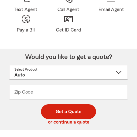
Text Agent
Call Agent
Email Agent
Pay a Bill
Get ID Card
Would you like to get a quote?
Select Product
Select
a
product
name
from
dropdown
Zip Code
Enter
Enter
_____
5
5
digit
digits
zip
Get a Quote
code
or continue a quote