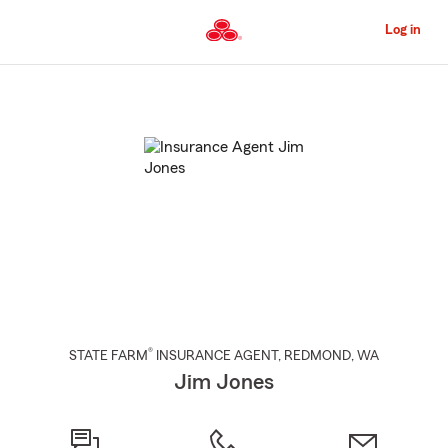
Skip
to
Log in
Main
Content
Start
Of
Main
Content
®
STATE FARM
INSURANCE AGENT
,
REDMOND
, WA
Jim Jones