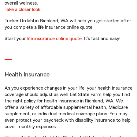
overall wellness.
Take a closer look
Tucker Urdahl in Richland, WA will help you get started after
you complete a life insurance online quote.
Start your
life insurance online quote
. It’s fast and easy!
Health Insurance
As you experience changes in your life, your health insurance
coverage should adjust as well. Let State Farm help you find
the right policy for health insurance in Richland, WA. We
offer a variety of affordable supplemental health, Medicare
supplement, or individual medical coverage plans. You may
even protect your paycheck with disability insurance to help
cover monthly expenses.