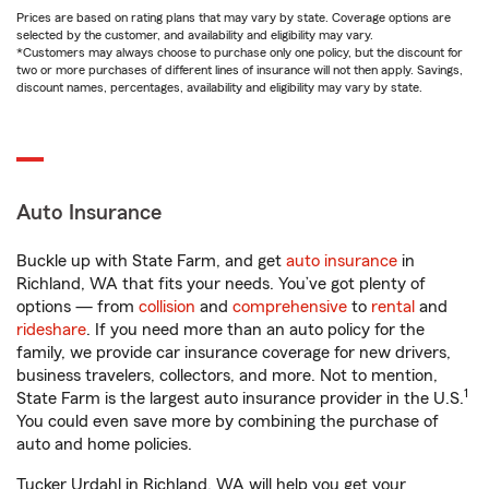
Prices are based on rating plans that may vary by state. Coverage options are
selected by the customer, and availability and eligibility may vary.
*Customers may always choose to purchase only one policy, but the discount for
two or more purchases of different lines of insurance will not then apply. Savings,
discount names, percentages, availability and eligibility may vary by state.
Auto Insurance
Buckle up with State Farm, and get
auto insurance
in
Richland, WA that fits your needs. You’ve got plenty of
options — from
collision
and
comprehensive
to
rental
and
rideshare
. If you need more than an auto policy for the
family, we provide car insurance coverage for new drivers,
business travelers, collectors, and more. Not to mention,
1
State Farm is the largest auto insurance provider in the U.S.
You could even save more by combining the purchase of
auto and home policies.
Tucker Urdahl in Richland, WA will help you get your