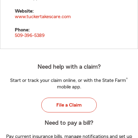
Website:
www.tuckertakescare.com
Phone:
509-396-5389
Need help with a claim?
®
Start or track your claim online, or with the State Farm
mobile app.
File a Claim
Need to pay a bill?
Pay current insurance bills, manage notifications and set up