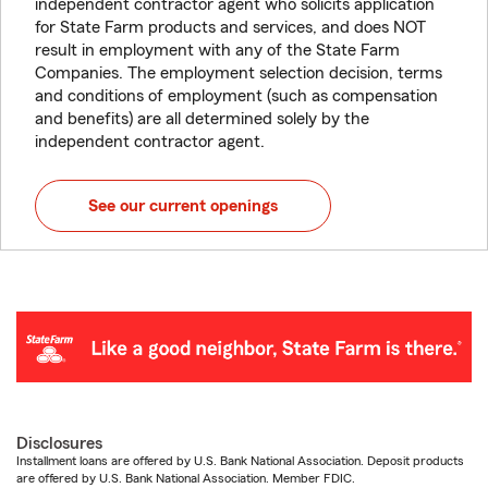
independent contractor agent who solicits application
for State Farm products and services, and does NOT
result in employment with any of the State Farm
Companies. The employment selection decision, terms
and conditions of employment (such as compensation
and benefits) are all determined solely by the
independent contractor agent.
See our current openings
Disclosures
Installment loans are offered by U.S. Bank National Association. Deposit products
are offered by U.S. Bank National Association. Member FDIC.