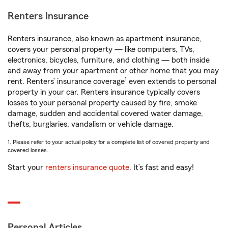
Renters Insurance
Renters insurance, also known as apartment insurance,
covers your personal property — like computers, TVs,
electronics, bicycles, furniture, and clothing — both inside
and away from your apartment or other home that you may
1
rent. Renters’ insurance coverage
even extends to personal
property in your car. Renters insurance typically covers
losses to your personal property caused by fire, smoke
damage, sudden and accidental covered water damage,
thefts, burglaries, vandalism or vehicle damage.
1. Please refer to your actual policy for a complete list of covered property and
covered losses.
Start your
renters insurance quote
. It’s fast and easy!
Personal Articles