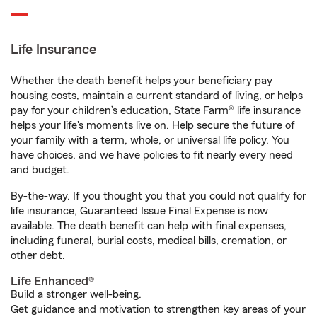
Life Insurance
Whether the death benefit helps your beneficiary pay
housing costs, maintain a current standard of living, or helps
pay for your children’s education, State Farm® life insurance
helps your life's moments live on. Help secure the future of
your family with a term, whole, or universal life policy. You
have choices, and we have policies to fit nearly every need
and budget.
By-the-way. If you thought you that you could not qualify for
life insurance, Guaranteed Issue Final Expense is now
available. The death benefit can help with final expenses,
including funeral, burial costs, medical bills, cremation, or
other debt.
Life Enhanced®
Build a stronger well-being.
Get guidance and motivation to strengthen key areas of your