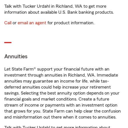
Talk with Tucker Urdahl in Richland, WA to get more
information about available U.S. Bank banking products.
Call
or
email an agent
for product information.
Annuities
Let State Farm® support your financial future with an
investment through annuities in Richland, WA. Immediate
annuities may guarantee an income for life, while tax-
deferred annuities could help increase your retirement
savings. Selecting the best annuity option depends on your
financial goals and market conditions. Create a future
stream of income or payments with an investment option
that grows for you. State Farm can help clear the confusion
and misinformation out there when it comes to annuities.
Talk with Tucker Urdahl to get more information about