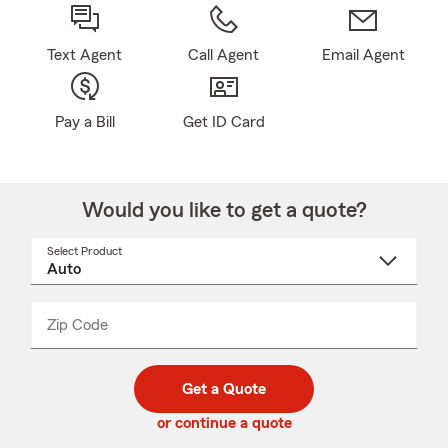
Text Agent
Call Agent
Email Agent
Pay a Bill
Get ID Card
Would you like to get a quote?
Select Product
Select
a
product
name
from
dropdown
Zip Code
Enter
Enter
_____
5
5
digit
digits
zip
Get a Quote
code
or continue a quote