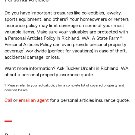
Do you have important treasures like collectibles, jewelry,
sports equipment, and others? Your homeowners or renters
insurance policy may limit coverage on some of your most
valuable items. Make sure your valuables are protected with
a Personal Articles Policy in Richland, WA. A State Farm®
Personal Articles Policy can even provide personal property
1
coverage
worldwide (perfect for vacations) in case of theft,
accidental damage, or loss.
Want more information? Ask Tucker Urdahl in Richland, WA
about a personal property insurance quote.
1. Please refer to your actual policy for a complete list of covered property and
covered losses.
Call
or
email an agent
for a personal articles insurance quote.