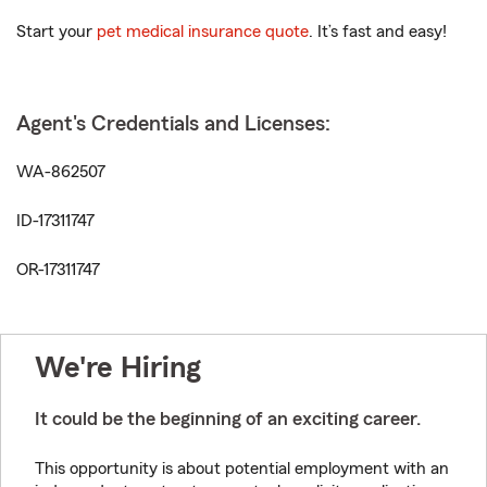
Start your
pet medical insurance quote
. It’s fast and easy!
Agent's Credentials and Licenses:
WA-862507
ID-17311747
OR-17311747
We're Hiring
It could be the beginning of an exciting career.
This opportunity is about potential employment with an