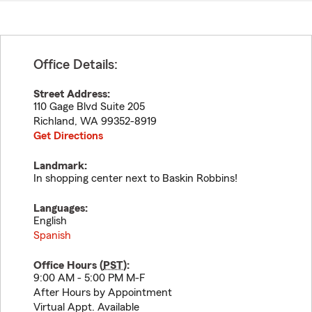
Office Details:
Street Address:
110 Gage Blvd Suite 205
Richland
,
WA
99352-8919
Get Directions
Landmark:
In shopping center next to Baskin Robbins!
Languages:
English
Spanish
Office Hours (
PST
):
9:00 AM - 5:00 PM M-F
After Hours by Appointment
Virtual Appt. Available