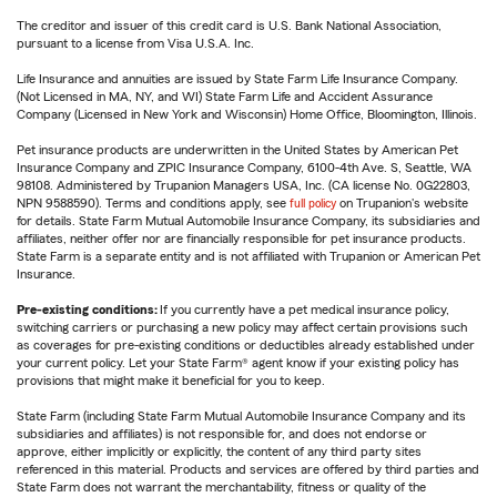
The creditor and issuer of this credit card is U.S. Bank National Association,
pursuant to a license from Visa U.S.A. Inc.
Life Insurance and annuities are issued by State Farm Life Insurance Company.
(Not Licensed in MA, NY, and WI) State Farm Life and Accident Assurance
Company (Licensed in New York and Wisconsin) Home Office, Bloomington, Illinois.
Pet insurance products are underwritten in the United States by American Pet
Insurance Company and ZPIC Insurance Company, 6100-4th Ave. S, Seattle, WA
98108. Administered by Trupanion Managers USA, Inc. (CA license No. 0G22803,
NPN 9588590). Terms and conditions apply, see
full policy
on Trupanion's website
for details. State Farm Mutual Automobile Insurance Company, its subsidiaries and
affiliates, neither offer nor are financially responsible for pet insurance products.
State Farm is a separate entity and is not affiliated with Trupanion or American Pet
Insurance.
Pre-existing conditions:
If you currently have a pet medical insurance policy,
switching carriers or purchasing a new policy may affect certain provisions such
as coverages for pre-existing conditions or deductibles already established under
your current policy. Let your State Farm® agent know if your existing policy has
provisions that might make it beneficial for you to keep.
State Farm (including State Farm Mutual Automobile Insurance Company and its
subsidiaries and affiliates) is not responsible for, and does not endorse or
approve, either implicitly or explicitly, the content of any third party sites
referenced in this material. Products and services are offered by third parties and
State Farm does not warrant the merchantability, fitness or quality of the