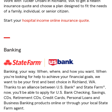
Work with Tucker Urdahl in Richland, WA to get a health
insurance quote and choose a plan designed to fit the needs
of a family, individual, or senior citizen.
Start your
hospital income online insurance quote
.
Banking
Banking, your way. When, where, and how you want. When
you're looking for help to achieve your financial goals, we
want to be your first and best choice in Richland, WA.
Thanks to an alliance between U.S. Bank® and State Farm®,
now, you'll be able to apply for U.S. Bank Checking, Savings,
CDs, Retirement CDs, Credit Cards, Personal Loans and
Business Banking products online or through your local State
Farm agent.