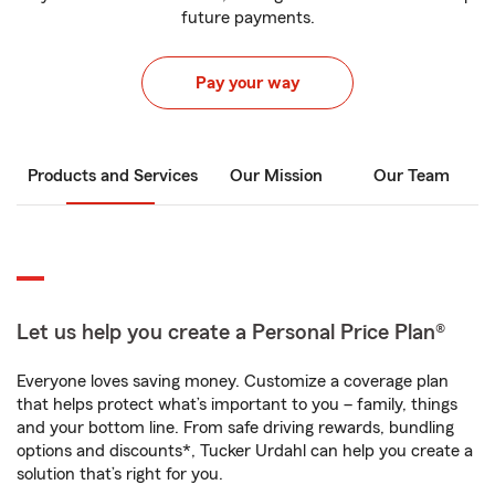
future payments.
Pay your way
Products and Services
Our Mission
Our Team
Let us help you create a Personal Price Plan®
Everyone loves saving money. Customize a coverage plan
that helps protect what’s important to you – family, things
and your bottom line. From safe driving rewards, bundling
options and discounts*, Tucker Urdahl can help you create a
solution that’s right for you.