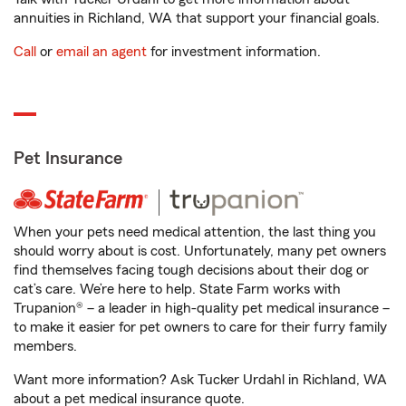
annuities in Richland, WA that support your financial goals.
Call
or
email an agent
for investment information.
Pet Insurance
When your pets need medical attention, the last thing you
should worry about is cost. Unfortunately, many pet owners
find themselves facing tough decisions about their dog or
cat’s care. We’re here to help. State Farm works with
Trupanion® – a leader in high-quality pet medical insurance –
to make it easier for pet owners to care for their furry family
members.
Want more information? Ask Tucker Urdahl in Richland, WA
about a pet medical insurance quote.