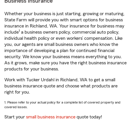
Business Insurance
Whether your business is just starting, growing or maturing,
State Farm will provide you with smart options for business
insurance in Richland, WA. Your insurance for business may
1
include
a business owners policy, commercial auto policy,
individual health policy or even workers’ compensation. Like
you, our agents are small business owners who know the
importance of developing a plan for continued financial
security. We know your business means everything to you.
As it grows, make sure you have the right business insurance
products for your business.
Work with Tucker Urdahl in Richland, WA to get a small
business insurance quote and choose what products are
right for you.
1. Please refer to your actual policy for a complete list of covered property and
covered losses.
Start your
small business insurance
quote today!