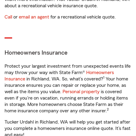
about a recreational vehicle insurance quote.
Call
or
email an agent
for a recreational vehicle quote.
Homeowners Insurance
Protect your largest investment from unexpected events life
may throw your way with State Farm®
Homeowners
1
Insurance
in Richland, WA. So, what’s covered?
Your home
insurance ensures you can repair or replace your home, as
well as the items you value.
Personal property
is covered
even if you're on vacation, running errands or holding items
in storage. More homeowners choose State Farm as their
2
home insurance company over any other insurer.
Tucker Urdahl in Richland, WA will help you get started after
you complete a homeowners insurance online quote. It’s fast
and easy!