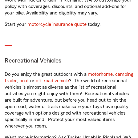
Work with Tucker Urdahl in Richland, WA to customize your
policy with coverages, discounts, and optional add-ons for
your bike. Availability and eligibility may vary.
Start your
motorcycle insurance quote
today.
Recreational Vehicles
Do you enjoy the great outdoors with a
motorhome
,
camping
trailer
,
boat
or
off-road vehicle
? The world of recreational
vehicles is almost as diverse as the list of recreational
activities you might enjoy with them! Recreational vehicles
are built for adventure, but before you head out to hit the
open road, water or trails make sure your toys have quality
coverage with options designed with recreational vehicles
specifically in mind. Protect your most valued items
wherever you roam.
Want more information? Ask Tucker Urdahl in Richland, WA