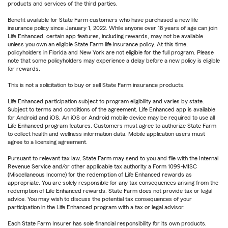
products and services of the third parties.
Benefit available for State Farm customers who have purchased a new life
insurance policy since January 1, 2022. While anyone over 18 years of age can join
Life Enhanced, certain app features, including rewards, may not be available
unless you own an eligible State Farm life insurance policy. At this time,
policyholders in Florida and New York are not eligible for the full program. Please
note that some policyholders may experience a delay before a new policy is eligible
for rewards.
This is not a solicitation to buy or sell State Farm insurance products.
Life Enhanced participation subject to program eligibility and varies by state.
Subject to terms and conditions of the agreement. Life Enhanced app is available
for Android and iOS. An iOS or Android mobile device may be required to use all
Life Enhanced program features. Customers must agree to authorize State Farm
to collect health and wellness information data. Mobile application users must
agree to a licensing agreement.
Pursuant to relevant tax law, State Farm may send to you and file with the Internal
Revenue Service and/or other applicable tax authority a Form 1099-MISC
(Miscellaneous Income) for the redemption of Life Enhanced rewards as
appropriate. You are solely responsible for any tax consequences arising from the
redemption of Life Enhanced rewards. State Farm does not provide tax or legal
advice. You may wish to discuss the potential tax consequences of your
participation in the Life Enhanced program with a tax or legal advisor.
Each State Farm Insurer has sole financial responsibility for its own products.