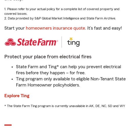
1. Please refer to your actual policy for a complete list of covered property and
covered losses.
2. Data provided by S&P Global Market Intelligence and State Farm Archive.
Start your
homeowners insurance quote
. It’s fast and easy!
Protect your place from electrical fires
State Farm and Ting* can help you prevent electrical
fires before they happen – for free.
Ting program only available to eligible Non-Tenant State
Farm Homeowner policyholders.
Explore Ting
* The State Farm Ting program is currently unavailable in AK, DE, NC, SD and WY