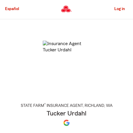
Skip
to
Español
Log in
Main
Content
Start
Of
Main
Content
®
STATE FARM
INSURANCE AGENT
,
RICHLAND
, WA
Tucker Urdahl