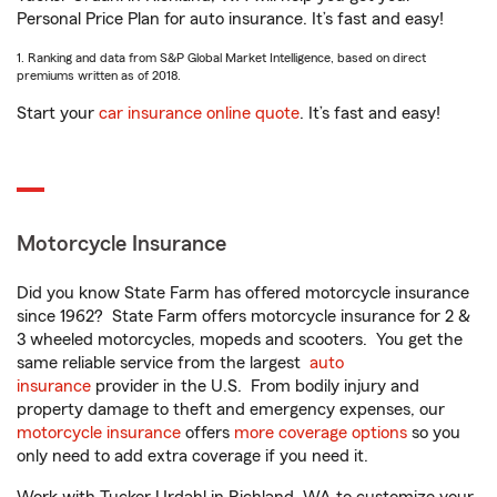
Personal Price Plan for auto insurance. It’s fast and easy!
1. Ranking and data from S&P Global Market Intelligence, based on direct
premiums written as of 2018.
Start your
car insurance online quote
. It’s fast and easy!
Motorcycle Insurance
Did you know State Farm has offered motorcycle insurance
since 1962? State Farm offers motorcycle insurance for 2 &
3 wheeled motorcycles, mopeds and scooters. You get the
same reliable service from the largest
auto
insurance
provider in the U.S. From bodily injury and
property damage to theft and emergency expenses, our
motorcycle insurance
offers
more coverage options
so you
only need to add extra coverage if you need it.