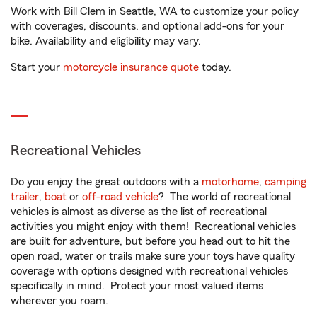
Work with Bill Clem in Seattle, WA to customize your policy
with coverages, discounts, and optional add-ons for your
bike. Availability and eligibility may vary.
Start your
motorcycle insurance quote
today.
Recreational Vehicles
Do you enjoy the great outdoors with a
motorhome
,
camping
trailer
,
boat
or
off-road vehicle
? The world of recreational
vehicles is almost as diverse as the list of recreational
activities you might enjoy with them! Recreational vehicles
are built for adventure, but before you head out to hit the
open road, water or trails make sure your toys have quality
coverage with options designed with recreational vehicles
specifically in mind. Protect your most valued items
wherever you roam.