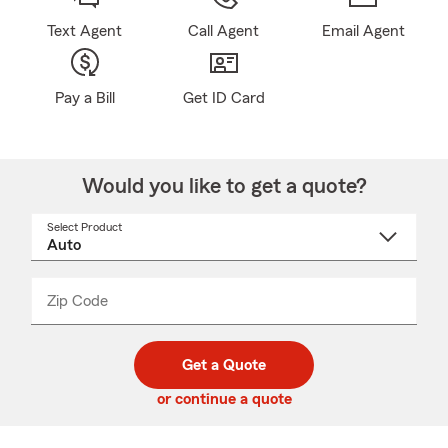
Text Agent
Call Agent
Email Agent
Pay a Bill
Get ID Card
Would you like to get a quote?
Select Product
Select
a
product
name
from
dropdown
Zip Code
Enter
Enter
_____
5
5
digit
digits
zip
Get a Quote
code
or continue a quote