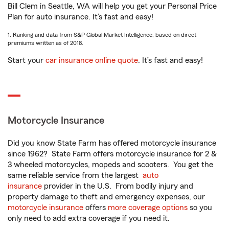
Bill Clem in Seattle, WA will help you get your Personal Price
Plan for auto insurance. It’s fast and easy!
1. Ranking and data from S&P Global Market Intelligence, based on direct
premiums written as of 2018.
Start your
car insurance online quote
. It’s fast and easy!
Motorcycle Insurance
Did you know State Farm has offered motorcycle insurance
since 1962? State Farm offers motorcycle insurance for 2 &
3 wheeled motorcycles, mopeds and scooters. You get the
same reliable service from the largest
auto
insurance
provider in the U.S. From bodily injury and
property damage to theft and emergency expenses, our
motorcycle insurance
offers
more coverage options
so you
only need to add extra coverage if you need it.