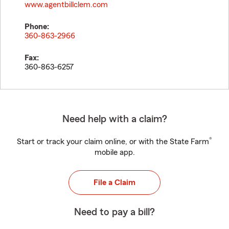
www.agentbillclem.com
Phone:
360-863-2966
Fax:
360-863-6257
Need help with a claim?
®
Start or track your claim online, or with the State Farm
mobile app.
File a Claim
Need to pay a bill?