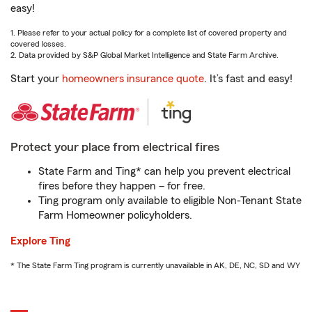
easy!
1. Please refer to your actual policy for a complete list of covered property and
covered losses.
2. Data provided by S&P Global Market Intelligence and State Farm Archive.
Start your
homeowners insurance quote
. It’s fast and easy!
Protect your place from electrical fires
State Farm and Ting* can help you prevent electrical
fires before they happen – for free.
Ting program only available to eligible Non-Tenant State
Farm Homeowner policyholders.
Explore Ting
* The State Farm Ting program is currently unavailable in AK, DE, NC, SD and WY