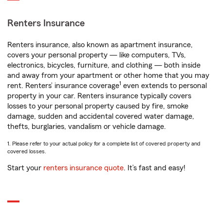
Renters Insurance
Renters insurance, also known as apartment insurance,
covers your personal property — like computers, TVs,
electronics, bicycles, furniture, and clothing — both inside
and away from your apartment or other home that you may
1
rent. Renters’ insurance coverage
even extends to personal
property in your car. Renters insurance typically covers
losses to your personal property caused by fire, smoke
damage, sudden and accidental covered water damage,
thefts, burglaries, vandalism or vehicle damage.
1. Please refer to your actual policy for a complete list of covered property and
covered losses.
Start your
renters insurance quote
. It’s fast and easy!