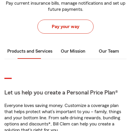
Pay current insurance bills, manage notifications and set up
future payments.
Pay your way
Products and Services
Our Mission
Our Team
Let us help you create a Personal Price Plan®
Everyone loves saving money. Customize a coverage plan
that helps protect what’s important to you – family, things
and your bottom line. From safe driving rewards, bundling
options and discounts*, Bill Clem can help you create a
solution that’s right for you.