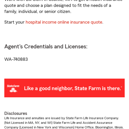
quote and choose a plan designed to fit the needs of a
family, individual, or senior citizen.
Start your
hospital income online insurance quote
.
Agent's Credentials and Licenses:
WA-740883
Disclosures
Life Insurance and annuities are issued by State Farm Life Insurance Company.
(Not Licensed in MA, NY, and WI) State Farm Life and Accident Assurance
Company (Licensed in New York and Wisconsin) Home Office, Bloomington, Illinois.