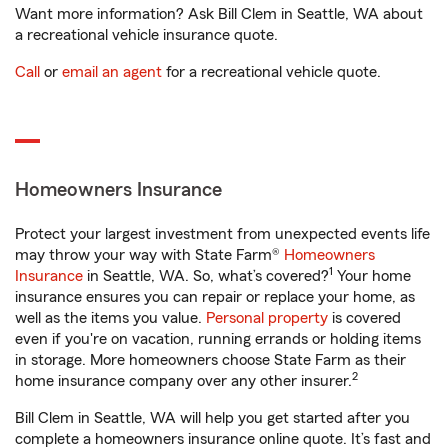
Want more information? Ask Bill Clem in Seattle, WA about
a recreational vehicle insurance quote.
Call
or
email an agent
for a recreational vehicle quote.
Homeowners Insurance
Protect your largest investment from unexpected events life
may throw your way with State Farm®
Homeowners
1
Insurance
in Seattle, WA. So, what’s covered?
Your home
insurance ensures you can repair or replace your home, as
well as the items you value.
Personal property
is covered
even if you're on vacation, running errands or holding items
in storage. More homeowners choose State Farm as their
2
home insurance company over any other insurer.
Bill Clem in Seattle, WA will help you get started after you
complete a homeowners insurance online quote. It’s fast and