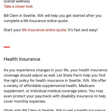
overall wellness.
Take a closer look
Bill Clem in Seattle, WA will help you get started after you
complete a life insurance online quote.
Start your
life insurance online quote
. It’s fast and easy!
Health Insurance
As you experience changes in your life, your health insurance
coverage should adjust as well. Let State Farm help you find
the right policy for health insurance in Seattle, WA. We offer
a variety of affordable supplemental health, Medicare
supplement, or individual medical coverage plans. You may
even protect your paycheck with disability insurance to help
cover monthly expenses.
Work with Bill Clem in Seattle, WA to get a health insurance