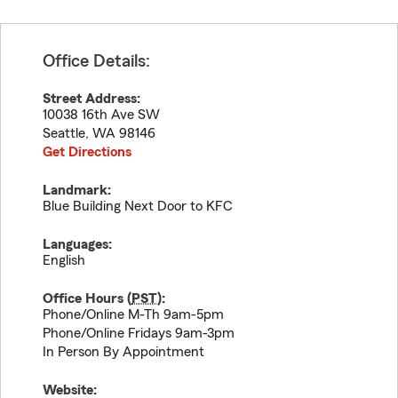
Office Details:
Street Address:
10038 16th Ave SW
Seattle
,
WA
98146
Get Directions
Landmark:
Blue Building Next Door to KFC
Languages:
English
Office Hours (
PST
):
Phone/Online M-Th 9am-5pm
Phone/Online Fridays 9am-3pm
In Person By Appointment
Website: