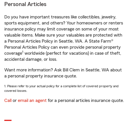
Personal Articles
Do you have important treasures like collectibles, jewelry,
sports equipment, and others? Your homeowners or renters
insurance policy may limit coverage on some of your most
valuable items. Make sure your valuables are protected with
a Personal Articles Policy in Seattle, WA. A State Farm®
Personal Articles Policy can even provide personal property
1
coverage
worldwide (perfect for vacations) in case of theft,
accidental damage, or loss.
Want more information? Ask Bill Clem in Seattle, WA about
a personal property insurance quote.
1. Please refer to your actual policy for a complete list of covered property and
covered losses.
Call
or
email an agent
for a personal articles insurance quote.