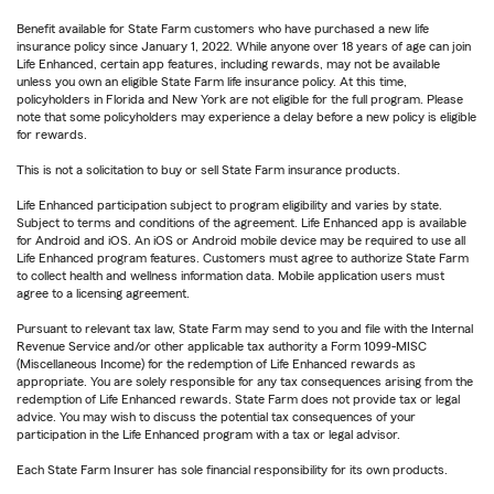
Benefit available for State Farm customers who have purchased a new life
insurance policy since January 1, 2022. While anyone over 18 years of age can join
Life Enhanced, certain app features, including rewards, may not be available
unless you own an eligible State Farm life insurance policy. At this time,
policyholders in Florida and New York are not eligible for the full program. Please
note that some policyholders may experience a delay before a new policy is eligible
for rewards.
This is not a solicitation to buy or sell State Farm insurance products.
Life Enhanced participation subject to program eligibility and varies by state.
Subject to terms and conditions of the agreement. Life Enhanced app is available
for Android and iOS. An iOS or Android mobile device may be required to use all
Life Enhanced program features. Customers must agree to authorize State Farm
to collect health and wellness information data. Mobile application users must
agree to a licensing agreement.
Pursuant to relevant tax law, State Farm may send to you and file with the Internal
Revenue Service and/or other applicable tax authority a Form 1099-MISC
(Miscellaneous Income) for the redemption of Life Enhanced rewards as
appropriate. You are solely responsible for any tax consequences arising from the
redemption of Life Enhanced rewards. State Farm does not provide tax or legal
advice. You may wish to discuss the potential tax consequences of your
participation in the Life Enhanced program with a tax or legal advisor.
Each State Farm Insurer has sole financial responsibility for its own products.