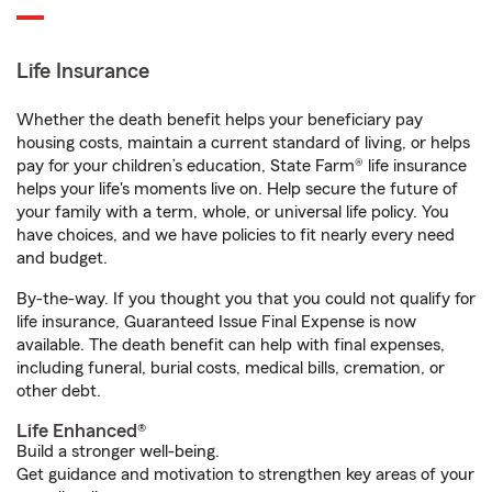
Life Insurance
Whether the death benefit helps your beneficiary pay
housing costs, maintain a current standard of living, or helps
pay for your children’s education, State Farm® life insurance
helps your life's moments live on. Help secure the future of
your family with a term, whole, or universal life policy. You
have choices, and we have policies to fit nearly every need
and budget.
By-the-way. If you thought you that you could not qualify for
life insurance, Guaranteed Issue Final Expense is now
available. The death benefit can help with final expenses,
including funeral, burial costs, medical bills, cremation, or
other debt.
Life Enhanced®
Build a stronger well-being.
Get guidance and motivation to strengthen key areas of your