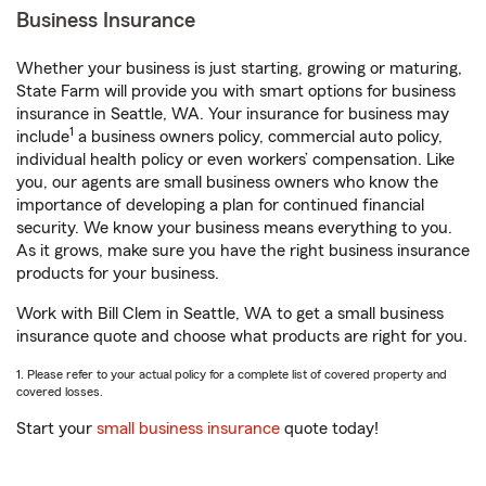
Business Insurance
Whether your business is just starting, growing or maturing,
State Farm will provide you with smart options for business
insurance in Seattle, WA. Your insurance for business may
1
include
a business owners policy, commercial auto policy,
individual health policy or even workers’ compensation. Like
you, our agents are small business owners who know the
importance of developing a plan for continued financial
security. We know your business means everything to you.
As it grows, make sure you have the right business insurance
products for your business.
Work with Bill Clem in Seattle, WA to get a small business
insurance quote and choose what products are right for you.
1. Please refer to your actual policy for a complete list of covered property and
covered losses.
Start your
small business insurance
quote today!