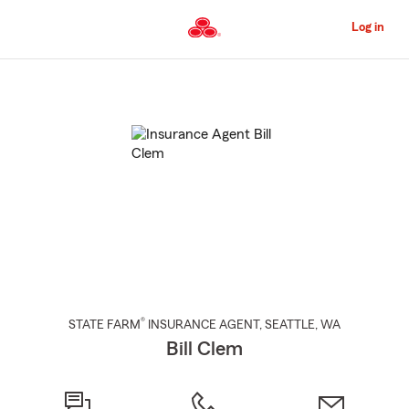
Skip
to
Log in
Main
Content
Start
Of
Main
Content
®
STATE FARM
INSURANCE AGENT
,
SEATTLE
, WA
Bill Clem