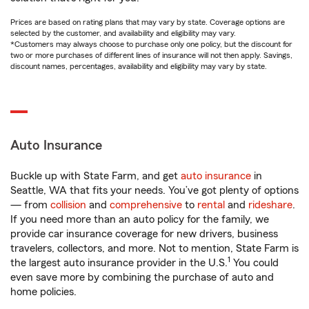
Prices are based on rating plans that may vary by state. Coverage options are
selected by the customer, and availability and eligibility may vary.
*Customers may always choose to purchase only one policy, but the discount for
two or more purchases of different lines of insurance will not then apply. Savings,
discount names, percentages, availability and eligibility may vary by state.
Auto Insurance
Buckle up with State Farm, and get
auto insurance
in
Seattle, WA that fits your needs. You’ve got plenty of options
— from
collision
and
comprehensive
to
rental
and
rideshare
.
If you need more than an auto policy for the family, we
provide car insurance coverage for new drivers, business
travelers, collectors, and more. Not to mention, State Farm is
1
the largest auto insurance provider in the U.S.
You could
even save more by combining the purchase of auto and
home policies.