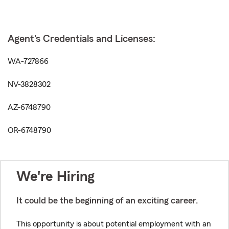
Agent's Credentials and Licenses:
WA-727866
NV-3828302
AZ-6748790
OR-6748790
We're Hiring
It could be the beginning of an exciting career.
This opportunity is about potential employment with an