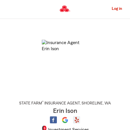
Skip
to
Log in
Main
Content
Start
Of
Main
Content
®
STATE FARM
INSURANCE AGENT
,
SHORELINE
, WA
Erin Ison
Investment Services