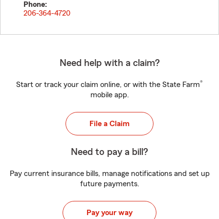
Phone:
206-364-4720
Need help with a claim?
®
Start or track your claim online, or with the State Farm
mobile app.
File a Claim
Need to pay a bill?
Pay current insurance bills, manage notifications and set up
future payments.
Pay your way