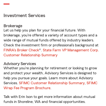
Investment Services
Brokerage
Let us help you plan for your financial future. With
brokerage, you’re offered a variety of account types and a
wide range of mutual funds offered by industry leaders.
Check the investment firm or professional’s background at
FINRA's Broker Check
®.
State Farm VP Management Corp.
Customer Relationship Summary
Advisory Services
Whether you’re planning for retirement or looking to grow
and protect your wealth, Advisory Services is designed to
help you pursue your goals. Learn more about Advisory
Services.
SFIMC Customer Relationship Summary
,
SFIMC
Wrap Fee Program Brochure
.
Talk with Erin Ison to get more information about mutual
funds in Shoreline, WA and financial opportunities.