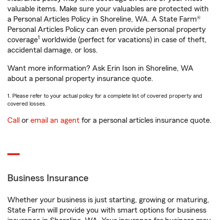
valuable items. Make sure your valuables are protected with
a Personal Articles Policy in Shoreline, WA. A State Farm®
Personal Articles Policy can even provide personal property
1
coverage
worldwide (perfect for vacations) in case of theft,
accidental damage, or loss.
Want more information? Ask Erin Ison in Shoreline, WA
about a personal property insurance quote.
1. Please refer to your actual policy for a complete list of covered property and
covered losses.
Call
or
email an agent
for a personal articles insurance quote.
Business Insurance
Whether your business is just starting, growing or maturing,
State Farm will provide you with smart options for business