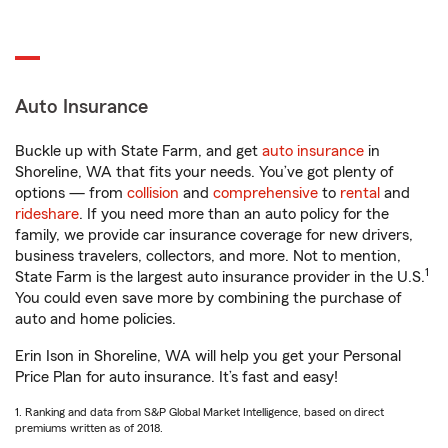
Auto Insurance
Buckle up with State Farm, and get
auto insurance
in
Shoreline, WA that fits your needs. You’ve got plenty of
options — from
collision
and
comprehensive
to
rental
and
rideshare
. If you need more than an auto policy for the
family, we provide car insurance coverage for new drivers,
business travelers, collectors, and more. Not to mention,
1
State Farm is the largest auto insurance provider in the U.S.
You could even save more by combining the purchase of
auto and home policies.
Erin Ison in Shoreline, WA will help you get your Personal
Price Plan for auto insurance. It’s fast and easy!
1. Ranking and data from S&P Global Market Intelligence, based on direct
premiums written as of 2018.