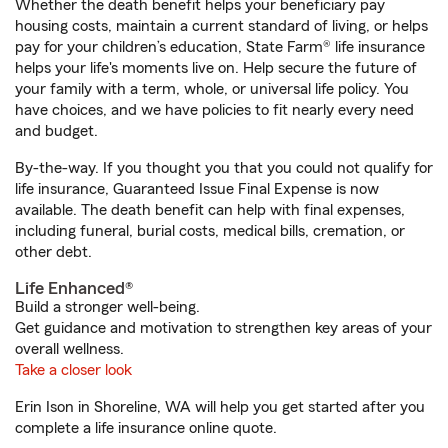
Whether the death benefit helps your beneficiary pay
housing costs, maintain a current standard of living, or helps
pay for your children’s education, State Farm® life insurance
helps your life's moments live on. Help secure the future of
your family with a term, whole, or universal life policy. You
have choices, and we have policies to fit nearly every need
and budget.
By-the-way. If you thought you that you could not qualify for
life insurance, Guaranteed Issue Final Expense is now
available. The death benefit can help with final expenses,
including funeral, burial costs, medical bills, cremation, or
other debt.
Life Enhanced®
Build a stronger well-being.
Get guidance and motivation to strengthen key areas of your
overall wellness.
Take a closer look
Erin Ison in Shoreline, WA will help you get started after you
complete a life insurance online quote.