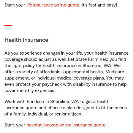
Start your
life insurance online quote
. It’s fast and easy!
Health Insurance
As you experience changes in your life, your health insurance
coverage should adjust as well. Let State Farm help you find
the right policy for health insurance in Shoreline, WA. We
offer a variety of affordable supplemental health, Medicare
supplement, or individual medical coverage plans. You may
even protect your paycheck with disability insurance to help
cover monthly expenses.
Work with Erin Ison in Shoreline, WA to get a health
insurance quote and choose a plan designed to fit the needs
of a family, individual, or senior citizen.
Start your
hospital income online insurance quote
.