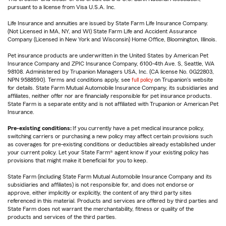
pursuant to a license from Visa U.S.A. Inc.
Life Insurance and annuities are issued by State Farm Life Insurance Company.
(Not Licensed in MA, NY, and WI) State Farm Life and Accident Assurance
Company (Licensed in New York and Wisconsin) Home Office, Bloomington, Illinois.
Pet insurance products are underwritten in the United States by American Pet
Insurance Company and ZPIC Insurance Company, 6100-4th Ave. S, Seattle, WA
98108. Administered by Trupanion Managers USA, Inc. (CA license No. 0G22803,
NPN 9588590). Terms and conditions apply, see
full policy
on Trupanion's website
for details. State Farm Mutual Automobile Insurance Company, its subsidiaries and
affiliates, neither offer nor are financially responsible for pet insurance products.
State Farm is a separate entity and is not affiliated with Trupanion or American Pet
Insurance.
Pre-existing conditions:
If you currently have a pet medical insurance policy,
switching carriers or purchasing a new policy may affect certain provisions such
as coverages for pre-existing conditions or deductibles already established under
your current policy. Let your State Farm® agent know if your existing policy has
provisions that might make it beneficial for you to keep.
State Farm (including State Farm Mutual Automobile Insurance Company and its
subsidiaries and affiliates) is not responsible for, and does not endorse or
approve, either implicitly or explicitly, the content of any third party sites
referenced in this material. Products and services are offered by third parties and
State Farm does not warrant the merchantability, fitness or quality of the
products and services of the third parties.