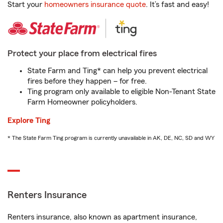
Start your
homeowners insurance quote
. It’s fast and easy!
Protect your place from electrical fires
State Farm and Ting* can help you prevent electrical
fires before they happen – for free.
Ting program only available to eligible Non-Tenant State
Farm Homeowner policyholders.
Explore Ting
* The State Farm Ting program is currently unavailable in AK, DE, NC, SD and WY
Renters Insurance
Renters insurance, also known as apartment insurance,