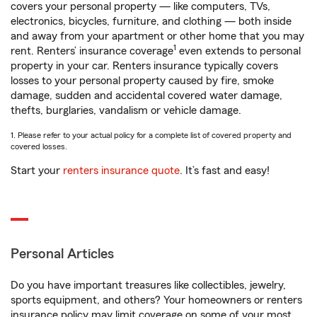
covers your personal property — like computers, TVs,
electronics, bicycles, furniture, and clothing — both inside
and away from your apartment or other home that you may
1
rent. Renters’ insurance coverage
even extends to personal
property in your car. Renters insurance typically covers
losses to your personal property caused by fire, smoke
damage, sudden and accidental covered water damage,
thefts, burglaries, vandalism or vehicle damage.
1. Please refer to your actual policy for a complete list of covered property and
covered losses.
Start your
renters insurance quote
. It’s fast and easy!
Personal Articles
Do you have important treasures like collectibles, jewelry,
sports equipment, and others? Your homeowners or renters
insurance policy may limit coverage on some of your most