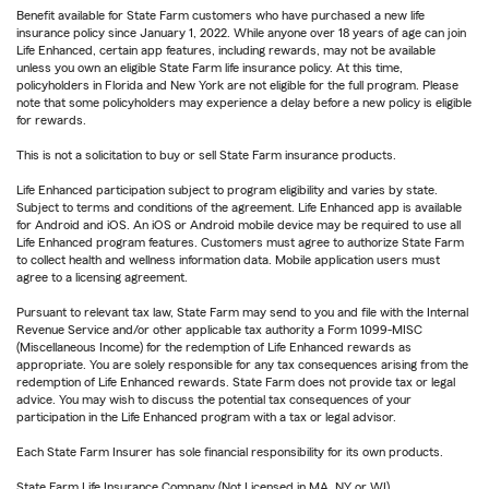
Benefit available for State Farm customers who have purchased a new life
insurance policy since January 1, 2022. While anyone over 18 years of age can join
Life Enhanced, certain app features, including rewards, may not be available
unless you own an eligible State Farm life insurance policy. At this time,
policyholders in Florida and New York are not eligible for the full program. Please
note that some policyholders may experience a delay before a new policy is eligible
for rewards.
This is not a solicitation to buy or sell State Farm insurance products.
Life Enhanced participation subject to program eligibility and varies by state.
Subject to terms and conditions of the agreement. Life Enhanced app is available
for Android and iOS. An iOS or Android mobile device may be required to use all
Life Enhanced program features. Customers must agree to authorize State Farm
to collect health and wellness information data. Mobile application users must
agree to a licensing agreement.
Pursuant to relevant tax law, State Farm may send to you and file with the Internal
Revenue Service and/or other applicable tax authority a Form 1099-MISC
(Miscellaneous Income) for the redemption of Life Enhanced rewards as
appropriate. You are solely responsible for any tax consequences arising from the
redemption of Life Enhanced rewards. State Farm does not provide tax or legal
advice. You may wish to discuss the potential tax consequences of your
participation in the Life Enhanced program with a tax or legal advisor.
Each State Farm Insurer has sole financial responsibility for its own products.
State Farm Life Insurance Company (Not Licensed in MA, NY or WI)