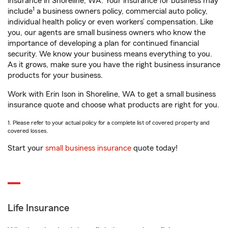
insurance in Shoreline, WA. Your insurance for business may
1
include
a business owners policy, commercial auto policy,
individual health policy or even workers’ compensation. Like
you, our agents are small business owners who know the
importance of developing a plan for continued financial
security. We know your business means everything to you.
As it grows, make sure you have the right business insurance
products for your business.
Work with Erin Ison in Shoreline, WA to get a small business
insurance quote and choose what products are right for you.
1. Please refer to your actual policy for a complete list of covered property and
covered losses.
Start your
small business insurance
quote today!
Life Insurance