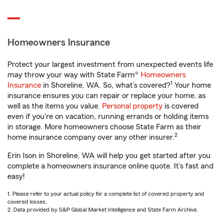
Homeowners Insurance
Protect your largest investment from unexpected events life
may throw your way with State Farm®
Homeowners
1
Insurance
in Shoreline, WA. So, what’s covered?
Your home
insurance ensures you can repair or replace your home, as
well as the items you value.
Personal property
is covered
even if you're on vacation, running errands or holding items
in storage. More homeowners choose State Farm as their
2
home insurance company over any other insurer.
Erin Ison in Shoreline, WA will help you get started after you
complete a homeowners insurance online quote. It’s fast and
easy!
1. Please refer to your actual policy for a complete list of covered property and
covered losses.
2. Data provided by S&P Global Market Intelligence and State Farm Archive.