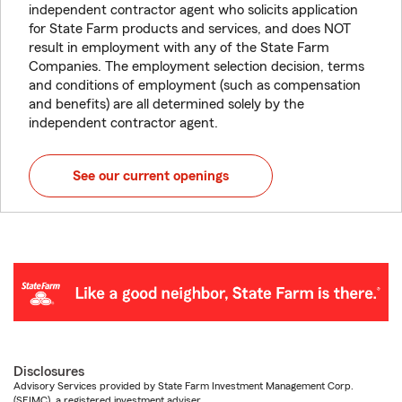
independent contractor agent who solicits application
for State Farm products and services, and does NOT
result in employment with any of the State Farm
Companies. The employment selection decision, terms
and conditions of employment (such as compensation
and benefits) are all determined solely by the
independent contractor agent.
See our current openings
Disclosures
Advisory Services provided by State Farm Investment Management Corp.
(SFIMC), a registered investment adviser.