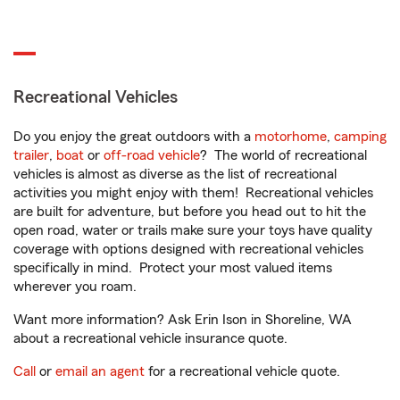
Recreational Vehicles
Do you enjoy the great outdoors with a
motorhome
,
camping
trailer
,
boat
or
off-road vehicle
? The world of recreational
vehicles is almost as diverse as the list of recreational
activities you might enjoy with them! Recreational vehicles
are built for adventure, but before you head out to hit the
open road, water or trails make sure your toys have quality
coverage with options designed with recreational vehicles
specifically in mind. Protect your most valued items
wherever you roam.
Want more information? Ask Erin Ison in Shoreline, WA
about a recreational vehicle insurance quote.
Call
or
email an agent
for a recreational vehicle quote.