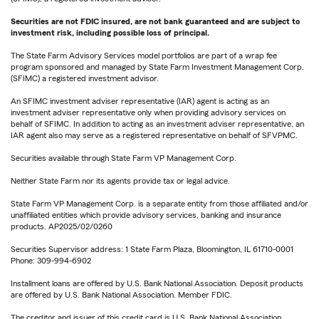
Securities are not FDIC insured, are not bank guaranteed and are subject to
investment risk, including possible loss of principal.
The State Farm Advisory Services model portfolios are part of a wrap fee
program sponsored and managed by State Farm Investment Management Corp.
(SFIMC) a registered investment advisor.
An SFIMC investment adviser representative (IAR) agent is acting as an
investment adviser representative only when providing advisory services on
behalf of SFIMC. In addition to acting as an investment adviser representative, an
IAR agent also may serve as a registered representative on behalf of SFVPMC.
Securities available through State Farm VP Management Corp.
Neither State Farm nor its agents provide tax or legal advice.
State Farm VP Management Corp. is a separate entity from those affiliated and/or
unaffiliated entities which provide advisory services, banking and insurance
products. AP2025/02/0260
Securities Supervisor address: 1 State Farm Plaza, Bloomington, IL 61710-0001
Phone: 309-994-6902
Installment loans are offered by U.S. Bank National Association. Deposit products
are offered by U.S. Bank National Association. Member FDIC.
The creditor and issuer of this credit card is U.S. Bank National Association,