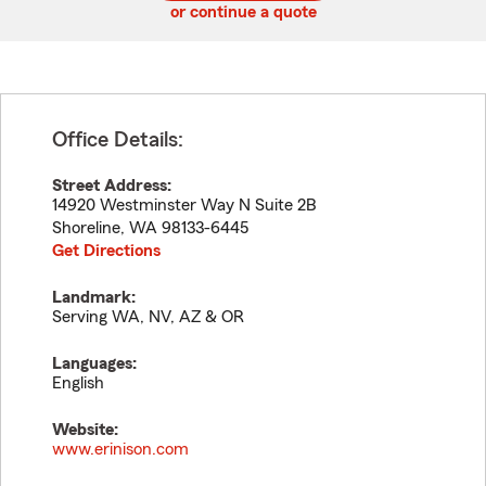
or continue a quote
Office Details:
Street Address:
14920 Westminster Way N Suite 2B
Shoreline
,
WA
98133-6445
Get Directions
Landmark:
Serving WA, NV, AZ & OR
Languages:
English
Website:
www.erinison.com