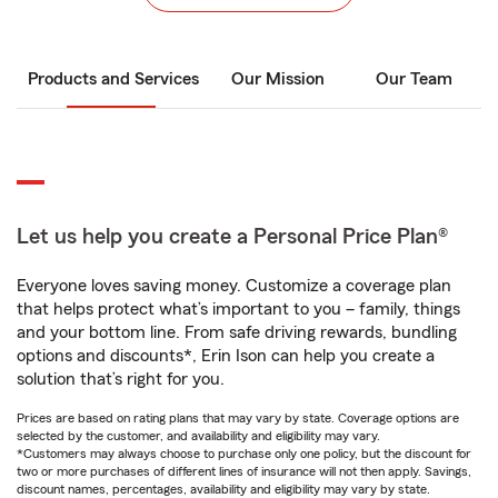
Products and Services
Our Mission
Our Team
Let us help you create a Personal Price Plan®
Everyone loves saving money. Customize a coverage plan
that helps protect what’s important to you – family, things
and your bottom line. From safe driving rewards, bundling
options and discounts*, Erin Ison can help you create a
solution that’s right for you.
Prices are based on rating plans that may vary by state. Coverage options are
selected by the customer, and availability and eligibility may vary.
*Customers may always choose to purchase only one policy, but the discount for
two or more purchases of different lines of insurance will not then apply. Savings,
discount names, percentages, availability and eligibility may vary by state.