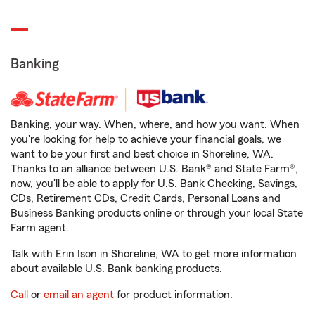
Banking
Banking, your way. When, where, and how you want. When
you're looking for help to achieve your financial goals, we
want to be your first and best choice in Shoreline, WA.
Thanks to an alliance between U.S. Bank® and State Farm®,
now, you'll be able to apply for U.S. Bank Checking, Savings,
CDs, Retirement CDs, Credit Cards, Personal Loans and
Business Banking products online or through your local State
Farm agent.
Talk with Erin Ison in Shoreline, WA to get more information
about available U.S. Bank banking products.
Call
or
email an agent
for product information.