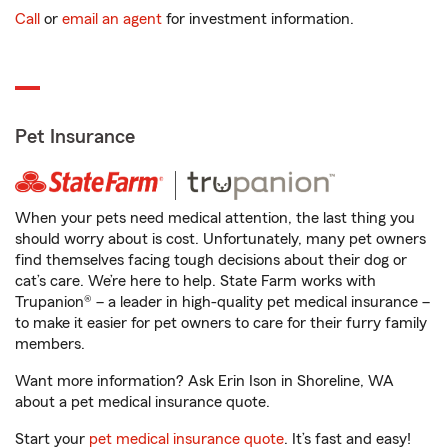
Call
or
email an agent
for investment information.
Pet Insurance
When your pets need medical attention, the last thing you
should worry about is cost. Unfortunately, many pet owners
find themselves facing tough decisions about their dog or
cat’s care. We’re here to help. State Farm works with
Trupanion® – a leader in high-quality pet medical insurance –
to make it easier for pet owners to care for their furry family
members.
Want more information? Ask Erin Ison in Shoreline, WA
about a pet medical insurance quote.
Start your
pet medical insurance quote
. It’s fast and easy!