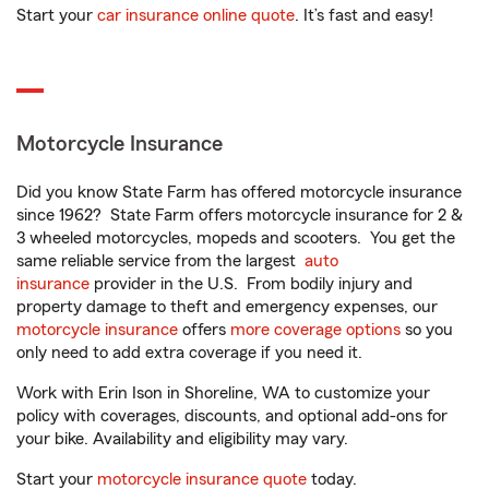
Start your
car insurance online quote
. It’s fast and easy!
Motorcycle Insurance
Did you know State Farm has offered motorcycle insurance
since 1962? State Farm offers motorcycle insurance for 2 &
3 wheeled motorcycles, mopeds and scooters. You get the
same reliable service from the largest
auto
insurance
provider in the U.S. From bodily injury and
property damage to theft and emergency expenses, our
motorcycle insurance
offers
more coverage options
so you
only need to add extra coverage if you need it.
Work with Erin Ison in Shoreline, WA to customize your
policy with coverages, discounts, and optional add-ons for
your bike. Availability and eligibility may vary.
Start your
motorcycle insurance quote
today.