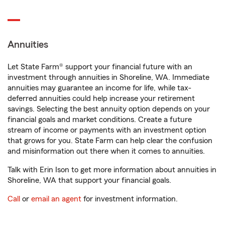
Annuities
Let State Farm® support your financial future with an
investment through annuities in Shoreline, WA. Immediate
annuities may guarantee an income for life, while tax-
deferred annuities could help increase your retirement
savings. Selecting the best annuity option depends on your
financial goals and market conditions. Create a future
stream of income or payments with an investment option
that grows for you. State Farm can help clear the confusion
and misinformation out there when it comes to annuities.
Talk with Erin Ison to get more information about annuities in
Shoreline, WA that support your financial goals.
Call
or
email an agent
for investment information.