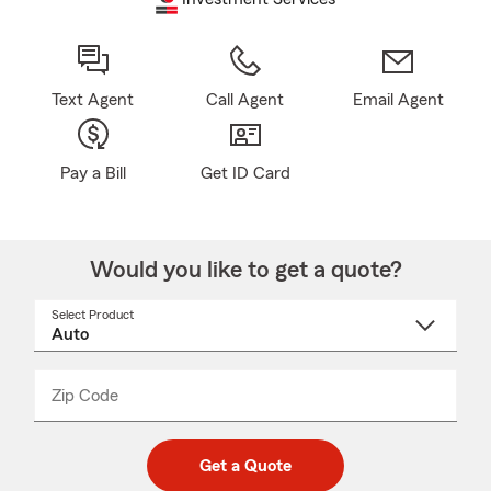
Text Agent
Call Agent
Email Agent
Pay a Bill
Get ID Card
Would you like to get a quote?
Select Product
Select
a
product
name
from
dropdown
Zip Code
Enter
Enter
_____
5
5
digit
digits
zip
Get a Quote
code