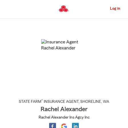
Skip
to
Log in
Main
Content
Start
Of
Main
Content
®
STATE FARM
INSURANCE AGENT
,
SHORELINE
, WA
Rachel Alexander
Rachel Alexander Ins Agcy Inc