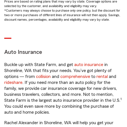
Prices are based on rating plans that may vary by state. Coverage options are
selected by the customer, and availability and eligibility may vary.
*Customers may always choose to purchase only one policy, but the discount for
two or more purchases of different lines of insurance will not then apply. Savings,
discount names, percentages, availability and eligibility may vary by state.
Auto Insurance
Buckle up with State Farm, and get
auto insurance
in
Shoreline, WA that fits your needs. You’ve got plenty of
options — from
collision
and
comprehensive
to
rental
and
rideshare
. If you need more than an auto policy for the
family, we provide car insurance coverage for new drivers,
business travelers, collectors, and more. Not to mention,
1
State Farm is the largest auto insurance provider in the U.S.
You could even save more by combining the purchase of
auto and home policies.
Rachel Alexander in Shoreline, WA will help you get your