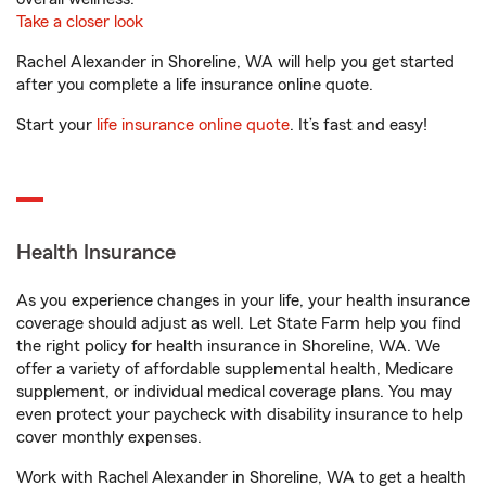
Take a closer look
Rachel Alexander in Shoreline, WA will help you get started
after you complete a life insurance online quote.
Start your
life insurance online quote
. It’s fast and easy!
Health Insurance
As you experience changes in your life, your health insurance
coverage should adjust as well. Let State Farm help you find
the right policy for health insurance in Shoreline, WA. We
offer a variety of affordable supplemental health, Medicare
supplement, or individual medical coverage plans. You may
even protect your paycheck with disability insurance to help
cover monthly expenses.
Work with Rachel Alexander in Shoreline, WA to get a health