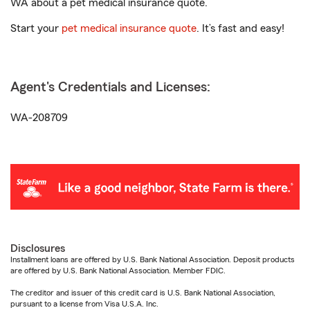
WA about a pet medical insurance quote.
Start your
pet medical insurance quote
. It’s fast and easy!
Agent's Credentials and Licenses:
WA-208709
Disclosures
Installment loans are offered by U.S. Bank National Association. Deposit products
are offered by U.S. Bank National Association. Member FDIC.
The creditor and issuer of this credit card is U.S. Bank National Association,
pursuant to a license from Visa U.S.A. Inc.