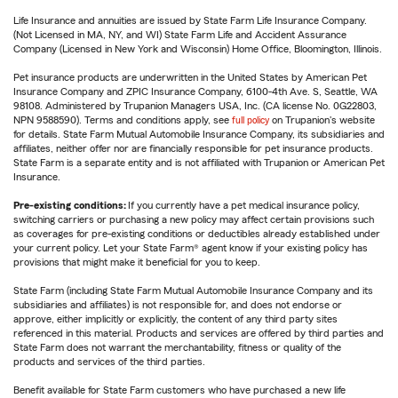
Life Insurance and annuities are issued by State Farm Life Insurance Company.
(Not Licensed in MA, NY, and WI) State Farm Life and Accident Assurance
Company (Licensed in New York and Wisconsin) Home Office, Bloomington, Illinois.
Pet insurance products are underwritten in the United States by American Pet
Insurance Company and ZPIC Insurance Company, 6100-4th Ave. S, Seattle, WA
98108. Administered by Trupanion Managers USA, Inc. (CA license No. 0G22803,
NPN 9588590). Terms and conditions apply, see
full policy
on Trupanion's website
for details. State Farm Mutual Automobile Insurance Company, its subsidiaries and
affiliates, neither offer nor are financially responsible for pet insurance products.
State Farm is a separate entity and is not affiliated with Trupanion or American Pet
Insurance.
Pre-existing conditions:
If you currently have a pet medical insurance policy,
switching carriers or purchasing a new policy may affect certain provisions such
as coverages for pre-existing conditions or deductibles already established under
your current policy. Let your State Farm® agent know if your existing policy has
provisions that might make it beneficial for you to keep.
State Farm (including State Farm Mutual Automobile Insurance Company and its
subsidiaries and affiliates) is not responsible for, and does not endorse or
approve, either implicitly or explicitly, the content of any third party sites
referenced in this material. Products and services are offered by third parties and
State Farm does not warrant the merchantability, fitness or quality of the
products and services of the third parties.
Benefit available for State Farm customers who have purchased a new life