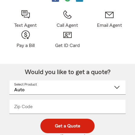
Text Agent
Call Agent
Email Agent
Pay a Bill
Get ID Card
Would you like to get a quote?
Select Product
Select
a
product
name
from
dropdown
Zip Code
Enter
Enter
_____
5
5
digit
digits
zip
Get a Quote
code