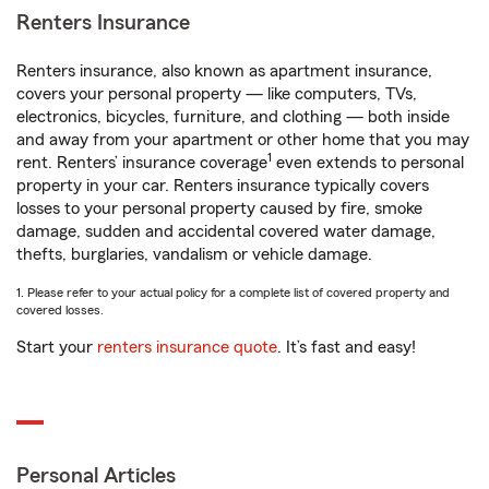
Renters Insurance
Renters insurance, also known as apartment insurance,
covers your personal property — like computers, TVs,
electronics, bicycles, furniture, and clothing — both inside
and away from your apartment or other home that you may
1
rent. Renters’ insurance coverage
even extends to personal
property in your car. Renters insurance typically covers
losses to your personal property caused by fire, smoke
damage, sudden and accidental covered water damage,
thefts, burglaries, vandalism or vehicle damage.
1. Please refer to your actual policy for a complete list of covered property and
covered losses.
Start your
renters insurance quote
. It’s fast and easy!
Personal Articles