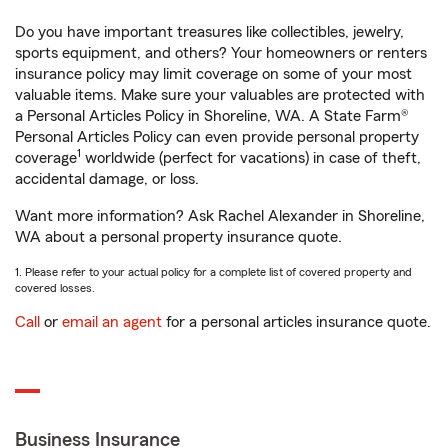
Do you have important treasures like collectibles, jewelry,
sports equipment, and others? Your homeowners or renters
insurance policy may limit coverage on some of your most
valuable items. Make sure your valuables are protected with
a Personal Articles Policy in Shoreline, WA. A State Farm®
Personal Articles Policy can even provide personal property
1
coverage
worldwide (perfect for vacations) in case of theft,
accidental damage, or loss.
Want more information? Ask Rachel Alexander in Shoreline,
WA about a personal property insurance quote.
1. Please refer to your actual policy for a complete list of covered property and
covered losses.
Call
or
email an agent
for a personal articles insurance quote.
Business Insurance