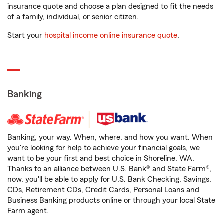
insurance quote and choose a plan designed to fit the needs
of a family, individual, or senior citizen.
Start your
hospital income online insurance quote
.
Banking
Banking, your way. When, where, and how you want. When
you're looking for help to achieve your financial goals, we
want to be your first and best choice in Shoreline, WA.
Thanks to an alliance between U.S. Bank® and State Farm®,
now, you'll be able to apply for U.S. Bank Checking, Savings,
CDs, Retirement CDs, Credit Cards, Personal Loans and
Business Banking products online or through your local State
Farm agent.