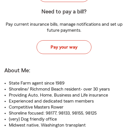
Need to pay a bill?
Pay current insurance bills, manage notifications and set up
future payments.
Pay your way
About Me:
State Farm agent since 1989
Shoreline/ Richmond Beach resident- over 30 years
Providing Auto, Home, Business and Life insurance
Experienced and dedicated team members
Competitive Masters Rower
Shoreline focused: 98177, 98133, 98155, 98125
(very) Dog friendly office
Midwest native, Washington transplant