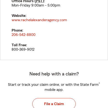
Office Hours (
PST
):
Mon-Friday 9:00am - 5:00pm
Website:
www.rachelalexanderagency.com
Phone:
206-542-8800
Toll Free:
800-369-9012
Need help with a claim?
®
Start or track your claim online, or with the State Farm
mobile app.
File a Claim