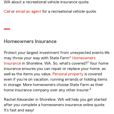
WA about a recreational vehicle insurance quote.
Call
or
email an agent
for a recreational vehicle quote.
Homeowners Insurance
Protect your largest investment from unexpected events life
may throw your way with State Farm®
Homeowners
1
Insurance
in Shoreline, WA. So, what’s covered?
Your home
insurance ensures you can repair or replace your home, as
well as the items you value.
Personal property
is covered
even if you're on vacation, running errands or holding items
in storage. More homeowners choose State Farm as their
2
home insurance company over any other insurer.
Rachel Alexander in Shoreline, WA will help you get started
after you complete a homeowners insurance online quote.
It’s fast and easy!