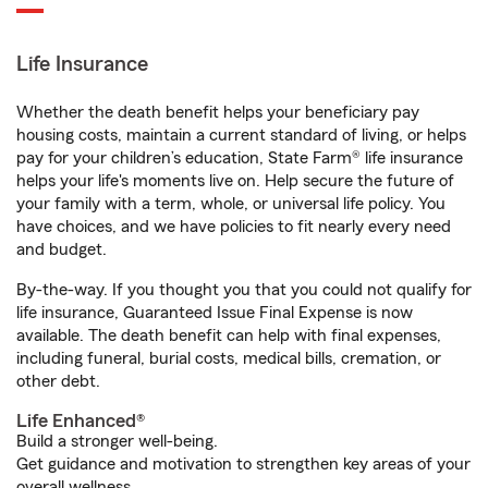
Life Insurance
Whether the death benefit helps your beneficiary pay
housing costs, maintain a current standard of living, or helps
pay for your children’s education, State Farm® life insurance
helps your life's moments live on. Help secure the future of
your family with a term, whole, or universal life policy. You
have choices, and we have policies to fit nearly every need
and budget.
By-the-way. If you thought you that you could not qualify for
life insurance, Guaranteed Issue Final Expense is now
available. The death benefit can help with final expenses,
including funeral, burial costs, medical bills, cremation, or
other debt.
Life Enhanced®
Build a stronger well-being.
Get guidance and motivation to strengthen key areas of your
overall wellness.