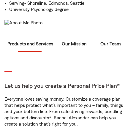
Serving- Shoreline, Edmonds, Seattle
University Psychology degree
Products and Services
Our Mission
Our Team
Let us help you create a Personal Price Plan®
Everyone loves saving money. Customize a coverage plan
that helps protect what’s important to you – family, things
and your bottom line. From safe driving rewards, bundling
options and discounts*, Rachel Alexander can help you
create a solution that’s right for you.