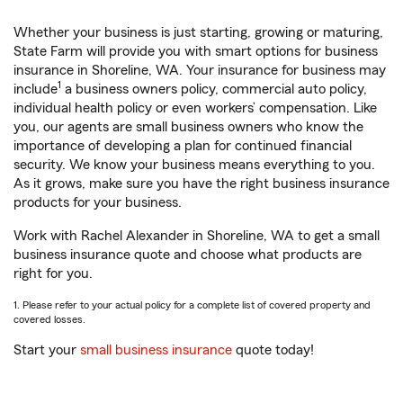
Whether your business is just starting, growing or maturing,
State Farm will provide you with smart options for business
insurance in Shoreline, WA. Your insurance for business may
1
include
a business owners policy, commercial auto policy,
individual health policy or even workers’ compensation. Like
you, our agents are small business owners who know the
importance of developing a plan for continued financial
security. We know your business means everything to you.
As it grows, make sure you have the right business insurance
products for your business.
Work with Rachel Alexander in Shoreline, WA to get a small
business insurance quote and choose what products are
right for you.
1. Please refer to your actual policy for a complete list of covered property and
covered losses.
Start your
small business insurance
quote today!