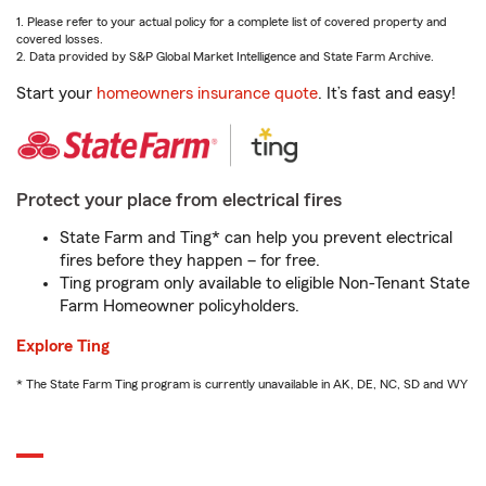
1. Please refer to your actual policy for a complete list of covered property and
covered losses.
2. Data provided by S&P Global Market Intelligence and State Farm Archive.
Start your
homeowners insurance quote
. It’s fast and easy!
Protect your place from electrical fires
State Farm and Ting* can help you prevent electrical
fires before they happen – for free.
Ting program only available to eligible Non-Tenant State
Farm Homeowner policyholders.
Explore Ting
* The State Farm Ting program is currently unavailable in AK, DE, NC, SD and WY