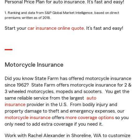
Personal Price Plan for auto insurance. It’s fast and easy!
1. Ranking and data from S&P Global Market Intelligence, based on direct
premiums written as of 2018.
Start your
car insurance online quote
. It’s fast and easy!
Motorcycle Insurance
Did you know State Farm has offered motorcycle insurance
since 1962? State Farm offers motorcycle insurance for 2 &
3 wheeled motorcycles, mopeds and scooters. You get the
same reliable service from the largest
auto
insurance
provider in the U.S. From bodily injury and
property damage to theft and emergency expenses, our
motorcycle insurance
offers
more coverage options
so you
only need to add extra coverage if you need it.
Work with Rachel Alexander in Shoreline, WA to customize