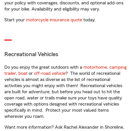
your policy with coverages, discounts, and optional add-ons
for your bike. Availability and eligibility may vary.
Start your
motorcycle insurance quote
today.
Recreational Vehicles
Do you enjoy the great outdoors with a
motorhome
,
camping
trailer
,
boat
or
off-road vehicle
? The world of recreational
vehicles is almost as diverse as the list of recreational
activities you might enjoy with them! Recreational vehicles
are built for adventure, but before you head out to hit the
open road, water or trails make sure your toys have quality
coverage with options designed with recreational vehicles
specifically in mind. Protect your most valued items
wherever you roam.
Want more information? Ask Rachel Alexander in Shoreline,