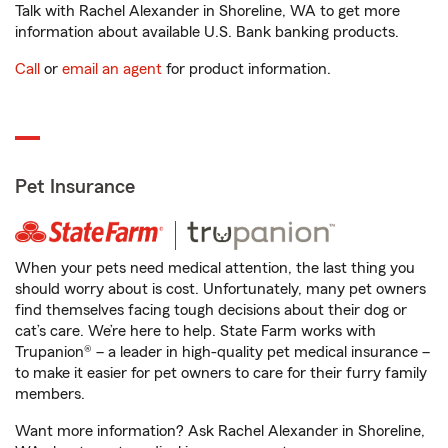
Talk with Rachel Alexander in Shoreline, WA to get more
information about available U.S. Bank banking products.
Call
or
email an agent
for product information.
Pet Insurance
When your pets need medical attention, the last thing you
should worry about is cost. Unfortunately, many pet owners
find themselves facing tough decisions about their dog or
cat’s care. We’re here to help. State Farm works with
Trupanion® – a leader in high-quality pet medical insurance –
to make it easier for pet owners to care for their furry family
members.
Want more information? Ask Rachel Alexander in Shoreline,