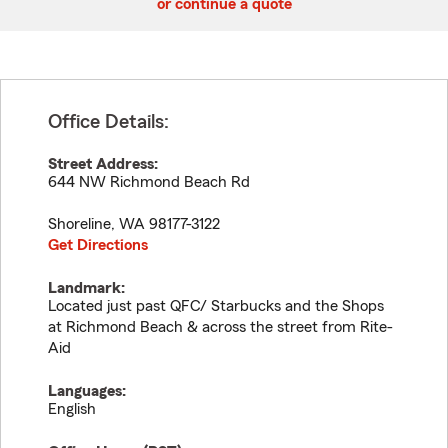
or continue a quote
Office Details:
Street Address:
644 NW Richmond Beach Rd
Shoreline
,
WA
98177-3122
Get Directions
Landmark:
Located just past QFC/ Starbucks and the Shops
at Richmond Beach & across the street from Rite-
Aid
Languages:
English