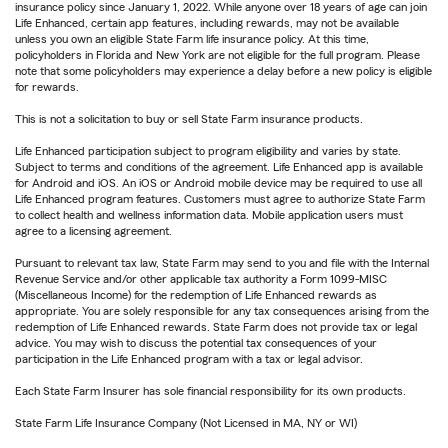
insurance policy since January 1, 2022. While anyone over 18 years of age can join
Life Enhanced, certain app features, including rewards, may not be available
unless you own an eligible State Farm life insurance policy. At this time,
policyholders in Florida and New York are not eligible for the full program. Please
note that some policyholders may experience a delay before a new policy is eligible
for rewards.
This is not a solicitation to buy or sell State Farm insurance products.
Life Enhanced participation subject to program eligibility and varies by state.
Subject to terms and conditions of the agreement. Life Enhanced app is available
for Android and iOS. An iOS or Android mobile device may be required to use all
Life Enhanced program features. Customers must agree to authorize State Farm
to collect health and wellness information data. Mobile application users must
agree to a licensing agreement.
Pursuant to relevant tax law, State Farm may send to you and file with the Internal
Revenue Service and/or other applicable tax authority a Form 1099-MISC
(Miscellaneous Income) for the redemption of Life Enhanced rewards as
appropriate. You are solely responsible for any tax consequences arising from the
redemption of Life Enhanced rewards. State Farm does not provide tax or legal
advice. You may wish to discuss the potential tax consequences of your
participation in the Life Enhanced program with a tax or legal advisor.
Each State Farm Insurer has sole financial responsibility for its own products.
State Farm Life Insurance Company (Not Licensed in MA, NY or WI)