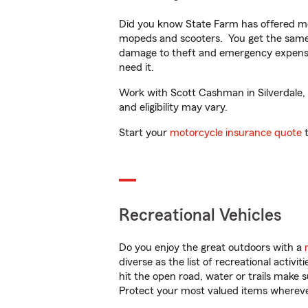
Did you know State Farm has offered mo
mopeds and scooters. You get the same 
damage to theft and emergency expens
need it.
Work with Scott Cashman in Silverdale, W
and eligibility may vary.
Start your
motorcycle insurance quote
t
Recreational Vehicles
Do you enjoy the great outdoors with a
diverse as the list of recreational activ
hit the open road, water or trails make 
Protect your most valued items wherev