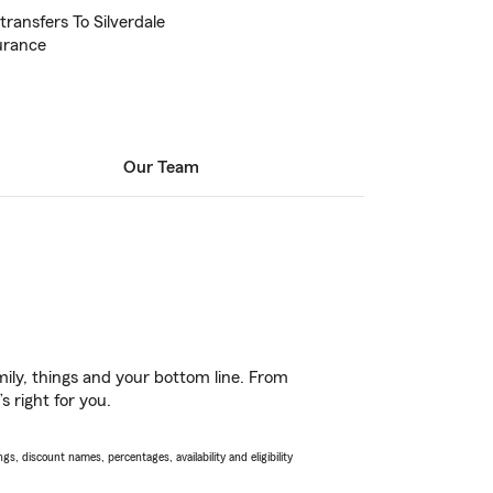
transfers To Silverdale
urance
Our Team
ily, things and your bottom line. From
 right for you.
s, discount names, percentages, availability and eligibility