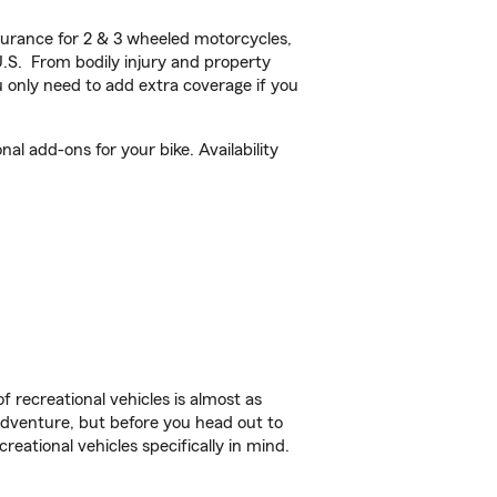
urance for 2 & 3 wheeled motorcycles,
U.S. From bodily injury and property
 only need to add extra coverage if you
l add-ons for your bike. Availability
f recreational vehicles is almost as
r adventure, but before you head out to
reational vehicles specifically in mind.