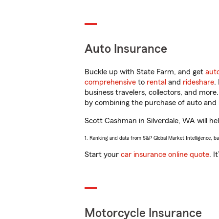
Auto Insurance
Buckle up with State Farm, and get
aut
comprehensive
to
rental
and
rideshare
.
business travelers, collectors, and more
by combining the purchase of auto and 
Scott Cashman in Silverdale, WA will help
1. Ranking and data from S&P Global Market Intelligence, b
Start your
car insurance online quote
. I
Motorcycle Insurance