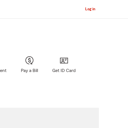
Log in
gent
Pay a Bill
Get ID Card