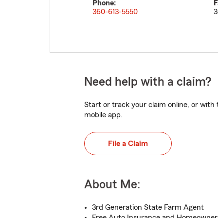
Phone:
F
360-613-5550
3
Need help with a claim?
Start or track your claim online, or wit
mobile app.
File a Claim
About Me:
3rd Generation State Farm Agent
Free Auto Insurance and Homeowner