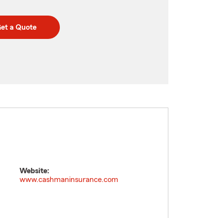
et a Quote
Website:
www.cashmaninsurance.com