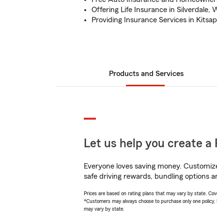
Offering Life Insurance in Silverdale,
Providing Insurance Services in Kitsa
Products and Services
Let us help you create a 
Everyone loves saving money. Customize 
safe driving rewards, bundling options a
Prices are based on rating plans that may vary by state. Cover
*Customers may always choose to purchase only one policy, but
may vary by state.