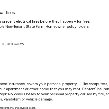
al fires
prevent electrical fires before they happen – for free.
igible Non-Tenant State Farm Homeowner policyholders.
AK, DE, NC, SD and WY
ent insurance, covers your personal property — like computers, TV
our apartment or other home that you may rent. Renters’ insura
 typically covers losses to your personal property caused by fire
s, vandalism or vehicle damage.
vered property and covered losses.