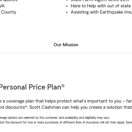
 WA
Here to Help with out of state 
p County
Assisting with Earthquake Ins
Our Mission
Personal Price Plan®
a coverage plan that helps protect what’s important to you – fam
nd discounts*, Scott Cashman can help you create a solution that’s
age options are selected by the customer, and availability and eligibility may vary.
 the discount for two or more purchases of different lines of insurance will not then apply. Saving