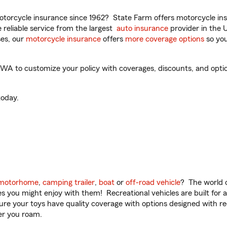
torcycle insurance since 1962? State Farm offers motorcycle ins
reliable service from the largest
auto insurance
provider in the 
es, our
motorcycle insurance
offers
more coverage options
so you
A to customize your policy with coverages, discounts, and optiona
oday.
motorhome
,
camping trailer
,
boat
or
off-road vehicle
? The world o
ities you might enjoy with them! Recreational vehicles are built fo
sure your toys have quality coverage with options designed with rec
er you roam.