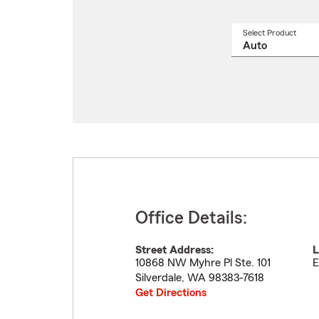
Select Product
Select
a
produ
name
from
drop
Office Details:
Street Address:
L
10868 NW Myhre Pl Ste. 101
E
Silverdale
,
WA
98383-7618
Get Directions