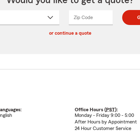
Would you like to get a quote?
Zip Code
Enter
Enter
G
_____
5
5
ct
digit
digits
or continue a quote
zip
down
code
anguages:
Office Hours (
PST
):
nglish
Monday - Friday 9:00 - 5:00
After Hours by Appointment
24 Hour Customer Service