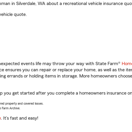
an in Silverdale, WA about a recreational vehicle insurance quo
vehicle quote.
unexpected events life may throw your way with State Farm®
Home
 ensures you can repair or replace your home, as well as the it
nning errands or holding items in storage. More homeowners choos
lp you get started after you complete a homeowners insurance onli
vered property and covered losses.
e Farm Archive.
e
. It’s fast and easy!