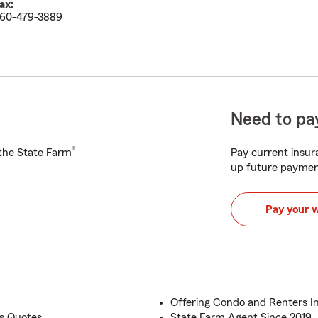
ax:
60-479-3889
Need to pay
®
h the State Farm
Pay current insura
up future paymen
Pay your 
Offering Condo and Renters I
s Quotes
State Farm Agent Since 2019