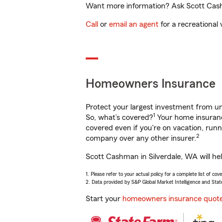
Want more information? Ask Scott Cashm
Call
or
email an agent
for a recreational 
Homeowners Insurance
Protect your largest investment from 
1
So, what’s covered?
Your home insurance
covered even if you're on vacation, ru
2
company over any other insurer.
Scott Cashman in Silverdale, WA will he
1. Please refer to your actual policy for a complete list of co
2. Data provided by S&P Global Market Intelligence and Stat
Start your
homeowners insurance quot