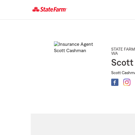
Start
Of
Main
Content
STATE FARM
WA
Scot
Scott Cashma