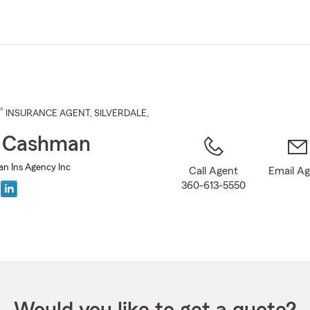
Skip
to
Main
Content
®
INSURANCE AGENT
,
SILVERDALE
,
t Cashman
n Ins Agency Inc
Call Agent
Email A
360-613-5550