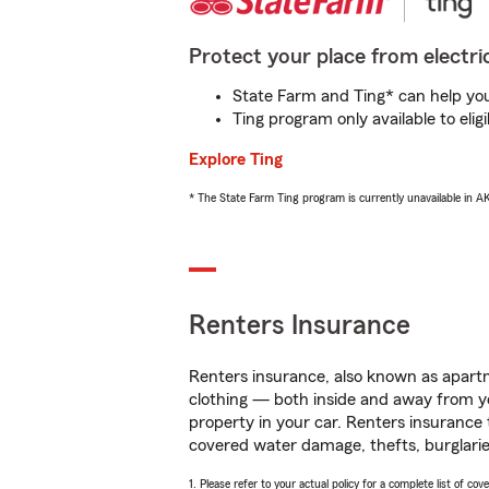
Protect your place from electric
State Farm and Ting* can help you 
Ting program only available to el
Explore Ting
* The State Farm Ting program is currently unavailable in 
Renters Insurance
Renters insurance, also known as apartm
clothing — both inside and away from y
property in your car. Renters insurance
covered water damage, thefts, burglarie
1. Please refer to your actual policy for a complete list of co