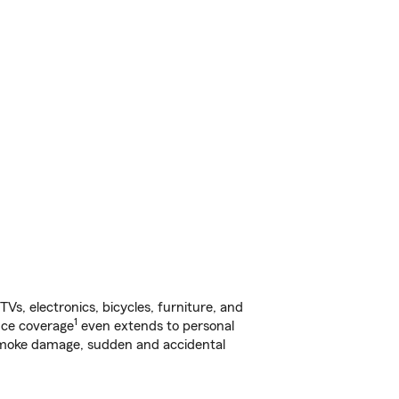
s, electronics, bicycles, furniture, and
1
nce coverage
even extends to personal
, smoke damage, sudden and accidental