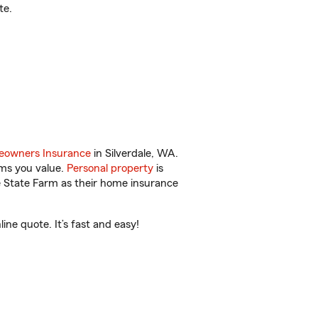
te.
owners Insurance
in Silverdale, WA.
ems you value.
Personal property
is
e State Farm as their home insurance
ne quote. It’s fast and easy!