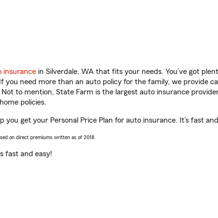
o insurance
in Silverdale, WA that fits your needs. You’ve got ple
 If you need more than an auto policy for the family, we provide c
. Not to mention, State Farm is the largest auto insurance provider
home policies.
 you get your Personal Price Plan for auto insurance. It’s fast and
ased on direct premiums written as of 2018.
t’s fast and easy!