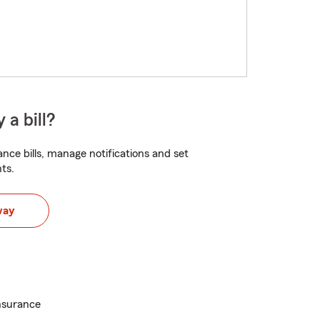
 a bill?
nce bills, manage notifications and set
ts.
way
nsurance