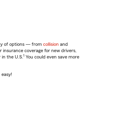
nty of options — from
collision
and
ar insurance coverage for new drivers,
1
 in the U.S.
You could even save more
 easy!