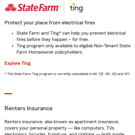
Protect your place from electrical fires
State Farm and Ting* can help you prevent electrical
fires before they happen – for free.
Ting program only available to eligible Non-Tenant State
Farm Homeowner policyholders.
Explore Ting
* The State Farm Ting program is currently unavailable in AK, DE, NC, SD and WY
Renters Insurance
Renters insurance, also known as apartment insurance,
covers your personal property — like computers, TVs,
electronics, bicycles, furniture, and clothing — both inside