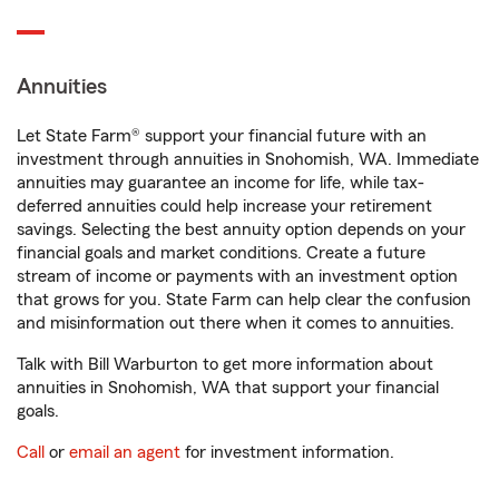
Annuities
Let State Farm® support your financial future with an
investment through annuities in Snohomish, WA. Immediate
annuities may guarantee an income for life, while tax-
deferred annuities could help increase your retirement
savings. Selecting the best annuity option depends on your
financial goals and market conditions. Create a future
stream of income or payments with an investment option
that grows for you. State Farm can help clear the confusion
and misinformation out there when it comes to annuities.
Talk with Bill Warburton to get more information about
annuities in Snohomish, WA that support your financial
goals.
Call
or
email an agent
for investment information.