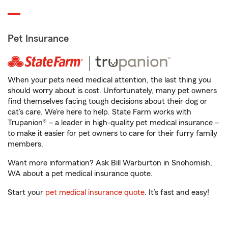
Pet Insurance
When your pets need medical attention, the last thing you
should worry about is cost. Unfortunately, many pet owners
find themselves facing tough decisions about their dog or
cat’s care. We’re here to help. State Farm works with
Trupanion® – a leader in high-quality pet medical insurance –
to make it easier for pet owners to care for their furry family
members.
Want more information? Ask Bill Warburton in Snohomish,
WA about a pet medical insurance quote.
Start your
pet medical insurance quote
. It’s fast and easy!