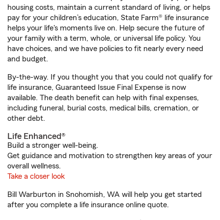
housing costs, maintain a current standard of living, or helps
pay for your children’s education, State Farm® life insurance
helps your life's moments live on. Help secure the future of
your family with a term, whole, or universal life policy. You
have choices, and we have policies to fit nearly every need
and budget.
By-the-way. If you thought you that you could not qualify for
life insurance, Guaranteed Issue Final Expense is now
available. The death benefit can help with final expenses,
including funeral, burial costs, medical bills, cremation, or
other debt.
Life Enhanced®
Build a stronger well-being.
Get guidance and motivation to strengthen key areas of your
overall wellness.
Take a closer look
Bill Warburton in Snohomish, WA will help you get started
after you complete a life insurance online quote.