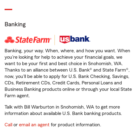
Banking
Banking, your way. When, where, and how you want. When
you're looking for help to achieve your financial goals, we
want to be your first and best choice in Snohomish, WA.
Thanks to an alliance between U.S. Bank® and State Farm®,
now, you'll be able to apply for U.S. Bank Checking, Savings,
CDs, Retirement CDs, Credit Cards, Personal Loans and
Business Banking products online or through your local State
Farm agent.
Talk with Bill Warburton in Snohomish, WA to get more
information about available U.S. Bank banking products.
Call
or
email an agent
for product information.