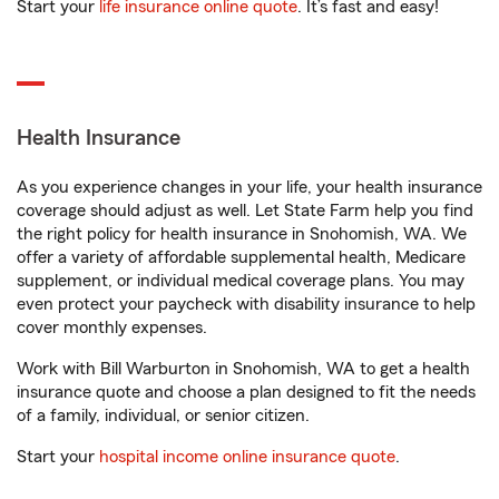
Start your
life insurance online quote
. It’s fast and easy!
Health Insurance
As you experience changes in your life, your health insurance
coverage should adjust as well. Let State Farm help you find
the right policy for health insurance in Snohomish, WA. We
offer a variety of affordable supplemental health, Medicare
supplement, or individual medical coverage plans. You may
even protect your paycheck with disability insurance to help
cover monthly expenses.
Work with Bill Warburton in Snohomish, WA to get a health
insurance quote and choose a plan designed to fit the needs
of a family, individual, or senior citizen.
Start your
hospital income online insurance quote
.