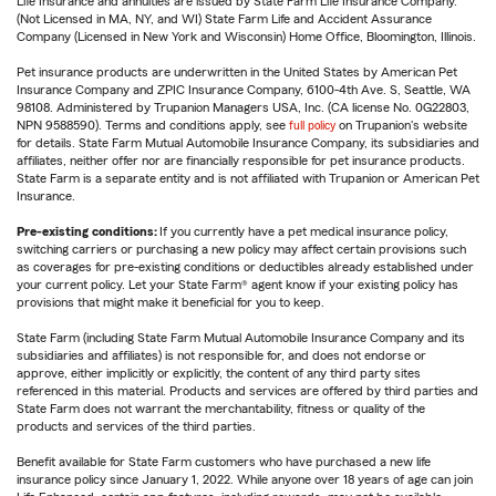
Life Insurance and annuities are issued by State Farm Life Insurance Company.
(Not Licensed in MA, NY, and WI) State Farm Life and Accident Assurance
Company (Licensed in New York and Wisconsin) Home Office, Bloomington, Illinois.
Pet insurance products are underwritten in the United States by American Pet
Insurance Company and ZPIC Insurance Company, 6100-4th Ave. S, Seattle, WA
98108. Administered by Trupanion Managers USA, Inc. (CA license No. 0G22803,
NPN 9588590). Terms and conditions apply, see
full policy
on Trupanion's website
for details. State Farm Mutual Automobile Insurance Company, its subsidiaries and
affiliates, neither offer nor are financially responsible for pet insurance products.
State Farm is a separate entity and is not affiliated with Trupanion or American Pet
Insurance.
Pre-existing conditions:
If you currently have a pet medical insurance policy,
switching carriers or purchasing a new policy may affect certain provisions such
as coverages for pre-existing conditions or deductibles already established under
your current policy. Let your State Farm® agent know if your existing policy has
provisions that might make it beneficial for you to keep.
State Farm (including State Farm Mutual Automobile Insurance Company and its
subsidiaries and affiliates) is not responsible for, and does not endorse or
approve, either implicitly or explicitly, the content of any third party sites
referenced in this material. Products and services are offered by third parties and
State Farm does not warrant the merchantability, fitness or quality of the
products and services of the third parties.
Benefit available for State Farm customers who have purchased a new life
insurance policy since January 1, 2022. While anyone over 18 years of age can join