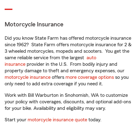
Motorcycle Insurance
Did you know State Farm has offered motorcycle insurance
since 1962? State Farm offers motorcycle insurance for 2 &
3 wheeled motorcycles, mopeds and scooters. You get the
same reliable service from the largest
auto
insurance
provider in the U.S. From bodily injury and
property damage to theft and emergency expenses, our
motorcycle insurance
offers
more coverage options
so you
only need to add extra coverage if you need it.
Work with Bill Warburton in Snohomish, WA to customize
your policy with coverages, discounts, and optional add-ons
for your bike. Availability and eligibility may vary.
Start your
motorcycle insurance quote
today.