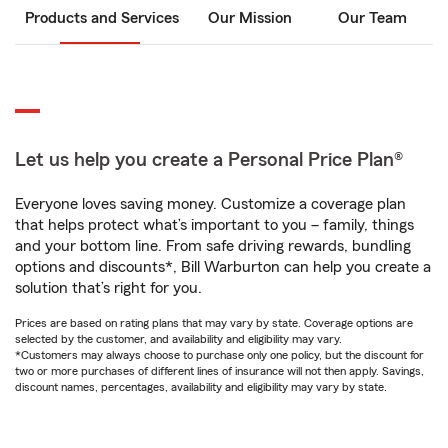
Products and Services
Our Mission
Our Team
Let us help you create a Personal Price Plan®
Everyone loves saving money. Customize a coverage plan
that helps protect what’s important to you – family, things
and your bottom line. From safe driving rewards, bundling
options and discounts*, Bill Warburton can help you create a
solution that’s right for you.
Prices are based on rating plans that may vary by state. Coverage options are
selected by the customer, and availability and eligibility may vary.
*Customers may always choose to purchase only one policy, but the discount for
two or more purchases of different lines of insurance will not then apply. Savings,
discount names, percentages, availability and eligibility may vary by state.