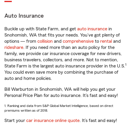
Auto Insurance
Buckle up with State Farm, and get
auto insurance
in
Snohomish, WA that fits your needs. You’ve got plenty of
options — from
collision
and
comprehensive
to
rental
and
rideshare
. If you need more than an auto policy for the
family, we provide car insurance coverage for new drivers,
business travelers, collectors, and more. Not to mention,
1
State Farm is the largest auto insurance provider in the U.S.
You could even save more by combining the purchase of
auto and home policies.
Bill Warburton in Snohomish, WA will help you get your
Personal Price Plan for auto insurance. It’s fast and easy!
1. Ranking and data from S&P Global Market Intelligence, based on direct
premiums written as of 2018.
Start your
car insurance online quote
. It’s fast and easy!