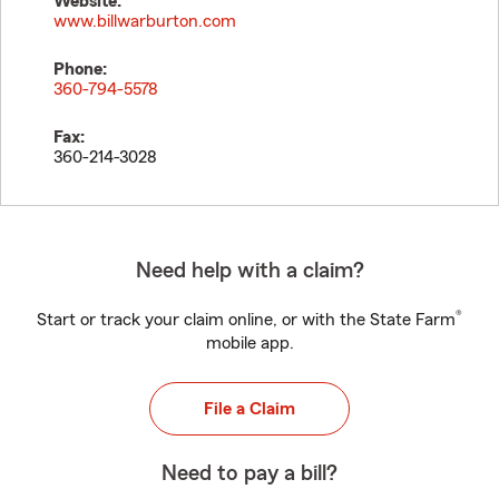
Website:
www.billwarburton.com
Phone:
360-794-5578
Fax:
360-214-3028
Need help with a claim?
®
Start or track your claim online, or with the State Farm
mobile app.
File a Claim
Need to pay a bill?