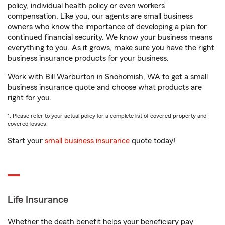
policy, individual health policy or even workers’
compensation. Like you, our agents are small business
owners who know the importance of developing a plan for
continued financial security. We know your business means
everything to you. As it grows, make sure you have the right
business insurance products for your business.
Work with Bill Warburton in Snohomish, WA to get a small
business insurance quote and choose what products are
right for you.
1. Please refer to your actual policy for a complete list of covered property and
covered losses.
Start your
small business insurance
quote today!
Life Insurance
Whether the death benefit helps your beneficiary pay