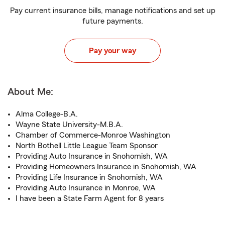
Pay current insurance bills, manage notifications and set up
future payments.
Pay your way
About Me:
Alma College-B.A.
Wayne State University-M.B.A.
Chamber of Commerce-Monroe Washington
North Bothell Little League Team Sponsor
Providing Auto Insurance in Snohomish, WA
Providing Homeowners Insurance in Snohomish, WA
Providing Life Insurance in Snohomish, WA
Providing Auto Insurance in Monroe, WA
I have been a State Farm Agent for 8 years