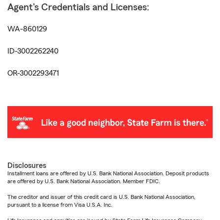
Agent's Credentials and Licenses:
WA-860129
ID-3002262240
OR-3002293471
Disclosures
Installment loans are offered by U.S. Bank National Association. Deposit products
are offered by U.S. Bank National Association. Member FDIC.
The creditor and issuer of this credit card is U.S. Bank National Association,
pursuant to a license from Visa U.S.A. Inc.