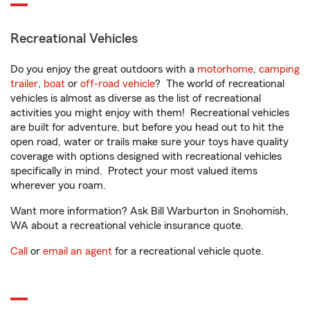
Recreational Vehicles
Do you enjoy the great outdoors with a
motorhome
,
camping
trailer
,
boat
or
off-road vehicle
? The world of recreational
vehicles is almost as diverse as the list of recreational
activities you might enjoy with them! Recreational vehicles
are built for adventure, but before you head out to hit the
open road, water or trails make sure your toys have quality
coverage with options designed with recreational vehicles
specifically in mind. Protect your most valued items
wherever you roam.
Want more information? Ask Bill Warburton in Snohomish,
WA about a recreational vehicle insurance quote.
Call
or
email an agent
for a recreational vehicle quote.