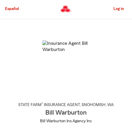
Skip
to
Español
Log in
Main
Content
Start
Of
Main
Content
®
STATE FARM
INSURANCE AGENT
,
SNOHOMISH
, WA
Bill Warburton
Bill Warburton Ins Agency Inc