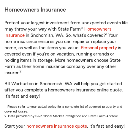
Homeowners Insurance
Protect your largest investment from unexpected events life
may throw your way with State Farm®
Homeowners
1
Insurance
in Snohomish, WA. So, what’s covered?
Your
home insurance ensures you can repair or replace your
home, as well as the items you value.
Personal property
is
covered even if you're on vacation, running errands or
holding items in storage. More homeowners choose State
Farm as their home insurance company over any other
2
insurer.
Bill Warburton in Snohomish, WA will help you get started
after you complete a homeowners insurance online quote.
It’s fast and easy!
1. Please refer to your actual policy for a complete list of covered property and
covered losses.
2. Data provided by S&P Global Market Intelligence and State Farm Archive.
Start your
homeowners insurance quote
. It’s fast and easy!