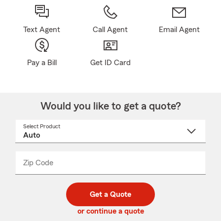
Text Agent
Call Agent
Email Agent
Pay a Bill
Get ID Card
Would you like to get a quote?
Select Product
Select
a
product
name
from
dropdown
Zip Code
Enter
Enter
_____
5
5
digit
digits
zip
Get a Quote
code
or continue a quote