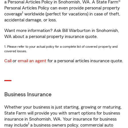
a Personal Articles Policy in Snohomish, WA. A State Farm®
Personal Articles Policy can even provide personal property
1
coverage
worldwide (perfect for vacations) in case of theft,
accidental damage, or loss.
Want more information? Ask Bill Warburton in Snohomish,
WA about a personal property insurance quote.
1. Please refer to your actual policy for a complete list of covered property and
covered losses.
Call
or
email an agent
for a personal articles insurance quote.
Business Insurance
Whether your business is just starting, growing or maturing,
State Farm will provide you with smart options for business
insurance in Snohomish, WA. Your insurance for business
1
may include
a business owners policy, commercial auto