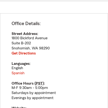
Office Details:
Street Address:
1800 Bickford Avenue
Suite B-202
Snohomish
,
WA
98290
Get Directions
Languages:
English
Spanish
Office Hours (
PST
):
M-F 9:30am - 5:00pm
Saturdays by appointment
Evenings by appointment