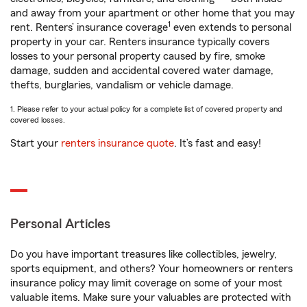
and away from your apartment or other home that you may
1
rent. Renters’ insurance coverage
even extends to personal
property in your car. Renters insurance typically covers
losses to your personal property caused by fire, smoke
damage, sudden and accidental covered water damage,
thefts, burglaries, vandalism or vehicle damage.
1. Please refer to your actual policy for a complete list of covered property and
covered losses.
Start your
renters insurance quote
. It’s fast and easy!
Personal Articles
Do you have important treasures like collectibles, jewelry,
sports equipment, and others? Your homeowners or renters
insurance policy may limit coverage on some of your most
valuable items. Make sure your valuables are protected with