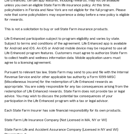
Life Enhanced, certain app features, including rewards, may not be available
unless you own an eligible State Farm life insurance policy. At this time,
policyholders in Florida and New York are not eligible for the full program. Please
note that some policyholders may experience a delay before a new policy is eligible
for rewards.
This is not a solicitation to buy or sell State Farm insurance products.
Life Enhanced participation subject to program eligibility and varies by state.
Subject to terms and conditions of the agreement. Life Enhanced app is available
for Android and iOS. An iOS or Android mobile device may be required to use all
Life Enhanced program features. Customers must agree to authorize State Farm
to collect health and wellness information data. Mobile application users must
agree to a licensing agreement.
Pursuant to relevant tax law, State Farm may send to you and file with the Internal
Revenue Service and/or other applicable tax authority a Form 1099-MISC
(Miscellaneous Income) for the redemption of Life Enhanced rewards as
appropriate. You are solely responsible for any tax consequences arising from the
redemption of Life Enhanced rewards. State Farm does not provide tax or legal
advice. You may wish to discuss the potential tax consequences of your
participation in the Life Enhanced program with a tax or legal advisor.
Each State Farm Insurer has sole financial responsibility for its own products.
State Farm Life Insurance Company (Not Licensed in MA, NY or WI)
State Farm Life and Accident Assurance Company (Licensed in NY and WI)