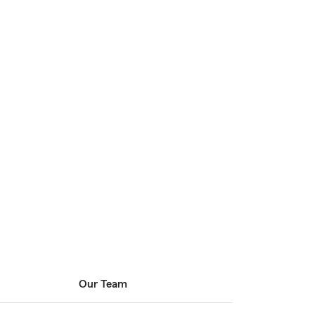
Our Team