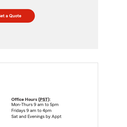
et a Quote
Office Hours (
PST
):
Mon-Thurs 9 am to 5pm
Fridays 9 am to 4pm
Sat and Evenings by Appt