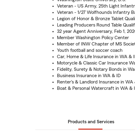
Veteran - US Army, 25th Light Infantr
Veteran - 1/27 Wolfhounds Infantry Ba
Legion of Honor & Bronze Tablet Quali
Leading Producers Round Table Quali
32 year Agent Anniversary, Feb 1, 202
Member Washington Policy Center
Member of INW Chapter of MS Socie
Youth football and soccer coach
Car, Home & Life Insurance in WA & 
Motorycle & Classic Car Insurance W
Fidelity, Surety & Notary Bonds in Wa
Business Insurance in WA & ID
Renter's & Landlord Insurance in WA 
Boat & Personal Watercraft in WA & 
Products and Services