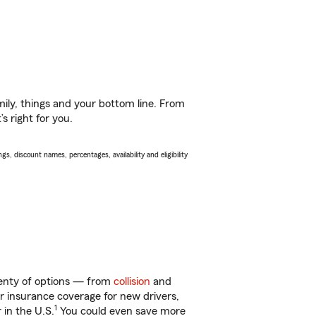
ily, things and your bottom line. From
s right for you.
s, discount names, percentages, availability and eligibility
lenty of options — from
collision
and
ar insurance coverage for new drivers,
1
 in the U.S.
You could even save more