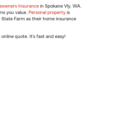
owners Insurance
in Spokane Vly, WA.
ems you value.
Personal property
is
e State Farm as their home insurance
line quote. It’s fast and easy!