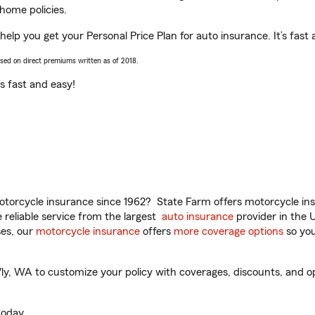
home policies.
lp you get your Personal Price Plan for auto insurance. It’s fast 
ased on direct premiums written as of 2018.
t’s fast and easy!
torcycle insurance since 1962? State Farm offers motorcycle ins
reliable service from the largest
auto insurance
provider in the 
es, our
motorcycle insurance
offers
more coverage options
so you
 WA to customize your policy with coverages, discounts, and optio
oday.