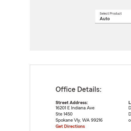
Select Product
Select
a
produ
name
from
drop
Office Details:
Street Address:
L
16201 E Indiana Ave
D
Ste 1450
D
Spokane Vly
,
WA
99216
o
Get Directions