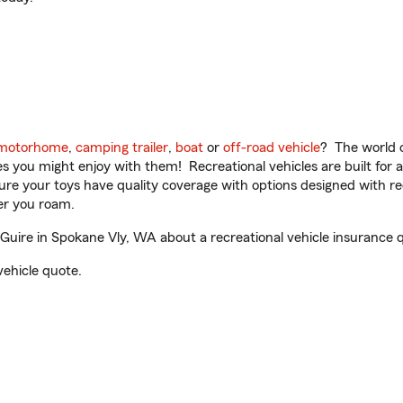
motorhome
,
camping trailer
,
boat
or
off-road vehicle
? The world o
ities you might enjoy with them! Recreational vehicles are built fo
sure your toys have quality coverage with options designed with rec
er you roam.
ire in Spokane Vly, WA about a recreational vehicle insurance 
vehicle quote.