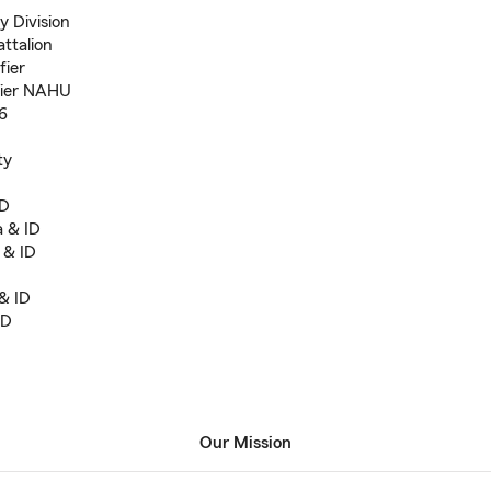
y Division
ttalion
fier
fier NAHU
6
ty
ID
a & ID
 & ID
& ID
ID
Our Mission