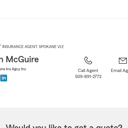
Skip
to
Main
Content
®
INSURANCE AGENT
,
SPOKANE VLY
,
n McGuire
e Ins Agcy Inc
Call Agent
Email A
509-891-2772