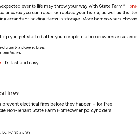
unexpected events life may throw your way with State Farm®
Home
 ensures you can repair or replace your home, as well as the it
nning errands or holding items in storage. More homeowners choos
elp you get started after you complete a homeowners insurance on
vered property and covered losses.
e Farm Archive.
e
. It’s fast and easy!
al fires
prevent electrical fires before they happen – for free.
igible Non-Tenant State Farm Homeowner policyholders.
AK, DE, NC, SD and WY