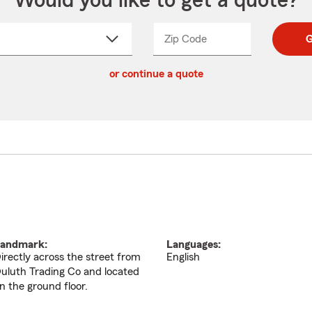
Would you like to get a quote?
Zip Code
Enter
Enter
G
_____
5
5
ct
digit
digits
or continue a quote
zip
down
code
andmark:
Languages:
irectly across the street from
English
uluth Trading Co and located
n the ground floor.