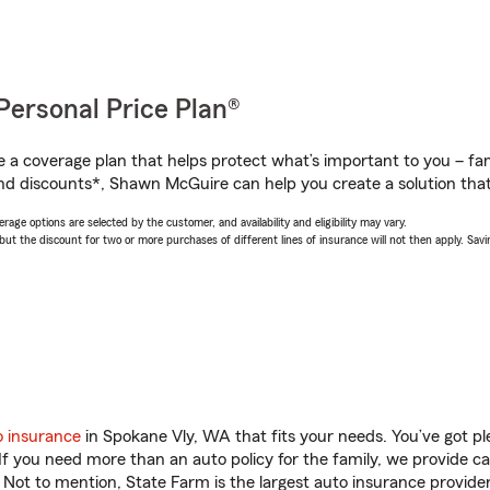
Personal Price Plan®
a coverage plan that helps protect what’s important to you – fam
nd discounts*, Shawn McGuire can help you create a solution that’
age options are selected by the customer, and availability and eligibility may vary.
 the discount for two or more purchases of different lines of insurance will not then apply. Saving
o insurance
in Spokane Vly, WA that fits your needs. You’ve got p
 If you need more than an auto policy for the family, we provide c
. Not to mention, State Farm is the largest auto insurance provider