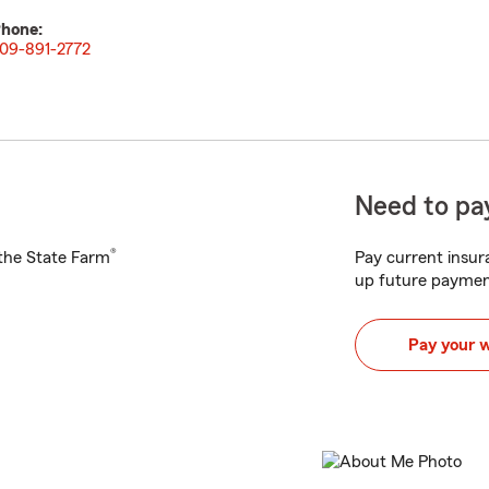
hone:
09-891-2772
Need to pay
®
h the State Farm
Pay current insura
up future paymen
Pay your 