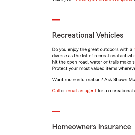
Recreational Vehicles
Do you enjoy the great outdoors with a
diverse as the list of recreational activ
hit the open road, water or trails make 
Protect your most valued items wherev
Want more information? Ask Shawn McGu
Call
or
email an agent
for a recreational 
Homeowners Insurance