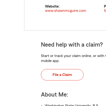
Website:
P
www.shawnmcguire.com
5
Need help with a claim?
Start or track your claim online, or wit
mobile app.
File a Claim
About Me:
Washington State University, B.S.