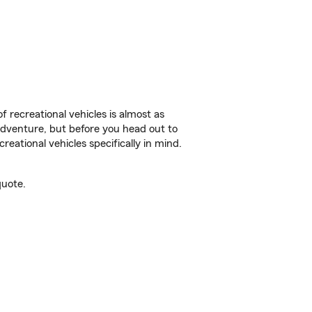
f recreational vehicles is almost as
r adventure, but before you head out to
reational vehicles specifically in mind.
quote.