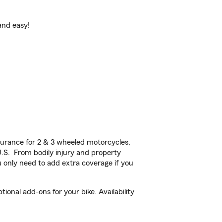
and easy!
urance for 2 & 3 wheeled motorcycles,
U.S. From bodily injury and property
 only need to add extra coverage if you
nal add-ons for your bike. Availability