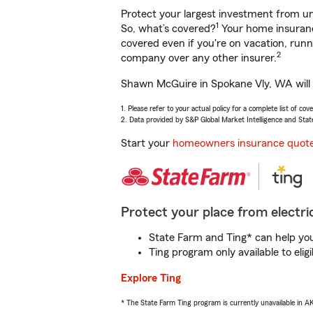
Protect your largest investment from 
1
So, what’s covered?
Your home insurance
covered even if you're on vacation, ru
2
company over any other insurer.
Shawn McGuire in Spokane Vly, WA will h
1. Please refer to your actual policy for a complete list of co
2. Data provided by S&P Global Market Intelligence and Stat
Start your
homeowners insurance quot
Protect your place from electric
State Farm and Ting* can help you 
Ting program only available to el
Explore Ting
* The State Farm Ting program is currently unavailable in 