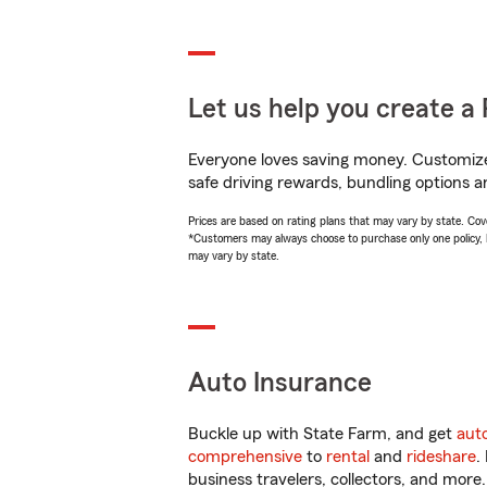
Let us help you create a 
Everyone loves saving money. Customize 
safe driving rewards, bundling options a
Prices are based on rating plans that may vary by state. Cover
*Customers may always choose to purchase only one policy, but
may vary by state.
Auto Insurance
Buckle up with State Farm, and get
aut
comprehensive
to
rental
and
rideshare
.
business travelers, collectors, and more