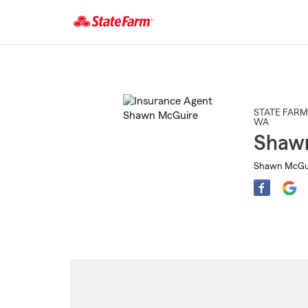
Start
Of
Main
Content
STATE FARM
WA
Shaw
Shawn McGuir