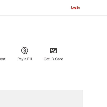
Log in
gent
Pay a Bill
Get ID Card