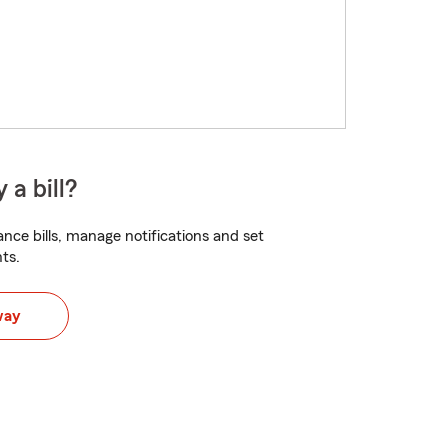
 a bill?
nce bills, manage notifications and set
ts.
way