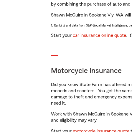
by combining the purchase of auto and 
Shawn McGuire in Spokane Vly, WA will he
1. Ranking and data from S&P Global Market Intelligence, b
Start your
car insurance online quote
. I
Motorcycle Insurance
Did you know State Farm has offered mo
mopeds and scooters. You get the same 
damage to theft and emergency expens
need it.
Work with Shawn McGuire in Spokane Vly,
and eligibility may vary.
Start your
motorcycle insurance quote
t